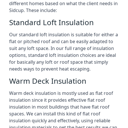
different homes based on what the client needs in
Sidcup. These include:
Standard Loft Insulation
Our standard loft insulation is suitable for either a
flat or pitched roof and can be easily adapted to
suit any loft space. In our full range of insulation
options, standard loft insulation choices are ideal
for basically any loft or roof space that simply
needs ways to prevent heat escaping.
Warm Deck Insulation
Warm deck insulation is mostly used as flat roof
insulation since it provides effective flat roof
insulation in most buildings that have flat roof
spaces. We can install this kind of flat roof
insulation quickly and effectively, using reliable
insulating materials to get the best results we can.