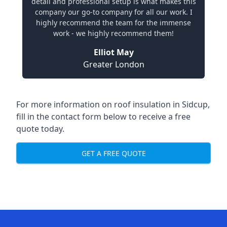
detail and professional setup is what makes this
company our go-to company for all our work. I
highly recommend the team for the immense
work - we highly recommend them!
Elliot May
Greater London
For more information on roof insulation in Sidcup,
fill in the contact form below to receive a free
quote today.
GET A FREE QUOTE