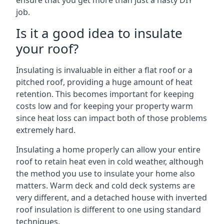
ensure that you get more than just a hasty DIY
job.
Is it a good idea to insulate
your roof?
Insulating is invaluable in either a flat roof or a
pitched roof, providing a huge amount of heat
retention. This becomes important for keeping
costs low and for keeping your property warm
since heat loss can impact both of those problems
extremely hard.
Insulating a home properly can allow your entire
roof to retain heat even in cold weather, although
the method you use to insulate your home also
matters. Warm deck and cold deck systems are
very different, and a detached house with inverted
roof insulation is different to one using standard
techniques.