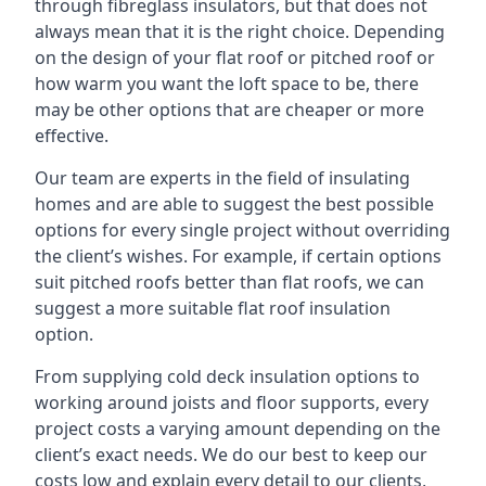
through fibreglass insulators, but that does not
always mean that it is the right choice. Depending
on the design of your flat roof or pitched roof or
how warm you want the loft space to be, there
may be other options that are cheaper or more
effective.
Our team are experts in the field of insulating
homes and are able to suggest the best possible
options for every single project without overriding
the client’s wishes. For example, if certain options
suit pitched roofs better than flat roofs, we can
suggest a more suitable flat roof insulation
option.
From supplying cold deck insulation options to
working around joists and floor supports, every
project costs a varying amount depending on the
client’s exact needs. We do our best to keep our
costs low and explain every detail to our clients,