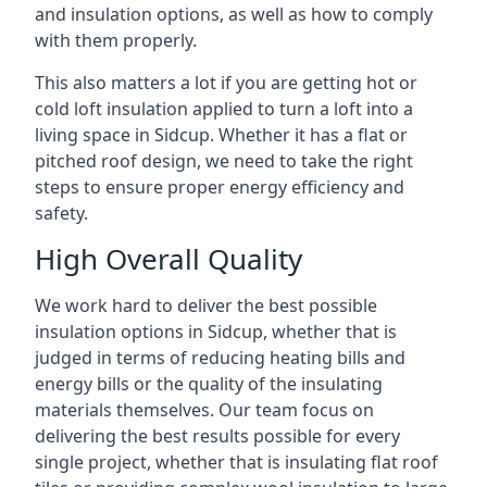
and insulation options, as well as how to comply
with them properly.
This also matters a lot if you are getting hot or
cold loft insulation applied to turn a loft into a
living space in Sidcup. Whether it has a flat or
pitched roof design, we need to take the right
steps to ensure proper energy efficiency and
safety.
High Overall Quality
We work hard to deliver the best possible
insulation options in Sidcup, whether that is
judged in terms of reducing heating bills and
energy bills or the quality of the insulating
materials themselves. Our team focus on
delivering the best results possible for every
single project, whether that is insulating flat roof