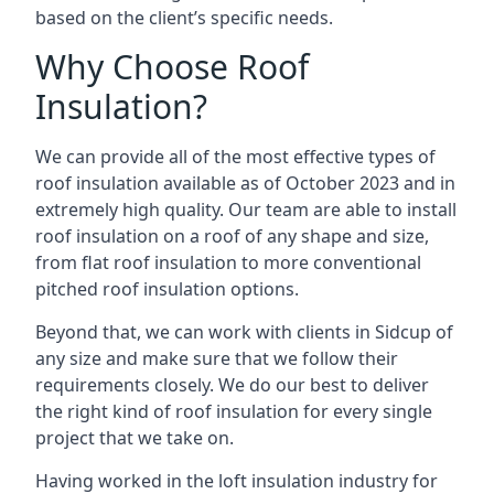
based on the client’s specific needs.
Why Choose Roof
Insulation?
We can provide all of the most effective types of
roof insulation available as of October 2023 and in
extremely high quality. Our team are able to install
roof insulation on a roof of any shape and size,
from flat roof insulation to more conventional
pitched roof insulation options.
Beyond that, we can work with clients in Sidcup of
any size and make sure that we follow their
requirements closely. We do our best to deliver
the right kind of roof insulation for every single
project that we take on.
Having worked in the loft insulation industry for