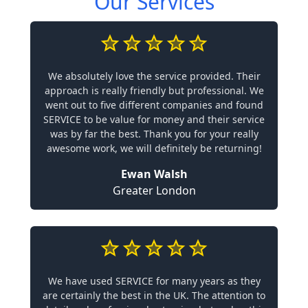
Our Services
We absolutely love the service provided. Their
approach is really friendly but professional. We
went out to five different companies and found
SERVICE to be value for money and their service
was by far the best. Thank you for your really
awesome work, we will definitely be returning!
Ewan Walsh
Greater London
We have used SERVICE for many years as they
are certainly the best in the UK. The attention to