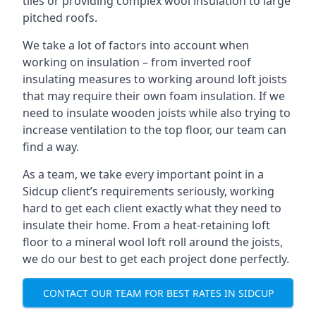
tiles or providing complex wool insulation to large
pitched roofs.
We take a lot of factors into account when
working on insulation – from inverted roof
insulating measures to working around loft joists
that may require their own foam insulation. If we
need to insulate wooden joists while also trying to
increase ventilation to the top floor, our team can
find a way.
As a team, we take every important point in a
Sidcup client’s requirements seriously, working
hard to get each client exactly what they need to
insulate their home. From a heat-retaining loft
floor to a mineral wool loft roll around the joists,
we do our best to get each project done perfectly.
CONTACT OUR TEAM FOR BEST RATES IN SIDCUP