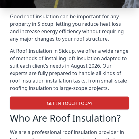
Good roof insulation can be important for any
property in Sidcup, letting you reduce heat loss
and increase energy efficiency without requiring
any major changes to your roof structure.
At Roof Insulation in Sidcup, we offer a wide range
of methods of installing loft insulation adapted to
suit each client’s needs in August 2026. Our
experts are fully prepared to handle all kinds of
roof insulation installation tasks, from small-scale
roofing insulation to large-scope projects.
GET IN TOUCH TODAY
Who Are Roof Insulation?
We are a professional roof insulation provider in