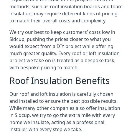
methods, such as roof insulation boards and foam
insulation, may require different kinds of pricing
to match their overall costs and complexity.
We try our best to keep customers’ costs low in
Sidcup, pushing the prices closer to what you
would expect from a DIY project while offering
much greater quality. Every roof or loft insulation
project we take on is treated as a bespoke task,
with bespoke pricing to match.
Roof Insulation Benefits
Our roof and loft insulation is carefully chosen
and installed to ensure the best possible results.
While many other companies also offer insulation
in Sidcup, we try to go the extra mile with every
home we insulate, acting as a professional
installer with every step we take.