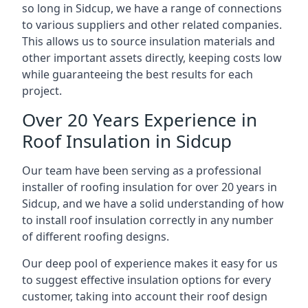
so long in Sidcup, we have a range of connections
to various suppliers and other related companies.
This allows us to source insulation materials and
other important assets directly, keeping costs low
while guaranteeing the best results for each
project.
Over 20 Years Experience in
Roof Insulation in Sidcup
Our team have been serving as a professional
installer of roofing insulation for over 20 years in
Sidcup, and we have a solid understanding of how
to install roof insulation correctly in any number
of different roofing designs.
Our deep pool of experience makes it easy for us
to suggest effective insulation options for every
customer, taking into account their roof design