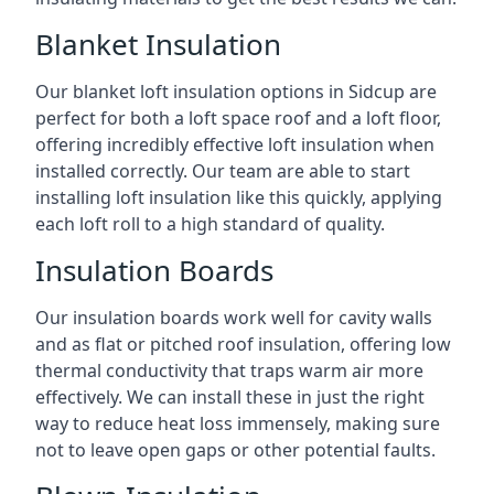
Blanket Insulation
Our blanket loft insulation options in Sidcup are
perfect for both a loft space roof and a loft floor,
offering incredibly effective loft insulation when
installed correctly. Our team are able to start
installing loft insulation like this quickly, applying
each loft roll to a high standard of quality.
Insulation Boards
Our insulation boards work well for cavity walls
and as flat or pitched roof insulation, offering low
thermal conductivity that traps warm air more
effectively. We can install these in just the right
way to reduce heat loss immensely, making sure
not to leave open gaps or other potential faults.