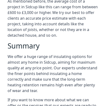
As mentioned before, the average cost of a
project in Sidcup like this can range from between
£600 to £3,000 or higher. We try our best to offer
clients an accurate price estimate with each
project, taking into account details like the
location of joists, whether or not they are in a
detached house, and so on.
Summary
We offer a huge range of insulating options for
almost any home in Sidcup, aiming for maximum
quality at any price point. Our experts understand
the finer points behind insulating a home
correctly and make sure that the long-term
heating retention remains high even after plenty
of wear and tear.
If you want to know more about what we can
offer or the services that our experts are ready to