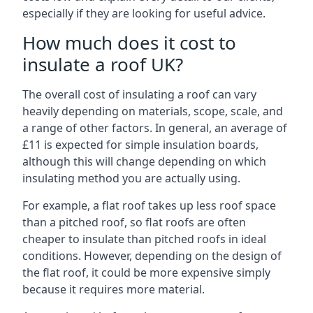
especially if they are looking for useful advice.
How much does it cost to
insulate a roof UK?
The overall cost of insulating a roof can vary
heavily depending on materials, scope, scale, and
a range of other factors. In general, an average of
£11 is expected for simple insulation boards,
although this will change depending on which
insulating method you are actually using.
For example, a flat roof takes up less roof space
than a pitched roof, so flat roofs are often
cheaper to insulate than pitched roofs in ideal
conditions. However, depending on the design of
the flat roof, it could be more expensive simply
because it requires more material.