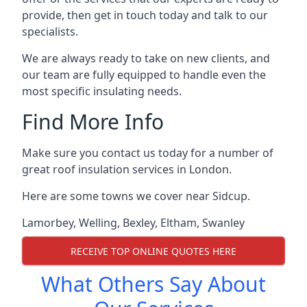
provide, then get in touch today and talk to our
specialists.
We are always ready to take on new clients, and
our team are fully equipped to handle even the
most specific insulating needs.
Find More Info
Make sure you contact us today for a number of
great roof insulation services in London.
Here are some towns we cover near Sidcup.
Lamorbey
,
Welling
,
Bexley
,
Eltham
,
Swanley
RECEIVE TOP ONLINE QUOTES HERE
What Others Say About