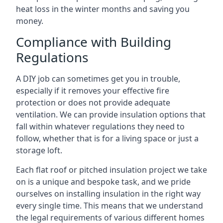
heat loss in the winter months and saving you
money.
Compliance with Building
Regulations
A DIY job can sometimes get you in trouble,
especially if it removes your effective fire
protection or does not provide adequate
ventilation. We can provide insulation options that
fall within whatever regulations they need to
follow, whether that is for a living space or just a
storage loft.
Each flat roof or pitched insulation project we take
on is a unique and bespoke task, and we pride
ourselves on installing insulation in the right way
every single time. This means that we understand
the legal requirements of various different homes