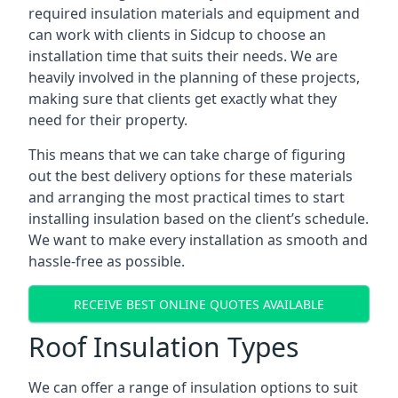
required insulation materials and equipment and
can work with clients in Sidcup to choose an
installation time that suits their needs. We are
heavily involved in the planning of these projects,
making sure that clients get exactly what they
need for their property.
This means that we can take charge of figuring
out the best delivery options for these materials
and arranging the most practical times to start
installing insulation based on the client’s schedule.
We want to make every installation as smooth and
hassle-free as possible.
RECEIVE BEST ONLINE QUOTES AVAILABLE
Roof Insulation Types
We can offer a range of insulation options to suit