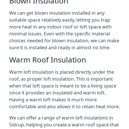
Blown Insulation
We can get blown insulation installed in any
suitable space relatively easily, letting you trap
more heat in any indoor roof or loft space with
minimal issues. Even with the specific material
choices needed for blown insulation, we can make
sure it is installed and ready in almost no time.
Warm Roof Insulation
Warm loft insulation is placed directly under the
roof, as proper loft insulation. This is important
when that loft space is meant to be a living space
since it provides an insulated and warm loft.
Having a warm loft makes it much more
comfortable and also allows it to retain heat more.
We can offer a range of warm loft insulations in
Sidcup, helping you create a warm roof space that