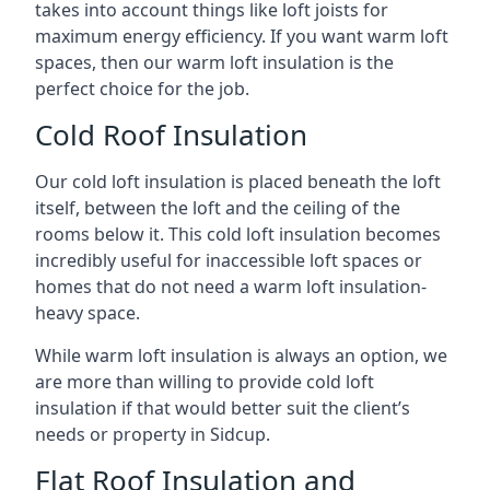
takes into account things like loft joists for
maximum energy efficiency. If you want warm loft
spaces, then our warm loft insulation is the
perfect choice for the job.
Cold Roof Insulation
Our cold loft insulation is placed beneath the loft
itself, between the loft and the ceiling of the
rooms below it. This cold loft insulation becomes
incredibly useful for inaccessible loft spaces or
homes that do not need a warm loft insulation-
heavy space.
While warm loft insulation is always an option, we
are more than willing to provide cold loft
insulation if that would better suit the client’s
needs or property in Sidcup.
Flat Roof Insulation and