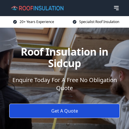
20+ Years Experience
Specialist Roof Insulation
Roof Insulation in
Sidcup
Enquire Today For A Free No Obligation
Quote
Get A Quote