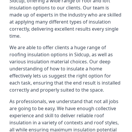
Sidcup, offering a wide range of roof and loft
insulation options to our clients. Our team is
made up of experts in the industry who are skilled
at applying many different types of insulation
correctly, delivering excellent results every single
time.
We are able to offer clients a huge range of
roofing insulation options in Sidcup, as well as
various insulation material choices. Our deep
understanding of how to insulate a home
effectively lets us suggest the right option for
each task, ensuring that the end result is installed
correctly and properly suited to the space.
As professionals, we understand that not all jobs
are going to be easy. We have enough collective
experience and skill to deliver reliable roof
insulation in a variety of contexts and roof styles,
all while ensuring maximum insulation potential