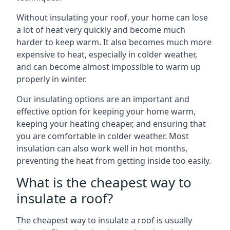
Without insulating your roof, your home can lose
a lot of heat very quickly and become much
harder to keep warm. It also becomes much more
expensive to heat, especially in colder weather,
and can become almost impossible to warm up
properly in winter.
Our insulating options are an important and
effective option for keeping your home warm,
keeping your heating cheaper, and ensuring that
you are comfortable in colder weather. Most
insulation can also work well in hot months,
preventing the heat from getting inside too easily.
What is the cheapest way to
insulate a roof?
The cheapest way to insulate a roof is usually