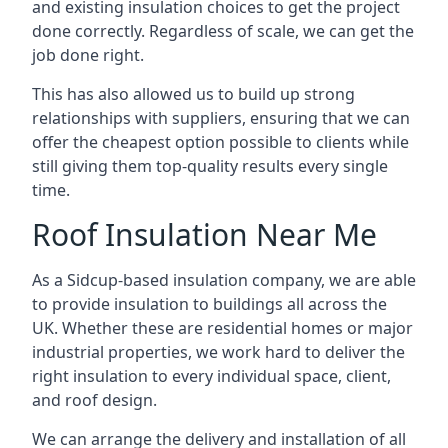
and existing insulation choices to get the project
done correctly. Regardless of scale, we can get the
job done right.
This has also allowed us to build up strong
relationships with suppliers, ensuring that we can
offer the cheapest option possible to clients while
still giving them top-quality results every single
time.
Roof Insulation Near Me
As a Sidcup-based insulation company, we are able
to provide insulation to buildings all across the
UK. Whether these are residential homes or major
industrial properties, we work hard to deliver the
right insulation to every individual space, client,
and roof design.
We can arrange the delivery and installation of all