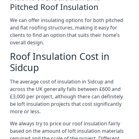
Pitched Roof Insulation
We can offer insulating options for both pitched
and flat roofing structures, making it easy for
clients to find an option that suits their home’s
overall design.
Roof Insulation Cost in
Sidcup
The average cost of insulation in Sidcup and
across the UK generally falls between £600 and
£3,000 per project, although there can definitely
be loft insulation projects that cost significantly
more or less.
We always try to price our roof insulation fairly
based on the amount of loft insulation materials
required and the scale of the project. Different