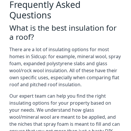
Frequently Asked
Questions
What is the best insulation for
a roof?
There are a lot of insulating options for most
homes in Sidcup: for example, mineral wool, spray
foam, expanded polystyrene slabs and glass
wool/rock wool insulation. All of these have their
own specific uses, especially when comparing flat
roof and pitched roof insulation.
Our expert team can help you find the right
insulating options for your property based on
your needs. We understand how glass
wool/mineral wool are meant to be applied, and
the niches that spray foam is meant to fill and can