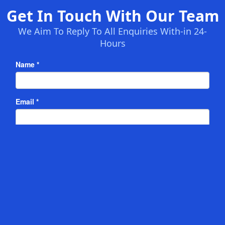
Get In Touch With Our Team
We Aim To Reply To All Enquiries With-in 24-
Hours