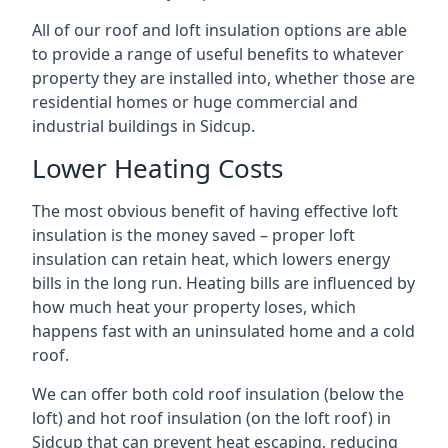
All of our roof and loft insulation options are able
to provide a range of useful benefits to whatever
property they are installed into, whether those are
residential homes or huge commercial and
industrial buildings in Sidcup.
Lower Heating Costs
The most obvious benefit of having effective loft
insulation is the money saved – proper loft
insulation can retain heat, which lowers energy
bills in the long run. Heating bills are influenced by
how much heat your property loses, which
happens fast with an uninsulated home and a cold
roof.
We can offer both cold roof insulation (below the
loft) and hot roof insulation (on the loft roof) in
Sidcup that can prevent heat escaping, reducing