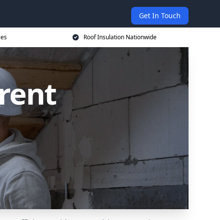
Get In Touch
ces
Roof Insulation Nationwide
Brent