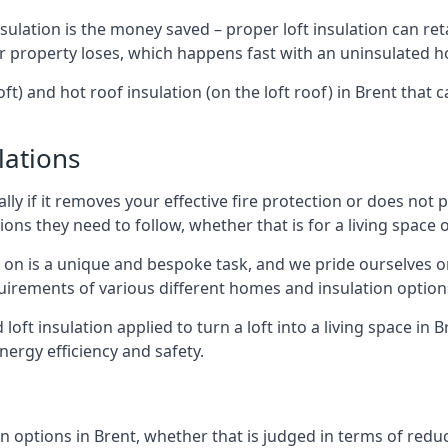
sulation is the money saved – proper loft insulation can ret
r property loses, which happens fast with an uninsulated h
ft) and hot roof insulation (on the loft roof) in Brent that
lations
lly if it removes your effective fire protection or does not
ons they need to follow, whether that is for a living space or
e on is a unique and bespoke task, and we pride ourselves on 
uirements of various different homes and insulation option
 loft insulation applied to turn a loft into a living space in 
nergy efficiency and safety.
n options in Brent, whether that is judged in terms of reduci