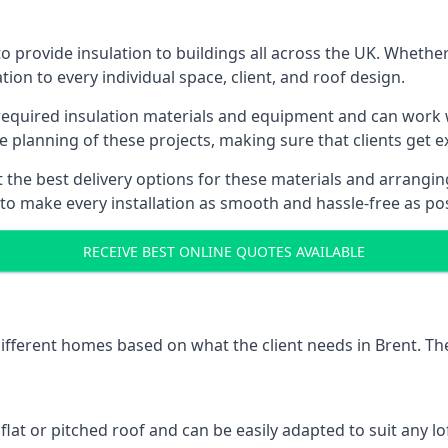
o provide insulation to buildings all across the UK. Whether
tion to every individual space, client, and roof design.
 required insulation materials and equipment and can work w
he planning of these projects, making sure that clients get e
the best delivery options for these materials and arranging 
 to make every installation as smooth and hassle-free as pos
RECEIVE BEST ONLINE QUOTES AVAILABLE
different homes based on what the client needs in Brent. Th
 flat or pitched roof and can be easily adapted to suit any lo