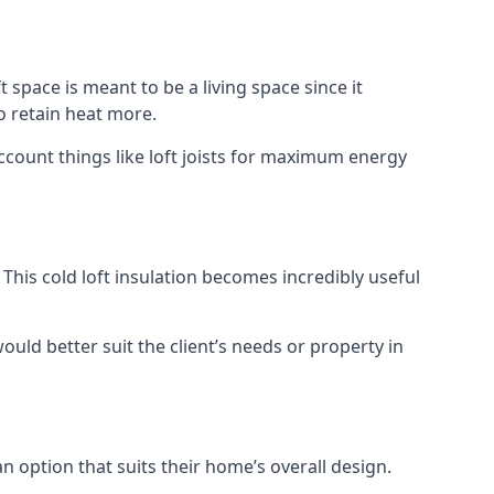
t space is meant to be a living space since it
o retain heat more.
ccount things like loft joists for maximum energy
. This cold loft insulation becomes incredibly useful
would better suit the client’s needs or property in
an option that suits their home’s overall design.