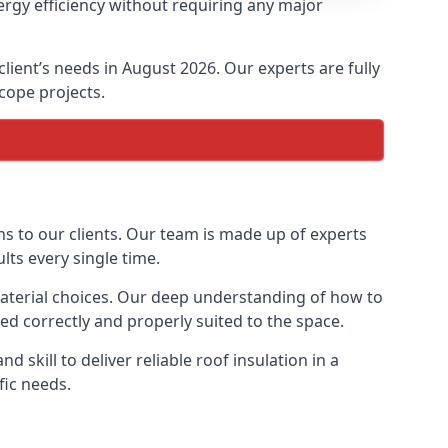
ergy efficiency without requiring any major
client’s needs in August 2026. Our experts are fully
scope projects.
ons to our clients. Our team is made up of experts
ults every single time.
n material choices. Our deep understanding of how to
lled correctly and properly suited to the space.
 skill to deliver reliable roof insulation in a
fic needs.