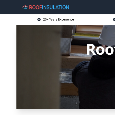
20+ Years Experience
Roof