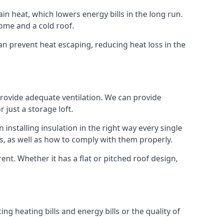
ain heat, which lowers energy bills in the long run.
ome and a cold roof.
 can prevent heat escaping, reducing heat loss in the
 provide adequate ventilation. We can provide
 just a storage loft.
installing insulation in the right way every single
s, as well as how to comply with them properly.
Brent. Whether it has a flat or pitched roof design,
ng heating bills and energy bills or the quality of