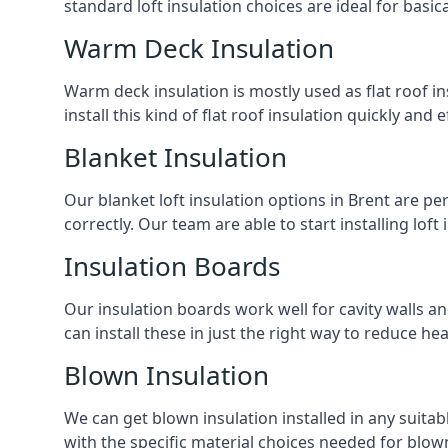
standard loft insulation choices are ideal for basi
Warm Deck Insulation
Warm deck insulation is mostly used as flat roof ins
install this kind of flat roof insulation quickly and 
Blanket Insulation
Our blanket loft insulation options in Brent are perf
correctly. Our team are able to start installing loft 
Insulation Boards
Our insulation boards work well for cavity walls an
can install these in just the right way to reduce h
Blown Insulation
We can get blown insulation installed in any suitabl
with the specific material choices needed for blown