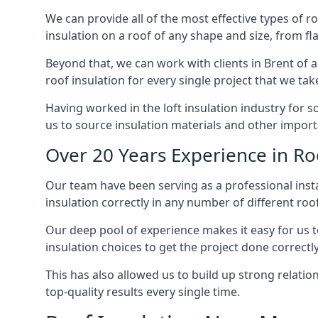
We can provide all of the most effective types of ro
insulation on a roof of any shape and size, from fl
Beyond that, we can work with clients in Brent of a
roof insulation for every single project that we tak
Having worked in the loft insulation industry for 
us to source insulation materials and other importa
Over 20 Years Experience in Roo
Our team have been serving as a professional instal
insulation correctly in any number of different roo
Our deep pool of experience makes it easy for us to
insulation choices to get the project done correctly
This has also allowed us to build up strong relation
top-quality results every single time.