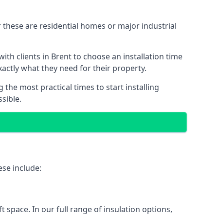
 these are residential homes or major industrial
ith clients in Brent to choose an installation time
xactly what they need for their property.
the most practical times to start installing
sible.
ese include:
ft space. In our full range of insulation options,