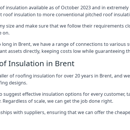
of insulation available as of October 2023 and in extremely 
at roof insulation to more conventional pitched roof insulat
ny size and make sure that we follow their requirements clos
e on.
so long in Brent, we have a range of connections to various 
nt assets directly, keeping costs low while guaranteeing th
f Insulation in Brent
ler of roofing insulation for over 20 years in Brent, and we
fing designs.
 suggest effective insulation options for every customer, t
. Regardless of scale, we can get the job done right.
ships with suppliers, ensuring that we can offer the cheapes