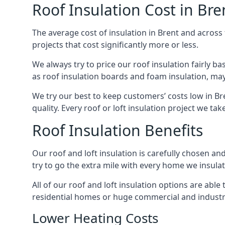
Roof Insulation Cost in Bre
The average cost of insulation in Brent and across 
projects that cost significantly more or less.
We always try to price our roof insulation fairly b
as roof insulation boards and foam insulation, may 
We try our best to keep customers’ costs low in Br
quality. Every roof or loft insulation project we ta
Roof Insulation Benefits
Our roof and loft insulation is carefully chosen an
try to go the extra mile with every home we insulate
All of our roof and loft insulation options are abl
residential homes or huge commercial and industria
Lower Heating Costs