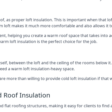
of, as proper loft insulation. This is important when that lof
m loft makes it much more comfortable and also allows it t
rent, helping you create a warm roof space that takes into a
arm loft insulation is the perfect choice for the job.
itself, between the loft and the ceiling of the rooms below it
need a warm loft insulation-heavy space.
re more than willing to provide cold loft insulation if that 
d Roof Insulation
 flat roofing structures, making it easy for clients to find 