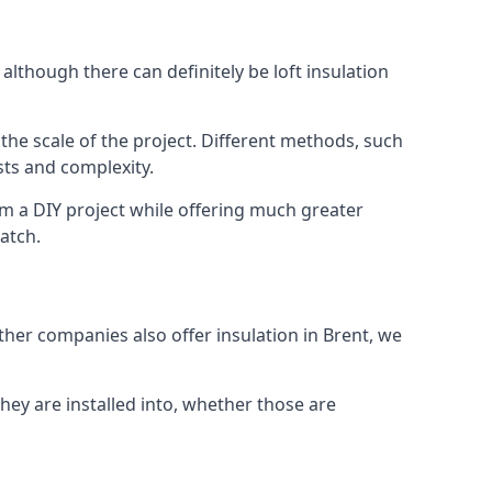
although there can definitely be loft insulation
 the scale of the project. Different methods, such
sts and complexity.
om a DIY project while offering much greater
match.
other companies also offer insulation in Brent, we
they are installed into, whether those are