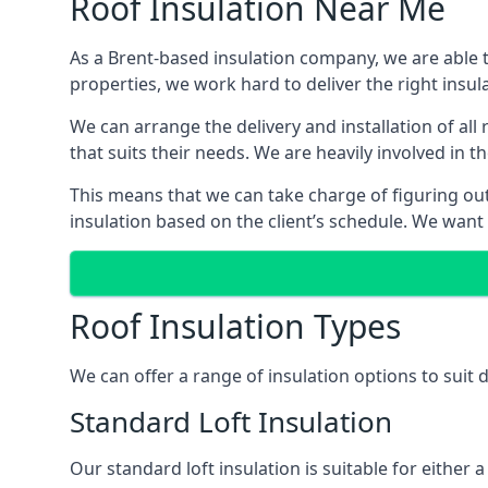
Roof Insulation Near Me
As a Brent-based insulation company, we are able t
properties, we work hard to deliver the right insula
We can arrange the delivery and installation of all
that suits their needs. We are heavily involved in t
This means that we can take charge of figuring out 
insulation based on the client’s schedule. We want
Roof Insulation Types
We can offer a range of insulation options to suit 
Standard Loft Insulation
Our standard loft insulation is suitable for either a