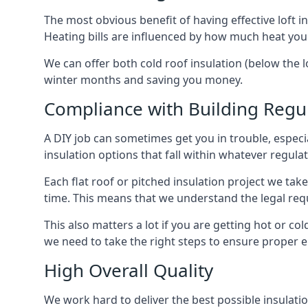
The most obvious benefit of having effective loft in
Heating bills are influenced by how much heat you
We can offer both cold roof insulation (below the lo
winter months and saving you money.
Compliance with Building Regu
A DIY job can sometimes get you in trouble, especia
insulation options that fall within whatever regulati
Each flat roof or pitched insulation project we tak
time. This means that we understand the legal req
This also matters a lot if you are getting hot or cold
we need to take the right steps to ensure proper e
High Overall Quality
We work hard to deliver the best possible insulatio