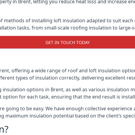
erty in Brent, letting you reduce heat loss and increase en
f methods of installing loft insulation adapted to suit each 
allation tasks, from small-scale roofing insulation to large-
GET IN TOUCH TODAY
rent, offering a wide range of roof and loft insulation opti
erent types of insulation correctly, delivering excellent res
g insulation options in Brent, as well as various insulatio
t option for each task, ensuring that the end result is insta
e going to be easy. We have enough collective experience and
ring maximum insulation potential based on the client’s speci
n?