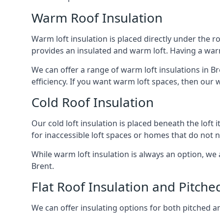
Warm Roof Insulation
Warm loft insulation is placed directly under the ro
provides an insulated and warm loft. Having a war
We can offer a range of warm loft insulations in B
efficiency. If you want warm loft spaces, then our w
Cold Roof Insulation
Our cold loft insulation is placed beneath the loft 
for inaccessible loft spaces or homes that do not 
While warm loft insulation is always an option, we a
Brent.
Flat Roof Insulation and Pitche
We can offer insulating options for both pitched and