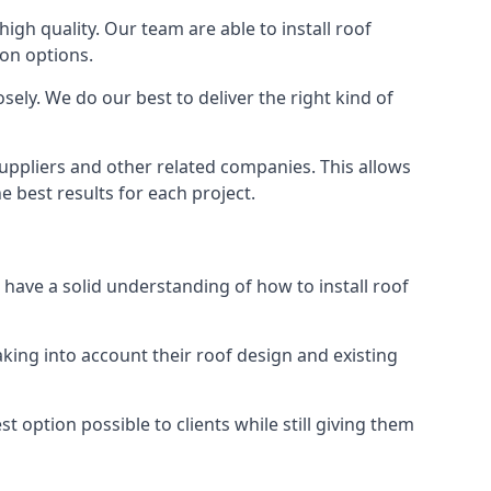
high quality. Our team are able to install roof
ion options.
ely. We do our best to deliver the right kind of
suppliers and other related companies. This allows
e best results for each project.
 have a solid understanding of how to install roof
aking into account their roof design and existing
t option possible to clients while still giving them