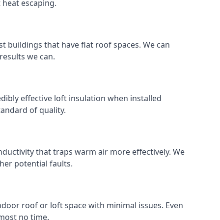
t heat escaping.
ost buildings that have flat roof spaces. We can
 results we can.
dibly effective loft insulation when installed
standard of quality.
nductivity that traps warm air more effectively. We
er potential faults.
indoor roof or loft space with minimal issues. Even
lmost no time.