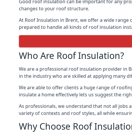
Good roof insulation can be important for any prop
changes to your roof structure.
At Roof Insulation in Brent, we offer a wide range o
prepared to handle all kinds of roof insulation inst
Who Are Roof Insulation?
We are a professional roof insulation provider in B
in the industry who are skilled at applying many diff
We are able to offer clients a huge range of roofin
insulate a home effectively lets us suggest the righ
As professionals, we understand that not all jobs ar
variety of contexts and roof styles, all while ensu
Why Choose Roof Insulatio