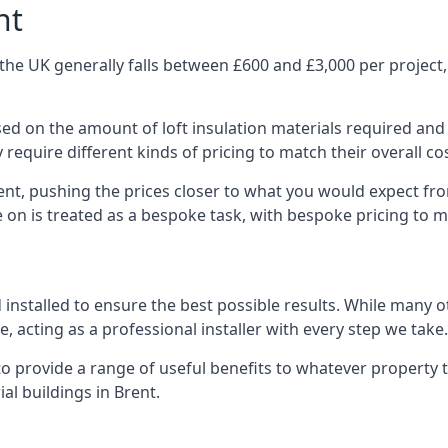
nt
the UK generally falls between £600 and £3,000 per project, 
ased on the amount of loft insulation materials required and
require different kinds of pricing to match their overall co
ent, pushing the prices closer to what you would expect fr
ke on is treated as a bespoke task, with bespoke pricing to 
d installed to ensure the best possible results. While many 
, acting as a professional installer with every step we take.
e to provide a range of useful benefits to whatever property 
l buildings in Brent.