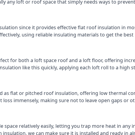
cally any loft or roof space that simply needs ways to preven
ulation since it provides effective flat roof insulation in m
effectively, using reliable insulating materials to get the best
ect for both a loft space roof and a loft floor, offering incre
insulation like this quickly, applying each loft roll to a high 
d as flat or pitched roof insulation, offering low thermal co
eat loss immensely, making sure not to leave open gaps or oth
e space relatively easily, letting you trap more heat in any 
 insulation, we can make sure it is installed and ready in a