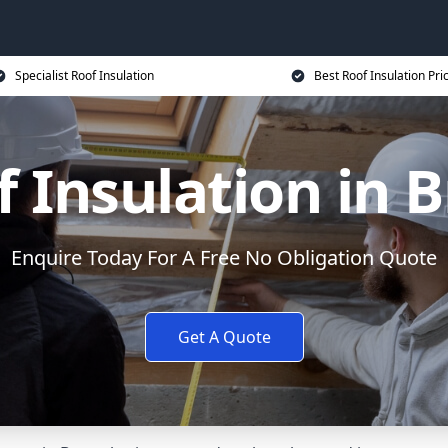
Specialist Roof Insulation
Best Roof Insulation Pri
 Insulation in 
Enquire Today For A Free No Obligation Quote
Get A Quote