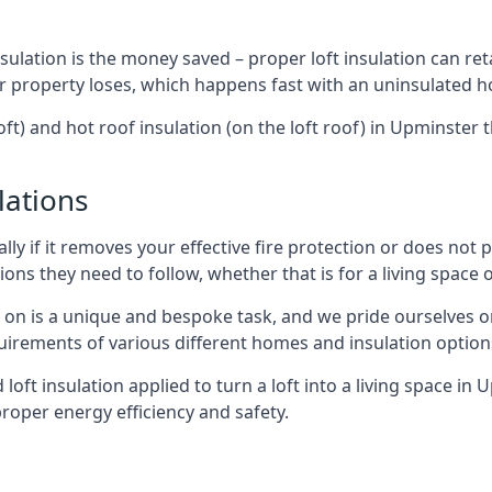
sulation is the money saved – proper loft insulation can ret
r property loses, which happens fast with an uninsulated h
oft) and hot roof insulation (on the loft roof) in Upminster
lations
lly if it removes your effective fire protection or does not
ons they need to follow, whether that is for a living space or
e on is a unique and bespoke task, and we pride ourselves on 
uirements of various different homes and insulation option
d loft insulation applied to turn a loft into a living space in
roper energy efficiency and safety.