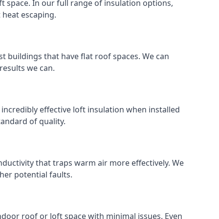
ft space. In our full range of insulation options,
t heat escaping.
ost buildings that have flat roof spaces. We can
 results we can.
incredibly effective loft insulation when installed
standard of quality.
nductivity that traps warm air more effectively. We
er potential faults.
indoor roof or loft space with minimal issues. Even