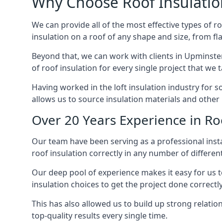
Why Choose Roof Insulatio
We can provide all of the most effective types of ro
insulation on a roof of any shape and size, from fl
Beyond that, we can work with clients in Upminster
of roof insulation for every single project that we 
Having worked in the loft insulation industry for 
allows us to source insulation materials and other 
Over 20 Years Experience in Ro
Our team have been serving as a professional instal
roof insulation correctly in any number of differen
Our deep pool of experience makes it easy for us to
insulation choices to get the project done correctly
This has also allowed us to build up strong relation
top-quality results every single time.