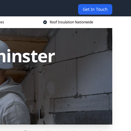
Get In Touch
ces
Roof Insulation Nationwide
minster