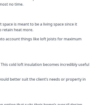
lmost no time.
t space is meant to be a living space since it
o retain heat more.
nto account things like loft joists for maximum
. This cold loft insulation becomes incredibly useful
would better suit the client’s needs or property in
an option that suits their home’s overall design.