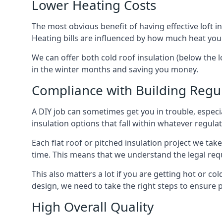
Lower Heating Costs
The most obvious benefit of having effective loft in
Heating bills are influenced by how much heat you
We can offer both cold roof insulation (below the l
in the winter months and saving you money.
Compliance with Building Regu
A DIY job can sometimes get you in trouble, especia
insulation options that fall within whatever regulati
Each flat roof or pitched insulation project we tak
time. This means that we understand the legal req
This also matters a lot if you are getting hot or col
design, we need to take the right steps to ensure p
High Overall Quality