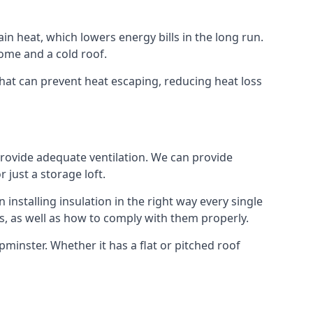
ain heat, which lowers energy bills in the long run.
ome and a cold roof.
 that can prevent heat escaping, reducing heat loss
 provide adequate ventilation. We can provide
 just a storage loft.
installing insulation in the right way every single
s, as well as how to comply with them properly.
 Upminster. Whether it has a flat or pitched roof