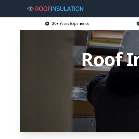
20+ Years Experience
Roof I