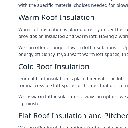
with the specific material choices needed for blown
Warm Roof Insulation
Warm loft insulation is placed directly under the ro
provides an insulated and warm loft. Having a war
We can offer a range of warm loft insulations in U
energy efficiency. If you want warm loft spaces, the
Cold Roof Insulation
Our cold loft insulation is placed beneath the loft 
for inaccessible loft spaces or homes that do not 
While warm loft insulation is always an option, we a
Upminster.
Flat Roof Insulation and Pitche
We can offer insulating options for both pitched and