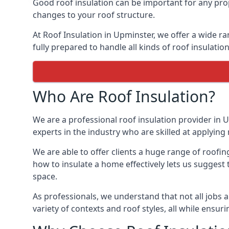
Good roof insulation can be important for any prop
changes to your roof structure.
At Roof Insulation in Upminster, we offer a wide ra
fully prepared to handle all kinds of roof insulatio
Who Are Roof Insulation?
We are a professional roof insulation provider in U
experts in the industry who are skilled at applying 
We are able to offer clients a huge range of roofin
how to insulate a home effectively lets us suggest t
space.
As professionals, we understand that not all jobs ar
variety of contexts and roof styles, all while ensu