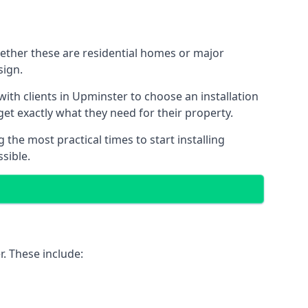
hether these are residential homes or major
sign.
ith clients in Upminster to choose an installation
 get exactly what they need for their property.
the most practical times to start installing
sible.
. These include: