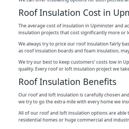
Roof Insulation Cost in Up
The average cost of insulation in Upminster and ac
insulation projects that cost significantly more or l
We always try to price our roof insulation fairly b
as roof insulation boards and foam insulation, may 
We try our best to keep customers’ costs low in U
quality. Every roof or loft insulation project we ta
Roof Insulation Benefits
Our roof and loft insulation is carefully chosen an
we try to go the extra mile with every home we insu
All of our roof and loft insulation options are abl
residential homes or huge commercial and industri