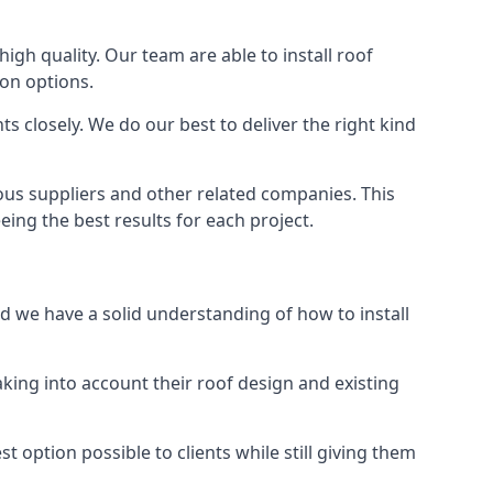
high quality. Our team are able to install roof
ion options.
 closely. We do our best to deliver the right kind
ious suppliers and other related companies. This
eing the best results for each project.
nd we have a solid understanding of how to install
aking into account their roof design and existing
t option possible to clients while still giving them