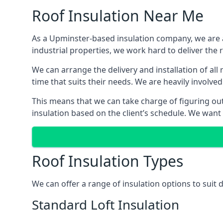
Roof Insulation Near Me
As a Upminster-based insulation company, we are ab
industrial properties, we work hard to deliver the r
We can arrange the delivery and installation of al
time that suits their needs. We are heavily involved
This means that we can take charge of figuring out 
insulation based on the client’s schedule. We want
Roof Insulation Types
We can offer a range of insulation options to suit
Standard Loft Insulation