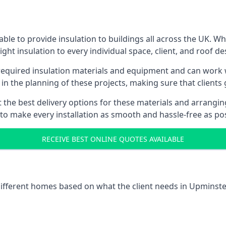
le to provide insulation to buildings all across the UK. W
ight insulation to every individual space, client, and roof de
l required insulation materials and equipment and can work w
 in the planning of these projects, making sure that clients
the best delivery options for these materials and arranging 
 to make every installation as smooth and hassle-free as pos
RECEIVE BEST ONLINE QUOTES AVAILABLE
 different homes based on what the client needs in Upminster