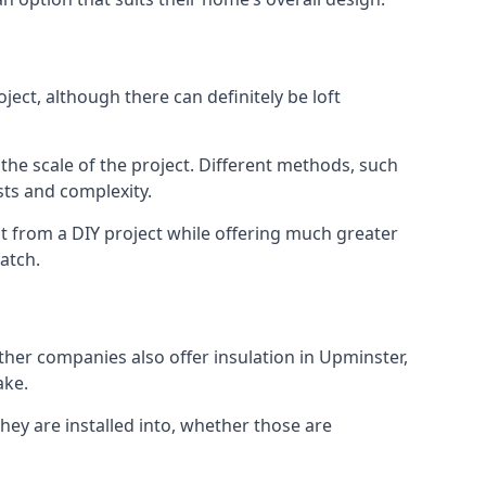
ect, although there can definitely be loft
 the scale of the project. Different methods, such
sts and complexity.
t from a DIY project while offering much greater
match.
other companies also offer insulation in Upminster,
ake.
they are installed into, whether those are