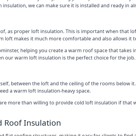
 insulation, we can make sure it is installed and ready in a
of, as proper loft insulation. This is important when that lof
m loft makes it much more comfortable and also allows it t
pminster, helping you create a warm roof space that takes i
n our warm loft insulation is the perfect choice for the job.
itself, between the loft and the ceiling of the rooms below it
need a warm loft insulation-heavy space.
re more than willing to provide cold loft insulation if that 
d Roof Insulation
 flat roofing structures, making it easy for clients to find 