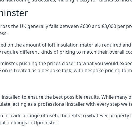
minster
ross the UK generally falls between £600 and £3,000 per proj
ess.
ased on the amount of loft insulation materials required and
require different kinds of pricing to match their overall co
pminster, pushing the prices closer to what you would expec
ke on is treated as a bespoke task, with bespoke pricing to 
d installed to ensure the best possible results. While many 
late, acting as a professional installer with every step we t
e to provide a range of useful benefits to whatever property 
al buildings in Upminster.