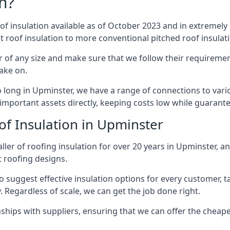
n?
of insulation available as of October 2023 and in extremely 
at roof insulation to more conventional pitched roof insulat
 of any size and make sure that we follow their requirements
take on.
so long in Upminster, we have a range of connections to var
important assets directly, keeping costs low while guarante
of Insulation in Upminster
ler of roofing insulation for over 20 years in Upminster, a
t roofing designs.
 suggest effective insulation options for every customer, t
. Regardless of scale, we can get the job done right.
ships with suppliers, ensuring that we can offer the cheapes