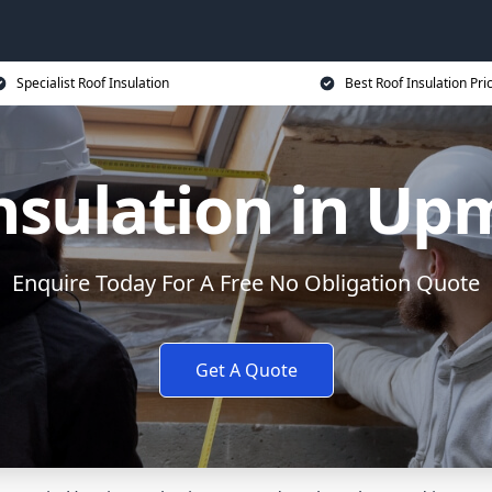
Specialist Roof Insulation
Best Roof Insulation Pri
nsulation in Up
Enquire Today For A Free No Obligation Quote
Get A Quote