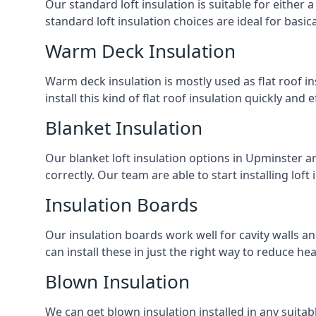
Our standard loft insulation is suitable for either a
standard loft insulation choices are ideal for basi
Warm Deck Insulation
Warm deck insulation is mostly used as flat roof ins
install this kind of flat roof insulation quickly and 
Blanket Insulation
Our blanket loft insulation options in Upminster are 
correctly. Our team are able to start installing loft 
Insulation Boards
Our insulation boards work well for cavity walls an
can install these in just the right way to reduce h
Blown Insulation
We can get blown insulation installed in any suitabl