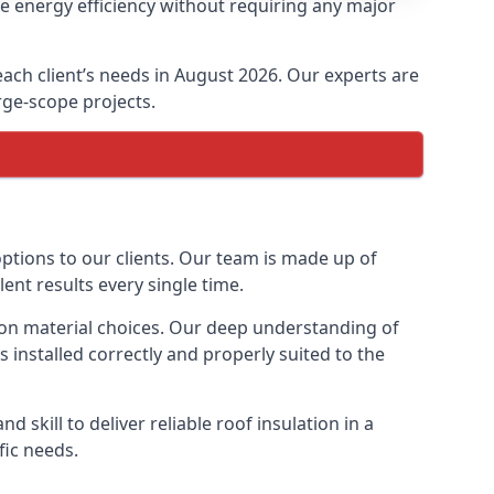
se energy efficiency without requiring any major
 each client’s needs in August 2026. Our experts are
arge-scope projects.
options to our clients. Our team is made up of
lent results every single time.
ation material choices. Our deep understanding of
s installed correctly and properly suited to the
 skill to deliver reliable roof insulation in a
fic needs.