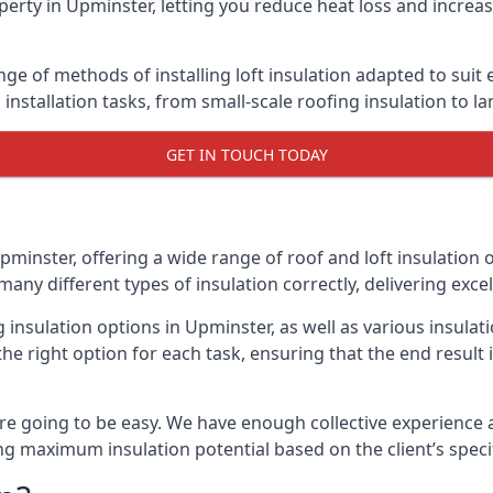
erty in Upminster, letting you reduce heat loss and increa
nge of methods of installing loft insulation adapted to suit
n installation tasks, from small-scale roofing insulation to l
GET IN TOUCH TODAY
pminster, offering a wide range of roof and loft insulation 
many different types of insulation correctly, delivering excel
g insulation options in Upminster, as well as various insul
he right option for each task, ensuring that the end result i
e going to be easy. We have enough collective experience and
ring maximum insulation potential based on the client’s speci