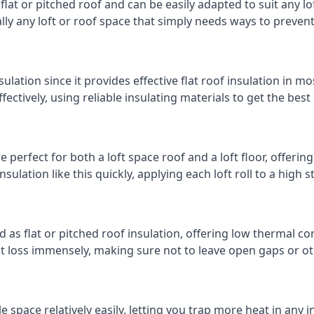
 flat or pitched roof and can be easily adapted to suit any lo
cally any loft or roof space that simply needs ways to preven
ulation since it provides effective flat roof insulation in m
effectively, using reliable insulating materials to get the best
perfect for both a loft space roof and a loft floor, offering 
insulation like this quickly, applying each loft roll to a high 
d as flat or pitched roof insulation, offering low thermal co
eat loss immensely, making sure not to leave open gaps or oth
e space relatively easily, letting you trap more heat in any 