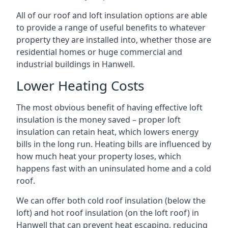
All of our roof and loft insulation options are able
to provide a range of useful benefits to whatever
property they are installed into, whether those are
residential homes or huge commercial and
industrial buildings in Hanwell.
Lower Heating Costs
The most obvious benefit of having effective loft
insulation is the money saved – proper loft
insulation can retain heat, which lowers energy
bills in the long run. Heating bills are influenced by
how much heat your property loses, which
happens fast with an uninsulated home and a cold
roof.
We can offer both cold roof insulation (below the
loft) and hot roof insulation (on the loft roof) in
Hanwell that can prevent heat escaping, reducing