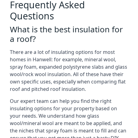
Frequently Asked
Questions
What is the best insulation for
a roof?
There are a lot of insulating options for most
homes in Hanwell: for example, mineral wool,
spray foam, expanded polystyrene slabs and glass
wool/rock wool insulation. All of these have their
own specific uses, especially when comparing flat
roof and pitched roof insulation.
Our expert team can help you find the right
insulating options for your property based on
your needs. We understand how glass
wool/mineral wool are meant to be applied, and
the niches that spray foam is meant to fill and can