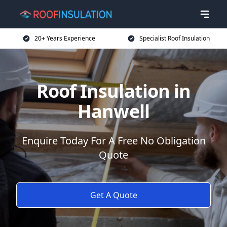
20+ Years Experience
Specialist Roof Insulation
Roof Insulation in
Hanwell
Enquire Today For A Free No Obligation
Quote
Get A Quote