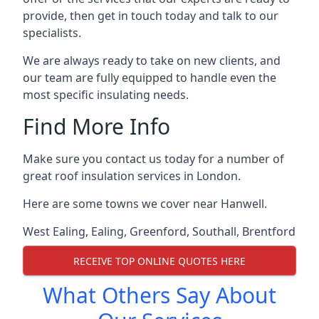
provide, then get in touch today and talk to our
specialists.
We are always ready to take on new clients, and
our team are fully equipped to handle even the
most specific insulating needs.
Find More Info
Make sure you contact us today for a number of
great roof insulation services in London.
Here are some towns we cover near Hanwell.
West Ealing
,
Ealing
,
Greenford
,
Southall
,
Brentford
RECEIVE TOP ONLINE QUOTES HERE
What Others Say About