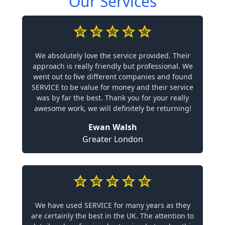
Our Services
We absolutely love the service provided. Their
approach is really friendly but professional. We
went out to five different companies and found
SERVICE to be value for money and their service
was by far the best. Thank you for your really
awesome work, we will definitely be returning!
Ewan Walsh
Greater London
We have used SERVICE for many years as they
are certainly the best in the UK. The attention to