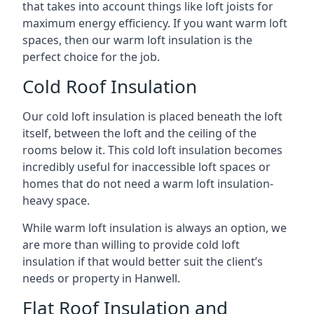
that takes into account things like loft joists for
maximum energy efficiency. If you want warm loft
spaces, then our warm loft insulation is the
perfect choice for the job.
Cold Roof Insulation
Our cold loft insulation is placed beneath the loft
itself, between the loft and the ceiling of the
rooms below it. This cold loft insulation becomes
incredibly useful for inaccessible loft spaces or
homes that do not need a warm loft insulation-
heavy space.
While warm loft insulation is always an option, we
are more than willing to provide cold loft
insulation if that would better suit the client’s
needs or property in Hanwell.
Flat Roof Insulation and