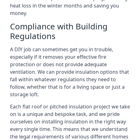
heat loss in the winter months and saving you
money.
Compliance with Building
Regulations
A DIY job can sometimes get you in trouble,
especially if it removes your effective fire
protection or does not provide adequate
ventilation. We can provide insulation options that
fall within whatever regulations they need to
follow, whether that is for a living space or just a
storage loft.
Each flat roof or pitched insulation project we take
on is a unique and bespoke task, and we pride
ourselves on installing insulation in the right way
every single time. This means that we understand
the legal requirements of various different homes