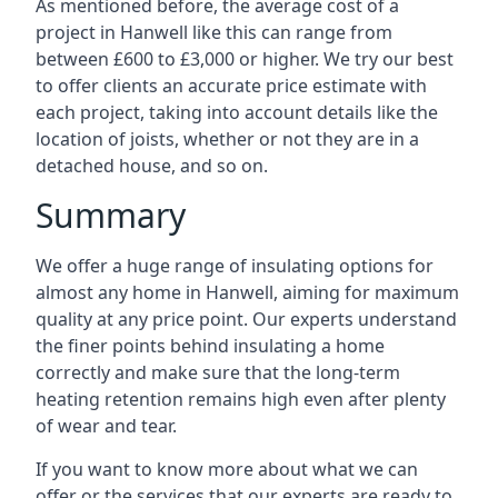
As mentioned before, the average cost of a
project in Hanwell like this can range from
between £600 to £3,000 or higher. We try our best
to offer clients an accurate price estimate with
each project, taking into account details like the
location of joists, whether or not they are in a
detached house, and so on.
Summary
We offer a huge range of insulating options for
almost any home in Hanwell, aiming for maximum
quality at any price point. Our experts understand
the finer points behind insulating a home
correctly and make sure that the long-term
heating retention remains high even after plenty
of wear and tear.
If you want to know more about what we can
offer or the services that our experts are ready to