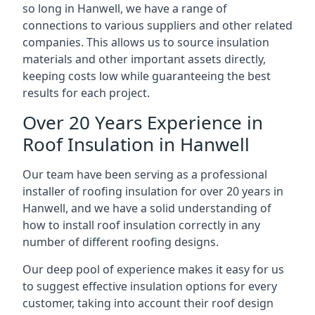
so long in Hanwell, we have a range of
connections to various suppliers and other related
companies. This allows us to source insulation
materials and other important assets directly,
keeping costs low while guaranteeing the best
results for each project.
Over 20 Years Experience in
Roof Insulation in Hanwell
Our team have been serving as a professional
installer of roofing insulation for over 20 years in
Hanwell, and we have a solid understanding of
how to install roof insulation correctly in any
number of different roofing designs.
Our deep pool of experience makes it easy for us
to suggest effective insulation options for every
customer, taking into account their roof design