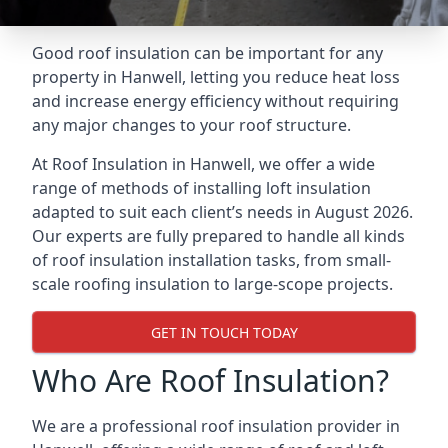
Good roof insulation can be important for any
property in Hanwell, letting you reduce heat loss
and increase energy efficiency without requiring
any major changes to your roof structure.
At Roof Insulation in Hanwell, we offer a wide
range of methods of installing loft insulation
adapted to suit each client’s needs in August 2026.
Our experts are fully prepared to handle all kinds
of roof insulation installation tasks, from small-
scale roofing insulation to large-scope projects.
GET IN TOUCH TODAY
Who Are Roof Insulation?
We are a professional roof insulation provider in