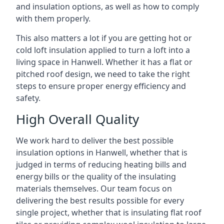
and insulation options, as well as how to comply
with them properly.
This also matters a lot if you are getting hot or
cold loft insulation applied to turn a loft into a
living space in Hanwell. Whether it has a flat or
pitched roof design, we need to take the right
steps to ensure proper energy efficiency and
safety.
High Overall Quality
We work hard to deliver the best possible
insulation options in Hanwell, whether that is
judged in terms of reducing heating bills and
energy bills or the quality of the insulating
materials themselves. Our team focus on
delivering the best results possible for every
single project, whether that is insulating flat roof