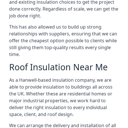
and existing insulation choices to get the project
done correctly. Regardless of scale, we can get the
job done right.
This has also allowed us to build up strong
relationships with suppliers, ensuring that we can
offer the cheapest option possible to clients while
still giving them top-quality results every single
time.
Roof Insulation Near Me
As a Hanwell-based insulation company, we are
able to provide insulation to buildings all across
the UK. Whether these are residential homes or
major industrial properties, we work hard to
deliver the right insulation to every individual
space, client, and roof design.
We can arrange the delivery and installation of all