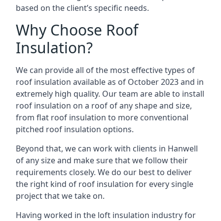
based on the client’s specific needs.
Why Choose Roof
Insulation?
We can provide all of the most effective types of
roof insulation available as of October 2023 and in
extremely high quality. Our team are able to install
roof insulation on a roof of any shape and size,
from flat roof insulation to more conventional
pitched roof insulation options.
Beyond that, we can work with clients in Hanwell
of any size and make sure that we follow their
requirements closely. We do our best to deliver
the right kind of roof insulation for every single
project that we take on.
Having worked in the loft insulation industry for