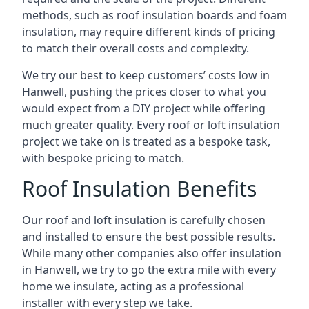
methods, such as roof insulation boards and foam
insulation, may require different kinds of pricing
to match their overall costs and complexity.
We try our best to keep customers’ costs low in
Hanwell, pushing the prices closer to what you
would expect from a DIY project while offering
much greater quality. Every roof or loft insulation
project we take on is treated as a bespoke task,
with bespoke pricing to match.
Roof Insulation Benefits
Our roof and loft insulation is carefully chosen
and installed to ensure the best possible results.
While many other companies also offer insulation
in Hanwell, we try to go the extra mile with every
home we insulate, acting as a professional
installer with every step we take.