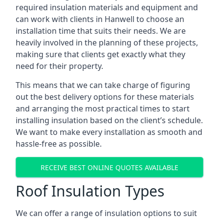
required insulation materials and equipment and
can work with clients in Hanwell to choose an
installation time that suits their needs. We are
heavily involved in the planning of these projects,
making sure that clients get exactly what they
need for their property.
This means that we can take charge of figuring
out the best delivery options for these materials
and arranging the most practical times to start
installing insulation based on the client’s schedule.
We want to make every installation as smooth and
hassle-free as possible.
RECEIVE BEST ONLINE QUOTES AVAILABLE
Roof Insulation Types
We can offer a range of insulation options to suit