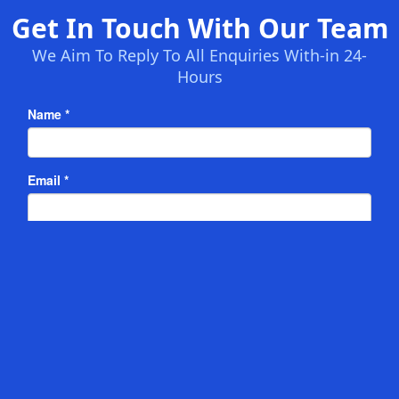
Get In Touch With Our Team
We Aim To Reply To All Enquiries With-in 24-
Hours