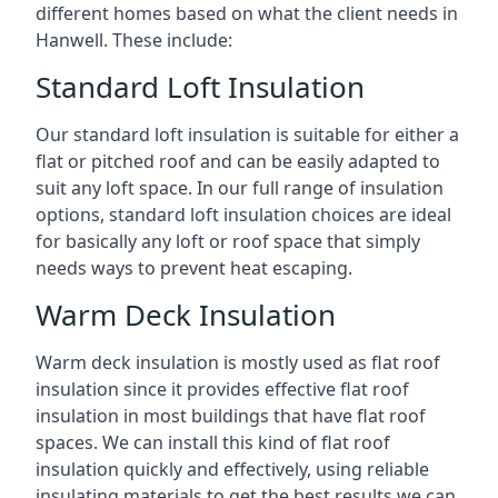
different homes based on what the client needs in
Hanwell. These include:
Standard Loft Insulation
Our standard loft insulation is suitable for either a
flat or pitched roof and can be easily adapted to
suit any loft space. In our full range of insulation
options, standard loft insulation choices are ideal
for basically any loft or roof space that simply
needs ways to prevent heat escaping.
Warm Deck Insulation
Warm deck insulation is mostly used as flat roof
insulation since it provides effective flat roof
insulation in most buildings that have flat roof
spaces. We can install this kind of flat roof
insulation quickly and effectively, using reliable
insulating materials to get the best results we can.