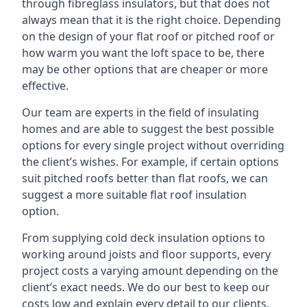
through fibreglass insulators, but that does not
always mean that it is the right choice. Depending
on the design of your flat roof or pitched roof or
how warm you want the loft space to be, there
may be other options that are cheaper or more
effective.
Our team are experts in the field of insulating
homes and are able to suggest the best possible
options for every single project without overriding
the client’s wishes. For example, if certain options
suit pitched roofs better than flat roofs, we can
suggest a more suitable flat roof insulation
option.
From supplying cold deck insulation options to
working around joists and floor supports, every
project costs a varying amount depending on the
client’s exact needs. We do our best to keep our
costs low and explain every detail to our clients,