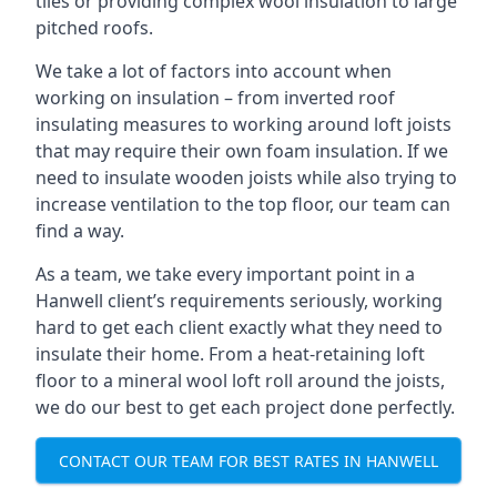
tiles or providing complex wool insulation to large
pitched roofs.
We take a lot of factors into account when
working on insulation – from inverted roof
insulating measures to working around loft joists
that may require their own foam insulation. If we
need to insulate wooden joists while also trying to
increase ventilation to the top floor, our team can
find a way.
As a team, we take every important point in a
Hanwell client’s requirements seriously, working
hard to get each client exactly what they need to
insulate their home. From a heat-retaining loft
floor to a mineral wool loft roll around the joists,
we do our best to get each project done perfectly.
CONTACT OUR TEAM FOR BEST RATES IN HANWELL