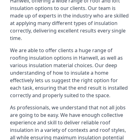
Hanwell, offering a wide range of roof and loft
insulation options to our clients. Our team is
made up of experts in the industry who are skilled
at applying many different types of insulation
correctly, delivering excellent results every single
time.
We are able to offer clients a huge range of
roofing insulation options in Hanwell, as well as
various insulation material choices. Our deep
understanding of how to insulate a home
effectively lets us suggest the right option for
each task, ensuring that the end result is installed
correctly and properly suited to the space.
As professionals, we understand that not all jobs
are going to be easy. We have enough collective
experience and skill to deliver reliable roof
insulation in a variety of contexts and roof styles,
all while ensuring maximum insulation potential