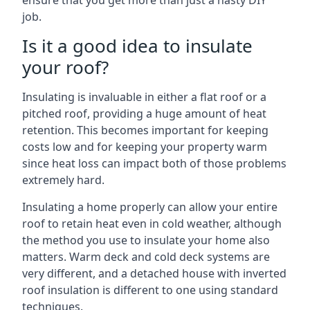
ensure that you get more than just a hasty DIY
job.
Is it a good idea to insulate
your roof?
Insulating is invaluable in either a flat roof or a
pitched roof, providing a huge amount of heat
retention. This becomes important for keeping
costs low and for keeping your property warm
since heat loss can impact both of those problems
extremely hard.
Insulating a home properly can allow your entire
roof to retain heat even in cold weather, although
the method you use to insulate your home also
matters. Warm deck and cold deck systems are
very different, and a detached house with inverted
roof insulation is different to one using standard
techniques.