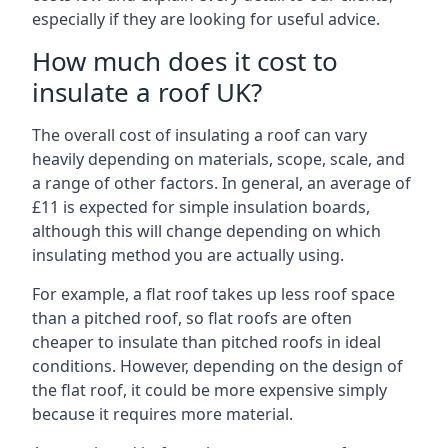
especially if they are looking for useful advice.
How much does it cost to
insulate a roof UK?
The overall cost of insulating a roof can vary
heavily depending on materials, scope, scale, and
a range of other factors. In general, an average of
£11 is expected for simple insulation boards,
although this will change depending on which
insulating method you are actually using.
For example, a flat roof takes up less roof space
than a pitched roof, so flat roofs are often
cheaper to insulate than pitched roofs in ideal
conditions. However, depending on the design of
the flat roof, it could be more expensive simply
because it requires more material.