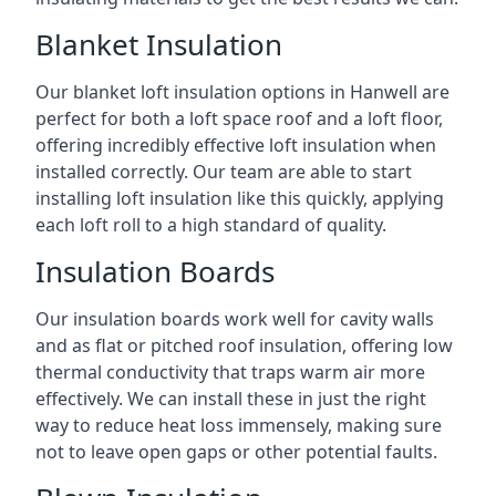
Blanket Insulation
Our blanket loft insulation options in Hanwell are
perfect for both a loft space roof and a loft floor,
offering incredibly effective loft insulation when
installed correctly. Our team are able to start
installing loft insulation like this quickly, applying
each loft roll to a high standard of quality.
Insulation Boards
Our insulation boards work well for cavity walls
and as flat or pitched roof insulation, offering low
thermal conductivity that traps warm air more
effectively. We can install these in just the right
way to reduce heat loss immensely, making sure
not to leave open gaps or other potential faults.