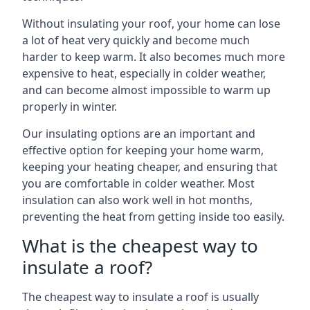
Without insulating your roof, your home can lose
a lot of heat very quickly and become much
harder to keep warm. It also becomes much more
expensive to heat, especially in colder weather,
and can become almost impossible to warm up
properly in winter.
Our insulating options are an important and
effective option for keeping your home warm,
keeping your heating cheaper, and ensuring that
you are comfortable in colder weather. Most
insulation can also work well in hot months,
preventing the heat from getting inside too easily.
What is the cheapest way to
insulate a roof?
The cheapest way to insulate a roof is usually