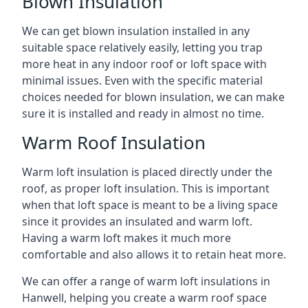
Blown Insulation
We can get blown insulation installed in any
suitable space relatively easily, letting you trap
more heat in any indoor roof or loft space with
minimal issues. Even with the specific material
choices needed for blown insulation, we can make
sure it is installed and ready in almost no time.
Warm Roof Insulation
Warm loft insulation is placed directly under the
roof, as proper loft insulation. This is important
when that loft space is meant to be a living space
since it provides an insulated and warm loft.
Having a warm loft makes it much more
comfortable and also allows it to retain heat more.
We can offer a range of warm loft insulations in
Hanwell, helping you create a warm roof space