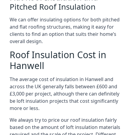
Pitched Roof Insulation
We can offer insulating options for both pitched
and flat roofing structures, making it easy for
clients to find an option that suits their home’s
overall design.
Roof Insulation Cost in
Hanwell
The average cost of insulation in Hanwell and
across the UK generally falls between £600 and
£3,000 per project, although there can definitely
be loft insulation projects that cost significantly
more or less.
We always try to price our roof insulation fairly
based on the amount of loft insulation materials
required and the scale of the project. Different