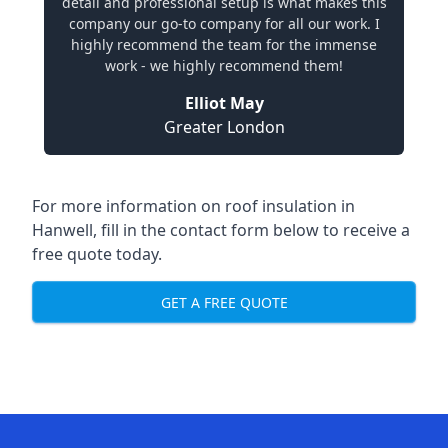
detail and professional setup is what makes this
company our go-to company for all our work. I
highly recommend the team for the immense
work - we highly recommend them!
Elliot May
Greater London
For more information on roof insulation in
Hanwell, fill in the contact form below to receive a
free quote today.
GET A FREE QUOTE