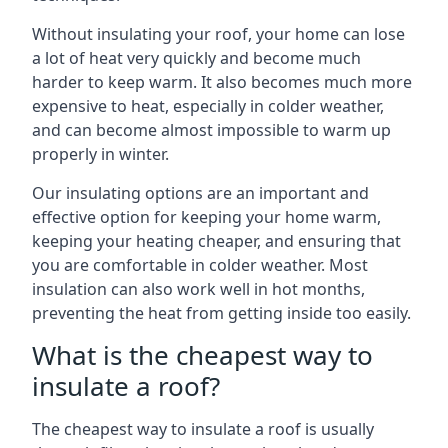
Without insulating your roof, your home can lose
a lot of heat very quickly and become much
harder to keep warm. It also becomes much more
expensive to heat, especially in colder weather,
and can become almost impossible to warm up
properly in winter.
Our insulating options are an important and
effective option for keeping your home warm,
keeping your heating cheaper, and ensuring that
you are comfortable in colder weather. Most
insulation can also work well in hot months,
preventing the heat from getting inside too easily.
What is the cheapest way to
insulate a roof?
The cheapest way to insulate a roof is usually