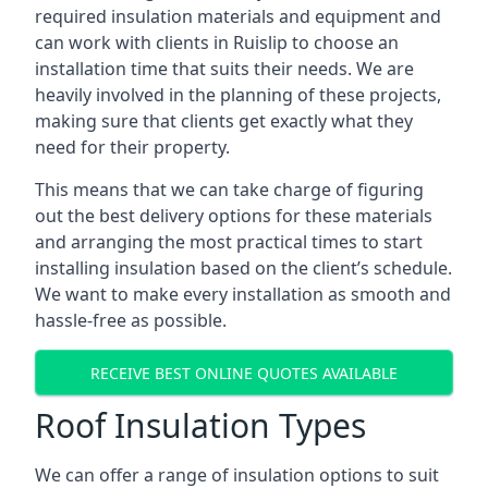
required insulation materials and equipment and
can work with clients in Ruislip to choose an
installation time that suits their needs. We are
heavily involved in the planning of these projects,
making sure that clients get exactly what they
need for their property.
This means that we can take charge of figuring
out the best delivery options for these materials
and arranging the most practical times to start
installing insulation based on the client’s schedule.
We want to make every installation as smooth and
hassle-free as possible.
RECEIVE BEST ONLINE QUOTES AVAILABLE
Roof Insulation Types
We can offer a range of insulation options to suit