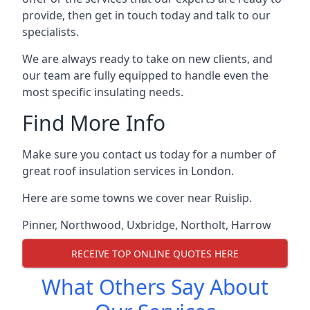
provide, then get in touch today and talk to our
specialists.
We are always ready to take on new clients, and
our team are fully equipped to handle even the
most specific insulating needs.
Find More Info
Make sure you contact us today for a number of
great roof insulation services in London.
Here are some towns we cover near Ruislip.
Pinner
,
Northwood
,
Uxbridge
,
Northolt
,
Harrow
RECEIVE TOP ONLINE QUOTES HERE
What Others Say About