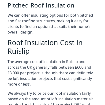
Pitched Roof Insulation
We can offer insulating options for both pitched
and flat roofing structures, making it easy for
clients to find an option that suits their home’s
overall design.
Roof Insulation Cost in
Ruislip
The average cost of insulation in Ruislip and
across the UK generally falls between £600 and
£3,000 per project, although there can definitely
be loft insulation projects that cost significantly
more or less.
We always try to price our roof insulation fairly
based on the amount of loft insulation materials
required and the scale of the project. Different