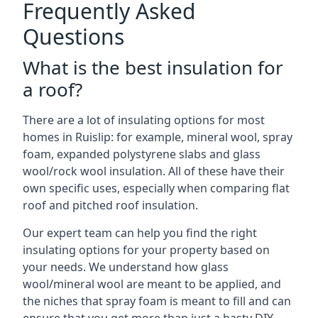
Frequently Asked
Questions
What is the best insulation for
a roof?
There are a lot of insulating options for most
homes in Ruislip: for example, mineral wool, spray
foam, expanded polystyrene slabs and glass
wool/rock wool insulation. All of these have their
own specific uses, especially when comparing flat
roof and pitched roof insulation.
Our expert team can help you find the right
insulating options for your property based on
your needs. We understand how glass
wool/mineral wool are meant to be applied, and
the niches that spray foam is meant to fill and can