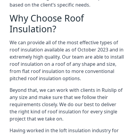
based on the client’s specific needs.
Why Choose Roof
Insulation?
We can provide all of the most effective types of
roof insulation available as of October 2023 and in
extremely high quality. Our team are able to install
roof insulation on a roof of any shape and size,
from flat roof insulation to more conventional
pitched roof insulation options.
Beyond that, we can work with clients in Ruislip of
any size and make sure that we follow their
requirements closely. We do our best to deliver
the right kind of roof insulation for every single
project that we take on.
Having worked in the loft insulation industry for