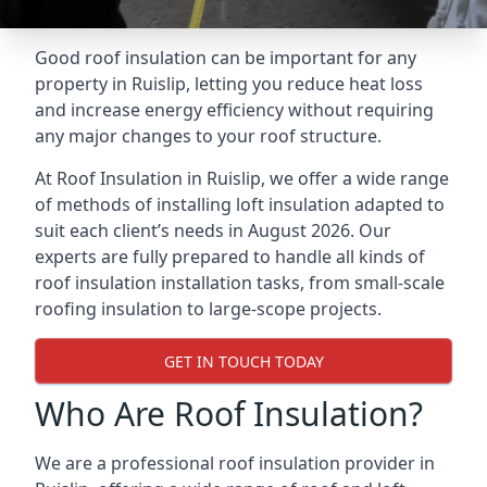
Good roof insulation can be important for any
property in Ruislip, letting you reduce heat loss
and increase energy efficiency without requiring
any major changes to your roof structure.
At Roof Insulation in Ruislip, we offer a wide range
of methods of installing loft insulation adapted to
suit each client’s needs in August 2026. Our
experts are fully prepared to handle all kinds of
roof insulation installation tasks, from small-scale
roofing insulation to large-scope projects.
GET IN TOUCH TODAY
Who Are Roof Insulation?
We are a professional roof insulation provider in