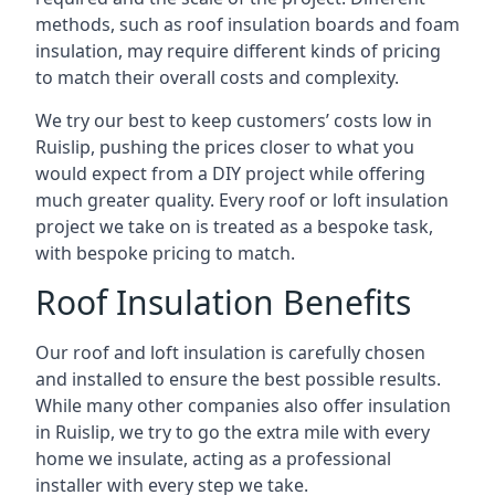
methods, such as roof insulation boards and foam
insulation, may require different kinds of pricing
to match their overall costs and complexity.
We try our best to keep customers’ costs low in
Ruislip, pushing the prices closer to what you
would expect from a DIY project while offering
much greater quality. Every roof or loft insulation
project we take on is treated as a bespoke task,
with bespoke pricing to match.
Roof Insulation Benefits
Our roof and loft insulation is carefully chosen
and installed to ensure the best possible results.
While many other companies also offer insulation
in Ruislip, we try to go the extra mile with every
home we insulate, acting as a professional
installer with every step we take.