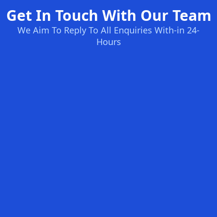
Get In Touch With Our Team
We Aim To Reply To All Enquiries With-in 24-
Hours