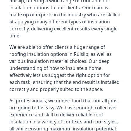
Ruislip, offering a wide range of roof and loft
insulation options to our clients. Our team is
made up of experts in the industry who are skilled
at applying many different types of insulation
correctly, delivering excellent results every single
time.
We are able to offer clients a huge range of
roofing insulation options in Ruislip, as well as
various insulation material choices. Our deep
understanding of how to insulate a home
effectively lets us suggest the right option for
each task, ensuring that the end result is installed
correctly and properly suited to the space.
As professionals, we understand that not all jobs
are going to be easy. We have enough collective
experience and skill to deliver reliable roof
insulation in a variety of contexts and roof styles,
all while ensuring maximum insulation potential