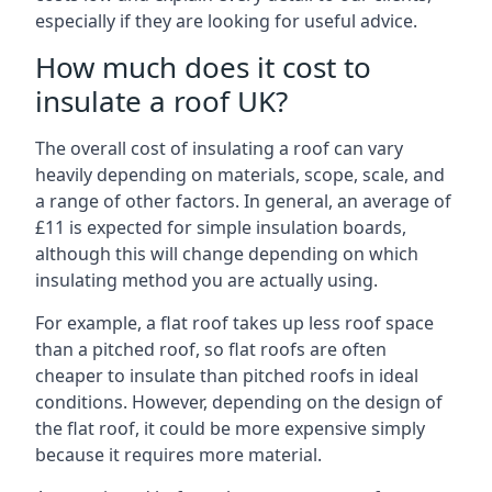
especially if they are looking for useful advice.
How much does it cost to
insulate a roof UK?
The overall cost of insulating a roof can vary
heavily depending on materials, scope, scale, and
a range of other factors. In general, an average of
£11 is expected for simple insulation boards,
although this will change depending on which
insulating method you are actually using.
For example, a flat roof takes up less roof space
than a pitched roof, so flat roofs are often
cheaper to insulate than pitched roofs in ideal
conditions. However, depending on the design of
the flat roof, it could be more expensive simply
because it requires more material.