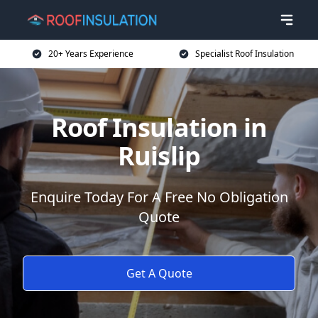
20+ Years Experience
Specialist Roof Insulation
Roof Insulation in
Ruislip
Enquire Today For A Free No Obligation
Quote
Get A Quote