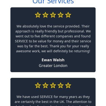
Our Services
We absolutely love the service provided. Their
approach is really friendly but professional. We
went out to five different companies and found
SERVICE to be value for money and their service
was by far the best. Thank you for your really
awesome work, we will definitely be returning!
Ewan Walsh
Greater London
We have used SERVICE for many years as they
are certainly the best in the UK. The attention to