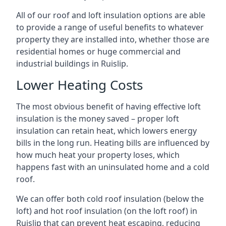
All of our roof and loft insulation options are able
to provide a range of useful benefits to whatever
property they are installed into, whether those are
residential homes or huge commercial and
industrial buildings in Ruislip.
Lower Heating Costs
The most obvious benefit of having effective loft
insulation is the money saved – proper loft
insulation can retain heat, which lowers energy
bills in the long run. Heating bills are influenced by
how much heat your property loses, which
happens fast with an uninsulated home and a cold
roof.
We can offer both cold roof insulation (below the
loft) and hot roof insulation (on the loft roof) in
Ruislip that can prevent heat escaping, reducing