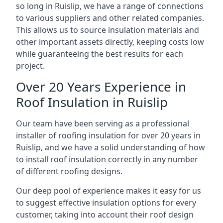
so long in Ruislip, we have a range of connections
to various suppliers and other related companies.
This allows us to source insulation materials and
other important assets directly, keeping costs low
while guaranteeing the best results for each
project.
Over 20 Years Experience in
Roof Insulation in Ruislip
Our team have been serving as a professional
installer of roofing insulation for over 20 years in
Ruislip, and we have a solid understanding of how
to install roof insulation correctly in any number
of different roofing designs.
Our deep pool of experience makes it easy for us
to suggest effective insulation options for every
customer, taking into account their roof design