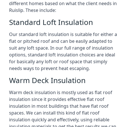
different homes based on what the client needs in
Ruislip. These include:
Standard Loft Insulation
Our standard loft insulation is suitable for either a
flat or pitched roof and can be easily adapted to
suit any loft space. In our full range of insulation
options, standard loft insulation choices are ideal
for basically any loft or roof space that simply
needs ways to prevent heat escaping.
Warm Deck Insulation
Warm deck insulation is mostly used as flat roof
insulation since it provides effective flat roof
insulation in most buildings that have flat roof
spaces. We can install this kind of flat roof
insulation quickly and effectively, using reliable
insulating materials to get the best results we can.