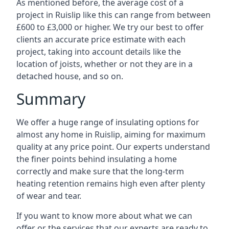
As mentioned before, the average cost of a
project in Ruislip like this can range from between
£600 to £3,000 or higher. We try our best to offer
clients an accurate price estimate with each
project, taking into account details like the
location of joists, whether or not they are in a
detached house, and so on.
Summary
We offer a huge range of insulating options for
almost any home in Ruislip, aiming for maximum
quality at any price point. Our experts understand
the finer points behind insulating a home
correctly and make sure that the long-term
heating retention remains high even after plenty
of wear and tear.
If you want to know more about what we can
offer or the services that our experts are ready to