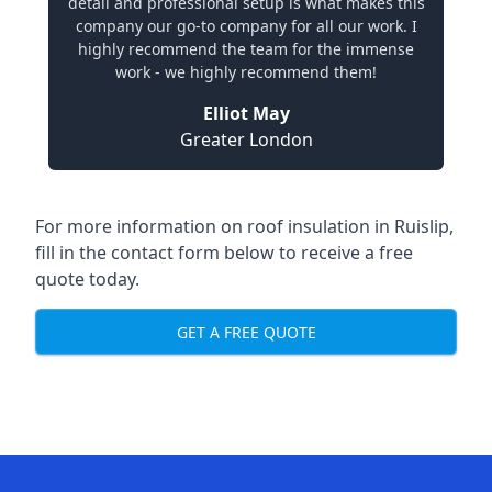
detail and professional setup is what makes this
company our go-to company for all our work. I
highly recommend the team for the immense
work - we highly recommend them!
Elliot May
Greater London
For more information on roof insulation in Ruislip,
fill in the contact form below to receive a free
quote today.
GET A FREE QUOTE