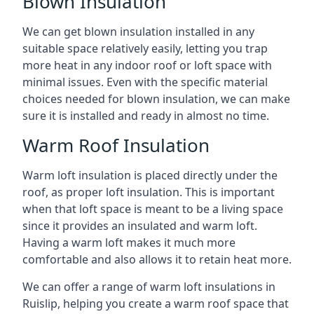
Blown Insulation
We can get blown insulation installed in any
suitable space relatively easily, letting you trap
more heat in any indoor roof or loft space with
minimal issues. Even with the specific material
choices needed for blown insulation, we can make
sure it is installed and ready in almost no time.
Warm Roof Insulation
Warm loft insulation is placed directly under the
roof, as proper loft insulation. This is important
when that loft space is meant to be a living space
since it provides an insulated and warm loft.
Having a warm loft makes it much more
comfortable and also allows it to retain heat more.
We can offer a range of warm loft insulations in
Ruislip, helping you create a warm roof space that