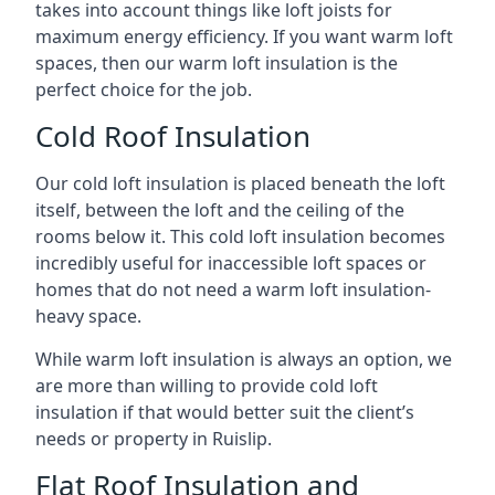
takes into account things like loft joists for
maximum energy efficiency. If you want warm loft
spaces, then our warm loft insulation is the
perfect choice for the job.
Cold Roof Insulation
Our cold loft insulation is placed beneath the loft
itself, between the loft and the ceiling of the
rooms below it. This cold loft insulation becomes
incredibly useful for inaccessible loft spaces or
homes that do not need a warm loft insulation-
heavy space.
While warm loft insulation is always an option, we
are more than willing to provide cold loft
insulation if that would better suit the client’s
needs or property in Ruislip.
Flat Roof Insulation and