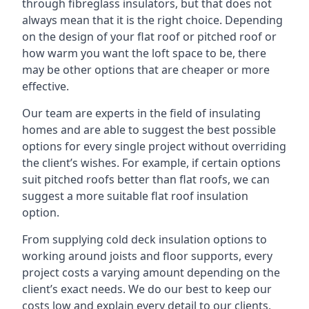
through fibreglass insulators, but that does not
always mean that it is the right choice. Depending
on the design of your flat roof or pitched roof or
how warm you want the loft space to be, there
may be other options that are cheaper or more
effective.
Our team are experts in the field of insulating
homes and are able to suggest the best possible
options for every single project without overriding
the client’s wishes. For example, if certain options
suit pitched roofs better than flat roofs, we can
suggest a more suitable flat roof insulation
option.
From supplying cold deck insulation options to
working around joists and floor supports, every
project costs a varying amount depending on the
client’s exact needs. We do our best to keep our
costs low and explain every detail to our clients,