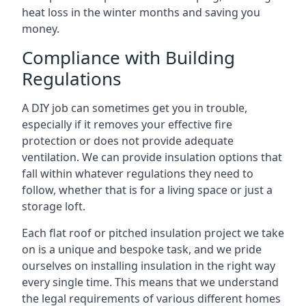
heat loss in the winter months and saving you
money.
Compliance with Building
Regulations
A DIY job can sometimes get you in trouble,
especially if it removes your effective fire
protection or does not provide adequate
ventilation. We can provide insulation options that
fall within whatever regulations they need to
follow, whether that is for a living space or just a
storage loft.
Each flat roof or pitched insulation project we take
on is a unique and bespoke task, and we pride
ourselves on installing insulation in the right way
every single time. This means that we understand
the legal requirements of various different homes