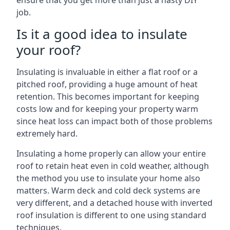
ensure that you get more than just a hasty DIY
job.
Is it a good idea to insulate
your roof?
Insulating is invaluable in either a flat roof or a
pitched roof, providing a huge amount of heat
retention. This becomes important for keeping
costs low and for keeping your property warm
since heat loss can impact both of those problems
extremely hard.
Insulating a home properly can allow your entire
roof to retain heat even in cold weather, although
the method you use to insulate your home also
matters. Warm deck and cold deck systems are
very different, and a detached house with inverted
roof insulation is different to one using standard
techniques.