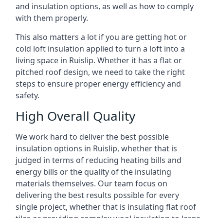
and insulation options, as well as how to comply
with them properly.
This also matters a lot if you are getting hot or
cold loft insulation applied to turn a loft into a
living space in Ruislip. Whether it has a flat or
pitched roof design, we need to take the right
steps to ensure proper energy efficiency and
safety.
High Overall Quality
We work hard to deliver the best possible
insulation options in Ruislip, whether that is
judged in terms of reducing heating bills and
energy bills or the quality of the insulating
materials themselves. Our team focus on
delivering the best results possible for every
single project, whether that is insulating flat roof