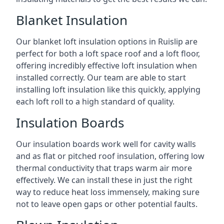
Blanket Insulation
Our blanket loft insulation options in Ruislip are
perfect for both a loft space roof and a loft floor,
offering incredibly effective loft insulation when
installed correctly. Our team are able to start
installing loft insulation like this quickly, applying
each loft roll to a high standard of quality.
Insulation Boards
Our insulation boards work well for cavity walls
and as flat or pitched roof insulation, offering low
thermal conductivity that traps warm air more
effectively. We can install these in just the right
way to reduce heat loss immensely, making sure
not to leave open gaps or other potential faults.