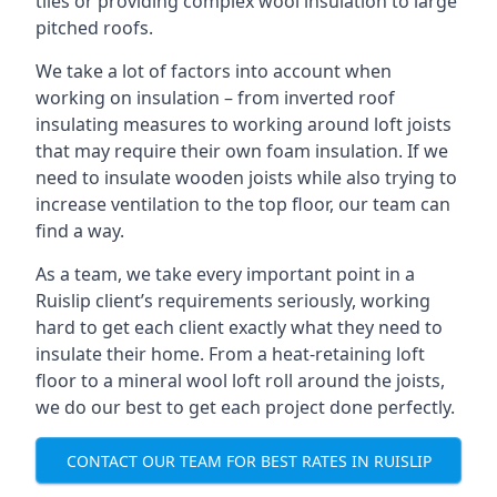
tiles or providing complex wool insulation to large
pitched roofs.
We take a lot of factors into account when
working on insulation – from inverted roof
insulating measures to working around loft joists
that may require their own foam insulation. If we
need to insulate wooden joists while also trying to
increase ventilation to the top floor, our team can
find a way.
As a team, we take every important point in a
Ruislip client’s requirements seriously, working
hard to get each client exactly what they need to
insulate their home. From a heat-retaining loft
floor to a mineral wool loft roll around the joists,
we do our best to get each project done perfectly.
CONTACT OUR TEAM FOR BEST RATES IN RUISLIP