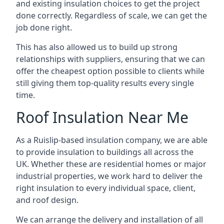
and existing insulation choices to get the project
done correctly. Regardless of scale, we can get the
job done right.
This has also allowed us to build up strong
relationships with suppliers, ensuring that we can
offer the cheapest option possible to clients while
still giving them top-quality results every single
time.
Roof Insulation Near Me
As a Ruislip-based insulation company, we are able
to provide insulation to buildings all across the
UK. Whether these are residential homes or major
industrial properties, we work hard to deliver the
right insulation to every individual space, client,
and roof design.
We can arrange the delivery and installation of all