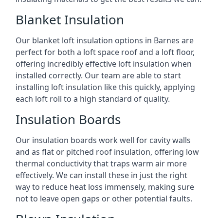
Blanket Insulation
Our blanket loft insulation options in Barnes are
perfect for both a loft space roof and a loft floor,
offering incredibly effective loft insulation when
installed correctly. Our team are able to start
installing loft insulation like this quickly, applying
each loft roll to a high standard of quality.
Insulation Boards
Our insulation boards work well for cavity walls
and as flat or pitched roof insulation, offering low
thermal conductivity that traps warm air more
effectively. We can install these in just the right
way to reduce heat loss immensely, making sure
not to leave open gaps or other potential faults.