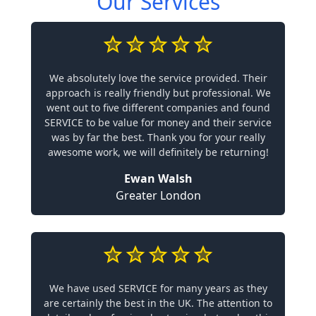
Our Services
We absolutely love the service provided. Their
approach is really friendly but professional. We
went out to five different companies and found
SERVICE to be value for money and their service
was by far the best. Thank you for your really
awesome work, we will definitely be returning!
Ewan Walsh
Greater London
We have used SERVICE for many years as they
are certainly the best in the UK. The attention to