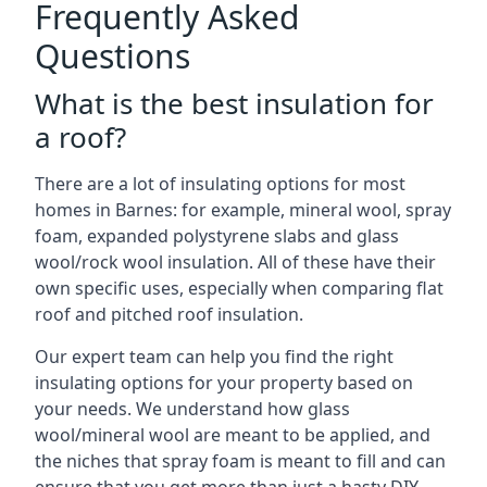
Frequently Asked
Questions
What is the best insulation for
a roof?
There are a lot of insulating options for most
homes in Barnes: for example, mineral wool, spray
foam, expanded polystyrene slabs and glass
wool/rock wool insulation. All of these have their
own specific uses, especially when comparing flat
roof and pitched roof insulation.
Our expert team can help you find the right
insulating options for your property based on
your needs. We understand how glass
wool/mineral wool are meant to be applied, and
the niches that spray foam is meant to fill and can