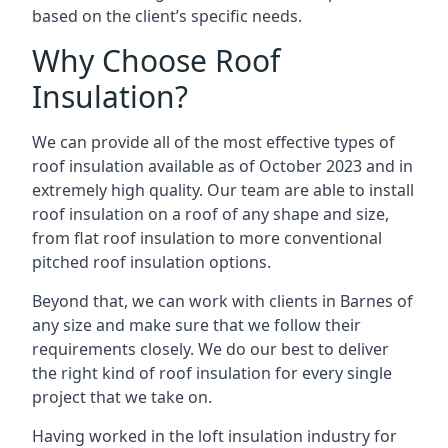
based on the client’s specific needs.
Why Choose Roof
Insulation?
We can provide all of the most effective types of
roof insulation available as of October 2023 and in
extremely high quality. Our team are able to install
roof insulation on a roof of any shape and size,
from flat roof insulation to more conventional
pitched roof insulation options.
Beyond that, we can work with clients in Barnes of
any size and make sure that we follow their
requirements closely. We do our best to deliver
the right kind of roof insulation for every single
project that we take on.
Having worked in the loft insulation industry for