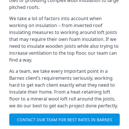
tiles or providing complex wool insulation to large
pitched roofs.
We take a lot of factors into account when
working on insulation – from inverted roof
insulating measures to working around loft joists
that may require their own foam insulation. If we
need to insulate wooden joists while also trying to
increase ventilation to the top floor, our team can
find a way.
As a team, we take every important point in a
Barnes client’s requirements seriously, working
hard to get each client exactly what they need to
insulate their home. From a heat-retaining loft
floor to a mineral wool loft roll around the joists,
we do our best to get each project done perfectly.
CONTACT OUR TEAM FOR BEST RATES IN BARNES