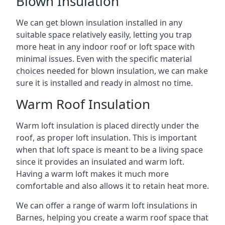
Blown Insulation
We can get blown insulation installed in any
suitable space relatively easily, letting you trap
more heat in any indoor roof or loft space with
minimal issues. Even with the specific material
choices needed for blown insulation, we can make
sure it is installed and ready in almost no time.
Warm Roof Insulation
Warm loft insulation is placed directly under the
roof, as proper loft insulation. This is important
when that loft space is meant to be a living space
since it provides an insulated and warm loft.
Having a warm loft makes it much more
comfortable and also allows it to retain heat more.
We can offer a range of warm loft insulations in
Barnes, helping you create a warm roof space that