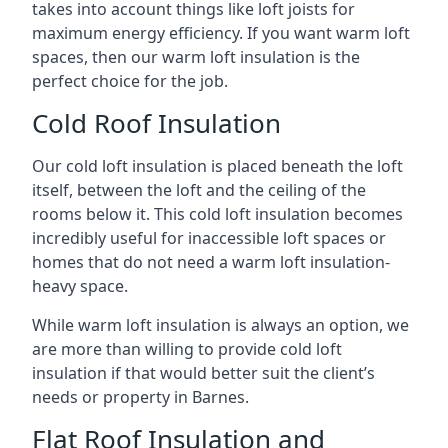
takes into account things like loft joists for
maximum energy efficiency. If you want warm loft
spaces, then our warm loft insulation is the
perfect choice for the job.
Cold Roof Insulation
Our cold loft insulation is placed beneath the loft
itself, between the loft and the ceiling of the
rooms below it. This cold loft insulation becomes
incredibly useful for inaccessible loft spaces or
homes that do not need a warm loft insulation-
heavy space.
While warm loft insulation is always an option, we
are more than willing to provide cold loft
insulation if that would better suit the client’s
needs or property in Barnes.
Flat Roof Insulation and