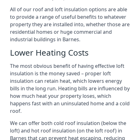
All of our roof and loft insulation options are able
to provide a range of useful benefits to whatever
property they are installed into, whether those are
residential homes or huge commercial and
industrial buildings in Barnes.
Lower Heating Costs
The most obvious benefit of having effective loft
insulation is the money saved – proper loft
insulation can retain heat, which lowers energy
bills in the long run. Heating bills are influenced by
how much heat your property loses, which
happens fast with an uninsulated home and a cold
roof.
We can offer both cold roof insulation (below the
loft) and hot roof insulation (on the loft roof) in
Barnes that can prevent heat escaping, reducing