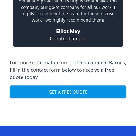
detail and professional setup is what makes this
company our go-to company for all our work. I
highly recommend the team for the immense
work - we highly recommend them!
Elliot May
Greater London
For more information on roof insulation in Barnes,
fill in the contact form below to receive a free
quote today.
GET A FREE QUOTE