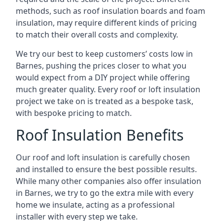
methods, such as roof insulation boards and foam
insulation, may require different kinds of pricing
to match their overall costs and complexity.
We try our best to keep customers’ costs low in
Barnes, pushing the prices closer to what you
would expect from a DIY project while offering
much greater quality. Every roof or loft insulation
project we take on is treated as a bespoke task,
with bespoke pricing to match.
Roof Insulation Benefits
Our roof and loft insulation is carefully chosen
and installed to ensure the best possible results.
While many other companies also offer insulation
in Barnes, we try to go the extra mile with every
home we insulate, acting as a professional
installer with every step we take.