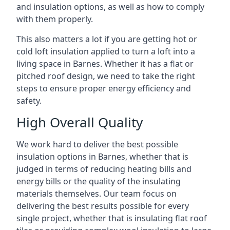
and insulation options, as well as how to comply
with them properly.
This also matters a lot if you are getting hot or
cold loft insulation applied to turn a loft into a
living space in Barnes. Whether it has a flat or
pitched roof design, we need to take the right
steps to ensure proper energy efficiency and
safety.
High Overall Quality
We work hard to deliver the best possible
insulation options in Barnes, whether that is
judged in terms of reducing heating bills and
energy bills or the quality of the insulating
materials themselves. Our team focus on
delivering the best results possible for every
single project, whether that is insulating flat roof