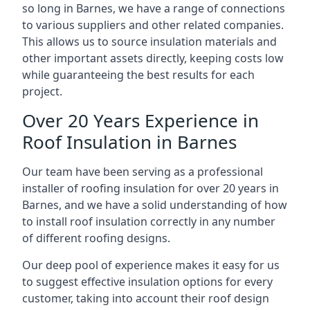
so long in Barnes, we have a range of connections
to various suppliers and other related companies.
This allows us to source insulation materials and
other important assets directly, keeping costs low
while guaranteeing the best results for each
project.
Over 20 Years Experience in
Roof Insulation in Barnes
Our team have been serving as a professional
installer of roofing insulation for over 20 years in
Barnes, and we have a solid understanding of how
to install roof insulation correctly in any number
of different roofing designs.
Our deep pool of experience makes it easy for us
to suggest effective insulation options for every
customer, taking into account their roof design