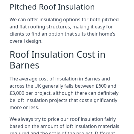
Pitched Roof Insulation
We can offer insulating options for both pitched
and flat roofing structures, making it easy for
clients to find an option that suits their home’s
overall design.
Roof Insulation Cost in
Barnes
The average cost of insulation in Barnes and
across the UK generally falls between £600 and
£3,000 per project, although there can definitely
be loft insulation projects that cost significantly
more or less.
We always try to price our roof insulation fairly
based on the amount of loft insulation materials
required and the scale of the project. Different