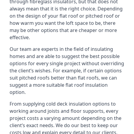
through fibreglass insulators, but that does not
always mean that it is the right choice. Depending
on the design of your flat roof or pitched roof or
how warm you want the loft space to be, there
may be other options that are cheaper or more
effective.
Our team are experts in the field of insulating
homes and are able to suggest the best possible
options for every single project without overriding
the client’s wishes. For example, if certain options
suit pitched roofs better than flat roofs, we can
suggest a more suitable flat roof insulation
option.
From supplying cold deck insulation options to
working around joists and floor supports, every
project costs a varying amount depending on the
client’s exact needs. We do our best to keep our
costs low and explain every detail to our clients,