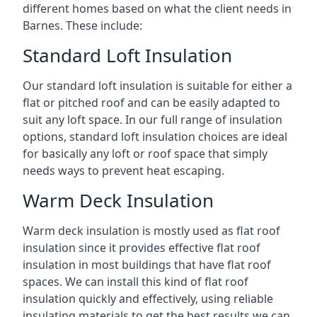
different homes based on what the client needs in
Barnes. These include:
Standard Loft Insulation
Our standard loft insulation is suitable for either a
flat or pitched roof and can be easily adapted to
suit any loft space. In our full range of insulation
options, standard loft insulation choices are ideal
for basically any loft or roof space that simply
needs ways to prevent heat escaping.
Warm Deck Insulation
Warm deck insulation is mostly used as flat roof
insulation since it provides effective flat roof
insulation in most buildings that have flat roof
spaces. We can install this kind of flat roof
insulation quickly and effectively, using reliable
insulating materials to get the best results we can.