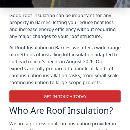
Good roof insulation can be important for any
property in Barnes, letting you reduce heat loss
and increase energy efficiency without requiring
any major changes to your roof structure.
At Roof Insulation in Barnes, we offer a wide range
of methods of installing loft insulation adapted to
suit each client’s needs in August 2026. Our
experts are fully prepared to handle all kinds of
roof insulation installation tasks, from small-scale
roofing insulation to large-scope projects.
GET IN TOUCH TODAY
Who Are Roof Insulation?
We are a professional roof insulation provider in