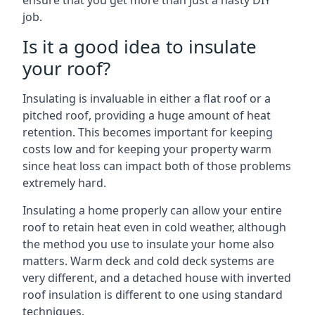
ensure that you get more than just a hasty DIY
job.
Is it a good idea to insulate
your roof?
Insulating is invaluable in either a flat roof or a
pitched roof, providing a huge amount of heat
retention. This becomes important for keeping
costs low and for keeping your property warm
since heat loss can impact both of those problems
extremely hard.
Insulating a home properly can allow your entire
roof to retain heat even in cold weather, although
the method you use to insulate your home also
matters. Warm deck and cold deck systems are
very different, and a detached house with inverted
roof insulation is different to one using standard
techniques.