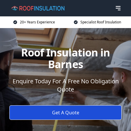
20+ Years Experience
Specialist Roof Insulation
Roof Insulation in
Barnes
Enquire Today For A Free No Obligation
Quote
Get A Quote