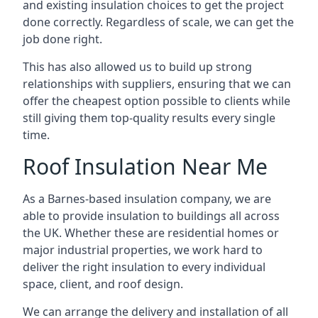
and existing insulation choices to get the project
done correctly. Regardless of scale, we can get the
job done right.
This has also allowed us to build up strong
relationships with suppliers, ensuring that we can
offer the cheapest option possible to clients while
still giving them top-quality results every single
time.
Roof Insulation Near Me
As a Barnes-based insulation company, we are
able to provide insulation to buildings all across
the UK. Whether these are residential homes or
major industrial properties, we work hard to
deliver the right insulation to every individual
space, client, and roof design.
We can arrange the delivery and installation of all