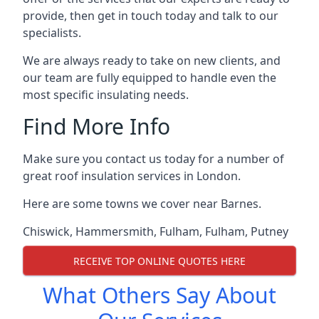
provide, then get in touch today and talk to our
specialists.
We are always ready to take on new clients, and
our team are fully equipped to handle even the
most specific insulating needs.
Find More Info
Make sure you contact us today for a number of
great roof insulation services in London.
Here are some towns we cover near Barnes.
Chiswick
,
Hammersmith
,
Fulham
,
Fulham
,
Putney
RECEIVE TOP ONLINE QUOTES HERE
What Others Say About