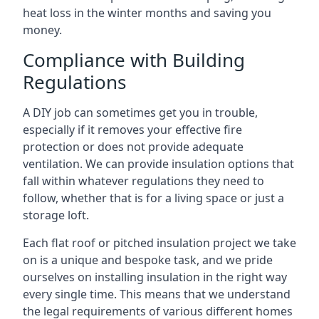
heat loss in the winter months and saving you
money.
Compliance with Building
Regulations
A DIY job can sometimes get you in trouble,
especially if it removes your effective fire
protection or does not provide adequate
ventilation. We can provide insulation options that
fall within whatever regulations they need to
follow, whether that is for a living space or just a
storage loft.
Each flat roof or pitched insulation project we take
on is a unique and bespoke task, and we pride
ourselves on installing insulation in the right way
every single time. This means that we understand
the legal requirements of various different homes