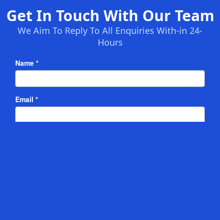
Get In Touch With Our Team
We Aim To Reply To All Enquiries With-in 24-
Hours