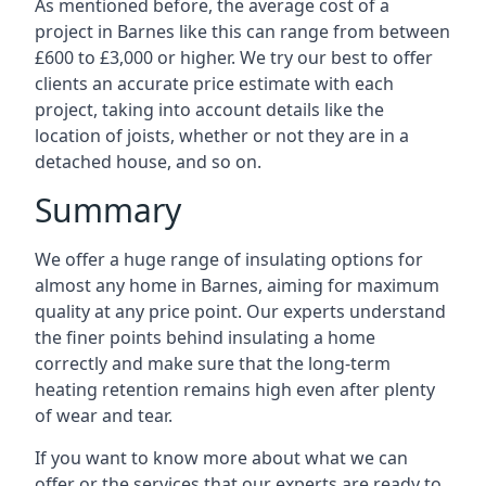
As mentioned before, the average cost of a
project in Barnes like this can range from between
£600 to £3,000 or higher. We try our best to offer
clients an accurate price estimate with each
project, taking into account details like the
location of joists, whether or not they are in a
detached house, and so on.
Summary
We offer a huge range of insulating options for
almost any home in Barnes, aiming for maximum
quality at any price point. Our experts understand
the finer points behind insulating a home
correctly and make sure that the long-term
heating retention remains high even after plenty
of wear and tear.
If you want to know more about what we can
offer or the services that our experts are ready to