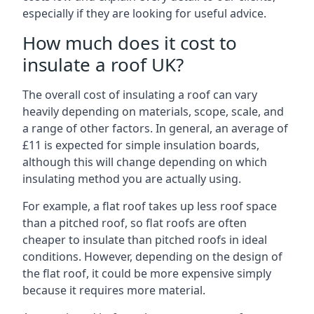
especially if they are looking for useful advice.
How much does it cost to
insulate a roof UK?
The overall cost of insulating a roof can vary
heavily depending on materials, scope, scale, and
a range of other factors. In general, an average of
£11 is expected for simple insulation boards,
although this will change depending on which
insulating method you are actually using.
For example, a flat roof takes up less roof space
than a pitched roof, so flat roofs are often
cheaper to insulate than pitched roofs in ideal
conditions. However, depending on the design of
the flat roof, it could be more expensive simply
because it requires more material.