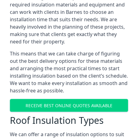
required insulation materials and equipment and
can work with clients in Barnes to choose an
installation time that suits their needs. We are
heavily involved in the planning of these projects,
making sure that clients get exactly what they
need for their property.
This means that we can take charge of figuring
out the best delivery options for these materials
and arranging the most practical times to start
installing insulation based on the client’s schedule.
We want to make every installation as smooth and
hassle-free as possible.
RECEIVE BEST ONLINE QUOTES AVAILABLE
Roof Insulation Types
We can offer a range of insulation options to suit