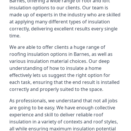
Barnes, offering a wide range of roof and loft
insulation options to our clients. Our team is
made up of experts in the industry who are skilled
at applying many different types of insulation
correctly, delivering excellent results every single
time.
We are able to offer clients a huge range of
roofing insulation options in Barnes, as well as
various insulation material choices. Our deep
understanding of how to insulate a home
effectively lets us suggest the right option for
each task, ensuring that the end result is installed
correctly and properly suited to the space.
As professionals, we understand that not all jobs
are going to be easy. We have enough collective
experience and skill to deliver reliable roof
insulation in a variety of contexts and roof styles,
all while ensuring maximum insulation potential