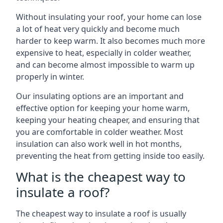
Without insulating your roof, your home can lose
a lot of heat very quickly and become much
harder to keep warm. It also becomes much more
expensive to heat, especially in colder weather,
and can become almost impossible to warm up
properly in winter.
Our insulating options are an important and
effective option for keeping your home warm,
keeping your heating cheaper, and ensuring that
you are comfortable in colder weather. Most
insulation can also work well in hot months,
preventing the heat from getting inside too easily.
What is the cheapest way to
insulate a roof?
The cheapest way to insulate a roof is usually