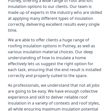
Putney, offering a wide range of roof and loft
insulation options to our clients. Our team is
made up of experts in the industry who are skilled
at applying many different types of insulation
correctly, delivering excellent results every single
time.
We are able to offer clients a huge range of
roofing insulation options in Putney, as well as
various insulation material choices. Our deep
understanding of how to insulate a home
effectively lets us suggest the right option for
each task, ensuring that the end result is installed
correctly and properly suited to the space.
As professionals, we understand that not all jobs
are going to be easy. We have enough collective
experience and skill to deliver reliable roof
insulation in a variety of contexts and roof styles,
all while ensuring maximum insulation potential