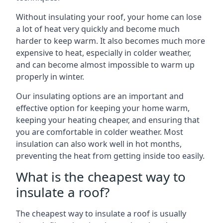
Without insulating your roof, your home can lose
a lot of heat very quickly and become much
harder to keep warm. It also becomes much more
expensive to heat, especially in colder weather,
and can become almost impossible to warm up
properly in winter.
Our insulating options are an important and
effective option for keeping your home warm,
keeping your heating cheaper, and ensuring that
you are comfortable in colder weather. Most
insulation can also work well in hot months,
preventing the heat from getting inside too easily.
What is the cheapest way to
insulate a roof?
The cheapest way to insulate a roof is usually