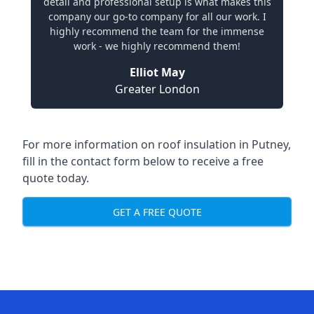
detail and professional setup is what makes this
company our go-to company for all our work. I
highly recommend the team for the immense
work - we highly recommend them!
Elliot May
Greater London
For more information on roof insulation in Putney,
fill in the contact form below to receive a free
quote today.
GET A FREE QUOTE