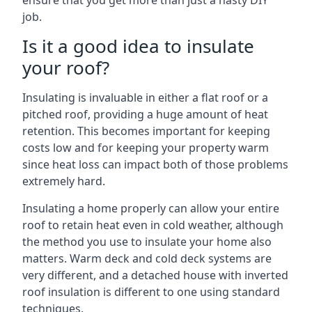
ensure that you get more than just a hasty DIY
job.
Is it a good idea to insulate
your roof?
Insulating is invaluable in either a flat roof or a
pitched roof, providing a huge amount of heat
retention. This becomes important for keeping
costs low and for keeping your property warm
since heat loss can impact both of those problems
extremely hard.
Insulating a home properly can allow your entire
roof to retain heat even in cold weather, although
the method you use to insulate your home also
matters. Warm deck and cold deck systems are
very different, and a detached house with inverted
roof insulation is different to one using standard
techniques.