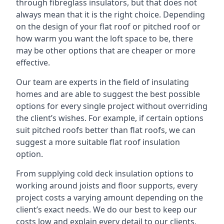
through fibreglass insulators, but that does not
always mean that it is the right choice. Depending
on the design of your flat roof or pitched roof or
how warm you want the loft space to be, there
may be other options that are cheaper or more
effective.
Our team are experts in the field of insulating
homes and are able to suggest the best possible
options for every single project without overriding
the client’s wishes. For example, if certain options
suit pitched roofs better than flat roofs, we can
suggest a more suitable flat roof insulation
option.
From supplying cold deck insulation options to
working around joists and floor supports, every
project costs a varying amount depending on the
client’s exact needs. We do our best to keep our
costs low and explain every detail to our clients,