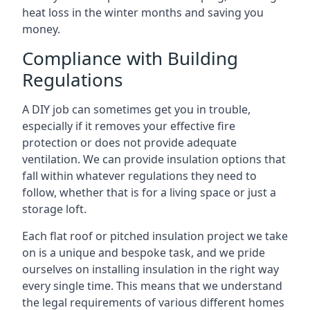
heat loss in the winter months and saving you
money.
Compliance with Building
Regulations
A DIY job can sometimes get you in trouble,
especially if it removes your effective fire
protection or does not provide adequate
ventilation. We can provide insulation options that
fall within whatever regulations they need to
follow, whether that is for a living space or just a
storage loft.
Each flat roof or pitched insulation project we take
on is a unique and bespoke task, and we pride
ourselves on installing insulation in the right way
every single time. This means that we understand
the legal requirements of various different homes