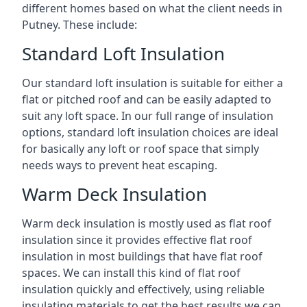
different homes based on what the client needs in
Putney. These include:
Standard Loft Insulation
Our standard loft insulation is suitable for either a
flat or pitched roof and can be easily adapted to
suit any loft space. In our full range of insulation
options, standard loft insulation choices are ideal
for basically any loft or roof space that simply
needs ways to prevent heat escaping.
Warm Deck Insulation
Warm deck insulation is mostly used as flat roof
insulation since it provides effective flat roof
insulation in most buildings that have flat roof
spaces. We can install this kind of flat roof
insulation quickly and effectively, using reliable
insulating materials to get the best results we can.