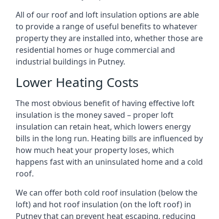
All of our roof and loft insulation options are able
to provide a range of useful benefits to whatever
property they are installed into, whether those are
residential homes or huge commercial and
industrial buildings in Putney.
Lower Heating Costs
The most obvious benefit of having effective loft
insulation is the money saved – proper loft
insulation can retain heat, which lowers energy
bills in the long run. Heating bills are influenced by
how much heat your property loses, which
happens fast with an uninsulated home and a cold
roof.
We can offer both cold roof insulation (below the
loft) and hot roof insulation (on the loft roof) in
Putney that can prevent heat escaping, reducing