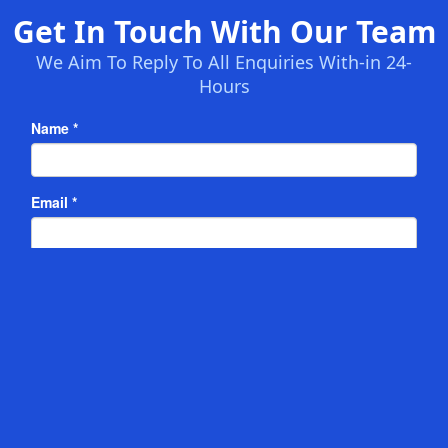
Get In Touch With Our Team
We Aim To Reply To All Enquiries With-in 24-
Hours