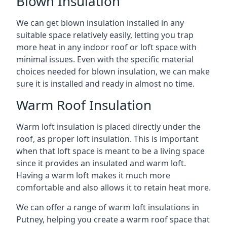
Blown Insulation
We can get blown insulation installed in any
suitable space relatively easily, letting you trap
more heat in any indoor roof or loft space with
minimal issues. Even with the specific material
choices needed for blown insulation, we can make
sure it is installed and ready in almost no time.
Warm Roof Insulation
Warm loft insulation is placed directly under the
roof, as proper loft insulation. This is important
when that loft space is meant to be a living space
since it provides an insulated and warm loft.
Having a warm loft makes it much more
comfortable and also allows it to retain heat more.
We can offer a range of warm loft insulations in
Putney, helping you create a warm roof space that