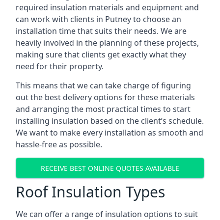
required insulation materials and equipment and
can work with clients in Putney to choose an
installation time that suits their needs. We are
heavily involved in the planning of these projects,
making sure that clients get exactly what they
need for their property.
This means that we can take charge of figuring
out the best delivery options for these materials
and arranging the most practical times to start
installing insulation based on the client’s schedule.
We want to make every installation as smooth and
hassle-free as possible.
RECEIVE BEST ONLINE QUOTES AVAILABLE
Roof Insulation Types
We can offer a range of insulation options to suit