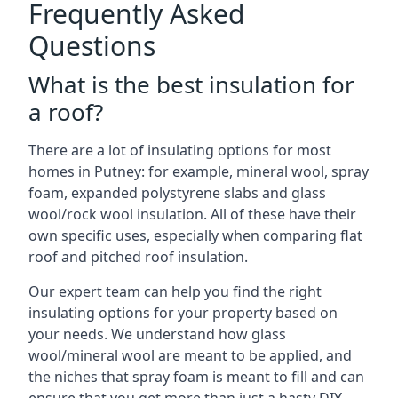
Frequently Asked
Questions
What is the best insulation for
a roof?
There are a lot of insulating options for most
homes in Putney: for example, mineral wool, spray
foam, expanded polystyrene slabs and glass
wool/rock wool insulation. All of these have their
own specific uses, especially when comparing flat
roof and pitched roof insulation.
Our expert team can help you find the right
insulating options for your property based on
your needs. We understand how glass
wool/mineral wool are meant to be applied, and
the niches that spray foam is meant to fill and can