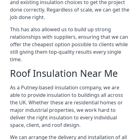
and existing insulation choices to get the project
done correctly. Regardless of scale, we can get the
job done right.
This has also allowed us to build up strong
relationships with suppliers, ensuring that we can
offer the cheapest option possible to clients while
still giving them top-quality results every single
time.
Roof Insulation Near Me
As a Putney-based insulation company, we are
able to provide insulation to buildings all across
the UK. Whether these are residential homes or
major industrial properties, we work hard to
deliver the right insulation to every individual
space, client, and roof design.
We can arrange the delivery and installation of all