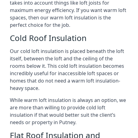
takes into account things like loft joists for
maximum energy efficiency. If you want warm loft
spaces, then our warm loft insulation is the
perfect choice for the job.
Cold Roof Insulation
Our cold loft insulation is placed beneath the loft
itself, between the loft and the ceiling of the
rooms below it. This cold loft insulation becomes
incredibly useful for inaccessible loft spaces or
homes that do not need a warm loft insulation-
heavy space.
While warm loft insulation is always an option, we
are more than willing to provide cold loft
insulation if that would better suit the client’s
needs or property in Putney.
Flat Roof Insulation and