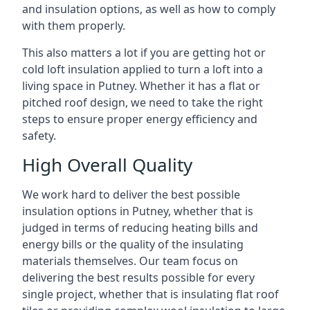
and insulation options, as well as how to comply
with them properly.
This also matters a lot if you are getting hot or
cold loft insulation applied to turn a loft into a
living space in Putney. Whether it has a flat or
pitched roof design, we need to take the right
steps to ensure proper energy efficiency and
safety.
High Overall Quality
We work hard to deliver the best possible
insulation options in Putney, whether that is
judged in terms of reducing heating bills and
energy bills or the quality of the insulating
materials themselves. Our team focus on
delivering the best results possible for every
single project, whether that is insulating flat roof