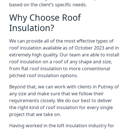
based on the client’s specific needs.
Why Choose Roof
Insulation?
We can provide all of the most effective types of
roof insulation available as of October 2023 and in
extremely high quality. Our team are able to install
roof insulation on a roof of any shape and size,
from flat roof insulation to more conventional
pitched roof insulation options.
Beyond that, we can work with clients in Putney of
any size and make sure that we follow their
requirements closely. We do our best to deliver
the right kind of roof insulation for every single
project that we take on.
Having worked in the loft insulation industry for