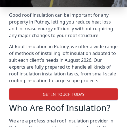
Good roof insulation can be important for any
property in Putney, letting you reduce heat loss
and increase energy efficiency without requiring
any major changes to your roof structure.
At Roof Insulation in Putney, we offer a wide range
of methods of installing loft insulation adapted to
suit each client’s needs in August 2026. Our
experts are fully prepared to handle all kinds of
roof insulation installation tasks, from small-scale
roofing insulation to large-scope projects.
GET IN TOUCH TODAY
Who Are Roof Insulation?
We are a professional roof insulation provider in