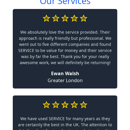
Our Services
We absolutely love the service provided. Their
approach is really friendly but professional. We
went out to five different companies and found
SERVICE to be value for money and their service
was by far the best. Thank you for your really
awesome work, we will definitely be returning!
Ewan Walsh
Greater London
We have used SERVICE for many years as they
are certainly the best in the UK. The attention to