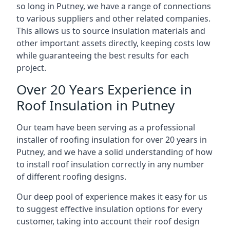
so long in Putney, we have a range of connections
to various suppliers and other related companies.
This allows us to source insulation materials and
other important assets directly, keeping costs low
while guaranteeing the best results for each
project.
Over 20 Years Experience in
Roof Insulation in Putney
Our team have been serving as a professional
installer of roofing insulation for over 20 years in
Putney, and we have a solid understanding of how
to install roof insulation correctly in any number
of different roofing designs.
Our deep pool of experience makes it easy for us
to suggest effective insulation options for every
customer, taking into account their roof design