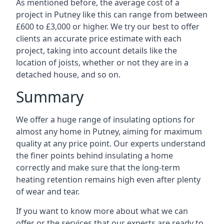
As mentioned before, the average cost of a
project in Putney like this can range from between
£600 to £3,000 or higher. We try our best to offer
clients an accurate price estimate with each
project, taking into account details like the
location of joists, whether or not they are in a
detached house, and so on.
Summary
We offer a huge range of insulating options for
almost any home in Putney, aiming for maximum
quality at any price point. Our experts understand
the finer points behind insulating a home
correctly and make sure that the long-term
heating retention remains high even after plenty
of wear and tear.
If you want to know more about what we can
offer or the services that our experts are ready to