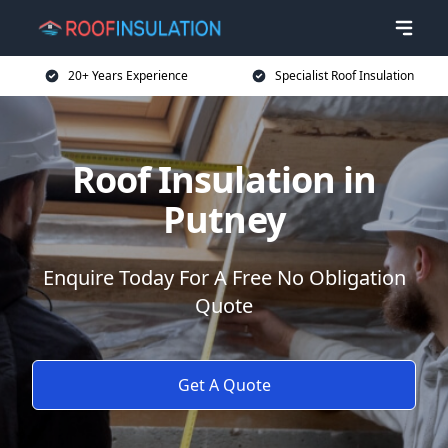
20+ Years Experience
Specialist Roof Insulation
Roof Insulation in
Putney
Enquire Today For A Free No Obligation
Quote
Get A Quote