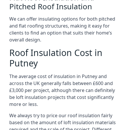
Pitched Roof Insulation
We can offer insulating options for both pitched
and flat roofing structures, making it easy for
clients to find an option that suits their home’s
overall design.
Roof Insulation Cost in
Putney
The average cost of insulation in Putney and
across the UK generally falls between £600 and
£3,000 per project, although there can definitely
be loft insulation projects that cost significantly
more or less.
We always try to price our roof insulation fairly
based on the amount of loft insulation materials
required and the scale of the project. Different