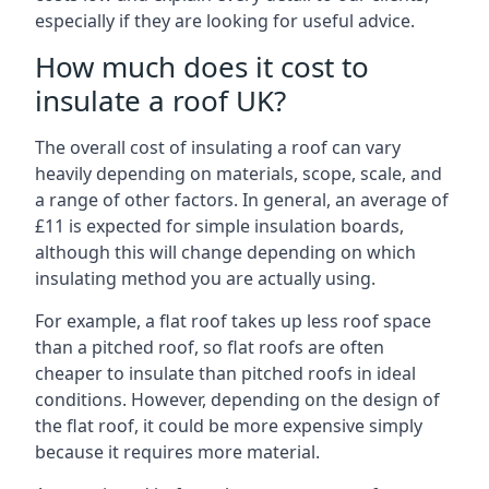
especially if they are looking for useful advice.
How much does it cost to
insulate a roof UK?
The overall cost of insulating a roof can vary
heavily depending on materials, scope, scale, and
a range of other factors. In general, an average of
£11 is expected for simple insulation boards,
although this will change depending on which
insulating method you are actually using.
For example, a flat roof takes up less roof space
than a pitched roof, so flat roofs are often
cheaper to insulate than pitched roofs in ideal
conditions. However, depending on the design of
the flat roof, it could be more expensive simply
because it requires more material.