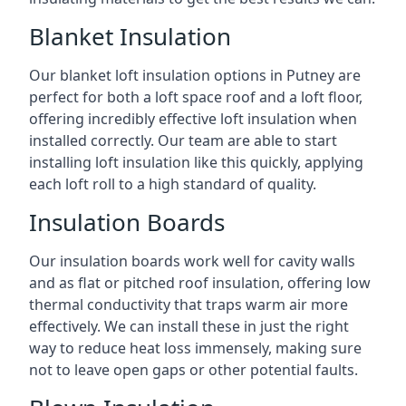
Blanket Insulation
Our blanket loft insulation options in Putney are
perfect for both a loft space roof and a loft floor,
offering incredibly effective loft insulation when
installed correctly. Our team are able to start
installing loft insulation like this quickly, applying
each loft roll to a high standard of quality.
Insulation Boards
Our insulation boards work well for cavity walls
and as flat or pitched roof insulation, offering low
thermal conductivity that traps warm air more
effectively. We can install these in just the right
way to reduce heat loss immensely, making sure
not to leave open gaps or other potential faults.