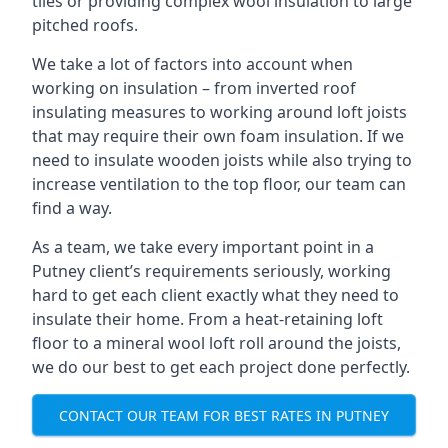
tiles or providing complex wool insulation to large
pitched roofs.
We take a lot of factors into account when
working on insulation – from inverted roof
insulating measures to working around loft joists
that may require their own foam insulation. If we
need to insulate wooden joists while also trying to
increase ventilation to the top floor, our team can
find a way.
As a team, we take every important point in a
Putney client’s requirements seriously, working
hard to get each client exactly what they need to
insulate their home. From a heat-retaining loft
floor to a mineral wool loft roll around the joists,
we do our best to get each project done perfectly.
CONTACT OUR TEAM FOR BEST RATES IN PUTNEY