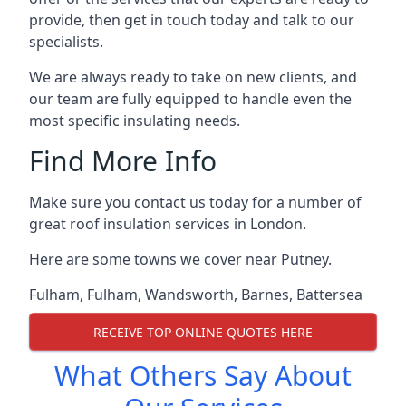
provide, then get in touch today and talk to our
specialists.
We are always ready to take on new clients, and
our team are fully equipped to handle even the
most specific insulating needs.
Find More Info
Make sure you contact us today for a number of
great roof insulation services in London.
Here are some towns we cover near Putney.
Fulham
,
Fulham
,
Wandsworth
,
Barnes
,
Battersea
RECEIVE TOP ONLINE QUOTES HERE
What Others Say About