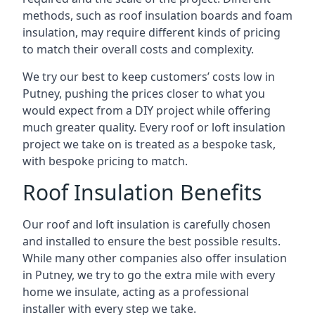
methods, such as roof insulation boards and foam
insulation, may require different kinds of pricing
to match their overall costs and complexity.
We try our best to keep customers’ costs low in
Putney, pushing the prices closer to what you
would expect from a DIY project while offering
much greater quality. Every roof or loft insulation
project we take on is treated as a bespoke task,
with bespoke pricing to match.
Roof Insulation Benefits
Our roof and loft insulation is carefully chosen
and installed to ensure the best possible results.
While many other companies also offer insulation
in Putney, we try to go the extra mile with every
home we insulate, acting as a professional
installer with every step we take.