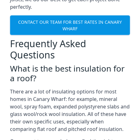
perfectly.
CONTACT OUR TEAM FOR BEST RATES IN CANARY
WHARF
Frequently Asked
Questions
What is the best insulation for
a roof?
There are a lot of insulating options for most
homes in Canary Wharf: for example, mineral
wool, spray foam, expanded polystyrene slabs and
glass wool/rock wool insulation. All of these have
their own specific uses, especially when
comparing flat roof and pitched roof insulation.