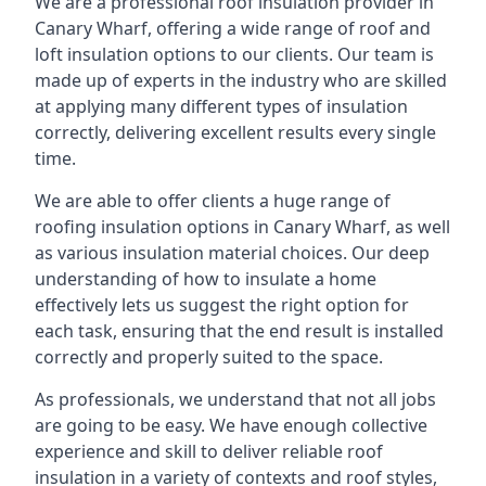
We are a professional roof insulation provider in
Canary Wharf, offering a wide range of roof and
loft insulation options to our clients. Our team is
made up of experts in the industry who are skilled
at applying many different types of insulation
correctly, delivering excellent results every single
time.
We are able to offer clients a huge range of
roofing insulation options in Canary Wharf, as well
as various insulation material choices. Our deep
understanding of how to insulate a home
effectively lets us suggest the right option for
each task, ensuring that the end result is installed
correctly and properly suited to the space.
As professionals, we understand that not all jobs
are going to be easy. We have enough collective
experience and skill to deliver reliable roof
insulation in a variety of contexts and roof styles,