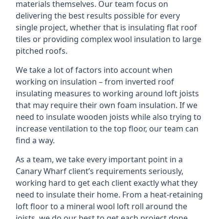
materials themselves. Our team focus on
delivering the best results possible for every
single project, whether that is insulating flat roof
tiles or providing complex wool insulation to large
pitched roofs.
We take a lot of factors into account when
working on insulation – from inverted roof
insulating measures to working around loft joists
that may require their own foam insulation. If we
need to insulate wooden joists while also trying to
increase ventilation to the top floor, our team can
find a way.
As a team, we take every important point in a
Canary Wharf client’s requirements seriously,
working hard to get each client exactly what they
need to insulate their home. From a heat-retaining
loft floor to a mineral wool loft roll around the
joists, we do our best to get each project done