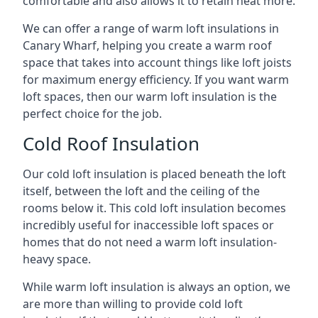
comfortable and also allows it to retain heat more.
We can offer a range of warm loft insulations in
Canary Wharf, helping you create a warm roof
space that takes into account things like loft joists
for maximum energy efficiency. If you want warm
loft spaces, then our warm loft insulation is the
perfect choice for the job.
Cold Roof Insulation
Our cold loft insulation is placed beneath the loft
itself, between the loft and the ceiling of the
rooms below it. This cold loft insulation becomes
incredibly useful for inaccessible loft spaces or
homes that do not need a warm loft insulation-
heavy space.
While warm loft insulation is always an option, we
are more than willing to provide cold loft