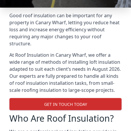
Good roof insulation can be important for any
property in Canary Wharf, letting you reduce heat
loss and increase energy efficiency without
requiring any major changes to your roof
structure.
At Roof Insulation in Canary Wharf, we offer a
wide range of methods of installing loft insulation
adapted to suit each client’s needs in August 2026.
Our experts are fully prepared to handle all kinds
of roof insulation installation tasks, from small-
scale roofing insulation to large-scope projects.
GET IN TOUCH TODAY
Who Are Roof Insulation?