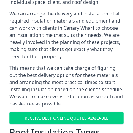
individual space, client, and roof design.
We can arrange the delivery and installation of all
required insulation materials and equipment and
can work with clients in Canary Wharf to choose
an installation time that suits their needs. We are
heavily involved in the planning of these projects,
making sure that clients get exactly what they
need for their property.
This means that we can take charge of figuring
out the best delivery options for these materials
and arranging the most practical times to start
installing insulation based on the client’s schedule.
We want to make every installation as smooth and
hassle-free as possible.
RECEIVE BEST ONLINE QUOTES AVAILABLE
Roof Insulation Types