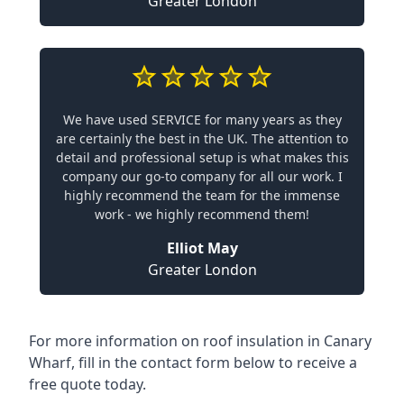
Greater London
We have used SERVICE for many years as they
are certainly the best in the UK. The attention to
detail and professional setup is what makes this
company our go-to company for all our work. I
highly recommend the team for the immense
work - we highly recommend them!
Elliot May
Greater London
For more information on roof insulation in Canary
Wharf, fill in the contact form below to receive a
free quote today.