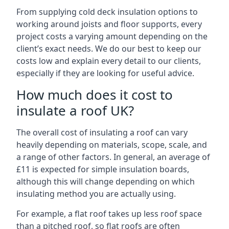
From supplying cold deck insulation options to
working around joists and floor supports, every
project costs a varying amount depending on the
client’s exact needs. We do our best to keep our
costs low and explain every detail to our clients,
especially if they are looking for useful advice.
How much does it cost to
insulate a roof UK?
The overall cost of insulating a roof can vary
heavily depending on materials, scope, scale, and
a range of other factors. In general, an average of
£11 is expected for simple insulation boards,
although this will change depending on which
insulating method you are actually using.
For example, a flat roof takes up less roof space
than a pitched roof, so flat roofs are often