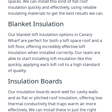
spaces. We can install this kind of flat roof
insulation quickly and effectively, using reliable
insulating materials to get the best results we can.
Blanket Insulation
Our blanket loft insulation options in Canary
Wharf are perfect for both a loft space roof and a
loft floor, offering incredibly effective loft
insulation when installed correctly. Our team are
able to start installing loft insulation like this
quickly, applying each loft roll to a high standard
of quality.
Insulation Boards
Our insulation boards work well for cavity walls
and as flat or pitched roof insulation, offering low
thermal conductivity that traps warm air more
effectively. We can install these in just the right