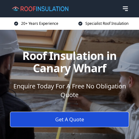
20+ Years Experience
Specialist Roof Insulation
Roof Insulation in
Canary Wharf
Enquire Today For A Free No Obligation
Quote
Get A Quote