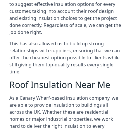
to suggest effective insulation options for every
customer, taking into account their roof design
and existing insulation choices to get the project
done correctly. Regardless of scale, we can get the
job done right.
This has also allowed us to build up strong
relationships with suppliers, ensuring that we can
offer the cheapest option possible to clients while
still giving them top-quality results every single
time.
Roof Insulation Near Me
As a Canary Wharf-based insulation company, we
are able to provide insulation to buildings all
across the UK. Whether these are residential
homes or major industrial properties, we work
hard to deliver the right insulation to every