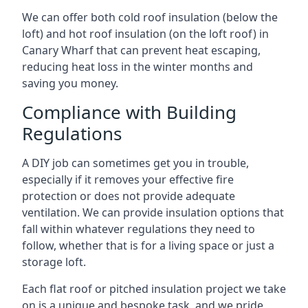
We can offer both cold roof insulation (below the
loft) and hot roof insulation (on the loft roof) in
Canary Wharf that can prevent heat escaping,
reducing heat loss in the winter months and
saving you money.
Compliance with Building
Regulations
A DIY job can sometimes get you in trouble,
especially if it removes your effective fire
protection or does not provide adequate
ventilation. We can provide insulation options that
fall within whatever regulations they need to
follow, whether that is for a living space or just a
storage loft.
Each flat roof or pitched insulation project we take
on is a unique and bespoke task, and we pride