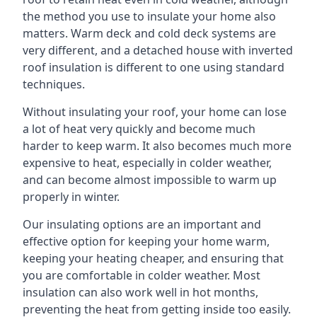
the method you use to insulate your home also
matters. Warm deck and cold deck systems are
very different, and a detached house with inverted
roof insulation is different to one using standard
techniques.
Without insulating your roof, your home can lose
a lot of heat very quickly and become much
harder to keep warm. It also becomes much more
expensive to heat, especially in colder weather,
and can become almost impossible to warm up
properly in winter.
Our insulating options are an important and
effective option for keeping your home warm,
keeping your heating cheaper, and ensuring that
you are comfortable in colder weather. Most
insulation can also work well in hot months,
preventing the heat from getting inside too easily.