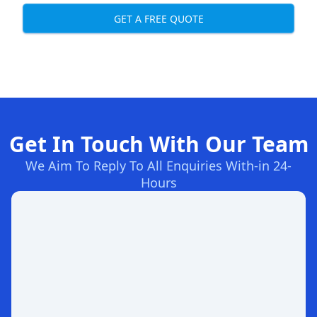
GET A FREE QUOTE
Get In Touch With Our Team
We Aim To Reply To All Enquiries With-in 24-
Hours