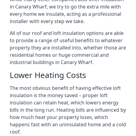
in Canary Wharf, we try to go the extra mile with
every home we insulate, acting as a professional
installer with every step we take.
All of our roof and loft insulation options are able
to provide a range of useful benefits to whatever
property they are installed into, whether those are
residential homes or huge commercial and
industrial buildings in Canary Wharf.
Lower Heating Costs
The most obvious benefit of having effective loft
insulation is the money saved – proper loft
insulation can retain heat, which lowers energy
bills in the long run. Heating bills are influenced by
how much heat your property loses, which
happens fast with an uninsulated home and a cold
roof.