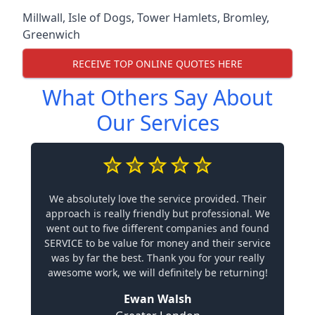
Millwall
,
Isle of Dogs
,
Tower Hamlets
,
Bromley
,
Greenwich
RECEIVE TOP ONLINE QUOTES HERE
What Others Say About
Our Services
We absolutely love the service provided. Their
approach is really friendly but professional. We
went out to five different companies and found
SERVICE to be value for money and their service
was by far the best. Thank you for your really
awesome work, we will definitely be returning!
Ewan Walsh