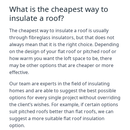
What is the cheapest way to
insulate a roof?
The cheapest way to insulate a roof is usually
through fibreglass insulators, but that does not
always mean that it is the right choice. Depending
on the design of your flat roof or pitched roof or
how warm you want the loft space to be, there
may be other options that are cheaper or more
effective.
Our team are experts in the field of insulating
homes and are able to suggest the best possible
options for every single project without overriding
the client’s wishes. For example, if certain options
suit pitched roofs better than flat roofs, we can
suggest a more suitable flat roof insulation
option.