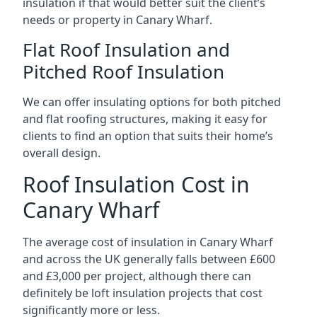
insulation if that would better suit the client’s
needs or property in Canary Wharf.
Flat Roof Insulation and
Pitched Roof Insulation
We can offer insulating options for both pitched
and flat roofing structures, making it easy for
clients to find an option that suits their home’s
overall design.
Roof Insulation Cost in
Canary Wharf
The average cost of insulation in Canary Wharf
and across the UK generally falls between £600
and £3,000 per project, although there can
definitely be loft insulation projects that cost
significantly more or less.