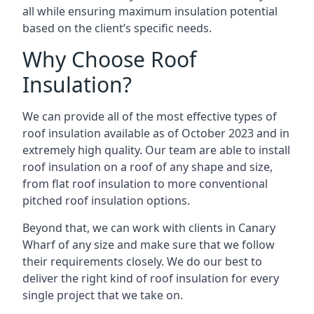
all while ensuring maximum insulation potential
based on the client’s specific needs.
Why Choose Roof
Insulation?
We can provide all of the most effective types of
roof insulation available as of October 2023 and in
extremely high quality. Our team are able to install
roof insulation on a roof of any shape and size,
from flat roof insulation to more conventional
pitched roof insulation options.
Beyond that, we can work with clients in Canary
Wharf of any size and make sure that we follow
their requirements closely. We do our best to
deliver the right kind of roof insulation for every
single project that we take on.