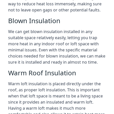
way to reduce heat loss immensely, making sure
not to leave open gaps or other potential faults.
Blown Insulation
We can get blown insulation installed in any
suitable space relatively easily, letting you trap
more heat in any indoor roof or loft space with
minimal issues. Even with the specific material
choices needed for blown insulation, we can make
sure it is installed and ready in almost no time.
Warm Roof Insulation
Warm loft insulation is placed directly under the
roof, as proper loft insulation. This is important
when that loft space is meant to be a living space
since it provides an insulated and warm loft.
Having a warm loft makes it much more