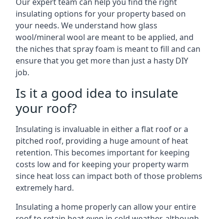
Our expert team can help you find the right
insulating options for your property based on
your needs. We understand how glass
wool/mineral wool are meant to be applied, and
the niches that spray foam is meant to fill and can
ensure that you get more than just a hasty DIY
job.
Is it a good idea to insulate
your roof?
Insulating is invaluable in either a flat roof or a
pitched roof, providing a huge amount of heat
retention. This becomes important for keeping
costs low and for keeping your property warm
since heat loss can impact both of those problems
extremely hard.
Insulating a home properly can allow your entire
roof to retain heat even in cold weather, although