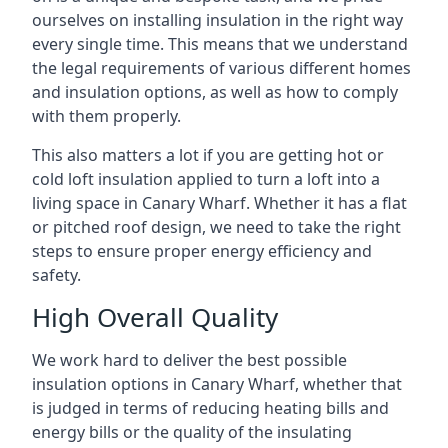
ourselves on installing insulation in the right way
every single time. This means that we understand
the legal requirements of various different homes
and insulation options, as well as how to comply
with them properly.
This also matters a lot if you are getting hot or
cold loft insulation applied to turn a loft into a
living space in Canary Wharf. Whether it has a flat
or pitched roof design, we need to take the right
steps to ensure proper energy efficiency and
safety.
High Overall Quality
We work hard to deliver the best possible
insulation options in Canary Wharf, whether that
is judged in terms of reducing heating bills and
energy bills or the quality of the insulating