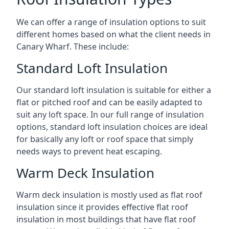
We can offer a range of insulation options to suit
different homes based on what the client needs in
Canary Wharf. These include:
Standard Loft Insulation
Our standard loft insulation is suitable for either a
flat or pitched roof and can be easily adapted to
suit any loft space. In our full range of insulation
options, standard loft insulation choices are ideal
for basically any loft or roof space that simply
needs ways to prevent heat escaping.
Warm Deck Insulation
Warm deck insulation is mostly used as flat roof
insulation since it provides effective flat roof
insulation in most buildings that have flat roof