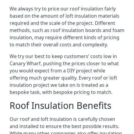
We always try to price our roof insulation fairly
based on the amount of loft insulation materials
required and the scale of the project. Different
methods, such as roof insulation boards and foam
insulation, may require different kinds of pricing
to match their overall costs and complexity.
We try our best to keep customers’ costs low in
Canary Wharf, pushing the prices closer to what
you would expect from a DIY project while
offering much greater quality. Every roof or loft
insulation project we take on is treated as a
bespoke task, with bespoke pricing to match.
Roof Insulation Benefits
Our roof and loft insulation is carefully chosen
and installed to ensure the best possible results.
While many other companies also offer insulation