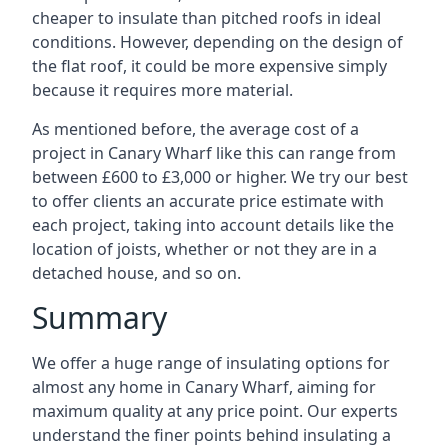
cheaper to insulate than pitched roofs in ideal
conditions. However, depending on the design of
the flat roof, it could be more expensive simply
because it requires more material.
As mentioned before, the average cost of a
project in Canary Wharf like this can range from
between £600 to £3,000 or higher. We try our best
to offer clients an accurate price estimate with
each project, taking into account details like the
location of joists, whether or not they are in a
detached house, and so on.
Summary
We offer a huge range of insulating options for
almost any home in Canary Wharf, aiming for
maximum quality at any price point. Our experts
understand the finer points behind insulating a