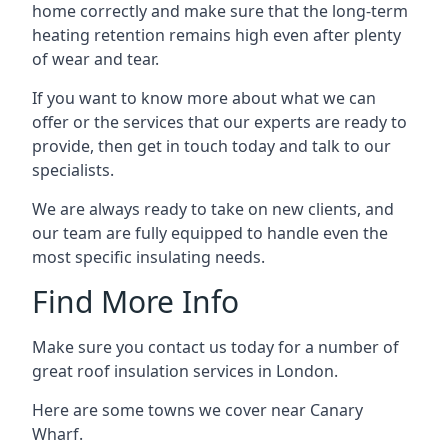
home correctly and make sure that the long-term
heating retention remains high even after plenty
of wear and tear.
If you want to know more about what we can
offer or the services that our experts are ready to
provide, then get in touch today and talk to our
specialists.
We are always ready to take on new clients, and
our team are fully equipped to handle even the
most specific insulating needs.
Find More Info
Make sure you contact us today for a number of
great roof insulation services in London.
Here are some towns we cover near Canary
Wharf.