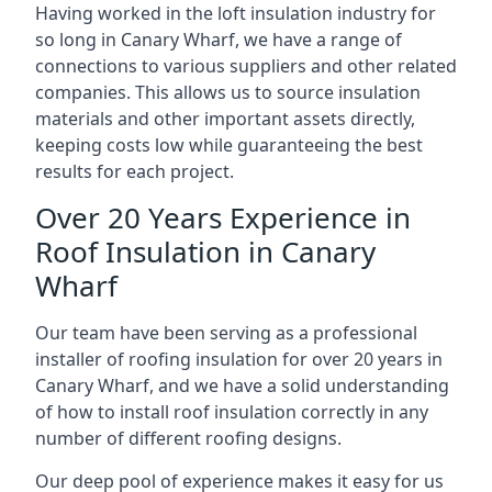
Having worked in the loft insulation industry for
so long in Canary Wharf, we have a range of
connections to various suppliers and other related
companies. This allows us to source insulation
materials and other important assets directly,
keeping costs low while guaranteeing the best
results for each project.
Over 20 Years Experience in
Roof Insulation in Canary
Wharf
Our team have been serving as a professional
installer of roofing insulation for over 20 years in
Canary Wharf, and we have a solid understanding
of how to install roof insulation correctly in any
number of different roofing designs.
Our deep pool of experience makes it easy for us