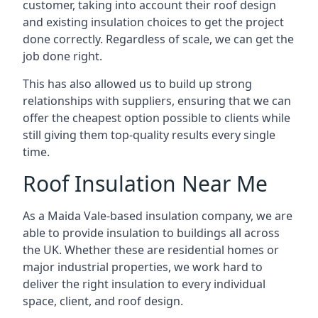
customer, taking into account their roof design
and existing insulation choices to get the project
done correctly. Regardless of scale, we can get the
job done right.
This has also allowed us to build up strong
relationships with suppliers, ensuring that we can
offer the cheapest option possible to clients while
still giving them top-quality results every single
time.
Roof Insulation Near Me
As a Maida Vale-based insulation company, we are
able to provide insulation to buildings all across
the UK. Whether these are residential homes or
major industrial properties, we work hard to
deliver the right insulation to every individual
space, client, and roof design.