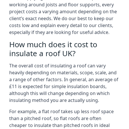
working around joists and floor supports, every
project costs a varying amount depending on the
client’s exact needs. We do our best to keep our
costs low and explain every detail to our clients,
especially if they are looking for useful advice.
How much does it cost to
insulate a roof UK?
The overall cost of insulating a roof can vary
heavily depending on materials, scope, scale, and
a range of other factors. In general, an average of
£11 is expected for simple insulation boards,
although this will change depending on which
insulating method you are actually using.
For example, a flat roof takes up less roof space
than a pitched roof, so flat roofs are often
cheaper to insulate than pitched roofs in ideal