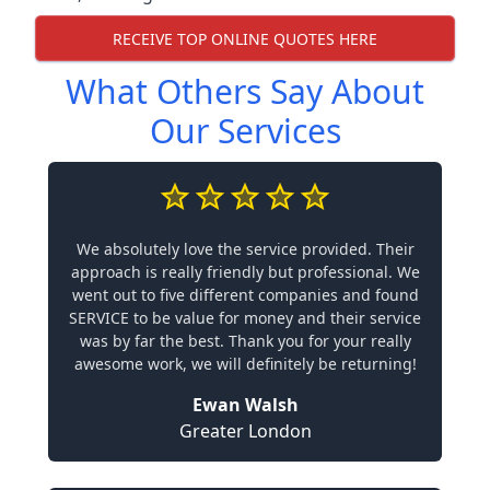
RECEIVE TOP ONLINE QUOTES HERE
What Others Say About
Our Services
We absolutely love the service provided. Their
approach is really friendly but professional. We
went out to five different companies and found
SERVICE to be value for money and their service
was by far the best. Thank you for your really
awesome work, we will definitely be returning!
Ewan Walsh
Greater London