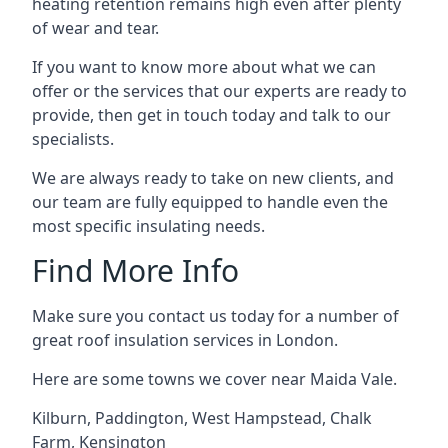
heating retention remains high even after plenty
of wear and tear.
If you want to know more about what we can
offer or the services that our experts are ready to
provide, then get in touch today and talk to our
specialists.
We are always ready to take on new clients, and
our team are fully equipped to handle even the
most specific insulating needs.
Find More Info
Make sure you contact us today for a number of
great roof insulation services in London.
Here are some towns we cover near Maida Vale.
Kilburn
,
Paddington
,
West Hampstead
,
Chalk
Farm
,
Kensington