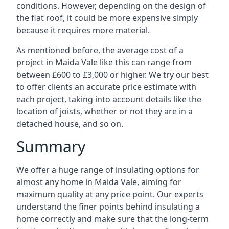
conditions. However, depending on the design of
the flat roof, it could be more expensive simply
because it requires more material.
As mentioned before, the average cost of a
project in Maida Vale like this can range from
between £600 to £3,000 or higher. We try our best
to offer clients an accurate price estimate with
each project, taking into account details like the
location of joists, whether or not they are in a
detached house, and so on.
Summary
We offer a huge range of insulating options for
almost any home in Maida Vale, aiming for
maximum quality at any price point. Our experts
understand the finer points behind insulating a
home correctly and make sure that the long-term