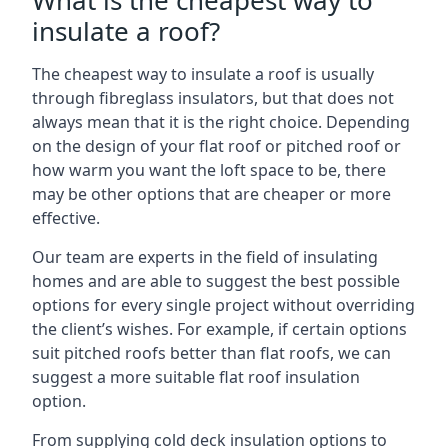
What is the cheapest way to
insulate a roof?
The cheapest way to insulate a roof is usually
through fibreglass insulators, but that does not
always mean that it is the right choice. Depending
on the design of your flat roof or pitched roof or
how warm you want the loft space to be, there
may be other options that are cheaper or more
effective.
Our team are experts in the field of insulating
homes and are able to suggest the best possible
options for every single project without overriding
the client’s wishes. For example, if certain options
suit pitched roofs better than flat roofs, we can
suggest a more suitable flat roof insulation
option.
From supplying cold deck insulation options to