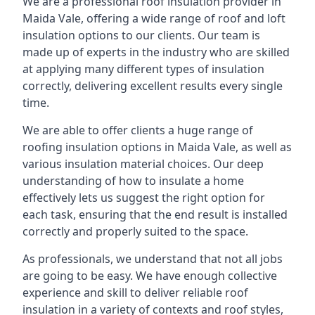
We are a professional roof insulation provider in
Maida Vale, offering a wide range of roof and loft
insulation options to our clients. Our team is
made up of experts in the industry who are skilled
at applying many different types of insulation
correctly, delivering excellent results every single
time.
We are able to offer clients a huge range of
roofing insulation options in Maida Vale, as well as
various insulation material choices. Our deep
understanding of how to insulate a home
effectively lets us suggest the right option for
each task, ensuring that the end result is installed
correctly and properly suited to the space.
As professionals, we understand that not all jobs
are going to be easy. We have enough collective
experience and skill to deliver reliable roof
insulation in a variety of contexts and roof styles,