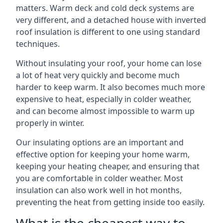
matters. Warm deck and cold deck systems are
very different, and a detached house with inverted
roof insulation is different to one using standard
techniques.
Without insulating your roof, your home can lose
a lot of heat very quickly and become much
harder to keep warm. It also becomes much more
expensive to heat, especially in colder weather,
and can become almost impossible to warm up
properly in winter.
Our insulating options are an important and
effective option for keeping your home warm,
keeping your heating cheaper, and ensuring that
you are comfortable in colder weather. Most
insulation can also work well in hot months,
preventing the heat from getting inside too easily.