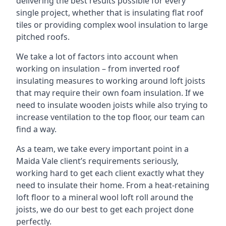
delivering the best results possible for every
single project, whether that is insulating flat roof
tiles or providing complex wool insulation to large
pitched roofs.
We take a lot of factors into account when
working on insulation – from inverted roof
insulating measures to working around loft joists
that may require their own foam insulation. If we
need to insulate wooden joists while also trying to
increase ventilation to the top floor, our team can
find a way.
As a team, we take every important point in a
Maida Vale client’s requirements seriously,
working hard to get each client exactly what they
need to insulate their home. From a heat-retaining
loft floor to a mineral wool loft roll around the
joists, we do our best to get each project done
perfectly.