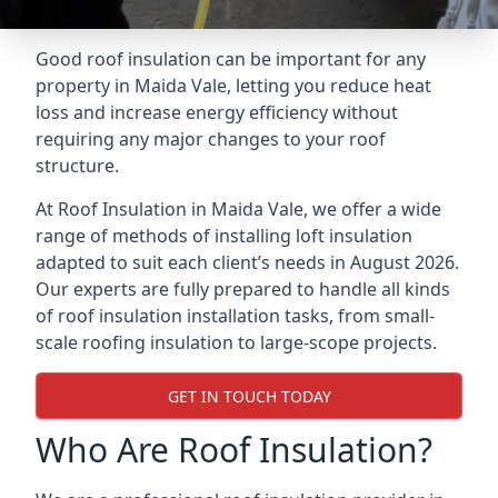
Good roof insulation can be important for any
property in Maida Vale, letting you reduce heat
loss and increase energy efficiency without
requiring any major changes to your roof
structure.
At Roof Insulation in Maida Vale, we offer a wide
range of methods of installing loft insulation
adapted to suit each client’s needs in August 2026.
Our experts are fully prepared to handle all kinds
of roof insulation installation tasks, from small-
scale roofing insulation to large-scope projects.
GET IN TOUCH TODAY
Who Are Roof Insulation?