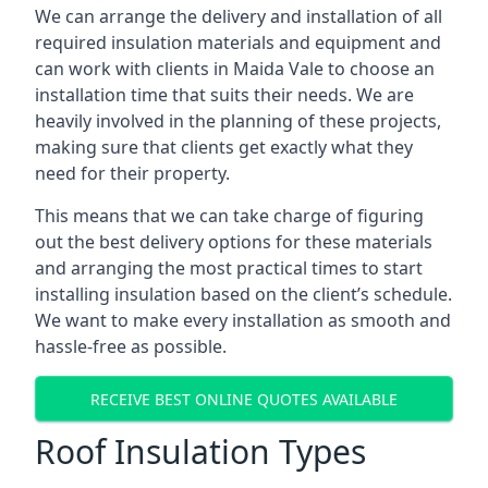
We can arrange the delivery and installation of all
required insulation materials and equipment and
can work with clients in Maida Vale to choose an
installation time that suits their needs. We are
heavily involved in the planning of these projects,
making sure that clients get exactly what they
need for their property.
This means that we can take charge of figuring
out the best delivery options for these materials
and arranging the most practical times to start
installing insulation based on the client’s schedule.
We want to make every installation as smooth and
hassle-free as possible.
RECEIVE BEST ONLINE QUOTES AVAILABLE
Roof Insulation Types