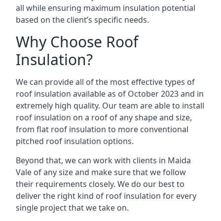
all while ensuring maximum insulation potential
based on the client’s specific needs.
Why Choose Roof
Insulation?
We can provide all of the most effective types of
roof insulation available as of October 2023 and in
extremely high quality. Our team are able to install
roof insulation on a roof of any shape and size,
from flat roof insulation to more conventional
pitched roof insulation options.
Beyond that, we can work with clients in Maida
Vale of any size and make sure that we follow
their requirements closely. We do our best to
deliver the right kind of roof insulation for every
single project that we take on.