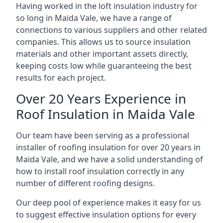
Having worked in the loft insulation industry for
so long in Maida Vale, we have a range of
connections to various suppliers and other related
companies. This allows us to source insulation
materials and other important assets directly,
keeping costs low while guaranteeing the best
results for each project.
Over 20 Years Experience in
Roof Insulation in Maida Vale
Our team have been serving as a professional
installer of roofing insulation for over 20 years in
Maida Vale, and we have a solid understanding of
how to install roof insulation correctly in any
number of different roofing designs.
Our deep pool of experience makes it easy for us
to suggest effective insulation options for every