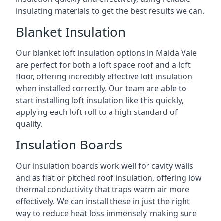
insulating materials to get the best results we can.
Blanket Insulation
Our blanket loft insulation options in Maida Vale
are perfect for both a loft space roof and a loft
floor, offering incredibly effective loft insulation
when installed correctly. Our team are able to
start installing loft insulation like this quickly,
applying each loft roll to a high standard of
quality.
Insulation Boards
Our insulation boards work well for cavity walls
and as flat or pitched roof insulation, offering low
thermal conductivity that traps warm air more
effectively. We can install these in just the right
way to reduce heat loss immensely, making sure