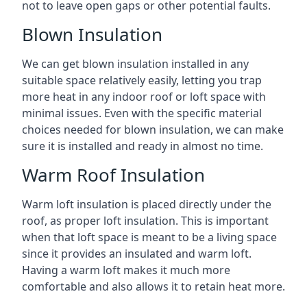
not to leave open gaps or other potential faults.
Blown Insulation
We can get blown insulation installed in any
suitable space relatively easily, letting you trap
more heat in any indoor roof or loft space with
minimal issues. Even with the specific material
choices needed for blown insulation, we can make
sure it is installed and ready in almost no time.
Warm Roof Insulation
Warm loft insulation is placed directly under the
roof, as proper loft insulation. This is important
when that loft space is meant to be a living space
since it provides an insulated and warm loft.
Having a warm loft makes it much more
comfortable and also allows it to retain heat more.