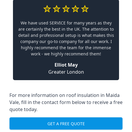
We have used SERVICE for many years as they
are certainly the best in the UK. The attention to
detail and professional setup is what makes this
company our go-to company for all our work. I
highly recommend the team for the immense
work - we highly recommend them!
Elliot May
Greater London
For more information on roof insulation in Maida
Vale, fill in the contact form below to receive a free
quote today.
GET A FREE QUOTE