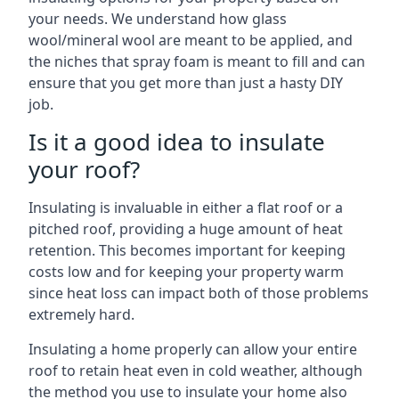
your needs. We understand how glass
wool/mineral wool are meant to be applied, and
the niches that spray foam is meant to fill and can
ensure that you get more than just a hasty DIY
job.
Is it a good idea to insulate
your roof?
Insulating is invaluable in either a flat roof or a
pitched roof, providing a huge amount of heat
retention. This becomes important for keeping
costs low and for keeping your property warm
since heat loss can impact both of those problems
extremely hard.
Insulating a home properly can allow your entire
roof to retain heat even in cold weather, although
the method you use to insulate your home also