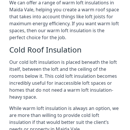
We can offer a range of warm loft insulations in
Maida Vale, helping you create a warm roof space
that takes into account things like loft joists for
maximum energy efficiency. If you want warm loft
spaces, then our warm loft insulation is the
perfect choice for the job.
Cold Roof Insulation
Our cold loft insulation is placed beneath the loft
itself, between the loft and the ceiling of the
rooms below it. This cold loft insulation becomes
incredibly useful for inaccessible loft spaces or
homes that do not need a warm loft insulation-
heavy space.
While warm loft insulation is always an option, we
are more than willing to provide cold loft
insulation if that would better suit the client’s
needs or property in Maida Vale.