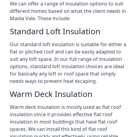
We can offer a range of insulation options to suit
different homes based on what the client needs in
Maida Vale. These include:
Standard Loft Insulation
Our standard loft insulation is suitable for either a
flat or pitched roof and can be easily adapted to
suit any loft space. In our full range of insulation
options, standard loft insulation choices are ideal
for basically any loft or roof space that simply
needs ways to prevent heat escaping.
Warm Deck Insulation
Warm deck insulation is mostly used as flat roof
insulation since it provides effective flat roof
insulation in most buildings that have flat roof
spaces. We can install this kind of flat roof
insulation quickly and effectively, using reliable