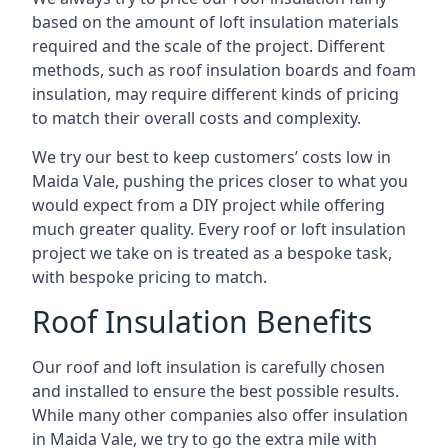
based on the amount of loft insulation materials
required and the scale of the project. Different
methods, such as roof insulation boards and foam
insulation, may require different kinds of pricing
to match their overall costs and complexity.
We try our best to keep customers’ costs low in
Maida Vale, pushing the prices closer to what you
would expect from a DIY project while offering
much greater quality. Every roof or loft insulation
project we take on is treated as a bespoke task,
with bespoke pricing to match.
Roof Insulation Benefits
Our roof and loft insulation is carefully chosen
and installed to ensure the best possible results.
While many other companies also offer insulation
in Maida Vale, we try to go the extra mile with