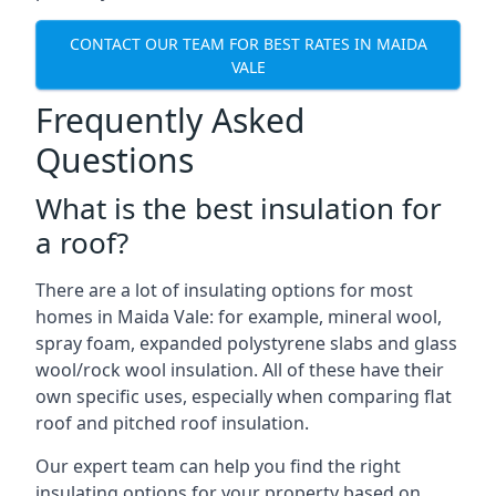
CONTACT OUR TEAM FOR BEST RATES IN MAIDA
VALE
Frequently Asked
Questions
What is the best insulation for
a roof?
There are a lot of insulating options for most
homes in Maida Vale: for example, mineral wool,
spray foam, expanded polystyrene slabs and glass
wool/rock wool insulation. All of these have their
own specific uses, especially when comparing flat
roof and pitched roof insulation.
Our expert team can help you find the right
insulating options for your property based on