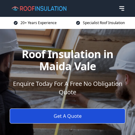
20+ Years Experience
Specialist Roof Insulation
Roof Insulation in
Maida Vale
Enquire Today For A Free No Obligation
Quote
Get A Quote