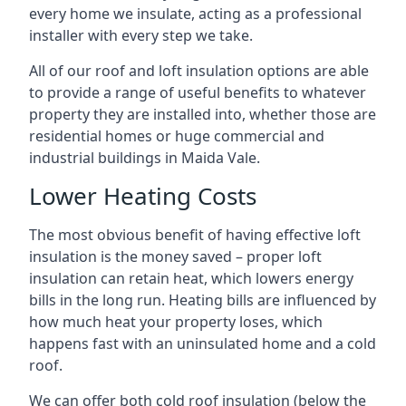
every home we insulate, acting as a professional
installer with every step we take.
All of our roof and loft insulation options are able
to provide a range of useful benefits to whatever
property they are installed into, whether those are
residential homes or huge commercial and
industrial buildings in Maida Vale.
Lower Heating Costs
The most obvious benefit of having effective loft
insulation is the money saved – proper loft
insulation can retain heat, which lowers energy
bills in the long run. Heating bills are influenced by
how much heat your property loses, which
happens fast with an uninsulated home and a cold
roof.
We can offer both cold roof insulation (below the