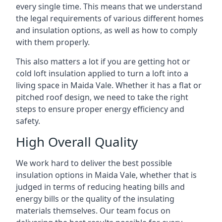
every single time. This means that we understand
the legal requirements of various different homes
and insulation options, as well as how to comply
with them properly.
This also matters a lot if you are getting hot or
cold loft insulation applied to turn a loft into a
living space in Maida Vale. Whether it has a flat or
pitched roof design, we need to take the right
steps to ensure proper energy efficiency and
safety.
High Overall Quality
We work hard to deliver the best possible
insulation options in Maida Vale, whether that is
judged in terms of reducing heating bills and
energy bills or the quality of the insulating
materials themselves. Our team focus on