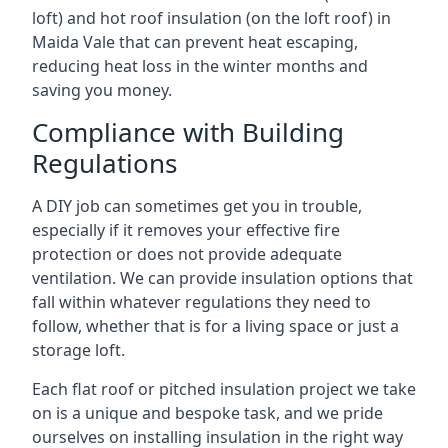
loft) and hot roof insulation (on the loft roof) in
Maida Vale that can prevent heat escaping,
reducing heat loss in the winter months and
saving you money.
Compliance with Building
Regulations
A DIY job can sometimes get you in trouble,
especially if it removes your effective fire
protection or does not provide adequate
ventilation. We can provide insulation options that
fall within whatever regulations they need to
follow, whether that is for a living space or just a
storage loft.
Each flat roof or pitched insulation project we take
on is a unique and bespoke task, and we pride
ourselves on installing insulation in the right way