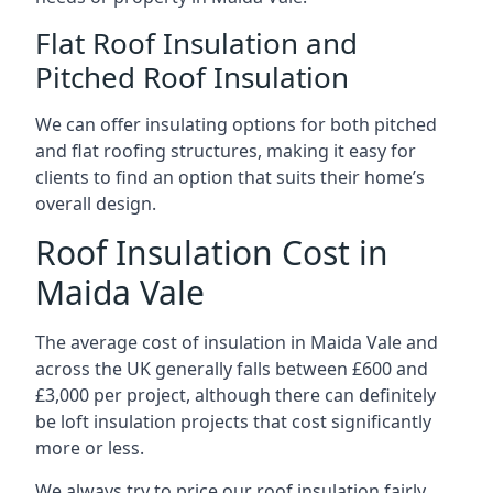
Flat Roof Insulation and
Pitched Roof Insulation
We can offer insulating options for both pitched
and flat roofing structures, making it easy for
clients to find an option that suits their home’s
overall design.
Roof Insulation Cost in
Maida Vale
The average cost of insulation in Maida Vale and
across the UK generally falls between £600 and
£3,000 per project, although there can definitely
be loft insulation projects that cost significantly
more or less.
We always try to price our roof insulation fairly