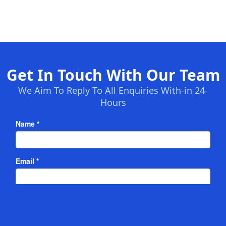
Get In Touch With Our Team
We Aim To Reply To All Enquiries With-in 24-
Hours