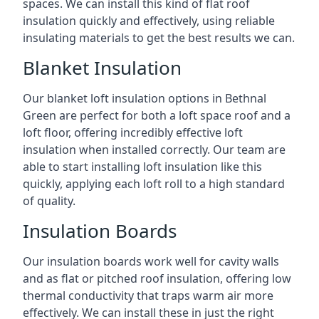
spaces. We can install this kind of flat roof
insulation quickly and effectively, using reliable
insulating materials to get the best results we can.
Blanket Insulation
Our blanket loft insulation options in Bethnal
Green are perfect for both a loft space roof and a
loft floor, offering incredibly effective loft
insulation when installed correctly. Our team are
able to start installing loft insulation like this
quickly, applying each loft roll to a high standard
of quality.
Insulation Boards
Our insulation boards work well for cavity walls
and as flat or pitched roof insulation, offering low
thermal conductivity that traps warm air more
effectively. We can install these in just the right