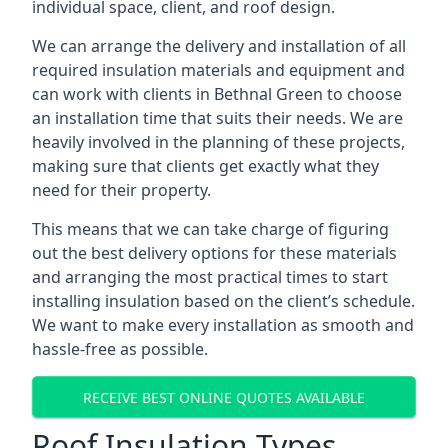
individual space, client, and roof design.
We can arrange the delivery and installation of all
required insulation materials and equipment and
can work with clients in Bethnal Green to choose
an installation time that suits their needs. We are
heavily involved in the planning of these projects,
making sure that clients get exactly what they
need for their property.
This means that we can take charge of figuring
out the best delivery options for these materials
and arranging the most practical times to start
installing insulation based on the client’s schedule.
We want to make every installation as smooth and
hassle-free as possible.
RECEIVE BEST ONLINE QUOTES AVAILABLE
Roof Insulation Types