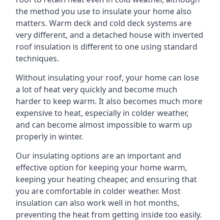
the method you use to insulate your home also
matters. Warm deck and cold deck systems are
very different, and a detached house with inverted
roof insulation is different to one using standard
techniques.
Without insulating your roof, your home can lose
a lot of heat very quickly and become much
harder to keep warm. It also becomes much more
expensive to heat, especially in colder weather,
and can become almost impossible to warm up
properly in winter.
Our insulating options are an important and
effective option for keeping your home warm,
keeping your heating cheaper, and ensuring that
you are comfortable in colder weather. Most
insulation can also work well in hot months,
preventing the heat from getting inside too easily.