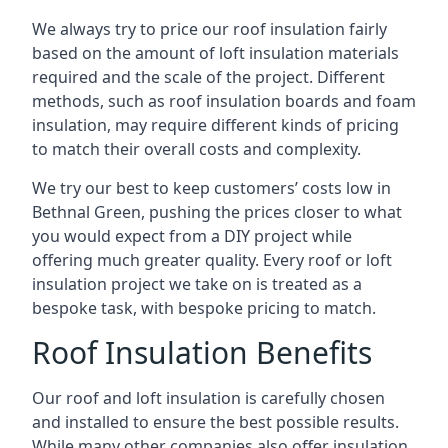
We always try to price our roof insulation fairly
based on the amount of loft insulation materials
required and the scale of the project. Different
methods, such as roof insulation boards and foam
insulation, may require different kinds of pricing
to match their overall costs and complexity.
We try our best to keep customers’ costs low in
Bethnal Green, pushing the prices closer to what
you would expect from a DIY project while
offering much greater quality. Every roof or loft
insulation project we take on is treated as a
bespoke task, with bespoke pricing to match.
Roof Insulation Benefits
Our roof and loft insulation is carefully chosen
and installed to ensure the best possible results.
While many other companies also offer insulation