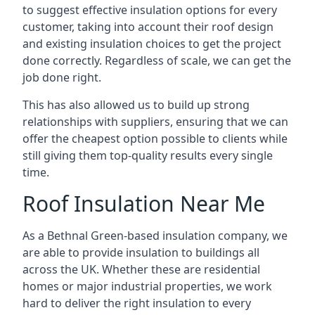
to suggest effective insulation options for every
customer, taking into account their roof design
and existing insulation choices to get the project
done correctly. Regardless of scale, we can get the
job done right.
This has also allowed us to build up strong
relationships with suppliers, ensuring that we can
offer the cheapest option possible to clients while
still giving them top-quality results every single
time.
Roof Insulation Near Me
As a Bethnal Green-based insulation company, we
are able to provide insulation to buildings all
across the UK. Whether these are residential
homes or major industrial properties, we work
hard to deliver the right insulation to every