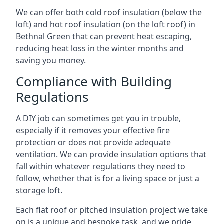
We can offer both cold roof insulation (below the
loft) and hot roof insulation (on the loft roof) in
Bethnal Green that can prevent heat escaping,
reducing heat loss in the winter months and
saving you money.
Compliance with Building
Regulations
A DIY job can sometimes get you in trouble,
especially if it removes your effective fire
protection or does not provide adequate
ventilation. We can provide insulation options that
fall within whatever regulations they need to
follow, whether that is for a living space or just a
storage loft.
Each flat roof or pitched insulation project we take
on is a unique and bespoke task, and we pride