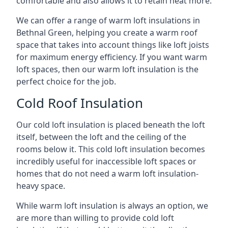
comfortable and also allows it to retain heat more.
We can offer a range of warm loft insulations in
Bethnal Green, helping you create a warm roof
space that takes into account things like loft joists
for maximum energy efficiency. If you want warm
loft spaces, then our warm loft insulation is the
perfect choice for the job.
Cold Roof Insulation
Our cold loft insulation is placed beneath the loft
itself, between the loft and the ceiling of the
rooms below it. This cold loft insulation becomes
incredibly useful for inaccessible loft spaces or
homes that do not need a warm loft insulation-
heavy space.
While warm loft insulation is always an option, we
are more than willing to provide cold loft