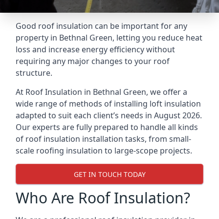
Good roof insulation can be important for any
property in Bethnal Green, letting you reduce heat
loss and increase energy efficiency without
requiring any major changes to your roof
structure.
At Roof Insulation in Bethnal Green, we offer a
wide range of methods of installing loft insulation
adapted to suit each client’s needs in August 2026.
Our experts are fully prepared to handle all kinds
of roof insulation installation tasks, from small-
scale roofing insulation to large-scope projects.
GET IN TOUCH TODAY
Who Are Roof Insulation?