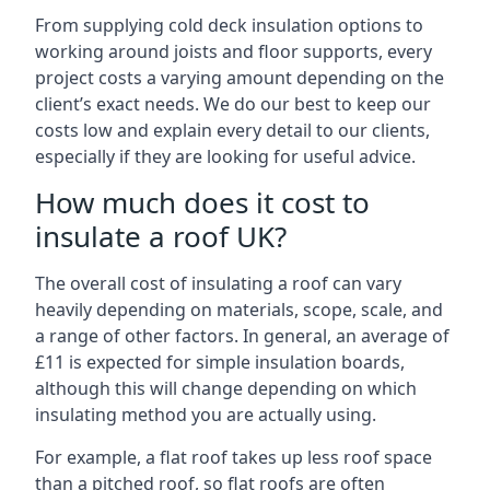
From supplying cold deck insulation options to
working around joists and floor supports, every
project costs a varying amount depending on the
client’s exact needs. We do our best to keep our
costs low and explain every detail to our clients,
especially if they are looking for useful advice.
How much does it cost to
insulate a roof UK?
The overall cost of insulating a roof can vary
heavily depending on materials, scope, scale, and
a range of other factors. In general, an average of
£11 is expected for simple insulation boards,
although this will change depending on which
insulating method you are actually using.
For example, a flat roof takes up less roof space
than a pitched roof, so flat roofs are often