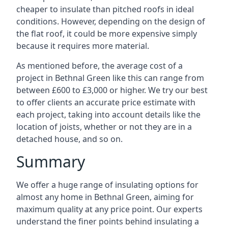
cheaper to insulate than pitched roofs in ideal
conditions. However, depending on the design of
the flat roof, it could be more expensive simply
because it requires more material.
As mentioned before, the average cost of a
project in Bethnal Green like this can range from
between £600 to £3,000 or higher. We try our best
to offer clients an accurate price estimate with
each project, taking into account details like the
location of joists, whether or not they are in a
detached house, and so on.
Summary
We offer a huge range of insulating options for
almost any home in Bethnal Green, aiming for
maximum quality at any price point. Our experts
understand the finer points behind insulating a