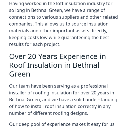
Having worked in the loft insulation industry for
so long in Bethnal Green, we have a range of
connections to various suppliers and other related
companies. This allows us to source insulation
materials and other important assets directly,
keeping costs low while guaranteeing the best
results for each project.
Over 20 Years Experience in
Roof Insulation in Bethnal
Green
Our team have been serving as a professional
installer of roofing insulation for over 20 years in
Bethnal Green, and we have a solid understanding
of how to install roof insulation correctly in any
number of different roofing designs.
Our deep pool of experience makes it easy for us