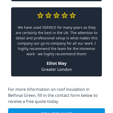
We have used SERVICE for many years as they
are certainly the best in the UK. The attention to
detail and professional setup is what makes this
company our go-to company for all our work. I
highly recommend the team for the immense
work - we highly recommend them!
Elliot May
Greater London
For more information on roof insulation in
Bethnal Green, fill in the contact form below to
receive a free quote today.