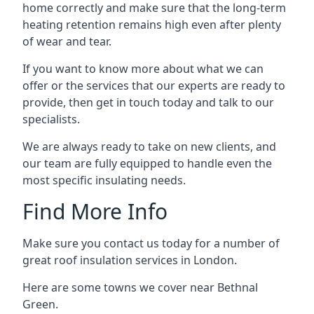
home correctly and make sure that the long-term
heating retention remains high even after plenty
of wear and tear.
If you want to know more about what we can
offer or the services that our experts are ready to
provide, then get in touch today and talk to our
specialists.
We are always ready to take on new clients, and
our team are fully equipped to handle even the
most specific insulating needs.
Find More Info
Make sure you contact us today for a number of
great roof insulation services in London.
Here are some towns we cover near Bethnal
Green.