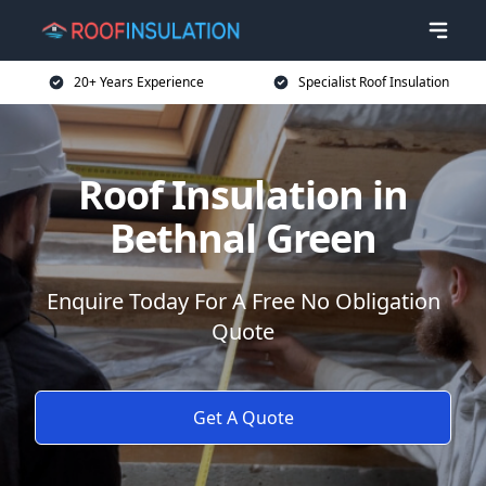
20+ Years Experience
Specialist Roof Insulation
Roof Insulation in
Bethnal Green
Enquire Today For A Free No Obligation
Quote
Get A Quote