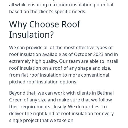
all while ensuring maximum insulation potential
based on the client’s specific needs.
Why Choose Roof
Insulation?
We can provide all of the most effective types of
roof insulation available as of October 2023 and in
extremely high quality. Our team are able to install
roof insulation on a roof of any shape and size,
from flat roof insulation to more conventional
pitched roof insulation options.
Beyond that, we can work with clients in Bethnal
Green of any size and make sure that we follow
their requirements closely. We do our best to
deliver the right kind of roof insulation for every
single project that we take on.