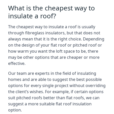
What is the cheapest way to
insulate a roof?
The cheapest way to insulate a roof is usually
through fibreglass insulators, but that does not
always mean that it is the right choice. Depending
on the design of your flat roof or pitched roof or
how warm you want the loft space to be, there
may be other options that are cheaper or more
effective.
Our team are experts in the field of insulating
homes and are able to suggest the best possible
options for every single project without overriding
the client’s wishes. For example, if certain options
suit pitched roofs better than flat roofs, we can
suggest a more suitable flat roof insulation
option.