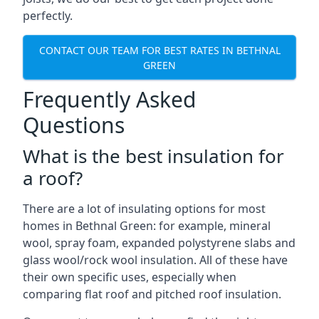
perfectly.
CONTACT OUR TEAM FOR BEST RATES IN BETHNAL
GREEN
Frequently Asked
Questions
What is the best insulation for
a roof?
There are a lot of insulating options for most
homes in Bethnal Green: for example, mineral
wool, spray foam, expanded polystyrene slabs and
glass wool/rock wool insulation. All of these have
their own specific uses, especially when
comparing flat roof and pitched roof insulation.