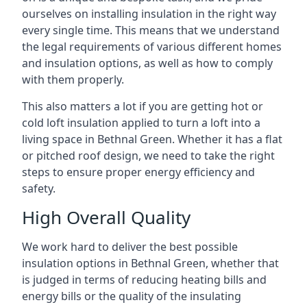
ourselves on installing insulation in the right way
every single time. This means that we understand
the legal requirements of various different homes
and insulation options, as well as how to comply
with them properly.
This also matters a lot if you are getting hot or
cold loft insulation applied to turn a loft into a
living space in Bethnal Green. Whether it has a flat
or pitched roof design, we need to take the right
steps to ensure proper energy efficiency and
safety.
High Overall Quality
We work hard to deliver the best possible
insulation options in Bethnal Green, whether that
is judged in terms of reducing heating bills and
energy bills or the quality of the insulating