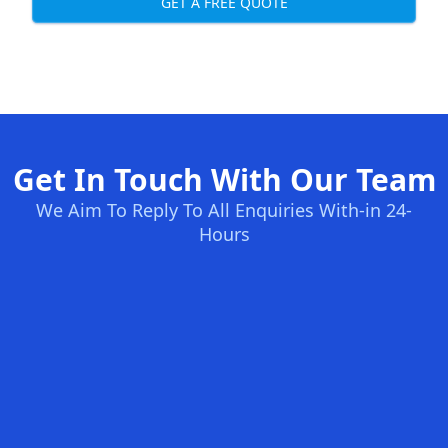
GET A FREE QUOTE
Get In Touch With Our Team
We Aim To Reply To All Enquiries With-in 24-
Hours