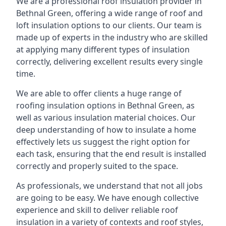
We are a professional roof insulation provider in
Bethnal Green, offering a wide range of roof and
loft insulation options to our clients. Our team is
made up of experts in the industry who are skilled
at applying many different types of insulation
correctly, delivering excellent results every single
time.
We are able to offer clients a huge range of
roofing insulation options in Bethnal Green, as
well as various insulation material choices. Our
deep understanding of how to insulate a home
effectively lets us suggest the right option for
each task, ensuring that the end result is installed
correctly and properly suited to the space.
As professionals, we understand that not all jobs
are going to be easy. We have enough collective
experience and skill to deliver reliable roof
insulation in a variety of contexts and roof styles,