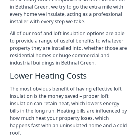
in Bethnal Green, we try to go the extra mile with
every home we insulate, acting as a professional
installer with every step we take.
All of our roof and loft insulation options are able
to provide a range of useful benefits to whatever
property they are installed into, whether those are
residential homes or huge commercial and
industrial buildings in Bethnal Green.
Lower Heating Costs
The most obvious benefit of having effective loft
insulation is the money saved – proper loft
insulation can retain heat, which lowers energy
bills in the long run. Heating bills are influenced by
how much heat your property loses, which
happens fast with an uninsulated home and a cold
roof.