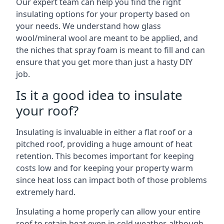
Our expert team can help you find the right
insulating options for your property based on
your needs. We understand how glass
wool/mineral wool are meant to be applied, and
the niches that spray foam is meant to fill and can
ensure that you get more than just a hasty DIY
job.
Is it a good idea to insulate
your roof?
Insulating is invaluable in either a flat roof or a
pitched roof, providing a huge amount of heat
retention. This becomes important for keeping
costs low and for keeping your property warm
since heat loss can impact both of those problems
extremely hard.
Insulating a home properly can allow your entire
roof to retain heat even in cold weather, although