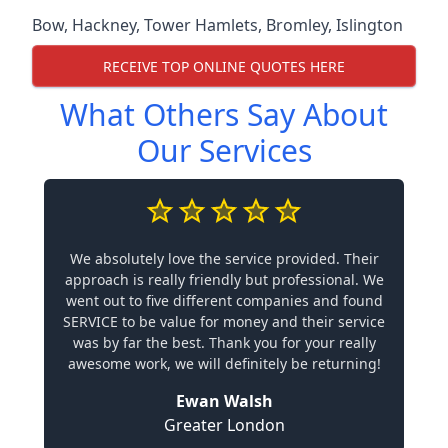
Bow
,
Hackney
,
Tower Hamlets
,
Bromley
,
Islington
RECEIVE TOP ONLINE QUOTES HERE
What Others Say About
Our Services
We absolutely love the service provided. Their
approach is really friendly but professional. We
went out to five different companies and found
SERVICE to be value for money and their service
was by far the best. Thank you for your really
awesome work, we will definitely be returning!
Ewan Walsh
Greater London