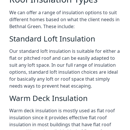
We can offer a range of insulation options to suit
different homes based on what the client needs in
Bethnal Green. These include:
Standard Loft Insulation
Our standard loft insulation is suitable for either a
flat or pitched roof and can be easily adapted to
suit any loft space. In our full range of insulation
options, standard loft insulation choices are ideal
for basically any loft or roof space that simply
needs ways to prevent heat escaping.
Warm Deck Insulation
Warm deck insulation is mostly used as flat roof
insulation since it provides effective flat roof
insulation in most buildings that have flat roof