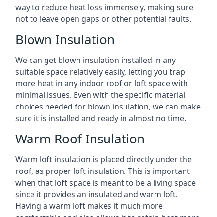
way to reduce heat loss immensely, making sure
not to leave open gaps or other potential faults.
Blown Insulation
We can get blown insulation installed in any
suitable space relatively easily, letting you trap
more heat in any indoor roof or loft space with
minimal issues. Even with the specific material
choices needed for blown insulation, we can make
sure it is installed and ready in almost no time.
Warm Roof Insulation
Warm loft insulation is placed directly under the
roof, as proper loft insulation. This is important
when that loft space is meant to be a living space
since it provides an insulated and warm loft.
Having a warm loft makes it much more