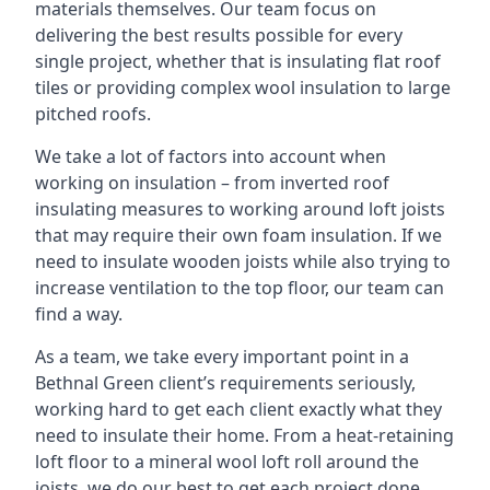
materials themselves. Our team focus on
delivering the best results possible for every
single project, whether that is insulating flat roof
tiles or providing complex wool insulation to large
pitched roofs.
We take a lot of factors into account when
working on insulation – from inverted roof
insulating measures to working around loft joists
that may require their own foam insulation. If we
need to insulate wooden joists while also trying to
increase ventilation to the top floor, our team can
find a way.
As a team, we take every important point in a
Bethnal Green client’s requirements seriously,
working hard to get each client exactly what they
need to insulate their home. From a heat-retaining
loft floor to a mineral wool loft roll around the
joists, we do our best to get each project done