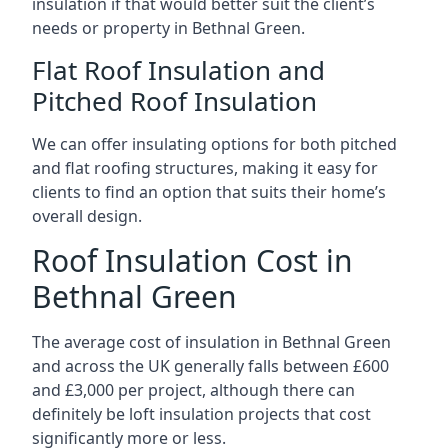
insulation if that would better suit the client’s
needs or property in Bethnal Green.
Flat Roof Insulation and
Pitched Roof Insulation
We can offer insulating options for both pitched
and flat roofing structures, making it easy for
clients to find an option that suits their home’s
overall design.
Roof Insulation Cost in
Bethnal Green
The average cost of insulation in Bethnal Green
and across the UK generally falls between £600
and £3,000 per project, although there can
definitely be loft insulation projects that cost
significantly more or less.