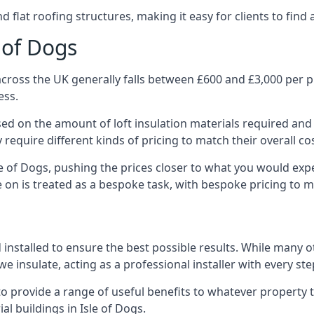
 flat roofing structures, making it easy for clients to find 
e of Dogs
across the UK generally falls between £600 and £3,000 per pr
ess.
ased on the amount of loft insulation materials required and
require different kinds of pricing to match their overall co
le of Dogs, pushing the prices closer to what you would exp
ke on is treated as a bespoke task, with bespoke pricing to 
 installed to ensure the best possible results. While many o
e insulate, acting as a professional installer with every ste
e to provide a range of useful benefits to whatever property 
l buildings in Isle of Dogs.