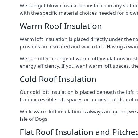
We can get blown insulation installed in any suitabl
with the specific material choices needed for blown
Warm Roof Insulation
Warm loft insulation is placed directly under the ro
provides an insulated and warm loft. Having a war
We can offer a range of warm loft insulations in Is
energy efficiency. If you want warm loft spaces, the
Cold Roof Insulation
Our cold loft insulation is placed beneath the loft 
for inaccessible loft spaces or homes that do not 
While warm loft insulation is always an option, we a
Isle of Dogs.
Flat Roof Insulation and Pitche