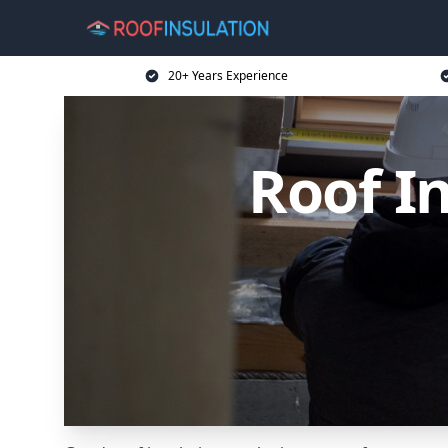
20+ Years Experience
Roof In