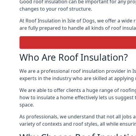
Good roof insulation can be important for any prop
changes to your roof structure.
At Roof Insulation in Isle of Dogs, we offer a wide 
are fully prepared to handle all kinds of roof insul
Who Are Roof Insulation?
We are a professional roof insulation provider in I
experts in the industry who are skilled at applying 
We are able to offer clients a huge range of roofin
how to insulate a home effectively lets us suggest t
space.
As professionals, we understand that not all jobs ar
variety of contexts and roof styles, all while ensu