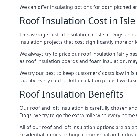
We can offer insulating options for both pitched and
Roof Insulation Cost in Isl
The average cost of insulation in Isle of Dogs and 
insulation projects that cost significantly more or l
We always try to price our roof insulation fairly b
as roof insulation boards and foam insulation, may 
We try our best to keep customers’ costs low in Is
quality. Every roof or loft insulation project we ta
Roof Insulation Benefits
Our roof and loft insulation is carefully chosen and
Dogs, we try to go the extra mile with every home w
All of our roof and loft insulation options are abl
residential homes or huge commercial and industria