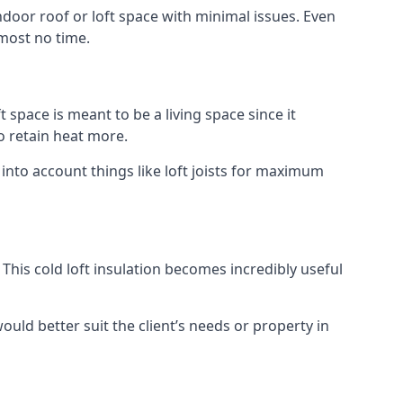
indoor roof or loft space with minimal issues. Even
lmost no time.
t space is meant to be a living space since it
o retain heat more.
 into account things like loft joists for maximum
. This cold loft insulation becomes incredibly useful
would better suit the client’s needs or property in