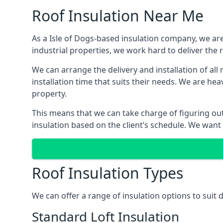
Roof Insulation Near Me
As a Isle of Dogs-based insulation company, we are
industrial properties, we work hard to deliver the r
We can arrange the delivery and installation of all
installation time that suits their needs. We are hea
property.
This means that we can take charge of figuring out 
insulation based on the client’s schedule. We want
Roof Insulation Types
We can offer a range of insulation options to suit 
Standard Loft Insulation