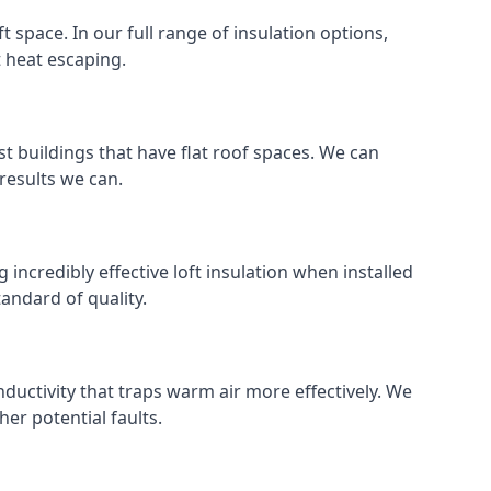
ft space. In our full range of insulation options,
t heat escaping.
ost buildings that have flat roof spaces. We can
 results we can.
g incredibly effective loft insulation when installed
standard of quality.
nductivity that traps warm air more effectively. We
er potential faults.