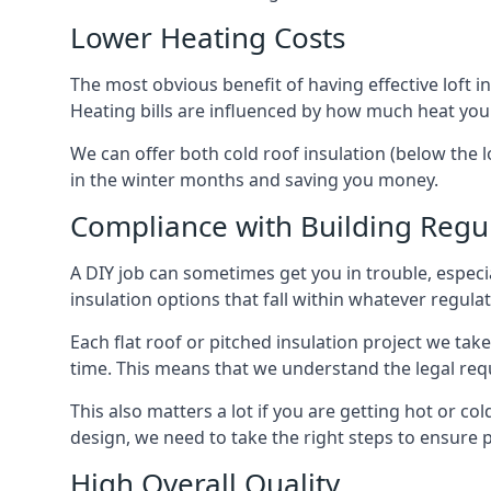
Lower Heating Costs
The most obvious benefit of having effective loft in
Heating bills are influenced by how much heat you
We can offer both cold roof insulation (below the lo
in the winter months and saving you money.
Compliance with Building Regu
A DIY job can sometimes get you in trouble, especia
insulation options that fall within whatever regulati
Each flat roof or pitched insulation project we tak
time. This means that we understand the legal req
This also matters a lot if you are getting hot or cold
design, we need to take the right steps to ensure p
High Overall Quality