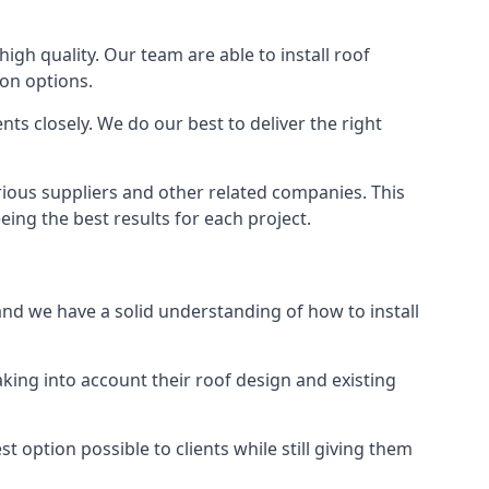
high quality. Our team are able to install roof
ion options.
ts closely. We do our best to deliver the right
arious suppliers and other related companies. This
eing the best results for each project.
 and we have a solid understanding of how to install
aking into account their roof design and existing
t option possible to clients while still giving them