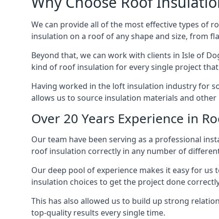
Why Choose Roof Insulatio
We can provide all of the most effective types of ro
insulation on a roof of any shape and size, from fl
Beyond that, we can work with clients in Isle of Do
kind of roof insulation for every single project tha
Having worked in the loft insulation industry for s
allows us to source insulation materials and other 
Over 20 Years Experience in Roo
Our team have been serving as a professional instal
roof insulation correctly in any number of differen
Our deep pool of experience makes it easy for us to
insulation choices to get the project done correctly
This has also allowed us to build up strong relation
top-quality results every single time.