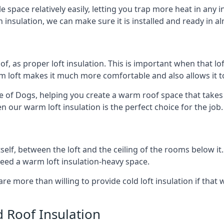
e space relatively easily, letting you trap more heat in any 
 insulation, we can make sure it is installed and ready in a
of, as proper loft insulation. This is important when that lof
m loft makes it much more comfortable and also allows it t
le of Dogs, helping you create a warm roof space that takes
n our warm loft insulation is the perfect choice for the job.
itself, between the loft and the ceiling of the rooms below it
need a warm loft insulation-heavy space.
re more than willing to provide cold loft insulation if that 
d Roof Insulation