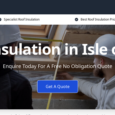
Specialist Roof Insulation
Best Roof Insulation Pri
sulation in Isle
Enquire Today For A Free No Obligation Quote
Get A Quote