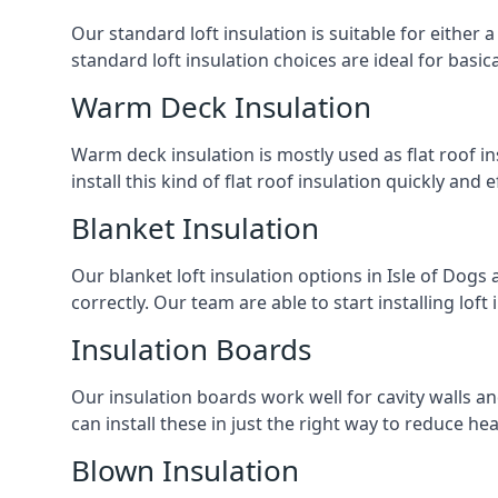
Our standard loft insulation is suitable for either a
standard loft insulation choices are ideal for basi
Warm Deck Insulation
Warm deck insulation is mostly used as flat roof ins
install this kind of flat roof insulation quickly and 
Blanket Insulation
Our blanket loft insulation options in Isle of Dogs a
correctly. Our team are able to start installing loft 
Insulation Boards
Our insulation boards work well for cavity walls an
can install these in just the right way to reduce h
Blown Insulation