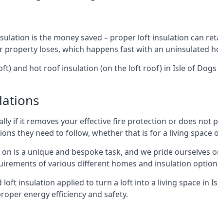
sulation is the money saved – proper loft insulation can ret
r property loses, which happens fast with an uninsulated h
ft) and hot roof insulation (on the loft roof) in Isle of Do
lations
lly if it removes your effective fire protection or does not
ons they need to follow, whether that is for a living space or
e on is a unique and bespoke task, and we pride ourselves on 
uirements of various different homes and insulation option
 loft insulation applied to turn a loft into a living space in 
roper energy efficiency and safety.