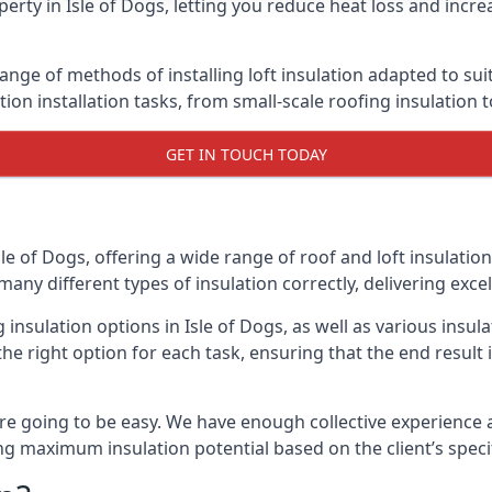
erty in Isle of Dogs, letting you reduce heat loss and incr
range of methods of installing loft insulation adapted to su
ation installation tasks, from small-scale roofing insulation 
GET IN TOUCH TODAY
sle of Dogs, offering a wide range of roof and loft insulatio
many different types of insulation correctly, delivering excel
g insulation options in Isle of Dogs, as well as various ins
he right option for each task, ensuring that the end result i
e going to be easy. We have enough collective experience and
ring maximum insulation potential based on the client’s speci