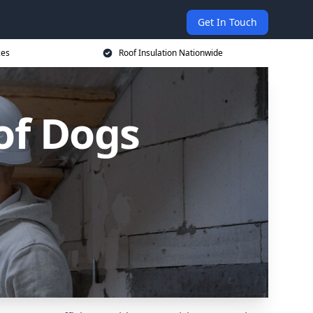
Get In Touch
ces
Roof Insulation Nationwide
 of Dogs