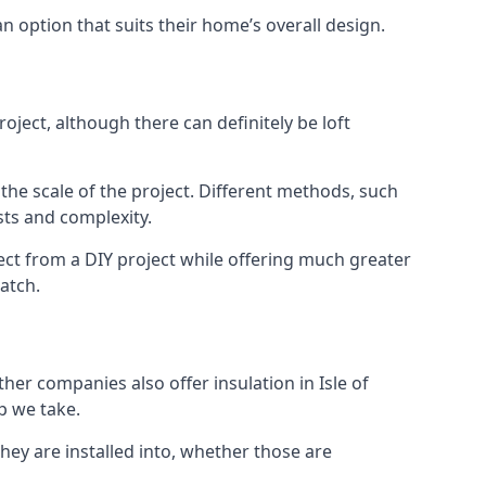
an option that suits their home’s overall design.
oject, although there can definitely be loft
 the scale of the project. Different methods, such
sts and complexity.
ect from a DIY project while offering much greater
match.
ther companies also offer insulation in Isle of
p we take.
they are installed into, whether those are