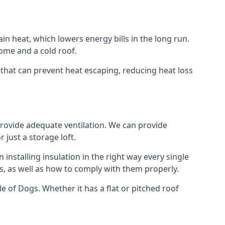
ain heat, which lowers energy bills in the long run.
ome and a cold roof.
gs that can prevent heat escaping, reducing heat loss
 provide adequate ventilation. We can provide
 just a storage loft.
installing insulation in the right way every single
s, as well as how to comply with them properly.
Isle of Dogs. Whether it has a flat or pitched roof