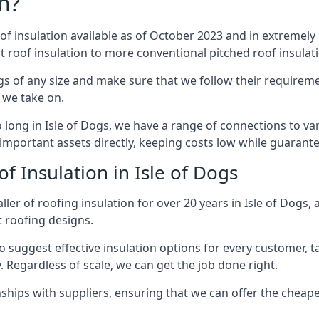
n?
of insulation available as of October 2023 and in extremely 
at roof insulation to more conventional pitched roof insulat
gs of any size and make sure that we follow their requiremen
t we take on.
o long in Isle of Dogs, we have a range of connections to v
important assets directly, keeping costs low while guarante
f Insulation in Isle of Dogs
ler of roofing insulation for over 20 years in Isle of Dogs,
t roofing designs.
 suggest effective insulation options for every customer, t
. Regardless of scale, we can get the job done right.
ships with suppliers, ensuring that we can offer the cheapes