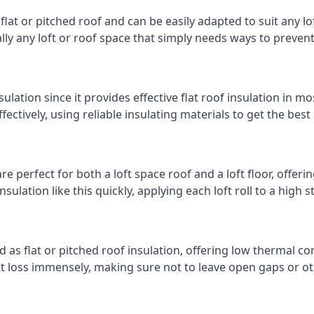
 flat or pitched roof and can be easily adapted to suit any lo
cally any loft or roof space that simply needs ways to preven
ulation since it provides effective flat roof insulation in m
effectively, using reliable insulating materials to get the best
re perfect for both a loft space roof and a loft floor, offerin
insulation like this quickly, applying each loft roll to a high 
d as flat or pitched roof insulation, offering low thermal co
eat loss immensely, making sure not to leave open gaps or oth