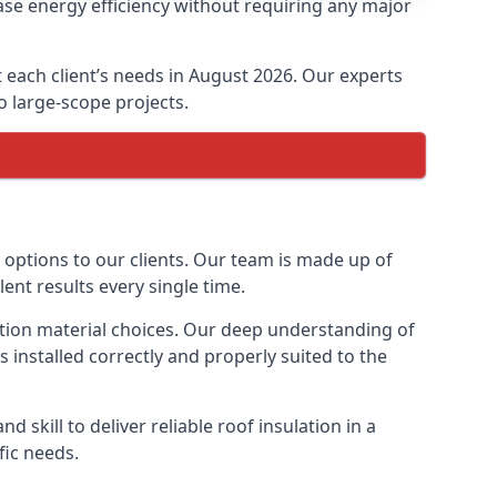
ease energy efficiency without requiring any major
it each client’s needs in August 2026. Our experts
to large-scope projects.
n options to our clients. Our team is made up of
lent results every single time.
ulation material choices. Our deep understanding of
s installed correctly and properly suited to the
 skill to deliver reliable roof insulation in a
fic needs.