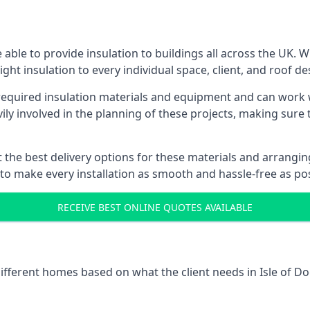
 able to provide insulation to buildings all across the UK.
ight insulation to every individual space, client, and roof de
 required insulation materials and equipment and can work w
vily involved in the planning of these projects, making sure 
the best delivery options for these materials and arranging 
 to make every installation as smooth and hassle-free as pos
RECEIVE BEST ONLINE QUOTES AVAILABLE
different homes based on what the client needs in Isle of Do