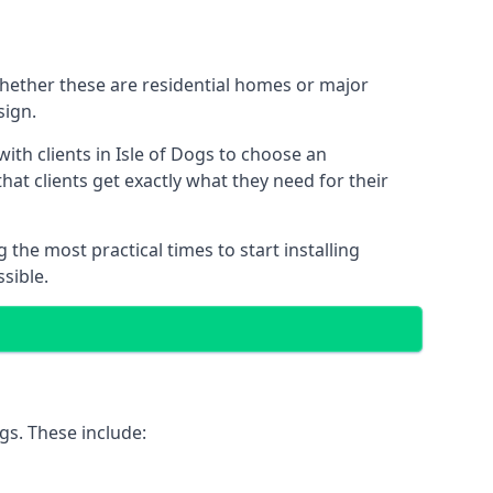
 Whether these are residential homes or major
sign.
ith clients in Isle of Dogs to choose an
that clients get exactly what they need for their
the most practical times to start installing
sible.
gs. These include: