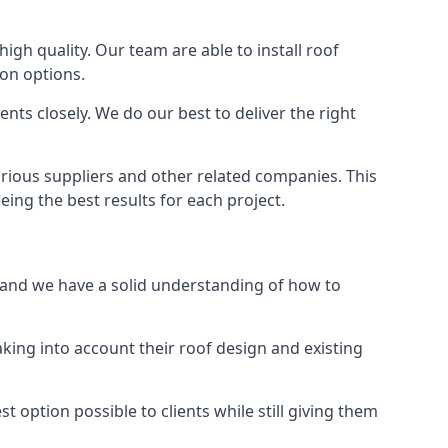
high quality. Our team are able to install roof
ion options.
ts closely. We do our best to deliver the right
arious suppliers and other related companies. This
eing the best results for each project.
, and we have a solid understanding of how to
aking into account their roof design and existing
t option possible to clients while still giving them