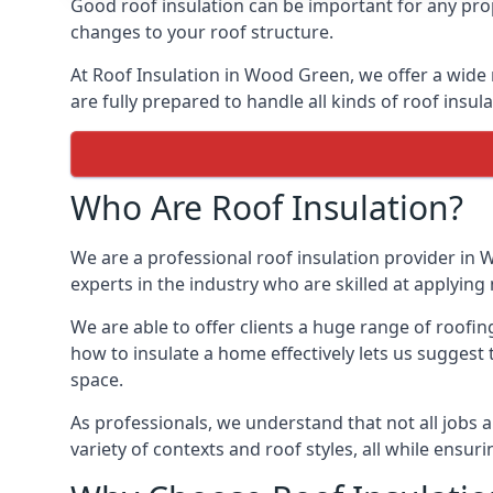
Good roof insulation can be important for any pro
changes to your roof structure.
At Roof Insulation in Wood Green, we offer a wide r
are fully prepared to handle all kinds of roof insul
Who Are Roof Insulation?
We are a professional roof insulation provider in 
experts in the industry who are skilled at applying 
We are able to offer clients a huge range of roofi
how to insulate a home effectively lets us suggest t
space.
As professionals, we understand that not all jobs ar
variety of contexts and roof styles, all while ensu