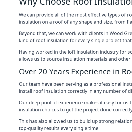
Why Choose Roof Insulatio
We can provide all of the most effective types of ro
insulation on a roof of any shape and size, from fl
Beyond that, we can work with clients in Wood Gree
kind of roof insulation for every single project tha
Having worked in the loft insulation industry for 
allows us to source insulation materials and other 
Over 20 Years Experience in Ro
Our team have been serving as a professional insta
install roof insulation correctly in any number of d
Our deep pool of experience makes it easy for us to
insulation choices to get the project done correctly
This has also allowed us to build up strong relation
top-quality results every single time.