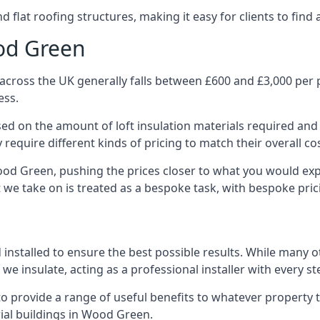
 flat roofing structures, making it easy for clients to find 
ood Green
cross the UK generally falls between £600 and £3,000 per pr
ess.
ased on the amount of loft insulation materials required and
require different kinds of pricing to match their overall co
ood Green, pushing the prices closer to what you would exp
ct we take on is treated as a bespoke task, with bespoke pri
d installed to ensure the best possible results. While many
we insulate, acting as a professional installer with every st
e to provide a range of useful benefits to whatever property 
ial buildings in Wood Green.