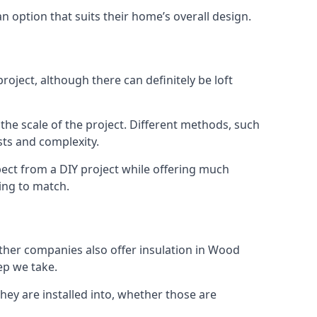
an option that suits their home’s overall design.
oject, although there can definitely be loft
 the scale of the project. Different methods, such
sts and complexity.
ect from a DIY project while offering much
cing to match.
 other companies also offer insulation in Wood
ep we take.
they are installed into, whether those are