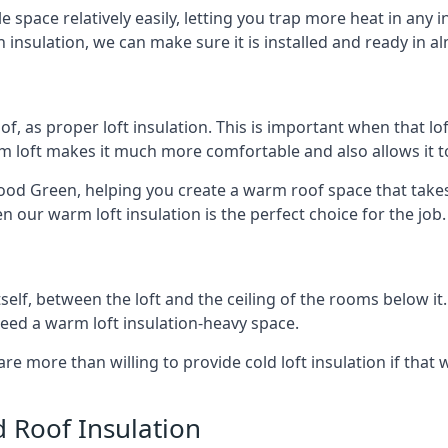
e space relatively easily, letting you trap more heat in any 
 insulation, we can make sure it is installed and ready in a
of, as proper loft insulation. This is important when that lof
m loft makes it much more comfortable and also allows it t
ood Green, helping you create a warm roof space that takes 
n our warm loft insulation is the perfect choice for the job.
itself, between the loft and the ceiling of the rooms below it
need a warm loft insulation-heavy space.
re more than willing to provide cold loft insulation if that 
d Roof Insulation