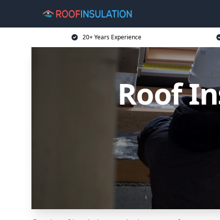
20+ Years Experience
Roof In