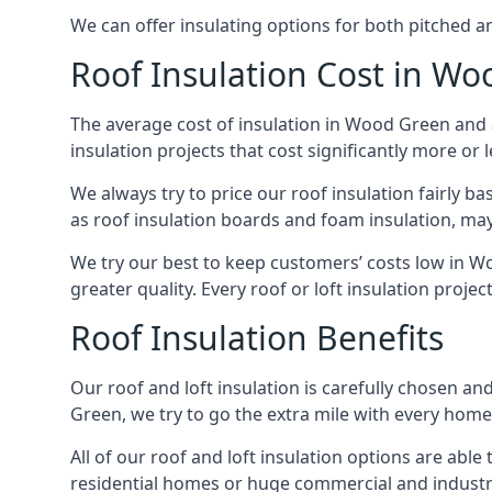
We can offer insulating options for both pitched and
Roof Insulation Cost in W
The average cost of insulation in Wood Green and a
insulation projects that cost significantly more or l
We always try to price our roof insulation fairly b
as roof insulation boards and foam insulation, may 
We try our best to keep customers’ costs low in W
greater quality. Every roof or loft insulation proje
Roof Insulation Benefits
Our roof and loft insulation is carefully chosen an
Green, we try to go the extra mile with every home 
All of our roof and loft insulation options are abl
residential homes or huge commercial and industr