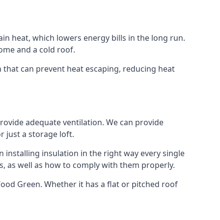
ain heat, which lowers energy bills in the long run.
ome and a cold roof.
en that can prevent heat escaping, reducing heat
 provide adequate ventilation. We can provide
 just a storage loft.
installing insulation in the right way every single
s, as well as how to comply with them properly.
n Wood Green. Whether it has a flat or pitched roof