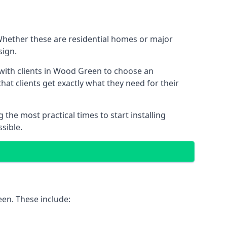
 Whether these are residential homes or major
sign.
 with clients in Wood Green to choose an
that clients get exactly what they need for their
the most practical times to start installing
sible.
een. These include: