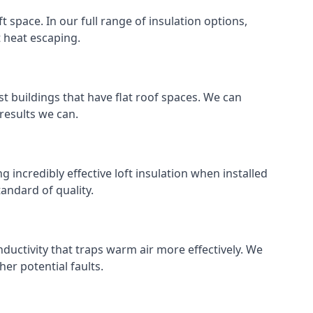
ft space. In our full range of insulation options,
t heat escaping.
ost buildings that have flat roof spaces. We can
 results we can.
g incredibly effective loft insulation when installed
standard of quality.
nductivity that traps warm air more effectively. We
er potential faults.