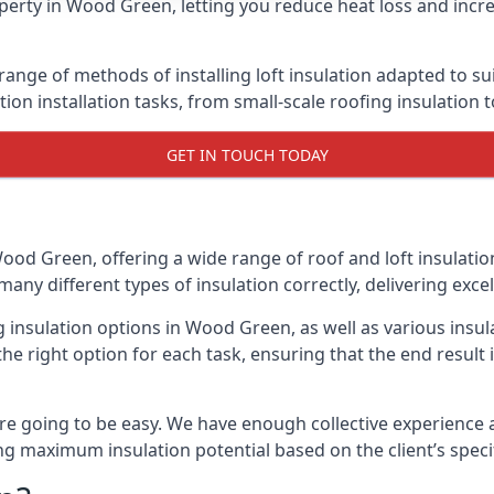
perty in Wood Green, letting you reduce heat loss and incre
ange of methods of installing loft insulation adapted to su
ation installation tasks, from small-scale roofing insulation 
GET IN TOUCH TODAY
Wood Green, offering a wide range of roof and loft insulatio
many different types of insulation correctly, delivering excel
ng insulation options in Wood Green, as well as various ins
he right option for each task, ensuring that the end result i
e going to be easy. We have enough collective experience and
ring maximum insulation potential based on the client’s speci