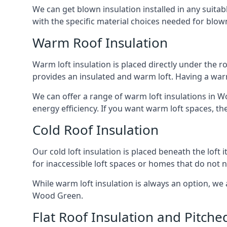
We can get blown insulation installed in any suitabl
with the specific material choices needed for blown
Warm Roof Insulation
Warm loft insulation is placed directly under the ro
provides an insulated and warm loft. Having a war
We can offer a range of warm loft insulations in W
energy efficiency. If you want warm loft spaces, the
Cold Roof Insulation
Our cold loft insulation is placed beneath the loft 
for inaccessible loft spaces or homes that do not 
While warm loft insulation is always an option, we a
Wood Green.
Flat Roof Insulation and Pitche