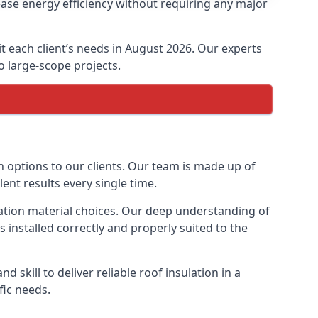
ase energy efficiency without requiring any major
it each client’s needs in August 2026. Our experts
to large-scope projects.
n options to our clients. Our team is made up of
lent results every single time.
ulation material choices. Our deep understanding of
s installed correctly and properly suited to the
 skill to deliver reliable roof insulation in a
fic needs.