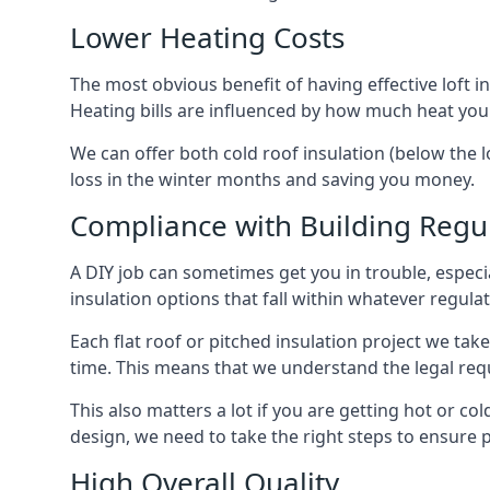
Lower Heating Costs
The most obvious benefit of having effective loft in
Heating bills are influenced by how much heat you
We can offer both cold roof insulation (below the l
loss in the winter months and saving you money.
Compliance with Building Regu
A DIY job can sometimes get you in trouble, especia
insulation options that fall within whatever regulati
Each flat roof or pitched insulation project we tak
time. This means that we understand the legal req
This also matters a lot if you are getting hot or col
design, we need to take the right steps to ensure p
High Overall Quality