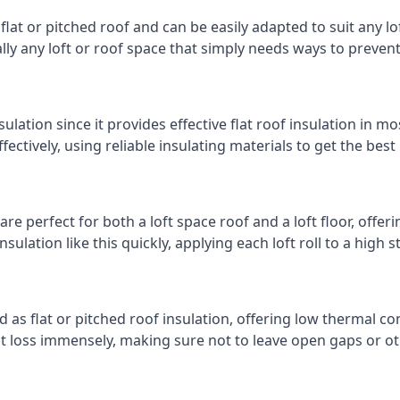
 flat or pitched roof and can be easily adapted to suit any lo
cally any loft or roof space that simply needs ways to preven
ulation since it provides effective flat roof insulation in m
effectively, using reliable insulating materials to get the best
e perfect for both a loft space roof and a loft floor, offerin
insulation like this quickly, applying each loft roll to a high 
d as flat or pitched roof insulation, offering low thermal co
eat loss immensely, making sure not to leave open gaps or oth