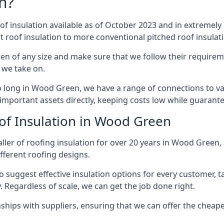
n?
of insulation available as of October 2023 and in extremely 
at roof insulation to more conventional pitched roof insulat
n of any size and make sure that we follow their requiremen
t we take on.
so long in Wood Green, we have a range of connections to v
important assets directly, keeping costs low while guarante
of Insulation in Wood Green
ller of roofing insulation for over 20 years in Wood Green
ifferent roofing designs.
 suggest effective insulation options for every customer, t
. Regardless of scale, we can get the job done right.
ships with suppliers, ensuring that we can offer the cheapes