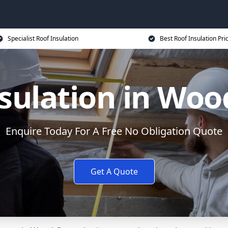
Specialist Roof Insulation
Best Roof Insulation Pri
sulation in Wo
Enquire Today For A Free No Obligation Quote
Get A Quote