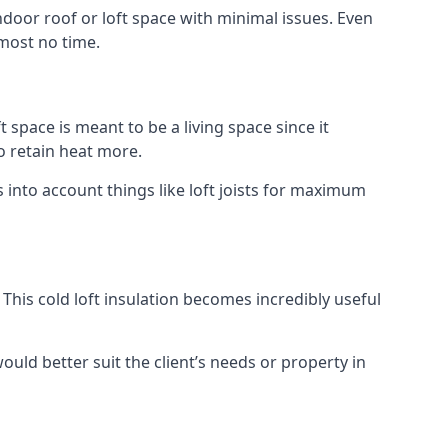
indoor roof or loft space with minimal issues. Even
lmost no time.
t space is meant to be a living space since it
o retain heat more.
into account things like loft joists for maximum
. This cold loft insulation becomes incredibly useful
would better suit the client’s needs or property in