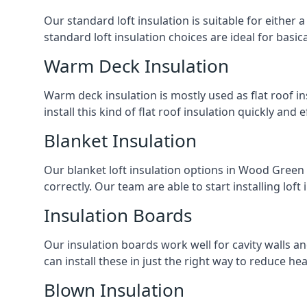
Our standard loft insulation is suitable for either a
standard loft insulation choices are ideal for basi
Warm Deck Insulation
Warm deck insulation is mostly used as flat roof ins
install this kind of flat roof insulation quickly and 
Blanket Insulation
Our blanket loft insulation options in Wood Green ar
correctly. Our team are able to start installing loft 
Insulation Boards
Our insulation boards work well for cavity walls an
can install these in just the right way to reduce h
Blown Insulation