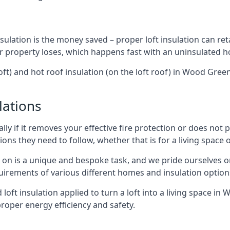
sulation is the money saved – proper loft insulation can ret
r property loses, which happens fast with an uninsulated h
oft) and hot roof insulation (on the loft roof) in Wood Gre
lations
lly if it removes your effective fire protection or does not
ons they need to follow, whether that is for a living space or
e on is a unique and bespoke task, and we pride ourselves on 
uirements of various different homes and insulation option
d loft insulation applied to turn a loft into a living space i
roper energy efficiency and safety.