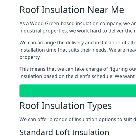
Roof Insulation Near Me
As a Wood Green-based insulation company, we are 
industrial properties, we work hard to deliver the r
We can arrange the delivery and installation of al
installation time that suits their needs. We are hea
property.
This means that we can take charge of figuring out 
insulation based on the client’s schedule. We want
Roof Insulation Types
We can offer a range of insulation options to suit
Standard Loft Insulation