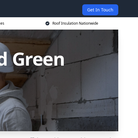
Get In Touch
ces
Roof Insulation Nationwide
od Green