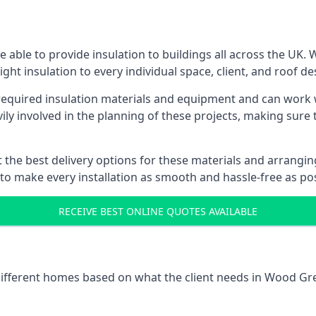
able to provide insulation to buildings all across the UK.
ight insulation to every individual space, client, and roof de
l required insulation materials and equipment and can work
vily involved in the planning of these projects, making sure 
the best delivery options for these materials and arranging 
 to make every installation as smooth and hassle-free as pos
RECEIVE BEST ONLINE QUOTES AVAILABLE
 different homes based on what the client needs in Wood Gr