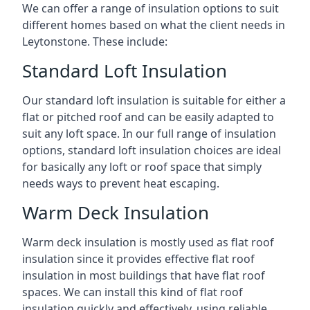
We can offer a range of insulation options to suit
different homes based on what the client needs in
Leytonstone. These include:
Standard Loft Insulation
Our standard loft insulation is suitable for either a
flat or pitched roof and can be easily adapted to
suit any loft space. In our full range of insulation
options, standard loft insulation choices are ideal
for basically any loft or roof space that simply
needs ways to prevent heat escaping.
Warm Deck Insulation
Warm deck insulation is mostly used as flat roof
insulation since it provides effective flat roof
insulation in most buildings that have flat roof
spaces. We can install this kind of flat roof
insulation quickly and effectively, using reliable