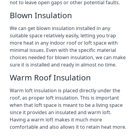
not to leave open gaps or other potential faults.
Blown Insulation
We can get blown insulation installed in any
suitable space relatively easily, letting you trap
more heat in any indoor roof or loft space with
minimal issues. Even with the specific material
choices needed for blown insulation, we can make
sure it is installed and ready in almost no time.
Warm Roof Insulation
Warm loft insulation is placed directly under the
roof, as proper loft insulation. This is important
when that loft space is meant to be a living space
since it provides an insulated and warm loft.
Having a warm loft makes it much more
comfortable and also allows it to retain heat more.