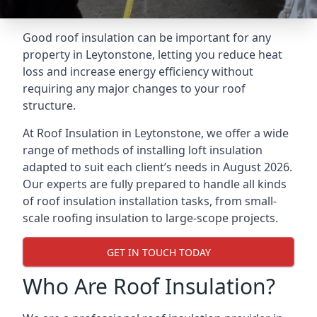
Good roof insulation can be important for any
property in Leytonstone, letting you reduce heat
loss and increase energy efficiency without
requiring any major changes to your roof
structure.
At Roof Insulation in Leytonstone, we offer a wide
range of methods of installing loft insulation
adapted to suit each client’s needs in August 2026.
Our experts are fully prepared to handle all kinds
of roof insulation installation tasks, from small-
scale roofing insulation to large-scope projects.
GET IN TOUCH TODAY
Who Are Roof Insulation?