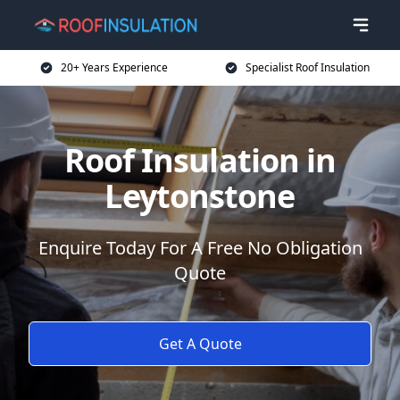
20+ Years Experience
Specialist Roof Insulation
Roof Insulation in
Leytonstone
Enquire Today For A Free No Obligation
Quote
Get A Quote