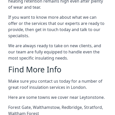
heating retention remains high even after plenty
of wear and tear.
If you want to know more about what we can
offer or the services that our experts are ready to
provide, then get in touch today and talk to our
specialists.
We are always ready to take on new clients, and
our team are fully equipped to handle even the
most specific insulating needs.
Find More Info
Make sure you contact us today for a number of
great roof insulation services in London.
Here are some towns we cover near Leytonstone.
Forest Gate
,
Walthamstow
,
Redbridge
,
Stratford
,
Waltham Forest