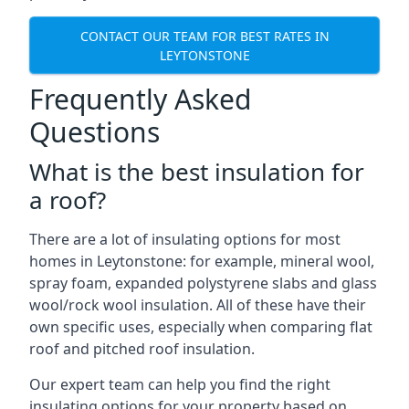
CONTACT OUR TEAM FOR BEST RATES IN
LEYTONSTONE
Frequently Asked
Questions
What is the best insulation for
a roof?
There are a lot of insulating options for most
homes in Leytonstone: for example, mineral wool,
spray foam, expanded polystyrene slabs and glass
wool/rock wool insulation. All of these have their
own specific uses, especially when comparing flat
roof and pitched roof insulation.
Our expert team can help you find the right
insulating options for your property based on