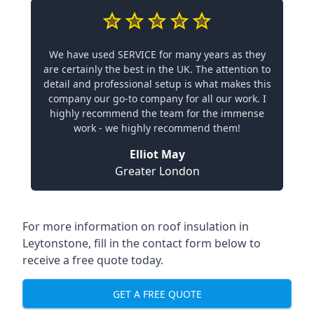
We have used SERVICE for many years as they
are certainly the best in the UK. The attention to
detail and professional setup is what makes this
company our go-to company for all our work. I
highly recommend the team for the immense
work - we highly recommend them!
Elliot May
Greater London
For more information on roof insulation in
Leytonstone, fill in the contact form below to
receive a free quote today.
GET A FREE QUOTE