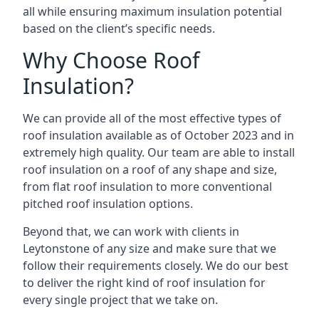
all while ensuring maximum insulation potential
based on the client’s specific needs.
Why Choose Roof
Insulation?
We can provide all of the most effective types of
roof insulation available as of October 2023 and in
extremely high quality. Our team are able to install
roof insulation on a roof of any shape and size,
from flat roof insulation to more conventional
pitched roof insulation options.
Beyond that, we can work with clients in
Leytonstone of any size and make sure that we
follow their requirements closely. We do our best
to deliver the right kind of roof insulation for
every single project that we take on.