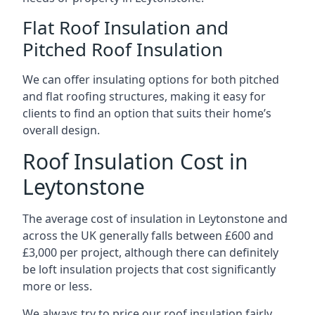
Flat Roof Insulation and
Pitched Roof Insulation
We can offer insulating options for both pitched
and flat roofing structures, making it easy for
clients to find an option that suits their home’s
overall design.
Roof Insulation Cost in
Leytonstone
The average cost of insulation in Leytonstone and
across the UK generally falls between £600 and
£3,000 per project, although there can definitely
be loft insulation projects that cost significantly
more or less.
We always try to price our roof insulation fairly