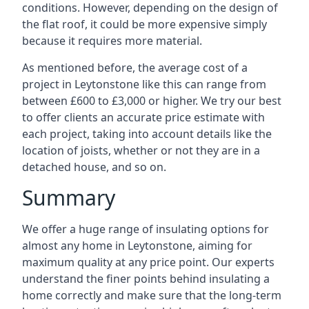
conditions. However, depending on the design of
the flat roof, it could be more expensive simply
because it requires more material.
As mentioned before, the average cost of a
project in Leytonstone like this can range from
between £600 to £3,000 or higher. We try our best
to offer clients an accurate price estimate with
each project, taking into account details like the
location of joists, whether or not they are in a
detached house, and so on.
Summary
We offer a huge range of insulating options for
almost any home in Leytonstone, aiming for
maximum quality at any price point. Our experts
understand the finer points behind insulating a
home correctly and make sure that the long-term