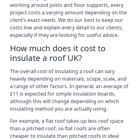
working around joists and floor supports, every
project costs a varying amount depending on the
client’s exact needs. We do our best to keep our
costs low and explain every detail to our clients,
especially if they are looking for useful advice.
How much does it cost to
insulate a roof UK?
The overall cost of insulating a roof can vary
heavily depending on materials, scope, scale, and
a range of other factors. In general, an average of
£11 is expected for simple insulation boards,
although this will change depending on which
insulating method you are actually using.
For example, a flat roof takes up less roof space
than a pitched roof, so flat roofs are often
cheaper to insulate than pitched roofs in ideal