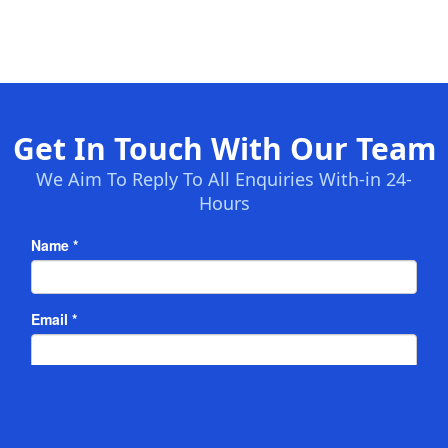
Get In Touch With Our Team
We Aim To Reply To All Enquiries With-in 24-
Hours