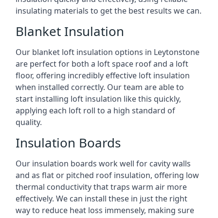
insulating materials to get the best results we can.
Blanket Insulation
Our blanket loft insulation options in Leytonstone
are perfect for both a loft space roof and a loft
floor, offering incredibly effective loft insulation
when installed correctly. Our team are able to
start installing loft insulation like this quickly,
applying each loft roll to a high standard of
quality.
Insulation Boards
Our insulation boards work well for cavity walls
and as flat or pitched roof insulation, offering low
thermal conductivity that traps warm air more
effectively. We can install these in just the right
way to reduce heat loss immensely, making sure