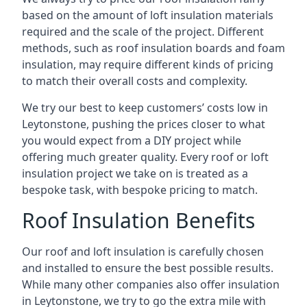
based on the amount of loft insulation materials
required and the scale of the project. Different
methods, such as roof insulation boards and foam
insulation, may require different kinds of pricing
to match their overall costs and complexity.
We try our best to keep customers’ costs low in
Leytonstone, pushing the prices closer to what
you would expect from a DIY project while
offering much greater quality. Every roof or loft
insulation project we take on is treated as a
bespoke task, with bespoke pricing to match.
Roof Insulation Benefits
Our roof and loft insulation is carefully chosen
and installed to ensure the best possible results.
While many other companies also offer insulation
in Leytonstone, we try to go the extra mile with