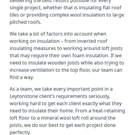
delivering the best results possible for every
single project, whether that is insulating flat roof
tiles or providing complex wool insulation to large
pitched roofs.
We take a lot of factors into account when
working on insulation – from inverted roof
insulating measures to working around loft joists
that may require their own foam insulation. If we
need to insulate wooden joists while also trying to
increase ventilation to the top floor, our team can
find a way.
As a team, we take every important point in a
Leytonstone client’s requirements seriously,
working hard to get each client exactly what they
need to insulate their home. From a heat-retaining
loft floor to a mineral wool loft roll around the
joists, we do our best to get each project done
perfectly.