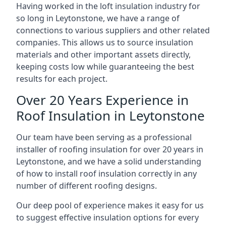
Having worked in the loft insulation industry for
so long in Leytonstone, we have a range of
connections to various suppliers and other related
companies. This allows us to source insulation
materials and other important assets directly,
keeping costs low while guaranteeing the best
results for each project.
Over 20 Years Experience in
Roof Insulation in Leytonstone
Our team have been serving as a professional
installer of roofing insulation for over 20 years in
Leytonstone, and we have a solid understanding
of how to install roof insulation correctly in any
number of different roofing designs.
Our deep pool of experience makes it easy for us
to suggest effective insulation options for every