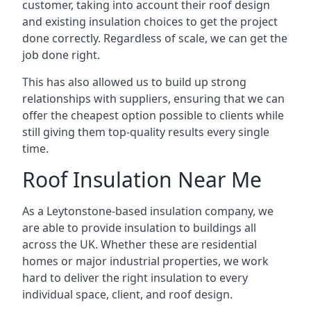
customer, taking into account their roof design
and existing insulation choices to get the project
done correctly. Regardless of scale, we can get the
job done right.
This has also allowed us to build up strong
relationships with suppliers, ensuring that we can
offer the cheapest option possible to clients while
still giving them top-quality results every single
time.
Roof Insulation Near Me
As a Leytonstone-based insulation company, we
are able to provide insulation to buildings all
across the UK. Whether these are residential
homes or major industrial properties, we work
hard to deliver the right insulation to every
individual space, client, and roof design.