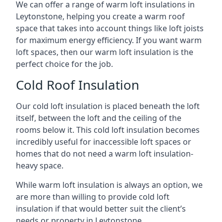
We can offer a range of warm loft insulations in
Leytonstone, helping you create a warm roof
space that takes into account things like loft joists
for maximum energy efficiency. If you want warm
loft spaces, then our warm loft insulation is the
perfect choice for the job.
Cold Roof Insulation
Our cold loft insulation is placed beneath the loft
itself, between the loft and the ceiling of the
rooms below it. This cold loft insulation becomes
incredibly useful for inaccessible loft spaces or
homes that do not need a warm loft insulation-
heavy space.
While warm loft insulation is always an option, we
are more than willing to provide cold loft
insulation if that would better suit the client’s
needs or property in Leytonstone.