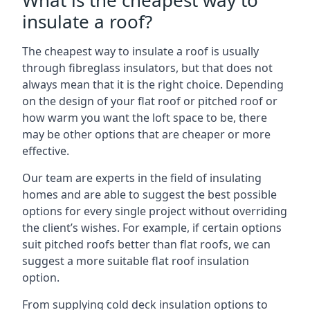
What is the cheapest way to
insulate a roof?
The cheapest way to insulate a roof is usually
through fibreglass insulators, but that does not
always mean that it is the right choice. Depending
on the design of your flat roof or pitched roof or
how warm you want the loft space to be, there
may be other options that are cheaper or more
effective.
Our team are experts in the field of insulating
homes and are able to suggest the best possible
options for every single project without overriding
the client’s wishes. For example, if certain options
suit pitched roofs better than flat roofs, we can
suggest a more suitable flat roof insulation
option.
From supplying cold deck insulation options to