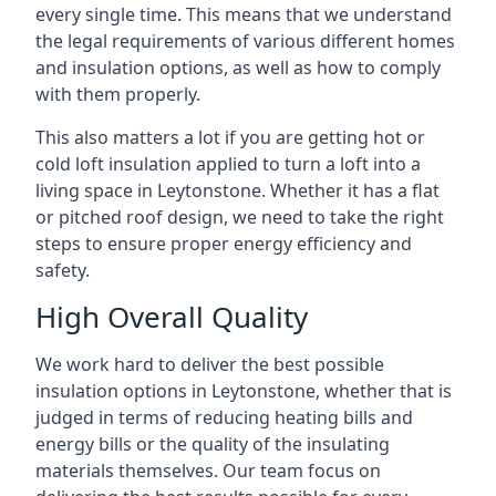
every single time. This means that we understand
the legal requirements of various different homes
and insulation options, as well as how to comply
with them properly.
This also matters a lot if you are getting hot or
cold loft insulation applied to turn a loft into a
living space in Leytonstone. Whether it has a flat
or pitched roof design, we need to take the right
steps to ensure proper energy efficiency and
safety.
High Overall Quality
We work hard to deliver the best possible
insulation options in Leytonstone, whether that is
judged in terms of reducing heating bills and
energy bills or the quality of the insulating
materials themselves. Our team focus on