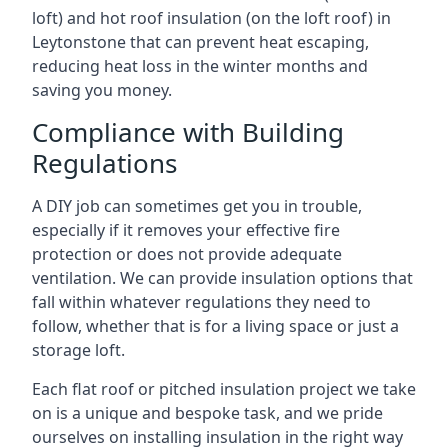
loft) and hot roof insulation (on the loft roof) in
Leytonstone that can prevent heat escaping,
reducing heat loss in the winter months and
saving you money.
Compliance with Building
Regulations
A DIY job can sometimes get you in trouble,
especially if it removes your effective fire
protection or does not provide adequate
ventilation. We can provide insulation options that
fall within whatever regulations they need to
follow, whether that is for a living space or just a
storage loft.
Each flat roof or pitched insulation project we take
on is a unique and bespoke task, and we pride
ourselves on installing insulation in the right way