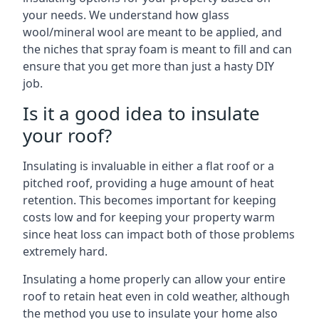
your needs. We understand how glass
wool/mineral wool are meant to be applied, and
the niches that spray foam is meant to fill and can
ensure that you get more than just a hasty DIY
job.
Is it a good idea to insulate
your roof?
Insulating is invaluable in either a flat roof or a
pitched roof, providing a huge amount of heat
retention. This becomes important for keeping
costs low and for keeping your property warm
since heat loss can impact both of those problems
extremely hard.
Insulating a home properly can allow your entire
roof to retain heat even in cold weather, although
the method you use to insulate your home also