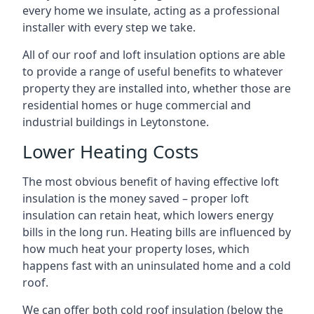
every home we insulate, acting as a professional
installer with every step we take.
All of our roof and loft insulation options are able
to provide a range of useful benefits to whatever
property they are installed into, whether those are
residential homes or huge commercial and
industrial buildings in Leytonstone.
Lower Heating Costs
The most obvious benefit of having effective loft
insulation is the money saved – proper loft
insulation can retain heat, which lowers energy
bills in the long run. Heating bills are influenced by
how much heat your property loses, which
happens fast with an uninsulated home and a cold
roof.
We can offer both cold roof insulation (below the