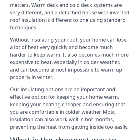
matters. Warm deck and cold deck systems are
very different, and a detached house with inverted
roof insulation is different to one using standard
techniques.
Without insulating your roof, your home can lose
a lot of heat very quickly and become much
harder to keep warm. It also becomes much more
expensive to heat, especially in colder weather,
and can become almost impossible to warm up
properly in winter.
Our insulating options are an important and
effective option for keeping your home warm,
keeping your heating cheaper, and ensuring that
you are comfortable in colder weather. Most
insulation can also work well in hot months,
preventing the heat from getting inside too easily.