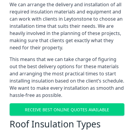
We can arrange the delivery and installation of all
required insulation materials and equipment and
can work with clients in Leytonstone to choose an
installation time that suits their needs. We are
heavily involved in the planning of these projects,
making sure that clients get exactly what they
need for their property.
This means that we can take charge of figuring
out the best delivery options for these materials
and arranging the most practical times to start
installing insulation based on the client’s schedule.
We want to make every installation as smooth and
hassle-free as possible.
RECEIVE BEST ONLINE QUOTES AVAILABLE
Roof Insulation Types