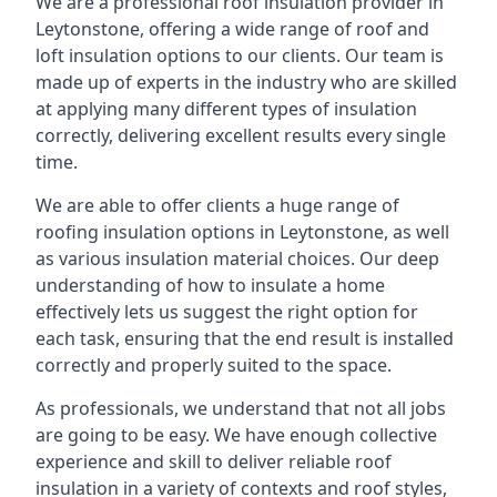
We are a professional roof insulation provider in
Leytonstone, offering a wide range of roof and
loft insulation options to our clients. Our team is
made up of experts in the industry who are skilled
at applying many different types of insulation
correctly, delivering excellent results every single
time.
We are able to offer clients a huge range of
roofing insulation options in Leytonstone, as well
as various insulation material choices. Our deep
understanding of how to insulate a home
effectively lets us suggest the right option for
each task, ensuring that the end result is installed
correctly and properly suited to the space.
As professionals, we understand that not all jobs
are going to be easy. We have enough collective
experience and skill to deliver reliable roof
insulation in a variety of contexts and roof styles,