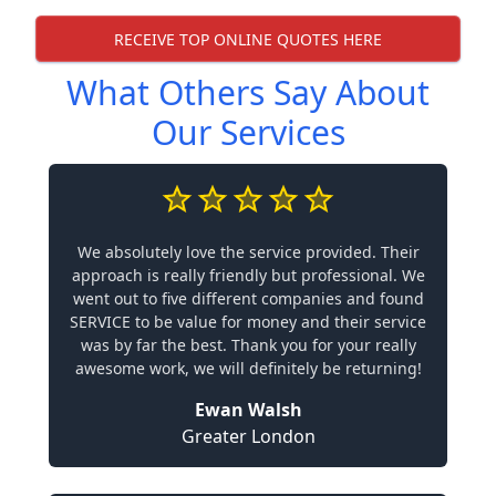
RECEIVE TOP ONLINE QUOTES HERE
What Others Say About
Our Services
We absolutely love the service provided. Their
approach is really friendly but professional. We
went out to five different companies and found
SERVICE to be value for money and their service
was by far the best. Thank you for your really
awesome work, we will definitely be returning!
Ewan Walsh
Greater London