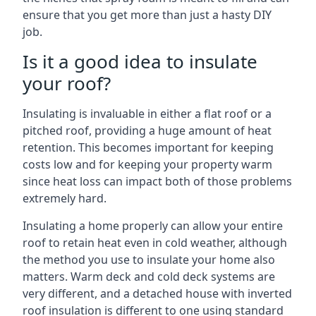
ensure that you get more than just a hasty DIY
job.
Is it a good idea to insulate
your roof?
Insulating is invaluable in either a flat roof or a
pitched roof, providing a huge amount of heat
retention. This becomes important for keeping
costs low and for keeping your property warm
since heat loss can impact both of those problems
extremely hard.
Insulating a home properly can allow your entire
roof to retain heat even in cold weather, although
the method you use to insulate your home also
matters. Warm deck and cold deck systems are
very different, and a detached house with inverted
roof insulation is different to one using standard