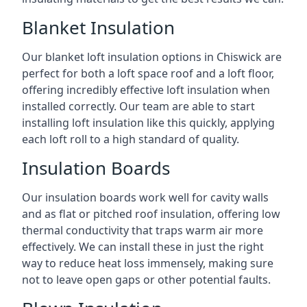
Blanket Insulation
Our blanket loft insulation options in Chiswick are
perfect for both a loft space roof and a loft floor,
offering incredibly effective loft insulation when
installed correctly. Our team are able to start
installing loft insulation like this quickly, applying
each loft roll to a high standard of quality.
Insulation Boards
Our insulation boards work well for cavity walls
and as flat or pitched roof insulation, offering low
thermal conductivity that traps warm air more
effectively. We can install these in just the right
way to reduce heat loss immensely, making sure
not to leave open gaps or other potential faults.