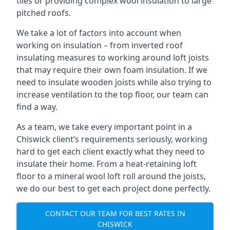
tiles or providing complex wool insulation to large
pitched roofs.
We take a lot of factors into account when
working on insulation – from inverted roof
insulating measures to working around loft joists
that may require their own foam insulation. If we
need to insulate wooden joists while also trying to
increase ventilation to the top floor, our team can
find a way.
As a team, we take every important point in a
Chiswick client’s requirements seriously, working
hard to get each client exactly what they need to
insulate their home. From a heat-retaining loft
floor to a mineral wool loft roll around the joists,
we do our best to get each project done perfectly.
CONTACT OUR TEAM FOR BEST RATES IN
CHISWICK