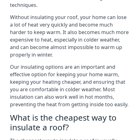
techniques.
Without insulating your roof, your home can lose
a lot of heat very quickly and become much
harder to keep warm. It also becomes much more
expensive to heat, especially in colder weather,
and can become almost impossible to warm up
properly in winter.
Our insulating options are an important and
effective option for keeping your home warm,
keeping your heating cheaper, and ensuring that
you are comfortable in colder weather. Most
insulation can also work well in hot months,
preventing the heat from getting inside too easily.
What is the cheapest way to
insulate a roof?