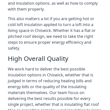
and insulation options, as well as how to comply
with them properly.
This also matters a lot if you are getting hot or
cold loft insulation applied to turn a loft into a
living space in Chiswick. Whether it has a flat or
pitched roof design, we need to take the right
steps to ensure proper energy efficiency and
safety.
High Overall Quality
We work hard to deliver the best possible
insulation options in Chiswick, whether that is
judged in terms of reducing heating bills and
energy bills or the quality of the insulating
materials themselves. Our team focus on
delivering the best results possible for every
single project, whether that is insulating flat roof