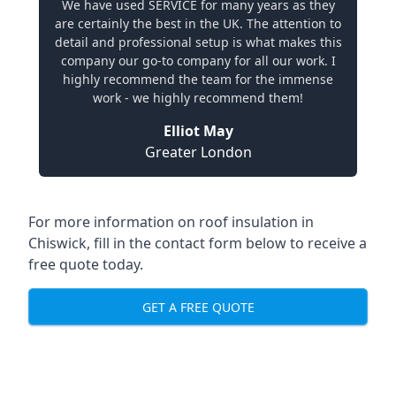
We have used SERVICE for many years as they
are certainly the best in the UK. The attention to
detail and professional setup is what makes this
company our go-to company for all our work. I
highly recommend the team for the immense
work - we highly recommend them!
Elliot May
Greater London
For more information on roof insulation in
Chiswick, fill in the contact form below to receive a
free quote today.
GET A FREE QUOTE