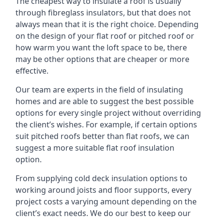
The cheapest way to insulate a roof is usually
through fibreglass insulators, but that does not
always mean that it is the right choice. Depending
on the design of your flat roof or pitched roof or
how warm you want the loft space to be, there
may be other options that are cheaper or more
effective.
Our team are experts in the field of insulating
homes and are able to suggest the best possible
options for every single project without overriding
the client’s wishes. For example, if certain options
suit pitched roofs better than flat roofs, we can
suggest a more suitable flat roof insulation
option.
From supplying cold deck insulation options to
working around joists and floor supports, every
project costs a varying amount depending on the
client’s exact needs. We do our best to keep our