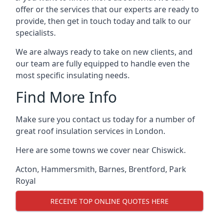
offer or the services that our experts are ready to
provide, then get in touch today and talk to our
specialists.
We are always ready to take on new clients, and
our team are fully equipped to handle even the
most specific insulating needs.
Find More Info
Make sure you contact us today for a number of
great roof insulation services in London.
Here are some towns we cover near Chiswick.
Acton
,
Hammersmith
,
Barnes
,
Brentford
,
Park
Royal
RECEIVE TOP ONLINE QUOTES HERE