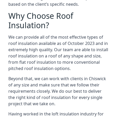
based on the client’s specific needs.
Why Choose Roof
Insulation?
We can provide all of the most effective types of
roof insulation available as of October 2023 and in
extremely high quality. Our team are able to install
roof insulation on a roof of any shape and size,
from flat roof insulation to more conventional
pitched roof insulation options.
Beyond that, we can work with clients in Chiswick
of any size and make sure that we follow their
requirements closely. We do our best to deliver
the right kind of roof insulation for every single
project that we take on.
Having worked in the loft insulation industry for