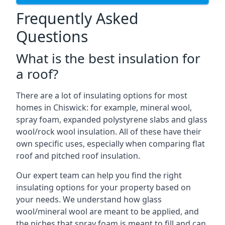
Frequently Asked
Questions
What is the best insulation for
a roof?
There are a lot of insulating options for most
homes in Chiswick: for example, mineral wool,
spray foam, expanded polystyrene slabs and glass
wool/rock wool insulation. All of these have their
own specific uses, especially when comparing flat
roof and pitched roof insulation.
Our expert team can help you find the right
insulating options for your property based on
your needs. We understand how glass
wool/mineral wool are meant to be applied, and
the niches that spray foam is meant to fill and can