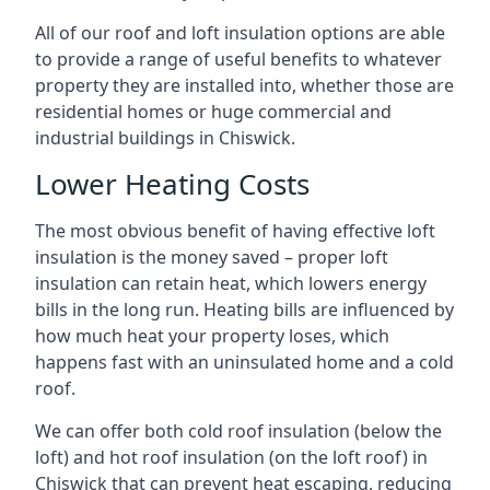
All of our roof and loft insulation options are able
to provide a range of useful benefits to whatever
property they are installed into, whether those are
residential homes or huge commercial and
industrial buildings in Chiswick.
Lower Heating Costs
The most obvious benefit of having effective loft
insulation is the money saved – proper loft
insulation can retain heat, which lowers energy
bills in the long run. Heating bills are influenced by
how much heat your property loses, which
happens fast with an uninsulated home and a cold
roof.
We can offer both cold roof insulation (below the
loft) and hot roof insulation (on the loft roof) in
Chiswick that can prevent heat escaping, reducing