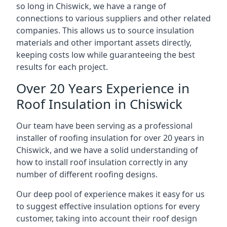
so long in Chiswick, we have a range of
connections to various suppliers and other related
companies. This allows us to source insulation
materials and other important assets directly,
keeping costs low while guaranteeing the best
results for each project.
Over 20 Years Experience in
Roof Insulation in Chiswick
Our team have been serving as a professional
installer of roofing insulation for over 20 years in
Chiswick, and we have a solid understanding of
how to install roof insulation correctly in any
number of different roofing designs.
Our deep pool of experience makes it easy for us
to suggest effective insulation options for every
customer, taking into account their roof design