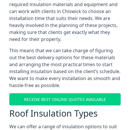
required insulation materials and equipment and
can work with clients in Chiswick to choose an
installation time that suits their needs. We are
heavily involved in the planning of these projects,
making sure that clients get exactly what they
need for their property.
This means that we can take charge of figuring
out the best delivery options for these materials
and arranging the most practical times to start
installing insulation based on the client’s schedule.
We want to make every installation as smooth and
hassle-free as possible.
RECEIVE BEST ONLINE QUOTES AVAILABLE
Roof Insulation Types
We can offer a range of insulation options to suit