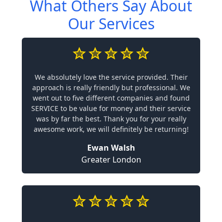
What Others Say About
Our Services
We absolutely love the service provided. Their
approach is really friendly but professional. We
went out to five different companies and found
SERVICE to be value for money and their service
was by far the best. Thank you for your really
awesome work, we will definitely be returning!
Ewan Walsh
Greater London