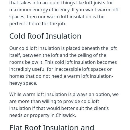
that takes into account things like loft joists for
maximum energy efficiency. If you want warm loft
spaces, then our warm loft insulation is the
perfect choice for the job.
Cold Roof Insulation
Our cold loft insulation is placed beneath the loft
itself, between the loft and the ceiling of the
rooms below it. This cold loft insulation becomes
incredibly useful for inaccessible loft spaces or
homes that do not need a warm loft insulation-
heavy space.
While warm loft insulation is always an option, we
are more than willing to provide cold loft
insulation if that would better suit the client’s
needs or property in Chiswick.
Flat Roof Insulation and