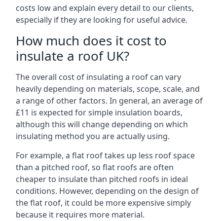
costs low and explain every detail to our clients,
especially if they are looking for useful advice.
How much does it cost to
insulate a roof UK?
The overall cost of insulating a roof can vary
heavily depending on materials, scope, scale, and
a range of other factors. In general, an average of
£11 is expected for simple insulation boards,
although this will change depending on which
insulating method you are actually using.
For example, a flat roof takes up less roof space
than a pitched roof, so flat roofs are often
cheaper to insulate than pitched roofs in ideal
conditions. However, depending on the design of
the flat roof, it could be more expensive simply
because it requires more material.