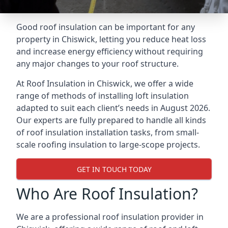
Good roof insulation can be important for any
property in Chiswick, letting you reduce heat loss
and increase energy efficiency without requiring
any major changes to your roof structure.
At Roof Insulation in Chiswick, we offer a wide
range of methods of installing loft insulation
adapted to suit each client’s needs in August 2026.
Our experts are fully prepared to handle all kinds
of roof insulation installation tasks, from small-
scale roofing insulation to large-scope projects.
GET IN TOUCH TODAY
Who Are Roof Insulation?
We are a professional roof insulation provider in