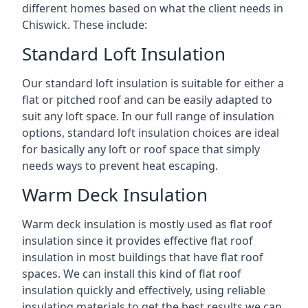
different homes based on what the client needs in
Chiswick. These include:
Standard Loft Insulation
Our standard loft insulation is suitable for either a
flat or pitched roof and can be easily adapted to
suit any loft space. In our full range of insulation
options, standard loft insulation choices are ideal
for basically any loft or roof space that simply
needs ways to prevent heat escaping.
Warm Deck Insulation
Warm deck insulation is mostly used as flat roof
insulation since it provides effective flat roof
insulation in most buildings that have flat roof
spaces. We can install this kind of flat roof
insulation quickly and effectively, using reliable
insulating materials to get the best results we can.