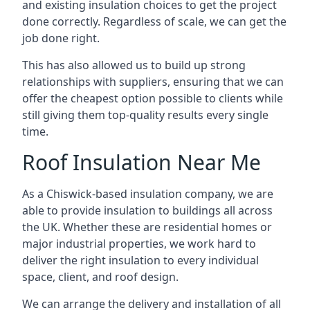
and existing insulation choices to get the project
done correctly. Regardless of scale, we can get the
job done right.
This has also allowed us to build up strong
relationships with suppliers, ensuring that we can
offer the cheapest option possible to clients while
still giving them top-quality results every single
time.
Roof Insulation Near Me
As a Chiswick-based insulation company, we are
able to provide insulation to buildings all across
the UK. Whether these are residential homes or
major industrial properties, we work hard to
deliver the right insulation to every individual
space, client, and roof design.
We can arrange the delivery and installation of all