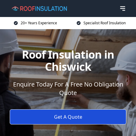
20+ Years Experience
Specialist Roof Insulation
Roof Insulation in
Chiswick
Enquire Today For A Free No Obligation
Quote
Get A Quote