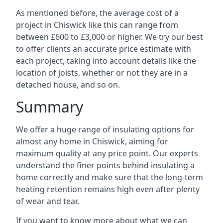
As mentioned before, the average cost of a
project in Chiswick like this can range from
between £600 to £3,000 or higher. We try our best
to offer clients an accurate price estimate with
each project, taking into account details like the
location of joists, whether or not they are in a
detached house, and so on.
Summary
We offer a huge range of insulating options for
almost any home in Chiswick, aiming for
maximum quality at any price point. Our experts
understand the finer points behind insulating a
home correctly and make sure that the long-term
heating retention remains high even after plenty
of wear and tear.
If you want to know more about what we can