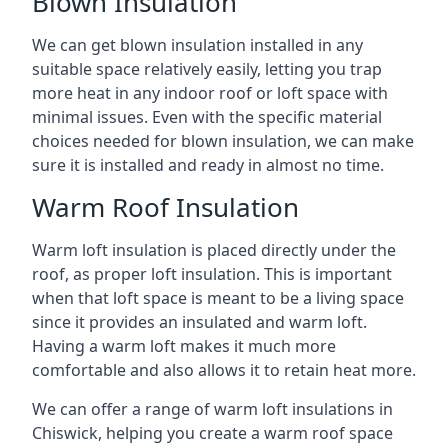
Blown Insulation
We can get blown insulation installed in any
suitable space relatively easily, letting you trap
more heat in any indoor roof or loft space with
minimal issues. Even with the specific material
choices needed for blown insulation, we can make
sure it is installed and ready in almost no time.
Warm Roof Insulation
Warm loft insulation is placed directly under the
roof, as proper loft insulation. This is important
when that loft space is meant to be a living space
since it provides an insulated and warm loft.
Having a warm loft makes it much more
comfortable and also allows it to retain heat more.
We can offer a range of warm loft insulations in
Chiswick, helping you create a warm roof space