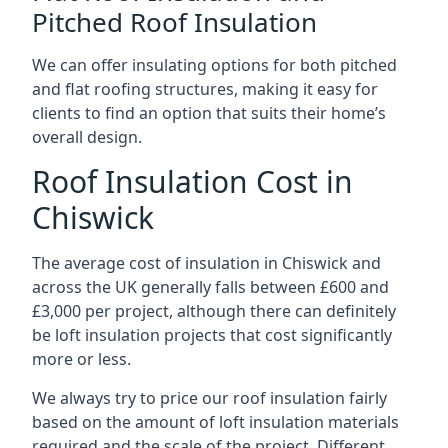
Pitched Roof Insulation
We can offer insulating options for both pitched
and flat roofing structures, making it easy for
clients to find an option that suits their home’s
overall design.
Roof Insulation Cost in
Chiswick
The average cost of insulation in Chiswick and
across the UK generally falls between £600 and
£3,000 per project, although there can definitely
be loft insulation projects that cost significantly
more or less.
We always try to price our roof insulation fairly
based on the amount of loft insulation materials
required and the scale of the project. Different