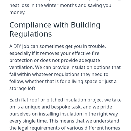
heat loss in the winter months and saving you
money.
Compliance with Building
Regulations
A DIY job can sometimes get you in trouble,
especially if it removes your effective fire
protection or does not provide adequate
ventilation. We can provide insulation options that
fall within whatever regulations they need to
follow, whether that is for a living space or just a
storage loft.
Each flat roof or pitched insulation project we take
on is a unique and bespoke task, and we pride
ourselves on installing insulation in the right way
every single time. This means that we understand
the legal requirements of various different homes