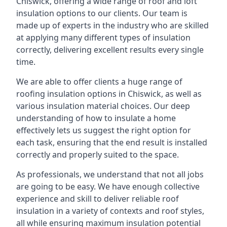
Chiswick, offering a wide range of roof and loft
insulation options to our clients. Our team is
made up of experts in the industry who are skilled
at applying many different types of insulation
correctly, delivering excellent results every single
time.
We are able to offer clients a huge range of
roofing insulation options in Chiswick, as well as
various insulation material choices. Our deep
understanding of how to insulate a home
effectively lets us suggest the right option for
each task, ensuring that the end result is installed
correctly and properly suited to the space.
As professionals, we understand that not all jobs
are going to be easy. We have enough collective
experience and skill to deliver reliable roof
insulation in a variety of contexts and roof styles,
all while ensuring maximum insulation potential