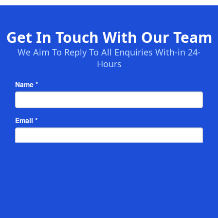
Get In Touch With Our Team
We Aim To Reply To All Enquiries With-in 24-
Hours