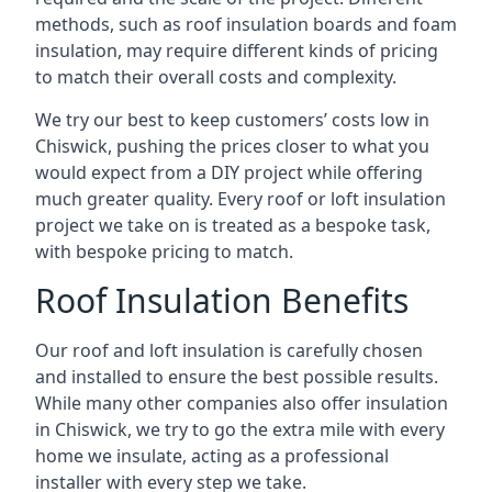
methods, such as roof insulation boards and foam
insulation, may require different kinds of pricing
to match their overall costs and complexity.
We try our best to keep customers’ costs low in
Chiswick, pushing the prices closer to what you
would expect from a DIY project while offering
much greater quality. Every roof or loft insulation
project we take on is treated as a bespoke task,
with bespoke pricing to match.
Roof Insulation Benefits
Our roof and loft insulation is carefully chosen
and installed to ensure the best possible results.
While many other companies also offer insulation
in Chiswick, we try to go the extra mile with every
home we insulate, acting as a professional
installer with every step we take.