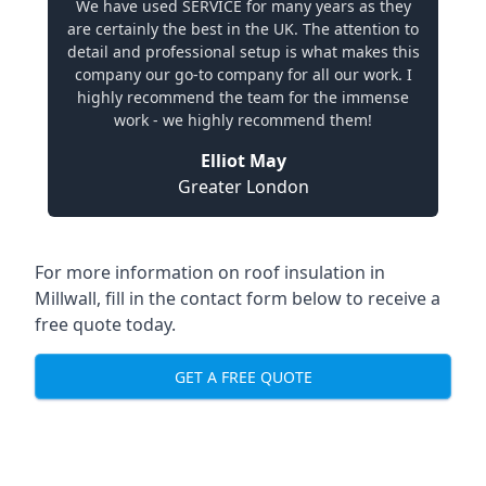
We have used SERVICE for many years as they
are certainly the best in the UK. The attention to
detail and professional setup is what makes this
company our go-to company for all our work. I
highly recommend the team for the immense
work - we highly recommend them!
Elliot May
Greater London
For more information on roof insulation in
Millwall, fill in the contact form below to receive a
free quote today.
GET A FREE QUOTE