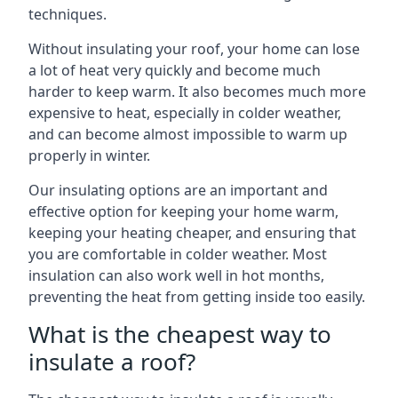
techniques.
Without insulating your roof, your home can lose
a lot of heat very quickly and become much
harder to keep warm. It also becomes much more
expensive to heat, especially in colder weather,
and can become almost impossible to warm up
properly in winter.
Our insulating options are an important and
effective option for keeping your home warm,
keeping your heating cheaper, and ensuring that
you are comfortable in colder weather. Most
insulation can also work well in hot months,
preventing the heat from getting inside too easily.
What is the cheapest way to
insulate a roof?