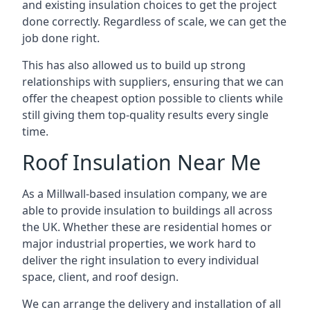
and existing insulation choices to get the project
done correctly. Regardless of scale, we can get the
job done right.
This has also allowed us to build up strong
relationships with suppliers, ensuring that we can
offer the cheapest option possible to clients while
still giving them top-quality results every single
time.
Roof Insulation Near Me
As a Millwall-based insulation company, we are
able to provide insulation to buildings all across
the UK. Whether these are residential homes or
major industrial properties, we work hard to
deliver the right insulation to every individual
space, client, and roof design.
We can arrange the delivery and installation of all