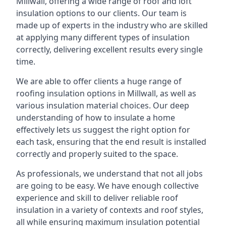
Millwall, offering a wide range of roof and loft
insulation options to our clients. Our team is
made up of experts in the industry who are skilled
at applying many different types of insulation
correctly, delivering excellent results every single
time.
We are able to offer clients a huge range of
roofing insulation options in Millwall, as well as
various insulation material choices. Our deep
understanding of how to insulate a home
effectively lets us suggest the right option for
each task, ensuring that the end result is installed
correctly and properly suited to the space.
As professionals, we understand that not all jobs
are going to be easy. We have enough collective
experience and skill to deliver reliable roof
insulation in a variety of contexts and roof styles,
all while ensuring maximum insulation potential