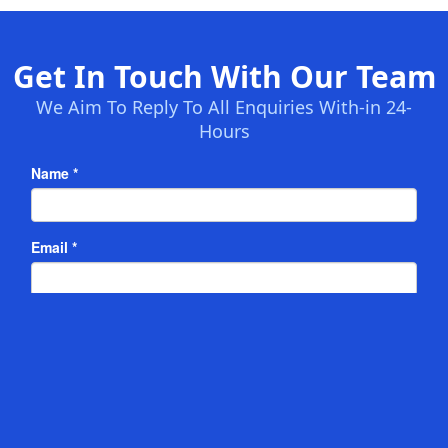
Get In Touch With Our Team
We Aim To Reply To All Enquiries With-in 24-
Hours