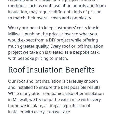
methods, such as roof insulation boards and foam
insulation, may require different kinds of pricing
to match their overall costs and complexity.
We try our best to keep customers’ costs low in
Millwall, pushing the prices closer to what you
would expect from a DIY project while offering
much greater quality. Every roof or loft insulation
project we take on is treated as a bespoke task,
with bespoke pricing to match.
Roof Insulation Benefits
Our roof and loft insulation is carefully chosen
and installed to ensure the best possible results.
While many other companies also offer insulation
in Millwall, we try to go the extra mile with every
home we insulate, acting as a professional
installer with every step we take.