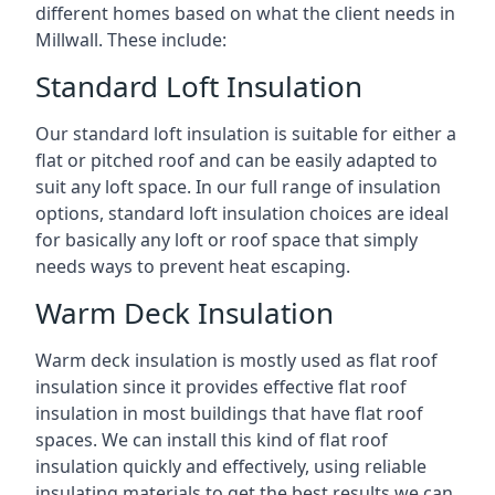
different homes based on what the client needs in
Millwall. These include:
Standard Loft Insulation
Our standard loft insulation is suitable for either a
flat or pitched roof and can be easily adapted to
suit any loft space. In our full range of insulation
options, standard loft insulation choices are ideal
for basically any loft or roof space that simply
needs ways to prevent heat escaping.
Warm Deck Insulation
Warm deck insulation is mostly used as flat roof
insulation since it provides effective flat roof
insulation in most buildings that have flat roof
spaces. We can install this kind of flat roof
insulation quickly and effectively, using reliable
insulating materials to get the best results we can.