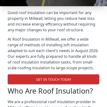
Good roof insulation can be important for any
property in Millwall, letting you reduce heat loss
and increase energy efficiency without requiring
any major changes to your roof structure.
At Roof Insulation in Millwall, we offer a wide
range of methods of installing loft insulation
adapted to suit each client’s needs in August 2026.
Our experts are fully prepared to handle all kinds
of roof insulation installation tasks, from small-
scale roofing insulation to large-scope projects.
GET IN TOUCH TODAY
Who Are Roof Insulation?
We are a professional roof insulation provider in