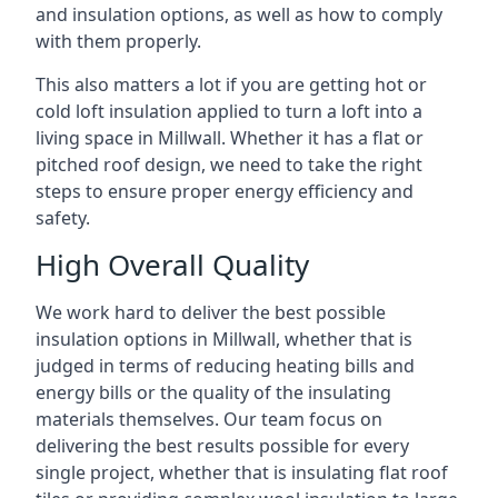
and insulation options, as well as how to comply
with them properly.
This also matters a lot if you are getting hot or
cold loft insulation applied to turn a loft into a
living space in Millwall. Whether it has a flat or
pitched roof design, we need to take the right
steps to ensure proper energy efficiency and
safety.
High Overall Quality
We work hard to deliver the best possible
insulation options in Millwall, whether that is
judged in terms of reducing heating bills and
energy bills or the quality of the insulating
materials themselves. Our team focus on
delivering the best results possible for every
single project, whether that is insulating flat roof