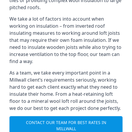
tiles or providing complex wool insulation to large
pitched roofs.
We take a lot of factors into account when
working on insulation – from inverted roof
insulating measures to working around loft joists
that may require their own foam insulation. If we
need to insulate wooden joists while also trying to
increase ventilation to the top floor, our team can
find a way.
As a team, we take every important point in a
Millwall client’s requirements seriously, working
hard to get each client exactly what they need to
insulate their home. From a heat-retaining loft
floor to a mineral wool loft roll around the joists,
we do our best to get each project done perfectly.
CONTACT OUR TEAM FOR BEST RATES IN
MILLWALL