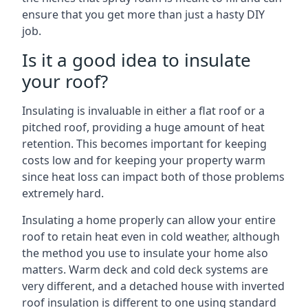
ensure that you get more than just a hasty DIY
job.
Is it a good idea to insulate
your roof?
Insulating is invaluable in either a flat roof or a
pitched roof, providing a huge amount of heat
retention. This becomes important for keeping
costs low and for keeping your property warm
since heat loss can impact both of those problems
extremely hard.
Insulating a home properly can allow your entire
roof to retain heat even in cold weather, although
the method you use to insulate your home also
matters. Warm deck and cold deck systems are
very different, and a detached house with inverted
roof insulation is different to one using standard