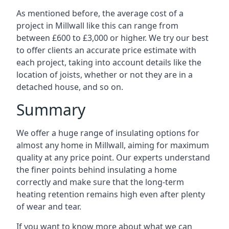
As mentioned before, the average cost of a
project in Millwall like this can range from
between £600 to £3,000 or higher. We try our best
to offer clients an accurate price estimate with
each project, taking into account details like the
location of joists, whether or not they are in a
detached house, and so on.
Summary
We offer a huge range of insulating options for
almost any home in Millwall, aiming for maximum
quality at any price point. Our experts understand
the finer points behind insulating a home
correctly and make sure that the long-term
heating retention remains high even after plenty
of wear and tear.
If you want to know more about what we can