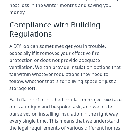
heat loss in the winter months and saving you
money.
Compliance with Building
Regulations
A DIY job can sometimes get you in trouble,
especially if it removes your effective fire
protection or does not provide adequate
ventilation. We can provide insulation options that
fall within whatever regulations they need to
follow, whether that is for a living space or just a
storage loft.
Each flat roof or pitched insulation project we take
on is a unique and bespoke task, and we pride
ourselves on installing insulation in the right way
every single time. This means that we understand
the legal requirements of various different homes