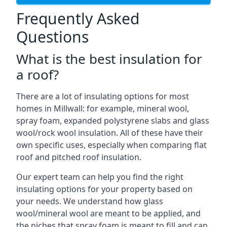
Frequently Asked
Questions
What is the best insulation for
a roof?
There are a lot of insulating options for most
homes in Millwall: for example, mineral wool,
spray foam, expanded polystyrene slabs and glass
wool/rock wool insulation. All of these have their
own specific uses, especially when comparing flat
roof and pitched roof insulation.
Our expert team can help you find the right
insulating options for your property based on
your needs. We understand how glass
wool/mineral wool are meant to be applied, and
the niches that spray foam is meant to fill and can