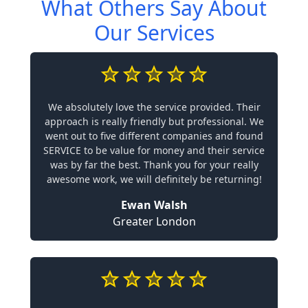
What Others Say About
Our Services
We absolutely love the service provided. Their
approach is really friendly but professional. We
went out to five different companies and found
SERVICE to be value for money and their service
was by far the best. Thank you for your really
awesome work, we will definitely be returning!
Ewan Walsh
Greater London