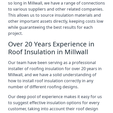
so long in Millwall, we have a range of connections
to various suppliers and other related companies.
This allows us to source insulation materials and
other important assets directly, keeping costs low
while guaranteeing the best results for each
project.
Over 20 Years Experience in
Roof Insulation in Millwall
Our team have been serving as a professional
installer of roofing insulation for over 20 years in
Millwall, and we have a solid understanding of
how to install roof insulation correctly in any
number of different roofing designs.
Our deep pool of experience makes it easy for us
to suggest effective insulation options for every
customer, taking into account their roof design