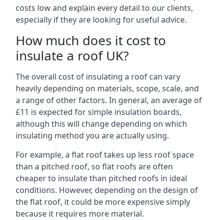
costs low and explain every detail to our clients,
especially if they are looking for useful advice.
How much does it cost to
insulate a roof UK?
The overall cost of insulating a roof can vary
heavily depending on materials, scope, scale, and
a range of other factors. In general, an average of
£11 is expected for simple insulation boards,
although this will change depending on which
insulating method you are actually using.
For example, a flat roof takes up less roof space
than a pitched roof, so flat roofs are often
cheaper to insulate than pitched roofs in ideal
conditions. However, depending on the design of
the flat roof, it could be more expensive simply
because it requires more material.