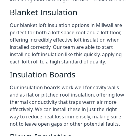
Blanket Insulation
Our blanket loft insulation options in Millwall are
perfect for both a loft space roof and a loft floor,
offering incredibly effective loft insulation when
installed correctly. Our team are able to start
installing loft insulation like this quickly, applying
each loft roll to a high standard of quality.
Insulation Boards
Our insulation boards work well for cavity walls
and as flat or pitched roof insulation, offering low
thermal conductivity that traps warm air more
effectively. We can install these in just the right
way to reduce heat loss immensely, making sure
not to leave open gaps or other potential faults.