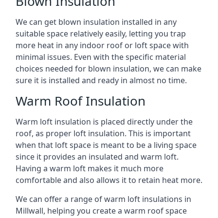
Blown Insulation
We can get blown insulation installed in any
suitable space relatively easily, letting you trap
more heat in any indoor roof or loft space with
minimal issues. Even with the specific material
choices needed for blown insulation, we can make
sure it is installed and ready in almost no time.
Warm Roof Insulation
Warm loft insulation is placed directly under the
roof, as proper loft insulation. This is important
when that loft space is meant to be a living space
since it provides an insulated and warm loft.
Having a warm loft makes it much more
comfortable and also allows it to retain heat more.
We can offer a range of warm loft insulations in
Millwall, helping you create a warm roof space