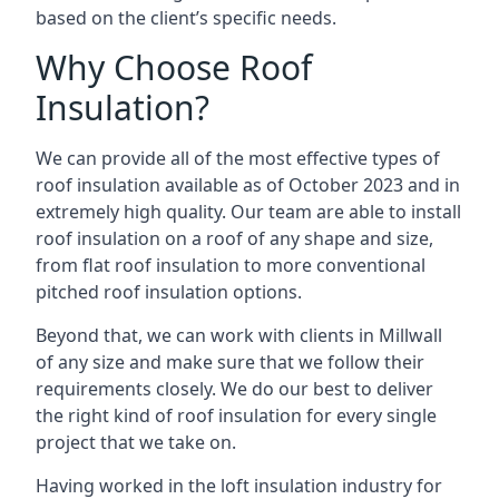
based on the client’s specific needs.
Why Choose Roof
Insulation?
We can provide all of the most effective types of
roof insulation available as of October 2023 and in
extremely high quality. Our team are able to install
roof insulation on a roof of any shape and size,
from flat roof insulation to more conventional
pitched roof insulation options.
Beyond that, we can work with clients in Millwall
of any size and make sure that we follow their
requirements closely. We do our best to deliver
the right kind of roof insulation for every single
project that we take on.
Having worked in the loft insulation industry for