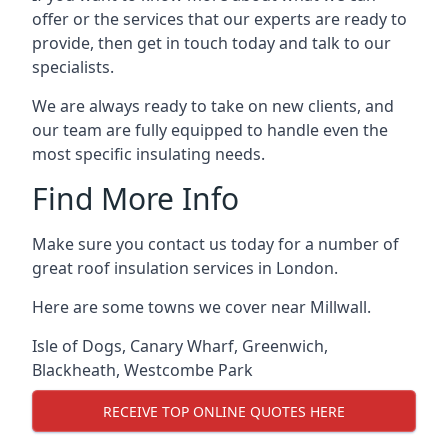
offer or the services that our experts are ready to
provide, then get in touch today and talk to our
specialists.
We are always ready to take on new clients, and
our team are fully equipped to handle even the
most specific insulating needs.
Find More Info
Make sure you contact us today for a number of
great roof insulation services in London.
Here are some towns we cover near Millwall.
Isle of Dogs
,
Canary Wharf
,
Greenwich
,
Blackheath
,
Westcombe Park
RECEIVE TOP ONLINE QUOTES HERE