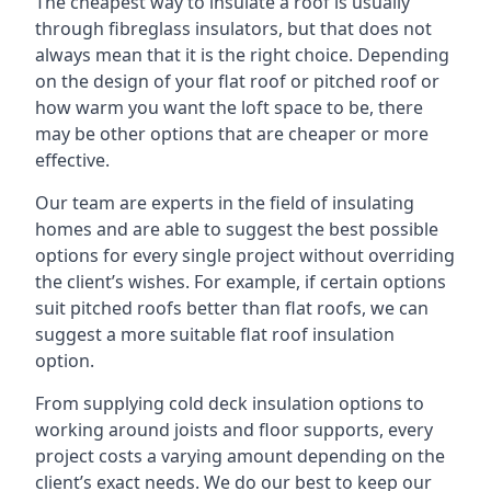
The cheapest way to insulate a roof is usually
through fibreglass insulators, but that does not
always mean that it is the right choice. Depending
on the design of your flat roof or pitched roof or
how warm you want the loft space to be, there
may be other options that are cheaper or more
effective.
Our team are experts in the field of insulating
homes and are able to suggest the best possible
options for every single project without overriding
the client’s wishes. For example, if certain options
suit pitched roofs better than flat roofs, we can
suggest a more suitable flat roof insulation
option.
From supplying cold deck insulation options to
working around joists and floor supports, every
project costs a varying amount depending on the
client’s exact needs. We do our best to keep our