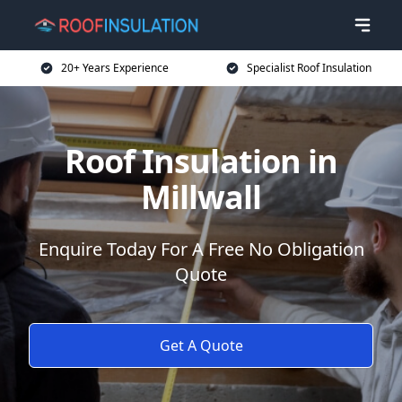
20+ Years Experience
Specialist Roof Insulation
Roof Insulation in
Millwall
Enquire Today For A Free No Obligation
Quote
Get A Quote