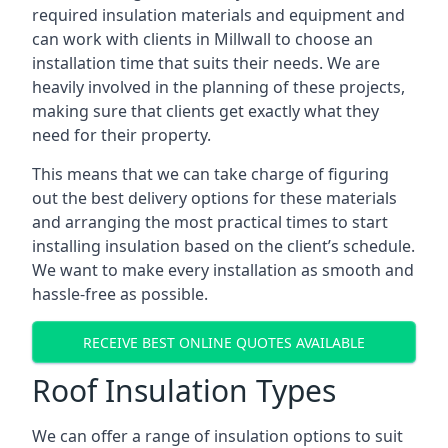
required insulation materials and equipment and
can work with clients in Millwall to choose an
installation time that suits their needs. We are
heavily involved in the planning of these projects,
making sure that clients get exactly what they
need for their property.
This means that we can take charge of figuring
out the best delivery options for these materials
and arranging the most practical times to start
installing insulation based on the client’s schedule.
We want to make every installation as smooth and
hassle-free as possible.
RECEIVE BEST ONLINE QUOTES AVAILABLE
Roof Insulation Types
We can offer a range of insulation options to suit