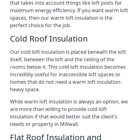
that takes into account things like loft joists for
maximum energy efficiency. If you want warm loft
spaces, then our warm loft insulation is the
perfect choice for the job.
Cold Roof Insulation
Our cold loft insulation is placed beneath the loft
itself, between the loft and the ceiling of the
rooms below it. This cold loft insulation becomes
incredibly useful for inaccessible loft spaces or
homes that do not need a warm loft insulation-
heavy space.
While warm loft insulation is always an option, we
are more than willing to provide cold loft
insulation if that would better suit the client’s
needs or property in Millwall.
Flat Roof Insulation and