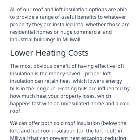
All of our roof and loft insulation options are able
to provide a range of useful benefits to whatever
property they are installed into, whether those are
residential homes or huge commercial and
industrial buildings in Millwall.
Lower Heating Costs
The most obvious benefit of having effective loft
insulation is the money saved – proper loft
insulation can retain heat, which lowers energy
bills in the long run. Heating bills are influenced by
how much heat your property loses, which
happens fast with an uninsulated home and a cold
roof.
We can offer both cold roof insulation (below the
loft) and hot roof insulation (on the loft roof) in
Millwall that can prevent heat escaping, reducing