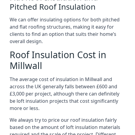
Pitched Roof Insulation
We can offer insulating options for both pitched
and flat roofing structures, making it easy for
clients to find an option that suits their home’s
overall design.
Roof Insulation Cost in
Millwall
The average cost of insulation in Millwall and
across the UK generally falls between £600 and
£3,000 per project, although there can definitely
be loft insulation projects that cost significantly
more or less.
We always try to price our roof insulation fairly
based on the amount of loft insulation materials
required and the scale of the project. Different