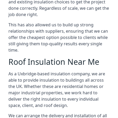
and existing insulation choices to get the project
done correctly. Regardless of scale, we can get the
job done right.
This has also allowed us to build up strong
relationships with suppliers, ensuring that we can
offer the cheapest option possible to clients while
still giving them top-quality results every single
time.
Roof Insulation Near Me
As a Uxbridge-based insulation company, we are
able to provide insulation to buildings all across
the UK. Whether these are residential homes or
major industrial properties, we work hard to
deliver the right insulation to every individual
space, client, and roof design.
We can arrange the delivery and installation of all