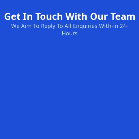
Get In Touch With Our Team
We Aim To Reply To All Enquiries With-in 24-
Hours