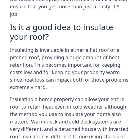
ensure that you get more than just a hasty DIY
job.
Is it a good idea to insulate
your roof?
Insulating is invaluable in either a flat roof or a
pitched roof, providing a huge amount of heat
retention. This becomes important for keeping
costs low and for keeping your property warm
since heat loss can impact both of those problems
extremely hard.
Insulating a home properly can allow your entire
roof to retain heat even in cold weather, although
the method you use to insulate your home also
matters. Warm deck and cold deck systems are
very different, and a detached house with inverted
roof insulation is different to one using standard