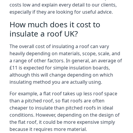
costs low and explain every detail to our clients,
especially if they are looking for useful advice.
How much does it cost to
insulate a roof UK?
The overall cost of insulating a roof can vary
heavily depending on materials, scope, scale, and
a range of other factors. In general, an average of
£11 is expected for simple insulation boards,
although this will change depending on which
insulating method you are actually using.
For example, a flat roof takes up less roof space
than a pitched roof, so flat roofs are often
cheaper to insulate than pitched roofs in ideal
conditions. However, depending on the design of
the flat roof, it could be more expensive simply
because it requires more material.