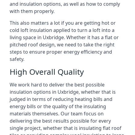
and insulation options, as well as how to comply
with them properly.
This also matters a lot if you are getting hot or
cold loft insulation applied to turn a loft into a
living space in Uxbridge. Whether it has a flat or
pitched roof design, we need to take the right
steps to ensure proper energy efficiency and
safety.
High Overall Quality
We work hard to deliver the best possible
insulation options in Uxbridge, whether that is
judged in terms of reducing heating bills and
energy bills or the quality of the insulating
materials themselves. Our team focus on
delivering the best results possible for every
single project, whether that is insulating flat roof