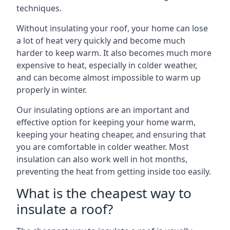
techniques.
Without insulating your roof, your home can lose
a lot of heat very quickly and become much
harder to keep warm. It also becomes much more
expensive to heat, especially in colder weather,
and can become almost impossible to warm up
properly in winter.
Our insulating options are an important and
effective option for keeping your home warm,
keeping your heating cheaper, and ensuring that
you are comfortable in colder weather. Most
insulation can also work well in hot months,
preventing the heat from getting inside too easily.
What is the cheapest way to
insulate a roof?