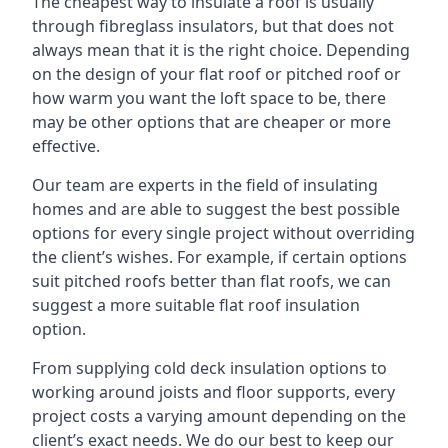
The cheapest way to insulate a roof is usually
through fibreglass insulators, but that does not
always mean that it is the right choice. Depending
on the design of your flat roof or pitched roof or
how warm you want the loft space to be, there
may be other options that are cheaper or more
effective.
Our team are experts in the field of insulating
homes and are able to suggest the best possible
options for every single project without overriding
the client’s wishes. For example, if certain options
suit pitched roofs better than flat roofs, we can
suggest a more suitable flat roof insulation
option.
From supplying cold deck insulation options to
working around joists and floor supports, every
project costs a varying amount depending on the
client’s exact needs. We do our best to keep our