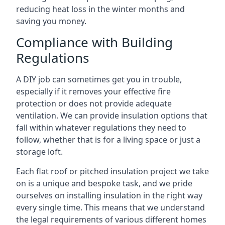
reducing heat loss in the winter months and
saving you money.
Compliance with Building
Regulations
A DIY job can sometimes get you in trouble,
especially if it removes your effective fire
protection or does not provide adequate
ventilation. We can provide insulation options that
fall within whatever regulations they need to
follow, whether that is for a living space or just a
storage loft.
Each flat roof or pitched insulation project we take
on is a unique and bespoke task, and we pride
ourselves on installing insulation in the right way
every single time. This means that we understand
the legal requirements of various different homes