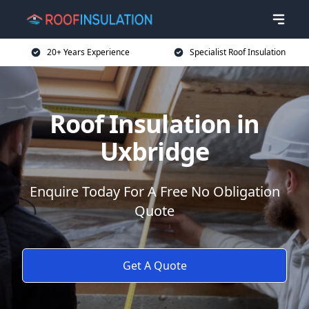
20+ Years Experience
Specialist Roof Insulation
Roof Insulation in
Uxbridge
Enquire Today For A Free No Obligation
Quote
Get A Quote