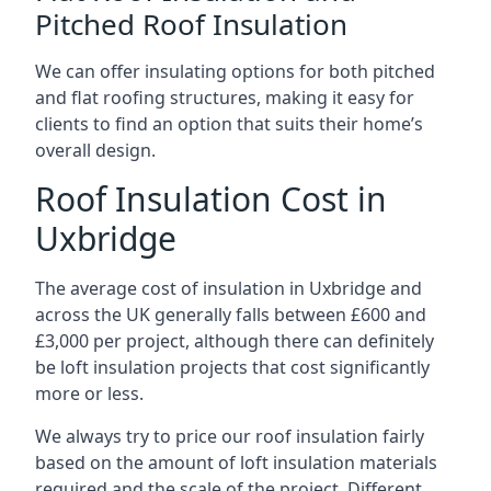
Pitched Roof Insulation
We can offer insulating options for both pitched
and flat roofing structures, making it easy for
clients to find an option that suits their home’s
overall design.
Roof Insulation Cost in
Uxbridge
The average cost of insulation in Uxbridge and
across the UK generally falls between £600 and
£3,000 per project, although there can definitely
be loft insulation projects that cost significantly
more or less.
We always try to price our roof insulation fairly
based on the amount of loft insulation materials
required and the scale of the project. Different