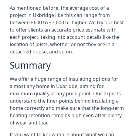
As mentioned before, the average cost of a
project in Uxbridge like this can range from
between £600 to £3,000 or higher. We try our best
to offer clients an accurate price estimate with
each project, taking into account details like the
location of joists, whether or not they are in a
detached house, and so on.
Summary
We offer a huge range of insulating options for
almost any home in Uxbridge, aiming for
maximum quality at any price point. Our experts
understand the finer points behind insulating a
home correctly and make sure that the long-term
heating retention remains high even after plenty
of wear and tear.
If you want to know more about what we can