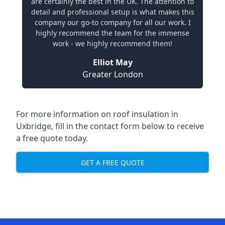
are certainly the best in the UK. The attention to
detail and professional setup is what makes this
company our go-to company for all our work. I
highly recommend the team for the immense
work - we highly recommend them!
Elliot May
Greater London
For more information on roof insulation in
Uxbridge, fill in the contact form below to receive
a free quote today.
GET A FREE QUOTE