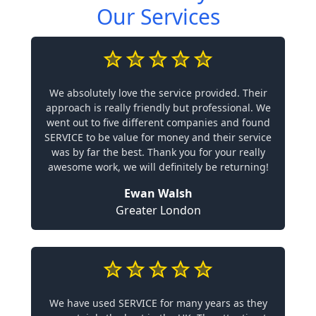
Our Services
We absolutely love the service provided. Their
approach is really friendly but professional. We
went out to five different companies and found
SERVICE to be value for money and their service
was by far the best. Thank you for your really
awesome work, we will definitely be returning!
Ewan Walsh
Greater London
We have used SERVICE for many years as they