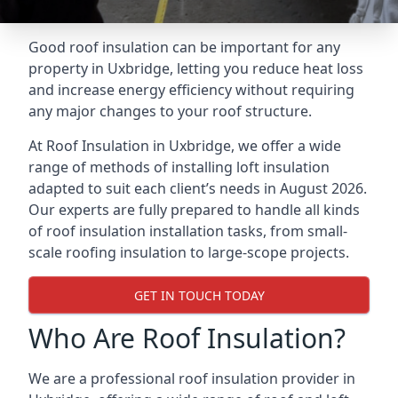
Good roof insulation can be important for any
property in Uxbridge, letting you reduce heat loss
and increase energy efficiency without requiring
any major changes to your roof structure.
At Roof Insulation in Uxbridge, we offer a wide
range of methods of installing loft insulation
adapted to suit each client’s needs in August 2026.
Our experts are fully prepared to handle all kinds
of roof insulation installation tasks, from small-
scale roofing insulation to large-scope projects.
GET IN TOUCH TODAY
Who Are Roof Insulation?
We are a professional roof insulation provider in