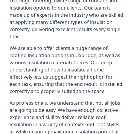
Uxbridge, offering a wide range of roof and loft
insulation options to our clients. Our team is
made up of experts in the industry who are skilled
at applying many different types of insulation
correctly, delivering excellent results every single
time.
We are able to offer clients a huge range of
roofing insulation options in Uxbridge, as well as
various insulation material choices. Our deep
understanding of how to insulate a home
effectively lets us suggest the right option for
each task, ensuring that the end result is installed
correctly and properly suited to the space.
As professionals, we understand that not all jobs
are going to be easy. We have enough collective
experience and skill to deliver reliable roof
insulation in a variety of contexts and roof styles,
all while ensuring maximum insulation potential