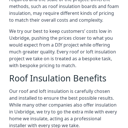
methods, such as roof insulation boards and foam
insulation, may require different kinds of pricing
to match their overall costs and complexity.
We try our best to keep customers’ costs low in
Uxbridge, pushing the prices closer to what you
would expect from a DIY project while offering
much greater quality. Every roof or loft insulation
project we take on is treated as a bespoke task,
with bespoke pricing to match.
Roof Insulation Benefits
Our roof and loft insulation is carefully chosen
and installed to ensure the best possible results.
While many other companies also offer insulation
in Uxbridge, we try to go the extra mile with every
home we insulate, acting as a professional
installer with every step we take.