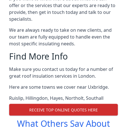
offer or the services that our experts are ready to
provide, then get in touch today and talk to our
specialists.
We are always ready to take on new clients, and
our team are fully equipped to handle even the
most specific insulating needs.
Find More Info
Make sure you contact us today for a number of
great roof insulation services in London.
Here are some towns we cover near Uxbridge.
Ruislip
,
Hillingdon
,
Hayes
,
Northolt
,
Southall
RECEIVE TOP ONLINE QUOTES HERE
What Others Say About