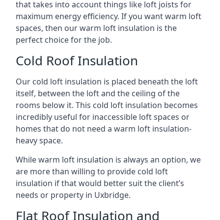
that takes into account things like loft joists for
maximum energy efficiency. If you want warm loft
spaces, then our warm loft insulation is the
perfect choice for the job.
Cold Roof Insulation
Our cold loft insulation is placed beneath the loft
itself, between the loft and the ceiling of the
rooms below it. This cold loft insulation becomes
incredibly useful for inaccessible loft spaces or
homes that do not need a warm loft insulation-
heavy space.
While warm loft insulation is always an option, we
are more than willing to provide cold loft
insulation if that would better suit the client’s
needs or property in Uxbridge.
Flat Roof Insulation and