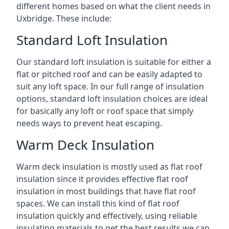
different homes based on what the client needs in
Uxbridge. These include:
Standard Loft Insulation
Our standard loft insulation is suitable for either a
flat or pitched roof and can be easily adapted to
suit any loft space. In our full range of insulation
options, standard loft insulation choices are ideal
for basically any loft or roof space that simply
needs ways to prevent heat escaping.
Warm Deck Insulation
Warm deck insulation is mostly used as flat roof
insulation since it provides effective flat roof
insulation in most buildings that have flat roof
spaces. We can install this kind of flat roof
insulation quickly and effectively, using reliable
insulating materials to get the best results we can.