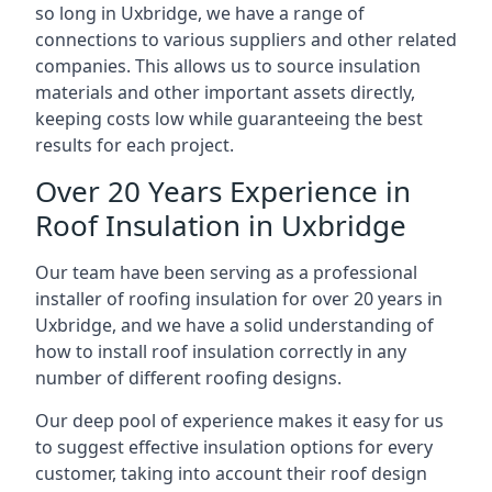
so long in Uxbridge, we have a range of
connections to various suppliers and other related
companies. This allows us to source insulation
materials and other important assets directly,
keeping costs low while guaranteeing the best
results for each project.
Over 20 Years Experience in
Roof Insulation in Uxbridge
Our team have been serving as a professional
installer of roofing insulation for over 20 years in
Uxbridge, and we have a solid understanding of
how to install roof insulation correctly in any
number of different roofing designs.
Our deep pool of experience makes it easy for us
to suggest effective insulation options for every
customer, taking into account their roof design