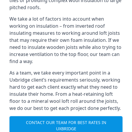
tiles or providing complex wool insulation to large
pitched roofs.
We take a lot of factors into account when
working on insulation – from inverted roof
insulating measures to working around loft joists
that may require their own foam insulation. If we
need to insulate wooden joists while also trying to
increase ventilation to the top floor, our team can
find a way.
As a team, we take every important point in a
Uxbridge client’s requirements seriously, working
hard to get each client exactly what they need to
insulate their home. From a heat-retaining loft
floor to a mineral wool loft roll around the joists,
we do our best to get each project done perfectly.
CONTACT OUR TEAM FOR BEST RATES IN
UXBRIDGE