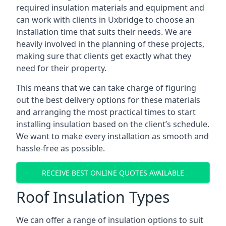
required insulation materials and equipment and
can work with clients in Uxbridge to choose an
installation time that suits their needs. We are
heavily involved in the planning of these projects,
making sure that clients get exactly what they
need for their property.
This means that we can take charge of figuring
out the best delivery options for these materials
and arranging the most practical times to start
installing insulation based on the client’s schedule.
We want to make every installation as smooth and
hassle-free as possible.
RECEIVE BEST ONLINE QUOTES AVAILABLE
Roof Insulation Types
We can offer a range of insulation options to suit