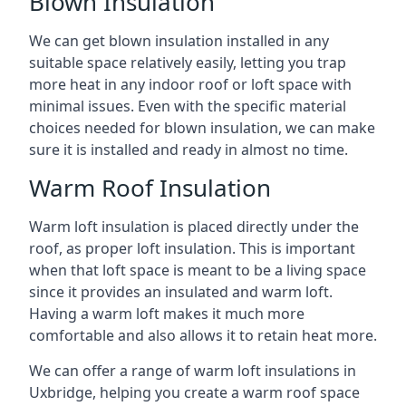
Blown Insulation
We can get blown insulation installed in any
suitable space relatively easily, letting you trap
more heat in any indoor roof or loft space with
minimal issues. Even with the specific material
choices needed for blown insulation, we can make
sure it is installed and ready in almost no time.
Warm Roof Insulation
Warm loft insulation is placed directly under the
roof, as proper loft insulation. This is important
when that loft space is meant to be a living space
since it provides an insulated and warm loft.
Having a warm loft makes it much more
comfortable and also allows it to retain heat more.
We can offer a range of warm loft insulations in
Uxbridge, helping you create a warm roof space