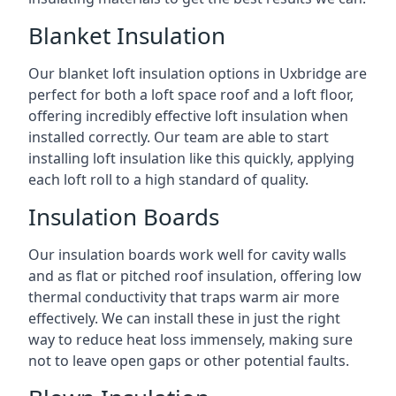
Blanket Insulation
Our blanket loft insulation options in Uxbridge are
perfect for both a loft space roof and a loft floor,
offering incredibly effective loft insulation when
installed correctly. Our team are able to start
installing loft insulation like this quickly, applying
each loft roll to a high standard of quality.
Insulation Boards
Our insulation boards work well for cavity walls
and as flat or pitched roof insulation, offering low
thermal conductivity that traps warm air more
effectively. We can install these in just the right
way to reduce heat loss immensely, making sure
not to leave open gaps or other potential faults.