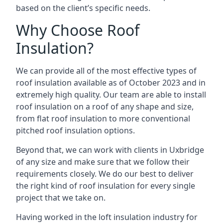
based on the client’s specific needs.
Why Choose Roof
Insulation?
We can provide all of the most effective types of
roof insulation available as of October 2023 and in
extremely high quality. Our team are able to install
roof insulation on a roof of any shape and size,
from flat roof insulation to more conventional
pitched roof insulation options.
Beyond that, we can work with clients in Uxbridge
of any size and make sure that we follow their
requirements closely. We do our best to deliver
the right kind of roof insulation for every single
project that we take on.
Having worked in the loft insulation industry for