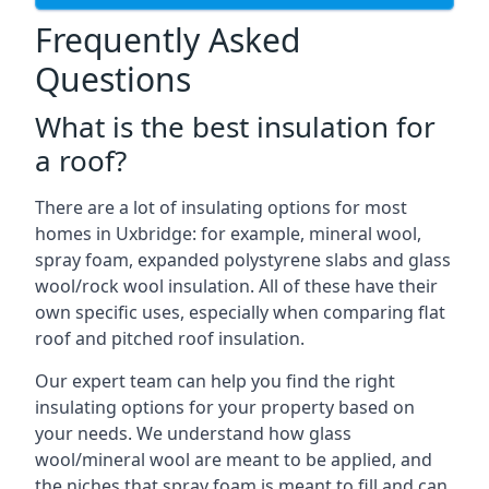
Frequently Asked
Questions
What is the best insulation for
a roof?
There are a lot of insulating options for most
homes in Uxbridge: for example, mineral wool,
spray foam, expanded polystyrene slabs and glass
wool/rock wool insulation. All of these have their
own specific uses, especially when comparing flat
roof and pitched roof insulation.
Our expert team can help you find the right
insulating options for your property based on
your needs. We understand how glass
wool/mineral wool are meant to be applied, and
the niches that spray foam is meant to fill and can