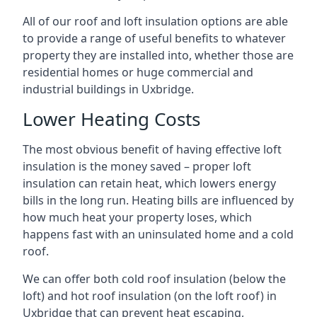
All of our roof and loft insulation options are able
to provide a range of useful benefits to whatever
property they are installed into, whether those are
residential homes or huge commercial and
industrial buildings in Uxbridge.
Lower Heating Costs
The most obvious benefit of having effective loft
insulation is the money saved – proper loft
insulation can retain heat, which lowers energy
bills in the long run. Heating bills are influenced by
how much heat your property loses, which
happens fast with an uninsulated home and a cold
roof.
We can offer both cold roof insulation (below the
loft) and hot roof insulation (on the loft roof) in
Uxbridge that can prevent heat escaping,