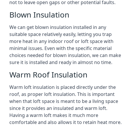
not to leave open gaps or other potential faults.
Blown Insulation
We can get blown insulation installed in any
suitable space relatively easily, letting you trap
more heat in any indoor roof or loft space with
minimal issues. Even with the specific material
choices needed for blown insulation, we can make
sure it is installed and ready in almost no time.
Warm Roof Insulation
Warm loft insulation is placed directly under the
roof, as proper loft insulation. This is important
when that loft space is meant to be a living space
since it provides an insulated and warm loft.
Having a warm loft makes it much more
comfortable and also allows it to retain heat more.