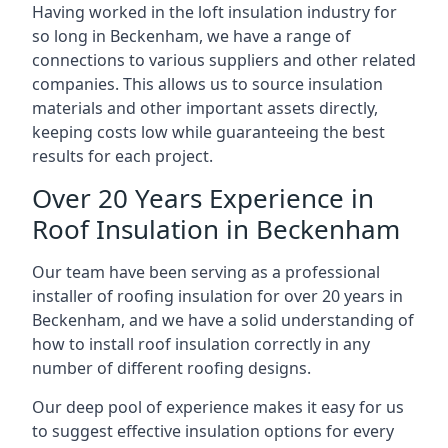
Having worked in the loft insulation industry for
so long in Beckenham, we have a range of
connections to various suppliers and other related
companies. This allows us to source insulation
materials and other important assets directly,
keeping costs low while guaranteeing the best
results for each project.
Over 20 Years Experience in
Roof Insulation in Beckenham
Our team have been serving as a professional
installer of roofing insulation for over 20 years in
Beckenham, and we have a solid understanding of
how to install roof insulation correctly in any
number of different roofing designs.
Our deep pool of experience makes it easy for us
to suggest effective insulation options for every