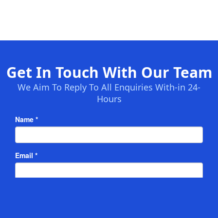
Get In Touch With Our Team
We Aim To Reply To All Enquiries With-in 24-
Hours