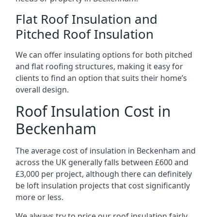
Flat Roof Insulation and
Pitched Roof Insulation
We can offer insulating options for both pitched
and flat roofing structures, making it easy for
clients to find an option that suits their home’s
overall design.
Roof Insulation Cost in
Beckenham
The average cost of insulation in Beckenham and
across the UK generally falls between £600 and
£3,000 per project, although there can definitely
be loft insulation projects that cost significantly
more or less.
We always try to price our roof insulation fairly