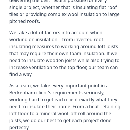
delivering the best results possible for every
single project, whether that is insulating flat roof
tiles or providing complex wool insulation to large
pitched roofs.
We take a lot of factors into account when
working on insulation – from inverted roof
insulating measures to working around loft joists
that may require their own foam insulation. If we
need to insulate wooden joists while also trying to
increase ventilation to the top floor, our team can
find a way.
As a team, we take every important point in a
Beckenham client’s requirements seriously,
working hard to get each client exactly what they
need to insulate their home. From a heat-retaining
loft floor to a mineral wool loft roll around the
joists, we do our best to get each project done
perfectly.