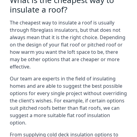
What is the cheapest way to
insulate a roof?
The cheapest way to insulate a roof is usually
through fibreglass insulators, but that does not
always mean that it is the right choice. Depending
on the design of your flat roof or pitched roof or
how warm you want the loft space to be, there
may be other options that are cheaper or more
effective.
Our team are experts in the field of insulating
homes and are able to suggest the best possible
options for every single project without overriding
the client’s wishes. For example, if certain options
suit pitched roofs better than flat roofs, we can
suggest a more suitable flat roof insulation
option.
From supplying cold deck insulation options to