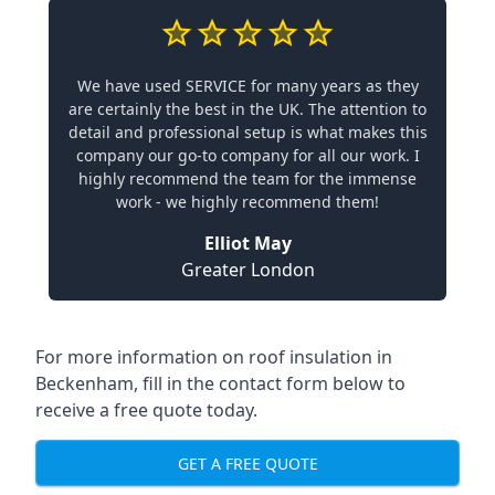
We have used SERVICE for many years as they
are certainly the best in the UK. The attention to
detail and professional setup is what makes this
company our go-to company for all our work. I
highly recommend the team for the immense
work - we highly recommend them!
Elliot May
Greater London
For more information on roof insulation in
Beckenham, fill in the contact form below to
receive a free quote today.
GET A FREE QUOTE