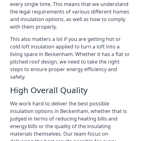
every single time. This means that we understand
the legal requirements of various different homes
and insulation options, as well as how to comply
with them properly.
This also matters a lot if you are getting hot or
cold loft insulation applied to turn a loft into a
living space in Beckenham. Whether it has a flat or
pitched roof design, we need to take the right
steps to ensure proper energy efficiency and
safety.
High Overall Quality
We work hard to deliver the best possible
insulation options in Beckenham, whether that is
judged in terms of reducing heating bills and
energy bills or the quality of the insulating
materials themselves. Our team focus on