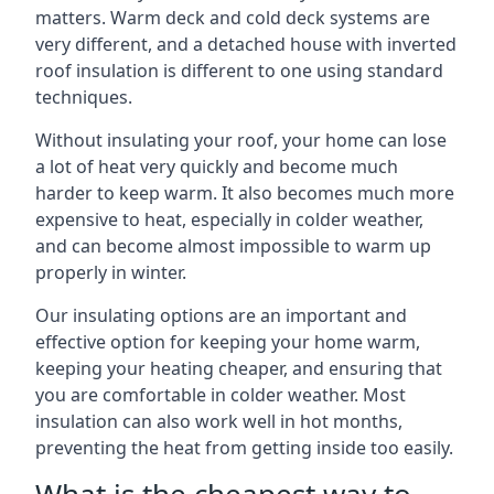
matters. Warm deck and cold deck systems are
very different, and a detached house with inverted
roof insulation is different to one using standard
techniques.
Without insulating your roof, your home can lose
a lot of heat very quickly and become much
harder to keep warm. It also becomes much more
expensive to heat, especially in colder weather,
and can become almost impossible to warm up
properly in winter.
Our insulating options are an important and
effective option for keeping your home warm,
keeping your heating cheaper, and ensuring that
you are comfortable in colder weather. Most
insulation can also work well in hot months,
preventing the heat from getting inside too easily.