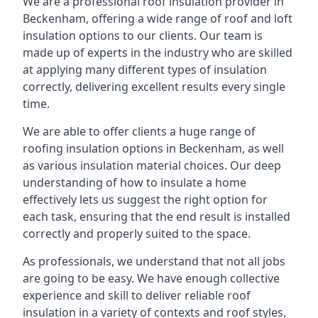
We are a professional roof insulation provider in
Beckenham, offering a wide range of roof and loft
insulation options to our clients. Our team is
made up of experts in the industry who are skilled
at applying many different types of insulation
correctly, delivering excellent results every single
time.
We are able to offer clients a huge range of
roofing insulation options in Beckenham, as well
as various insulation material choices. Our deep
understanding of how to insulate a home
effectively lets us suggest the right option for
each task, ensuring that the end result is installed
correctly and properly suited to the space.
As professionals, we understand that not all jobs
are going to be easy. We have enough collective
experience and skill to deliver reliable roof
insulation in a variety of contexts and roof styles,