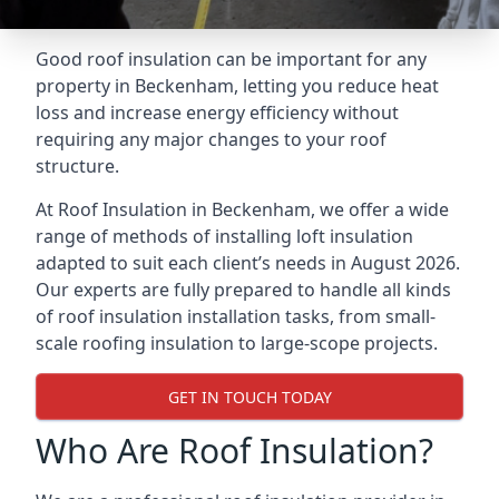
Good roof insulation can be important for any
property in Beckenham, letting you reduce heat
loss and increase energy efficiency without
requiring any major changes to your roof
structure.
At Roof Insulation in Beckenham, we offer a wide
range of methods of installing loft insulation
adapted to suit each client’s needs in August 2026.
Our experts are fully prepared to handle all kinds
of roof insulation installation tasks, from small-
scale roofing insulation to large-scope projects.
GET IN TOUCH TODAY
Who Are Roof Insulation?