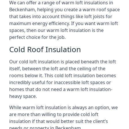
We can offer a range of warm loft insulations in
Beckenham, helping you create a warm roof space
that takes into account things like loft joists for
maximum energy efficiency. If you want warm loft
spaces, then our warm loft insulation is the
perfect choice for the job.
Cold Roof Insulation
Our cold loft insulation is placed beneath the loft
itself, between the loft and the ceiling of the
rooms below it. This cold loft insulation becomes
incredibly useful for inaccessible loft spaces or
homes that do not need a warm loft insulation-
heavy space.
While warm loft insulation is always an option, we
are more than willing to provide cold loft
insulation if that would better suit the client’s
needs or property in Beckenham.