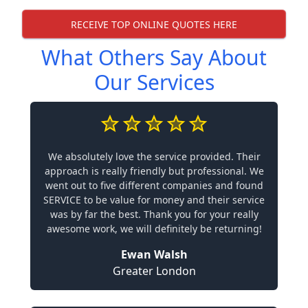
RECEIVE TOP ONLINE QUOTES HERE
What Others Say About
Our Services
We absolutely love the service provided. Their
approach is really friendly but professional. We
went out to five different companies and found
SERVICE to be value for money and their service
was by far the best. Thank you for your really
awesome work, we will definitely be returning!
Ewan Walsh
Greater London