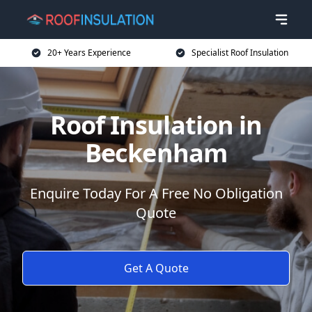
20+ Years Experience
Specialist Roof Insulation
Roof Insulation in
Beckenham
Enquire Today For A Free No Obligation
Quote
Get A Quote