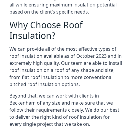
all while ensuring maximum insulation potential
based on the client’s specific needs.
Why Choose Roof
Insulation?
We can provide all of the most effective types of
roof insulation available as of October 2023 and in
extremely high quality. Our team are able to install
roof insulation on a roof of any shape and size,
from flat roof insulation to more conventional
pitched roof insulation options.
Beyond that, we can work with clients in
Beckenham of any size and make sure that we
follow their requirements closely. We do our best
to deliver the right kind of roof insulation for
every single project that we take on.