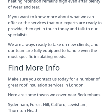
heating retention remains high even after plenty
of wear and tear.
If you want to know more about what we can
offer or the services that our experts are ready to
provide, then get in touch today and talk to our
specialists.
We are always ready to take on new clients, and
our team are fully equipped to handle even the
most specific insulating needs.
Find More Info
Make sure you contact us today for a number of
great roof insulation services in London.
Here are some towns we cover near Beckenham.
Sydenham
,
Forest Hill
,
Catford
,
Lewisham
,
Thornton Heath