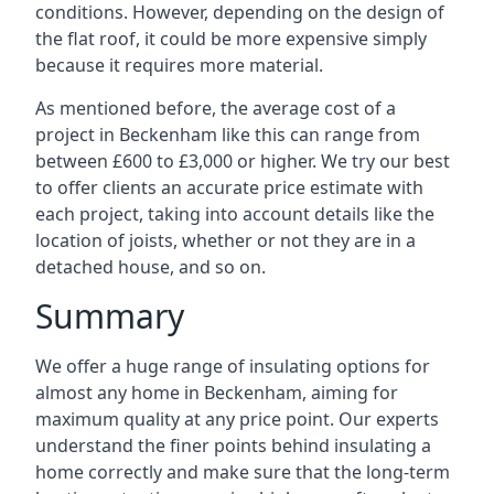
conditions. However, depending on the design of
the flat roof, it could be more expensive simply
because it requires more material.
As mentioned before, the average cost of a
project in Beckenham like this can range from
between £600 to £3,000 or higher. We try our best
to offer clients an accurate price estimate with
each project, taking into account details like the
location of joists, whether or not they are in a
detached house, and so on.
Summary
We offer a huge range of insulating options for
almost any home in Beckenham, aiming for
maximum quality at any price point. Our experts
understand the finer points behind insulating a
home correctly and make sure that the long-term