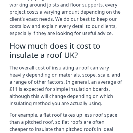
working around joists and floor supports, every
project costs a varying amount depending on the
client’s exact needs. We do our best to keep our
costs low and explain every detail to our clients,
especially if they are looking for useful advice.
How much does it cost to
insulate a roof UK?
The overall cost of insulating a roof can vary
heavily depending on materials, scope, scale, and
a range of other factors. In general, an average of
£11 is expected for simple insulation boards,
although this will change depending on which
insulating method you are actually using.
For example, a flat roof takes up less roof space
than a pitched roof, so flat roofs are often
cheaper to insulate than pitched roofs in ideal