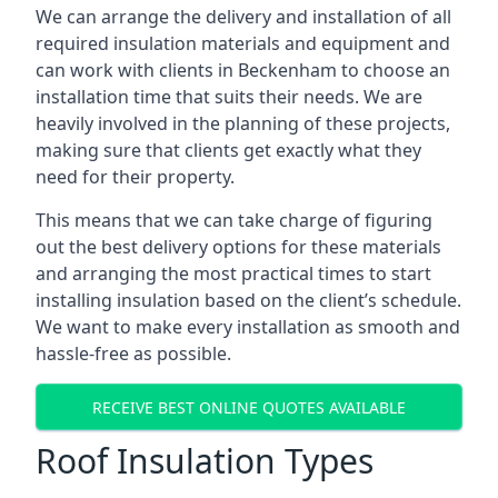
We can arrange the delivery and installation of all
required insulation materials and equipment and
can work with clients in Beckenham to choose an
installation time that suits their needs. We are
heavily involved in the planning of these projects,
making sure that clients get exactly what they
need for their property.
This means that we can take charge of figuring
out the best delivery options for these materials
and arranging the most practical times to start
installing insulation based on the client’s schedule.
We want to make every installation as smooth and
hassle-free as possible.
RECEIVE BEST ONLINE QUOTES AVAILABLE
Roof Insulation Types