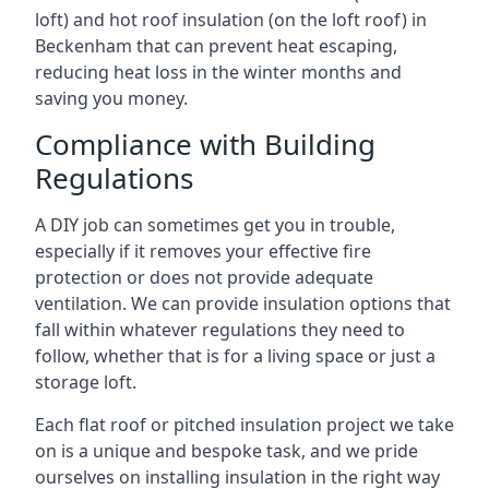
loft) and hot roof insulation (on the loft roof) in
Beckenham that can prevent heat escaping,
reducing heat loss in the winter months and
saving you money.
Compliance with Building
Regulations
A DIY job can sometimes get you in trouble,
especially if it removes your effective fire
protection or does not provide adequate
ventilation. We can provide insulation options that
fall within whatever regulations they need to
follow, whether that is for a living space or just a
storage loft.
Each flat roof or pitched insulation project we take
on is a unique and bespoke task, and we pride
ourselves on installing insulation in the right way