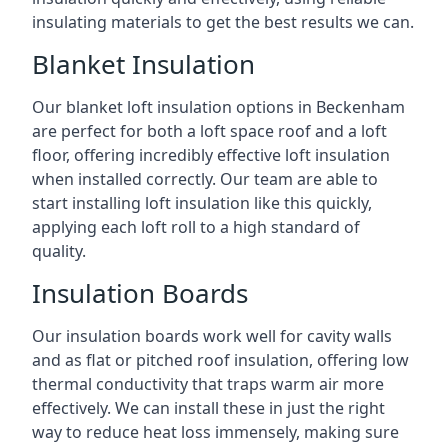
insulating materials to get the best results we can.
Blanket Insulation
Our blanket loft insulation options in Beckenham
are perfect for both a loft space roof and a loft
floor, offering incredibly effective loft insulation
when installed correctly. Our team are able to
start installing loft insulation like this quickly,
applying each loft roll to a high standard of
quality.
Insulation Boards
Our insulation boards work well for cavity walls
and as flat or pitched roof insulation, offering low
thermal conductivity that traps warm air more
effectively. We can install these in just the right
way to reduce heat loss immensely, making sure