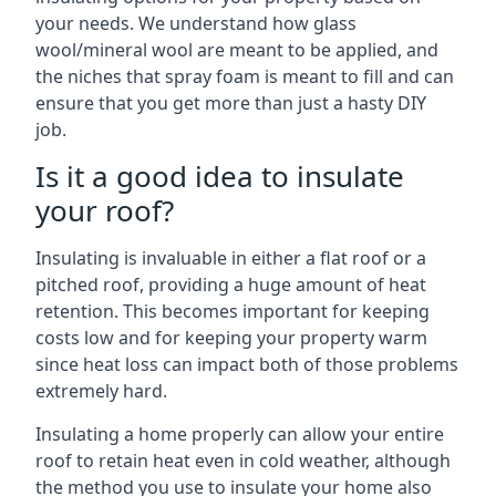
your needs. We understand how glass
wool/mineral wool are meant to be applied, and
the niches that spray foam is meant to fill and can
ensure that you get more than just a hasty DIY
job.
Is it a good idea to insulate
your roof?
Insulating is invaluable in either a flat roof or a
pitched roof, providing a huge amount of heat
retention. This becomes important for keeping
costs low and for keeping your property warm
since heat loss can impact both of those problems
extremely hard.
Insulating a home properly can allow your entire
roof to retain heat even in cold weather, although
the method you use to insulate your home also