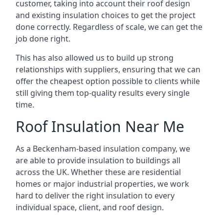
customer, taking into account their roof design
and existing insulation choices to get the project
done correctly. Regardless of scale, we can get the
job done right.
This has also allowed us to build up strong
relationships with suppliers, ensuring that we can
offer the cheapest option possible to clients while
still giving them top-quality results every single
time.
Roof Insulation Near Me
As a Beckenham-based insulation company, we
are able to provide insulation to buildings all
across the UK. Whether these are residential
homes or major industrial properties, we work
hard to deliver the right insulation to every
individual space, client, and roof design.