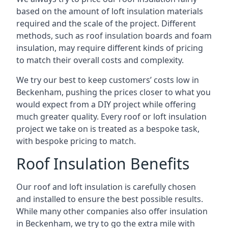
based on the amount of loft insulation materials
required and the scale of the project. Different
methods, such as roof insulation boards and foam
insulation, may require different kinds of pricing
to match their overall costs and complexity.
We try our best to keep customers’ costs low in
Beckenham, pushing the prices closer to what you
would expect from a DIY project while offering
much greater quality. Every roof or loft insulation
project we take on is treated as a bespoke task,
with bespoke pricing to match.
Roof Insulation Benefits
Our roof and loft insulation is carefully chosen
and installed to ensure the best possible results.
While many other companies also offer insulation
in Beckenham, we try to go the extra mile with