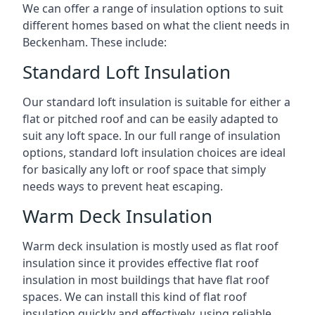
We can offer a range of insulation options to suit
different homes based on what the client needs in
Beckenham. These include:
Standard Loft Insulation
Our standard loft insulation is suitable for either a
flat or pitched roof and can be easily adapted to
suit any loft space. In our full range of insulation
options, standard loft insulation choices are ideal
for basically any loft or roof space that simply
needs ways to prevent heat escaping.
Warm Deck Insulation
Warm deck insulation is mostly used as flat roof
insulation since it provides effective flat roof
insulation in most buildings that have flat roof
spaces. We can install this kind of flat roof
insulation quickly and effectively, using reliable