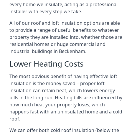
every home we insulate, acting as a professional
installer with every step we take.
All of our roof and loft insulation options are able
to provide a range of useful benefits to whatever
property they are installed into, whether those are
residential homes or huge commercial and
industrial buildings in Beckenham.
Lower Heating Costs
The most obvious benefit of having effective loft
insulation is the money saved – proper loft
insulation can retain heat, which lowers energy
bills in the long run. Heating bills are influenced by
how much heat your property loses, which
happens fast with an uninsulated home and a cold
roof.
We can offer both cold roof insulation (below the