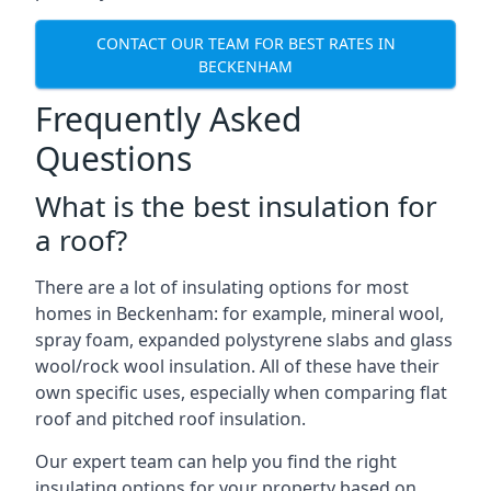
CONTACT OUR TEAM FOR BEST RATES IN
BECKENHAM
Frequently Asked
Questions
What is the best insulation for
a roof?
There are a lot of insulating options for most
homes in Beckenham: for example, mineral wool,
spray foam, expanded polystyrene slabs and glass
wool/rock wool insulation. All of these have their
own specific uses, especially when comparing flat
roof and pitched roof insulation.
Our expert team can help you find the right
insulating options for your property based on