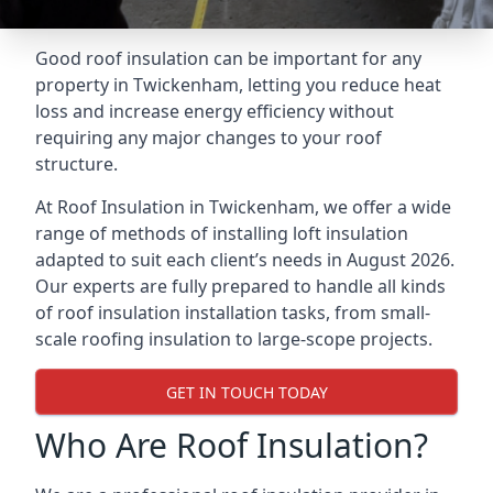
Good roof insulation can be important for any
property in Twickenham, letting you reduce heat
loss and increase energy efficiency without
requiring any major changes to your roof
structure.
At Roof Insulation in Twickenham, we offer a wide
range of methods of installing loft insulation
adapted to suit each client’s needs in August 2026.
Our experts are fully prepared to handle all kinds
of roof insulation installation tasks, from small-
scale roofing insulation to large-scope projects.
GET IN TOUCH TODAY
Who Are Roof Insulation?