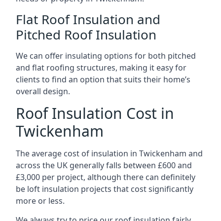
Flat Roof Insulation and
Pitched Roof Insulation
We can offer insulating options for both pitched
and flat roofing structures, making it easy for
clients to find an option that suits their home’s
overall design.
Roof Insulation Cost in
Twickenham
The average cost of insulation in Twickenham and
across the UK generally falls between £600 and
£3,000 per project, although there can definitely
be loft insulation projects that cost significantly
more or less.
We always try to price our roof insulation fairly