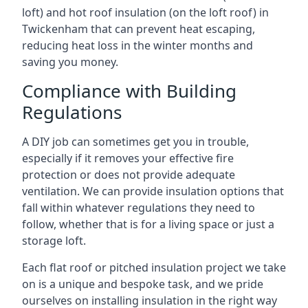
loft) and hot roof insulation (on the loft roof) in
Twickenham that can prevent heat escaping,
reducing heat loss in the winter months and
saving you money.
Compliance with Building
Regulations
A DIY job can sometimes get you in trouble,
especially if it removes your effective fire
protection or does not provide adequate
ventilation. We can provide insulation options that
fall within whatever regulations they need to
follow, whether that is for a living space or just a
storage loft.
Each flat roof or pitched insulation project we take
on is a unique and bespoke task, and we pride
ourselves on installing insulation in the right way