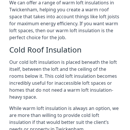
We can offer a range of warm loft insulations in
Twickenham, helping you create a warm roof
space that takes into account things like loft joists
for maximum energy efficiency. If you want warm
loft spaces, then our warm loft insulation is the
perfect choice for the job.
Cold Roof Insulation
Our cold loft insulation is placed beneath the loft
itself, between the loft and the ceiling of the
rooms below it. This cold loft insulation becomes
incredibly useful for inaccessible loft spaces or
homes that do not need a warm loft insulation-
heavy space.
While warm loft insulation is always an option, we
are more than willing to provide cold loft
insulation if that would better suit the client’s
needs or property in Twickenham.