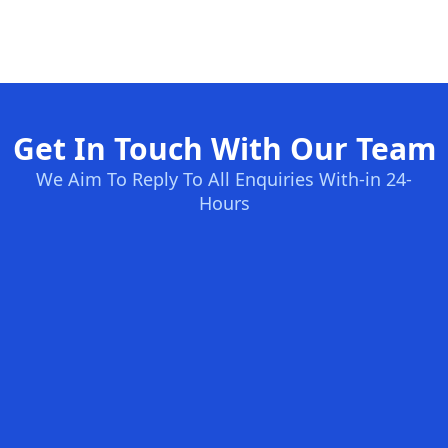
Get In Touch With Our Team
We Aim To Reply To All Enquiries With-in 24-
Hours