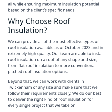
all while ensuring maximum insulation potential
based on the client’s specific needs.
Why Choose Roof
Insulation?
We can provide all of the most effective types of
roof insulation available as of October 2023 and in
extremely high quality. Our team are able to install
roof insulation on a roof of any shape and size,
from flat roof insulation to more conventional
pitched roof insulation options.
Beyond that, we can work with clients in
Twickenham of any size and make sure that we
follow their requirements closely. We do our best
to deliver the right kind of roof insulation for
every single project that we take on.