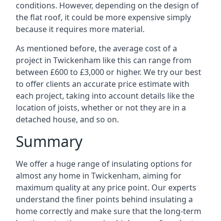
conditions. However, depending on the design of
the flat roof, it could be more expensive simply
because it requires more material.
As mentioned before, the average cost of a
project in Twickenham like this can range from
between £600 to £3,000 or higher. We try our best
to offer clients an accurate price estimate with
each project, taking into account details like the
location of joists, whether or not they are in a
detached house, and so on.
Summary
We offer a huge range of insulating options for
almost any home in Twickenham, aiming for
maximum quality at any price point. Our experts
understand the finer points behind insulating a
home correctly and make sure that the long-term