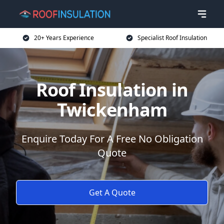
20+ Years Experience
Specialist Roof Insulation
Roof Insulation in
Twickenham
Enquire Today For A Free No Obligation
Quote
Get A Quote