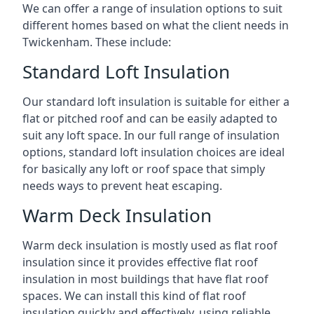
We can offer a range of insulation options to suit
different homes based on what the client needs in
Twickenham. These include:
Standard Loft Insulation
Our standard loft insulation is suitable for either a
flat or pitched roof and can be easily adapted to
suit any loft space. In our full range of insulation
options, standard loft insulation choices are ideal
for basically any loft or roof space that simply
needs ways to prevent heat escaping.
Warm Deck Insulation
Warm deck insulation is mostly used as flat roof
insulation since it provides effective flat roof
insulation in most buildings that have flat roof
spaces. We can install this kind of flat roof
insulation quickly and effectively, using reliable