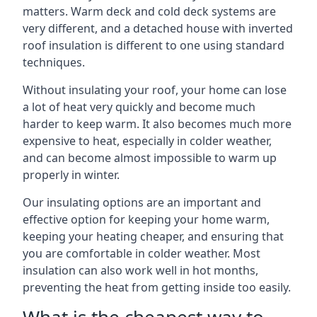
matters. Warm deck and cold deck systems are
very different, and a detached house with inverted
roof insulation is different to one using standard
techniques.
Without insulating your roof, your home can lose
a lot of heat very quickly and become much
harder to keep warm. It also becomes much more
expensive to heat, especially in colder weather,
and can become almost impossible to warm up
properly in winter.
Our insulating options are an important and
effective option for keeping your home warm,
keeping your heating cheaper, and ensuring that
you are comfortable in colder weather. Most
insulation can also work well in hot months,
preventing the heat from getting inside too easily.