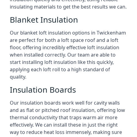
insulating materials to get the best results we can.
Blanket Insulation
Our blanket loft insulation options in Twickenham
are perfect for both a loft space roof and a loft
floor, offering incredibly effective loft insulation
when installed correctly. Our team are able to
start installing loft insulation like this quickly,
applying each loft roll to a high standard of
quality.
Insulation Boards
Our insulation boards work well for cavity walls
and as flat or pitched roof insulation, offering low
thermal conductivity that traps warm air more
effectively. We can install these in just the right
way to reduce heat loss immensely, making sure