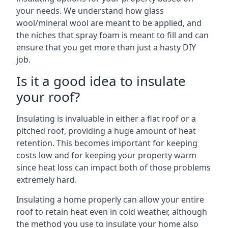
your needs. We understand how glass
wool/mineral wool are meant to be applied, and
the niches that spray foam is meant to fill and can
ensure that you get more than just a hasty DIY
job.
Is it a good idea to insulate
your roof?
Insulating is invaluable in either a flat roof or a
pitched roof, providing a huge amount of heat
retention. This becomes important for keeping
costs low and for keeping your property warm
since heat loss can impact both of those problems
extremely hard.
Insulating a home properly can allow your entire
roof to retain heat even in cold weather, although
the method you use to insulate your home also