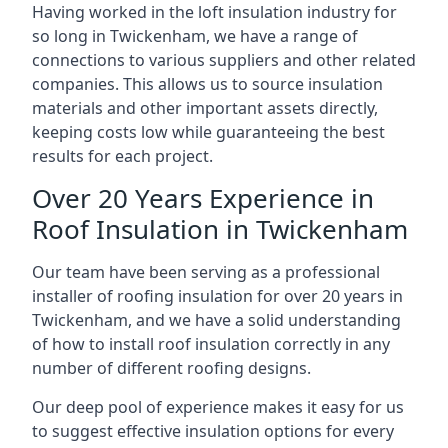
Having worked in the loft insulation industry for
so long in Twickenham, we have a range of
connections to various suppliers and other related
companies. This allows us to source insulation
materials and other important assets directly,
keeping costs low while guaranteeing the best
results for each project.
Over 20 Years Experience in
Roof Insulation in Twickenham
Our team have been serving as a professional
installer of roofing insulation for over 20 years in
Twickenham, and we have a solid understanding
of how to install roof insulation correctly in any
number of different roofing designs.
Our deep pool of experience makes it easy for us
to suggest effective insulation options for every