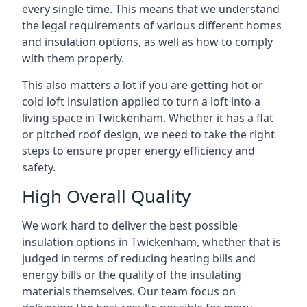
every single time. This means that we understand
the legal requirements of various different homes
and insulation options, as well as how to comply
with them properly.
This also matters a lot if you are getting hot or
cold loft insulation applied to turn a loft into a
living space in Twickenham. Whether it has a flat
or pitched roof design, we need to take the right
steps to ensure proper energy efficiency and
safety.
High Overall Quality
We work hard to deliver the best possible
insulation options in Twickenham, whether that is
judged in terms of reducing heating bills and
energy bills or the quality of the insulating
materials themselves. Our team focus on