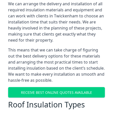
We can arrange the delivery and installation of all
required insulation materials and equipment and
can work with clients in Twickenham to choose an
installation time that suits their needs. We are
heavily involved in the planning of these projects,
making sure that clients get exactly what they
need for their property.
This means that we can take charge of figuring
out the best delivery options for these materials
and arranging the most practical times to start
installing insulation based on the client’s schedule.
We want to make every installation as smooth and
hassle-free as possible.
RECEIVE BEST ONLINE QUOTES AVAILABLE
Roof Insulation Types