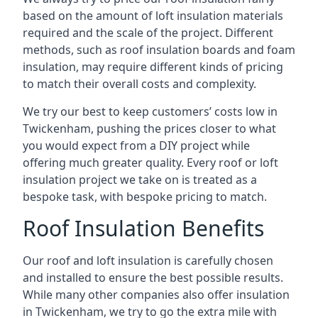
based on the amount of loft insulation materials
required and the scale of the project. Different
methods, such as roof insulation boards and foam
insulation, may require different kinds of pricing
to match their overall costs and complexity.
We try our best to keep customers’ costs low in
Twickenham, pushing the prices closer to what
you would expect from a DIY project while
offering much greater quality. Every roof or loft
insulation project we take on is treated as a
bespoke task, with bespoke pricing to match.
Roof Insulation Benefits
Our roof and loft insulation is carefully chosen
and installed to ensure the best possible results.
While many other companies also offer insulation
in Twickenham, we try to go the extra mile with