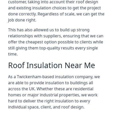
customer, taking into account their roof design
and existing insulation choices to get the project
done correctly. Regardless of scale, we can get the
job done right.
This has also allowed us to build up strong
relationships with suppliers, ensuring that we can
offer the cheapest option possible to clients while
still giving them top-quality results every single
time.
Roof Insulation Near Me
As a Twickenham-based insulation company, we
are able to provide insulation to buildings all
across the UK. Whether these are residential
homes or major industrial properties, we work
hard to deliver the right insulation to every
individual space, client, and roof design.