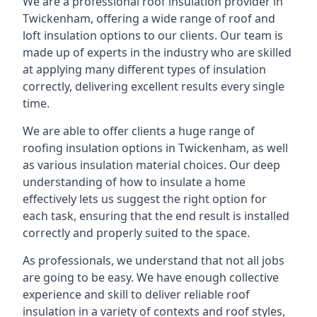
We are a professional roof insulation provider in
Twickenham, offering a wide range of roof and
loft insulation options to our clients. Our team is
made up of experts in the industry who are skilled
at applying many different types of insulation
correctly, delivering excellent results every single
time.
We are able to offer clients a huge range of
roofing insulation options in Twickenham, as well
as various insulation material choices. Our deep
understanding of how to insulate a home
effectively lets us suggest the right option for
each task, ensuring that the end result is installed
correctly and properly suited to the space.
As professionals, we understand that not all jobs
are going to be easy. We have enough collective
experience and skill to deliver reliable roof
insulation in a variety of contexts and roof styles,