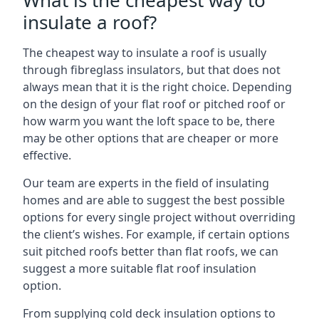
What is the cheapest way to
insulate a roof?
The cheapest way to insulate a roof is usually
through fibreglass insulators, but that does not
always mean that it is the right choice. Depending
on the design of your flat roof or pitched roof or
how warm you want the loft space to be, there
may be other options that are cheaper or more
effective.
Our team are experts in the field of insulating
homes and are able to suggest the best possible
options for every single project without overriding
the client’s wishes. For example, if certain options
suit pitched roofs better than flat roofs, we can
suggest a more suitable flat roof insulation
option.
From supplying cold deck insulation options to