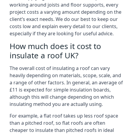
working around joists and floor supports, every
project costs a varying amount depending on the
client’s exact needs. We do our best to keep our
costs low and explain every detail to our clients,
especially if they are looking for useful advice.
How much does it cost to
insulate a roof UK?
The overall cost of insulating a roof can vary
heavily depending on materials, scope, scale, and
a range of other factors. In general, an average of
£11 is expected for simple insulation boards,
although this will change depending on which
insulating method you are actually using.
For example, a flat roof takes up less roof space
than a pitched roof, so flat roofs are often
cheaper to insulate than pitched roofs in ideal