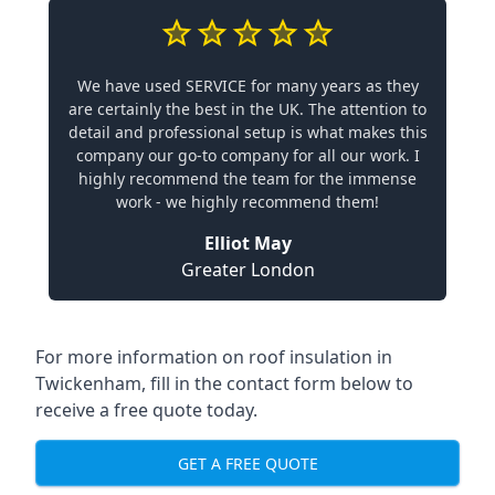
We have used SERVICE for many years as they
are certainly the best in the UK. The attention to
detail and professional setup is what makes this
company our go-to company for all our work. I
highly recommend the team for the immense
work - we highly recommend them!
Elliot May
Greater London
For more information on roof insulation in
Twickenham, fill in the contact form below to
receive a free quote today.
GET A FREE QUOTE