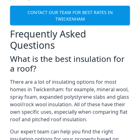
CONTACT OUR TEAM FOR BEST RATES IN
TWICKENHAM
Frequently Asked
Questions
What is the best insulation for
a roof?
There are a lot of insulating options for most
homes in Twickenham: for example, mineral wool,
spray foam, expanded polystyrene slabs and glass
wool/rock wool insulation. All of these have their
own specific uses, especially when comparing flat
roof and pitched roof insulation.
Our expert team can help you find the right
insulating options for your property based on