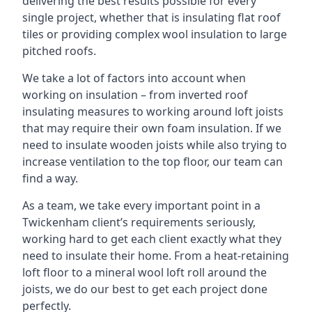
delivering the best results possible for every
single project, whether that is insulating flat roof
tiles or providing complex wool insulation to large
pitched roofs.
We take a lot of factors into account when
working on insulation – from inverted roof
insulating measures to working around loft joists
that may require their own foam insulation. If we
need to insulate wooden joists while also trying to
increase ventilation to the top floor, our team can
find a way.
As a team, we take every important point in a
Twickenham client’s requirements seriously,
working hard to get each client exactly what they
need to insulate their home. From a heat-retaining
loft floor to a mineral wool loft roll around the
joists, we do our best to get each project done
perfectly.