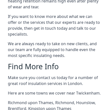
heating retention remains high even after plenty
of wear and tear.
If you want to know more about what we can
offer or the services that our experts are ready to
provide, then get in touch today and talk to our
specialists.
We are always ready to take on new clients, and
our team are fully equipped to handle even the
most specific insulating needs.
Find More Info
Make sure you contact us today for a number of
great roof insulation services in London.
Here are some towns we cover near Twickenham.
Richmond upon Thames
,
Richmond
,
Hounslow
,
Brentford
,
Kingston upon Thames