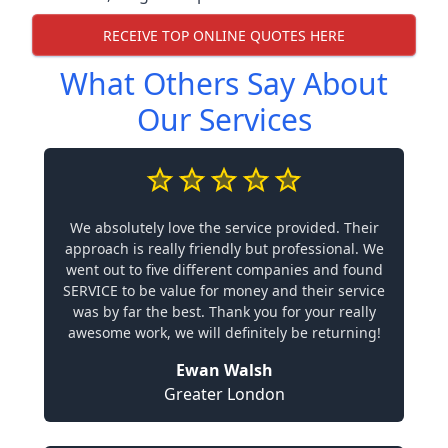
RECEIVE TOP ONLINE QUOTES HERE
What Others Say About
Our Services
We absolutely love the service provided. Their
approach is really friendly but professional. We
went out to five different companies and found
SERVICE to be value for money and their service
was by far the best. Thank you for your really
awesome work, we will definitely be returning!
Ewan Walsh
Greater London