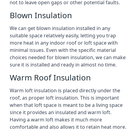
not to leave open gaps or other potential faults.
Blown Insulation
We can get blown insulation installed in any
suitable space relatively easily, letting you trap
more heat in any indoor roof or loft space with
minimal issues. Even with the specific material
choices needed for blown insulation, we can make
sure it is installed and ready in almost no time.
Warm Roof Insulation
Warm loft insulation is placed directly under the
roof, as proper loft insulation. This is important
when that loft space is meant to be a living space
since it provides an insulated and warm loft.
Having a warm loft makes it much more
comfortable and also allows it to retain heat more.