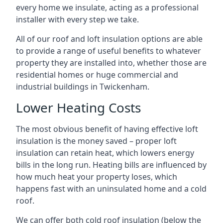
every home we insulate, acting as a professional
installer with every step we take.
All of our roof and loft insulation options are able
to provide a range of useful benefits to whatever
property they are installed into, whether those are
residential homes or huge commercial and
industrial buildings in Twickenham.
Lower Heating Costs
The most obvious benefit of having effective loft
insulation is the money saved – proper loft
insulation can retain heat, which lowers energy
bills in the long run. Heating bills are influenced by
how much heat your property loses, which
happens fast with an uninsulated home and a cold
roof.
We can offer both cold roof insulation (below the