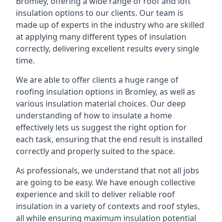
Bromley, offering a wide range of roof and loft
insulation options to our clients. Our team is
made up of experts in the industry who are skilled
at applying many different types of insulation
correctly, delivering excellent results every single
time.
We are able to offer clients a huge range of
roofing insulation options in Bromley, as well as
various insulation material choices. Our deep
understanding of how to insulate a home
effectively lets us suggest the right option for
each task, ensuring that the end result is installed
correctly and properly suited to the space.
As professionals, we understand that not all jobs
are going to be easy. We have enough collective
experience and skill to deliver reliable roof
insulation in a variety of contexts and roof styles,
all while ensuring maximum insulation potential