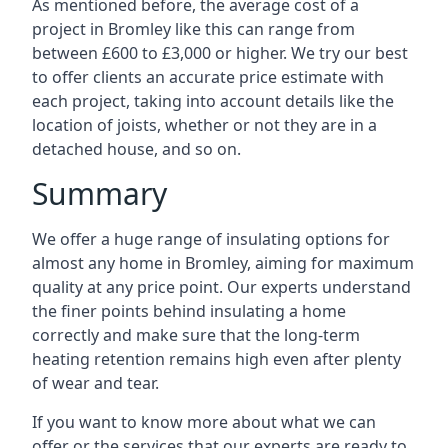
As mentioned before, the average cost of a
project in Bromley like this can range from
between £600 to £3,000 or higher. We try our best
to offer clients an accurate price estimate with
each project, taking into account details like the
location of joists, whether or not they are in a
detached house, and so on.
Summary
We offer a huge range of insulating options for
almost any home in Bromley, aiming for maximum
quality at any price point. Our experts understand
the finer points behind insulating a home
correctly and make sure that the long-term
heating retention remains high even after plenty
of wear and tear.
If you want to know more about what we can
offer or the services that our experts are ready to