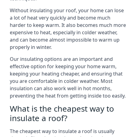
Without insulating your roof, your home can lose
a lot of heat very quickly and become much
harder to keep warm. It also becomes much more
expensive to heat, especially in colder weather,
and can become almost impossible to warm up
properly in winter.
Our insulating options are an important and
effective option for keeping your home warm,
keeping your heating cheaper, and ensuring that
you are comfortable in colder weather. Most
insulation can also work well in hot months,
preventing the heat from getting inside too easily.
What is the cheapest way to
insulate a roof?
The cheapest way to insulate a roof is usually