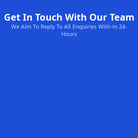
Get In Touch With Our Team
We Aim To Reply To All Enquiries With-in 24-
Hours