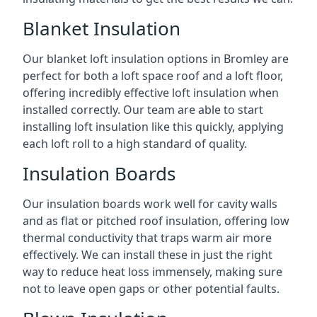
Blanket Insulation
Our blanket loft insulation options in Bromley are
perfect for both a loft space roof and a loft floor,
offering incredibly effective loft insulation when
installed correctly. Our team are able to start
installing loft insulation like this quickly, applying
each loft roll to a high standard of quality.
Insulation Boards
Our insulation boards work well for cavity walls
and as flat or pitched roof insulation, offering low
thermal conductivity that traps warm air more
effectively. We can install these in just the right
way to reduce heat loss immensely, making sure
not to leave open gaps or other potential faults.