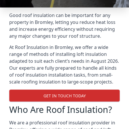
Good roof insulation can be important for any
property in Bromley, letting you reduce heat loss
and increase energy efficiency without requiring
any major changes to your roof structure.
At Roof Insulation in Bromley, we offer a wide
range of methods of installing loft insulation
adapted to suit each client’s needs in August 2026.
Our experts are fully prepared to handle all kinds
of roof insulation installation tasks, from small-
scale roofing insulation to large-scope projects.
GET IN TOUCH TODAY
Who Are Roof Insulation?
We are a professional roof insulation provider in