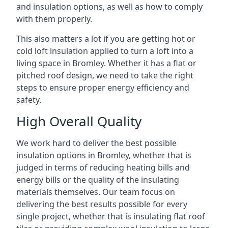
and insulation options, as well as how to comply
with them properly.
This also matters a lot if you are getting hot or
cold loft insulation applied to turn a loft into a
living space in Bromley. Whether it has a flat or
pitched roof design, we need to take the right
steps to ensure proper energy efficiency and
safety.
High Overall Quality
We work hard to deliver the best possible
insulation options in Bromley, whether that is
judged in terms of reducing heating bills and
energy bills or the quality of the insulating
materials themselves. Our team focus on
delivering the best results possible for every
single project, whether that is insulating flat roof