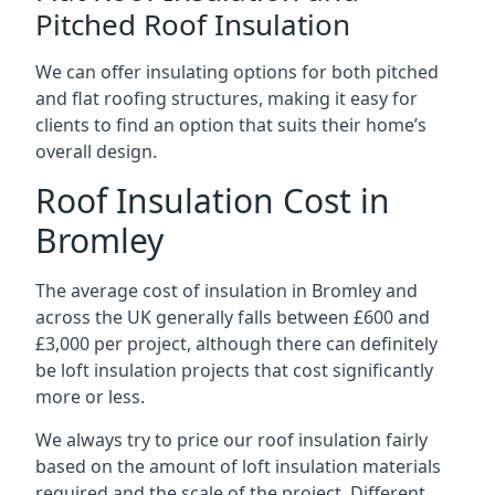
Pitched Roof Insulation
We can offer insulating options for both pitched
and flat roofing structures, making it easy for
clients to find an option that suits their home’s
overall design.
Roof Insulation Cost in
Bromley
The average cost of insulation in Bromley and
across the UK generally falls between £600 and
£3,000 per project, although there can definitely
be loft insulation projects that cost significantly
more or less.
We always try to price our roof insulation fairly
based on the amount of loft insulation materials
required and the scale of the project. Different