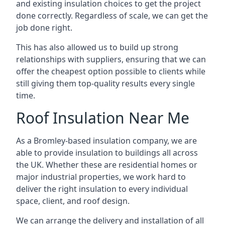
and existing insulation choices to get the project
done correctly. Regardless of scale, we can get the
job done right.
This has also allowed us to build up strong
relationships with suppliers, ensuring that we can
offer the cheapest option possible to clients while
still giving them top-quality results every single
time.
Roof Insulation Near Me
As a Bromley-based insulation company, we are
able to provide insulation to buildings all across
the UK. Whether these are residential homes or
major industrial properties, we work hard to
deliver the right insulation to every individual
space, client, and roof design.
We can arrange the delivery and installation of all