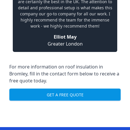
are certainly the best in the UK. The attention to
detail and professional setup is what makes this
company our go-to company for all our work. I
highly recommend the team for the immense
work - we highly recommend them!
Elliot May
Greater London
For more information on roof insulation in
Bromley, fill in the contact form below to receive a
free quote today.
GET A FREE QUOTE