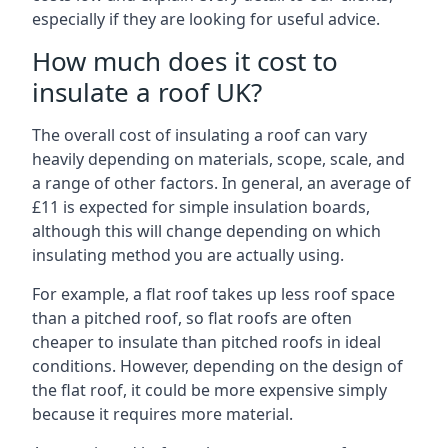
especially if they are looking for useful advice.
How much does it cost to
insulate a roof UK?
The overall cost of insulating a roof can vary
heavily depending on materials, scope, scale, and
a range of other factors. In general, an average of
£11 is expected for simple insulation boards,
although this will change depending on which
insulating method you are actually using.
For example, a flat roof takes up less roof space
than a pitched roof, so flat roofs are often
cheaper to insulate than pitched roofs in ideal
conditions. However, depending on the design of
the flat roof, it could be more expensive simply
because it requires more material.