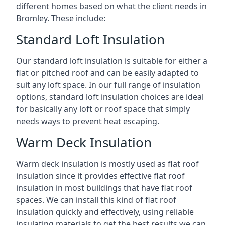
different homes based on what the client needs in
Bromley. These include:
Standard Loft Insulation
Our standard loft insulation is suitable for either a
flat or pitched roof and can be easily adapted to
suit any loft space. In our full range of insulation
options, standard loft insulation choices are ideal
for basically any loft or roof space that simply
needs ways to prevent heat escaping.
Warm Deck Insulation
Warm deck insulation is mostly used as flat roof
insulation since it provides effective flat roof
insulation in most buildings that have flat roof
spaces. We can install this kind of flat roof
insulation quickly and effectively, using reliable
insulating materials to get the best results we can.