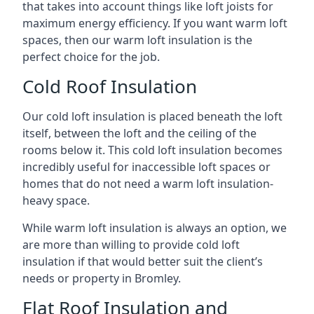
that takes into account things like loft joists for
maximum energy efficiency. If you want warm loft
spaces, then our warm loft insulation is the
perfect choice for the job.
Cold Roof Insulation
Our cold loft insulation is placed beneath the loft
itself, between the loft and the ceiling of the
rooms below it. This cold loft insulation becomes
incredibly useful for inaccessible loft spaces or
homes that do not need a warm loft insulation-
heavy space.
While warm loft insulation is always an option, we
are more than willing to provide cold loft
insulation if that would better suit the client’s
needs or property in Bromley.
Flat Roof Insulation and