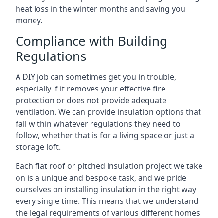
heat loss in the winter months and saving you
money.
Compliance with Building
Regulations
A DIY job can sometimes get you in trouble,
especially if it removes your effective fire
protection or does not provide adequate
ventilation. We can provide insulation options that
fall within whatever regulations they need to
follow, whether that is for a living space or just a
storage loft.
Each flat roof or pitched insulation project we take
on is a unique and bespoke task, and we pride
ourselves on installing insulation in the right way
every single time. This means that we understand
the legal requirements of various different homes