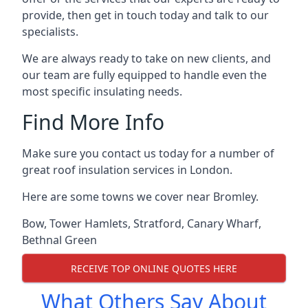
provide, then get in touch today and talk to our
specialists.
We are always ready to take on new clients, and
our team are fully equipped to handle even the
most specific insulating needs.
Find More Info
Make sure you contact us today for a number of
great roof insulation services in London.
Here are some towns we cover near Bromley.
Bow
,
Tower Hamlets
,
Stratford
,
Canary Wharf
,
Bethnal Green
RECEIVE TOP ONLINE QUOTES HERE
What Others Say About