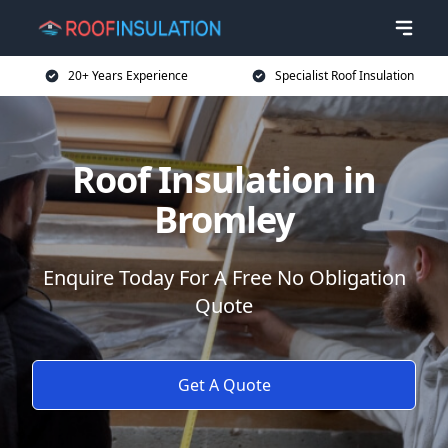
20+ Years Experience
Specialist Roof Insulation
Roof Insulation in
Bromley
Enquire Today For A Free No Obligation
Quote
Get A Quote