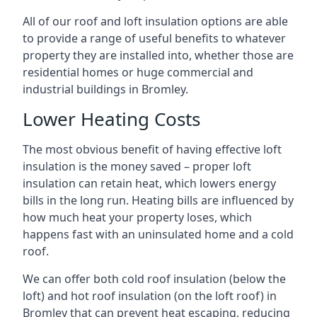
All of our roof and loft insulation options are able
to provide a range of useful benefits to whatever
property they are installed into, whether those are
residential homes or huge commercial and
industrial buildings in Bromley.
Lower Heating Costs
The most obvious benefit of having effective loft
insulation is the money saved – proper loft
insulation can retain heat, which lowers energy
bills in the long run. Heating bills are influenced by
how much heat your property loses, which
happens fast with an uninsulated home and a cold
roof.
We can offer both cold roof insulation (below the
loft) and hot roof insulation (on the loft roof) in
Bromley that can prevent heat escaping, reducing