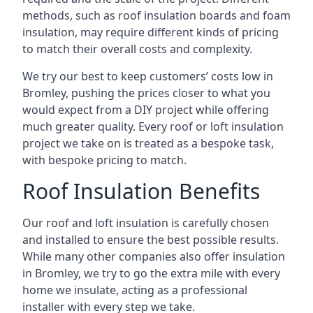
methods, such as roof insulation boards and foam
insulation, may require different kinds of pricing
to match their overall costs and complexity.
We try our best to keep customers’ costs low in
Bromley, pushing the prices closer to what you
would expect from a DIY project while offering
much greater quality. Every roof or loft insulation
project we take on is treated as a bespoke task,
with bespoke pricing to match.
Roof Insulation Benefits
Our roof and loft insulation is carefully chosen
and installed to ensure the best possible results.
While many other companies also offer insulation
in Bromley, we try to go the extra mile with every
home we insulate, acting as a professional
installer with every step we take.