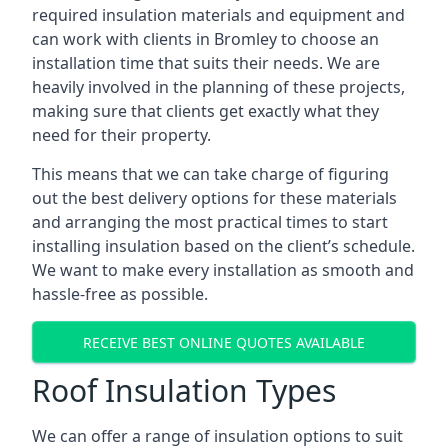
required insulation materials and equipment and
can work with clients in Bromley to choose an
installation time that suits their needs. We are
heavily involved in the planning of these projects,
making sure that clients get exactly what they
need for their property.
This means that we can take charge of figuring
out the best delivery options for these materials
and arranging the most practical times to start
installing insulation based on the client’s schedule.
We want to make every installation as smooth and
hassle-free as possible.
RECEIVE BEST ONLINE QUOTES AVAILABLE
Roof Insulation Types
We can offer a range of insulation options to suit