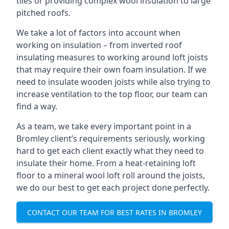
tiles or providing complex wool insulation to large
pitched roofs.
We take a lot of factors into account when
working on insulation – from inverted roof
insulating measures to working around loft joists
that may require their own foam insulation. If we
need to insulate wooden joists while also trying to
increase ventilation to the top floor, our team can
find a way.
As a team, we take every important point in a
Bromley client’s requirements seriously, working
hard to get each client exactly what they need to
insulate their home. From a heat-retaining loft
floor to a mineral wool loft roll around the joists,
we do our best to get each project done perfectly.
CONTACT OUR TEAM FOR BEST RATES IN BROMLEY