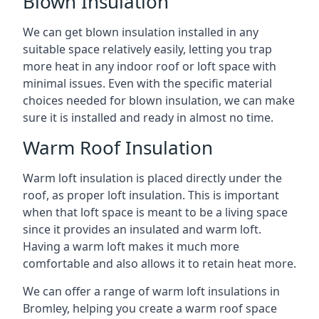
Blown Insulation
We can get blown insulation installed in any
suitable space relatively easily, letting you trap
more heat in any indoor roof or loft space with
minimal issues. Even with the specific material
choices needed for blown insulation, we can make
sure it is installed and ready in almost no time.
Warm Roof Insulation
Warm loft insulation is placed directly under the
roof, as proper loft insulation. This is important
when that loft space is meant to be a living space
since it provides an insulated and warm loft.
Having a warm loft makes it much more
comfortable and also allows it to retain heat more.
We can offer a range of warm loft insulations in
Bromley, helping you create a warm roof space