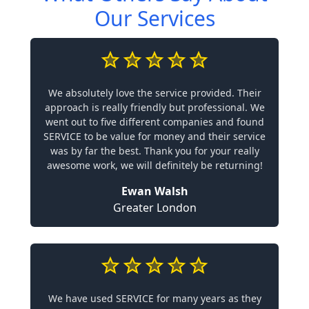
Our Services
We absolutely love the service provided. Their
approach is really friendly but professional. We
went out to five different companies and found
SERVICE to be value for money and their service
was by far the best. Thank you for your really
awesome work, we will definitely be returning!
Ewan Walsh
Greater London
We have used SERVICE for many years as they