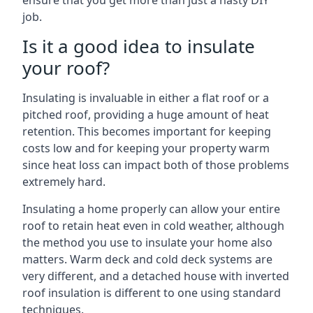
ensure that you get more than just a hasty DIY
job.
Is it a good idea to insulate
your roof?
Insulating is invaluable in either a flat roof or a
pitched roof, providing a huge amount of heat
retention. This becomes important for keeping
costs low and for keeping your property warm
since heat loss can impact both of those problems
extremely hard.
Insulating a home properly can allow your entire
roof to retain heat even in cold weather, although
the method you use to insulate your home also
matters. Warm deck and cold deck systems are
very different, and a detached house with inverted
roof insulation is different to one using standard
techniques.