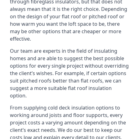
through fibreglass insulators, but that does not
always mean that it is the right choice. Depending
on the design of your flat roof or pitched roof or
how warm you want the loft space to be, there
may be other options that are cheaper or more
effective.
Our team are experts in the field of insulating
homes and are able to suggest the best possible
options for every single project without overriding
the client’s wishes. For example, if certain options
suit pitched roofs better than flat roofs, we can
suggest a more suitable flat roof insulation
option.
From supplying cold deck insulation options to
working around joists and floor supports, every
project costs a varying amount depending on the
client’s exact needs. We do our best to keep our
costs low and explain every detail to our clients,