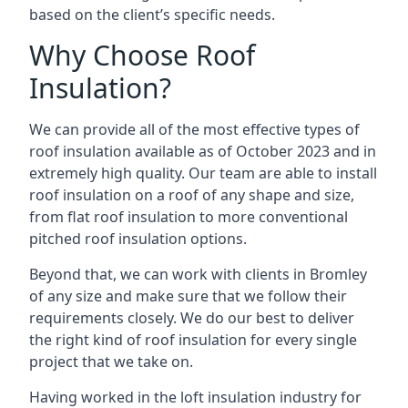
based on the client’s specific needs.
Why Choose Roof
Insulation?
We can provide all of the most effective types of
roof insulation available as of October 2023 and in
extremely high quality. Our team are able to install
roof insulation on a roof of any shape and size,
from flat roof insulation to more conventional
pitched roof insulation options.
Beyond that, we can work with clients in Bromley
of any size and make sure that we follow their
requirements closely. We do our best to deliver
the right kind of roof insulation for every single
project that we take on.
Having worked in the loft insulation industry for