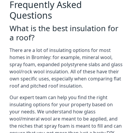
Frequently Asked
Questions
What is the best insulation for
a roof?
There are a lot of insulating options for most
homes in Bromley: for example, mineral wool,
spray foam, expanded polystyrene slabs and glass
wool/rock wool insulation. All of these have their
own specific uses, especially when comparing flat
roof and pitched roof insulation.
Our expert team can help you find the right
insulating options for your property based on
your needs. We understand how glass
wool/mineral wool are meant to be applied, and
the niches that spray foam is meant to fill and can