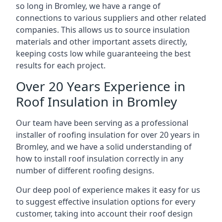
so long in Bromley, we have a range of
connections to various suppliers and other related
companies. This allows us to source insulation
materials and other important assets directly,
keeping costs low while guaranteeing the best
results for each project.
Over 20 Years Experience in
Roof Insulation in Bromley
Our team have been serving as a professional
installer of roofing insulation for over 20 years in
Bromley, and we have a solid understanding of
how to install roof insulation correctly in any
number of different roofing designs.
Our deep pool of experience makes it easy for us
to suggest effective insulation options for every
customer, taking into account their roof design