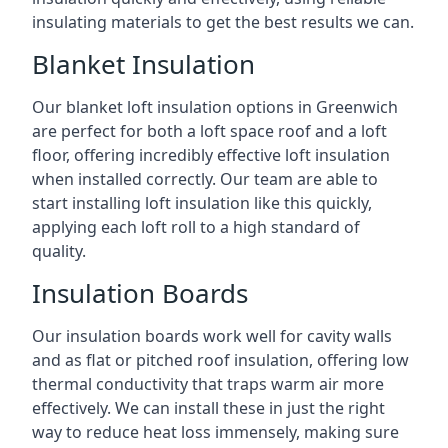
insulating materials to get the best results we can.
Blanket Insulation
Our blanket loft insulation options in Greenwich
are perfect for both a loft space roof and a loft
floor, offering incredibly effective loft insulation
when installed correctly. Our team are able to
start installing loft insulation like this quickly,
applying each loft roll to a high standard of
quality.
Insulation Boards
Our insulation boards work well for cavity walls
and as flat or pitched roof insulation, offering low
thermal conductivity that traps warm air more
effectively. We can install these in just the right
way to reduce heat loss immensely, making sure