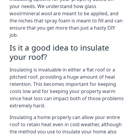
your needs. We understand how glass
wool/mineral wool are meant to be applied, and
the niches that spray foam is meant to fill and can
ensure that you get more than just a hasty DIY
job.
Is it a good idea to insulate
your roof?
Insulating is invaluable in either a flat roof or a
pitched roof, providing a huge amount of heat
retention. This becomes important for keeping
costs low and for keeping your property warm
since heat loss can impact both of those problems
extremely hard.
Insulating a home properly can allow your entire
roof to retain heat even in cold weather, although
the method you use to insulate your home also