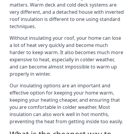
matters. Warm deck and cold deck systems are
very different, and a detached house with inverted
roof insulation is different to one using standard
techniques.
Without insulating your roof, your home can lose
a lot of heat very quickly and become much
harder to keep warm. It also becomes much more
expensive to heat, especially in colder weather,
and can become almost impossible to warm up
properly in winter.
Our insulating options are an important and
effective option for keeping your home warm,
keeping your heating cheaper, and ensuring that
you are comfortable in colder weather. Most
insulation can also work well in hot months,
preventing the heat from getting inside too easily.