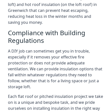
loft) and hot roof insulation (on the loft roof) in
Greenwich that can prevent heat escaping,
reducing heat loss in the winter months and
saving you money.
Compliance with Building
Regulations
A DIY job can sometimes get you in trouble,
especially if it removes your effective fire
protection or does not provide adequate
ventilation. We can provide insulation options that
fall within whatever regulations they need to
follow, whether that is for a living space or just a
storage loft.
Each flat roof or pitched insulation project we take
on is a unique and bespoke task, and we pride
ourselves on installing insulation in the right way