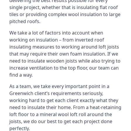
delivering the best results possible for every
single project, whether that is insulating flat roof
tiles or providing complex wool insulation to large
pitched roofs.
We take a lot of factors into account when
working on insulation – from inverted roof
insulating measures to working around loft joists
that may require their own foam insulation. If we
need to insulate wooden joists while also trying to
increase ventilation to the top floor, our team can
find a way.
As a team, we take every important point in a
Greenwich client’s requirements seriously,
working hard to get each client exactly what they
need to insulate their home. From a heat-retaining
loft floor to a mineral wool loft roll around the
joists, we do our best to get each project done
perfectly.