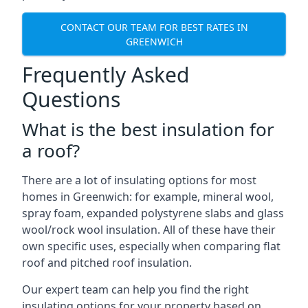
CONTACT OUR TEAM FOR BEST RATES IN
GREENWICH
Frequently Asked
Questions
What is the best insulation for
a roof?
There are a lot of insulating options for most
homes in Greenwich: for example, mineral wool,
spray foam, expanded polystyrene slabs and glass
wool/rock wool insulation. All of these have their
own specific uses, especially when comparing flat
roof and pitched roof insulation.
Our expert team can help you find the right
insulating options for your property based on