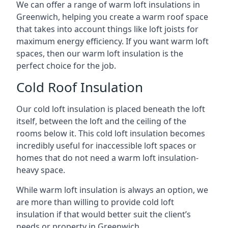
We can offer a range of warm loft insulations in
Greenwich, helping you create a warm roof space
that takes into account things like loft joists for
maximum energy efficiency. If you want warm loft
spaces, then our warm loft insulation is the
perfect choice for the job.
Cold Roof Insulation
Our cold loft insulation is placed beneath the loft
itself, between the loft and the ceiling of the
rooms below it. This cold loft insulation becomes
incredibly useful for inaccessible loft spaces or
homes that do not need a warm loft insulation-
heavy space.
While warm loft insulation is always an option, we
are more than willing to provide cold loft
insulation if that would better suit the client’s
needs or property in Greenwich.