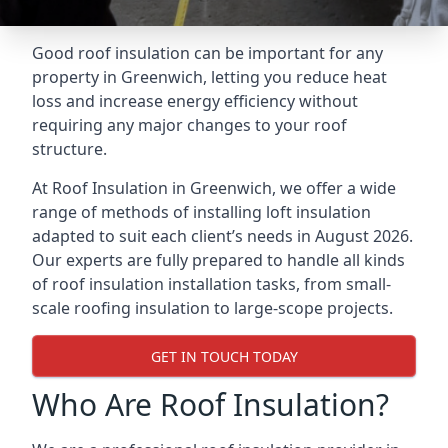
Good roof insulation can be important for any
property in Greenwich, letting you reduce heat
loss and increase energy efficiency without
requiring any major changes to your roof
structure.
At Roof Insulation in Greenwich, we offer a wide
range of methods of installing loft insulation
adapted to suit each client’s needs in August 2026.
Our experts are fully prepared to handle all kinds
of roof insulation installation tasks, from small-
scale roofing insulation to large-scope projects.
GET IN TOUCH TODAY
Who Are Roof Insulation?