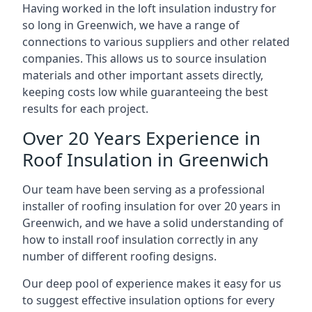
Having worked in the loft insulation industry for
so long in Greenwich, we have a range of
connections to various suppliers and other related
companies. This allows us to source insulation
materials and other important assets directly,
keeping costs low while guaranteeing the best
results for each project.
Over 20 Years Experience in
Roof Insulation in Greenwich
Our team have been serving as a professional
installer of roofing insulation for over 20 years in
Greenwich, and we have a solid understanding of
how to install roof insulation correctly in any
number of different roofing designs.
Our deep pool of experience makes it easy for us
to suggest effective insulation options for every