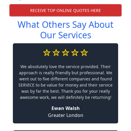
RECEIVE TOP ONLINE QUOTES HERE
What Others Say About
Our Services
We absolutely love the service provided. Their
approach is really friendly but professional. We
went out to five different companies and found
SERVICE to be value for money and their service
was by far the best. Thank you for your really
awesome work, we will definitely be returning!
Ewan Walsh
Greater London