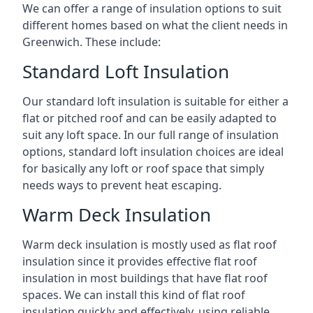
We can offer a range of insulation options to suit
different homes based on what the client needs in
Greenwich. These include:
Standard Loft Insulation
Our standard loft insulation is suitable for either a
flat or pitched roof and can be easily adapted to
suit any loft space. In our full range of insulation
options, standard loft insulation choices are ideal
for basically any loft or roof space that simply
needs ways to prevent heat escaping.
Warm Deck Insulation
Warm deck insulation is mostly used as flat roof
insulation since it provides effective flat roof
insulation in most buildings that have flat roof
spaces. We can install this kind of flat roof
insulation quickly and effectively, using reliable