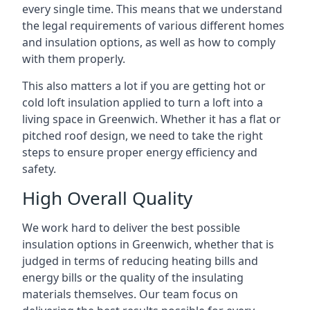
every single time. This means that we understand
the legal requirements of various different homes
and insulation options, as well as how to comply
with them properly.
This also matters a lot if you are getting hot or
cold loft insulation applied to turn a loft into a
living space in Greenwich. Whether it has a flat or
pitched roof design, we need to take the right
steps to ensure proper energy efficiency and
safety.
High Overall Quality
We work hard to deliver the best possible
insulation options in Greenwich, whether that is
judged in terms of reducing heating bills and
energy bills or the quality of the insulating
materials themselves. Our team focus on