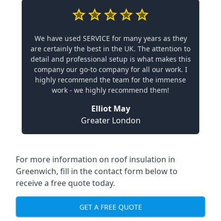
We have used SERVICE for many years as they
are certainly the best in the UK. The attention to
detail and professional setup is what makes this
company our go-to company for all our work. I
highly recommend the team for the immense
work - we highly recommend them!
Elliot May
Greater London
For more information on roof insulation in
Greenwich, fill in the contact form below to
receive a free quote today.
GET A FREE QUOTE