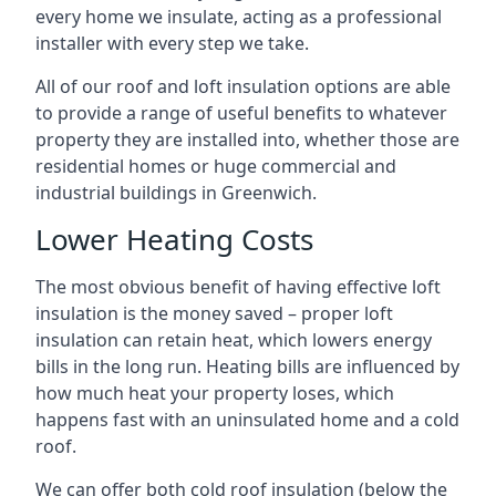
every home we insulate, acting as a professional
installer with every step we take.
All of our roof and loft insulation options are able
to provide a range of useful benefits to whatever
property they are installed into, whether those are
residential homes or huge commercial and
industrial buildings in Greenwich.
Lower Heating Costs
The most obvious benefit of having effective loft
insulation is the money saved – proper loft
insulation can retain heat, which lowers energy
bills in the long run. Heating bills are influenced by
how much heat your property loses, which
happens fast with an uninsulated home and a cold
roof.
We can offer both cold roof insulation (below the