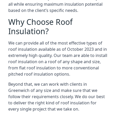
all while ensuring maximum insulation potential
based on the client’s specific needs.
Why Choose Roof
Insulation?
We can provide all of the most effective types of
roof insulation available as of October 2023 and in
extremely high quality. Our team are able to install
roof insulation on a roof of any shape and size,
from flat roof insulation to more conventional
pitched roof insulation options.
Beyond that, we can work with clients in
Greenwich of any size and make sure that we
follow their requirements closely. We do our best
to deliver the right kind of roof insulation for
every single project that we take on.