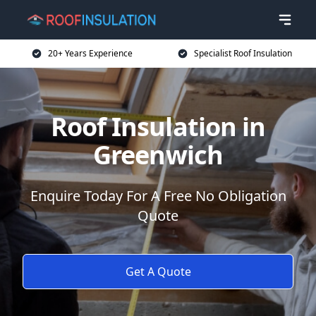
20+ Years Experience
Specialist Roof Insulation
Roof Insulation in
Greenwich
Enquire Today For A Free No Obligation
Quote
Get A Quote