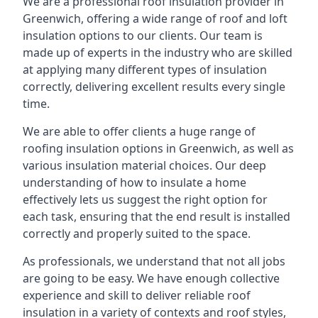
We are a professional roof insulation provider in
Greenwich, offering a wide range of roof and loft
insulation options to our clients. Our team is
made up of experts in the industry who are skilled
at applying many different types of insulation
correctly, delivering excellent results every single
time.
We are able to offer clients a huge range of
roofing insulation options in Greenwich, as well as
various insulation material choices. Our deep
understanding of how to insulate a home
effectively lets us suggest the right option for
each task, ensuring that the end result is installed
correctly and properly suited to the space.
As professionals, we understand that not all jobs
are going to be easy. We have enough collective
experience and skill to deliver reliable roof
insulation in a variety of contexts and roof styles,