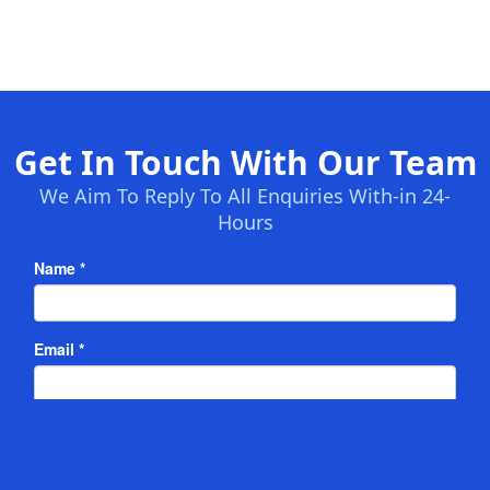
Get In Touch With Our Team
We Aim To Reply To All Enquiries With-in 24-
Hours