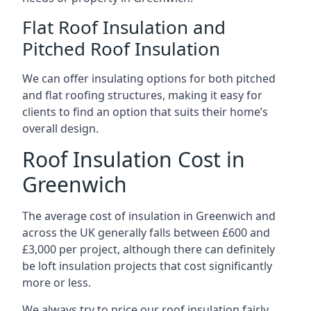
Flat Roof Insulation and
Pitched Roof Insulation
We can offer insulating options for both pitched
and flat roofing structures, making it easy for
clients to find an option that suits their home’s
overall design.
Roof Insulation Cost in
Greenwich
The average cost of insulation in Greenwich and
across the UK generally falls between £600 and
£3,000 per project, although there can definitely
be loft insulation projects that cost significantly
more or less.
We always try to price our roof insulation fairly