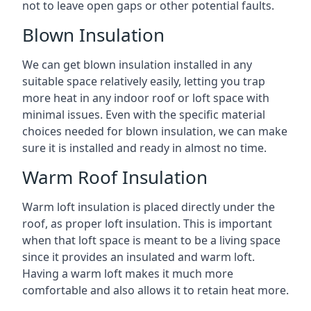
not to leave open gaps or other potential faults.
Blown Insulation
We can get blown insulation installed in any
suitable space relatively easily, letting you trap
more heat in any indoor roof or loft space with
minimal issues. Even with the specific material
choices needed for blown insulation, we can make
sure it is installed and ready in almost no time.
Warm Roof Insulation
Warm loft insulation is placed directly under the
roof, as proper loft insulation. This is important
when that loft space is meant to be a living space
since it provides an insulated and warm loft.
Having a warm loft makes it much more
comfortable and also allows it to retain heat more.