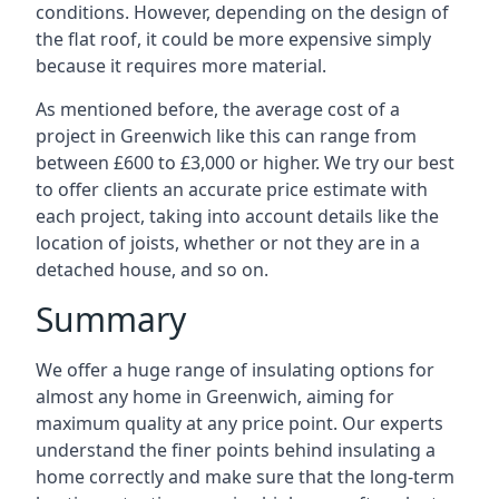
conditions. However, depending on the design of
the flat roof, it could be more expensive simply
because it requires more material.
As mentioned before, the average cost of a
project in Greenwich like this can range from
between £600 to £3,000 or higher. We try our best
to offer clients an accurate price estimate with
each project, taking into account details like the
location of joists, whether or not they are in a
detached house, and so on.
Summary
We offer a huge range of insulating options for
almost any home in Greenwich, aiming for
maximum quality at any price point. Our experts
understand the finer points behind insulating a
home correctly and make sure that the long-term