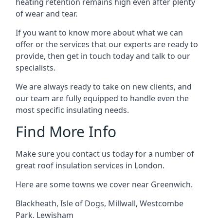
heating retention remains high even after plenty
of wear and tear.
If you want to know more about what we can
offer or the services that our experts are ready to
provide, then get in touch today and talk to our
specialists.
We are always ready to take on new clients, and
our team are fully equipped to handle even the
most specific insulating needs.
Find More Info
Make sure you contact us today for a number of
great roof insulation services in London.
Here are some towns we cover near Greenwich.
Blackheath
,
Isle of Dogs
,
Millwall
,
Westcombe
Park
,
Lewisham