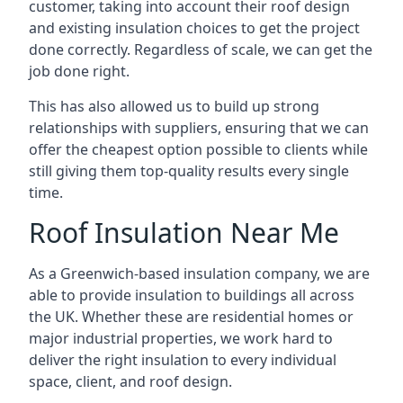
customer, taking into account their roof design
and existing insulation choices to get the project
done correctly. Regardless of scale, we can get the
job done right.
This has also allowed us to build up strong
relationships with suppliers, ensuring that we can
offer the cheapest option possible to clients while
still giving them top-quality results every single
time.
Roof Insulation Near Me
As a Greenwich-based insulation company, we are
able to provide insulation to buildings all across
the UK. Whether these are residential homes or
major industrial properties, we work hard to
deliver the right insulation to every individual
space, client, and roof design.