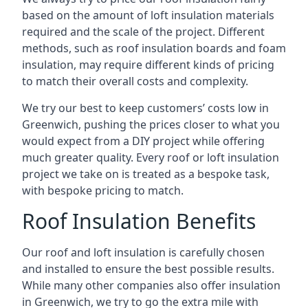
based on the amount of loft insulation materials
required and the scale of the project. Different
methods, such as roof insulation boards and foam
insulation, may require different kinds of pricing
to match their overall costs and complexity.
We try our best to keep customers’ costs low in
Greenwich, pushing the prices closer to what you
would expect from a DIY project while offering
much greater quality. Every roof or loft insulation
project we take on is treated as a bespoke task,
with bespoke pricing to match.
Roof Insulation Benefits
Our roof and loft insulation is carefully chosen
and installed to ensure the best possible results.
While many other companies also offer insulation
in Greenwich, we try to go the extra mile with