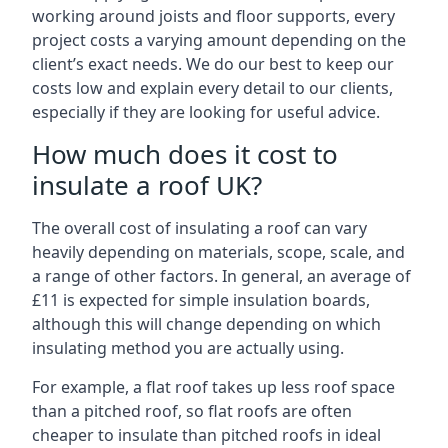
working around joists and floor supports, every
project costs a varying amount depending on the
client’s exact needs. We do our best to keep our
costs low and explain every detail to our clients,
especially if they are looking for useful advice.
How much does it cost to
insulate a roof UK?
The overall cost of insulating a roof can vary
heavily depending on materials, scope, scale, and
a range of other factors. In general, an average of
£11 is expected for simple insulation boards,
although this will change depending on which
insulating method you are actually using.
For example, a flat roof takes up less roof space
than a pitched roof, so flat roofs are often
cheaper to insulate than pitched roofs in ideal