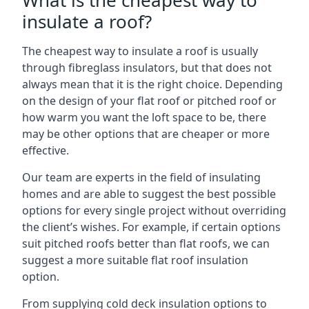
What is the cheapest way to
insulate a roof?
The cheapest way to insulate a roof is usually
through fibreglass insulators, but that does not
always mean that it is the right choice. Depending
on the design of your flat roof or pitched roof or
how warm you want the loft space to be, there
may be other options that are cheaper or more
effective.
Our team are experts in the field of insulating
homes and are able to suggest the best possible
options for every single project without overriding
the client’s wishes. For example, if certain options
suit pitched roofs better than flat roofs, we can
suggest a more suitable flat roof insulation
option.
From supplying cold deck insulation options to