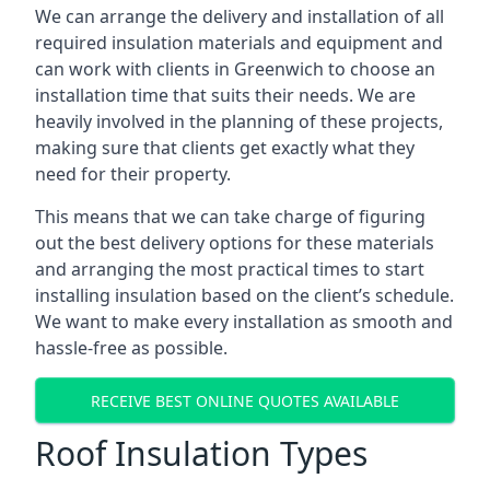
We can arrange the delivery and installation of all
required insulation materials and equipment and
can work with clients in Greenwich to choose an
installation time that suits their needs. We are
heavily involved in the planning of these projects,
making sure that clients get exactly what they
need for their property.
This means that we can take charge of figuring
out the best delivery options for these materials
and arranging the most practical times to start
installing insulation based on the client’s schedule.
We want to make every installation as smooth and
hassle-free as possible.
RECEIVE BEST ONLINE QUOTES AVAILABLE
Roof Insulation Types