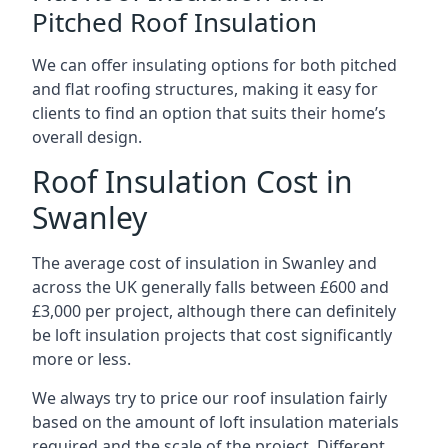
Pitched Roof Insulation
We can offer insulating options for both pitched
and flat roofing structures, making it easy for
clients to find an option that suits their home’s
overall design.
Roof Insulation Cost in
Swanley
The average cost of insulation in Swanley and
across the UK generally falls between £600 and
£3,000 per project, although there can definitely
be loft insulation projects that cost significantly
more or less.
We always try to price our roof insulation fairly
based on the amount of loft insulation materials
required and the scale of the project. Different