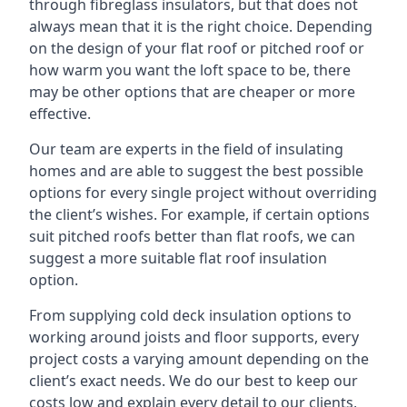
through fibreglass insulators, but that does not
always mean that it is the right choice. Depending
on the design of your flat roof or pitched roof or
how warm you want the loft space to be, there
may be other options that are cheaper or more
effective.
Our team are experts in the field of insulating
homes and are able to suggest the best possible
options for every single project without overriding
the client’s wishes. For example, if certain options
suit pitched roofs better than flat roofs, we can
suggest a more suitable flat roof insulation
option.
From supplying cold deck insulation options to
working around joists and floor supports, every
project costs a varying amount depending on the
client’s exact needs. We do our best to keep our
costs low and explain every detail to our clients,