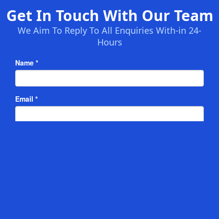
Get In Touch With Our Team
We Aim To Reply To All Enquiries With-in 24-
Hours