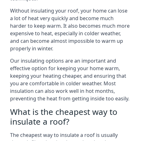
Without insulating your roof, your home can lose
a lot of heat very quickly and become much
harder to keep warm. It also becomes much more
expensive to heat, especially in colder weather,
and can become almost impossible to warm up
properly in winter.
Our insulating options are an important and
effective option for keeping your home warm,
keeping your heating cheaper, and ensuring that
you are comfortable in colder weather. Most
insulation can also work well in hot months,
preventing the heat from getting inside too easily.
What is the cheapest way to
insulate a roof?
The cheapest way to insulate a roof is usually