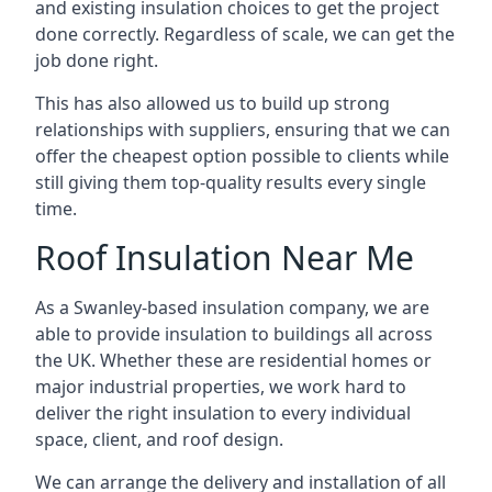
and existing insulation choices to get the project
done correctly. Regardless of scale, we can get the
job done right.
This has also allowed us to build up strong
relationships with suppliers, ensuring that we can
offer the cheapest option possible to clients while
still giving them top-quality results every single
time.
Roof Insulation Near Me
As a Swanley-based insulation company, we are
able to provide insulation to buildings all across
the UK. Whether these are residential homes or
major industrial properties, we work hard to
deliver the right insulation to every individual
space, client, and roof design.
We can arrange the delivery and installation of all