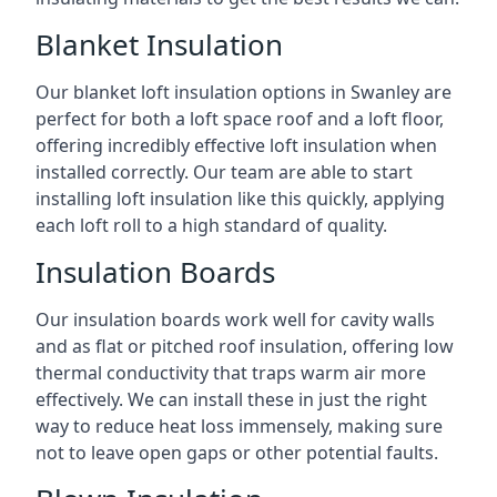
Blanket Insulation
Our blanket loft insulation options in Swanley are
perfect for both a loft space roof and a loft floor,
offering incredibly effective loft insulation when
installed correctly. Our team are able to start
installing loft insulation like this quickly, applying
each loft roll to a high standard of quality.
Insulation Boards
Our insulation boards work well for cavity walls
and as flat or pitched roof insulation, offering low
thermal conductivity that traps warm air more
effectively. We can install these in just the right
way to reduce heat loss immensely, making sure
not to leave open gaps or other potential faults.