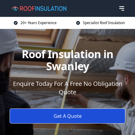
20+ Years Experience
Specialist Roof Insulation
Roof Insulation in
Swanley
Enquire Today For A Free No Obligation
Quote
Get A Quote