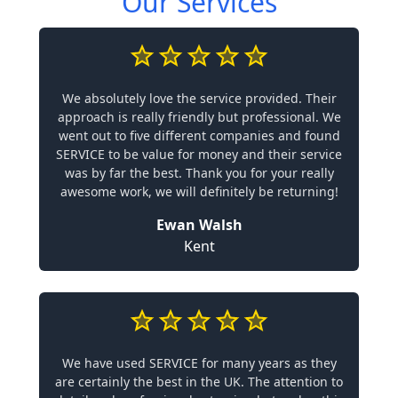
Our Services
We absolutely love the service provided. Their
approach is really friendly but professional. We
went out to five different companies and found
SERVICE to be value for money and their service
was by far the best. Thank you for your really
awesome work, we will definitely be returning!
Ewan Walsh
Kent
We have used SERVICE for many years as they
are certainly the best in the UK. The attention to