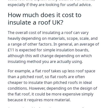
especially if they are looking for useful advice.
How much does it cost to
insulate a roof UK?
The overall cost of insulating a roof can vary
heavily depending on materials, scope, scale, and
a range of other factors. In general, an average of
£11 is expected for simple insulation boards,
although this will change depending on which
insulating method you are actually using.
For example, a flat roof takes up less roof space
than a pitched roof, so flat roofs are often
cheaper to insulate than pitched roofs in ideal
conditions. However, depending on the design of
the flat roof, it could be more expensive simply
because it requires more material.