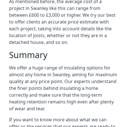
As mentioned before, the average cost of a
project in Swanley like this can range from
between £600 to £3,000 or higher. We try our best
to offer clients an accurate price estimate with
each project, taking into account details like the
location of joists, whether or not they are in a
detached house, and so on.
Summary
We offer a huge range of insulating options for
almost any home in Swanley, aiming for maximum
quality at any price point. Our experts understand
the finer points behind insulating a home
correctly and make sure that the long-term
heating retention remains high even after plenty
of wear and tear.
If you want to know more about what we can
offer or the services that our experts are ready to