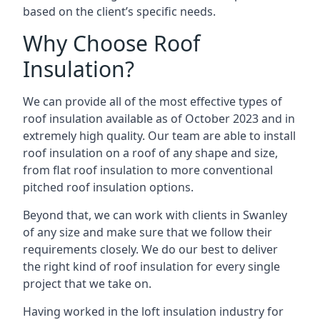
based on the client’s specific needs.
Why Choose Roof
Insulation?
We can provide all of the most effective types of
roof insulation available as of October 2023 and in
extremely high quality. Our team are able to install
roof insulation on a roof of any shape and size,
from flat roof insulation to more conventional
pitched roof insulation options.
Beyond that, we can work with clients in Swanley
of any size and make sure that we follow their
requirements closely. We do our best to deliver
the right kind of roof insulation for every single
project that we take on.
Having worked in the loft insulation industry for