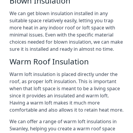
Blown Insulation
We can get blown insulation installed in any
suitable space relatively easily, letting you trap
more heat in any indoor roof or loft space with
minimal issues. Even with the specific material
choices needed for blown insulation, we can make
sure it is installed and ready in almost no time.
Warm Roof Insulation
Warm loft insulation is placed directly under the
roof, as proper loft insulation. This is important
when that loft space is meant to be a living space
since it provides an insulated and warm loft.
Having a warm loft makes it much more
comfortable and also allows it to retain heat more.
We can offer a range of warm loft insulations in
Swanley, helping you create a warm roof space