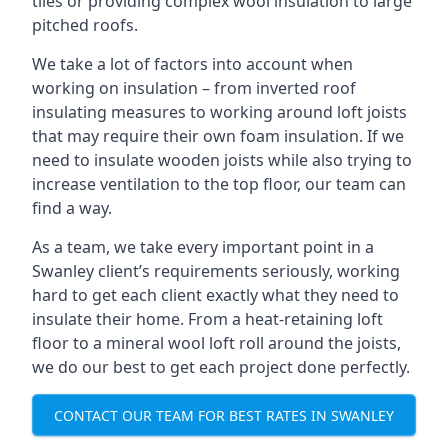
tiles or providing complex wool insulation to large
pitched roofs.
We take a lot of factors into account when
working on insulation – from inverted roof
insulating measures to working around loft joists
that may require their own foam insulation. If we
need to insulate wooden joists while also trying to
increase ventilation to the top floor, our team can
find a way.
As a team, we take every important point in a
Swanley client’s requirements seriously, working
hard to get each client exactly what they need to
insulate their home. From a heat-retaining loft
floor to a mineral wool loft roll around the joists,
we do our best to get each project done perfectly.
CONTACT OUR TEAM FOR BEST RATES IN SWANLEY