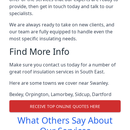
provide, then get in touch today and talk to our
specialists.
We are always ready to take on new clients, and
our team are fully equipped to handle even the
most specific insulating needs.
Find More Info
Make sure you contact us today for a number of
great roof insulation services in South East.
Here are some towns we cover near Swanley.
Bexley
,
Orpington
,
Lamorbey
,
Sidcup
,
Dartford
RECEIVE TOP ONLINE QUOTES HERE
What Others Say About