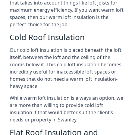
that takes into account things like loft joists for
maximum energy efficiency. If you want warm loft
spaces, then our warm loft insulation is the
perfect choice for the job.
Cold Roof Insulation
Our cold loft insulation is placed beneath the loft
itself, between the loft and the ceiling of the
rooms below it. This cold loft insulation becomes
incredibly useful for inaccessible loft spaces or
homes that do not need a warm loft insulation-
heavy space.
While warm loft insulation is always an option, we
are more than willing to provide cold loft
insulation if that would better suit the client’s
needs or property in Swanley.
Flat Roof Insulation and