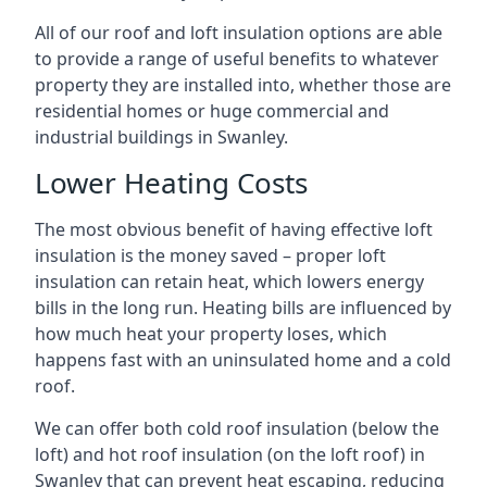
All of our roof and loft insulation options are able
to provide a range of useful benefits to whatever
property they are installed into, whether those are
residential homes or huge commercial and
industrial buildings in Swanley.
Lower Heating Costs
The most obvious benefit of having effective loft
insulation is the money saved – proper loft
insulation can retain heat, which lowers energy
bills in the long run. Heating bills are influenced by
how much heat your property loses, which
happens fast with an uninsulated home and a cold
roof.
We can offer both cold roof insulation (below the
loft) and hot roof insulation (on the loft roof) in
Swanley that can prevent heat escaping, reducing