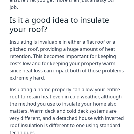
ensure that you get more than just a hasty DIY
job.
Is it a good idea to insulate
your roof?
Insulating is invaluable in either a flat roof or a
pitched roof, providing a huge amount of heat
retention. This becomes important for keeping
costs low and for keeping your property warm
since heat loss can impact both of those problems
extremely hard.
Insulating a home properly can allow your entire
roof to retain heat even in cold weather, although
the method you use to insulate your home also
matters. Warm deck and cold deck systems are
very different, and a detached house with inverted
roof insulation is different to one using standard
techniques.