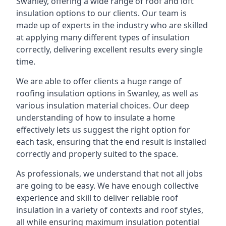
Swanley, offering a wide range of roof and loft
insulation options to our clients. Our team is
made up of experts in the industry who are skilled
at applying many different types of insulation
correctly, delivering excellent results every single
time.
We are able to offer clients a huge range of
roofing insulation options in Swanley, as well as
various insulation material choices. Our deep
understanding of how to insulate a home
effectively lets us suggest the right option for
each task, ensuring that the end result is installed
correctly and properly suited to the space.
As professionals, we understand that not all jobs
are going to be easy. We have enough collective
experience and skill to deliver reliable roof
insulation in a variety of contexts and roof styles,
all while ensuring maximum insulation potential