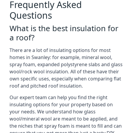
Frequently Asked
Questions
What is the best insulation for
a roof?
There are a lot of insulating options for most
homes in Swanley: for example, mineral wool,
spray foam, expanded polystyrene slabs and glass
wool/rock wool insulation. All of these have their
own specific uses, especially when comparing flat
roof and pitched roof insulation.
Our expert team can help you find the right
insulating options for your property based on
your needs. We understand how glass
wool/mineral wool are meant to be applied, and
the niches that spray foam is meant to fill and can