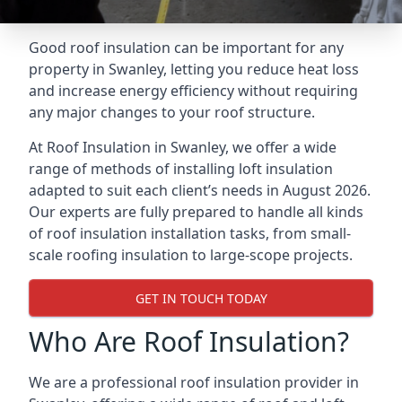
Good roof insulation can be important for any
property in Swanley, letting you reduce heat loss
and increase energy efficiency without requiring
any major changes to your roof structure.
At Roof Insulation in Swanley, we offer a wide
range of methods of installing loft insulation
adapted to suit each client’s needs in August 2026.
Our experts are fully prepared to handle all kinds
of roof insulation installation tasks, from small-
scale roofing insulation to large-scope projects.
GET IN TOUCH TODAY
Who Are Roof Insulation?
We are a professional roof insulation provider in