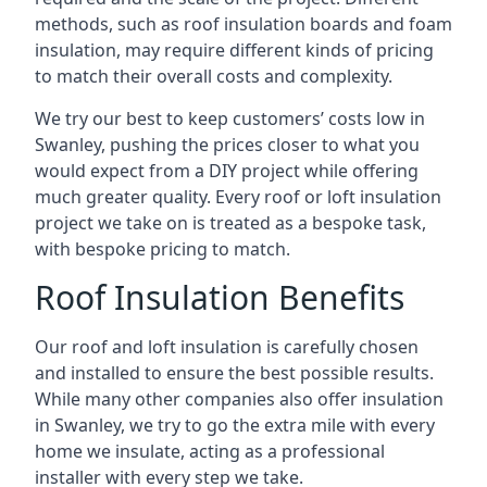
methods, such as roof insulation boards and foam
insulation, may require different kinds of pricing
to match their overall costs and complexity.
We try our best to keep customers’ costs low in
Swanley, pushing the prices closer to what you
would expect from a DIY project while offering
much greater quality. Every roof or loft insulation
project we take on is treated as a bespoke task,
with bespoke pricing to match.
Roof Insulation Benefits
Our roof and loft insulation is carefully chosen
and installed to ensure the best possible results.
While many other companies also offer insulation
in Swanley, we try to go the extra mile with every
home we insulate, acting as a professional
installer with every step we take.