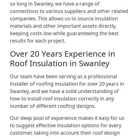
so long in Swanley, we have a range of
connections to various suppliers and other related
companies. This allows us to source insulation
materials and other important assets directly,
keeping costs low while guaranteeing the best
results for each project.
Over 20 Years Experience in
Roof Insulation in Swanley
Our team have been serving as a professional
installer of roofing insulation for over 20 years in
Swanley, and we have a solid understanding of
how to install roof insulation correctly in any
number of different roofing designs.
Our deep pool of experience makes it easy for us
to suggest effective insulation options for every
customer, taking into account their roof design