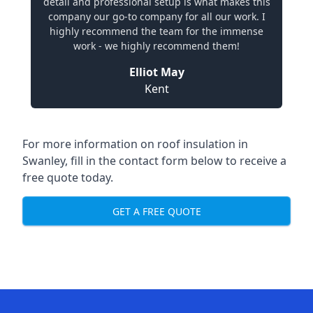
detail and professional setup is what makes this
company our go-to company for all our work. I
highly recommend the team for the immense
work - we highly recommend them!
Elliot May
Kent
For more information on roof insulation in
Swanley, fill in the contact form below to receive a
free quote today.
GET A FREE QUOTE