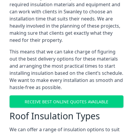
required insulation materials and equipment and
can work with clients in Swanley to choose an
installation time that suits their needs. We are
heavily involved in the planning of these projects,
making sure that clients get exactly what they
need for their property.
This means that we can take charge of figuring
out the best delivery options for these materials
and arranging the most practical times to start
installing insulation based on the client’s schedule.
We want to make every installation as smooth and
hassle-free as possible.
RECEIVE BEST ONLINE QUOTES AVAILABLE
Roof Insulation Types
We can offer a range of insulation options to suit