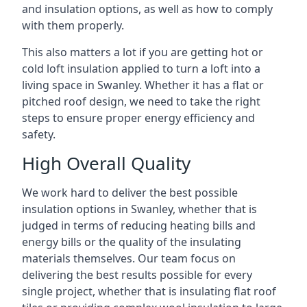
and insulation options, as well as how to comply
with them properly.
This also matters a lot if you are getting hot or
cold loft insulation applied to turn a loft into a
living space in Swanley. Whether it has a flat or
pitched roof design, we need to take the right
steps to ensure proper energy efficiency and
safety.
High Overall Quality
We work hard to deliver the best possible
insulation options in Swanley, whether that is
judged in terms of reducing heating bills and
energy bills or the quality of the insulating
materials themselves. Our team focus on
delivering the best results possible for every
single project, whether that is insulating flat roof