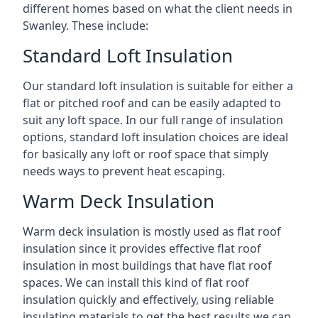
different homes based on what the client needs in
Swanley. These include:
Standard Loft Insulation
Our standard loft insulation is suitable for either a
flat or pitched roof and can be easily adapted to
suit any loft space. In our full range of insulation
options, standard loft insulation choices are ideal
for basically any loft or roof space that simply
needs ways to prevent heat escaping.
Warm Deck Insulation
Warm deck insulation is mostly used as flat roof
insulation since it provides effective flat roof
insulation in most buildings that have flat roof
spaces. We can install this kind of flat roof
insulation quickly and effectively, using reliable
insulating materials to get the best results we can.