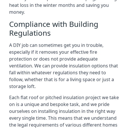
heat loss in the winter months and saving you
money.
Compliance with Building
Regulations
A DIY job can sometimes get you in trouble,
especially if it removes your effective fire
protection or does not provide adequate
ventilation. We can provide insulation options that
fall within whatever regulations they need to
follow, whether that is for a living space or just a
storage loft.
Each flat roof or pitched insulation project we take
on is a unique and bespoke task, and we pride
ourselves on installing insulation in the right way
every single time. This means that we understand
the legal requirements of various different homes