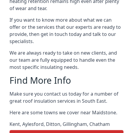
heating retention remains high even after plenty
of wear and tear.
If you want to know more about what we can
offer or the services that our experts are ready to
provide, then get in touch today and talk to our
specialists.
We are always ready to take on new clients, and
our team are fully equipped to handle even the
most specific insulating needs.
Find More Info
Make sure you contact us today for a number of
great roof insulation services in South East.
Here are some towns we cover near Maidstone.
Kent
,
Aylesford
,
Ditton
,
Gillingham
,
Chatham