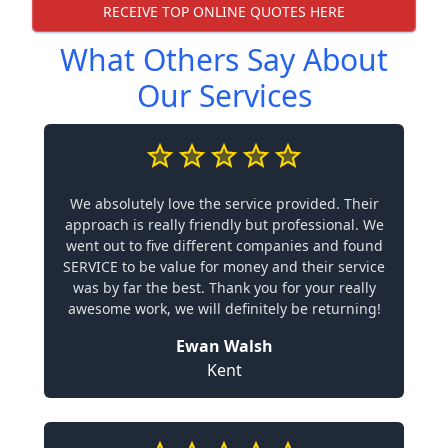
RECEIVE TOP ONLINE QUOTES HERE
What Others Say About
Our Services
We absolutely love the service provided. Their
approach is really friendly but professional. We
went out to five different companies and found
SERVICE to be value for money and their service
was by far the best. Thank you for your really
awesome work, we will definitely be returning!
Ewan Walsh
Kent