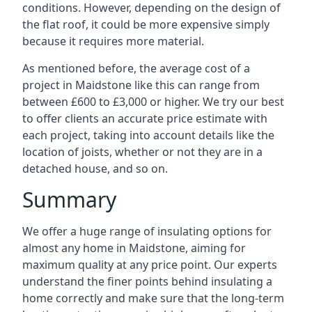
conditions. However, depending on the design of
the flat roof, it could be more expensive simply
because it requires more material.
As mentioned before, the average cost of a
project in Maidstone like this can range from
between £600 to £3,000 or higher. We try our best
to offer clients an accurate price estimate with
each project, taking into account details like the
location of joists, whether or not they are in a
detached house, and so on.
Summary
We offer a huge range of insulating options for
almost any home in Maidstone, aiming for
maximum quality at any price point. Our experts
understand the finer points behind insulating a
home correctly and make sure that the long-term