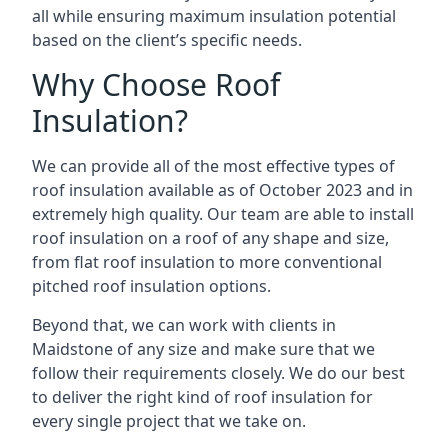
all while ensuring maximum insulation potential
based on the client’s specific needs.
Why Choose Roof
Insulation?
We can provide all of the most effective types of
roof insulation available as of October 2023 and in
extremely high quality. Our team are able to install
roof insulation on a roof of any shape and size,
from flat roof insulation to more conventional
pitched roof insulation options.
Beyond that, we can work with clients in
Maidstone of any size and make sure that we
follow their requirements closely. We do our best
to deliver the right kind of roof insulation for
every single project that we take on.