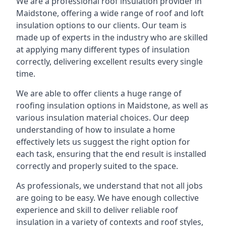
We are a professional roof insulation provider in
Maidstone, offering a wide range of roof and loft
insulation options to our clients. Our team is
made up of experts in the industry who are skilled
at applying many different types of insulation
correctly, delivering excellent results every single
time.
We are able to offer clients a huge range of
roofing insulation options in Maidstone, as well as
various insulation material choices. Our deep
understanding of how to insulate a home
effectively lets us suggest the right option for
each task, ensuring that the end result is installed
correctly and properly suited to the space.
As professionals, we understand that not all jobs
are going to be easy. We have enough collective
experience and skill to deliver reliable roof
insulation in a variety of contexts and roof styles,