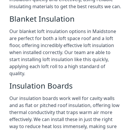
insulating materials to get the best results we can.
Blanket Insulation
Our blanket loft insulation options in Maidstone
are perfect for both a loft space roof and a loft
floor, offering incredibly effective loft insulation
when installed correctly. Our team are able to
start installing loft insulation like this quickly,
applying each loft roll to a high standard of
quality.
Insulation Boards
Our insulation boards work well for cavity walls
and as flat or pitched roof insulation, offering low
thermal conductivity that traps warm air more
effectively. We can install these in just the right
way to reduce heat loss immensely, making sure