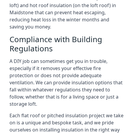
loft) and hot roof insulation (on the loft roof) in
Maidstone that can prevent heat escaping,
reducing heat loss in the winter months and
saving you money.
Compliance with Building
Regulations
A DIY job can sometimes get you in trouble,
especially if it removes your effective fire
protection or does not provide adequate
ventilation. We can provide insulation options that
fall within whatever regulations they need to
follow, whether that is for a living space or just a
storage loft.
Each flat roof or pitched insulation project we take
on is a unique and bespoke task, and we pride
ourselves on installing insulation in the right way