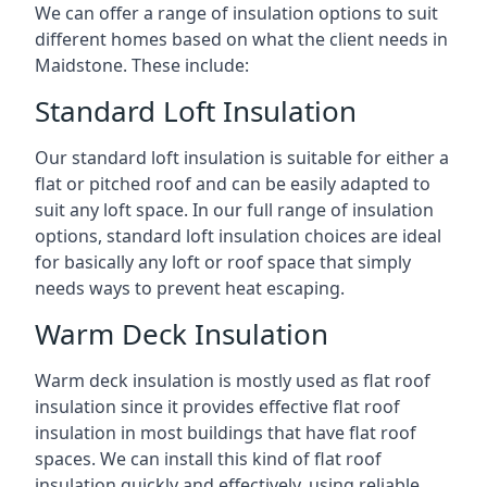
We can offer a range of insulation options to suit
different homes based on what the client needs in
Maidstone. These include:
Standard Loft Insulation
Our standard loft insulation is suitable for either a
flat or pitched roof and can be easily adapted to
suit any loft space. In our full range of insulation
options, standard loft insulation choices are ideal
for basically any loft or roof space that simply
needs ways to prevent heat escaping.
Warm Deck Insulation
Warm deck insulation is mostly used as flat roof
insulation since it provides effective flat roof
insulation in most buildings that have flat roof
spaces. We can install this kind of flat roof
insulation quickly and effectively, using reliable