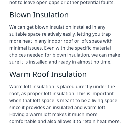
not to leave open gaps or other potential faults.
Blown Insulation
We can get blown insulation installed in any
suitable space relatively easily, letting you trap
more heat in any indoor roof or loft space with
minimal issues. Even with the specific material
choices needed for blown insulation, we can make
sure it is installed and ready in almost no time.
Warm Roof Insulation
Warm loft insulation is placed directly under the
roof, as proper loft insulation. This is important
when that loft space is meant to be a living space
since it provides an insulated and warm loft.
Having a warm loft makes it much more
comfortable and also allows it to retain heat more.