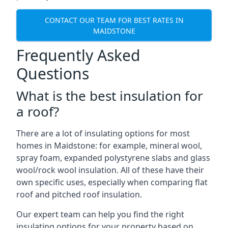
CONTACT OUR TEAM FOR BEST RATES IN
MAIDSTONE
Frequently Asked
Questions
What is the best insulation for
a roof?
There are a lot of insulating options for most
homes in Maidstone: for example, mineral wool,
spray foam, expanded polystyrene slabs and glass
wool/rock wool insulation. All of these have their
own specific uses, especially when comparing flat
roof and pitched roof insulation.
Our expert team can help you find the right
insulating options for your property based on