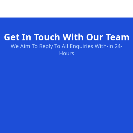
Get In Touch With Our Team
We Aim To Reply To All Enquiries With-in 24-
Hours