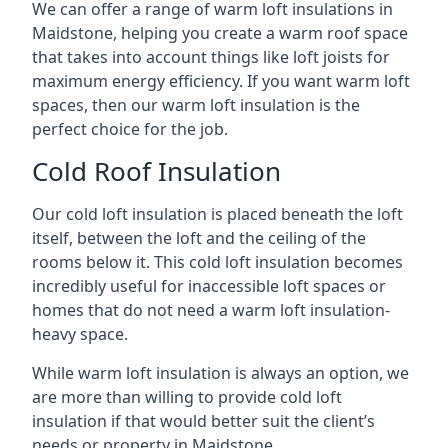
We can offer a range of warm loft insulations in
Maidstone, helping you create a warm roof space
that takes into account things like loft joists for
maximum energy efficiency. If you want warm loft
spaces, then our warm loft insulation is the
perfect choice for the job.
Cold Roof Insulation
Our cold loft insulation is placed beneath the loft
itself, between the loft and the ceiling of the
rooms below it. This cold loft insulation becomes
incredibly useful for inaccessible loft spaces or
homes that do not need a warm loft insulation-
heavy space.
While warm loft insulation is always an option, we
are more than willing to provide cold loft
insulation if that would better suit the client’s
needs or property in Maidstone.