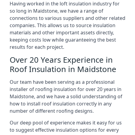
Having worked in the loft insulation industry for
so long in Maidstone, we have a range of
connections to various suppliers and other related
companies. This allows us to source insulation
materials and other important assets directly,
keeping costs low while guaranteeing the best
results for each project.
Over 20 Years Experience in
Roof Insulation in Maidstone
Our team have been serving as a professional
installer of roofing insulation for over 20 years in
Maidstone, and we have a solid understanding of
how to install roof insulation correctly in any
number of different roofing designs.
Our deep pool of experience makes it easy for us
to suggest effective insulation options for every