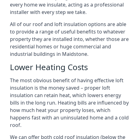
every home we insulate, acting as a professional
installer with every step we take.
All of our roof and loft insulation options are able
to provide a range of useful benefits to whatever
property they are installed into, whether those are
residential homes or huge commercial and
industrial buildings in Maidstone.
Lower Heating Costs
The most obvious benefit of having effective loft
insulation is the money saved – proper loft
insulation can retain heat, which lowers energy
bills in the long run. Heating bills are influenced by
how much heat your property loses, which
happens fast with an uninsulated home and a cold
roof.
We can offer both cold roof insulation (below the