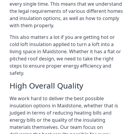
every single time. This means that we understand
the legal requirements of various different homes
and insulation options, as well as how to comply
with them properly.
This also matters a lot if you are getting hot or
cold loft insulation applied to turn a loft into a
living space in Maidstone. Whether it has a flat or
pitched roof design, we need to take the right
steps to ensure proper energy efficiency and
safety.
High Overall Quality
We work hard to deliver the best possible
insulation options in Maidstone, whether that is
judged in terms of reducing heating bills and
energy bills or the quality of the insulating
materials themselves. Our team focus on