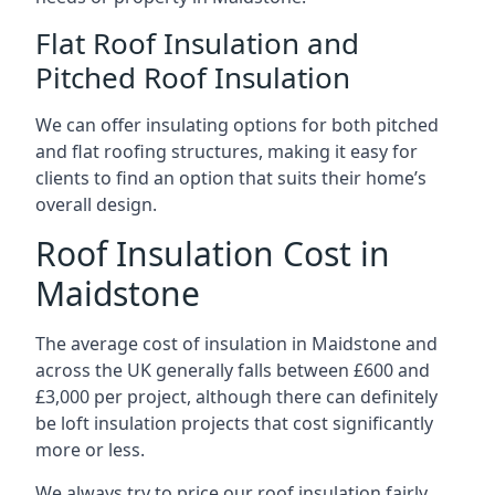
Flat Roof Insulation and
Pitched Roof Insulation
We can offer insulating options for both pitched
and flat roofing structures, making it easy for
clients to find an option that suits their home’s
overall design.
Roof Insulation Cost in
Maidstone
The average cost of insulation in Maidstone and
across the UK generally falls between £600 and
£3,000 per project, although there can definitely
be loft insulation projects that cost significantly
more or less.
We always try to price our roof insulation fairly