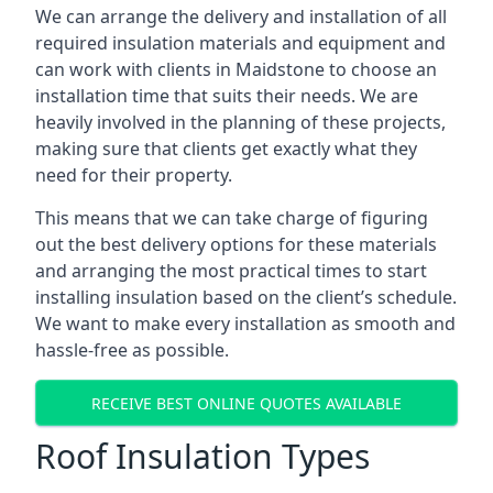
We can arrange the delivery and installation of all
required insulation materials and equipment and
can work with clients in Maidstone to choose an
installation time that suits their needs. We are
heavily involved in the planning of these projects,
making sure that clients get exactly what they
need for their property.
This means that we can take charge of figuring
out the best delivery options for these materials
and arranging the most practical times to start
installing insulation based on the client’s schedule.
We want to make every installation as smooth and
hassle-free as possible.
RECEIVE BEST ONLINE QUOTES AVAILABLE
Roof Insulation Types