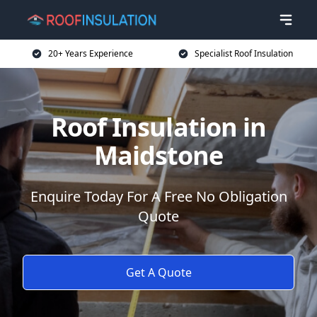
20+ Years Experience
Specialist Roof Insulation
Roof Insulation in
Maidstone
Enquire Today For A Free No Obligation
Quote
Get A Quote