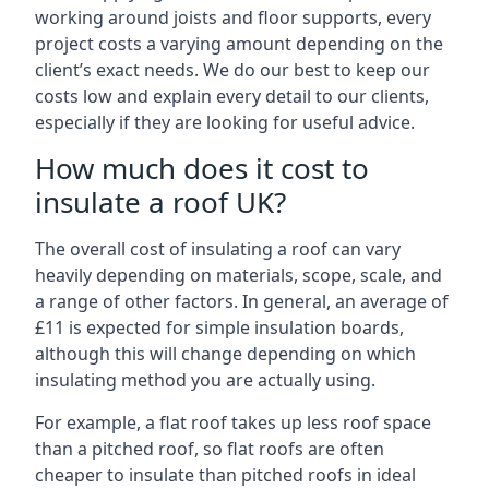
working around joists and floor supports, every
project costs a varying amount depending on the
client’s exact needs. We do our best to keep our
costs low and explain every detail to our clients,
especially if they are looking for useful advice.
How much does it cost to
insulate a roof UK?
The overall cost of insulating a roof can vary
heavily depending on materials, scope, scale, and
a range of other factors. In general, an average of
£11 is expected for simple insulation boards,
although this will change depending on which
insulating method you are actually using.
For example, a flat roof takes up less roof space
than a pitched roof, so flat roofs are often
cheaper to insulate than pitched roofs in ideal