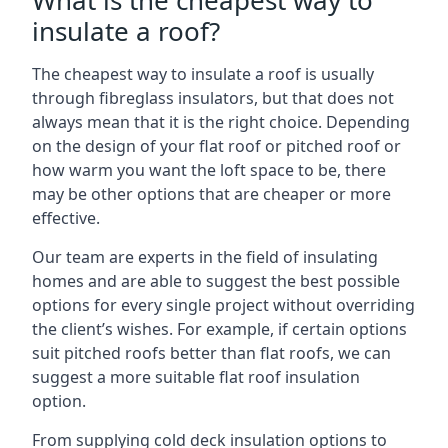
What is the cheapest way to
insulate a roof?
The cheapest way to insulate a roof is usually
through fibreglass insulators, but that does not
always mean that it is the right choice. Depending
on the design of your flat roof or pitched roof or
how warm you want the loft space to be, there
may be other options that are cheaper or more
effective.
Our team are experts in the field of insulating
homes and are able to suggest the best possible
options for every single project without overriding
the client’s wishes. For example, if certain options
suit pitched roofs better than flat roofs, we can
suggest a more suitable flat roof insulation
option.
From supplying cold deck insulation options to