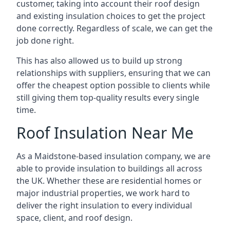
customer, taking into account their roof design
and existing insulation choices to get the project
done correctly. Regardless of scale, we can get the
job done right.
This has also allowed us to build up strong
relationships with suppliers, ensuring that we can
offer the cheapest option possible to clients while
still giving them top-quality results every single
time.
Roof Insulation Near Me
As a Maidstone-based insulation company, we are
able to provide insulation to buildings all across
the UK. Whether these are residential homes or
major industrial properties, we work hard to
deliver the right insulation to every individual
space, client, and roof design.