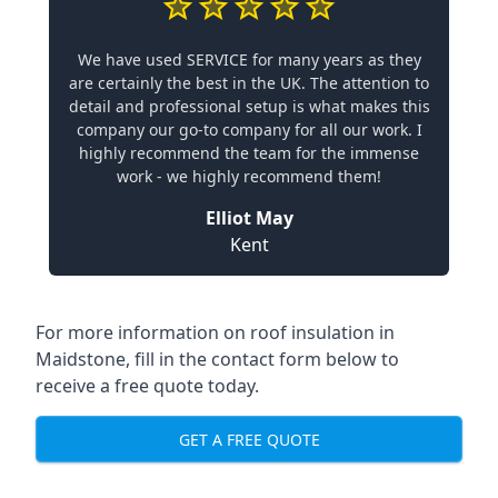
We have used SERVICE for many years as they
are certainly the best in the UK. The attention to
detail and professional setup is what makes this
company our go-to company for all our work. I
highly recommend the team for the immense
work - we highly recommend them!
Elliot May
Kent
For more information on roof insulation in
Maidstone, fill in the contact form below to
receive a free quote today.
GET A FREE QUOTE