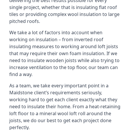
delivering the best results possible for every
single project, whether that is insulating flat roof
tiles or providing complex wool insulation to large
pitched roofs.
We take a lot of factors into account when
working on insulation – from inverted roof
insulating measures to working around loft joists
that may require their own foam insulation. If we
need to insulate wooden joists while also trying to
increase ventilation to the top floor, our team can
find a way.
As a team, we take every important point in a
Maidstone client’s requirements seriously,
working hard to get each client exactly what they
need to insulate their home. From a heat-retaining
loft floor to a mineral wool loft roll around the
joists, we do our best to get each project done
perfectly.