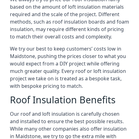
based on the amount of loft insulation materials
required and the scale of the project. Different
methods, such as roof insulation boards and foam
insulation, may require different kinds of pricing
to match their overall costs and complexity.
We try our best to keep customers’ costs low in
Maidstone, pushing the prices closer to what you
would expect from a DIY project while offering
much greater quality. Every roof or loft insulation
project we take on is treated as a bespoke task,
with bespoke pricing to match.
Roof Insulation Benefits
Our roof and loft insulation is carefully chosen
and installed to ensure the best possible results.
While many other companies also offer insulation
in Maidstone, we try to go the extra mile with