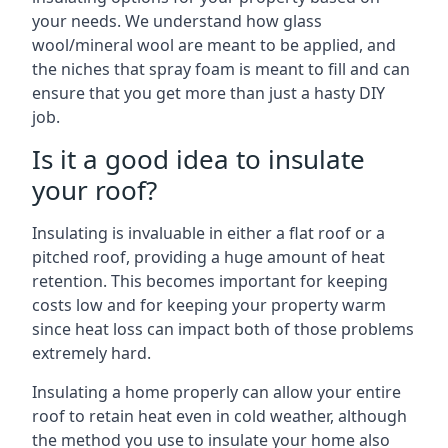
your needs. We understand how glass
wool/mineral wool are meant to be applied, and
the niches that spray foam is meant to fill and can
ensure that you get more than just a hasty DIY
job.
Is it a good idea to insulate
your roof?
Insulating is invaluable in either a flat roof or a
pitched roof, providing a huge amount of heat
retention. This becomes important for keeping
costs low and for keeping your property warm
since heat loss can impact both of those problems
extremely hard.
Insulating a home properly can allow your entire
roof to retain heat even in cold weather, although
the method you use to insulate your home also