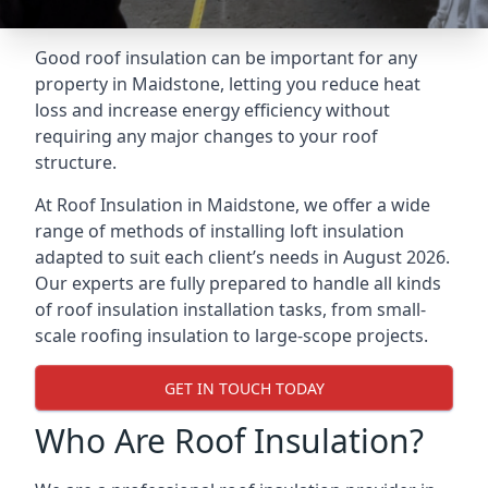
Good roof insulation can be important for any
property in Maidstone, letting you reduce heat
loss and increase energy efficiency without
requiring any major changes to your roof
structure.
At Roof Insulation in Maidstone, we offer a wide
range of methods of installing loft insulation
adapted to suit each client’s needs in August 2026.
Our experts are fully prepared to handle all kinds
of roof insulation installation tasks, from small-
scale roofing insulation to large-scope projects.
GET IN TOUCH TODAY
Who Are Roof Insulation?