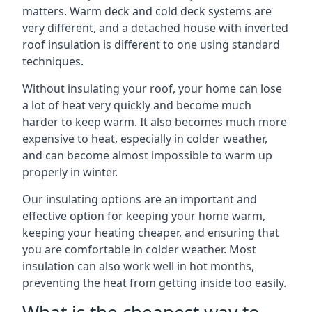
matters. Warm deck and cold deck systems are
very different, and a detached house with inverted
roof insulation is different to one using standard
techniques.
Without insulating your roof, your home can lose
a lot of heat very quickly and become much
harder to keep warm. It also becomes much more
expensive to heat, especially in colder weather,
and can become almost impossible to warm up
properly in winter.
Our insulating options are an important and
effective option for keeping your home warm,
keeping your heating cheaper, and ensuring that
you are comfortable in colder weather. Most
insulation can also work well in hot months,
preventing the heat from getting inside too easily.