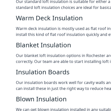
Our standard loft insulation is suitable for either a
standard loft insulation choices are ideal for basi
Warm Deck Insulation
Warm deck insulation is mostly used as flat roof ins
install this kind of flat roof insulation quickly and 
Blanket Insulation
Our blanket loft insulation options in Rochester are 
correctly. Our team are able to start installing loft 
Insulation Boards
Our insulation boards work well for cavity walls an
can install these in just the right way to reduce h
Blown Insulation
We can get blown insulation installed in any suitabl