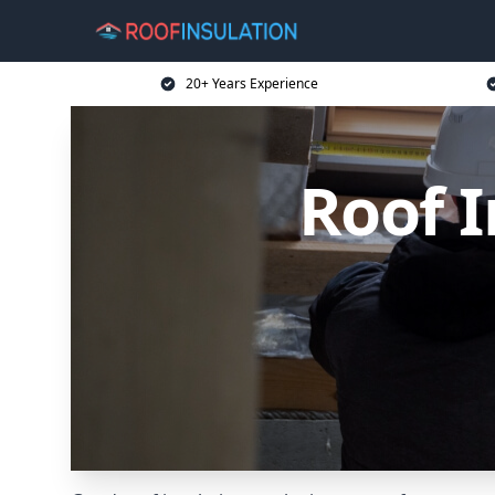
20+ Years Experience
Roof I