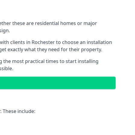
hether these are residential homes or major
sign.
ith clients in Rochester to choose an installation
 get exactly what they need for their property.
the most practical times to start installing
sible.
. These include: