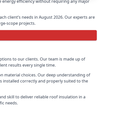
e energy efficiency without requiring any major
each client’s needs in August 2026. Our experts are
arge-scope projects.
options to our clients. Our team is made up of
lent results every single time.
tion material choices. Our deep understanding of
s installed correctly and properly suited to the
 skill to deliver reliable roof insulation in a
fic needs.