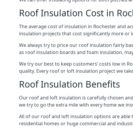
Roof Insulation Cost in Ro
The average cost of insulation in Rochester and acr
insulation projects that cost significantly more or l
We always try to price our roof insulation fairly b
as roof insulation boards and foam insulation, may 
We try our best to keep customers’ costs low in Ro
quality. Every roof or loft insulation project we ta
Roof Insulation Benefits
Our roof and loft insulation is carefully chosen an
we try to go the extra mile with every home we insu
All of our roof and loft insulation options are abl
residential homes or huge commercial and industria