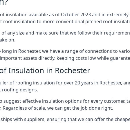
n?
of insulation available as of October 2023 and in extremely 
at roof insulation to more conventional pitched roof insulat
 of any size and make sure that we follow their requirements
take on.
so long in Rochester, we have a range of connections to vari
important assets directly, keeping costs low while guarante
of Insulation in Rochester
ler of roofing insulation for over 20 years in Rochester, a
t roofing designs.
 suggest effective insulation options for every customer, t
. Regardless of scale, we can get the job done right.
ships with suppliers, ensuring that we can offer the cheapes