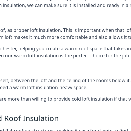
 insulation, we can make sure it is installed and ready in a
of, as proper loft insulation. This is important when that lof
m loft makes it much more comfortable and also allows it t
ochester, helping you create a warm roof space that takes in
n our warm loft insulation is the perfect choice for the job.
itself, between the loft and the ceiling of the rooms below it
need a warm loft insulation-heavy space.
re more than willing to provide cold loft insulation if that 
d Roof Insulation
 flat roofing structures, making it easy for clients to find 