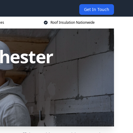
Get In Touch
ces
Roof Insulation Nationwide
chester