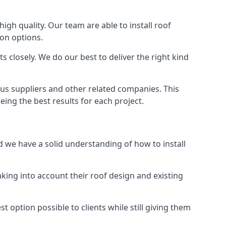
high quality. Our team are able to install roof
ion options.
 closely. We do our best to deliver the right kind
ous suppliers and other related companies. This
eing the best results for each project.
nd we have a solid understanding of how to install
aking into account their roof design and existing
t option possible to clients while still giving them