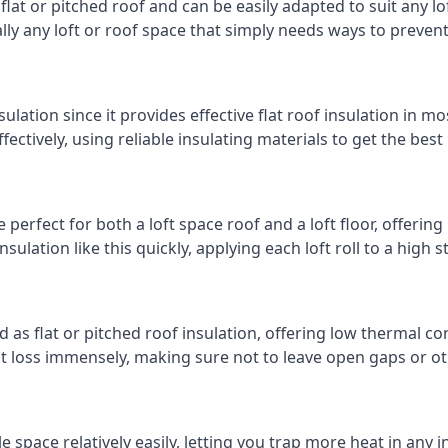
 flat or pitched roof and can be easily adapted to suit any lo
cally any loft or roof space that simply needs ways to preven
ulation since it provides effective flat roof insulation in m
effectively, using reliable insulating materials to get the best
perfect for both a loft space roof and a loft floor, offering 
insulation like this quickly, applying each loft roll to a high 
d as flat or pitched roof insulation, offering low thermal co
eat loss immensely, making sure not to leave open gaps or oth
e space relatively easily, letting you trap more heat in any 