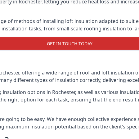
erty in Rochester, letting you reduce heat loss and increas
nge of methods of installing loft insulation adapted to suit 
n installation tasks, from small-scale roofing insulation to l
GET IN TOUCH TODAY
ochester, offering a wide range of roof and loft insulation 
many different types of insulation correctly, delivering excel
g insulation options in Rochester, as well as various insula
he right option for each task, ensuring that the end result i
e going to be easy. We have enough collective experience and
ring maximum insulation potential based on the client’s speci