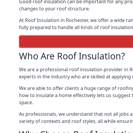
Good roof insulation can be important for any prop
changes to your roof structure.
At Roof Insulation in Rochester, we offer a wide ra
fully prepared to handle all kinds of roof insulatio
Who Are Roof Insulation?
We are a professional roof insulation provider in R
experts in the industry who are skilled at applying 
We are able to offer clients a huge range of roofin
how to insulate a home effectively lets us suggest t
space.
As professionals, we understand that not all jobs ar
variety of contexts and roof styles, all while ensu