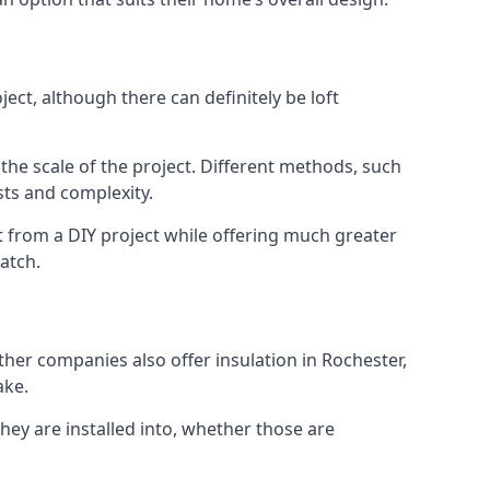
ect, although there can definitely be loft
 the scale of the project. Different methods, such
sts and complexity.
t from a DIY project while offering much greater
match.
other companies also offer insulation in Rochester,
ake.
they are installed into, whether those are