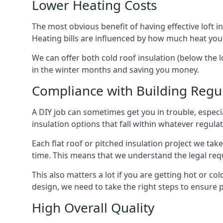
Lower Heating Costs
The most obvious benefit of having effective loft in
Heating bills are influenced by how much heat you
We can offer both cold roof insulation (below the l
in the winter months and saving you money.
Compliance with Building Regu
A DIY job can sometimes get you in trouble, especia
insulation options that fall within whatever regulati
Each flat roof or pitched insulation project we tak
time. This means that we understand the legal req
This also matters a lot if you are getting hot or cold
design, we need to take the right steps to ensure p
High Overall Quality