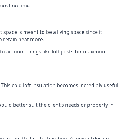
lmost no time.
t space is meant to be a living space since it
o retain heat more.
to account things like loft joists for maximum
. This cold loft insulation becomes incredibly useful
would better suit the client’s needs or property in
an option that suits their home’s overall design.