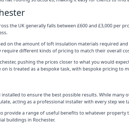
chester
oss the UK generally falls between £600 and £3,000 per proj
ess.
ased on the amount of loft insulation materials required and
require different kinds of pricing to match their overall co
chester, pushing the prices closer to what you would expec
ke on is treated as a bespoke task, with bespoke pricing to 
d installed to ensure the best possible results. While many 
late, acting as a professional installer with every step we t
e to provide a range of useful benefits to whatever property 
l buildings in Rochester.