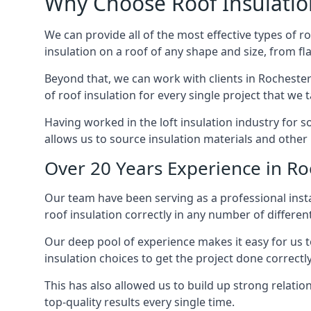
Why Choose Roof Insulatio
We can provide all of the most effective types of ro
insulation on a roof of any shape and size, from fl
Beyond that, we can work with clients in Rochester
of roof insulation for every single project that we 
Having worked in the loft insulation industry for 
allows us to source insulation materials and other 
Over 20 Years Experience in Ro
Our team have been serving as a professional instal
roof insulation correctly in any number of differen
Our deep pool of experience makes it easy for us to
insulation choices to get the project done correctly
This has also allowed us to build up strong relation
top-quality results every single time.