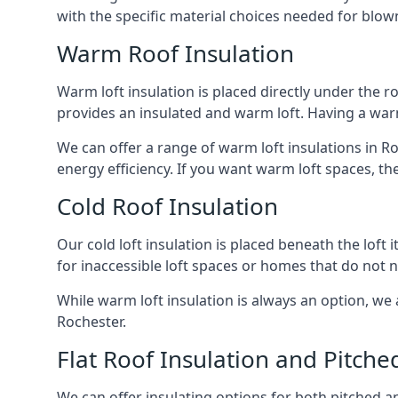
with the specific material choices needed for blown
Warm Roof Insulation
Warm loft insulation is placed directly under the ro
provides an insulated and warm loft. Having a war
We can offer a range of warm loft insulations in R
energy efficiency. If you want warm loft spaces, the
Cold Roof Insulation
Our cold loft insulation is placed beneath the loft 
for inaccessible loft spaces or homes that do not 
While warm loft insulation is always an option, we a
Rochester.
Flat Roof Insulation and Pitche
We can offer insulating options for both pitched and