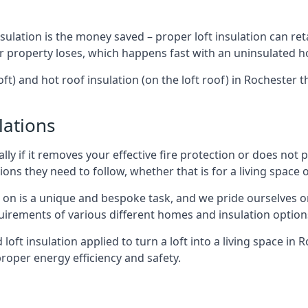
sulation is the money saved – proper loft insulation can ret
r property loses, which happens fast with an uninsulated h
oft) and hot roof insulation (on the loft roof) in Rochester 
lations
lly if it removes your effective fire protection or does not
ons they need to follow, whether that is for a living space or
e on is a unique and bespoke task, and we pride ourselves on 
uirements of various different homes and insulation option
 loft insulation applied to turn a loft into a living space in 
roper energy efficiency and safety.