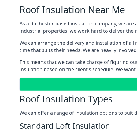
Roof Insulation Near Me
As a Rochester-based insulation company, we are ab
industrial properties, we work hard to deliver the r
We can arrange the delivery and installation of all
time that suits their needs. We are heavily involved
This means that we can take charge of figuring out 
insulation based on the client’s schedule. We want
Roof Insulation Types
We can offer a range of insulation options to suit
Standard Loft Insulation