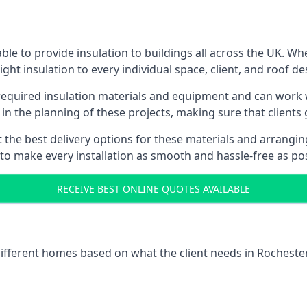
le to provide insulation to buildings all across the UK. W
ight insulation to every individual space, client, and roof de
 required insulation materials and equipment and can work w
 in the planning of these projects, making sure that clients
the best delivery options for these materials and arranging 
 to make every installation as smooth and hassle-free as pos
RECEIVE BEST ONLINE QUOTES AVAILABLE
 different homes based on what the client needs in Rochester