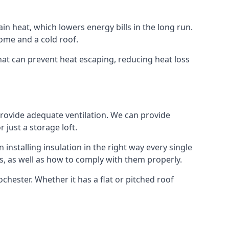
ain heat, which lowers energy bills in the long run.
ome and a cold roof.
that can prevent heat escaping, reducing heat loss
 provide adequate ventilation. We can provide
 just a storage loft.
installing insulation in the right way every single
s, as well as how to comply with them properly.
Rochester. Whether it has a flat or pitched roof