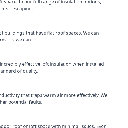
ft space. In our full range of insulation options,
t heat escaping.
ost buildings that have flat roof spaces. We can
 results we can.
incredibly effective loft insulation when installed
standard of quality.
nductivity that traps warm air more effectively. We
er potential faults.
indoor roof or loft space with minimal issues. Even