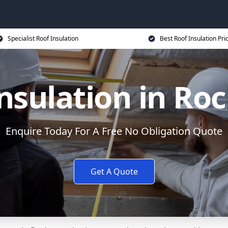
Specialist Roof Insulation
Best Roof Insulation Pri
nsulation in Ro
Enquire Today For A Free No Obligation Quote
Get A Quote