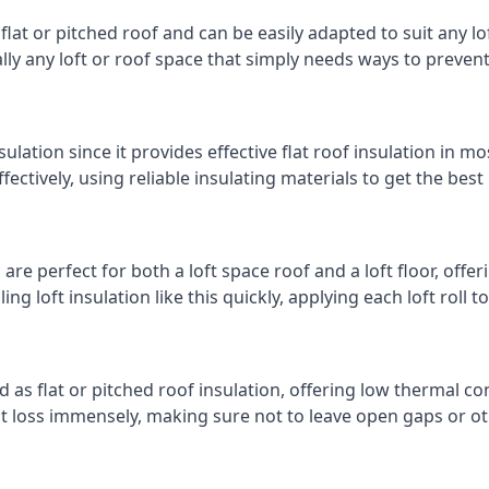
 flat or pitched roof and can be easily adapted to suit any lo
cally any loft or roof space that simply needs ways to preven
ulation since it provides effective flat roof insulation in m
effectively, using reliable insulating materials to get the best
re perfect for both a loft space roof and a loft floor, offeri
ling loft insulation like this quickly, applying each loft roll t
d as flat or pitched roof insulation, offering low thermal co
eat loss immensely, making sure not to leave open gaps or oth