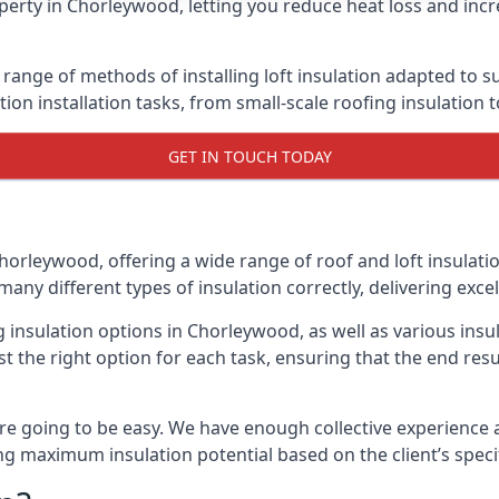
perty in Chorleywood, letting you reduce heat loss and incr
range of methods of installing loft insulation adapted to su
ation installation tasks, from small-scale roofing insulation 
GET IN TOUCH TODAY
horleywood, offering a wide range of roof and loft insulati
many different types of insulation correctly, delivering excel
ng insulation options in Chorleywood, as well as various in
t the right option for each task, ensuring that the end resul
e going to be easy. We have enough collective experience and
ring maximum insulation potential based on the client’s speci