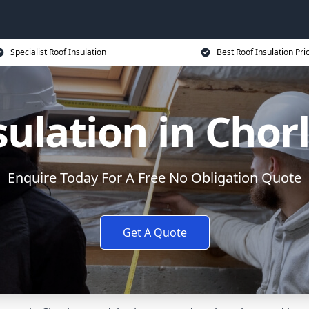
Specialist Roof Insulation
Best Roof Insulation Pri
sulation in Cho
Enquire Today For A Free No Obligation Quote
Get A Quote