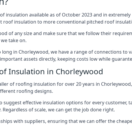
n?
of insulation available as of October 2023 and in extremely 
at roof insulation to more conventional pitched roof insulat
od of any size and make sure that we follow their requireme
t we take on.
so long in Chorleywood, we have a range of connections to 
important assets directly, keeping costs low while guarante
of Insulation in Chorleywood
ller of roofing insulation for over 20 years in Chorleywoo
ifferent roofing designs.
 suggest effective insulation options for every customer, t
. Regardless of scale, we can get the job done right.
ships with suppliers, ensuring that we can offer the cheapes