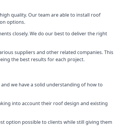
high quality. Our team are able to install roof
ion options.
nts closely. We do our best to deliver the right
various suppliers and other related companies. This
eing the best results for each project.
d, and we have a solid understanding of how to
aking into account their roof design and existing
t option possible to clients while still giving them