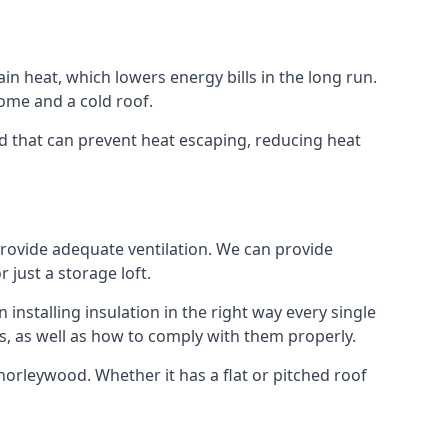
ain heat, which lowers energy bills in the long run.
ome and a cold roof.
ood that can prevent heat escaping, reducing heat
 provide adequate ventilation. We can provide
 just a storage loft.
installing insulation in the right way every single
s, as well as how to comply with them properly.
n Chorleywood. Whether it has a flat or pitched roof