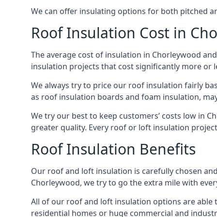
We can offer insulating options for both pitched and
Roof Insulation Cost in Ch
The average cost of insulation in Chorleywood and 
insulation projects that cost significantly more or l
We always try to price our roof insulation fairly b
as roof insulation boards and foam insulation, may 
We try our best to keep customers’ costs low in C
greater quality. Every roof or loft insulation proje
Roof Insulation Benefits
Our roof and loft insulation is carefully chosen an
Chorleywood, we try to go the extra mile with every
All of our roof and loft insulation options are abl
residential homes or huge commercial and industri