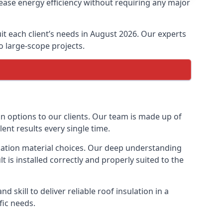
ease energy efficiency without requiring any major
it each client’s needs in August 2026. Our experts
to large-scope projects.
on options to our clients. Our team is made up of
lent results every single time.
sulation material choices. Our deep understanding
t is installed correctly and properly suited to the
 skill to deliver reliable roof insulation in a
fic needs.