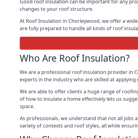
Good roof insulation can be important for any pro
changes to your roof structure.
At Roof Insulation in Chorleywood, we offer a wide 
are fully prepared to handle all kinds of roof insul
Who Are Roof Insulation?
We are a professional roof insulation provider in C
experts in the industry who are skilled at applying 
We are able to offer clients a huge range of roofi
of how to insulate a home effectively lets us sugges
space.
As professionals, we understand that not all jobs ar
variety of contexts and roof styles, all while ensu