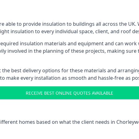
 able to provide insulation to buildings all across the UK.
ight insulation to every individual space, client, and roof de
l required insulation materials and equipment and can work
vily involved in the planning of these projects, making sure 
the best delivery options for these materials and arranging 
 to make every installation as smooth and hassle-free as pos
RECEIVE BEST ONLINE QUOTES AVAILABLE
 different homes based on what the client needs in Chorleyw