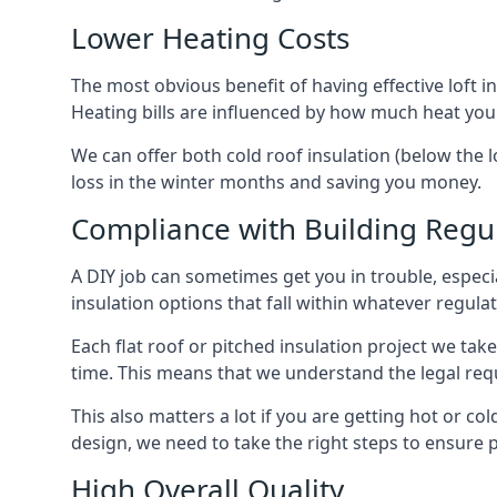
Lower Heating Costs
The most obvious benefit of having effective loft in
Heating bills are influenced by how much heat you
We can offer both cold roof insulation (below the l
loss in the winter months and saving you money.
Compliance with Building Regu
A DIY job can sometimes get you in trouble, especia
insulation options that fall within whatever regulati
Each flat roof or pitched insulation project we tak
time. This means that we understand the legal req
This also matters a lot if you are getting hot or col
design, we need to take the right steps to ensure p
High Overall Quality