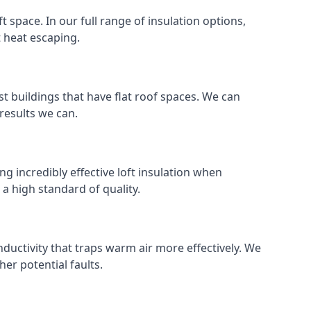
ft space. In our full range of insulation options,
t heat escaping.
ost buildings that have flat roof spaces. We can
 results we can.
ng incredibly effective loft insulation when
o a high standard of quality.
nductivity that traps warm air more effectively. We
er potential faults.