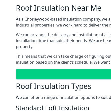
Roof Insulation Near Me
As a Chorleywood-based insulation company, we are
industrial properties, we work hard to deliver the r
We can arrange the delivery and installation of al
installation time that suits their needs. We are hea
property.
This means that we can take charge of figuring out 
insulation based on the client’s schedule. We want
Roof Insulation Types
We can offer a range of insulation options to suit
Standard Loft Insulation