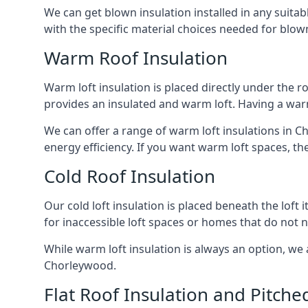
We can get blown insulation installed in any suitabl
with the specific material choices needed for blown
Warm Roof Insulation
Warm loft insulation is placed directly under the ro
provides an insulated and warm loft. Having a war
We can offer a range of warm loft insulations in C
energy efficiency. If you want warm loft spaces, the
Cold Roof Insulation
Our cold loft insulation is placed beneath the loft 
for inaccessible loft spaces or homes that do not 
While warm loft insulation is always an option, we a
Chorleywood.
Flat Roof Insulation and Pitche