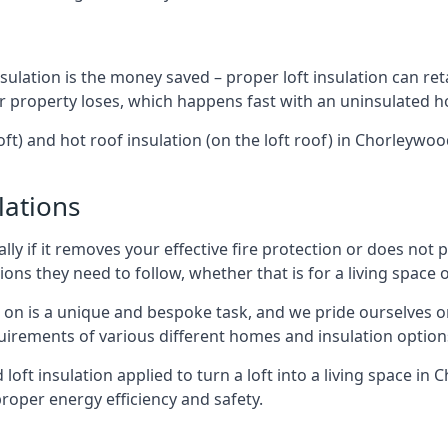
sulation is the money saved – proper loft insulation can ret
r property loses, which happens fast with an uninsulated h
oft) and hot roof insulation (on the loft roof) in Chorleyw
lations
lly if it removes your effective fire protection or does not
ons they need to follow, whether that is for a living space or
e on is a unique and bespoke task, and we pride ourselves on 
uirements of various different homes and insulation option
d loft insulation applied to turn a loft into a living space i
roper energy efficiency and safety.