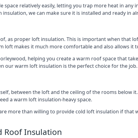
e space relatively easily, letting you trap more heat in any 
 insulation, we can make sure it is installed and ready in a
of, as proper loft insulation. This is important when that lof
m loft makes it much more comfortable and also allows it t
horleywood, helping you create a warm roof space that takes
n our warm loft insulation is the perfect choice for the job.
itself, between the loft and the ceiling of the rooms below it
need a warm loft insulation-heavy space.
re more than willing to provide cold loft insulation if that 
d Roof Insulation