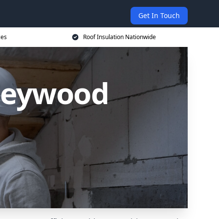
Get In Touch
ces
Roof Insulation Nationwide
rleywood