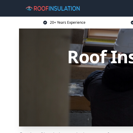
20+ Years Experience
Roof In