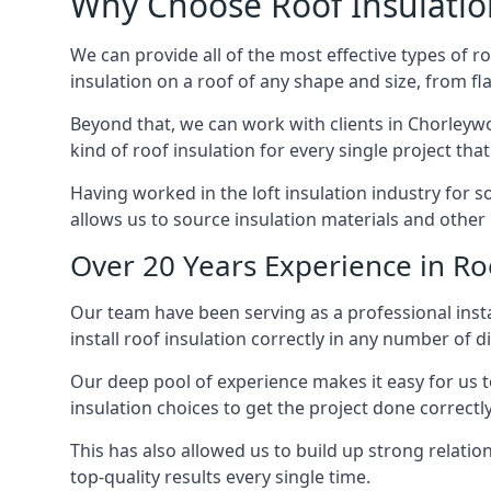
Why Choose Roof Insulatio
We can provide all of the most effective types of ro
insulation on a roof of any shape and size, from fl
Beyond that, we can work with clients in Chorleywo
kind of roof insulation for every single project tha
Having worked in the loft insulation industry for 
allows us to source insulation materials and other 
Over 20 Years Experience in Ro
Our team have been serving as a professional insta
install roof insulation correctly in any number of d
Our deep pool of experience makes it easy for us to
insulation choices to get the project done correctly
This has also allowed us to build up strong relation
top-quality results every single time.