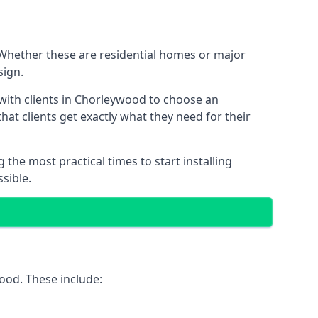
 Whether these are residential homes or major
sign.
 with clients in Chorleywood to choose an
that clients get exactly what they need for their
the most practical times to start installing
sible.
ood. These include: