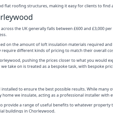
 flat roofing structures, making it easy for clients to find 
orleywood
across the UK generally falls between £600 and £3,000 per p
ess.
ased on the amount of loft insulation materials required and
require different kinds of pricing to match their overall co
horleywood, pushing the prices closer to what you would ex
ct we take on is treated as a bespoke task, with bespoke pri
d installed to ensure the best possible results. While many 
 home we insulate, acting as a professional installer with 
e to provide a range of useful benefits to whatever property 
al buildings in Chorleywood.