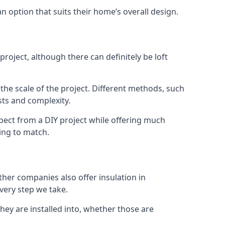
an option that suits their home’s overall design.
roject, although there can definitely be loft
 the scale of the project. Different methods, such
sts and complexity.
pect from a DIY project while offering much
cing to match.
other companies also offer insulation in
every step we take.
they are installed into, whether those are