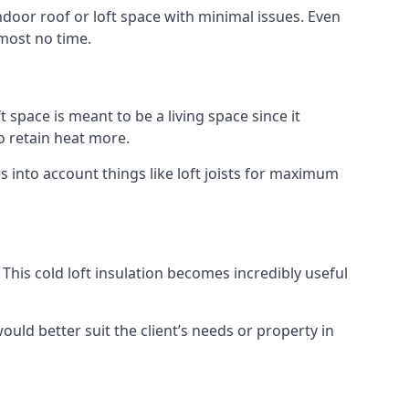
indoor roof or loft space with minimal issues. Even
lmost no time.
t space is meant to be a living space since it
o retain heat more.
 into account things like loft joists for maximum
. This cold loft insulation becomes incredibly useful
would better suit the client’s needs or property in