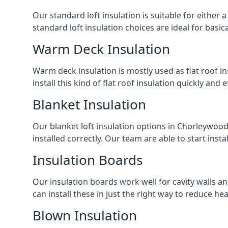
Our standard loft insulation is suitable for either a
standard loft insulation choices are ideal for basi
Warm Deck Insulation
Warm deck insulation is mostly used as flat roof ins
install this kind of flat roof insulation quickly and 
Blanket Insulation
Our blanket loft insulation options in Chorleywood a
installed correctly. Our team are able to start instal
Insulation Boards
Our insulation boards work well for cavity walls an
can install these in just the right way to reduce h
Blown Insulation