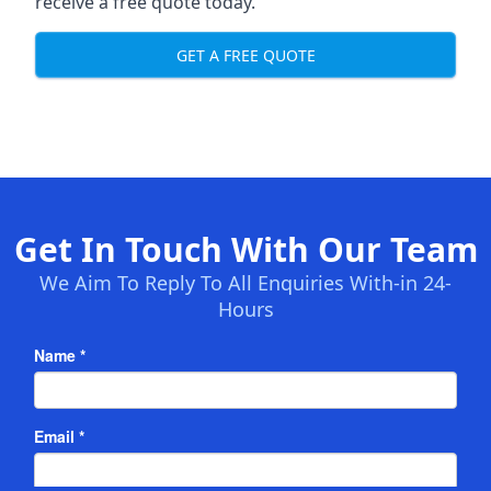
receive a free quote today.
GET A FREE QUOTE
Get In Touch With Our Team
We Aim To Reply To All Enquiries With-in 24-
Hours