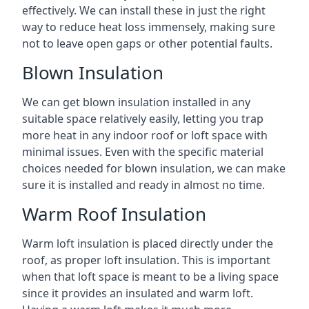
effectively. We can install these in just the right
way to reduce heat loss immensely, making sure
not to leave open gaps or other potential faults.
Blown Insulation
We can get blown insulation installed in any
suitable space relatively easily, letting you trap
more heat in any indoor roof or loft space with
minimal issues. Even with the specific material
choices needed for blown insulation, we can make
sure it is installed and ready in almost no time.
Warm Roof Insulation
Warm loft insulation is placed directly under the
roof, as proper loft insulation. This is important
when that loft space is meant to be a living space
since it provides an insulated and warm loft.