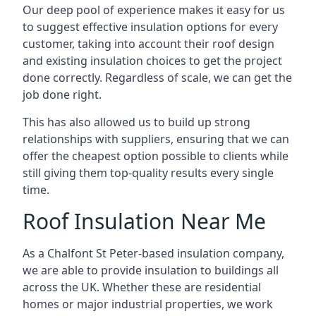
Our deep pool of experience makes it easy for us
to suggest effective insulation options for every
customer, taking into account their roof design
and existing insulation choices to get the project
done correctly. Regardless of scale, we can get the
job done right.
This has also allowed us to build up strong
relationships with suppliers, ensuring that we can
offer the cheapest option possible to clients while
still giving them top-quality results every single
time.
Roof Insulation Near Me
As a Chalfont St Peter-based insulation company,
we are able to provide insulation to buildings all
across the UK. Whether these are residential
homes or major industrial properties, we work