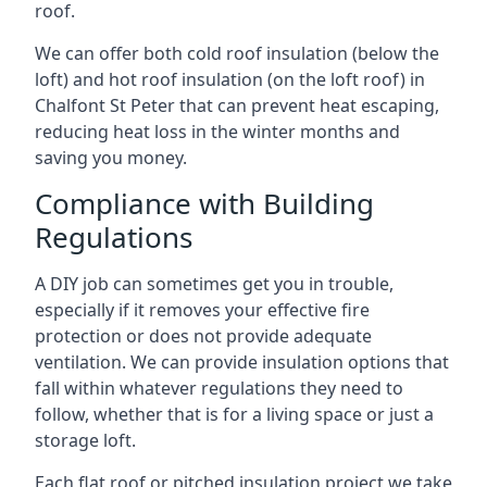
roof.
We can offer both cold roof insulation (below the
loft) and hot roof insulation (on the loft roof) in
Chalfont St Peter that can prevent heat escaping,
reducing heat loss in the winter months and
saving you money.
Compliance with Building
Regulations
A DIY job can sometimes get you in trouble,
especially if it removes your effective fire
protection or does not provide adequate
ventilation. We can provide insulation options that
fall within whatever regulations they need to
follow, whether that is for a living space or just a
storage loft.
Each flat roof or pitched insulation project we take