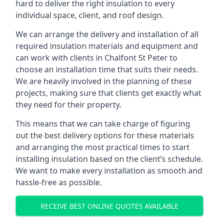
hard to deliver the right insulation to every
individual space, client, and roof design.
We can arrange the delivery and installation of all
required insulation materials and equipment and
can work with clients in Chalfont St Peter to
choose an installation time that suits their needs.
We are heavily involved in the planning of these
projects, making sure that clients get exactly what
they need for their property.
This means that we can take charge of figuring
out the best delivery options for these materials
and arranging the most practical times to start
installing insulation based on the client’s schedule.
We want to make every installation as smooth and
hassle-free as possible.
RECEIVE BEST ONLINE QUOTES AVAILABLE