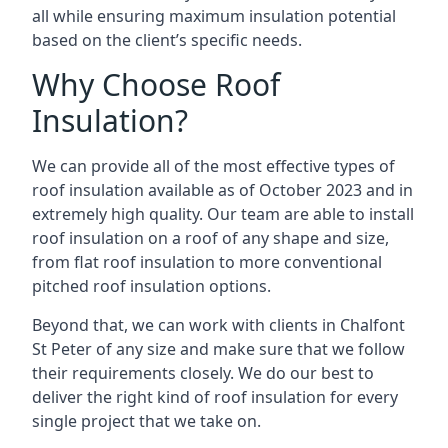
all while ensuring maximum insulation potential
based on the client’s specific needs.
Why Choose Roof
Insulation?
We can provide all of the most effective types of
roof insulation available as of October 2023 and in
extremely high quality. Our team are able to install
roof insulation on a roof of any shape and size,
from flat roof insulation to more conventional
pitched roof insulation options.
Beyond that, we can work with clients in Chalfont
St Peter of any size and make sure that we follow
their requirements closely. We do our best to
deliver the right kind of roof insulation for every
single project that we take on.