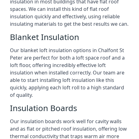
insulation in most buildings that have flat roof
spaces. We can install this kind of flat roof
insulation quickly and effectively, using reliable
insulating materials to get the best results we can.
Blanket Insulation
Our blanket loft insulation options in Chalfont St
Peter are perfect for both a loft space roof and a
loft floor, offering incredibly effective loft
insulation when installed correctly. Our team are
able to start installing loft insulation like this
quickly, applying each loft roll to a high standard
of quality.
Insulation Boards
Our insulation boards work well for cavity walls
and as flat or pitched roof insulation, offering low
thermal conductivity that traps warm air more