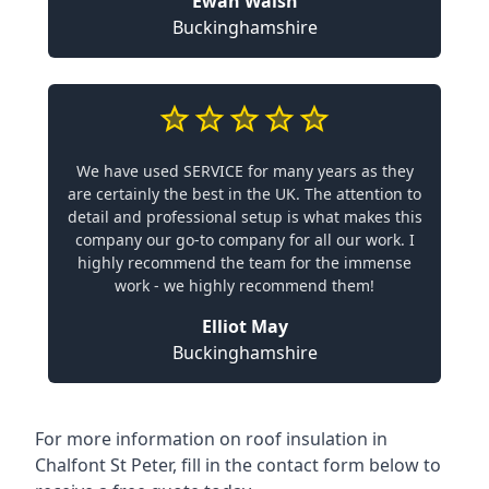
Ewan Walsh
Buckinghamshire
We have used SERVICE for many years as they
are certainly the best in the UK. The attention to
detail and professional setup is what makes this
company our go-to company for all our work. I
highly recommend the team for the immense
work - we highly recommend them!
Elliot May
Buckinghamshire
For more information on roof insulation in
Chalfont St Peter, fill in the contact form below to