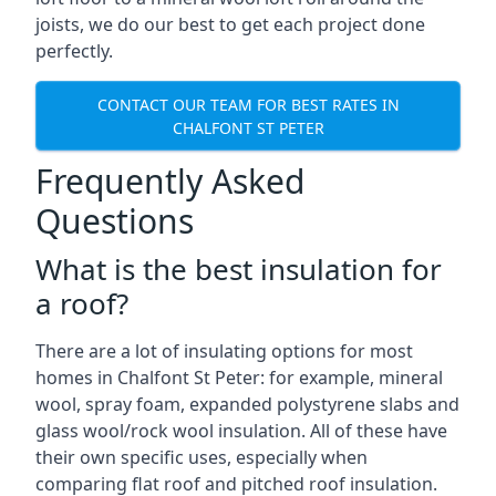
joists, we do our best to get each project done
perfectly.
CONTACT OUR TEAM FOR BEST RATES IN
CHALFONT ST PETER
Frequently Asked
Questions
What is the best insulation for
a roof?
There are a lot of insulating options for most
homes in Chalfont St Peter: for example, mineral
wool, spray foam, expanded polystyrene slabs and
glass wool/rock wool insulation. All of these have
their own specific uses, especially when
comparing flat roof and pitched roof insulation.