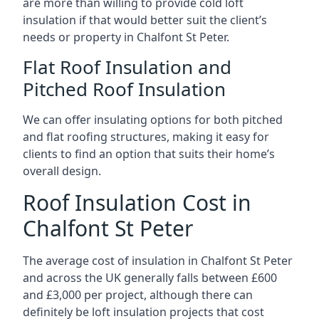
are more than willing to provide cold loft
insulation if that would better suit the client’s
needs or property in Chalfont St Peter.
Flat Roof Insulation and
Pitched Roof Insulation
We can offer insulating options for both pitched
and flat roofing structures, making it easy for
clients to find an option that suits their home’s
overall design.
Roof Insulation Cost in
Chalfont St Peter
The average cost of insulation in Chalfont St Peter
and across the UK generally falls between £600
and £3,000 per project, although there can
definitely be loft insulation projects that cost