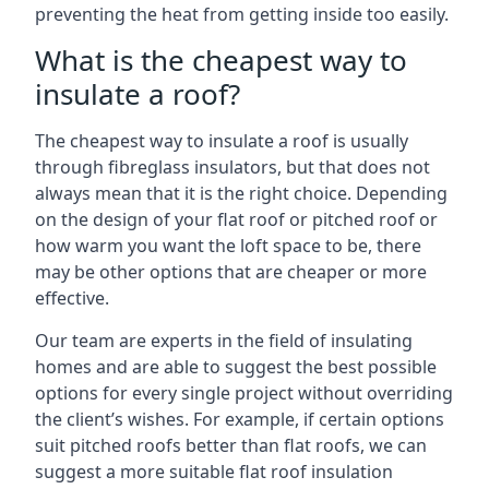
preventing the heat from getting inside too easily.
What is the cheapest way to
insulate a roof?
The cheapest way to insulate a roof is usually
through fibreglass insulators, but that does not
always mean that it is the right choice. Depending
on the design of your flat roof or pitched roof or
how warm you want the loft space to be, there
may be other options that are cheaper or more
effective.
Our team are experts in the field of insulating
homes and are able to suggest the best possible
options for every single project without overriding
the client’s wishes. For example, if certain options
suit pitched roofs better than flat roofs, we can
suggest a more suitable flat roof insulation