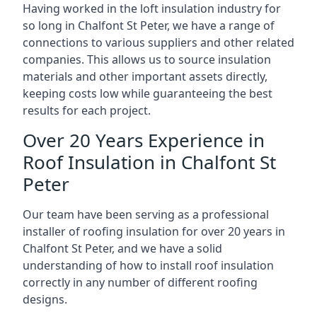
Having worked in the loft insulation industry for
so long in Chalfont St Peter, we have a range of
connections to various suppliers and other related
companies. This allows us to source insulation
materials and other important assets directly,
keeping costs low while guaranteeing the best
results for each project.
Over 20 Years Experience in
Roof Insulation in Chalfont St
Peter
Our team have been serving as a professional
installer of roofing insulation for over 20 years in
Chalfont St Peter, and we have a solid
understanding of how to install roof insulation
correctly in any number of different roofing
designs.