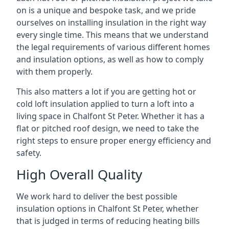
on is a unique and bespoke task, and we pride
ourselves on installing insulation in the right way
every single time. This means that we understand
the legal requirements of various different homes
and insulation options, as well as how to comply
with them properly.
This also matters a lot if you are getting hot or
cold loft insulation applied to turn a loft into a
living space in Chalfont St Peter. Whether it has a
flat or pitched roof design, we need to take the
right steps to ensure proper energy efficiency and
safety.
High Overall Quality
We work hard to deliver the best possible
insulation options in Chalfont St Peter, whether
that is judged in terms of reducing heating bills