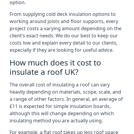
option.
From supplying cold deck insulation options to
working around joists and floor supports, every
project costs a varying amount depending on the
client’s exact needs. We do our best to keep our
costs low and explain every detail to our clients,
especially if they are looking for useful advice.
How much does it cost to
insulate a roof UK?
The overall cost of insulating a roof can vary
heavily depending on materials, scope, scale, and
a range of other factors. In general, an average of
£11 is expected for simple insulation boards,
although this will change depending on which
insulating method you are actually using.
For example, a flat roof takes up less roof space