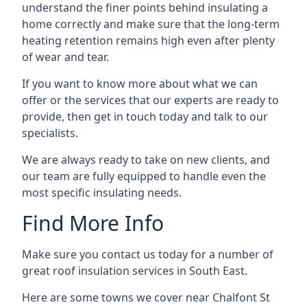
understand the finer points behind insulating a
home correctly and make sure that the long-term
heating retention remains high even after plenty
of wear and tear.
If you want to know more about what we can
offer or the services that our experts are ready to
provide, then get in touch today and talk to our
specialists.
We are always ready to take on new clients, and
our team are fully equipped to handle even the
most specific insulating needs.
Find More Info
Make sure you contact us today for a number of
great roof insulation services in South East.
Here are some towns we cover near Chalfont St