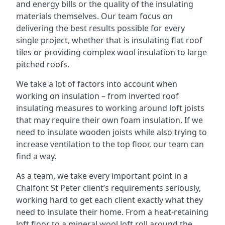
and energy bills or the quality of the insulating
materials themselves. Our team focus on
delivering the best results possible for every
single project, whether that is insulating flat roof
tiles or providing complex wool insulation to large
pitched roofs.
We take a lot of factors into account when
working on insulation – from inverted roof
insulating measures to working around loft joists
that may require their own foam insulation. If we
need to insulate wooden joists while also trying to
increase ventilation to the top floor, our team can
find a way.
As a team, we take every important point in a
Chalfont St Peter client’s requirements seriously,
working hard to get each client exactly what they
need to insulate their home. From a heat-retaining
loft floor to a mineral wool loft roll around the