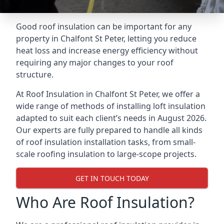
Good roof insulation can be important for any
property in Chalfont St Peter, letting you reduce
heat loss and increase energy efficiency without
requiring any major changes to your roof
structure.
At Roof Insulation in Chalfont St Peter, we offer a
wide range of methods of installing loft insulation
adapted to suit each client’s needs in August 2026.
Our experts are fully prepared to handle all kinds
of roof insulation installation tasks, from small-
scale roofing insulation to large-scope projects.
GET IN TOUCH TODAY
Who Are Roof Insulation?