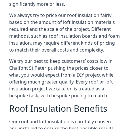
significantly more or less.
We always try to price our roof insulation fairly
based on the amount of loft insulation materials
required and the scale of the project. Different
methods, such as roof insulation boards and foam
insulation, may require different kinds of pricing
to match their overall costs and complexity.
We try our best to keep customers’ costs low in
Chalfont St Peter, pushing the prices closer to
what you would expect from a DIY project while
offering much greater quality. Every roof or loft
insulation project we take on is treated as a
bespoke task, with bespoke pricing to match.
Roof Insulation Benefits
Our roof and loft insulation is carefully chosen
and installed to ensure the best possible results.