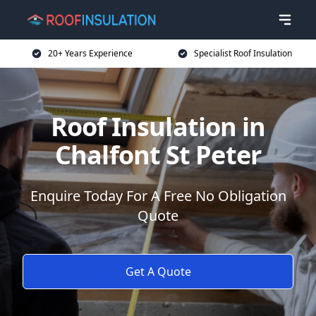
20+ Years Experience
Specialist Roof Insulation
Roof Insulation in
Chalfont St Peter
Enquire Today For A Free No Obligation
Quote
Get A Quote