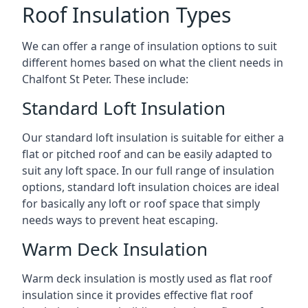
Roof Insulation Types
We can offer a range of insulation options to suit
different homes based on what the client needs in
Chalfont St Peter. These include:
Standard Loft Insulation
Our standard loft insulation is suitable for either a
flat or pitched roof and can be easily adapted to
suit any loft space. In our full range of insulation
options, standard loft insulation choices are ideal
for basically any loft or roof space that simply
needs ways to prevent heat escaping.
Warm Deck Insulation
Warm deck insulation is mostly used as flat roof
insulation since it provides effective flat roof