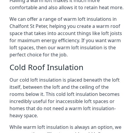
Having a warm loft makes it much more
comfortable and also allows it to retain heat more.
We can offer a range of warm loft insulations in
Chalfont St Peter, helping you create a warm roof
space that takes into account things like loft joists
for maximum energy efficiency. If you want warm
loft spaces, then our warm loft insulation is the
perfect choice for the job.
Cold Roof Insulation
Our cold loft insulation is placed beneath the loft
itself, between the loft and the ceiling of the
rooms below it. This cold loft insulation becomes
incredibly useful for inaccessible loft spaces or
homes that do not need a warm loft insulation-
heavy space.
While warm loft insulation is always an option, we