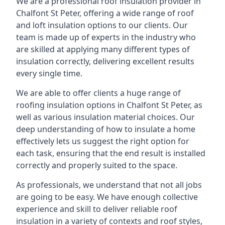
We are a professional roof insulation provider in
Chalfont St Peter, offering a wide range of roof
and loft insulation options to our clients. Our
team is made up of experts in the industry who
are skilled at applying many different types of
insulation correctly, delivering excellent results
every single time.
We are able to offer clients a huge range of
roofing insulation options in Chalfont St Peter, as
well as various insulation material choices. Our
deep understanding of how to insulate a home
effectively lets us suggest the right option for
each task, ensuring that the end result is installed
correctly and properly suited to the space.
As professionals, we understand that not all jobs
are going to be easy. We have enough collective
experience and skill to deliver reliable roof
insulation in a variety of contexts and roof styles,