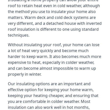
roof to retain heat even in cold weather, although
the method you use to insulate your home also
matters. Warm deck and cold deck systems are
very different, and a detached house with inverted
roof insulation is different to one using standard
techniques.
Without insulating your roof, your home can lose
a lot of heat very quickly and become much
harder to keep warm. It also becomes much more
expensive to heat, especially in colder weather,
and can become almost impossible to warm up
properly in winter.
Our insulating options are an important and
effective option for keeping your home warm,
keeping your heating cheaper, and ensuring that
you are comfortable in colder weather. Most
insulation can also work well in hot months,