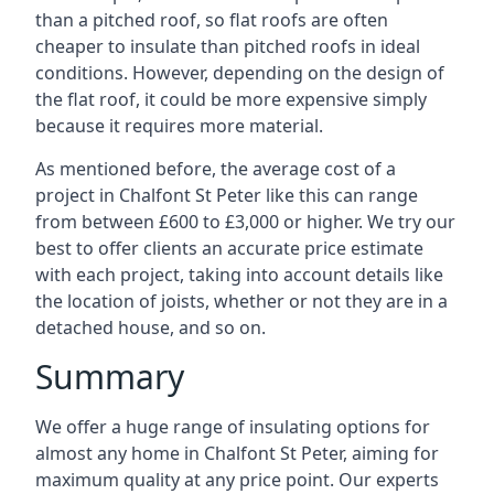
than a pitched roof, so flat roofs are often
cheaper to insulate than pitched roofs in ideal
conditions. However, depending on the design of
the flat roof, it could be more expensive simply
because it requires more material.
As mentioned before, the average cost of a
project in Chalfont St Peter like this can range
from between £600 to £3,000 or higher. We try our
best to offer clients an accurate price estimate
with each project, taking into account details like
the location of joists, whether or not they are in a
detached house, and so on.
Summary
We offer a huge range of insulating options for
almost any home in Chalfont St Peter, aiming for
maximum quality at any price point. Our experts