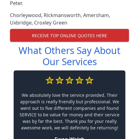
Peter.
Chorleywood
,
Rickmansworth
,
Amersham
,
Uxbridge
,
Croxley Green
RECEIVE TOP ONLINE QUOTES HERE
What Others Say About
Our Services
We absolutely love the service provided. Their
approach is really friendly but professional. We
went out to five different companies and found
SERVICE to be value for money and their service
was by far the best. Thank you for your really
awesome work, we will definitely be returning!