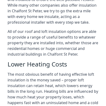
While many other companies also offer insulation
in Chalfont St Peter, we try to go the extra mile
with every home we insulate, acting as a
professional installer with every step we take.
All of our roof and loft insulation options are able
to provide a range of useful benefits to whatever
property they are installed into, whether those are
residential homes or huge commercial and
industrial buildings in Chalfont St Peter.
Lower Heating Costs
The most obvious benefit of having effective loft
insulation is the money saved – proper loft
insulation can retain heat, which lowers energy
bills in the long run. Heating bills are influenced by
how much heat your property loses, which
happens fast with an uninsulated home and a cold