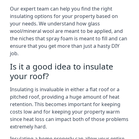
Our expert team can help you find the right
insulating options for your property based on
your needs. We understand how glass
wool/mineral wool are meant to be applied, and
the niches that spray foam is meant to fill and can
ensure that you get more than just a hasty DIY
job.
Is it a good idea to insulate
your roof?
Insulating is invaluable in either a flat roof or a
pitched roof, providing a huge amount of heat
retention. This becomes important for keeping
costs low and for keeping your property warm
since heat loss can impact both of those problems
extremely hard.
Insulating a home properly can allow your entire