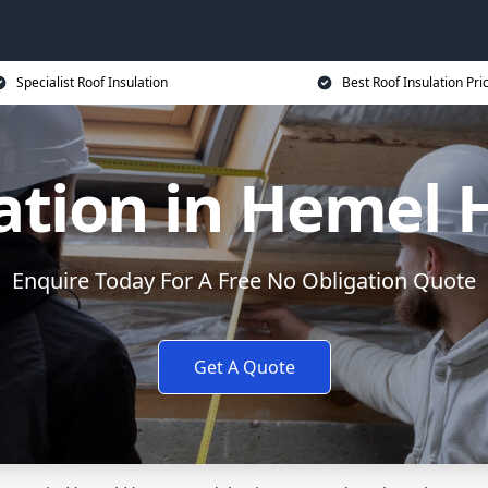
Specialist Roof Insulation
Best Roof Insulation Pri
lation in Hemel
Enquire Today For A Free No Obligation Quote
Get A Quote