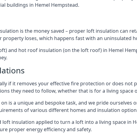
ial buildings in Hemel Hempstead.
sulation is the money saved – proper loft insulation can ret
r property loses, which happens fast with an uninsulated h
loft) and hot roof insulation (on the loft roof) in Hemel He
ney.
lations
lly if it removes your effective fire protection or does not
ons they need to follow, whether that is for a living space or
e on is a unique and bespoke task, and we pride ourselves on 
uirements of various different homes and insulation option
d loft insulation applied to turn a loft into a living space 
ure proper energy efficiency and safety.