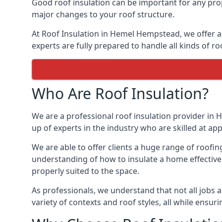
Good roof insulation can be important for any pro
major changes to your roof structure.
At Roof Insulation in Hemel Hempstead, we offer a 
experts are fully prepared to handle all kinds of ro
Who Are Roof Insulation?
We are a professional roof insulation provider in 
up of experts in the industry who are skilled at app
We are able to offer clients a huge range of roofi
understanding of how to insulate a home effectively
properly suited to the space.
As professionals, we understand that not all jobs ar
variety of contexts and roof styles, all while ensu