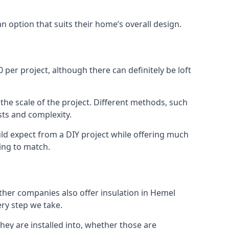
an option that suits their home’s overall design.
er project, although there can definitely be loft
 the scale of the project. Different methods, such
sts and complexity.
ld expect from a DIY project while offering much
cing to match.
other companies also offer insulation in Hemel
ery step we take.
they are installed into, whether those are