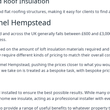
d Roof Insulation
 flat roofing structures, making it easy for clients to find 
emel Hempstead
and across the UK generally falls between £600 and £3,000 p
ess.
ased on the amount of loft insulation materials required and
require different kinds of pricing to match their overall co
emel Hempstead, pushing the prices closer to what you wou
ct we take on is treated as a bespoke task, with bespoke pri
d installed to ensure the best possible results. While many 
ome we insulate, acting as a professional installer with ev
e to provide a range of useful benefits to whatever property 