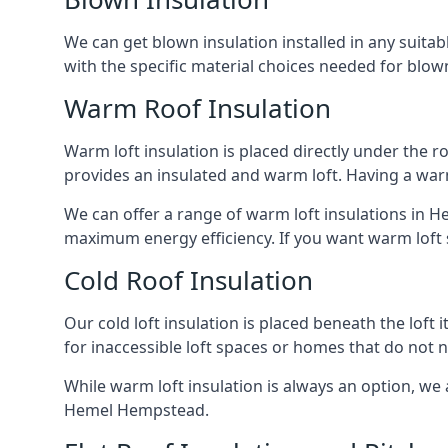
We can get blown insulation installed in any suitabl
with the specific material choices needed for blown
Warm Roof Insulation
Warm loft insulation is placed directly under the ro
provides an insulated and warm loft. Having a war
We can offer a range of warm loft insulations in H
maximum energy efficiency. If you want warm loft sp
Cold Roof Insulation
Our cold loft insulation is placed beneath the loft 
for inaccessible loft spaces or homes that do not 
While warm loft insulation is always an option, we a
Hemel Hempstead.