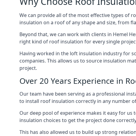
Why Choose Roof Insulatio
We can provide all of the most effective types of ro
insulation on a roof of any shape and size, from fl
Beyond that, we can work with clients in Hemel He
right kind of roof insulation for every single proje
Having worked in the loft insulation industry for 
companies. This allows us to source insulation mat
project.
Over 20 Years Experience in R
Our team have been serving as a professional inst
to install roof insulation correctly in any number o
Our deep pool of experience makes it easy for us to
insulation choices to get the project done correctly
This has also allowed us to build up strong relation