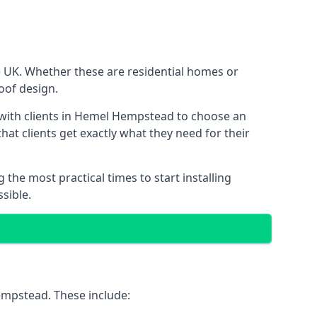
e UK. Whether these are residential homes or
roof design.
k with clients in Hemel Hempstead to choose an
that clients get exactly what they need for their
the most practical times to start installing
sible.
empstead. These include: