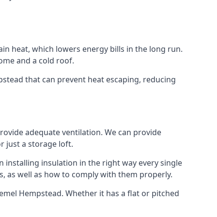
ain heat, which lowers energy bills in the long run.
ome and a cold roof.
mpstead that can prevent heat escaping, reducing
 provide adequate ventilation. We can provide
 just a storage loft.
installing insulation in the right way every single
s, as well as how to comply with them properly.
in Hemel Hempstead. Whether it has a flat or pitched