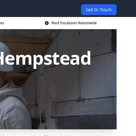
Get In Touch
ces
Roof Insulation Nationwide
 Hempstead