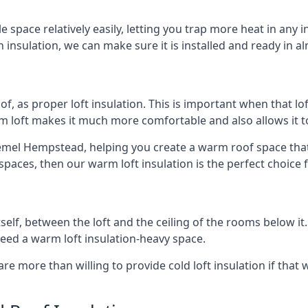
e space relatively easily, letting you trap more heat in any 
 insulation, we can make sure it is installed and ready in a
of, as proper loft insulation. This is important when that lof
m loft makes it much more comfortable and also allows it t
emel Hempstead, helping you create a warm roof space that ta
aces, then our warm loft insulation is the perfect choice f
itself, between the loft and the ceiling of the rooms below it
need a warm loft insulation-heavy space.
re more than willing to provide cold loft insulation if that 