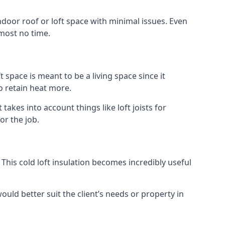
indoor roof or loft space with minimal issues. Even
lmost no time.
t space is meant to be a living space since it
o retain heat more.
kes into account things like loft joists for
or the job.
. This cold loft insulation becomes incredibly useful
would better suit the client’s needs or property in