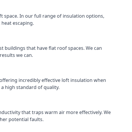
ft space. In our full range of insulation options,
t heat escaping.
ost buildings that have flat roof spaces. We can
 results we can.
ffering incredibly effective loft insulation when
o a high standard of quality.
nductivity that traps warm air more effectively. We
er potential faults.