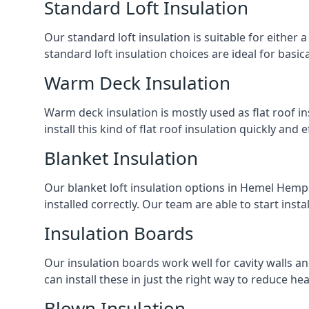
Standard Loft Insulation
Our standard loft insulation is suitable for either a
standard loft insulation choices are ideal for basi
Warm Deck Insulation
Warm deck insulation is mostly used as flat roof ins
install this kind of flat roof insulation quickly and 
Blanket Insulation
Our blanket loft insulation options in Hemel Hempste
installed correctly. Our team are able to start instal
Insulation Boards
Our insulation boards work well for cavity walls an
can install these in just the right way to reduce h
Blown Insulation