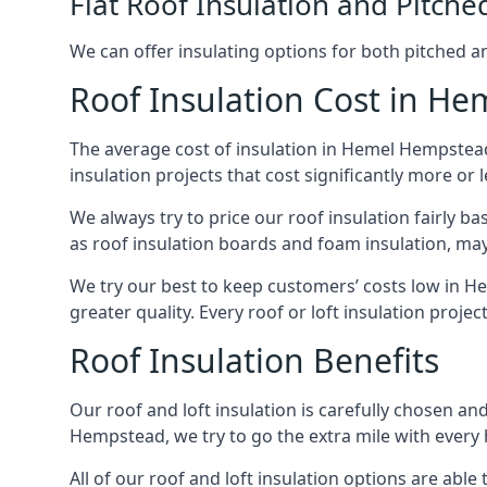
Flat Roof Insulation and Pitche
We can offer insulating options for both pitched and
Roof Insulation Cost in H
The average cost of insulation in Hemel Hempstead 
insulation projects that cost significantly more or l
We always try to price our roof insulation fairly b
as roof insulation boards and foam insulation, may 
We try our best to keep customers’ costs low in H
greater quality. Every roof or loft insulation proje
Roof Insulation Benefits
Our roof and loft insulation is carefully chosen an
Hempstead, we try to go the extra mile with every h
All of our roof and loft insulation options are abl