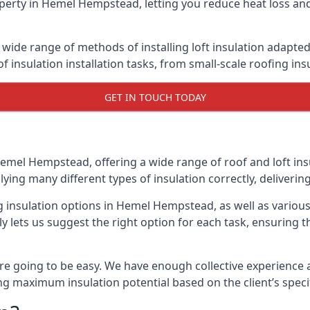
perty in Hemel Hempstead, letting you reduce heat loss and
wide range of methods of installing loft insulation adapted 
of insulation installation tasks, from small-scale roofing ins
GET IN TOUCH TODAY
Hemel Hempstead, offering a wide range of roof and loft ins
lying many different types of insulation correctly, delivering
ng insulation options in Hemel Hempstead, as well as variou
 lets us suggest the right option for each task, ensuring tha
e going to be easy. We have enough collective experience and
ring maximum insulation potential based on the client’s speci