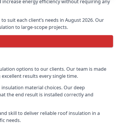
 increase energy efficiency without requiring any
to suit each client’s needs in August 2026. Our
ulation to large-scope projects.
ulation options to our clients. Our team is made
 excellent results every single time.
s insulation material choices. Our deep
t the end result is installed correctly and
 skill to deliver reliable roof insulation in a
fic needs.