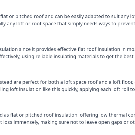
 flat or pitched roof and can be easily adapted to suit any lo
cally any loft or roof space that simply needs ways to preven
ulation since it provides effective flat roof insulation in m
effectively, using reliable insulating materials to get the best
ad are perfect for both a loft space roof and a loft floor, o
ling loft insulation like this quickly, applying each loft roll t
d as flat or pitched roof insulation, offering low thermal co
eat loss immensely, making sure not to leave open gaps or oth