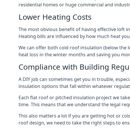
residential homes or huge commercial and industr
Lower Heating Costs
The most obvious benefit of having effective loft in
Heating bills are influenced by how much heat you
We can offer both cold roof insulation (below the 
heat loss in the winter months and saving you mo
Compliance with Building Regu
A DIY job can sometimes get you in trouble, especia
insulation options that fall within whatever regulati
Each flat roof or pitched insulation project we tak
time. This means that we understand the legal req
This also matters a lot if you are getting hot or col
roof design, we need to take the right steps to ens