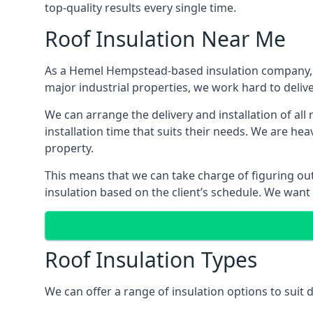
top-quality results every single time.
Roof Insulation Near Me
As a Hemel Hempstead-based insulation company, we
major industrial properties, we work hard to deliver
We can arrange the delivery and installation of a
installation time that suits their needs. We are hea
property.
This means that we can take charge of figuring out 
insulation based on the client’s schedule. We want
Roof Insulation Types
We can offer a range of insulation options to sui