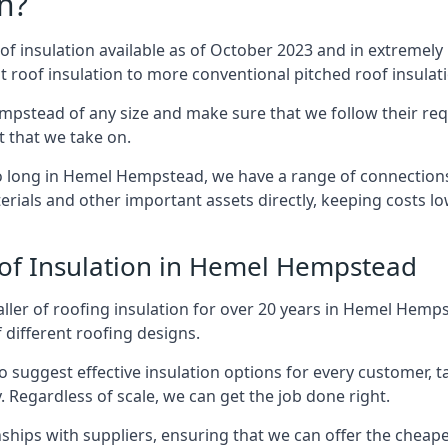
n?
of insulation available as of October 2023 and in extremely 
at roof insulation to more conventional pitched roof insulat
mpstead of any size and make sure that we follow their requ
ct that we take on.
so long in Hemel Hempstead, we have a range of connections
erials and other important assets directly, keeping costs l
oof Insulation in Hemel Hempstead
aller of roofing insulation for over 20 years in Hemel Hem
f different roofing designs.
 suggest effective insulation options for every customer, t
. Regardless of scale, we can get the job done right.
ships with suppliers, ensuring that we can offer the cheapes