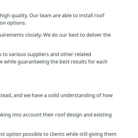
high quality. Our team are able to install roof
ion options.
irements closely. We do our best to deliver the
 to various suppliers and other related
ow while guaranteeing the best results for each
pstead, and we have a solid understanding of how
aking into account their roof design and existing
t option possible to clients while still giving them