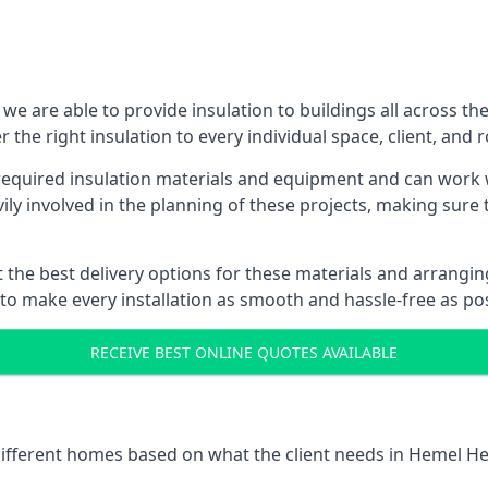
 are able to provide insulation to buildings all across th
 the right insulation to every individual space, client, and 
ll required insulation materials and equipment and can wor
vily involved in the planning of these projects, making sure 
the best delivery options for these materials and arranging 
 to make every installation as smooth and hassle-free as pos
RECEIVE BEST ONLINE QUOTES AVAILABLE
t different homes based on what the client needs in Hemel H