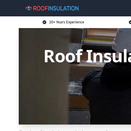
20+ Years Experience
Roof Insu