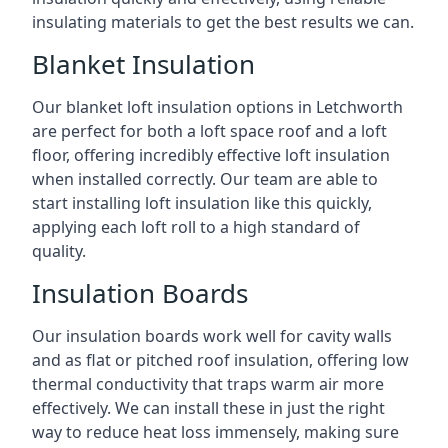
insulating materials to get the best results we can.
Blanket Insulation
Our blanket loft insulation options in Letchworth
are perfect for both a loft space roof and a loft
floor, offering incredibly effective loft insulation
when installed correctly. Our team are able to
start installing loft insulation like this quickly,
applying each loft roll to a high standard of
quality.
Insulation Boards
Our insulation boards work well for cavity walls
and as flat or pitched roof insulation, offering low
thermal conductivity that traps warm air more
effectively. We can install these in just the right
way to reduce heat loss immensely, making sure