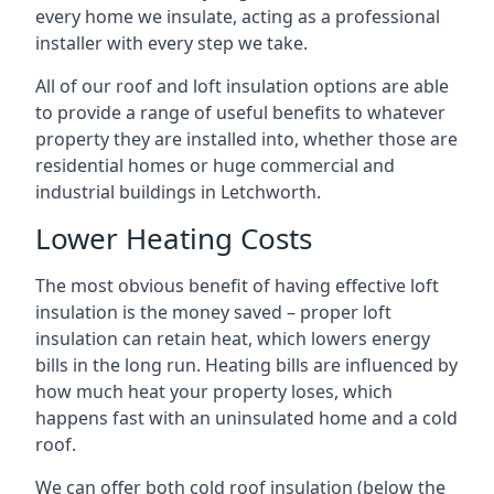
every home we insulate, acting as a professional
installer with every step we take.
All of our roof and loft insulation options are able
to provide a range of useful benefits to whatever
property they are installed into, whether those are
residential homes or huge commercial and
industrial buildings in Letchworth.
Lower Heating Costs
The most obvious benefit of having effective loft
insulation is the money saved – proper loft
insulation can retain heat, which lowers energy
bills in the long run. Heating bills are influenced by
how much heat your property loses, which
happens fast with an uninsulated home and a cold
roof.
We can offer both cold roof insulation (below the