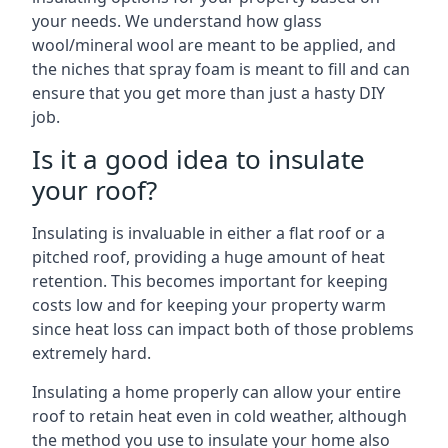
your needs. We understand how glass
wool/mineral wool are meant to be applied, and
the niches that spray foam is meant to fill and can
ensure that you get more than just a hasty DIY
job.
Is it a good idea to insulate
your roof?
Insulating is invaluable in either a flat roof or a
pitched roof, providing a huge amount of heat
retention. This becomes important for keeping
costs low and for keeping your property warm
since heat loss can impact both of those problems
extremely hard.
Insulating a home properly can allow your entire
roof to retain heat even in cold weather, although
the method you use to insulate your home also