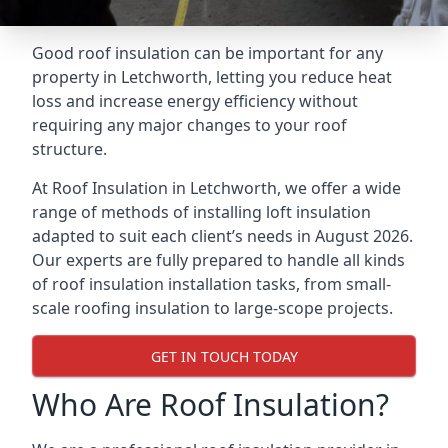
Good roof insulation can be important for any
property in Letchworth, letting you reduce heat
loss and increase energy efficiency without
requiring any major changes to your roof
structure.
At Roof Insulation in Letchworth, we offer a wide
range of methods of installing loft insulation
adapted to suit each client’s needs in August 2026.
Our experts are fully prepared to handle all kinds
of roof insulation installation tasks, from small-
scale roofing insulation to large-scope projects.
GET IN TOUCH TODAY
Who Are Roof Insulation?