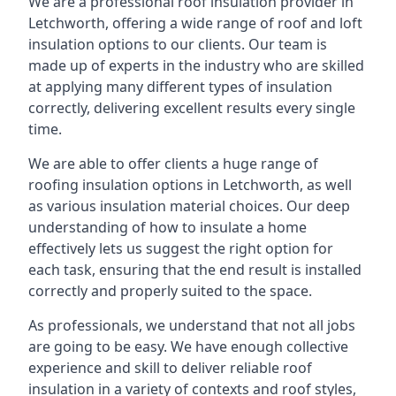
We are a professional roof insulation provider in
Letchworth, offering a wide range of roof and loft
insulation options to our clients. Our team is
made up of experts in the industry who are skilled
at applying many different types of insulation
correctly, delivering excellent results every single
time.
We are able to offer clients a huge range of
roofing insulation options in Letchworth, as well
as various insulation material choices. Our deep
understanding of how to insulate a home
effectively lets us suggest the right option for
each task, ensuring that the end result is installed
correctly and properly suited to the space.
As professionals, we understand that not all jobs
are going to be easy. We have enough collective
experience and skill to deliver reliable roof
insulation in a variety of contexts and roof styles,