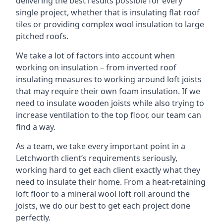
delivering the best results possible for every
single project, whether that is insulating flat roof
tiles or providing complex wool insulation to large
pitched roofs.
We take a lot of factors into account when
working on insulation – from inverted roof
insulating measures to working around loft joists
that may require their own foam insulation. If we
need to insulate wooden joists while also trying to
increase ventilation to the top floor, our team can
find a way.
As a team, we take every important point in a
Letchworth client’s requirements seriously,
working hard to get each client exactly what they
need to insulate their home. From a heat-retaining
loft floor to a mineral wool loft roll around the
joists, we do our best to get each project done
perfectly.