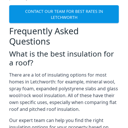
CONTACT OUR TEAM FOR BEST RATES IN
LETCHWORTH
Frequently Asked
Questions
What is the best insulation for
a roof?
There are a lot of insulating options for most
homes in Letchworth: for example, mineral wool,
spray foam, expanded polystyrene slabs and glass
wool/rock wool insulation. All of these have their
own specific uses, especially when comparing flat
roof and pitched roof insulation.
Our expert team can help you find the right
insulating options for your property based on