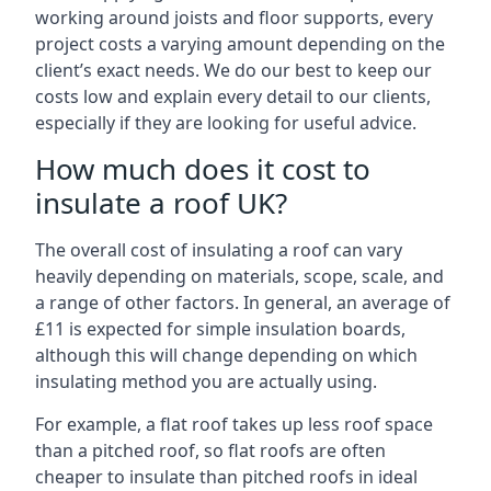
working around joists and floor supports, every
project costs a varying amount depending on the
client’s exact needs. We do our best to keep our
costs low and explain every detail to our clients,
especially if they are looking for useful advice.
How much does it cost to
insulate a roof UK?
The overall cost of insulating a roof can vary
heavily depending on materials, scope, scale, and
a range of other factors. In general, an average of
£11 is expected for simple insulation boards,
although this will change depending on which
insulating method you are actually using.
For example, a flat roof takes up less roof space
than a pitched roof, so flat roofs are often
cheaper to insulate than pitched roofs in ideal