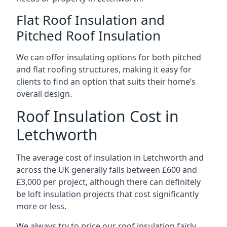
Flat Roof Insulation and
Pitched Roof Insulation
We can offer insulating options for both pitched
and flat roofing structures, making it easy for
clients to find an option that suits their home’s
overall design.
Roof Insulation Cost in
Letchworth
The average cost of insulation in Letchworth and
across the UK generally falls between £600 and
£3,000 per project, although there can definitely
be loft insulation projects that cost significantly
more or less.
We always try to price our roof insulation fairly