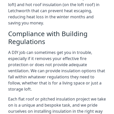
loft) and hot roof insulation (on the loft roof) in
Letchworth that can prevent heat escaping,
reducing heat loss in the winter months and
saving you money.
Compliance with Building
Regulations
A DIY job can sometimes get you in trouble,
especially if it removes your effective fire
protection or does not provide adequate
ventilation. We can provide insulation options that
fall within whatever regulations they need to
follow, whether that is for a living space or just a
storage loft.
Each flat roof or pitched insulation project we take
on is a unique and bespoke task, and we pride
ourselves on installing insulation in the right way