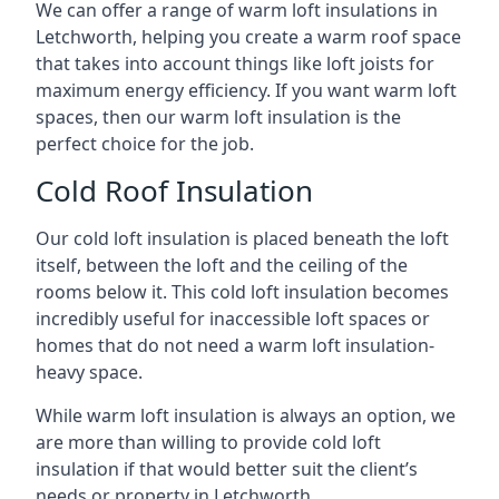
We can offer a range of warm loft insulations in
Letchworth, helping you create a warm roof space
that takes into account things like loft joists for
maximum energy efficiency. If you want warm loft
spaces, then our warm loft insulation is the
perfect choice for the job.
Cold Roof Insulation
Our cold loft insulation is placed beneath the loft
itself, between the loft and the ceiling of the
rooms below it. This cold loft insulation becomes
incredibly useful for inaccessible loft spaces or
homes that do not need a warm loft insulation-
heavy space.
While warm loft insulation is always an option, we
are more than willing to provide cold loft
insulation if that would better suit the client’s
needs or property in Letchworth.