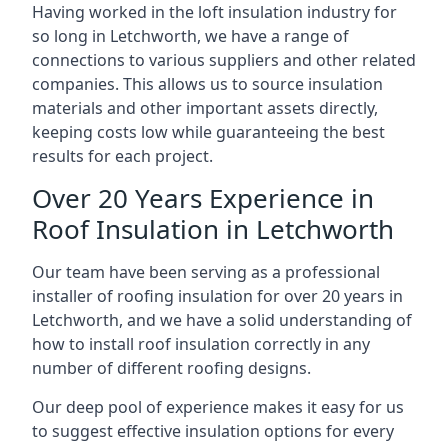
Having worked in the loft insulation industry for
so long in Letchworth, we have a range of
connections to various suppliers and other related
companies. This allows us to source insulation
materials and other important assets directly,
keeping costs low while guaranteeing the best
results for each project.
Over 20 Years Experience in
Roof Insulation in Letchworth
Our team have been serving as a professional
installer of roofing insulation for over 20 years in
Letchworth, and we have a solid understanding of
how to install roof insulation correctly in any
number of different roofing designs.
Our deep pool of experience makes it easy for us
to suggest effective insulation options for every