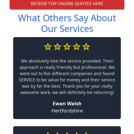
RECEIVE TOP ONLINE QUOTES HERE
What Others Say About
Our Services
We absolutely love the service provided. Their
approach is really friendly but professional. We
went out to five different companies and found
SERVICE to be value for money and their service
was by far the best. Thank you for your really
awesome work, we will definitely be returning!
Ewan Walsh
Hertfordshire