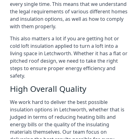
every single time. This means that we understand
the legal requirements of various different homes
and insulation options, as well as how to comply
with them properly.
This also matters a lot if you are getting hot or
cold loft insulation applied to turn a loft into a
living space in Letchworth. Whether it has a flat or
pitched roof design, we need to take the right
steps to ensure proper energy efficiency and
safety.
High Overall Quality
We work hard to deliver the best possible
insulation options in Letchworth, whether that is
judged in terms of reducing heating bills and
energy bills or the quality of the insulating
materials themselves. Our team focus on