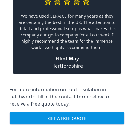
We have used SERVICE for many years as they
are certainly the best in the UK. The attention to
detail and professional setup is what makes this
company our go-to company for all our work. I
highly recommend the team for the immense
work - we highly recommend them!
Elliot May
Hertfordshire
For more information on roof insulation in
Letchworth, fill in the contact form below to
receive a free quote today.
GET A FREE QUOTE