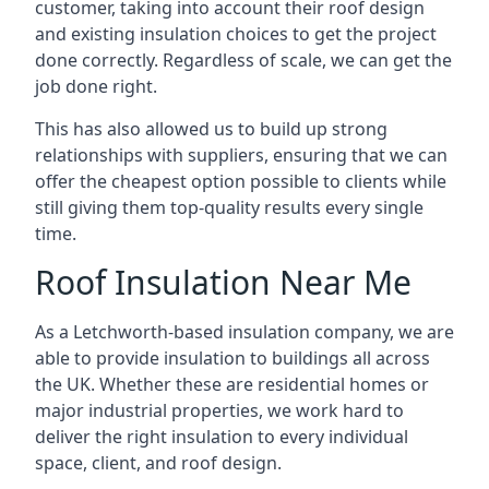
customer, taking into account their roof design
and existing insulation choices to get the project
done correctly. Regardless of scale, we can get the
job done right.
This has also allowed us to build up strong
relationships with suppliers, ensuring that we can
offer the cheapest option possible to clients while
still giving them top-quality results every single
time.
Roof Insulation Near Me
As a Letchworth-based insulation company, we are
able to provide insulation to buildings all across
the UK. Whether these are residential homes or
major industrial properties, we work hard to
deliver the right insulation to every individual
space, client, and roof design.