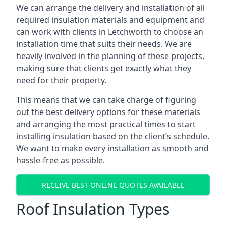
We can arrange the delivery and installation of all
required insulation materials and equipment and
can work with clients in Letchworth to choose an
installation time that suits their needs. We are
heavily involved in the planning of these projects,
making sure that clients get exactly what they
need for their property.
This means that we can take charge of figuring
out the best delivery options for these materials
and arranging the most practical times to start
installing insulation based on the client’s schedule.
We want to make every installation as smooth and
hassle-free as possible.
RECEIVE BEST ONLINE QUOTES AVAILABLE
Roof Insulation Types