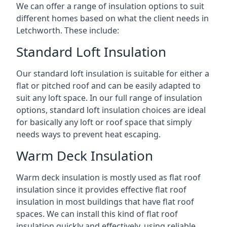
We can offer a range of insulation options to suit
different homes based on what the client needs in
Letchworth. These include:
Standard Loft Insulation
Our standard loft insulation is suitable for either a
flat or pitched roof and can be easily adapted to
suit any loft space. In our full range of insulation
options, standard loft insulation choices are ideal
for basically any loft or roof space that simply
needs ways to prevent heat escaping.
Warm Deck Insulation
Warm deck insulation is mostly used as flat roof
insulation since it provides effective flat roof
insulation in most buildings that have flat roof
spaces. We can install this kind of flat roof
insulation quickly and effectively, using reliable