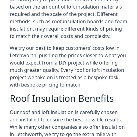
based on the amount of loft insulation materials
required and the scale of the project. Different
methods, such as roof insulation boards and foam
insulation, may require different kinds of pricing
to match their overall costs and complexity.
We try our best to keep customers’ costs low in
Letchworth, pushing the prices closer to what you
would expect from a DIY project while offering
much greater quality. Every roof or loft insulation
project we take on is treated as a bespoke task,
with bespoke pricing to match.
Roof Insulation Benefits
Our roof and loft insulation is carefully chosen
and installed to ensure the best possible results.
While many other companies also offer insulation
in Letchworth, we try to go the extra mile with