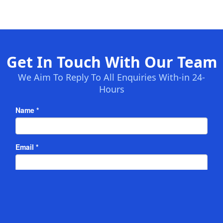
Get In Touch With Our Team
We Aim To Reply To All Enquiries With-in 24-
Hours