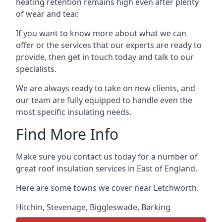
heating retention remains high even after plenty
of wear and tear.
If you want to know more about what we can
offer or the services that our experts are ready to
provide, then get in touch today and talk to our
specialists.
We are always ready to take on new clients, and
our team are fully equipped to handle even the
most specific insulating needs.
Find More Info
Make sure you contact us today for a number of
great roof insulation services in East of England.
Here are some towns we cover near Letchworth.
Hitchin
,
Stevenage
,
Biggleswade
,
Barking