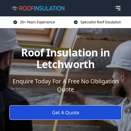
20+ Years Experience
Specialist Roof Insulation
Roof Insulation in
Letchworth
Enquire Today For A Free No Obligation
Quote
Get A Quote