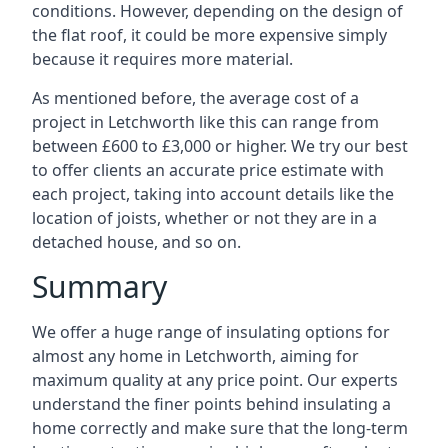
conditions. However, depending on the design of
the flat roof, it could be more expensive simply
because it requires more material.
As mentioned before, the average cost of a
project in Letchworth like this can range from
between £600 to £3,000 or higher. We try our best
to offer clients an accurate price estimate with
each project, taking into account details like the
location of joists, whether or not they are in a
detached house, and so on.
Summary
We offer a huge range of insulating options for
almost any home in Letchworth, aiming for
maximum quality at any price point. Our experts
understand the finer points behind insulating a
home correctly and make sure that the long-term