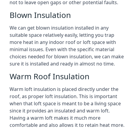
not to leave open gaps or other potential faults.
Blown Insulation
We can get blown insulation installed in any
suitable space relatively easily, letting you trap
more heat in any indoor roof or loft space with
minimal issues. Even with the specific material
choices needed for blown insulation, we can make
sure it is installed and ready in almost no time.
Warm Roof Insulation
Warm loft insulation is placed directly under the
roof, as proper loft insulation. This is important
when that loft space is meant to be a living space
since it provides an insulated and warm loft.
Having a warm loft makes it much more
comfortable and also allows it to retain heat more.