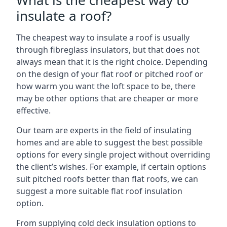
What is the cheapest way to
insulate a roof?
The cheapest way to insulate a roof is usually
through fibreglass insulators, but that does not
always mean that it is the right choice. Depending
on the design of your flat roof or pitched roof or
how warm you want the loft space to be, there
may be other options that are cheaper or more
effective.
Our team are experts in the field of insulating
homes and are able to suggest the best possible
options for every single project without overriding
the client’s wishes. For example, if certain options
suit pitched roofs better than flat roofs, we can
suggest a more suitable flat roof insulation
option.
From supplying cold deck insulation options to