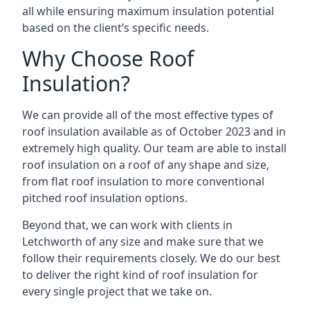
all while ensuring maximum insulation potential
based on the client’s specific needs.
Why Choose Roof
Insulation?
We can provide all of the most effective types of
roof insulation available as of October 2023 and in
extremely high quality. Our team are able to install
roof insulation on a roof of any shape and size,
from flat roof insulation to more conventional
pitched roof insulation options.
Beyond that, we can work with clients in
Letchworth of any size and make sure that we
follow their requirements closely. We do our best
to deliver the right kind of roof insulation for
every single project that we take on.