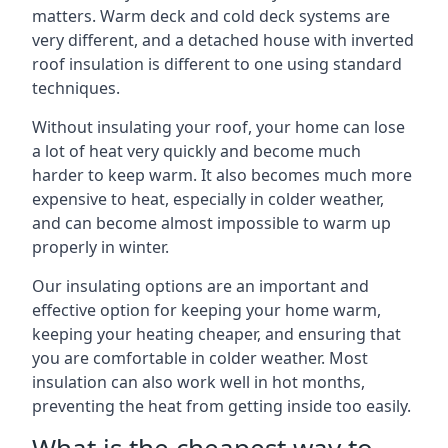
matters. Warm deck and cold deck systems are
very different, and a detached house with inverted
roof insulation is different to one using standard
techniques.
Without insulating your roof, your home can lose
a lot of heat very quickly and become much
harder to keep warm. It also becomes much more
expensive to heat, especially in colder weather,
and can become almost impossible to warm up
properly in winter.
Our insulating options are an important and
effective option for keeping your home warm,
keeping your heating cheaper, and ensuring that
you are comfortable in colder weather. Most
insulation can also work well in hot months,
preventing the heat from getting inside too easily.