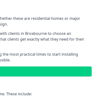
Whether these are residential homes or major
sign.
 with clients in Broxbourne to choose an
that clients get exactly what they need for their
the most practical times to start installing
sible.
ne. These include: