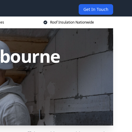
Get In Touch
ces
Roof Insulation Nationwide
xbourne