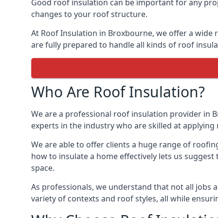
Good roof insulation can be important for any prop
changes to your roof structure.
At Roof Insulation in Broxbourne, we offer a wide r
are fully prepared to handle all kinds of roof insul
Who Are Roof Insulation?
We are a professional roof insulation provider in B
experts in the industry who are skilled at applying 
We are able to offer clients a huge range of roofi
how to insulate a home effectively lets us suggest t
space.
As professionals, we understand that not all jobs ar
variety of contexts and roof styles, all while ensu