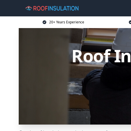
20+ Years Experience
Roof I