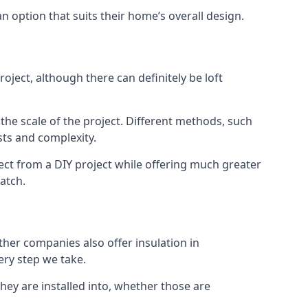
an option that suits their home’s overall design.
ject, although there can definitely be loft
 the scale of the project. Different methods, such
sts and complexity.
ect from a DIY project while offering much greater
match.
other companies also offer insulation in
ery step we take.
they are installed into, whether those are