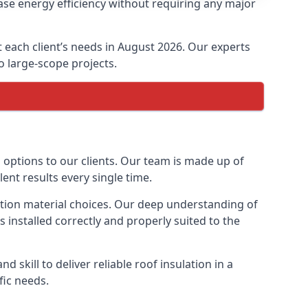
ase energy efficiency without requiring any major
t each client’s needs in August 2026. Our experts
to large-scope projects.
n options to our clients. Our team is made up of
lent results every single time.
lation material choices. Our deep understanding of
s installed correctly and properly suited to the
 skill to deliver reliable roof insulation in a
fic needs.