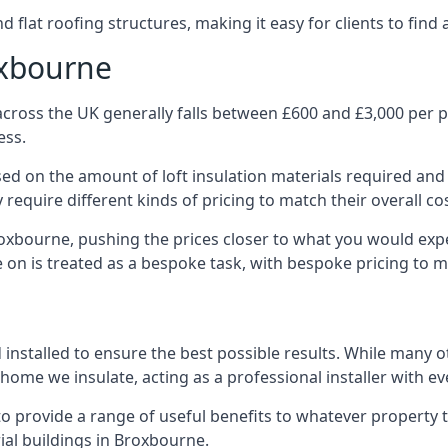
 flat roofing structures, making it easy for clients to find 
oxbourne
cross the UK generally falls between £600 and £3,000 per pro
ess.
ased on the amount of loft insulation materials required and
require different kinds of pricing to match their overall co
roxbourne, pushing the prices closer to what you would exp
ke on is treated as a bespoke task, with bespoke pricing to 
d installed to ensure the best possible results. While many 
home we insulate, acting as a professional installer with ev
e to provide a range of useful benefits to whatever property 
al buildings in Broxbourne.