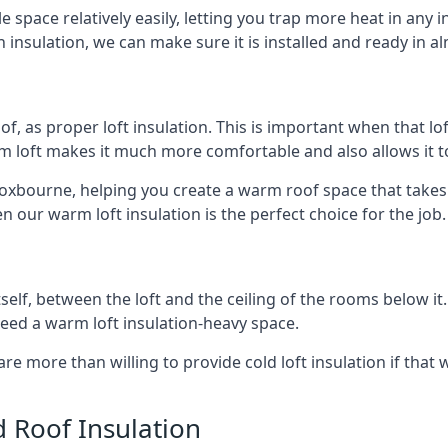
e space relatively easily, letting you trap more heat in any 
 insulation, we can make sure it is installed and ready in a
of, as proper loft insulation. This is important when that lof
m loft makes it much more comfortable and also allows it t
roxbourne, helping you create a warm roof space that takes 
n our warm loft insulation is the perfect choice for the job.
itself, between the loft and the ceiling of the rooms below it
need a warm loft insulation-heavy space.
re more than willing to provide cold loft insulation if that 
d Roof Insulation