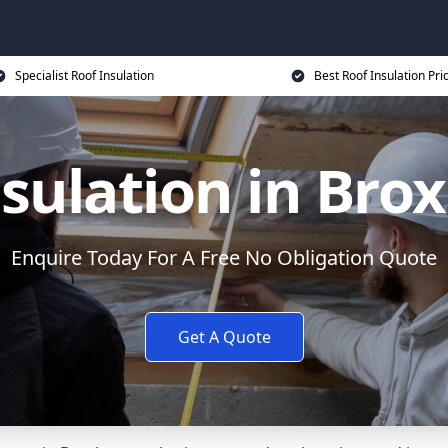
Specialist Roof Insulation
Best Roof Insulation Pri
nsulation in Bro
Enquire Today For A Free No Obligation Quote
Get A Quote