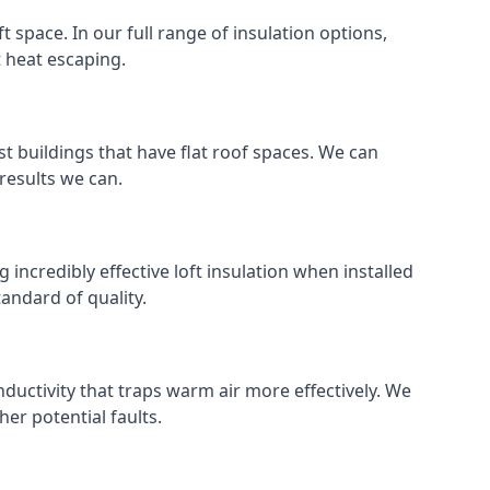
ft space. In our full range of insulation options,
t heat escaping.
ost buildings that have flat roof spaces. We can
 results we can.
g incredibly effective loft insulation when installed
standard of quality.
nductivity that traps warm air more effectively. We
er potential faults.