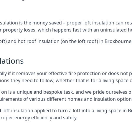
sulation is the money saved – proper loft insulation can ret
r property loses, which happens fast with an uninsulated h
oft) and hot roof insulation (on the loft roof) in Broxbourn
lations
lly if it removes your effective fire protection or does not
ons they need to follow, whether that is for a living space or
e on is a unique and bespoke task, and we pride ourselves on 
uirements of various different homes and insulation option
d loft insulation applied to turn a loft into a living space in
roper energy efficiency and safety.