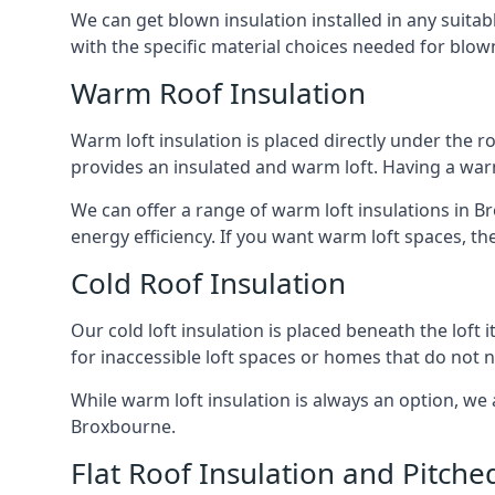
We can get blown insulation installed in any suitabl
with the specific material choices needed for blown
Warm Roof Insulation
Warm loft insulation is placed directly under the ro
provides an insulated and warm loft. Having a war
We can offer a range of warm loft insulations in B
energy efficiency. If you want warm loft spaces, the
Cold Roof Insulation
Our cold loft insulation is placed beneath the loft 
for inaccessible loft spaces or homes that do not 
While warm loft insulation is always an option, we a
Broxbourne.
Flat Roof Insulation and Pitche