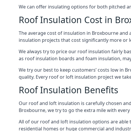
We can offer insulating options for both pitched and
Roof Insulation Cost in Br
The average cost of insulation in Broxbourne and a
insulation projects that cost significantly more or l
We always try to price our roof insulation fairly b
as roof insulation boards and foam insulation, may 
We try our best to keep customers’ costs low in B
quality. Every roof or loft insulation project we ta
Roof Insulation Benefits
Our roof and loft insulation is carefully chosen an
Broxbourne, we try to go the extra mile with every 
All of our roof and loft insulation options are abl
residential homes or huge commercial and industri