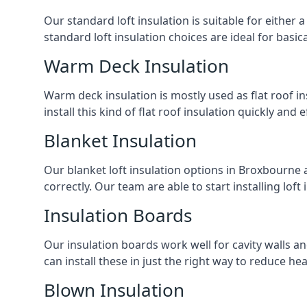
Our standard loft insulation is suitable for either a
standard loft insulation choices are ideal for basi
Warm Deck Insulation
Warm deck insulation is mostly used as flat roof ins
install this kind of flat roof insulation quickly and 
Blanket Insulation
Our blanket loft insulation options in Broxbourne ar
correctly. Our team are able to start installing loft 
Insulation Boards
Our insulation boards work well for cavity walls an
can install these in just the right way to reduce h
Blown Insulation