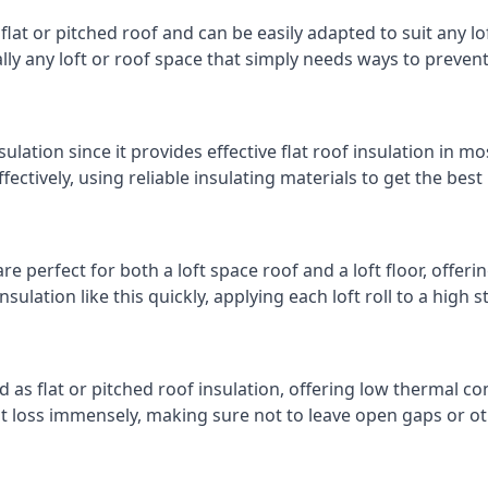
 flat or pitched roof and can be easily adapted to suit any lo
cally any loft or roof space that simply needs ways to preven
ulation since it provides effective flat roof insulation in m
effectively, using reliable insulating materials to get the best
e perfect for both a loft space roof and a loft floor, offerin
insulation like this quickly, applying each loft roll to a high 
d as flat or pitched roof insulation, offering low thermal co
eat loss immensely, making sure not to leave open gaps or oth