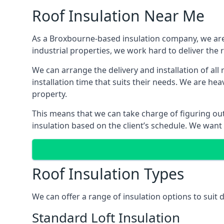
Roof Insulation Near Me
As a Broxbourne-based insulation company, we are 
industrial properties, we work hard to deliver the r
We can arrange the delivery and installation of al
installation time that suits their needs. We are hea
property.
This means that we can take charge of figuring out 
insulation based on the client’s schedule. We want
Roof Insulation Types
We can offer a range of insulation options to suit
Standard Loft Insulation