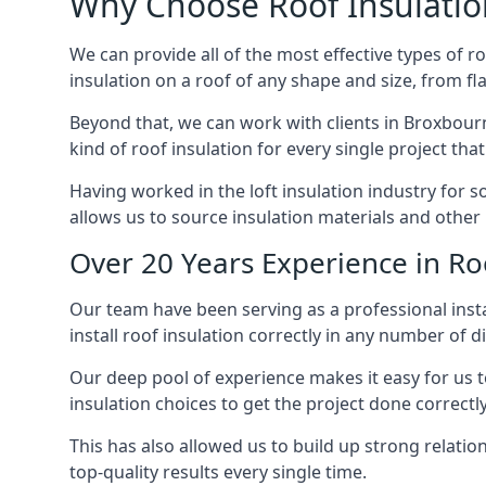
Why Choose Roof Insulatio
We can provide all of the most effective types of ro
insulation on a roof of any shape and size, from fl
Beyond that, we can work with clients in Broxbourn
kind of roof insulation for every single project tha
Having worked in the loft insulation industry for 
allows us to source insulation materials and other 
Over 20 Years Experience in Ro
Our team have been serving as a professional insta
install roof insulation correctly in any number of d
Our deep pool of experience makes it easy for us to
insulation choices to get the project done correctly
This has also allowed us to build up strong relation
top-quality results every single time.