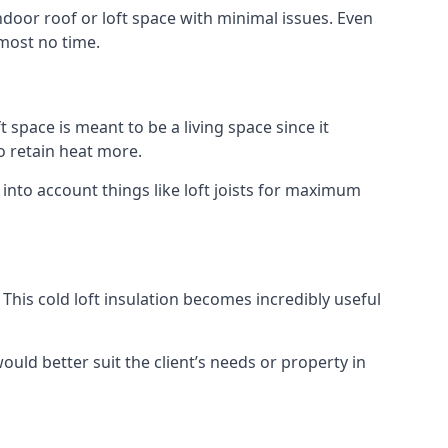
indoor roof or loft space with minimal issues. Even
lmost no time.
t space is meant to be a living space since it
o retain heat more.
into account things like loft joists for maximum
. This cold loft insulation becomes incredibly useful
would better suit the client’s needs or property in