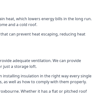
ain heat, which lowers energy bills in the long run.
ome and a cold roof.
e that can prevent heat escaping, reducing heat
 provide adequate ventilation. We can provide
 just a storage loft.
installing insulation in the right way every single
s, as well as how to comply with them properly.
 Broxbourne. Whether it has a flat or pitched roof