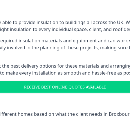
able to provide insulation to buildings all across the UK. 
ight insulation to every individual space, client, and roof de
l required insulation materials and equipment and can work
vily involved in the planning of these projects, making sure 
the best delivery options for these materials and arranging 
 to make every installation as smooth and hassle-free as pos
RECEIVE BEST ONLINE QUOTES AVAILABLE
 different homes based on what the client needs in Broxbour