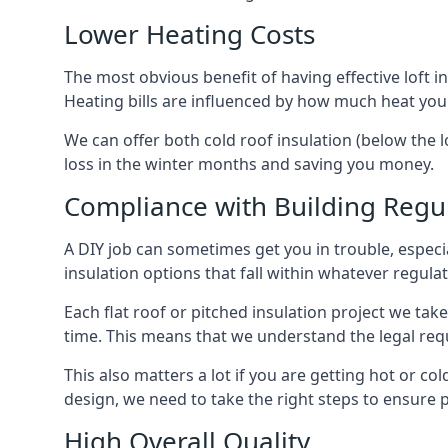
Lower Heating Costs
The most obvious benefit of having effective loft in
Heating bills are influenced by how much heat you
We can offer both cold roof insulation (below the l
loss in the winter months and saving you money.
Compliance with Building Regu
A DIY job can sometimes get you in trouble, especia
insulation options that fall within whatever regulati
Each flat roof or pitched insulation project we tak
time. This means that we understand the legal req
This also matters a lot if you are getting hot or col
design, we need to take the right steps to ensure p
High Overall Quality