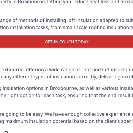
erty in Broxbourne, letting you reduce heat loss and incre
ange of methods of installing loft insulation adapted to sui
ation installation tasks, from small-scale roofing insulation 
GET IN TOUCH TODAY
roxbourne, offering a wide range of roof and loft insulatio
many different types of insulation correctly, delivering excel
ng insulation options in Broxbourne, as well as various insu
he right option for each task, ensuring that the end result i
e going to be easy. We have enough collective experience and
ring maximum insulation potential based on the client’s speci