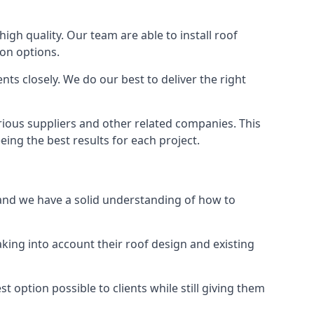
high quality. Our team are able to install roof
ion options.
ts closely. We do our best to deliver the right
rious suppliers and other related companies. This
eing the best results for each project.
, and we have a solid understanding of how to
aking into account their roof design and existing
t option possible to clients while still giving them