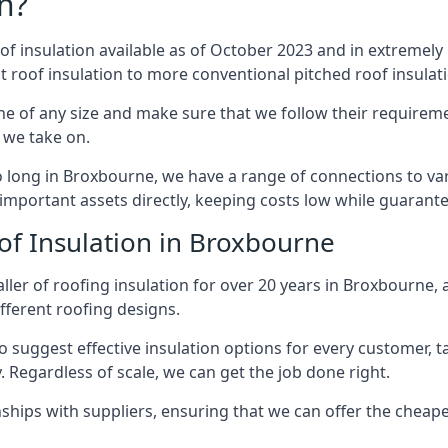
n?
of insulation available as of October 2023 and in extremely 
at roof insulation to more conventional pitched roof insulat
e of any size and make sure that we follow their requiremen
t we take on.
so long in Broxbourne, we have a range of connections to va
important assets directly, keeping costs low while guarante
of Insulation in Broxbourne
ller of roofing insulation for over 20 years in Broxbourne
ifferent roofing designs.
 suggest effective insulation options for every customer, t
. Regardless of scale, we can get the job done right.
ships with suppliers, ensuring that we can offer the cheapes