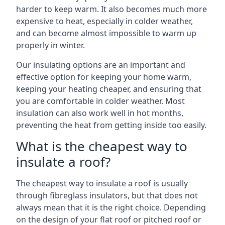
harder to keep warm. It also becomes much more
expensive to heat, especially in colder weather,
and can become almost impossible to warm up
properly in winter.
Our insulating options are an important and
effective option for keeping your home warm,
keeping your heating cheaper, and ensuring that
you are comfortable in colder weather. Most
insulation can also work well in hot months,
preventing the heat from getting inside too easily.
What is the cheapest way to
insulate a roof?
The cheapest way to insulate a roof is usually
through fibreglass insulators, but that does not
always mean that it is the right choice. Depending
on the design of your flat roof or pitched roof or