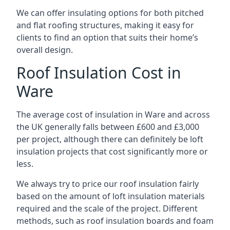
We can offer insulating options for both pitched
and flat roofing structures, making it easy for
clients to find an option that suits their home’s
overall design.
Roof Insulation Cost in
Ware
The average cost of insulation in Ware and across
the UK generally falls between £600 and £3,000
per project, although there can definitely be loft
insulation projects that cost significantly more or
less.
We always try to price our roof insulation fairly
based on the amount of loft insulation materials
required and the scale of the project. Different
methods, such as roof insulation boards and foam