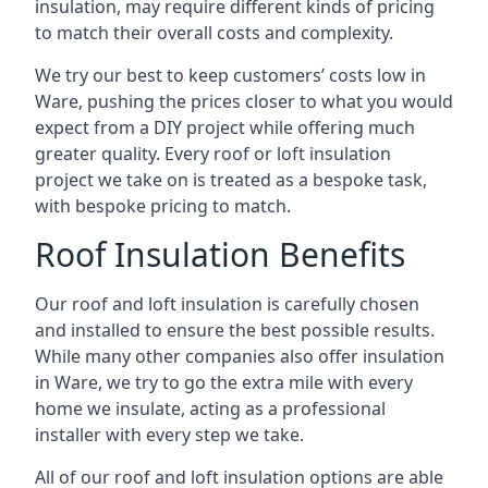
insulation, may require different kinds of pricing
to match their overall costs and complexity.
We try our best to keep customers’ costs low in
Ware, pushing the prices closer to what you would
expect from a DIY project while offering much
greater quality. Every roof or loft insulation
project we take on is treated as a bespoke task,
with bespoke pricing to match.
Roof Insulation Benefits
Our roof and loft insulation is carefully chosen
and installed to ensure the best possible results.
While many other companies also offer insulation
in Ware, we try to go the extra mile with every
home we insulate, acting as a professional
installer with every step we take.
All of our roof and loft insulation options are able