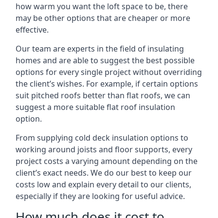
how warm you want the loft space to be, there
may be other options that are cheaper or more
effective.
Our team are experts in the field of insulating
homes and are able to suggest the best possible
options for every single project without overriding
the client’s wishes. For example, if certain options
suit pitched roofs better than flat roofs, we can
suggest a more suitable flat roof insulation
option.
From supplying cold deck insulation options to
working around joists and floor supports, every
project costs a varying amount depending on the
client’s exact needs. We do our best to keep our
costs low and explain every detail to our clients,
especially if they are looking for useful advice.
How much does it cost to