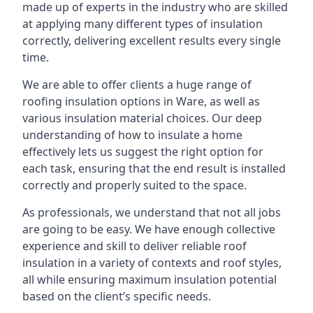
made up of experts in the industry who are skilled
at applying many different types of insulation
correctly, delivering excellent results every single
time.
We are able to offer clients a huge range of
roofing insulation options in Ware, as well as
various insulation material choices. Our deep
understanding of how to insulate a home
effectively lets us suggest the right option for
each task, ensuring that the end result is installed
correctly and properly suited to the space.
As professionals, we understand that not all jobs
are going to be easy. We have enough collective
experience and skill to deliver reliable roof
insulation in a variety of contexts and roof styles,
all while ensuring maximum insulation potential
based on the client’s specific needs.