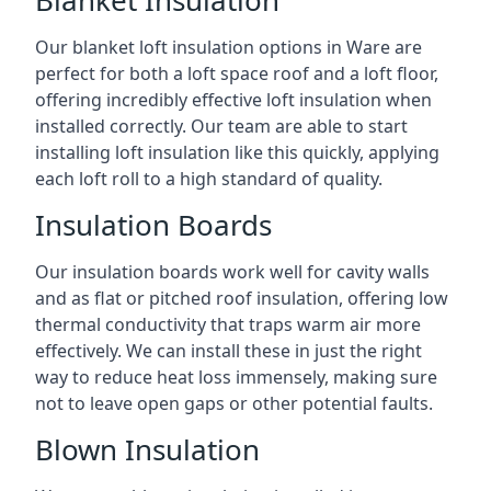
Blanket Insulation
Our blanket loft insulation options in Ware are
perfect for both a loft space roof and a loft floor,
offering incredibly effective loft insulation when
installed correctly. Our team are able to start
installing loft insulation like this quickly, applying
each loft roll to a high standard of quality.
Insulation Boards
Our insulation boards work well for cavity walls
and as flat or pitched roof insulation, offering low
thermal conductivity that traps warm air more
effectively. We can install these in just the right
way to reduce heat loss immensely, making sure
not to leave open gaps or other potential faults.
Blown Insulation