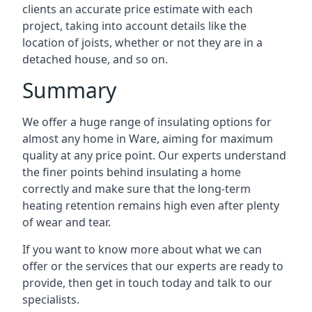
clients an accurate price estimate with each
project, taking into account details like the
location of joists, whether or not they are in a
detached house, and so on.
Summary
We offer a huge range of insulating options for
almost any home in Ware, aiming for maximum
quality at any price point. Our experts understand
the finer points behind insulating a home
correctly and make sure that the long-term
heating retention remains high even after plenty
of wear and tear.
If you want to know more about what we can
offer or the services that our experts are ready to
provide, then get in touch today and talk to our
specialists.