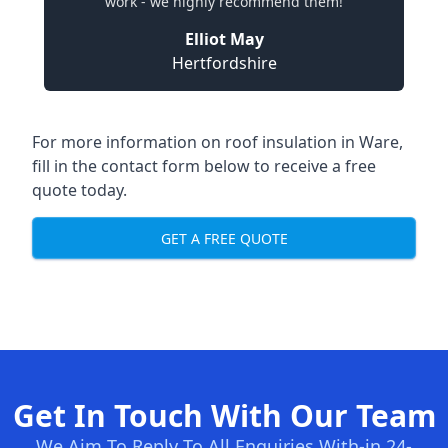
work - we highly recommend them!
Elliot May
Hertfordshire
For more information on roof insulation in Ware,
fill in the contact form below to receive a free
quote today.
GET A FREE QUOTE
Get In Touch With Our Team
We Aim To Reply To All Enquiries With-in 24-