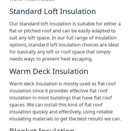
Standard Loft Insulation
Our standard loft insulation is suitable for either a
flat or pitched roof and can be easily adapted to
suit any loft space. In our full range of insulation
options, standard loft insulation choices are ideal
for basically any loft or roof space that simply
needs ways to prevent heat escaping.
Warm Deck Insulation
Warm deck insulation is mostly used as flat roof
insulation since it provides effective flat roof
insulation in most buildings that have flat roof
spaces. We can install this kind of flat roof
insulation quickly and effectively, using reliable
insulating materials to get the best results we can.