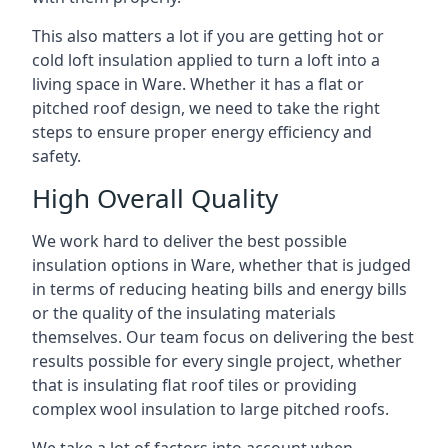
This also matters a lot if you are getting hot or
cold loft insulation applied to turn a loft into a
living space in Ware. Whether it has a flat or
pitched roof design, we need to take the right
steps to ensure proper energy efficiency and
safety.
High Overall Quality
We work hard to deliver the best possible
insulation options in Ware, whether that is judged
in terms of reducing heating bills and energy bills
or the quality of the insulating materials
themselves. Our team focus on delivering the best
results possible for every single project, whether
that is insulating flat roof tiles or providing
complex wool insulation to large pitched roofs.