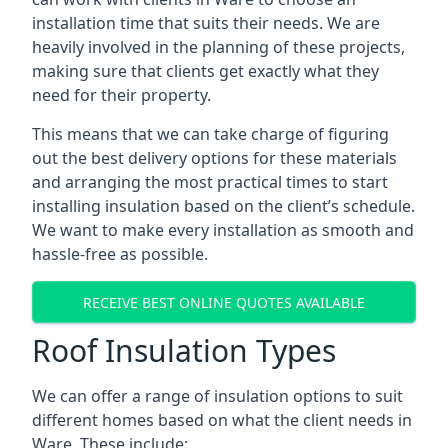
installation time that suits their needs. We are
heavily involved in the planning of these projects,
making sure that clients get exactly what they
need for their property.
This means that we can take charge of figuring
out the best delivery options for these materials
and arranging the most practical times to start
installing insulation based on the client’s schedule.
We want to make every installation as smooth and
hassle-free as possible.
RECEIVE BEST ONLINE QUOTES AVAILABLE
Roof Insulation Types
We can offer a range of insulation options to suit
different homes based on what the client needs in
Ware. These include: