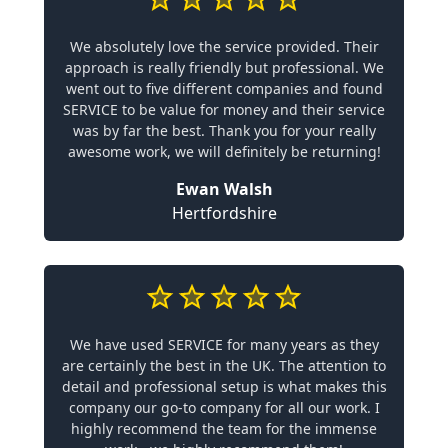
We absolutely love the service provided. Their
approach is really friendly but professional. We
went out to five different companies and found
SERVICE to be value for money and their service
was by far the best. Thank you for your really
awesome work, we will definitely be returning!
Ewan Walsh
Hertfordshire
We have used SERVICE for many years as they
are certainly the best in the UK. The attention to
detail and professional setup is what makes this
company our go-to company for all our work. I
highly recommend the team for the immense