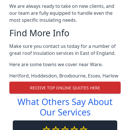
We are always ready to take on new clients, and
our team are fully equipped to handle even the
most specific insulating needs.
Find More Info
Make sure you contact us today for a number of
great roof insulation services in East of England.
Here are some towns we cover near Ware.
Hertford
,
Hoddesdon
,
Broxbourne
,
Essex
,
Harlow
RECEIVE TOP ONLINE QUOTES HERE
What Others Say About
Our Services