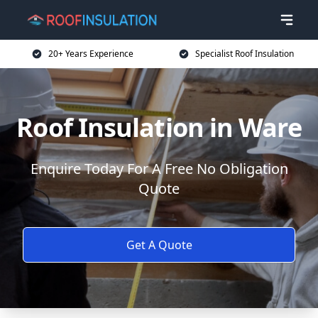
20+ Years Experience
Specialist Roof Insulation
Roof Insulation in Ware
Enquire Today For A Free No Obligation
Quote
Get A Quote