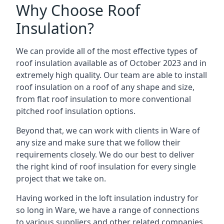
Why Choose Roof
Insulation?
We can provide all of the most effective types of
roof insulation available as of October 2023 and in
extremely high quality. Our team are able to install
roof insulation on a roof of any shape and size,
from flat roof insulation to more conventional
pitched roof insulation options.
Beyond that, we can work with clients in Ware of
any size and make sure that we follow their
requirements closely. We do our best to deliver
the right kind of roof insulation for every single
project that we take on.
Having worked in the loft insulation industry for
so long in Ware, we have a range of connections
to various suppliers and other related companies.