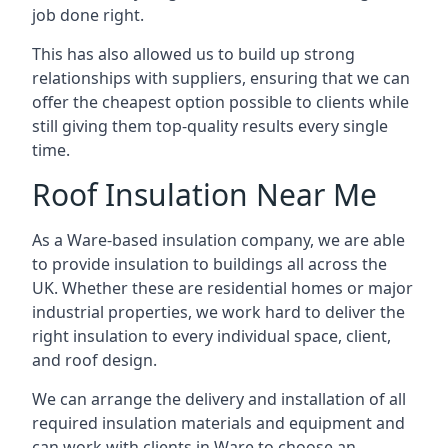
job done right.
This has also allowed us to build up strong
relationships with suppliers, ensuring that we can
offer the cheapest option possible to clients while
still giving them top-quality results every single
time.
Roof Insulation Near Me
As a Ware-based insulation company, we are able
to provide insulation to buildings all across the
UK. Whether these are residential homes or major
industrial properties, we work hard to deliver the
right insulation to every individual space, client,
and roof design.
We can arrange the delivery and installation of all
required insulation materials and equipment and
can work with clients in Ware to choose an