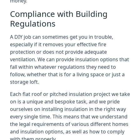
money.
Compliance with Building
Regulations
A DIY job can sometimes get you in trouble,
especially if it removes your effective fire
protection or does not provide adequate
ventilation. We can provide insulation options that
fall within whatever regulations they need to
follow, whether that is for a living space or just a
storage loft.
Each flat roof or pitched insulation project we take
on is a unique and bespoke task, and we pride
ourselves on installing insulation in the right way
every single time. This means that we understand
the legal requirements of various different homes
and insulation options, as well as how to comply
with them properly.