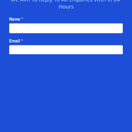
Hours