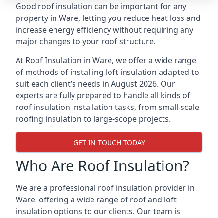
Good roof insulation can be important for any
property in Ware, letting you reduce heat loss and
increase energy efficiency without requiring any
major changes to your roof structure.
At Roof Insulation in Ware, we offer a wide range
of methods of installing loft insulation adapted to
suit each client’s needs in August 2026. Our
experts are fully prepared to handle all kinds of
roof insulation installation tasks, from small-scale
roofing insulation to large-scope projects.
GET IN TOUCH TODAY
Who Are Roof Insulation?
We are a professional roof insulation provider in
Ware, offering a wide range of roof and loft
insulation options to our clients. Our team is