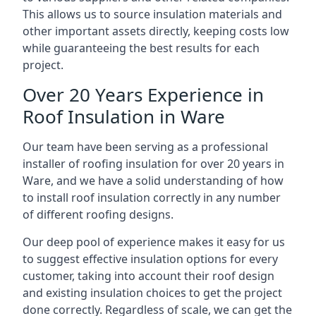
This allows us to source insulation materials and
other important assets directly, keeping costs low
while guaranteeing the best results for each
project.
Over 20 Years Experience in
Roof Insulation in Ware
Our team have been serving as a professional
installer of roofing insulation for over 20 years in
Ware, and we have a solid understanding of how
to install roof insulation correctly in any number
of different roofing designs.
Our deep pool of experience makes it easy for us
to suggest effective insulation options for every
customer, taking into account their roof design
and existing insulation choices to get the project
done correctly. Regardless of scale, we can get the