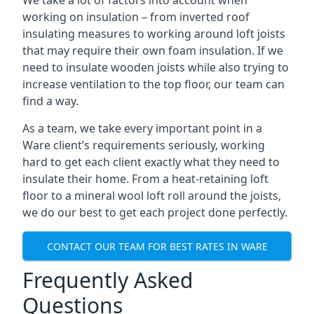
We take a lot of factors into account when
working on insulation – from inverted roof
insulating measures to working around loft joists
that may require their own foam insulation. If we
need to insulate wooden joists while also trying to
increase ventilation to the top floor, our team can
find a way.
As a team, we take every important point in a
Ware client’s requirements seriously, working
hard to get each client exactly what they need to
insulate their home. From a heat-retaining loft
floor to a mineral wool loft roll around the joists,
we do our best to get each project done perfectly.
CONTACT OUR TEAM FOR BEST RATES IN WARE
Frequently Asked
Questions