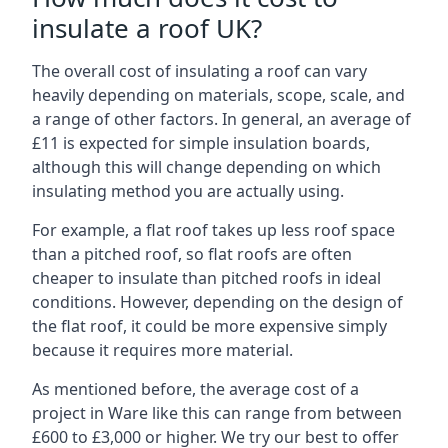
insulate a roof UK?
The overall cost of insulating a roof can vary
heavily depending on materials, scope, scale, and
a range of other factors. In general, an average of
£11 is expected for simple insulation boards,
although this will change depending on which
insulating method you are actually using.
For example, a flat roof takes up less roof space
than a pitched roof, so flat roofs are often
cheaper to insulate than pitched roofs in ideal
conditions. However, depending on the design of
the flat roof, it could be more expensive simply
because it requires more material.
As mentioned before, the average cost of a
project in Ware like this can range from between
£600 to £3,000 or higher. We try our best to offer