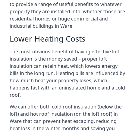
to provide a range of useful benefits to whatever
property they are installed into, whether those are
residential homes or huge commercial and
industrial buildings in Ware.
Lower Heating Costs
The most obvious benefit of having effective loft
insulation is the money saved – proper loft
insulation can retain heat, which lowers energy
bills in the long run. Heating bills are influenced by
how much heat your property loses, which
happens fast with an uninsulated home and a cold
roof.
We can offer both cold roof insulation (below the
loft) and hot roof insulation (on the loft roof) in
Ware that can prevent heat escaping, reducing
heat loss in the winter months and saving you