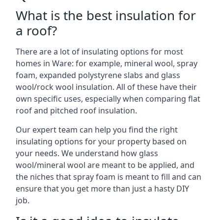
What is the best insulation for
a roof?
There are a lot of insulating options for most
homes in Ware: for example, mineral wool, spray
foam, expanded polystyrene slabs and glass
wool/rock wool insulation. All of these have their
own specific uses, especially when comparing flat
roof and pitched roof insulation.
Our expert team can help you find the right
insulating options for your property based on
your needs. We understand how glass
wool/mineral wool are meant to be applied, and
the niches that spray foam is meant to fill and can
ensure that you get more than just a hasty DIY
job.