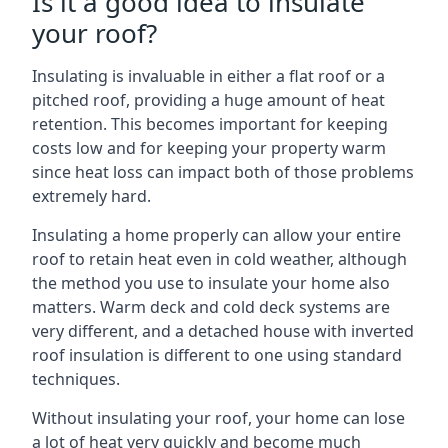
Is it a good idea to insulate
your roof?
Insulating is invaluable in either a flat roof or a
pitched roof, providing a huge amount of heat
retention. This becomes important for keeping
costs low and for keeping your property warm
since heat loss can impact both of those problems
extremely hard.
Insulating a home properly can allow your entire
roof to retain heat even in cold weather, although
the method you use to insulate your home also
matters. Warm deck and cold deck systems are
very different, and a detached house with inverted
roof insulation is different to one using standard
techniques.
Without insulating your roof, your home can lose
a lot of heat very quickly and become much