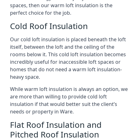
spaces, then our warm loft insulation is the
perfect choice for the job.
Cold Roof Insulation
Our cold loft insulation is placed beneath the loft
itself, between the loft and the ceiling of the
rooms below it. This cold loft insulation becomes
incredibly useful for inaccessible loft spaces or
homes that do not need a warm loft insulation-
heavy space.
While warm loft insulation is always an option, we
are more than willing to provide cold loft
insulation if that would better suit the client’s
needs or property in Ware.
Flat Roof Insulation and
Pitched Roof Insulation