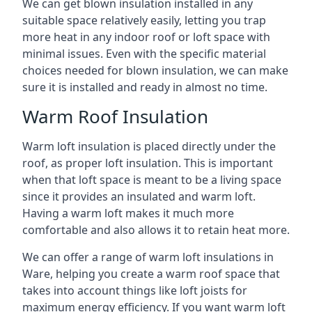
We can get blown insulation installed in any
suitable space relatively easily, letting you trap
more heat in any indoor roof or loft space with
minimal issues. Even with the specific material
choices needed for blown insulation, we can make
sure it is installed and ready in almost no time.
Warm Roof Insulation
Warm loft insulation is placed directly under the
roof, as proper loft insulation. This is important
when that loft space is meant to be a living space
since it provides an insulated and warm loft.
Having a warm loft makes it much more
comfortable and also allows it to retain heat more.
We can offer a range of warm loft insulations in
Ware, helping you create a warm roof space that
takes into account things like loft joists for
maximum energy efficiency. If you want warm loft