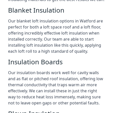
Blanket Insulation
Our blanket loft insulation options in Watford are
perfect for both a loft space roof and a loft floor,
offering incredibly effective loft insulation when
installed correctly. Our team are able to start
installing loft insulation like this quickly, applying
each loft roll to a high standard of quality.
Insulation Boards
Our insulation boards work well for cavity walls
and as flat or pitched roof insulation, offering low
thermal conductivity that traps warm air more
effectively. We can install these in just the right
way to reduce heat loss immensely, making sure
not to leave open gaps or other potential faults.