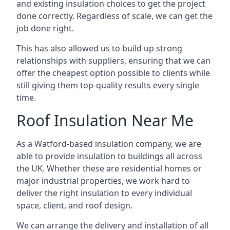
and existing insulation choices to get the project
done correctly. Regardless of scale, we can get the
job done right.
This has also allowed us to build up strong
relationships with suppliers, ensuring that we can
offer the cheapest option possible to clients while
still giving them top-quality results every single
time.
Roof Insulation Near Me
As a Watford-based insulation company, we are
able to provide insulation to buildings all across
the UK. Whether these are residential homes or
major industrial properties, we work hard to
deliver the right insulation to every individual
space, client, and roof design.
We can arrange the delivery and installation of all