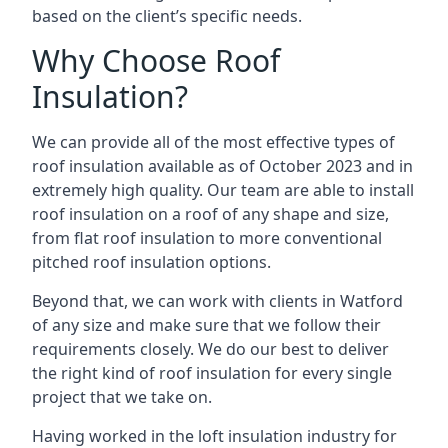
based on the client’s specific needs.
Why Choose Roof
Insulation?
We can provide all of the most effective types of
roof insulation available as of October 2023 and in
extremely high quality. Our team are able to install
roof insulation on a roof of any shape and size,
from flat roof insulation to more conventional
pitched roof insulation options.
Beyond that, we can work with clients in Watford
of any size and make sure that we follow their
requirements closely. We do our best to deliver
the right kind of roof insulation for every single
project that we take on.
Having worked in the loft insulation industry for