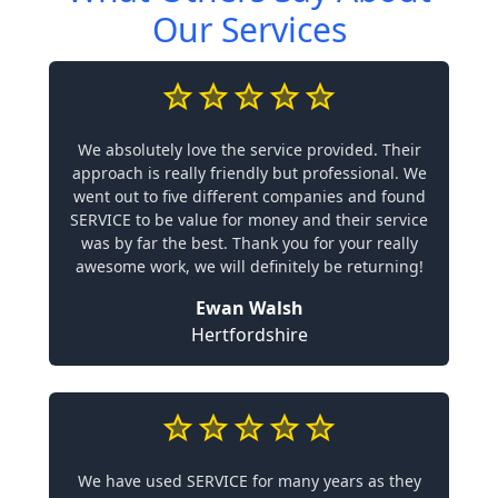
Our Services
We absolutely love the service provided. Their
approach is really friendly but professional. We
went out to five different companies and found
SERVICE to be value for money and their service
was by far the best. Thank you for your really
awesome work, we will definitely be returning!
Ewan Walsh
Hertfordshire
We have used SERVICE for many years as they