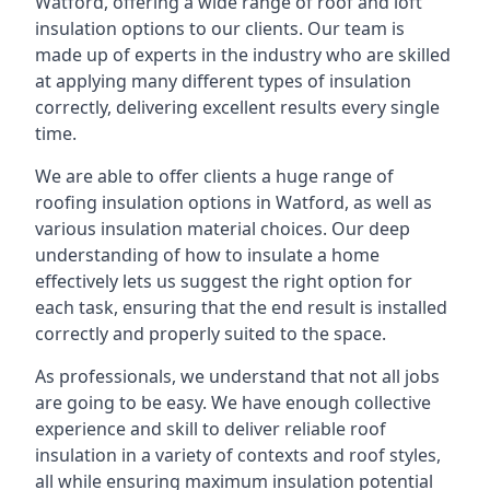
Watford, offering a wide range of roof and loft
insulation options to our clients. Our team is
made up of experts in the industry who are skilled
at applying many different types of insulation
correctly, delivering excellent results every single
time.
We are able to offer clients a huge range of
roofing insulation options in Watford, as well as
various insulation material choices. Our deep
understanding of how to insulate a home
effectively lets us suggest the right option for
each task, ensuring that the end result is installed
correctly and properly suited to the space.
As professionals, we understand that not all jobs
are going to be easy. We have enough collective
experience and skill to deliver reliable roof
insulation in a variety of contexts and roof styles,
all while ensuring maximum insulation potential