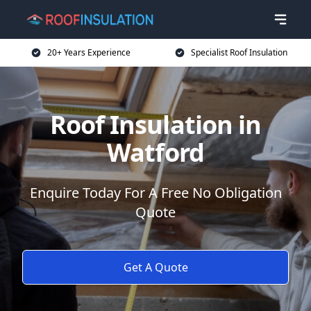
20+ Years Experience
Specialist Roof Insulation
Roof Insulation in
Watford
Enquire Today For A Free No Obligation
Quote
Get A Quote