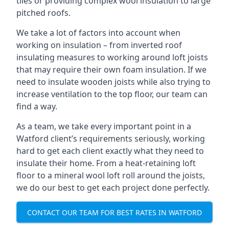
tiles or providing complex wool insulation to large
pitched roofs.
We take a lot of factors into account when
working on insulation – from inverted roof
insulating measures to working around loft joists
that may require their own foam insulation. If we
need to insulate wooden joists while also trying to
increase ventilation to the top floor, our team can
find a way.
As a team, we take every important point in a
Watford client’s requirements seriously, working
hard to get each client exactly what they need to
insulate their home. From a heat-retaining loft
floor to a mineral wool loft roll around the joists,
we do our best to get each project done perfectly.
CONTACT OUR TEAM FOR BEST RATES IN WATFORD