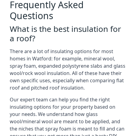
Frequently Asked
Questions
What is the best insulation for
a roof?
There are a lot of insulating options for most
homes in Watford: for example, mineral wool,
spray foam, expanded polystyrene slabs and glass
wool/rock wool insulation. All of these have their
own specific uses, especially when comparing flat
roof and pitched roof insulation.
Our expert team can help you find the right
insulating options for your property based on
your needs. We understand how glass
wool/mineral wool are meant to be applied, and
the niches that spray foam is meant to fill and can