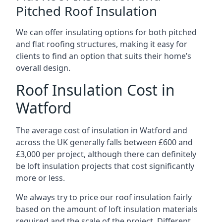
Pitched Roof Insulation
We can offer insulating options for both pitched
and flat roofing structures, making it easy for
clients to find an option that suits their home’s
overall design.
Roof Insulation Cost in
Watford
The average cost of insulation in Watford and
across the UK generally falls between £600 and
£3,000 per project, although there can definitely
be loft insulation projects that cost significantly
more or less.
We always try to price our roof insulation fairly
based on the amount of loft insulation materials
required and the scale of the project. Different