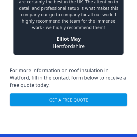
are certainly the best in the UK. The attention to
detail and professional setup is what makes this
company our go-to company for all our work. I
highly recommend the team for the immense
work - we highly recommend them!
Elliot May
Hertfordshire
For more information on roof insulation in
Watford, fill in the contact form below to receive a
free quote today.
GET A FREE QUOTE