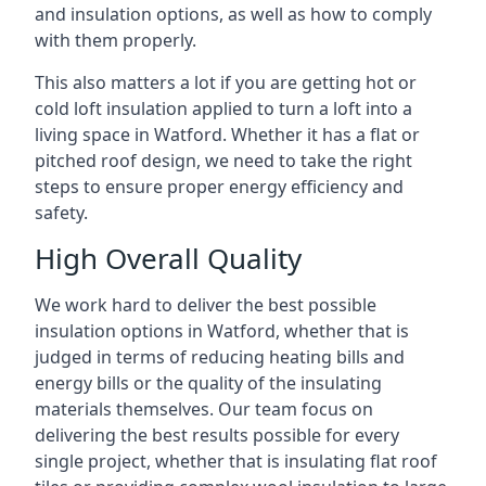
and insulation options, as well as how to comply
with them properly.
This also matters a lot if you are getting hot or
cold loft insulation applied to turn a loft into a
living space in Watford. Whether it has a flat or
pitched roof design, we need to take the right
steps to ensure proper energy efficiency and
safety.
High Overall Quality
We work hard to deliver the best possible
insulation options in Watford, whether that is
judged in terms of reducing heating bills and
energy bills or the quality of the insulating
materials themselves. Our team focus on
delivering the best results possible for every
single project, whether that is insulating flat roof