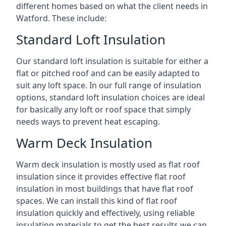
different homes based on what the client needs in
Watford. These include:
Standard Loft Insulation
Our standard loft insulation is suitable for either a
flat or pitched roof and can be easily adapted to
suit any loft space. In our full range of insulation
options, standard loft insulation choices are ideal
for basically any loft or roof space that simply
needs ways to prevent heat escaping.
Warm Deck Insulation
Warm deck insulation is mostly used as flat roof
insulation since it provides effective flat roof
insulation in most buildings that have flat roof
spaces. We can install this kind of flat roof
insulation quickly and effectively, using reliable
insulating materials to get the best results we can.