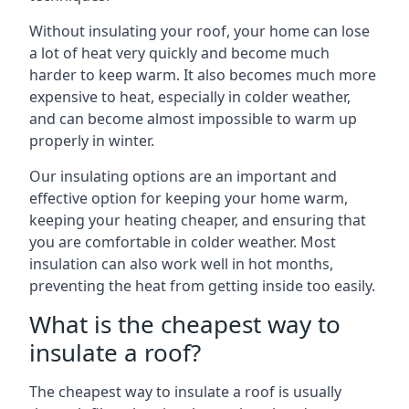
Without insulating your roof, your home can lose
a lot of heat very quickly and become much
harder to keep warm. It also becomes much more
expensive to heat, especially in colder weather,
and can become almost impossible to warm up
properly in winter.
Our insulating options are an important and
effective option for keeping your home warm,
keeping your heating cheaper, and ensuring that
you are comfortable in colder weather. Most
insulation can also work well in hot months,
preventing the heat from getting inside too easily.
What is the cheapest way to
insulate a roof?
The cheapest way to insulate a roof is usually