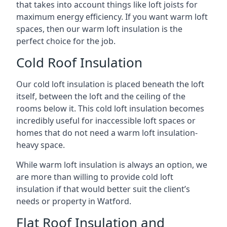
that takes into account things like loft joists for
maximum energy efficiency. If you want warm loft
spaces, then our warm loft insulation is the
perfect choice for the job.
Cold Roof Insulation
Our cold loft insulation is placed beneath the loft
itself, between the loft and the ceiling of the
rooms below it. This cold loft insulation becomes
incredibly useful for inaccessible loft spaces or
homes that do not need a warm loft insulation-
heavy space.
While warm loft insulation is always an option, we
are more than willing to provide cold loft
insulation if that would better suit the client’s
needs or property in Watford.
Flat Roof Insulation and