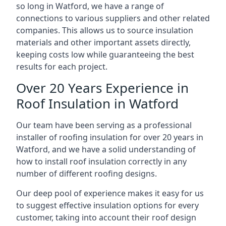
so long in Watford, we have a range of
connections to various suppliers and other related
companies. This allows us to source insulation
materials and other important assets directly,
keeping costs low while guaranteeing the best
results for each project.
Over 20 Years Experience in
Roof Insulation in Watford
Our team have been serving as a professional
installer of roofing insulation for over 20 years in
Watford, and we have a solid understanding of
how to install roof insulation correctly in any
number of different roofing designs.
Our deep pool of experience makes it easy for us
to suggest effective insulation options for every
customer, taking into account their roof design