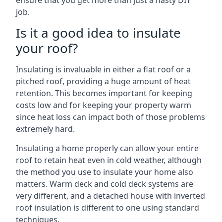
ensure that you get more than just a hasty DIY
job.
Is it a good idea to insulate
your roof?
Insulating is invaluable in either a flat roof or a
pitched roof, providing a huge amount of heat
retention. This becomes important for keeping
costs low and for keeping your property warm
since heat loss can impact both of those problems
extremely hard.
Insulating a home properly can allow your entire
roof to retain heat even in cold weather, although
the method you use to insulate your home also
matters. Warm deck and cold deck systems are
very different, and a detached house with inverted
roof insulation is different to one using standard
techniques.