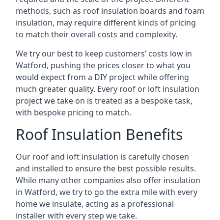
methods, such as roof insulation boards and foam
insulation, may require different kinds of pricing
to match their overall costs and complexity.
We try our best to keep customers’ costs low in
Watford, pushing the prices closer to what you
would expect from a DIY project while offering
much greater quality. Every roof or loft insulation
project we take on is treated as a bespoke task,
with bespoke pricing to match.
Roof Insulation Benefits
Our roof and loft insulation is carefully chosen
and installed to ensure the best possible results.
While many other companies also offer insulation
in Watford, we try to go the extra mile with every
home we insulate, acting as a professional
installer with every step we take.