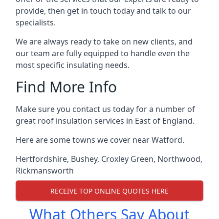
provide, then get in touch today and talk to our
specialists.
We are always ready to take on new clients, and
our team are fully equipped to handle even the
most specific insulating needs.
Find More Info
Make sure you contact us today for a number of
great roof insulation services in East of England.
Here are some towns we cover near Watford.
Hertfordshire
,
Bushey
,
Croxley Green
,
Northwood
,
Rickmansworth
RECEIVE TOP ONLINE QUOTES HERE
What Others Say About