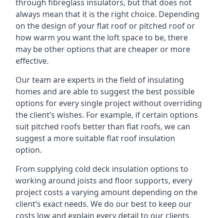
through fibreglass insulators, but that does not
always mean that it is the right choice. Depending
on the design of your flat roof or pitched roof or
how warm you want the loft space to be, there
may be other options that are cheaper or more
effective.
Our team are experts in the field of insulating
homes and are able to suggest the best possible
options for every single project without overriding
the client’s wishes. For example, if certain options
suit pitched roofs better than flat roofs, we can
suggest a more suitable flat roof insulation
option.
From supplying cold deck insulation options to
working around joists and floor supports, every
project costs a varying amount depending on the
client’s exact needs. We do our best to keep our
costs low and explain every detail to our clients,