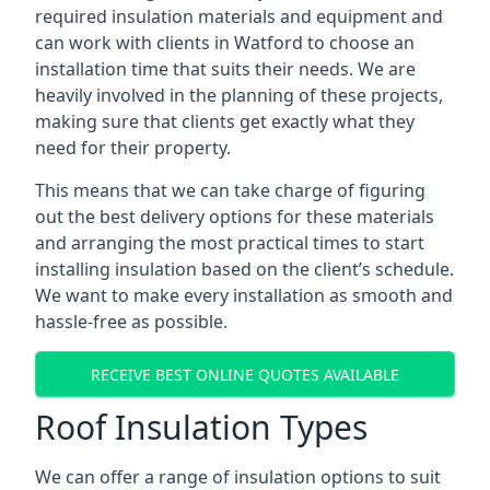
required insulation materials and equipment and
can work with clients in Watford to choose an
installation time that suits their needs. We are
heavily involved in the planning of these projects,
making sure that clients get exactly what they
need for their property.
This means that we can take charge of figuring
out the best delivery options for these materials
and arranging the most practical times to start
installing insulation based on the client’s schedule.
We want to make every installation as smooth and
hassle-free as possible.
RECEIVE BEST ONLINE QUOTES AVAILABLE
Roof Insulation Types
We can offer a range of insulation options to suit