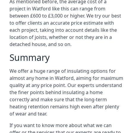
As mentioned before, the average cost of a
project in Watford like this can range from
between £600 to £3,000 or higher. We try our best
to offer clients an accurate price estimate with
each project, taking into account details like the
location of joists, whether or not they are in a
detached house, and so on.
Summary
We offer a huge range of insulating options for
almost any home in Watford, aiming for maximum
quality at any price point. Our experts understand
the finer points behind insulating a home
correctly and make sure that the long-term
heating retention remains high even after plenty
of wear and tear.
If you want to know more about what we can
offer or the services that our experts are ready to