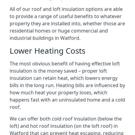
All of our roof and loft insulation options are able
to provide a range of useful benefits to whatever
property they are installed into, whether those are
residential homes or huge commercial and
industrial buildings in Watford.
Lower Heating Costs
The most obvious benefit of having effective loft
insulation is the money saved – proper loft
insulation can retain heat, which lowers energy
bills in the long run. Heating bills are influenced by
how much heat your property loses, which
happens fast with an uninsulated home and a cold
roof.
We can offer both cold roof insulation (below the
loft) and hot roof insulation (on the loft roof) in
Watford that can prevent heat escaping, reducing