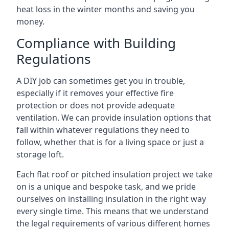
heat loss in the winter months and saving you
money.
Compliance with Building
Regulations
A DIY job can sometimes get you in trouble,
especially if it removes your effective fire
protection or does not provide adequate
ventilation. We can provide insulation options that
fall within whatever regulations they need to
follow, whether that is for a living space or just a
storage loft.
Each flat roof or pitched insulation project we take
on is a unique and bespoke task, and we pride
ourselves on installing insulation in the right way
every single time. This means that we understand
the legal requirements of various different homes