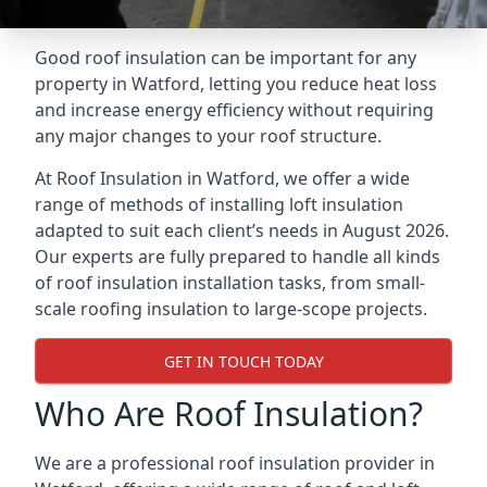
Good roof insulation can be important for any
property in Watford, letting you reduce heat loss
and increase energy efficiency without requiring
any major changes to your roof structure.
At Roof Insulation in Watford, we offer a wide
range of methods of installing loft insulation
adapted to suit each client’s needs in August 2026.
Our experts are fully prepared to handle all kinds
of roof insulation installation tasks, from small-
scale roofing insulation to large-scope projects.
GET IN TOUCH TODAY
Who Are Roof Insulation?
We are a professional roof insulation provider in