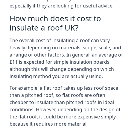
especially if they are looking for useful advice.
How much does it cost to
insulate a roof UK?
The overall cost of insulating a roof can vary
heavily depending on materials, scope, scale, and
a range of other factors. In general, an average of
£11 is expected for simple insulation boards,
although this will change depending on which
insulating method you are actually using.
For example, a flat roof takes up less roof space
than a pitched roof, so flat roofs are often
cheaper to insulate than pitched roofs in ideal
conditions. However, depending on the design of
the flat roof, it could be more expensive simply
because it requires more material.