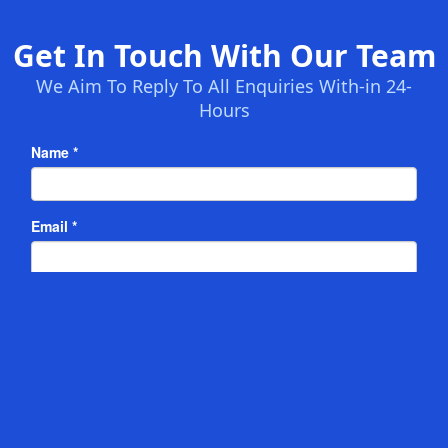
Get In Touch With Our Team
We Aim To Reply To All Enquiries With-in 24-
Hours