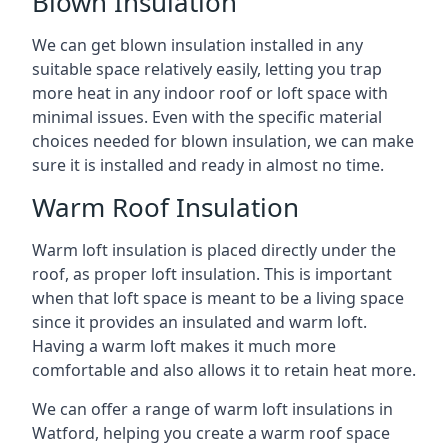
Blown Insulation
We can get blown insulation installed in any
suitable space relatively easily, letting you trap
more heat in any indoor roof or loft space with
minimal issues. Even with the specific material
choices needed for blown insulation, we can make
sure it is installed and ready in almost no time.
Warm Roof Insulation
Warm loft insulation is placed directly under the
roof, as proper loft insulation. This is important
when that loft space is meant to be a living space
since it provides an insulated and warm loft.
Having a warm loft makes it much more
comfortable and also allows it to retain heat more.
We can offer a range of warm loft insulations in
Watford, helping you create a warm roof space