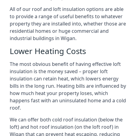
All of our roof and loft insulation options are able
to provide a range of useful benefits to whatever
property they are installed into, whether those are
residential homes or huge commercial and
industrial buildings in Wigan.
Lower Heating Costs
The most obvious benefit of having effective loft
insulation is the money saved – proper loft
insulation can retain heat, which lowers energy
bills in the long run. Heating bills are influenced by
how much heat your property loses, which
happens fast with an uninsulated home and a cold
roof.
We can offer both cold roof insulation (below the
loft) and hot roof insulation (on the loft roof) in
Wigan that can prevent heat escaping, reducing