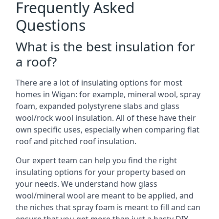
Frequently Asked
Questions
What is the best insulation for
a roof?
There are a lot of insulating options for most
homes in Wigan: for example, mineral wool, spray
foam, expanded polystyrene slabs and glass
wool/rock wool insulation. All of these have their
own specific uses, especially when comparing flat
roof and pitched roof insulation.
Our expert team can help you find the right
insulating options for your property based on
your needs. We understand how glass
wool/mineral wool are meant to be applied, and
the niches that spray foam is meant to fill and can