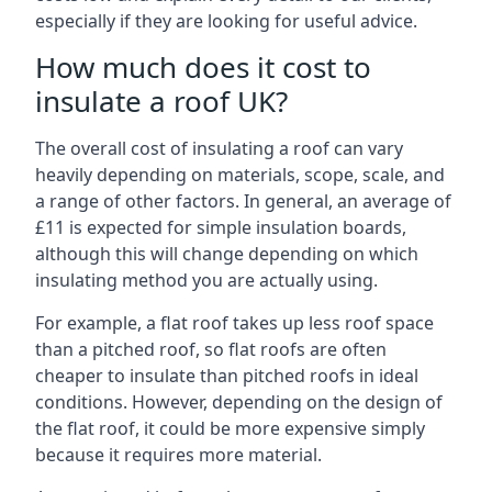
especially if they are looking for useful advice.
How much does it cost to
insulate a roof UK?
The overall cost of insulating a roof can vary
heavily depending on materials, scope, scale, and
a range of other factors. In general, an average of
£11 is expected for simple insulation boards,
although this will change depending on which
insulating method you are actually using.
For example, a flat roof takes up less roof space
than a pitched roof, so flat roofs are often
cheaper to insulate than pitched roofs in ideal
conditions. However, depending on the design of
the flat roof, it could be more expensive simply
because it requires more material.