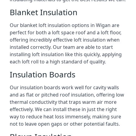
Blanket Insulation
Our blanket loft insulation options in Wigan are
perfect for both a loft space roof and a loft floor,
offering incredibly effective loft insulation when
installed correctly. Our team are able to start
installing loft insulation like this quickly, applying
each loft roll to a high standard of quality.
Insulation Boards
Our insulation boards work well for cavity walls
and as flat or pitched roof insulation, offering low
thermal conductivity that traps warm air more
effectively. We can install these in just the right
way to reduce heat loss immensely, making sure
not to leave open gaps or other potential faults.