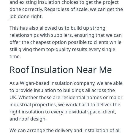
and existing insulation choices to get the project
done correctly. Regardless of scale, we can get the
job done right.
This has also allowed us to build up strong
relationships with suppliers, ensuring that we can
offer the cheapest option possible to clients while
still giving them top-quality results every single
time.
Roof Insulation Near Me
As a Wigan-based insulation company, we are able
to provide insulation to buildings all across the
UK. Whether these are residential homes or major
industrial properties, we work hard to deliver the
right insulation to every individual space, client,
and roof design.
We can arrange the delivery and installation of all