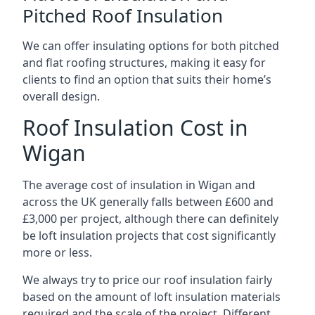
Pitched Roof Insulation
We can offer insulating options for both pitched
and flat roofing structures, making it easy for
clients to find an option that suits their home’s
overall design.
Roof Insulation Cost in
Wigan
The average cost of insulation in Wigan and
across the UK generally falls between £600 and
£3,000 per project, although there can definitely
be loft insulation projects that cost significantly
more or less.
We always try to price our roof insulation fairly
based on the amount of loft insulation materials
required and the scale of the project. Different