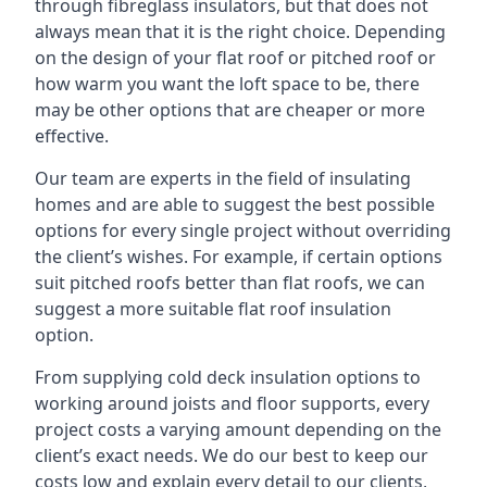
through fibreglass insulators, but that does not
always mean that it is the right choice. Depending
on the design of your flat roof or pitched roof or
how warm you want the loft space to be, there
may be other options that are cheaper or more
effective.
Our team are experts in the field of insulating
homes and are able to suggest the best possible
options for every single project without overriding
the client’s wishes. For example, if certain options
suit pitched roofs better than flat roofs, we can
suggest a more suitable flat roof insulation
option.
From supplying cold deck insulation options to
working around joists and floor supports, every
project costs a varying amount depending on the
client’s exact needs. We do our best to keep our
costs low and explain every detail to our clients,