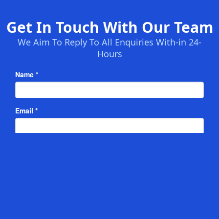
Get In Touch With Our Team
We Aim To Reply To All Enquiries With-in 24-
Hours