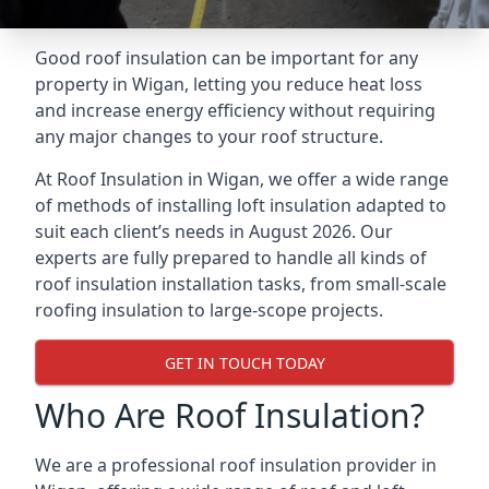
Good roof insulation can be important for any
property in Wigan, letting you reduce heat loss
and increase energy efficiency without requiring
any major changes to your roof structure.
At Roof Insulation in Wigan, we offer a wide range
of methods of installing loft insulation adapted to
suit each client’s needs in August 2026. Our
experts are fully prepared to handle all kinds of
roof insulation installation tasks, from small-scale
roofing insulation to large-scope projects.
GET IN TOUCH TODAY
Who Are Roof Insulation?
We are a professional roof insulation provider in