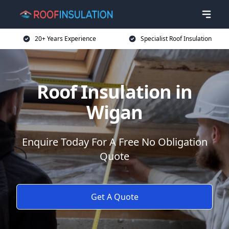
20+ Years Experience
Specialist Roof Insulation
Roof Insulation in
Wigan
Enquire Today For A Free No Obligation
Quote
Get A Quote