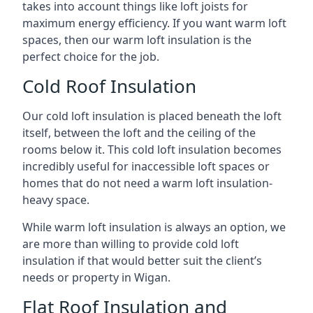
takes into account things like loft joists for
maximum energy efficiency. If you want warm loft
spaces, then our warm loft insulation is the
perfect choice for the job.
Cold Roof Insulation
Our cold loft insulation is placed beneath the loft
itself, between the loft and the ceiling of the
rooms below it. This cold loft insulation becomes
incredibly useful for inaccessible loft spaces or
homes that do not need a warm loft insulation-
heavy space.
While warm loft insulation is always an option, we
are more than willing to provide cold loft
insulation if that would better suit the client’s
needs or property in Wigan.
Flat Roof Insulation and