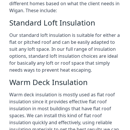
different homes based on what the client needs in
Wigan. These include:
Standard Loft Insulation
Our standard loft insulation is suitable for either a
flat or pitched roof and can be easily adapted to
suit any loft space. In our full range of insulation
options, standard loft insulation choices are ideal
for basically any loft or roof space that simply
needs ways to prevent heat escaping.
Warm Deck Insulation
Warm deck insulation is mostly used as flat roof
insulation since it provides effective flat roof
insulation in most buildings that have flat roof
spaces. We can install this kind of flat roof
insulation quickly and effectively, using reliable
insulating materials to get the best results we can.