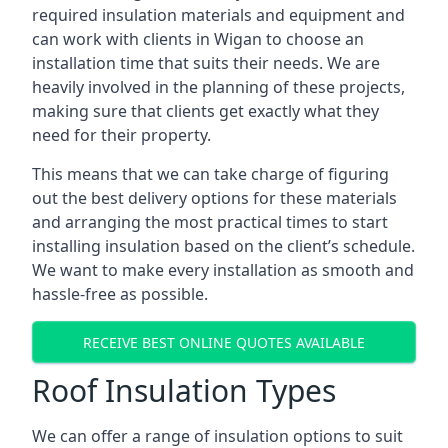
required insulation materials and equipment and
can work with clients in Wigan to choose an
installation time that suits their needs. We are
heavily involved in the planning of these projects,
making sure that clients get exactly what they
need for their property.
This means that we can take charge of figuring
out the best delivery options for these materials
and arranging the most practical times to start
installing insulation based on the client’s schedule.
We want to make every installation as smooth and
hassle-free as possible.
RECEIVE BEST ONLINE QUOTES AVAILABLE
Roof Insulation Types
We can offer a range of insulation options to suit