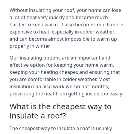
Without insulating your roof, your home can lose
a lot of heat very quickly and become much
harder to keep warm. It also becomes much more
expensive to heat, especially in colder weather,
and can become almost impossible to warm up
properly in winter.
Our insulating options are an important and
effective option for keeping your home warm,
keeping your heating cheaper, and ensuring that
you are comfortable in colder weather. Most
insulation can also work well in hot months,
preventing the heat from getting inside too easily.
What is the cheapest way to
insulate a roof?
The cheapest way to insulate a roof is usually