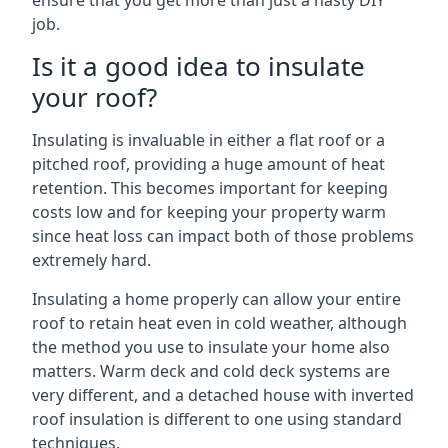
ensure that you get more than just a hasty DIY
job.
Is it a good idea to insulate
your roof?
Insulating is invaluable in either a flat roof or a
pitched roof, providing a huge amount of heat
retention. This becomes important for keeping
costs low and for keeping your property warm
since heat loss can impact both of those problems
extremely hard.
Insulating a home properly can allow your entire
roof to retain heat even in cold weather, although
the method you use to insulate your home also
matters. Warm deck and cold deck systems are
very different, and a detached house with inverted
roof insulation is different to one using standard
techniques.