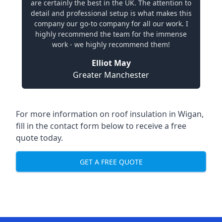
are certainly the best in the UK. The attention to
detail and professional setup is what makes this
company our go-to company for all our work. I
highly recommend the team for the immense
work - we highly recommend them!
Elliot May
Greater Manchester
For more information on roof insulation in Wigan,
fill in the contact form below to receive a free
quote today.
GET A FREE QUOTE