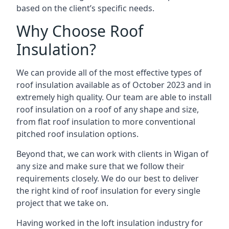
based on the client’s specific needs.
Why Choose Roof
Insulation?
We can provide all of the most effective types of
roof insulation available as of October 2023 and in
extremely high quality. Our team are able to install
roof insulation on a roof of any shape and size,
from flat roof insulation to more conventional
pitched roof insulation options.
Beyond that, we can work with clients in Wigan of
any size and make sure that we follow their
requirements closely. We do our best to deliver
the right kind of roof insulation for every single
project that we take on.
Having worked in the loft insulation industry for