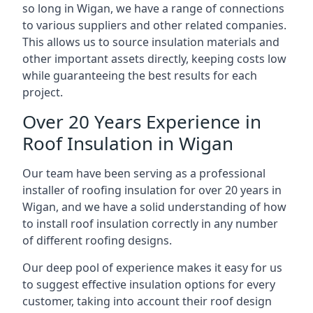
so long in Wigan, we have a range of connections
to various suppliers and other related companies.
This allows us to source insulation materials and
other important assets directly, keeping costs low
while guaranteeing the best results for each
project.
Over 20 Years Experience in
Roof Insulation in Wigan
Our team have been serving as a professional
installer of roofing insulation for over 20 years in
Wigan, and we have a solid understanding of how
to install roof insulation correctly in any number
of different roofing designs.
Our deep pool of experience makes it easy for us
to suggest effective insulation options for every
customer, taking into account their roof design