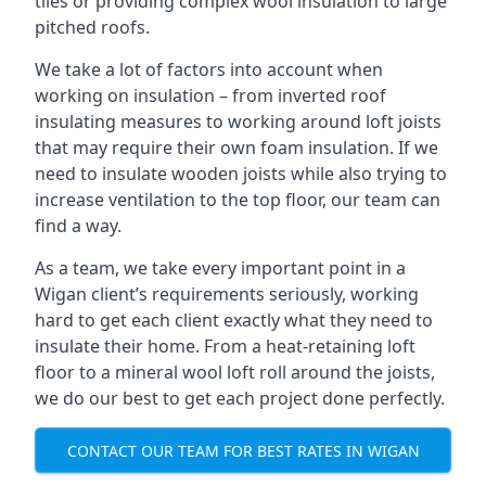
tiles or providing complex wool insulation to large
pitched roofs.
We take a lot of factors into account when
working on insulation – from inverted roof
insulating measures to working around loft joists
that may require their own foam insulation. If we
need to insulate wooden joists while also trying to
increase ventilation to the top floor, our team can
find a way.
As a team, we take every important point in a
Wigan client’s requirements seriously, working
hard to get each client exactly what they need to
insulate their home. From a heat-retaining loft
floor to a mineral wool loft roll around the joists,
we do our best to get each project done perfectly.
CONTACT OUR TEAM FOR BEST RATES IN WIGAN