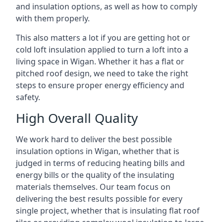
and insulation options, as well as how to comply
with them properly.
This also matters a lot if you are getting hot or
cold loft insulation applied to turn a loft into a
living space in Wigan. Whether it has a flat or
pitched roof design, we need to take the right
steps to ensure proper energy efficiency and
safety.
High Overall Quality
We work hard to deliver the best possible
insulation options in Wigan, whether that is
judged in terms of reducing heating bills and
energy bills or the quality of the insulating
materials themselves. Our team focus on
delivering the best results possible for every
single project, whether that is insulating flat roof