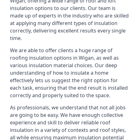
Wigan, offering a wide range of roof and loft
insulation options to our clients. Our team is
made up of experts in the industry who are skilled
at applying many different types of insulation
correctly, delivering excellent results every single
time.
We are able to offer clients a huge range of
roofing insulation options in Wigan, as well as
various insulation material choices. Our deep
understanding of how to insulate a home
effectively lets us suggest the right option for
each task, ensuring that the end result is installed
correctly and properly suited to the space.
As professionals, we understand that not all jobs
are going to be easy. We have enough collective
experience and skill to deliver reliable roof
insulation in a variety of contexts and roof styles,
all while ensuring maximum insulation potential