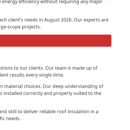
 energy efficiency without requiring any major
ach client’s needs in August 2026. Our experts are
arge-scope projects.
ptions to our clients. Our team is made up of
lent results every single time.
tion material choices. Our deep understanding of
s installed correctly and properly suited to the
 skill to deliver reliable roof insulation in a
fic needs.