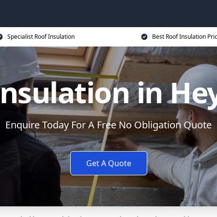
Specialist Roof Insulation
Best Roof Insulation Pri
Insulation in H
Enquire Today For A Free No Obligation Quote
Get A Quote