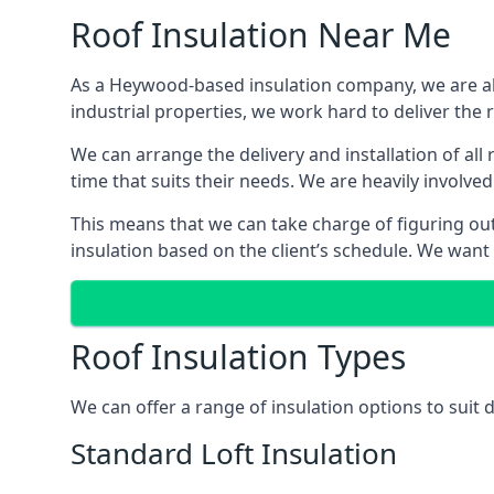
Roof Insulation Near Me
As a Heywood-based insulation company, we are abl
industrial properties, we work hard to deliver the r
We can arrange the delivery and installation of al
time that suits their needs. We are heavily involved
This means that we can take charge of figuring out 
insulation based on the client’s schedule. We want
Roof Insulation Types
We can offer a range of insulation options to suit
Standard Loft Insulation