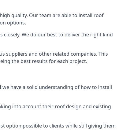
high quality. Our team are able to install roof
ion options.
closely. We do our best to deliver the right kind
ous suppliers and other related companies. This
eing the best results for each project.
d we have a solid understanding of how to install
aking into account their roof design and existing
t option possible to clients while still giving them