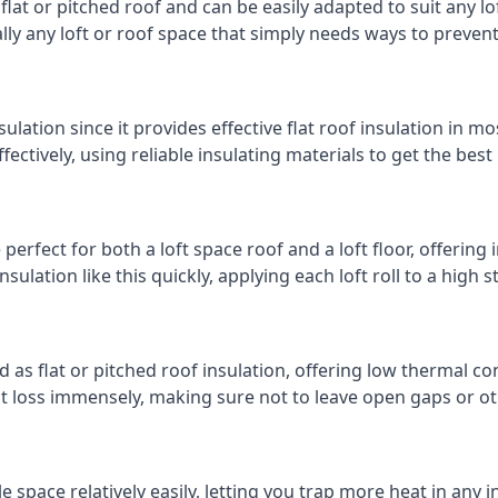
 flat or pitched roof and can be easily adapted to suit any lo
cally any loft or roof space that simply needs ways to preven
ulation since it provides effective flat roof insulation in m
effectively, using reliable insulating materials to get the best
erfect for both a loft space roof and a loft floor, offering i
insulation like this quickly, applying each loft roll to a high 
d as flat or pitched roof insulation, offering low thermal co
eat loss immensely, making sure not to leave open gaps or oth
e space relatively easily, letting you trap more heat in any 