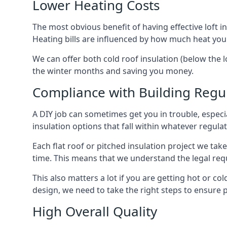
Lower Heating Costs
The most obvious benefit of having effective loft in
Heating bills are influenced by how much heat you
We can offer both cold roof insulation (below the l
the winter months and saving you money.
Compliance with Building Regu
A DIY job can sometimes get you in trouble, especia
insulation options that fall within whatever regulati
Each flat roof or pitched insulation project we tak
time. This means that we understand the legal req
This also matters a lot if you are getting hot or col
design, we need to take the right steps to ensure p
High Overall Quality