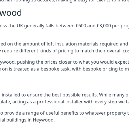
eywood
ss the UK generally falls between £600 and £3,000 per projec
ased on the amount of loft insulation materials required and
require different kinds of pricing to match their overall co
eywood, pushing the prices closer to what you would expect
ke on is treated as a bespoke task, with bespoke pricing to 
d installed to ensure the best possible results. While many
late, acting as a professional installer with every step we t
e to provide a range of useful benefits to whatever property 
ial buildings in Heywood.