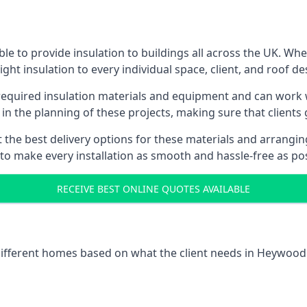
e to provide insulation to buildings all across the UK. Wh
ight insulation to every individual space, client, and roof de
l required insulation materials and equipment and can work 
 in the planning of these projects, making sure that clients
the best delivery options for these materials and arranging 
 to make every installation as smooth and hassle-free as pos
RECEIVE BEST ONLINE QUOTES AVAILABLE
 different homes based on what the client needs in Heywood