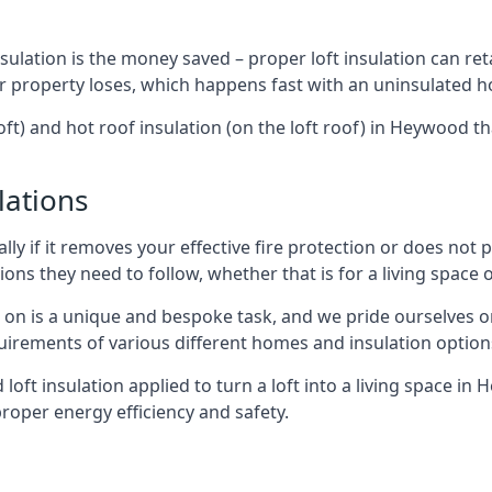
sulation is the money saved – proper loft insulation can ret
r property loses, which happens fast with an uninsulated h
oft) and hot roof insulation (on the loft roof) in Heywood t
lations
lly if it removes your effective fire protection or does not
ons they need to follow, whether that is for a living space or
e on is a unique and bespoke task, and we pride ourselves on 
uirements of various different homes and insulation option
d loft insulation applied to turn a loft into a living space i
roper energy efficiency and safety.