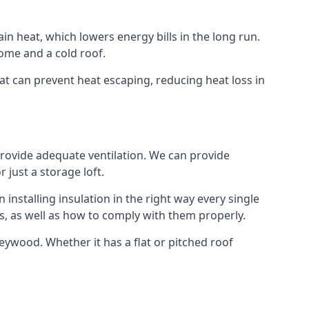
ain heat, which lowers energy bills in the long run.
ome and a cold roof.
hat can prevent heat escaping, reducing heat loss in
 provide adequate ventilation. We can provide
 just a storage loft.
installing insulation in the right way every single
s, as well as how to comply with them properly.
n Heywood. Whether it has a flat or pitched roof