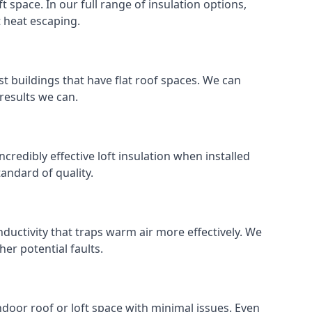
ft space. In our full range of insulation options,
t heat escaping.
ost buildings that have flat roof spaces. We can
 results we can.
ncredibly effective loft insulation when installed
standard of quality.
nductivity that traps warm air more effectively. We
er potential faults.
indoor roof or loft space with minimal issues. Even