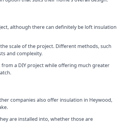
t, although there can definitely be loft insulation
 the scale of the project. Different methods, such
sts and complexity.
 from a DIY project while offering much greater
match.
 other companies also offer insulation in Heywood,
ake.
they are installed into, whether those are