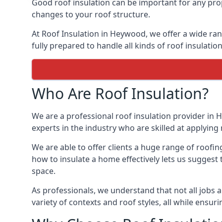
Good roof insulation can be important for any pro
changes to your roof structure.
At Roof Insulation in Heywood, we offer a wide rang
fully prepared to handle all kinds of roof insulatio
Who Are Roof Insulation?
We are a professional roof insulation provider in 
experts in the industry who are skilled at applying 
We are able to offer clients a huge range of roofi
how to insulate a home effectively lets us suggest t
space.
As professionals, we understand that not all jobs ar
variety of contexts and roof styles, all while ensu