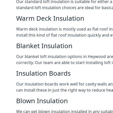
Our standard loft insulation is suitable for either a
standard loft insulation choices are ideal for basi
Warm Deck Insulation
Warm deck insulation is mostly used as flat roof ins
install this kind of flat roof insulation quickly and 
Blanket Insulation
Our blanket loft insulation options in Heywood are p
correctly. Our team are able to start installing loft 
Insulation Boards
Our insulation boards work well for cavity walls an
can install these in just the right way to reduce h
Blown Insulation
We can get blown insulation installed in any suitabl