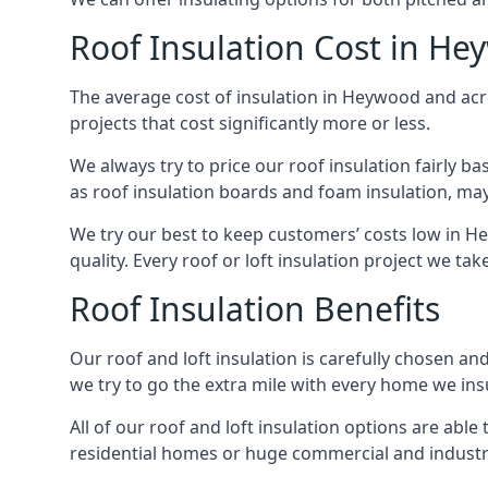
Roof Insulation Cost in H
The average cost of insulation in Heywood and acro
projects that cost significantly more or less.
We always try to price our roof insulation fairly b
as roof insulation boards and foam insulation, may 
We try our best to keep customers’ costs low in H
quality. Every roof or loft insulation project we ta
Roof Insulation Benefits
Our roof and loft insulation is carefully chosen an
we try to go the extra mile with every home we insu
All of our roof and loft insulation options are abl
residential homes or huge commercial and industr