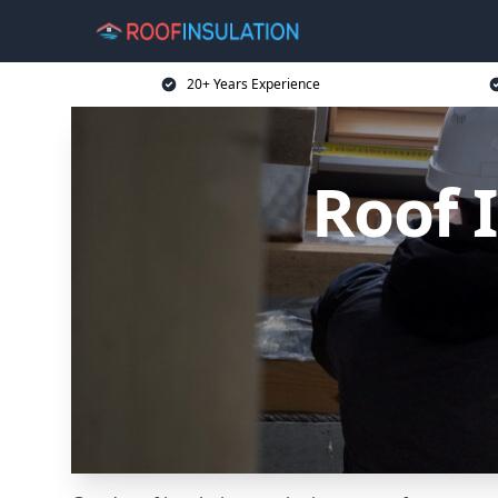
20+ Years Experience
Roof 