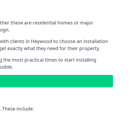
ether these are residential homes or major
sign.
with clients in Heywood to choose an installation
 get exactly what they need for their property.
the most practical times to start installing
sible.
. These include: