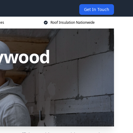
Get In Touch
ces
Roof Insulation Nationwide
eywood