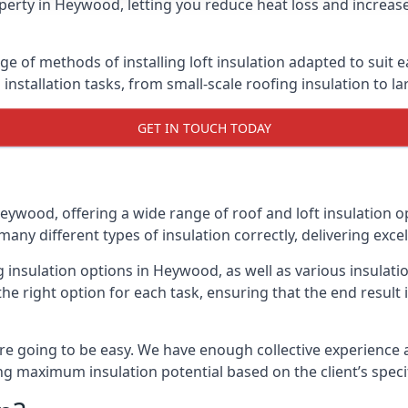
perty in Heywood, letting you reduce heat loss and increase
e of methods of installing loft insulation adapted to suit e
n installation tasks, from small-scale roofing insulation to l
GET IN TOUCH TODAY
Heywood, offering a wide range of roof and loft insulation o
many different types of insulation correctly, delivering excel
ng insulation options in Heywood, as well as various insula
he right option for each task, ensuring that the end result i
e going to be easy. We have enough collective experience and
ring maximum insulation potential based on the client’s speci