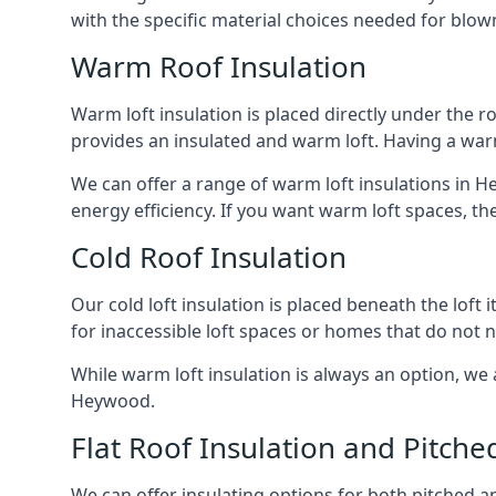
with the specific material choices needed for blown
Warm Roof Insulation
Warm loft insulation is placed directly under the ro
provides an insulated and warm loft. Having a war
We can offer a range of warm loft insulations in H
energy efficiency. If you want warm loft spaces, the
Cold Roof Insulation
Our cold loft insulation is placed beneath the loft 
for inaccessible loft spaces or homes that do not 
While warm loft insulation is always an option, we a
Heywood.
Flat Roof Insulation and Pitche
We can offer insulating options for both pitched and