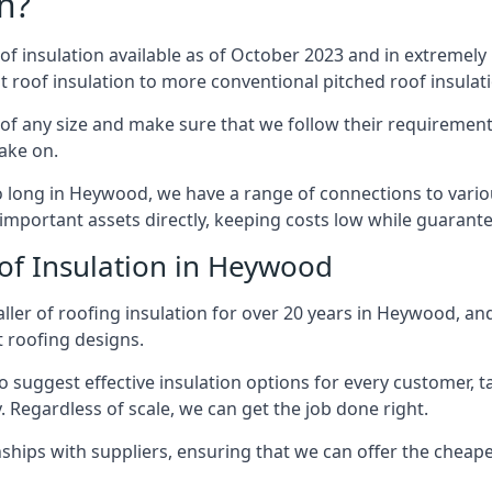
n?
of insulation available as of October 2023 and in extremely 
at roof insulation to more conventional pitched roof insulat
f any size and make sure that we follow their requirements 
take on.
so long in Heywood, we have a range of connections to vari
important assets directly, keeping costs low while guarante
of Insulation in Heywood
ller of roofing insulation for over 20 years in Heywood, an
t roofing designs.
 suggest effective insulation options for every customer, t
. Regardless of scale, we can get the job done right.
ships with suppliers, ensuring that we can offer the cheapes