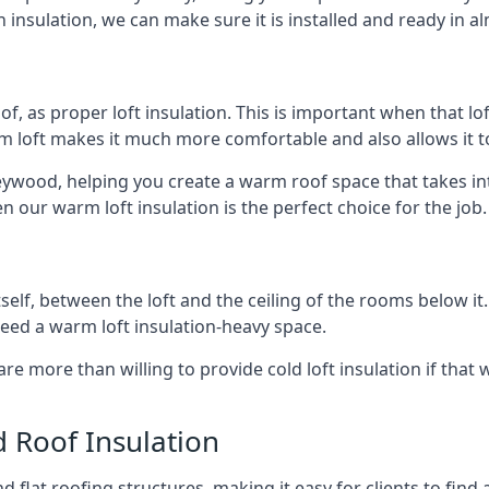
 insulation, we can make sure it is installed and ready in a
of, as proper loft insulation. This is important when that lof
m loft makes it much more comfortable and also allows it t
eywood, helping you create a warm roof space that takes int
n our warm loft insulation is the perfect choice for the job.
itself, between the loft and the ceiling of the rooms below it
need a warm loft insulation-heavy space.
re more than willing to provide cold loft insulation if that 
d Roof Insulation
 flat roofing structures, making it easy for clients to find 