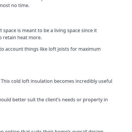
lmost no time.
t space is meant to be a living space since it
o retain heat more.
o account things like loft joists for maximum
. This cold loft insulation becomes incredibly useful
would better suit the client’s needs or property in
an option that suits their home’s overall design.