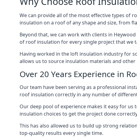
Why Choose Roof Insulatio
We can provide all of the most effective types of ro
insulation on a roof of any shape and size, from fl
Beyond that, we can work with clients in Heywood o
of roof insulation for every single project that we 
Having worked in the loft insulation industry for 
allows us to source insulation materials and other 
Over 20 Years Experience in Ro
Our team have been serving as a professional insta
roof insulation correctly in any number of differen
Our deep pool of experience makes it easy for us to
insulation choices to get the project done correctly
This has also allowed us to build up strong relation
top-quality results every single time.