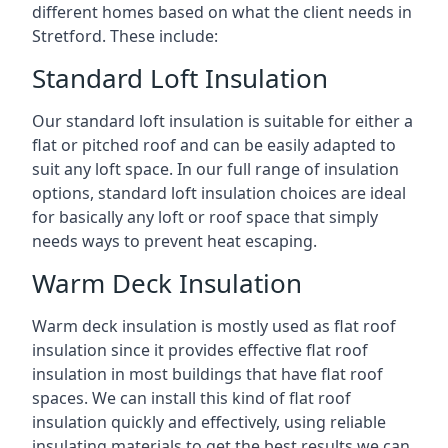
different homes based on what the client needs in
Stretford. These include:
Standard Loft Insulation
Our standard loft insulation is suitable for either a
flat or pitched roof and can be easily adapted to
suit any loft space. In our full range of insulation
options, standard loft insulation choices are ideal
for basically any loft or roof space that simply
needs ways to prevent heat escaping.
Warm Deck Insulation
Warm deck insulation is mostly used as flat roof
insulation since it provides effective flat roof
insulation in most buildings that have flat roof
spaces. We can install this kind of flat roof
insulation quickly and effectively, using reliable
insulating materials to get the best results we can.