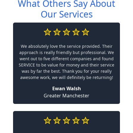
What Others Say About
Our Services
We absolutely love the service provided. Their
approach is really friendly but professional. We
went out to five different companies and found
SERVICE to be value for money and their service
was by far the best. Thank you for your really
awesome work, we will definitely be returning!
Ewan Walsh
Greater Manchester