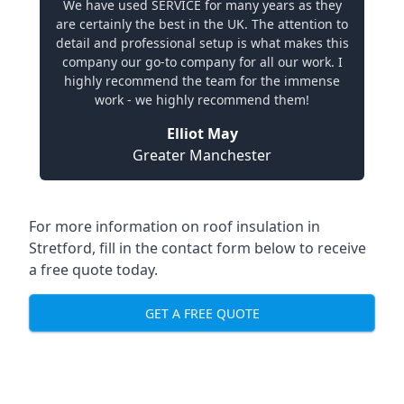
We have used SERVICE for many years as they
are certainly the best in the UK. The attention to
detail and professional setup is what makes this
company our go-to company for all our work. I
highly recommend the team for the immense
work - we highly recommend them!
Elliot May
Greater Manchester
For more information on roof insulation in
Stretford, fill in the contact form below to receive
a free quote today.
GET A FREE QUOTE