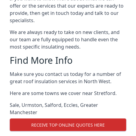
offer or the services that our experts are ready to
provide, then get in touch today and talk to our
specialists.
We are always ready to take on new clients, and
our team are fully equipped to handle even the
most specific insulating needs.
Find More Info
Make sure you contact us today for a number of
great roof insulation services in North West.
Here are some towns we cover near Stretford.
Sale
,
Urmston
,
Salford
,
Eccles
,
Greater
Manchester
RECEIVE TOP ONLINE QUOTES HERE