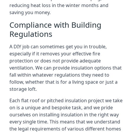
reducing heat loss in the winter months and
saving you money.
Compliance with Building
Regulations
A DIY job can sometimes get you in trouble,
especially if it removes your effective fire
protection or does not provide adequate
ventilation. We can provide insulation options that
fall within whatever regulations they need to
follow, whether that is for a living space or just a
storage loft.
Each flat roof or pitched insulation project we take
on is a unique and bespoke task, and we pride
ourselves on installing insulation in the right way
every single time. This means that we understand
the legal requirements of various different homes