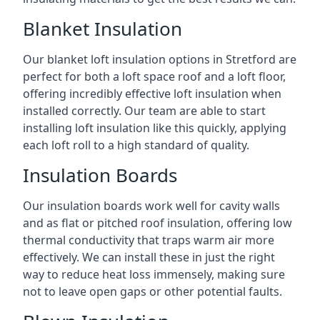
Blanket Insulation
Our blanket loft insulation options in Stretford are
perfect for both a loft space roof and a loft floor,
offering incredibly effective loft insulation when
installed correctly. Our team are able to start
installing loft insulation like this quickly, applying
each loft roll to a high standard of quality.
Insulation Boards
Our insulation boards work well for cavity walls
and as flat or pitched roof insulation, offering low
thermal conductivity that traps warm air more
effectively. We can install these in just the right
way to reduce heat loss immensely, making sure
not to leave open gaps or other potential faults.