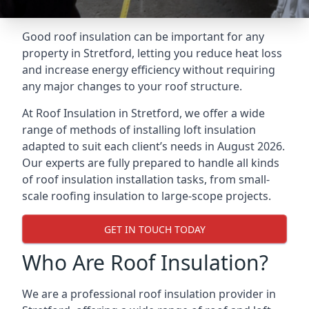
Good roof insulation can be important for any
property in Stretford, letting you reduce heat loss
and increase energy efficiency without requiring
any major changes to your roof structure.
At Roof Insulation in Stretford, we offer a wide
range of methods of installing loft insulation
adapted to suit each client’s needs in August 2026.
Our experts are fully prepared to handle all kinds
of roof insulation installation tasks, from small-
scale roofing insulation to large-scope projects.
GET IN TOUCH TODAY
Who Are Roof Insulation?
We are a professional roof insulation provider in