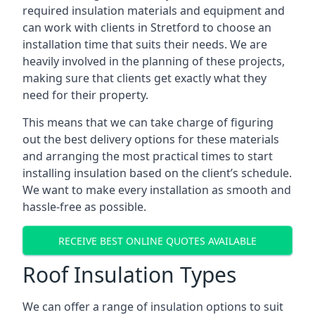
required insulation materials and equipment and
can work with clients in Stretford to choose an
installation time that suits their needs. We are
heavily involved in the planning of these projects,
making sure that clients get exactly what they
need for their property.
This means that we can take charge of figuring
out the best delivery options for these materials
and arranging the most practical times to start
installing insulation based on the client’s schedule.
We want to make every installation as smooth and
hassle-free as possible.
RECEIVE BEST ONLINE QUOTES AVAILABLE
Roof Insulation Types
We can offer a range of insulation options to suit