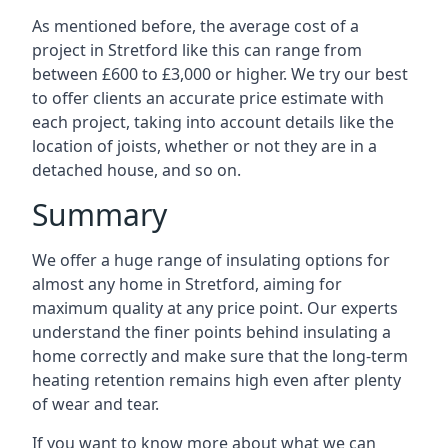
As mentioned before, the average cost of a
project in Stretford like this can range from
between £600 to £3,000 or higher. We try our best
to offer clients an accurate price estimate with
each project, taking into account details like the
location of joists, whether or not they are in a
detached house, and so on.
Summary
We offer a huge range of insulating options for
almost any home in Stretford, aiming for
maximum quality at any price point. Our experts
understand the finer points behind insulating a
home correctly and make sure that the long-term
heating retention remains high even after plenty
of wear and tear.
If you want to know more about what we can