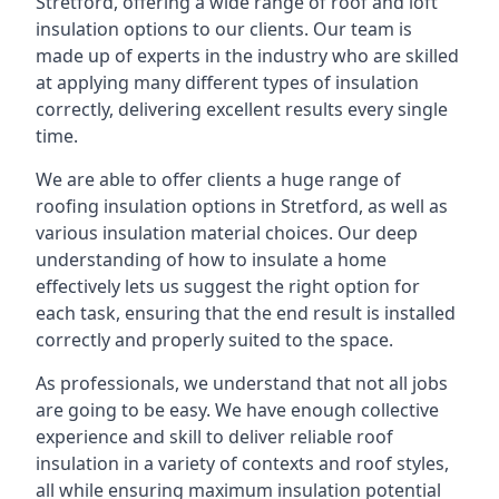
Stretford, offering a wide range of roof and loft
insulation options to our clients. Our team is
made up of experts in the industry who are skilled
at applying many different types of insulation
correctly, delivering excellent results every single
time.
We are able to offer clients a huge range of
roofing insulation options in Stretford, as well as
various insulation material choices. Our deep
understanding of how to insulate a home
effectively lets us suggest the right option for
each task, ensuring that the end result is installed
correctly and properly suited to the space.
As professionals, we understand that not all jobs
are going to be easy. We have enough collective
experience and skill to deliver reliable roof
insulation in a variety of contexts and roof styles,
all while ensuring maximum insulation potential