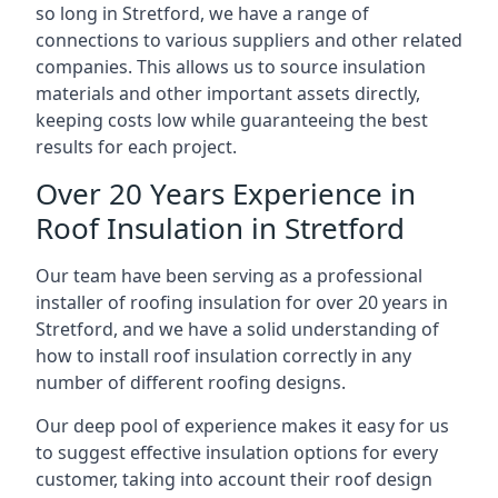
so long in Stretford, we have a range of
connections to various suppliers and other related
companies. This allows us to source insulation
materials and other important assets directly,
keeping costs low while guaranteeing the best
results for each project.
Over 20 Years Experience in
Roof Insulation in Stretford
Our team have been serving as a professional
installer of roofing insulation for over 20 years in
Stretford, and we have a solid understanding of
how to install roof insulation correctly in any
number of different roofing designs.
Our deep pool of experience makes it easy for us
to suggest effective insulation options for every
customer, taking into account their roof design