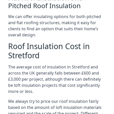
Pitched Roof Insulation
We can offer insulating options for both pitched
and flat roofing structures, making it easy for
clients to find an option that suits their home’s
overall design.
Roof Insulation Cost in
Stretford
The average cost of insulation in Stretford and
across the UK generally falls between £600 and
£3,000 per project, although there can definitely
be loft insulation projects that cost significantly
more or less.
We always try to price our roof insulation fairly
based on the amount of loft insulation materials
required and the scale of the project. Different