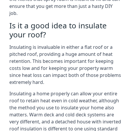
ensure that you get more than just a hasty DIY
job.
Is it a good idea to insulate
your roof?
Insulating is invaluable in either a flat roof or a
pitched roof, providing a huge amount of heat
retention. This becomes important for keeping
costs low and for keeping your property warm
since heat loss can impact both of those problems
extremely hard.
Insulating a home properly can allow your entire
roof to retain heat even in cold weather, although
the method you use to insulate your home also
matters. Warm deck and cold deck systems are
very different, and a detached house with inverted
roof insulation is different to one using standard