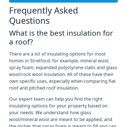
Frequently Asked
Questions
What is the best insulation for
a roof?
There are a lot of insulating options for most
homes in Stretford: for example, mineral wool,
spray foam, expanded polystyrene slabs and glass
wool/rock wool insulation. All of these have their
own specific uses, especially when comparing flat
roof and pitched roof insulation.
Our expert team can help you find the right
insulating options for your property based on
your needs. We understand how glass
wool/mineral wool are meant to be applied, and
the niches that spray foam is meant to fill and can