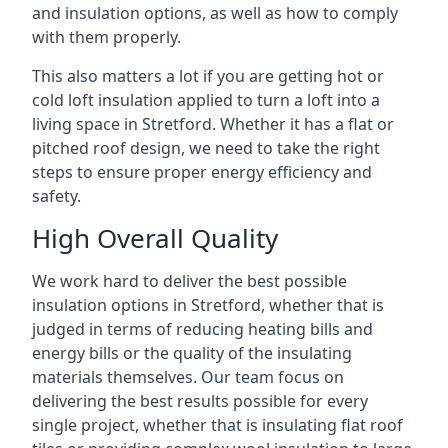
and insulation options, as well as how to comply
with them properly.
This also matters a lot if you are getting hot or
cold loft insulation applied to turn a loft into a
living space in Stretford. Whether it has a flat or
pitched roof design, we need to take the right
steps to ensure proper energy efficiency and
safety.
High Overall Quality
We work hard to deliver the best possible
insulation options in Stretford, whether that is
judged in terms of reducing heating bills and
energy bills or the quality of the insulating
materials themselves. Our team focus on
delivering the best results possible for every
single project, whether that is insulating flat roof