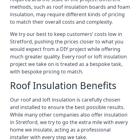
methods, such as roof insulation boards and foam
insulation, may require different kinds of pricing
to match their overall costs and complexity.
We try our best to keep customers’ costs low in
Stretford, pushing the prices closer to what you
would expect from a DIY project while offering
much greater quality. Every roof or loft insulation
project we take on is treated as a bespoke task,
with bespoke pricing to match.
Roof Insulation Benefits
Our roof and loft insulation is carefully chosen
and installed to ensure the best possible results.
While many other companies also offer insulation
in Stretford, we try to go the extra mile with every
home we insulate, acting as a professional
installer with every step we take.