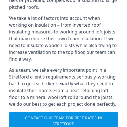
tiles or providing complex wool insulation to large
pitched roofs.
We take a lot of factors into account when
working on insulation – from inverted roof
insulating measures to working around loft joists
that may require their own foam insulation. If we
need to insulate wooden joists while also trying to
increase ventilation to the top floor, our team can
find a way.
As a team, we take every important point in a
Stretford client’s requirements seriously, working
hard to get each client exactly what they need to
insulate their home. From a heat-retaining loft
floor to a mineral wool loft roll around the joists,
we do our best to get each project done perfectly.
CONTACT OUR TEAM FOR BEST RATES IN
STRETFORD