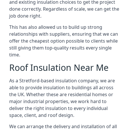
and existing insulation choices to get the project
done correctly. Regardless of scale, we can get the
job done right.
This has also allowed us to build up strong
relationships with suppliers, ensuring that we can
offer the cheapest option possible to clients while
still giving them top-quality results every single
time.
Roof Insulation Near Me
As a Stretford-based insulation company, we are
able to provide insulation to buildings all across
the UK. Whether these are residential homes or
major industrial properties, we work hard to
deliver the right insulation to every individual
space, client, and roof design.
We can arrange the delivery and installation of all