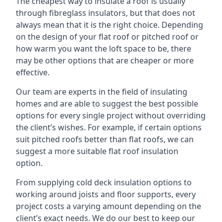
The cheapest way to insulate a roof is usually
through fibreglass insulators, but that does not
always mean that it is the right choice. Depending
on the design of your flat roof or pitched roof or
how warm you want the loft space to be, there
may be other options that are cheaper or more
effective.
Our team are experts in the field of insulating
homes and are able to suggest the best possible
options for every single project without overriding
the client’s wishes. For example, if certain options
suit pitched roofs better than flat roofs, we can
suggest a more suitable flat roof insulation
option.
From supplying cold deck insulation options to
working around joists and floor supports, every
project costs a varying amount depending on the
client’s exact needs. We do our best to keep our