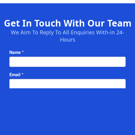
Get In Touch With Our Team
We Aim To Reply To All Enquiries With-in 24-
Hours