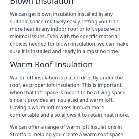
Blown Insulation
We can get blown insulation installed in any
suitable space relatively easily, letting you trap
more heat in any indoor roof or loft space with
minimal issues. Even with the specific material
choices needed for blown insulation, we can make
sure it is installed and ready in almost no time.
Warm Roof Insulation
Warm loft insulation is placed directly under the
roof, as proper loft insulation. This is important
when that loft space is meant to be a living space
since it provides an insulated and warm loft.
Having a warm loft makes it much more
comfortable and also allows it to retain heat more.
We can offer a range of warm loft insulations in
Stretford, helping you create a warm roof space