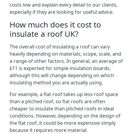
costs low and explain every detail to our clients,
especially if they are looking for useful advice.
How much does it cost to
insulate a roof UK?
The overall cost of insulating a roof can vary
heavily depending on materials, scope, scale, and
a range of other factors. In general, an average of
£11 is expected for simple insulation boards,
although this will change depending on which
insulating method you are actually using.
For example, a flat roof takes up less roof space
than a pitched roof, so flat roofs are often
cheaper to insulate than pitched roofs in ideal
conditions. However, depending on the design of
the flat roof, it could be more expensive simply
because it requires more material.