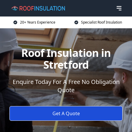
20+ Years Experience
Specialist Roof Insulation
Roof Insulation in
Stretford
Enquire Today For A Free No Obligation
Quote
Get A Quote