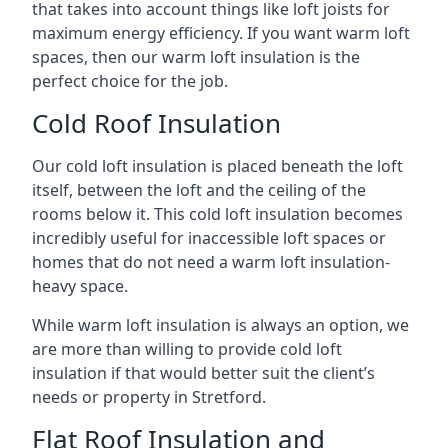
that takes into account things like loft joists for
maximum energy efficiency. If you want warm loft
spaces, then our warm loft insulation is the
perfect choice for the job.
Cold Roof Insulation
Our cold loft insulation is placed beneath the loft
itself, between the loft and the ceiling of the
rooms below it. This cold loft insulation becomes
incredibly useful for inaccessible loft spaces or
homes that do not need a warm loft insulation-
heavy space.
While warm loft insulation is always an option, we
are more than willing to provide cold loft
insulation if that would better suit the client’s
needs or property in Stretford.
Flat Roof Insulation and