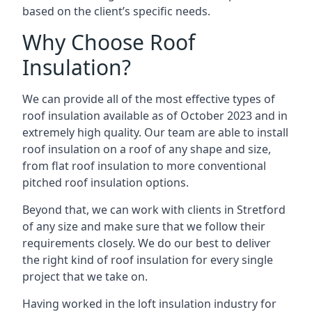
based on the client’s specific needs.
Why Choose Roof
Insulation?
We can provide all of the most effective types of
roof insulation available as of October 2023 and in
extremely high quality. Our team are able to install
roof insulation on a roof of any shape and size,
from flat roof insulation to more conventional
pitched roof insulation options.
Beyond that, we can work with clients in Stretford
of any size and make sure that we follow their
requirements closely. We do our best to deliver
the right kind of roof insulation for every single
project that we take on.
Having worked in the loft insulation industry for