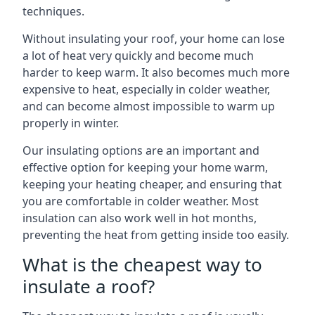
techniques.
Without insulating your roof, your home can lose
a lot of heat very quickly and become much
harder to keep warm. It also becomes much more
expensive to heat, especially in colder weather,
and can become almost impossible to warm up
properly in winter.
Our insulating options are an important and
effective option for keeping your home warm,
keeping your heating cheaper, and ensuring that
you are comfortable in colder weather. Most
insulation can also work well in hot months,
preventing the heat from getting inside too easily.
What is the cheapest way to
insulate a roof?