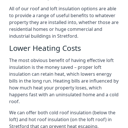
All of our roof and loft insulation options are able
to provide a range of useful benefits to whatever
property they are installed into, whether those are
residential homes or huge commercial and
industrial buildings in Stretford.
Lower Heating Costs
The most obvious benefit of having effective loft
insulation is the money saved – proper loft
insulation can retain heat, which lowers energy
bills in the long run. Heating bills are influenced by
how much heat your property loses, which
happens fast with an uninsulated home and a cold
roof.
We can offer both cold roof insulation (below the
loft) and hot roof insulation (on the loft roof) in
Stretford that can prevent heat escaping,