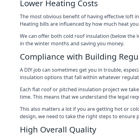
Lower Heating Costs
The most obvious benefit of having effective loft in
Heating bills are influenced by how much heat you
We can offer both cold roof insulation (below the l
in the winter months and saving you money.
Compliance with Building Regu
A DIY job can sometimes get you in trouble, especia
insulation options that fall within whatever regulati
Each flat roof or pitched insulation project we tak
time. This means that we understand the legal req
This also matters a lot if you are getting hot or cold
design, we need to take the right steps to ensure p
High Overall Quality