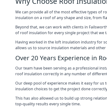
Why Choose Roof Insulatio
We can provide all of the most effective types of ro
insulation on a roof of any shape and size, from fl
Beyond that, we can work with clients in Failsworth
of roof insulation for every single project that we 
Having worked in the loft insulation industry for 
allows us to source insulation materials and other 
Over 20 Years Experience in Roo
Our team have been serving as a professional instal
roof insulation correctly in any number of differen
Our deep pool of experience makes it easy for us to
insulation choices to get the project done correctly
This has also allowed us to build up strong relation
top-quality results every single time.