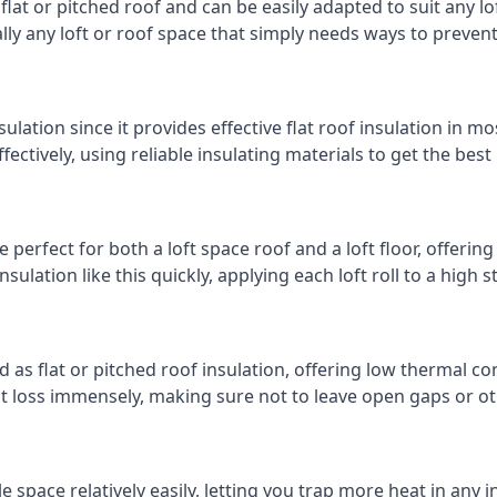
 flat or pitched roof and can be easily adapted to suit any lo
cally any loft or roof space that simply needs ways to preven
ulation since it provides effective flat roof insulation in m
effectively, using reliable insulating materials to get the best
 perfect for both a loft space roof and a loft floor, offering
insulation like this quickly, applying each loft roll to a high 
d as flat or pitched roof insulation, offering low thermal co
eat loss immensely, making sure not to leave open gaps or oth
e space relatively easily, letting you trap more heat in any 