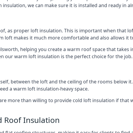
 insulation, we can make sure it is installed and ready in a
of, as proper loft insulation. This is important when that lof
m loft makes it much more comfortable and also allows it t
ilsworth, helping you create a warm roof space that takes i
n our warm loft insulation is the perfect choice for the job.
itself, between the loft and the ceiling of the rooms below it
need a warm loft insulation-heavy space.
re more than willing to provide cold loft insulation if that 
d Roof Insulation
 flat roofing structures, making it easy for clients to find 