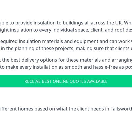
ble to provide insulation to buildings all across the UK. W
ight insulation to every individual space, client, and roof de
 required insulation materials and equipment and can work wi
 in the planning of these projects, making sure that clients
the best delivery options for these materials and arranging 
 to make every installation as smooth and hassle-free as pos
RECEIVE BEST ONLINE QUOTES AVAILABLE
different homes based on what the client needs in Failswort