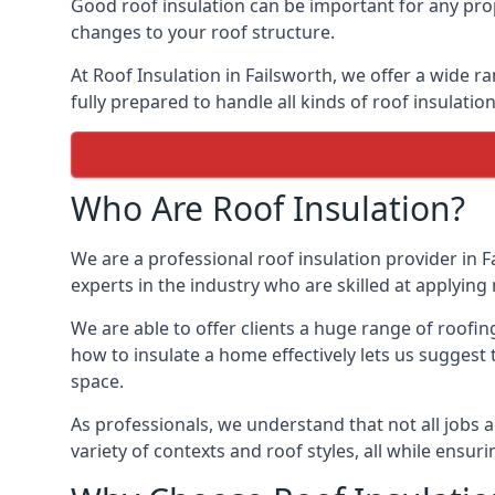
Good roof insulation can be important for any prop
changes to your roof structure.
At Roof Insulation in Failsworth, we offer a wide r
fully prepared to handle all kinds of roof insulatio
Who Are Roof Insulation?
We are a professional roof insulation provider in F
experts in the industry who are skilled at applying 
We are able to offer clients a huge range of roofin
how to insulate a home effectively lets us suggest t
space.
As professionals, we understand that not all jobs ar
variety of contexts and roof styles, all while ensu