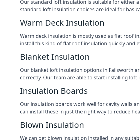
Our standard loft insulation is suitable for either a
standard loft insulation choices are ideal for basi
Warm Deck Insulation
Warm deck insulation is mostly used as flat roof ins
install this kind of flat roof insulation quickly and 
Blanket Insulation
Our blanket loft insulation options in Failsworth are
correctly. Our team are able to start installing loft 
Insulation Boards
Our insulation boards work well for cavity walls an
can install these in just the right way to reduce h
Blown Insulation
We can get blown insulation installed in any suitabl