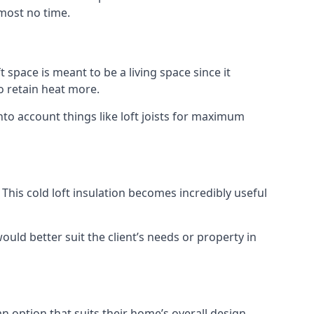
lmost no time.
t space is meant to be a living space since it
o retain heat more.
nto account things like loft joists for maximum
. This cold loft insulation becomes incredibly useful
would better suit the client’s needs or property in
an option that suits their home’s overall design.