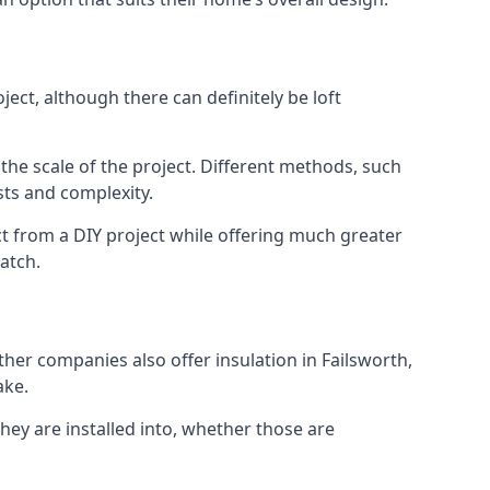
ect, although there can definitely be loft
 the scale of the project. Different methods, such
sts and complexity.
ct from a DIY project while offering much greater
match.
ther companies also offer insulation in Failsworth,
ake.
they are installed into, whether those are