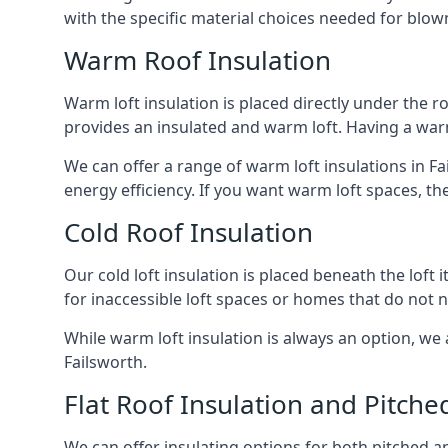
with the specific material choices needed for blown
Warm Roof Insulation
Warm loft insulation is placed directly under the ro
provides an insulated and warm loft. Having a war
We can offer a range of warm loft insulations in Fa
energy efficiency. If you want warm loft spaces, the
Cold Roof Insulation
Our cold loft insulation is placed beneath the loft 
for inaccessible loft spaces or homes that do not 
While warm loft insulation is always an option, we a
Failsworth.
Flat Roof Insulation and Pitche
We can offer insulating options for both pitched and