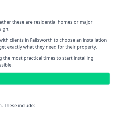
hether these are residential homes or major
sign.
th clients in Failsworth to choose an installation
 get exactly what they need for their property.
the most practical times to start installing
sible.
h. These include: