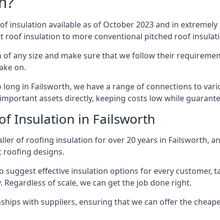
n?
of insulation available as of October 2023 and in extremely 
at roof insulation to more conventional pitched roof insulat
 of any size and make sure that we follow their requirement
take on.
so long in Failsworth, we have a range of connections to var
important assets directly, keeping costs low while guarante
f Insulation in Failsworth
ler of roofing insulation for over 20 years in Failsworth, a
t roofing designs.
 suggest effective insulation options for every customer, t
. Regardless of scale, we can get the job done right.
ships with suppliers, ensuring that we can offer the cheapes