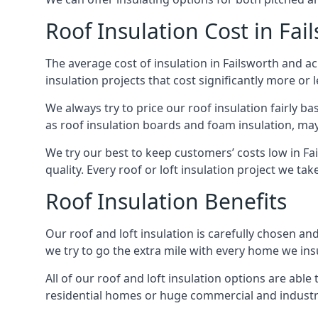
Roof Insulation Cost in Fai
The average cost of insulation in Failsworth and ac
insulation projects that cost significantly more or l
We always try to price our roof insulation fairly b
as roof insulation boards and foam insulation, may 
We try our best to keep customers’ costs low in Fa
quality. Every roof or loft insulation project we ta
Roof Insulation Benefits
Our roof and loft insulation is carefully chosen an
we try to go the extra mile with every home we insu
All of our roof and loft insulation options are abl
residential homes or huge commercial and industria