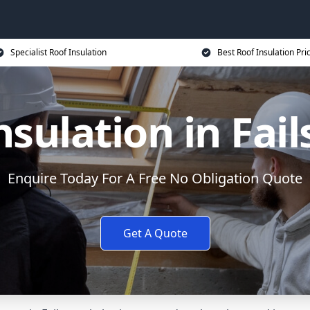
Specialist Roof Insulation
Best Roof Insulation Pri
nsulation in Fai
Enquire Today For A Free No Obligation Quote
Get A Quote