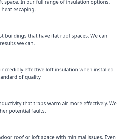
ft space. In our full range of insulation options,
t heat escaping.
ost buildings that have flat roof spaces. We can
 results we can.
 incredibly effective loft insulation when installed
standard of quality.
nductivity that traps warm air more effectively. We
er potential faults.
indoor roof or loft space with minimal issues. Even