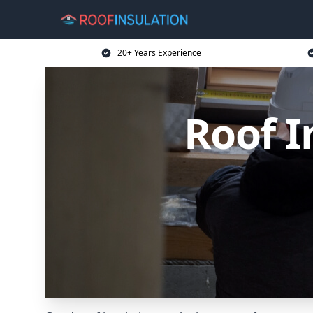
20+ Years Experience
Roof I