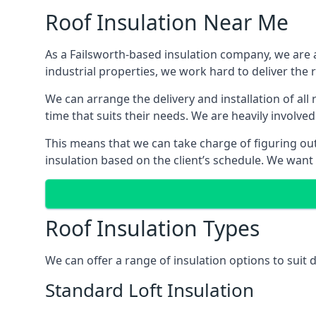
Roof Insulation Near Me
As a Failsworth-based insulation company, we are a
industrial properties, we work hard to deliver the r
We can arrange the delivery and installation of all
time that suits their needs. We are heavily involved
This means that we can take charge of figuring out 
insulation based on the client’s schedule. We want
Roof Insulation Types
We can offer a range of insulation options to suit 
Standard Loft Insulation