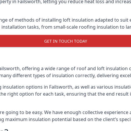
erty in Failsworth, letting you reduce heat loss and increa
ange of methods of installing loft insulation adapted to suit
n installation tasks, from small-scale roofing insulation to l
GET IN TOUCH TODAY
ailsworth, offering a wide range of roof and loft insulation
many different types of insulation correctly, delivering excel
g insulation options in Failsworth, as well as various insul
he right option for each task, ensuring that the end result i
e going to be easy. We have enough collective experience and
ring maximum insulation potential based on the client’s speci