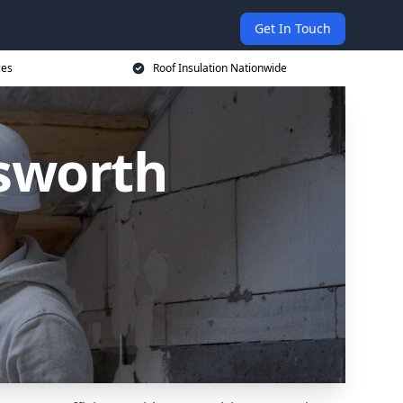
Get In Touch
ces
Roof Insulation Nationwide
lsworth