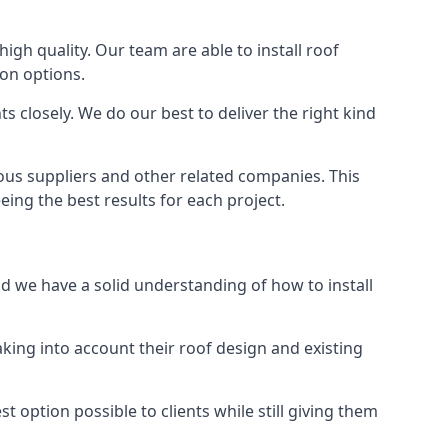
high quality. Our team are able to install roof
ion options.
s closely. We do our best to deliver the right kind
ious suppliers and other related companies. This
eing the best results for each project.
nd we have a solid understanding of how to install
aking into account their roof design and existing
t option possible to clients while still giving them