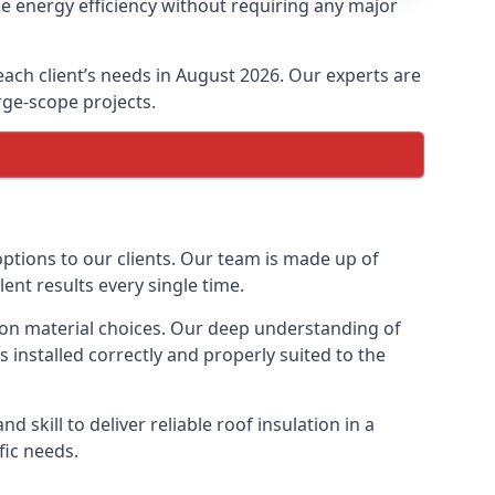
se energy efficiency without requiring any major
 each client’s needs in August 2026. Our experts are
arge-scope projects.
 options to our clients. Our team is made up of
lent results every single time.
ation material choices. Our deep understanding of
s installed correctly and properly suited to the
 skill to deliver reliable roof insulation in a
fic needs.