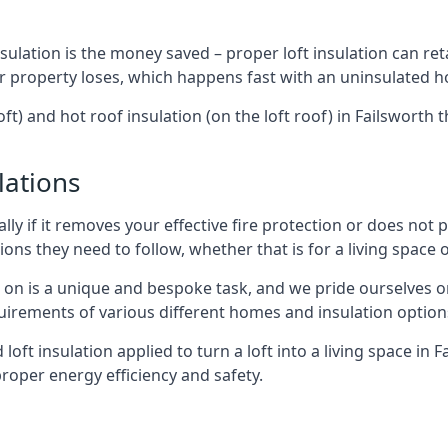
sulation is the money saved – proper loft insulation can ret
r property loses, which happens fast with an uninsulated h
oft) and hot roof insulation (on the loft roof) in Failsworth
lations
lly if it removes your effective fire protection or does not
ons they need to follow, whether that is for a living space or
e on is a unique and bespoke task, and we pride ourselves on 
uirements of various different homes and insulation option
 loft insulation applied to turn a loft into a living space in 
roper energy efficiency and safety.