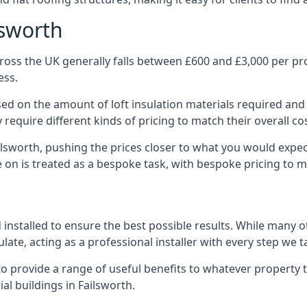
lsworth
ross the UK generally falls between £600 and £3,000 per proj
ess.
ased on the amount of loft insulation materials required and
require different kinds of pricing to match their overall co
ilsworth, pushing the prices closer to what you would expe
ke on is treated as a bespoke task, with bespoke pricing to 
d installed to ensure the best possible results. While many o
late, acting as a professional installer with every step we t
e to provide a range of useful benefits to whatever property 
l buildings in Failsworth.