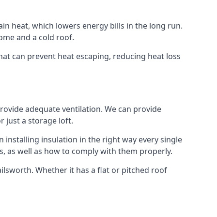
ain heat, which lowers energy bills in the long run.
ome and a cold roof.
 that can prevent heat escaping, reducing heat loss
 provide adequate ventilation. We can provide
 just a storage loft.
installing insulation in the right way every single
s, as well as how to comply with them properly.
Failsworth. Whether it has a flat or pitched roof