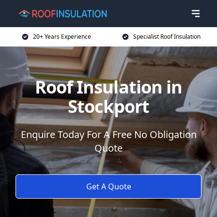
20+ Years Experience
Specialist Roof Insulation
Roof Insulation in
Stockport
Enquire Today For A Free No Obligation
Quote
Get A Quote