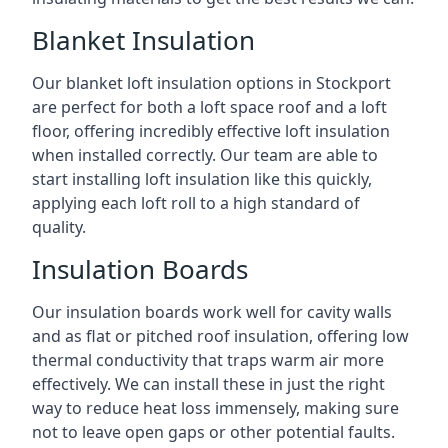
Blanket Insulation
Our blanket loft insulation options in Stockport
are perfect for both a loft space roof and a loft
floor, offering incredibly effective loft insulation
when installed correctly. Our team are able to
start installing loft insulation like this quickly,
applying each loft roll to a high standard of
quality.
Insulation Boards
Our insulation boards work well for cavity walls
and as flat or pitched roof insulation, offering low
thermal conductivity that traps warm air more
effectively. We can install these in just the right
way to reduce heat loss immensely, making sure
not to leave open gaps or other potential faults.