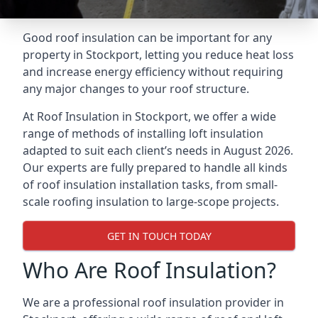
Good roof insulation can be important for any
property in Stockport, letting you reduce heat loss
and increase energy efficiency without requiring
any major changes to your roof structure.
At Roof Insulation in Stockport, we offer a wide
range of methods of installing loft insulation
adapted to suit each client’s needs in August 2026.
Our experts are fully prepared to handle all kinds
of roof insulation installation tasks, from small-
scale roofing insulation to large-scope projects.
GET IN TOUCH TODAY
Who Are Roof Insulation?
We are a professional roof insulation provider in