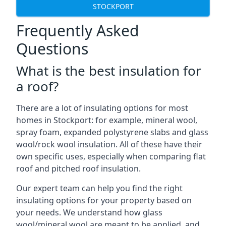
STOCKPORT
Frequently Asked
Questions
What is the best insulation for
a roof?
There are a lot of insulating options for most
homes in Stockport: for example, mineral wool,
spray foam, expanded polystyrene slabs and glass
wool/rock wool insulation. All of these have their
own specific uses, especially when comparing flat
roof and pitched roof insulation.
Our expert team can help you find the right
insulating options for your property based on
your needs. We understand how glass
wool/mineral wool are meant to be applied, and