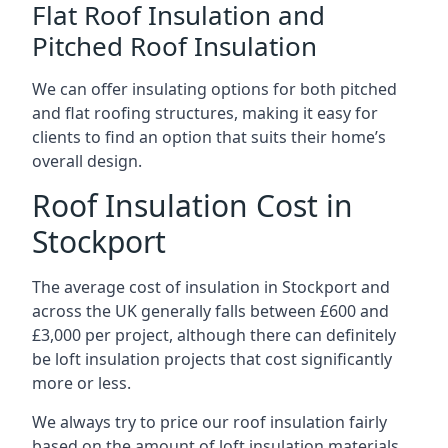
Flat Roof Insulation and
Pitched Roof Insulation
We can offer insulating options for both pitched
and flat roofing structures, making it easy for
clients to find an option that suits their home’s
overall design.
Roof Insulation Cost in
Stockport
The average cost of insulation in Stockport and
across the UK generally falls between £600 and
£3,000 per project, although there can definitely
be loft insulation projects that cost significantly
more or less.
We always try to price our roof insulation fairly
based on the amount of loft insulation materials