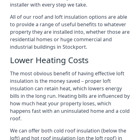
installer with every step we take.
All of our roof and loft insulation options are able
to provide a range of useful benefits to whatever
property they are installed into, whether those are
residential homes or huge commercial and
industrial buildings in Stockport.
Lower Heating Costs
The most obvious benefit of having effective loft
insulation is the money saved – proper loft
insulation can retain heat, which lowers energy
bills in the long run. Heating bills are influenced by
how much heat your property loses, which
happens fast with an uninsulated home and a cold
roof.
We can offer both cold roof insulation (below the
loft) and hot roof insulation (on the loft roof) in