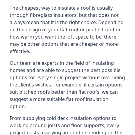
The cheapest way to insulate a roof is usually
through fibreglass insulators, but that does not
always mean that it is the right choice. Depending
on the design of your flat roof or pitched roof or
how warm you want the loft space to be, there
may be other options that are cheaper or more
effective.
Our team are experts in the field of insulating
homes and are able to suggest the best possible
options for every single project without overriding
the client’s wishes. For example, if certain options
suit pitched roofs better than flat roofs, we can
suggest a more suitable flat roof insulation
option.
From supplying cold deck insulation options to
working around joists and floor supports, every
project costs a varying amount depending on the