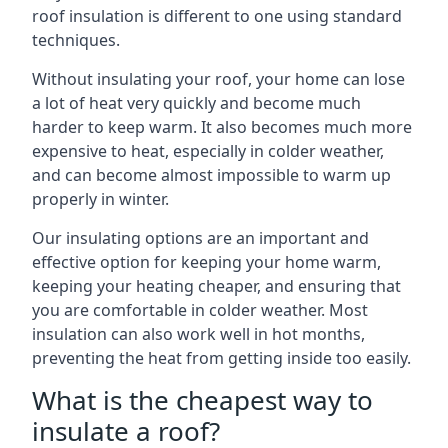
roof insulation is different to one using standard
techniques.
Without insulating your roof, your home can lose
a lot of heat very quickly and become much
harder to keep warm. It also becomes much more
expensive to heat, especially in colder weather,
and can become almost impossible to warm up
properly in winter.
Our insulating options are an important and
effective option for keeping your home warm,
keeping your heating cheaper, and ensuring that
you are comfortable in colder weather. Most
insulation can also work well in hot months,
preventing the heat from getting inside too easily.
What is the cheapest way to
insulate a roof?