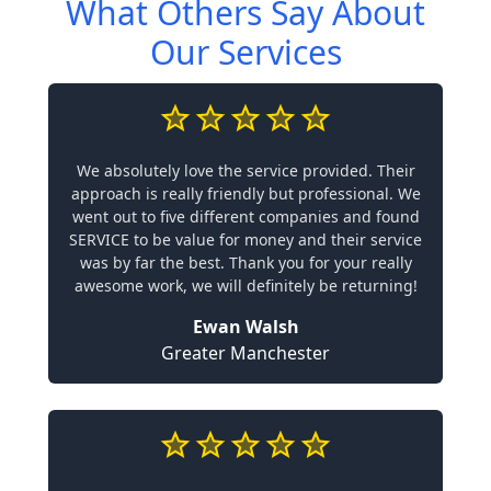
What Others Say About
Our Services
We absolutely love the service provided. Their
approach is really friendly but professional. We
went out to five different companies and found
SERVICE to be value for money and their service
was by far the best. Thank you for your really
awesome work, we will definitely be returning!
Ewan Walsh
Greater Manchester