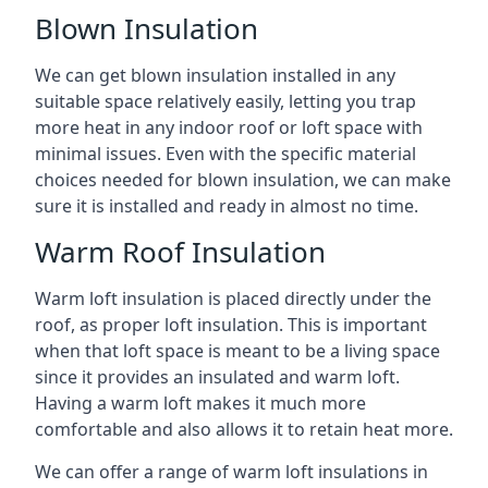
Blown Insulation
We can get blown insulation installed in any
suitable space relatively easily, letting you trap
more heat in any indoor roof or loft space with
minimal issues. Even with the specific material
choices needed for blown insulation, we can make
sure it is installed and ready in almost no time.
Warm Roof Insulation
Warm loft insulation is placed directly under the
roof, as proper loft insulation. This is important
when that loft space is meant to be a living space
since it provides an insulated and warm loft.
Having a warm loft makes it much more
comfortable and also allows it to retain heat more.
We can offer a range of warm loft insulations in