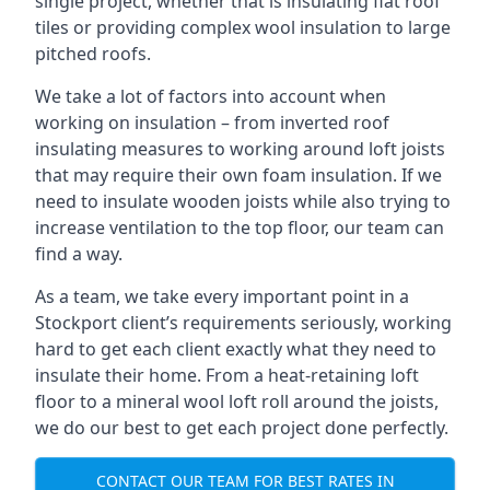
single project, whether that is insulating flat roof
tiles or providing complex wool insulation to large
pitched roofs.
We take a lot of factors into account when
working on insulation – from inverted roof
insulating measures to working around loft joists
that may require their own foam insulation. If we
need to insulate wooden joists while also trying to
increase ventilation to the top floor, our team can
find a way.
As a team, we take every important point in a
Stockport client’s requirements seriously, working
hard to get each client exactly what they need to
insulate their home. From a heat-retaining loft
floor to a mineral wool loft roll around the joists,
we do our best to get each project done perfectly.
CONTACT OUR TEAM FOR BEST RATES IN