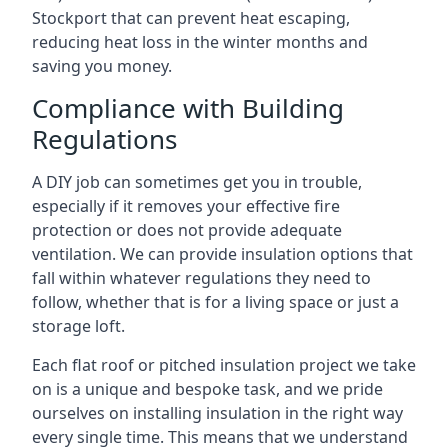
Stockport that can prevent heat escaping,
reducing heat loss in the winter months and
saving you money.
Compliance with Building
Regulations
A DIY job can sometimes get you in trouble,
especially if it removes your effective fire
protection or does not provide adequate
ventilation. We can provide insulation options that
fall within whatever regulations they need to
follow, whether that is for a living space or just a
storage loft.
Each flat roof or pitched insulation project we take
on is a unique and bespoke task, and we pride
ourselves on installing insulation in the right way
every single time. This means that we understand