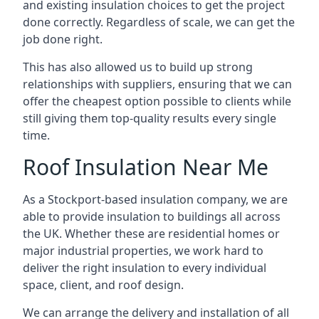
and existing insulation choices to get the project
done correctly. Regardless of scale, we can get the
job done right.
This has also allowed us to build up strong
relationships with suppliers, ensuring that we can
offer the cheapest option possible to clients while
still giving them top-quality results every single
time.
Roof Insulation Near Me
As a Stockport-based insulation company, we are
able to provide insulation to buildings all across
the UK. Whether these are residential homes or
major industrial properties, we work hard to
deliver the right insulation to every individual
space, client, and roof design.
We can arrange the delivery and installation of all