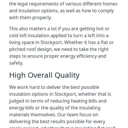
the legal requirements of various different homes
and insulation options, as well as how to comply
with them properly.
This also matters a lot if you are getting hot or
cold loft insulation applied to turn a loft into a
living space in Stockport. Whether it has a flat or
pitched roof design, we need to take the right
steps to ensure proper energy efficiency and
safety.
High Overall Quality
We work hard to deliver the best possible
insulation options in Stockport, whether that is
judged in terms of reducing heating bills and
energy bills or the quality of the insulating
materials themselves. Our team focus on
delivering the best results possible for every