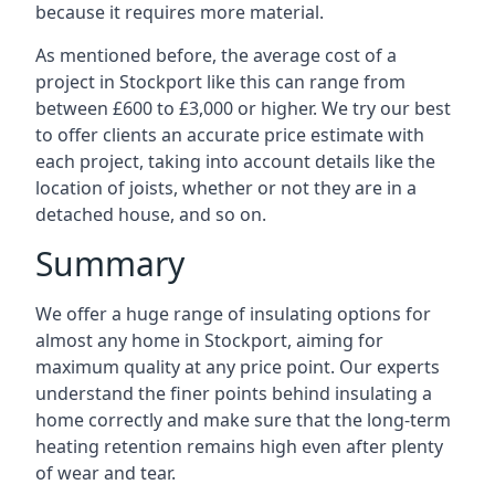
because it requires more material.
As mentioned before, the average cost of a
project in Stockport like this can range from
between £600 to £3,000 or higher. We try our best
to offer clients an accurate price estimate with
each project, taking into account details like the
location of joists, whether or not they are in a
detached house, and so on.
Summary
We offer a huge range of insulating options for
almost any home in Stockport, aiming for
maximum quality at any price point. Our experts
understand the finer points behind insulating a
home correctly and make sure that the long-term
heating retention remains high even after plenty
of wear and tear.