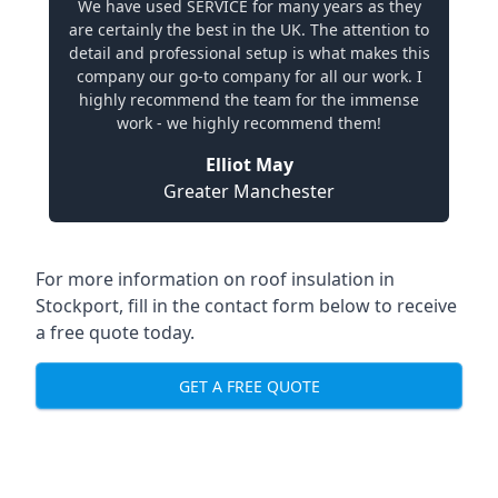
We have used SERVICE for many years as they
are certainly the best in the UK. The attention to
detail and professional setup is what makes this
company our go-to company for all our work. I
highly recommend the team for the immense
work - we highly recommend them!
Elliot May
Greater Manchester
For more information on roof insulation in
Stockport, fill in the contact form below to receive
a free quote today.
GET A FREE QUOTE