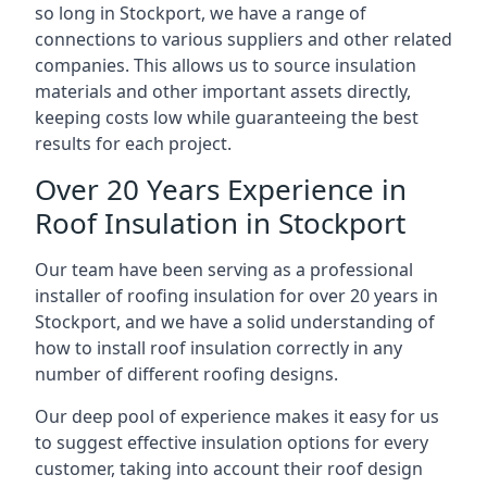
so long in Stockport, we have a range of
connections to various suppliers and other related
companies. This allows us to source insulation
materials and other important assets directly,
keeping costs low while guaranteeing the best
results for each project.
Over 20 Years Experience in
Roof Insulation in Stockport
Our team have been serving as a professional
installer of roofing insulation for over 20 years in
Stockport, and we have a solid understanding of
how to install roof insulation correctly in any
number of different roofing designs.
Our deep pool of experience makes it easy for us
to suggest effective insulation options for every
customer, taking into account their roof design