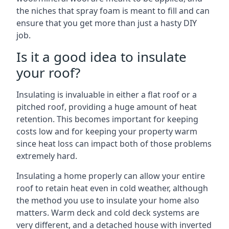
the niches that spray foam is meant to fill and can
ensure that you get more than just a hasty DIY
job.
Is it a good idea to insulate
your roof?
Insulating is invaluable in either a flat roof or a
pitched roof, providing a huge amount of heat
retention. This becomes important for keeping
costs low and for keeping your property warm
since heat loss can impact both of those problems
extremely hard.
Insulating a home properly can allow your entire
roof to retain heat even in cold weather, although
the method you use to insulate your home also
matters. Warm deck and cold deck systems are
very different, and a detached house with inverted