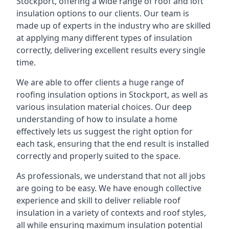
Stockport, offering a wide range of roof and loft
insulation options to our clients. Our team is
made up of experts in the industry who are skilled
at applying many different types of insulation
correctly, delivering excellent results every single
time.
We are able to offer clients a huge range of
roofing insulation options in Stockport, as well as
various insulation material choices. Our deep
understanding of how to insulate a home
effectively lets us suggest the right option for
each task, ensuring that the end result is installed
correctly and properly suited to the space.
As professionals, we understand that not all jobs
are going to be easy. We have enough collective
experience and skill to deliver reliable roof
insulation in a variety of contexts and roof styles,
all while ensuring maximum insulation potential