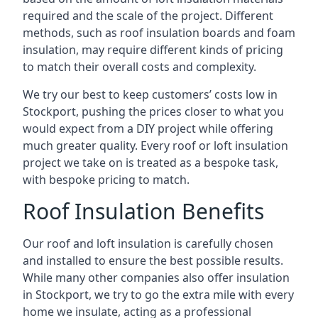
required and the scale of the project. Different
methods, such as roof insulation boards and foam
insulation, may require different kinds of pricing
to match their overall costs and complexity.
We try our best to keep customers’ costs low in
Stockport, pushing the prices closer to what you
would expect from a DIY project while offering
much greater quality. Every roof or loft insulation
project we take on is treated as a bespoke task,
with bespoke pricing to match.
Roof Insulation Benefits
Our roof and loft insulation is carefully chosen
and installed to ensure the best possible results.
While many other companies also offer insulation
in Stockport, we try to go the extra mile with every
home we insulate, acting as a professional