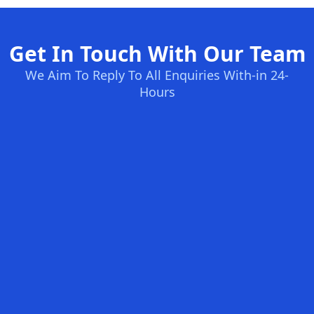
Get In Touch With Our Team
We Aim To Reply To All Enquiries With-in 24-
Hours