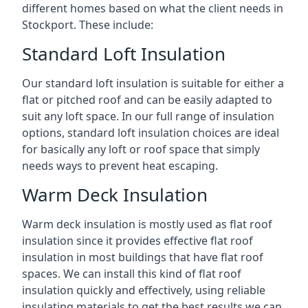
different homes based on what the client needs in
Stockport. These include:
Standard Loft Insulation
Our standard loft insulation is suitable for either a
flat or pitched roof and can be easily adapted to
suit any loft space. In our full range of insulation
options, standard loft insulation choices are ideal
for basically any loft or roof space that simply
needs ways to prevent heat escaping.
Warm Deck Insulation
Warm deck insulation is mostly used as flat roof
insulation since it provides effective flat roof
insulation in most buildings that have flat roof
spaces. We can install this kind of flat roof
insulation quickly and effectively, using reliable
insulating materials to get the best results we can.