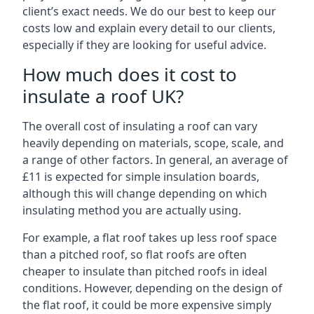
client’s exact needs. We do our best to keep our
costs low and explain every detail to our clients,
especially if they are looking for useful advice.
How much does it cost to
insulate a roof UK?
The overall cost of insulating a roof can vary
heavily depending on materials, scope, scale, and
a range of other factors. In general, an average of
£11 is expected for simple insulation boards,
although this will change depending on which
insulating method you are actually using.
For example, a flat roof takes up less roof space
than a pitched roof, so flat roofs are often
cheaper to insulate than pitched roofs in ideal
conditions. However, depending on the design of
the flat roof, it could be more expensive simply