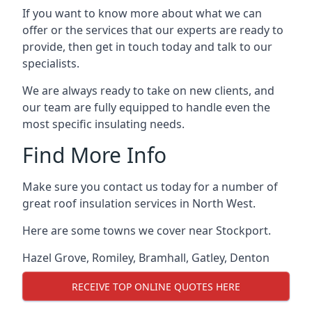
If you want to know more about what we can
offer or the services that our experts are ready to
provide, then get in touch today and talk to our
specialists.
We are always ready to take on new clients, and
our team are fully equipped to handle even the
most specific insulating needs.
Find More Info
Make sure you contact us today for a number of
great roof insulation services in North West.
Here are some towns we cover near Stockport.
Hazel Grove
,
Romiley
,
Bramhall
,
Gatley
,
Denton
RECEIVE TOP ONLINE QUOTES HERE