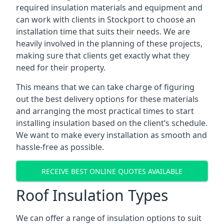
required insulation materials and equipment and
can work with clients in Stockport to choose an
installation time that suits their needs. We are
heavily involved in the planning of these projects,
making sure that clients get exactly what they
need for their property.
This means that we can take charge of figuring
out the best delivery options for these materials
and arranging the most practical times to start
installing insulation based on the client’s schedule.
We want to make every installation as smooth and
hassle-free as possible.
RECEIVE BEST ONLINE QUOTES AVAILABLE
Roof Insulation Types
We can offer a range of insulation options to suit