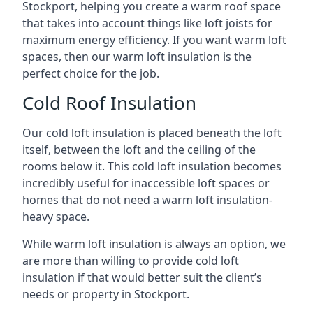
Stockport, helping you create a warm roof space
that takes into account things like loft joists for
maximum energy efficiency. If you want warm loft
spaces, then our warm loft insulation is the
perfect choice for the job.
Cold Roof Insulation
Our cold loft insulation is placed beneath the loft
itself, between the loft and the ceiling of the
rooms below it. This cold loft insulation becomes
incredibly useful for inaccessible loft spaces or
homes that do not need a warm loft insulation-
heavy space.
While warm loft insulation is always an option, we
are more than willing to provide cold loft
insulation if that would better suit the client’s
needs or property in Stockport.