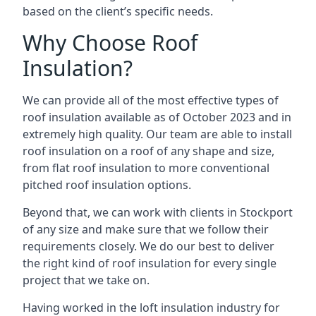
based on the client’s specific needs.
Why Choose Roof
Insulation?
We can provide all of the most effective types of
roof insulation available as of October 2023 and in
extremely high quality. Our team are able to install
roof insulation on a roof of any shape and size,
from flat roof insulation to more conventional
pitched roof insulation options.
Beyond that, we can work with clients in Stockport
of any size and make sure that we follow their
requirements closely. We do our best to deliver
the right kind of roof insulation for every single
project that we take on.
Having worked in the loft insulation industry for