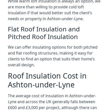
While warm loft insulation is always an option, we
are more than willing to provide cold loft
insulation if that would better suit the client’s
needs or property in Ashton-under-Lyne.
Flat Roof Insulation and
Pitched Roof Insulation
We can offer insulating options for both pitched
and flat roofing structures, making it easy for
clients to find an option that suits their home’s
overall design.
Roof Insulation Cost in
Ashton-under-Lyne
The average cost of insulation in Ashton-under-
Lyne and across the UK generally falls between
£600 and £3,000 per project, although there can