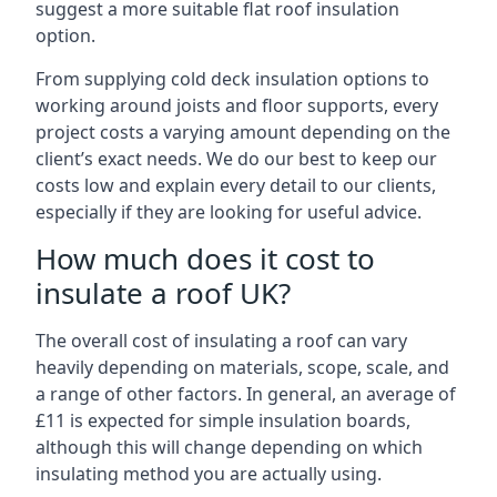
suggest a more suitable flat roof insulation
option.
From supplying cold deck insulation options to
working around joists and floor supports, every
project costs a varying amount depending on the
client’s exact needs. We do our best to keep our
costs low and explain every detail to our clients,
especially if they are looking for useful advice.
How much does it cost to
insulate a roof UK?
The overall cost of insulating a roof can vary
heavily depending on materials, scope, scale, and
a range of other factors. In general, an average of
£11 is expected for simple insulation boards,
although this will change depending on which
insulating method you are actually using.