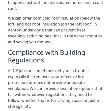
happens fast with an uninsulated home and a cold
roof.
We can offer both cold roof insulation (below the
loft) and hot roof insulation (on the loft roof) in
Ashton-under-Lyne that can prevent heat
escaping, reducing heat loss in the winter months
and saving you money.
Compliance with Building
Regulations
A DIY job can sometimes get you in trouble,
especially if it removes your effective fire
protection or does not provide adequate
ventilation. We can provide insulation options that
fall within whatever regulations they need to
follow, whether that is for a living space or just a
storage loft.