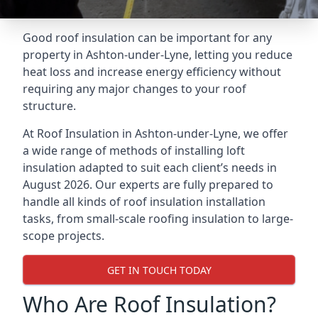
Good roof insulation can be important for any
property in Ashton-under-Lyne, letting you reduce
heat loss and increase energy efficiency without
requiring any major changes to your roof
structure.
At Roof Insulation in Ashton-under-Lyne, we offer
a wide range of methods of installing loft
insulation adapted to suit each client’s needs in
August 2026. Our experts are fully prepared to
handle all kinds of roof insulation installation
tasks, from small-scale roofing insulation to large-
scope projects.
GET IN TOUCH TODAY
Who Are Roof Insulation?