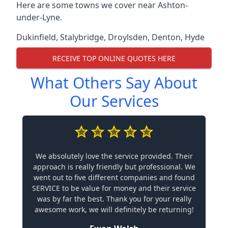
Here are some towns we cover near Ashton-
under-Lyne.
Dukinfield
,
Stalybridge
,
Droylsden
,
Denton
,
Hyde
RECEIVE TOP ONLINE QUOTES HERE
What Others Say About
Our Services
We absolutely love the service provided. Their
approach is really friendly but professional. We
went out to five different companies and found
SERVICE to be value for money and their service
was by far the best. Thank you for your really
awesome work, we will definitely be returning!