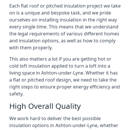
Each flat roof or pitched insulation project we take
on is a unique and bespoke task, and we pride
ourselves on installing insulation in the right way
every single time. This means that we understand
the legal requirements of various different homes
and insulation options, as well as how to comply
with them properly.
This also matters a lot if you are getting hot or
cold loft insulation applied to turn a loft into a
living space in Ashton-under-Lyne. Whether it has
a flat or pitched roof design, we need to take the
right steps to ensure proper energy efficiency and
safety.
High Overall Quality
We work hard to deliver the best possible
insulation options in Ashton-under-Lyne, whether