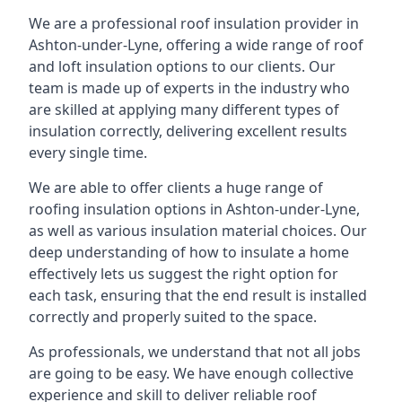
We are a professional roof insulation provider in
Ashton-under-Lyne, offering a wide range of roof
and loft insulation options to our clients. Our
team is made up of experts in the industry who
are skilled at applying many different types of
insulation correctly, delivering excellent results
every single time.
We are able to offer clients a huge range of
roofing insulation options in Ashton-under-Lyne,
as well as various insulation material choices. Our
deep understanding of how to insulate a home
effectively lets us suggest the right option for
each task, ensuring that the end result is installed
correctly and properly suited to the space.
As professionals, we understand that not all jobs
are going to be easy. We have enough collective
experience and skill to deliver reliable roof