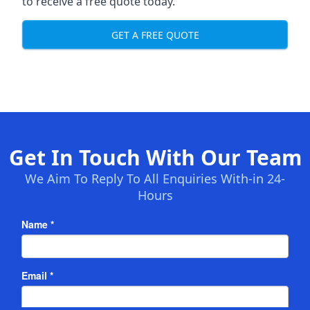
to receive a free quote today.
GET A FREE QUOTE
Get In Touch With Our Team
We Aim To Reply To All Enquiries With-in 24-
Hours