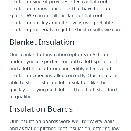
insulation since it provides effective flat roof
insulation in most buildings that have flat roof
spaces. We can install this kind of flat roof
insulation quickly and effectively, using reliable
insulating materials to get the best results we can.
Blanket Insulation
Our blanket loft insulation options in Ashton-
under-Lyne are perfect for both a loft space roof
and a loft floor, offering incredibly effective loft
insulation when installed correctly. Our team are
able to start installing loft insulation like this
quickly, applying each loft roll to a high standard
of quality.
Insulation Boards
Our insulation boards work well for cavity walls
and as flat or pitched roof insulation, offering low