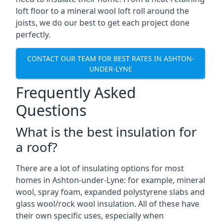
loft floor to a mineral wool loft roll around the
joists, we do our best to get each project done
perfectly.
CONTACT OUR TEAM FOR BEST RATES IN ASHTON-
UNDER-LYNE
Frequently Asked
Questions
What is the best insulation for
a roof?
There are a lot of insulating options for most
homes in Ashton-under-Lyne: for example, mineral
wool, spray foam, expanded polystyrene slabs and
glass wool/rock wool insulation. All of these have
their own specific uses, especially when