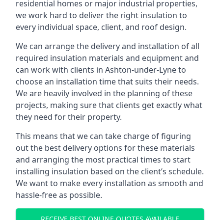
residential homes or major industrial properties,
we work hard to deliver the right insulation to
every individual space, client, and roof design.
We can arrange the delivery and installation of all
required insulation materials and equipment and
can work with clients in Ashton-under-Lyne to
choose an installation time that suits their needs.
We are heavily involved in the planning of these
projects, making sure that clients get exactly what
they need for their property.
This means that we can take charge of figuring
out the best delivery options for these materials
and arranging the most practical times to start
installing insulation based on the client’s schedule.
We want to make every installation as smooth and
hassle-free as possible.
RECEIVE BEST ONLINE QUOTES AVAILABLE