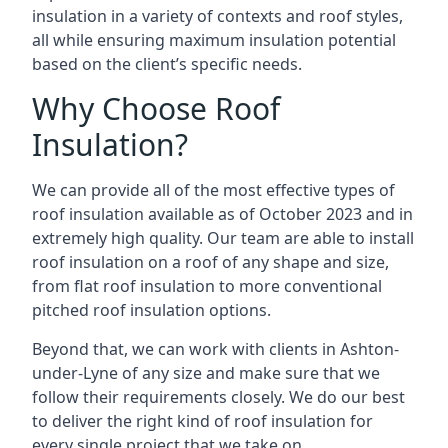
insulation in a variety of contexts and roof styles,
all while ensuring maximum insulation potential
based on the client’s specific needs.
Why Choose Roof
Insulation?
We can provide all of the most effective types of
roof insulation available as of October 2023 and in
extremely high quality. Our team are able to install
roof insulation on a roof of any shape and size,
from flat roof insulation to more conventional
pitched roof insulation options.
Beyond that, we can work with clients in Ashton-
under-Lyne of any size and make sure that we
follow their requirements closely. We do our best
to deliver the right kind of roof insulation for
every single project that we take on.