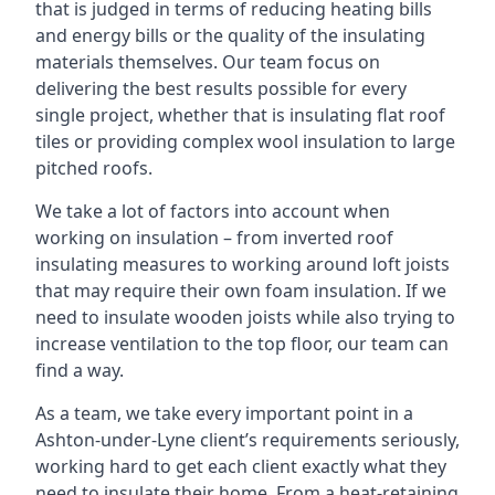
that is judged in terms of reducing heating bills
and energy bills or the quality of the insulating
materials themselves. Our team focus on
delivering the best results possible for every
single project, whether that is insulating flat roof
tiles or providing complex wool insulation to large
pitched roofs.
We take a lot of factors into account when
working on insulation – from inverted roof
insulating measures to working around loft joists
that may require their own foam insulation. If we
need to insulate wooden joists while also trying to
increase ventilation to the top floor, our team can
find a way.
As a team, we take every important point in a
Ashton-under-Lyne client’s requirements seriously,
working hard to get each client exactly what they
need to insulate their home. From a heat-retaining