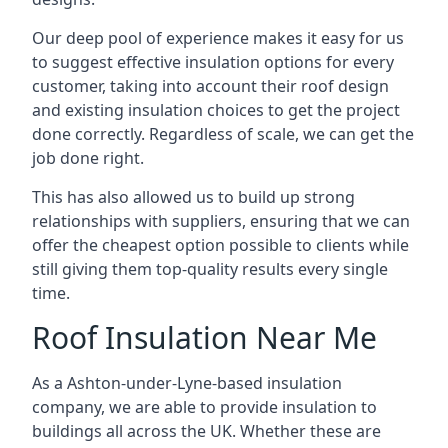
Our deep pool of experience makes it easy for us
to suggest effective insulation options for every
customer, taking into account their roof design
and existing insulation choices to get the project
done correctly. Regardless of scale, we can get the
job done right.
This has also allowed us to build up strong
relationships with suppliers, ensuring that we can
offer the cheapest option possible to clients while
still giving them top-quality results every single
time.
Roof Insulation Near Me
As a Ashton-under-Lyne-based insulation
company, we are able to provide insulation to
buildings all across the UK. Whether these are