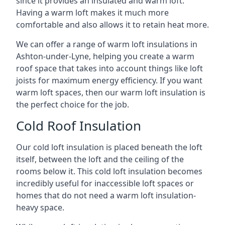
since it provides an insulated and warm loft.
Having a warm loft makes it much more
comfortable and also allows it to retain heat more.
We can offer a range of warm loft insulations in
Ashton-under-Lyne, helping you create a warm
roof space that takes into account things like loft
joists for maximum energy efficiency. If you want
warm loft spaces, then our warm loft insulation is
the perfect choice for the job.
Cold Roof Insulation
Our cold loft insulation is placed beneath the loft
itself, between the loft and the ceiling of the
rooms below it. This cold loft insulation becomes
incredibly useful for inaccessible loft spaces or
homes that do not need a warm loft insulation-
heavy space.