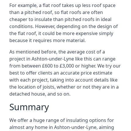
For example, a flat roof takes up less roof space
than a pitched roof, so flat roofs are often
cheaper to insulate than pitched roofs in ideal
conditions. However, depending on the design of
the flat roof, it could be more expensive simply
because it requires more material.
As mentioned before, the average cost of a
project in Ashton-under-Lyne like this can range
from between £600 to £3,000 or higher. We try our
best to offer clients an accurate price estimate
with each project, taking into account details like
the location of joists, whether or not they are in a
detached house, and so on.
Summary
We offer a huge range of insulating options for
almost any home in Ashton-under-Lyne, aiming