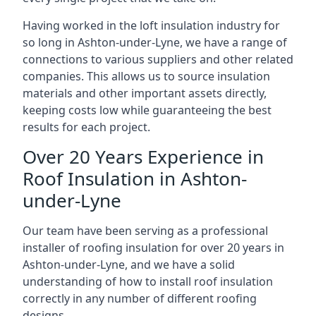
Having worked in the loft insulation industry for
so long in Ashton-under-Lyne, we have a range of
connections to various suppliers and other related
companies. This allows us to source insulation
materials and other important assets directly,
keeping costs low while guaranteeing the best
results for each project.
Over 20 Years Experience in
Roof Insulation in Ashton-
under-Lyne
Our team have been serving as a professional
installer of roofing insulation for over 20 years in
Ashton-under-Lyne, and we have a solid
understanding of how to install roof insulation
correctly in any number of different roofing
designs.