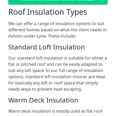
Roof Insulation Types
We can offer a range of insulation options to suit
different homes based on what the client needs in
Ashton-under-Lyne. These include:
Standard Loft Insulation
Our standard loft insulation is suitable for either a
flat or pitched roof and can be easily adapted to
suit any loft space. In our full range of insulation
options, standard loft insulation choices are ideal
for basically any loft or roof space that simply
needs ways to prevent heat escaping.
Warm Deck Insulation
Warm deck insulation is mostly used as flat roof