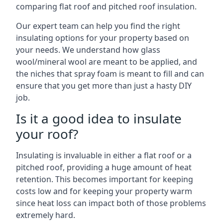
comparing flat roof and pitched roof insulation.
Our expert team can help you find the right
insulating options for your property based on
your needs. We understand how glass
wool/mineral wool are meant to be applied, and
the niches that spray foam is meant to fill and can
ensure that you get more than just a hasty DIY
job.
Is it a good idea to insulate
your roof?
Insulating is invaluable in either a flat roof or a
pitched roof, providing a huge amount of heat
retention. This becomes important for keeping
costs low and for keeping your property warm
since heat loss can impact both of those problems
extremely hard.