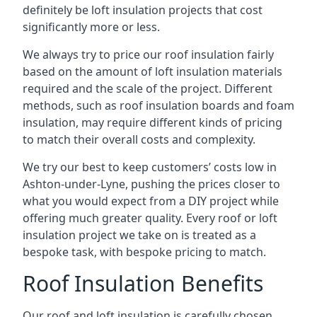
definitely be loft insulation projects that cost
significantly more or less.
We always try to price our roof insulation fairly
based on the amount of loft insulation materials
required and the scale of the project. Different
methods, such as roof insulation boards and foam
insulation, may require different kinds of pricing
to match their overall costs and complexity.
We try our best to keep customers’ costs low in
Ashton-under-Lyne, pushing the prices closer to
what you would expect from a DIY project while
offering much greater quality. Every roof or loft
insulation project we take on is treated as a
bespoke task, with bespoke pricing to match.
Roof Insulation Benefits
Our roof and loft insulation is carefully chosen