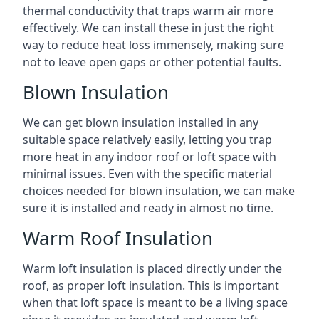
thermal conductivity that traps warm air more
effectively. We can install these in just the right
way to reduce heat loss immensely, making sure
not to leave open gaps or other potential faults.
Blown Insulation
We can get blown insulation installed in any
suitable space relatively easily, letting you trap
more heat in any indoor roof or loft space with
minimal issues. Even with the specific material
choices needed for blown insulation, we can make
sure it is installed and ready in almost no time.
Warm Roof Insulation
Warm loft insulation is placed directly under the
roof, as proper loft insulation. This is important
when that loft space is meant to be a living space