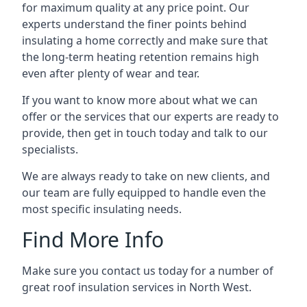
for maximum quality at any price point. Our
experts understand the finer points behind
insulating a home correctly and make sure that
the long-term heating retention remains high
even after plenty of wear and tear.
If you want to know more about what we can
offer or the services that our experts are ready to
provide, then get in touch today and talk to our
specialists.
We are always ready to take on new clients, and
our team are fully equipped to handle even the
most specific insulating needs.
Find More Info
Make sure you contact us today for a number of
great roof insulation services in North West.