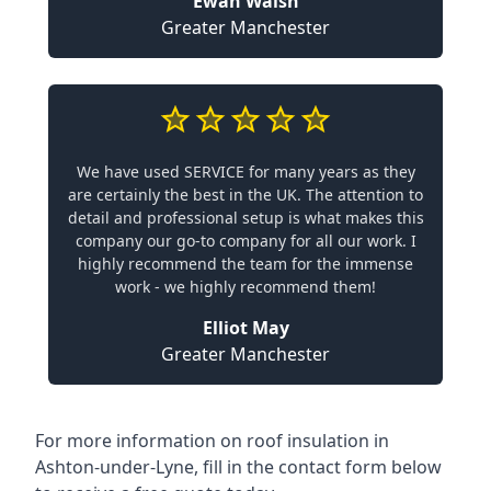
Ewan Walsh
Greater Manchester
We have used SERVICE for many years as they
are certainly the best in the UK. The attention to
detail and professional setup is what makes this
company our go-to company for all our work. I
highly recommend the team for the immense
work - we highly recommend them!
Elliot May
Greater Manchester
For more information on roof insulation in
Ashton-under-Lyne, fill in the contact form below