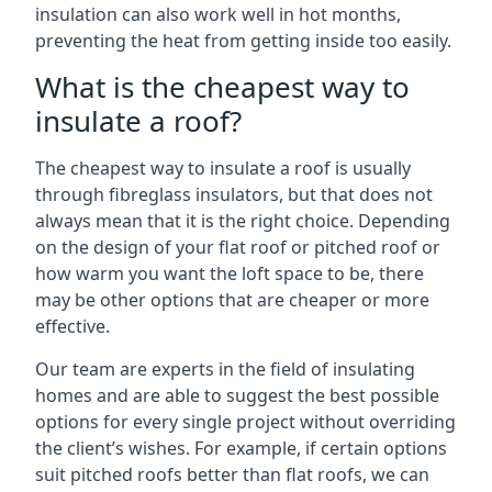
insulation can also work well in hot months,
preventing the heat from getting inside too easily.
What is the cheapest way to
insulate a roof?
The cheapest way to insulate a roof is usually
through fibreglass insulators, but that does not
always mean that it is the right choice. Depending
on the design of your flat roof or pitched roof or
how warm you want the loft space to be, there
may be other options that are cheaper or more
effective.
Our team are experts in the field of insulating
homes and are able to suggest the best possible
options for every single project without overriding
the client’s wishes. For example, if certain options
suit pitched roofs better than flat roofs, we can