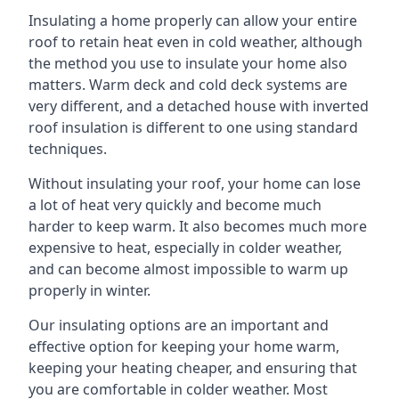
Insulating a home properly can allow your entire
roof to retain heat even in cold weather, although
the method you use to insulate your home also
matters. Warm deck and cold deck systems are
very different, and a detached house with inverted
roof insulation is different to one using standard
techniques.
Without insulating your roof, your home can lose
a lot of heat very quickly and become much
harder to keep warm. It also becomes much more
expensive to heat, especially in colder weather,
and can become almost impossible to warm up
properly in winter.
Our insulating options are an important and
effective option for keeping your home warm,
keeping your heating cheaper, and ensuring that
you are comfortable in colder weather. Most