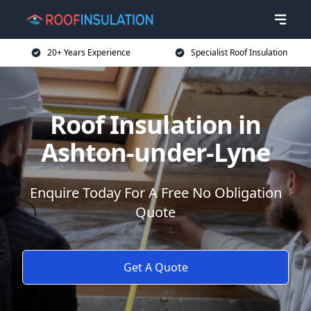
20+ Years Experience
Specialist Roof Insulation
Roof Insulation in
Ashton-under-Lyne
Enquire Today For A Free No Obligation
Quote
Get A Quote