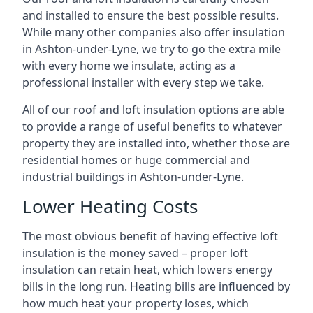
and installed to ensure the best possible results.
While many other companies also offer insulation
in Ashton-under-Lyne, we try to go the extra mile
with every home we insulate, acting as a
professional installer with every step we take.
All of our roof and loft insulation options are able
to provide a range of useful benefits to whatever
property they are installed into, whether those are
residential homes or huge commercial and
industrial buildings in Ashton-under-Lyne.
Lower Heating Costs
The most obvious benefit of having effective loft
insulation is the money saved – proper loft
insulation can retain heat, which lowers energy
bills in the long run. Heating bills are influenced by
how much heat your property loses, which