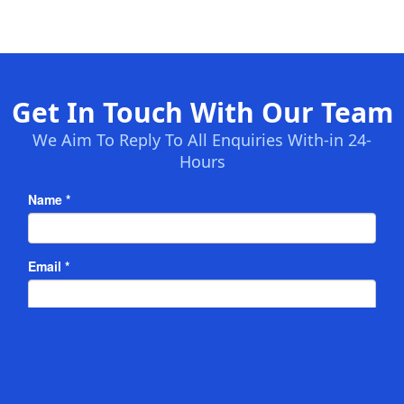
Get In Touch With Our Team
We Aim To Reply To All Enquiries With-in 24-
Hours