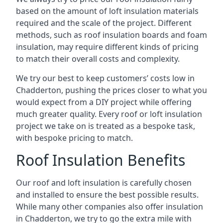
based on the amount of loft insulation materials
required and the scale of the project. Different
methods, such as roof insulation boards and foam
insulation, may require different kinds of pricing
to match their overall costs and complexity.
We try our best to keep customers’ costs low in
Chadderton, pushing the prices closer to what you
would expect from a DIY project while offering
much greater quality. Every roof or loft insulation
project we take on is treated as a bespoke task,
with bespoke pricing to match.
Roof Insulation Benefits
Our roof and loft insulation is carefully chosen
and installed to ensure the best possible results.
While many other companies also offer insulation
in Chadderton, we try to go the extra mile with