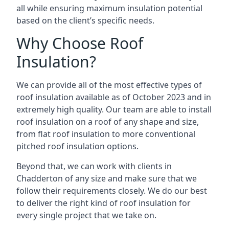
all while ensuring maximum insulation potential
based on the client’s specific needs.
Why Choose Roof
Insulation?
We can provide all of the most effective types of
roof insulation available as of October 2023 and in
extremely high quality. Our team are able to install
roof insulation on a roof of any shape and size,
from flat roof insulation to more conventional
pitched roof insulation options.
Beyond that, we can work with clients in
Chadderton of any size and make sure that we
follow their requirements closely. We do our best
to deliver the right kind of roof insulation for
every single project that we take on.