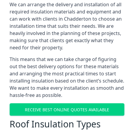
We can arrange the delivery and installation of all
required insulation materials and equipment and
can work with clients in Chadderton to choose an
installation time that suits their needs. We are
heavily involved in the planning of these projects,
making sure that clients get exactly what they
need for their property.
This means that we can take charge of figuring
out the best delivery options for these materials
and arranging the most practical times to start
installing insulation based on the client’s schedule.
We want to make every installation as smooth and
hassle-free as possible.
RECEIVE BEST ONLINE QUOTES AVAILABLE
Roof Insulation Types