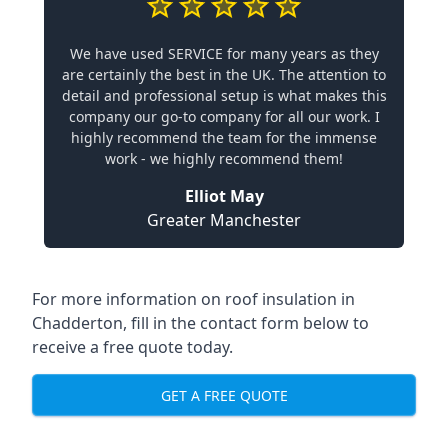
We have used SERVICE for many years as they
are certainly the best in the UK. The attention to
detail and professional setup is what makes this
company our go-to company for all our work. I
highly recommend the team for the immense
work - we highly recommend them!
Elliot May
Greater Manchester
For more information on roof insulation in
Chadderton, fill in the contact form below to
receive a free quote today.
GET A FREE QUOTE