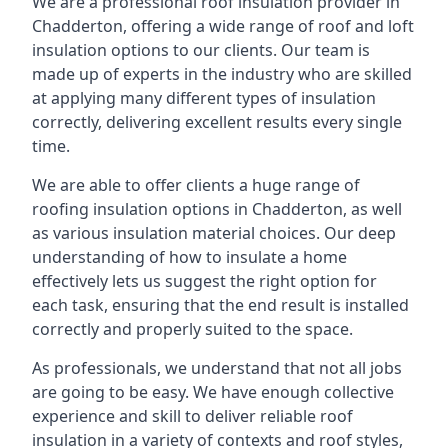
We are a professional roof insulation provider in
Chadderton, offering a wide range of roof and loft
insulation options to our clients. Our team is
made up of experts in the industry who are skilled
at applying many different types of insulation
correctly, delivering excellent results every single
time.
We are able to offer clients a huge range of
roofing insulation options in Chadderton, as well
as various insulation material choices. Our deep
understanding of how to insulate a home
effectively lets us suggest the right option for
each task, ensuring that the end result is installed
correctly and properly suited to the space.
As professionals, we understand that not all jobs
are going to be easy. We have enough collective
experience and skill to deliver reliable roof
insulation in a variety of contexts and roof styles,