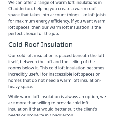
We can offer a range of warm loft insulations in
Chadderton, helping you create a warm roof
space that takes into account things like loft joists
for maximum energy efficiency. If you want warm
loft spaces, then our warm loft insulation is the
perfect choice for the job.
Cold Roof Insulation
Our cold loft insulation is placed beneath the loft
itself, between the loft and the ceiling of the
rooms below it. This cold loft insulation becomes
incredibly useful for inaccessible loft spaces or
homes that do not need a warm loft insulation-
heavy space.
While warm loft insulation is always an option, we
are more than willing to provide cold loft
insulation if that would better suit the client’s
needs or property in Chadderton.