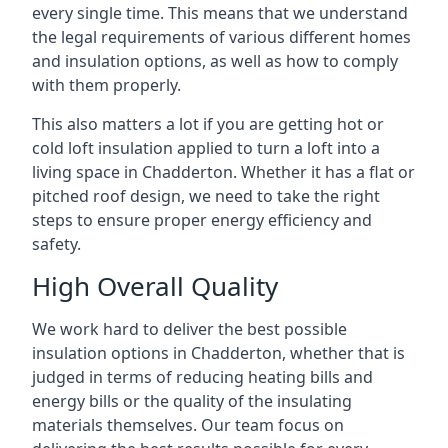
every single time. This means that we understand
the legal requirements of various different homes
and insulation options, as well as how to comply
with them properly.
This also matters a lot if you are getting hot or
cold loft insulation applied to turn a loft into a
living space in Chadderton. Whether it has a flat or
pitched roof design, we need to take the right
steps to ensure proper energy efficiency and
safety.
High Overall Quality
We work hard to deliver the best possible
insulation options in Chadderton, whether that is
judged in terms of reducing heating bills and
energy bills or the quality of the insulating
materials themselves. Our team focus on