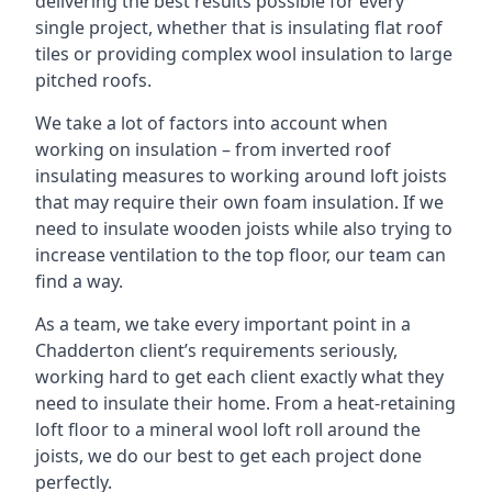
delivering the best results possible for every
single project, whether that is insulating flat roof
tiles or providing complex wool insulation to large
pitched roofs.
We take a lot of factors into account when
working on insulation – from inverted roof
insulating measures to working around loft joists
that may require their own foam insulation. If we
need to insulate wooden joists while also trying to
increase ventilation to the top floor, our team can
find a way.
As a team, we take every important point in a
Chadderton client’s requirements seriously,
working hard to get each client exactly what they
need to insulate their home. From a heat-retaining
loft floor to a mineral wool loft roll around the
joists, we do our best to get each project done
perfectly.