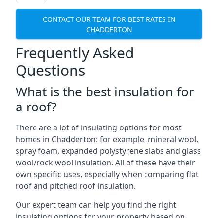
CONTACT OUR TEAM FOR BEST RATES IN
CHADDERTON
Frequently Asked
Questions
What is the best insulation for
a roof?
There are a lot of insulating options for most
homes in Chadderton: for example, mineral wool,
spray foam, expanded polystyrene slabs and glass
wool/rock wool insulation. All of these have their
own specific uses, especially when comparing flat
roof and pitched roof insulation.
Our expert team can help you find the right
insulating options for your property based on