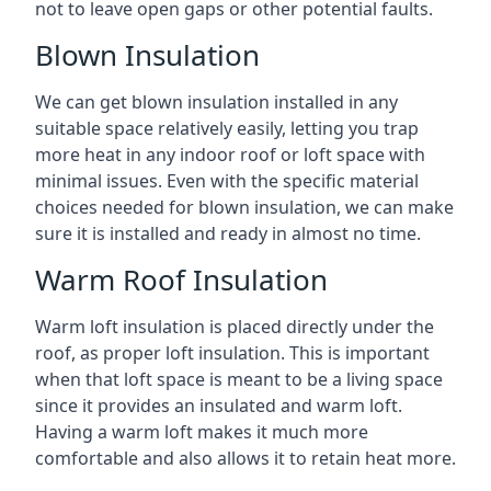
not to leave open gaps or other potential faults.
Blown Insulation
We can get blown insulation installed in any
suitable space relatively easily, letting you trap
more heat in any indoor roof or loft space with
minimal issues. Even with the specific material
choices needed for blown insulation, we can make
sure it is installed and ready in almost no time.
Warm Roof Insulation
Warm loft insulation is placed directly under the
roof, as proper loft insulation. This is important
when that loft space is meant to be a living space
since it provides an insulated and warm loft.
Having a warm loft makes it much more
comfortable and also allows it to retain heat more.