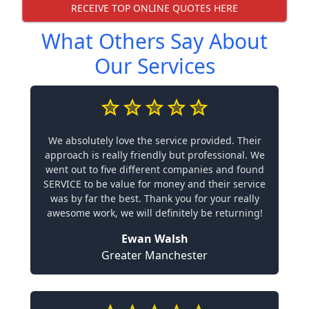
RECEIVE TOP ONLINE QUOTES HERE
What Others Say About
Our Services
We absolutely love the service provided. Their
approach is really friendly but professional. We
went out to five different companies and found
SERVICE to be value for money and their service
was by far the best. Thank you for your really
awesome work, we will definitely be returning!
Ewan Walsh
Greater Manchester