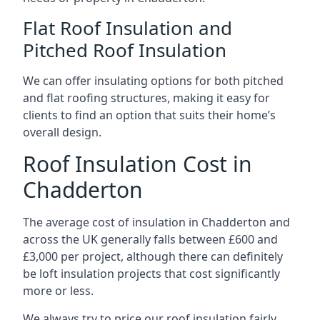
Flat Roof Insulation and
Pitched Roof Insulation
We can offer insulating options for both pitched
and flat roofing structures, making it easy for
clients to find an option that suits their home’s
overall design.
Roof Insulation Cost in
Chadderton
The average cost of insulation in Chadderton and
across the UK generally falls between £600 and
£3,000 per project, although there can definitely
be loft insulation projects that cost significantly
more or less.
We always try to price our roof insulation fairly