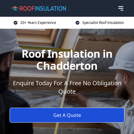
20+ Years Experience
Specialist Roof Insulation
Roof Insulation in
Chadderton
Enquire Today For A Free No Obligation
Quote
Get A Quote