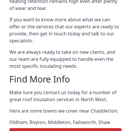
heating retention remains high even after plenty
of wear and tear.
If you want to know more about what we can
offer or the services that our experts are ready to
provide, then get in touch today and talk to our
specialists.
We are always ready to take on new clients, and
our team are fully equipped to handle even the
most specific insulating needs.
Find More Info
Make sure you contact us today for a number of
great roof insulation services in North West.
Here are some towns we cover near Chadderton.
Oldham
,
Royton
,
Middleton
,
Failsworth
,
Shaw