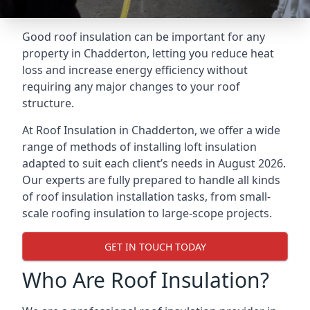
Good roof insulation can be important for any
property in Chadderton, letting you reduce heat
loss and increase energy efficiency without
requiring any major changes to your roof
structure.
At Roof Insulation in Chadderton, we offer a wide
range of methods of installing loft insulation
adapted to suit each client’s needs in August 2026.
Our experts are fully prepared to handle all kinds
of roof insulation installation tasks, from small-
scale roofing insulation to large-scope projects.
GET IN TOUCH TODAY
Who Are Roof Insulation?