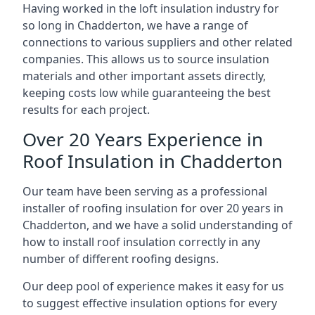
Having worked in the loft insulation industry for
so long in Chadderton, we have a range of
connections to various suppliers and other related
companies. This allows us to source insulation
materials and other important assets directly,
keeping costs low while guaranteeing the best
results for each project.
Over 20 Years Experience in
Roof Insulation in Chadderton
Our team have been serving as a professional
installer of roofing insulation for over 20 years in
Chadderton, and we have a solid understanding of
how to install roof insulation correctly in any
number of different roofing designs.
Our deep pool of experience makes it easy for us
to suggest effective insulation options for every