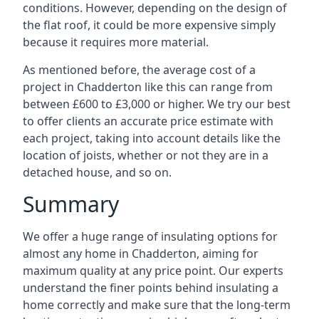
conditions. However, depending on the design of
the flat roof, it could be more expensive simply
because it requires more material.
As mentioned before, the average cost of a
project in Chadderton like this can range from
between £600 to £3,000 or higher. We try our best
to offer clients an accurate price estimate with
each project, taking into account details like the
location of joists, whether or not they are in a
detached house, and so on.
Summary
We offer a huge range of insulating options for
almost any home in Chadderton, aiming for
maximum quality at any price point. Our experts
understand the finer points behind insulating a
home correctly and make sure that the long-term