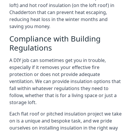
loft) and hot roof insulation (on the loft roof) in
Chadderton that can prevent heat escaping,
reducing heat loss in the winter months and
saving you money.
Compliance with Building
Regulations
A DIY job can sometimes get you in trouble,
especially if it removes your effective fire
protection or does not provide adequate
ventilation. We can provide insulation options that
fall within whatever regulations they need to
follow, whether that is for a living space or just a
storage loft.
Each flat roof or pitched insulation project we take
on is a unique and bespoke task, and we pride
ourselves on installing insulation in the right way