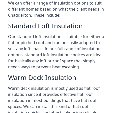
We can offer a range of insulation options to suit
different homes based on what the client needs in
Chadderton. These include:
Standard Loft Insulation
Our standard loft insulation is suitable for either a
flat or pitched roof and can be easily adapted to
suit any loft space. In our full range of insulation
options, standard loft insulation choices are ideal
for basically any loft or roof space that simply
needs ways to prevent heat escaping.
Warm Deck Insulation
Warm deck insulation is mostly used as flat roof
insulation since it provides effective flat roof
insulation in most buildings that have flat roof
spaces. We can install this kind of flat roof
insulation quickly and effectively, using reliable