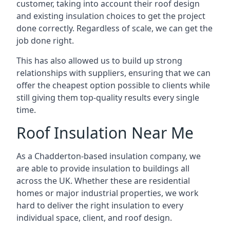
customer, taking into account their roof design
and existing insulation choices to get the project
done correctly. Regardless of scale, we can get the
job done right.
This has also allowed us to build up strong
relationships with suppliers, ensuring that we can
offer the cheapest option possible to clients while
still giving them top-quality results every single
time.
Roof Insulation Near Me
As a Chadderton-based insulation company, we
are able to provide insulation to buildings all
across the UK. Whether these are residential
homes or major industrial properties, we work
hard to deliver the right insulation to every
individual space, client, and roof design.