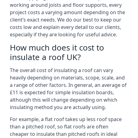
working around joists and floor supports, every
project costs a varying amount depending on the
client’s exact needs. We do our best to keep our
costs low and explain every detail to our clients,
especially if they are looking for useful advice.
How much does it cost to
insulate a roof UK?
The overall cost of insulating a roof can vary
heavily depending on materials, scope, scale, and
a range of other factors. In general, an average of
£11 is expected for simple insulation boards,
although this will change depending on which
insulating method you are actually using.
For example, a flat roof takes up less roof space
than a pitched roof, so flat roofs are often
cheaper to insulate than pitched roofs in ideal