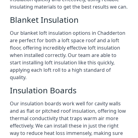
insulating materials to get the best results we can.
Blanket Insulation
Our blanket loft insulation options in Chadderton
are perfect for both a loft space roof and a loft
floor, offering incredibly effective loft insulation
when installed correctly. Our team are able to
start installing loft insulation like this quickly,
applying each loft roll to a high standard of
quality.
Insulation Boards
Our insulation boards work well for cavity walls
and as flat or pitched roof insulation, offering low
thermal conductivity that traps warm air more
effectively. We can install these in just the right
way to reduce heat loss immensely, making sure