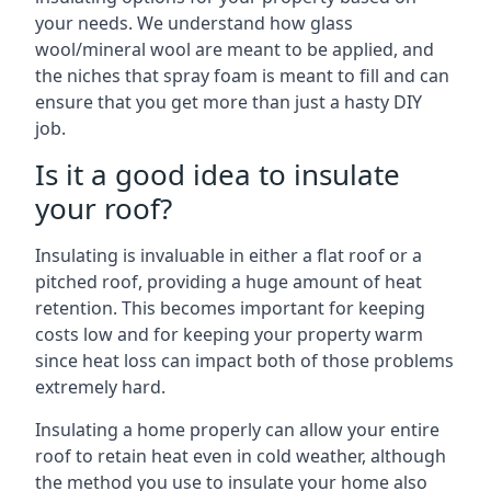
your needs. We understand how glass
wool/mineral wool are meant to be applied, and
the niches that spray foam is meant to fill and can
ensure that you get more than just a hasty DIY
job.
Is it a good idea to insulate
your roof?
Insulating is invaluable in either a flat roof or a
pitched roof, providing a huge amount of heat
retention. This becomes important for keeping
costs low and for keeping your property warm
since heat loss can impact both of those problems
extremely hard.
Insulating a home properly can allow your entire
roof to retain heat even in cold weather, although
the method you use to insulate your home also