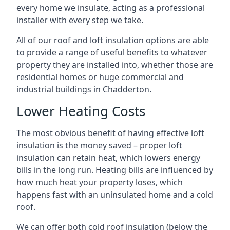
every home we insulate, acting as a professional
installer with every step we take.
All of our roof and loft insulation options are able
to provide a range of useful benefits to whatever
property they are installed into, whether those are
residential homes or huge commercial and
industrial buildings in Chadderton.
Lower Heating Costs
The most obvious benefit of having effective loft
insulation is the money saved – proper loft
insulation can retain heat, which lowers energy
bills in the long run. Heating bills are influenced by
how much heat your property loses, which
happens fast with an uninsulated home and a cold
roof.
We can offer both cold roof insulation (below the