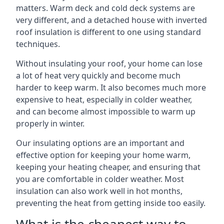
matters. Warm deck and cold deck systems are
very different, and a detached house with inverted
roof insulation is different to one using standard
techniques.
Without insulating your roof, your home can lose
a lot of heat very quickly and become much
harder to keep warm. It also becomes much more
expensive to heat, especially in colder weather,
and can become almost impossible to warm up
properly in winter.
Our insulating options are an important and
effective option for keeping your home warm,
keeping your heating cheaper, and ensuring that
you are comfortable in colder weather. Most
insulation can also work well in hot months,
preventing the heat from getting inside too easily.