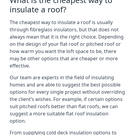
What is the cheapest way to
insulate a roof?
The cheapest way to insulate a roof is usually
through fibreglass insulators, but that does not
always mean that it is the right choice. Depending
on the design of your flat roof or pitched roof or
how warm you want the loft space to be, there
may be other options that are cheaper or more
effective.
Our team are experts in the field of insulating
homes and are able to suggest the best possible
options for every single project without overriding
the client’s wishes. For example, if certain options
suit pitched roofs better than flat roofs, we can
suggest a more suitable flat roof insulation
option.
From supplying cold deck insulation options to