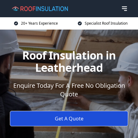
20+ Years Experience
Specialist Roof Insulation
Roof Insulation in
Leatherhead
Enquire Today For A Free No Obligation
Quote
Get A Quote