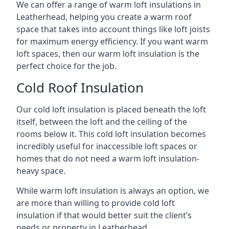
We can offer a range of warm loft insulations in
Leatherhead, helping you create a warm roof
space that takes into account things like loft joists
for maximum energy efficiency. If you want warm
loft spaces, then our warm loft insulation is the
perfect choice for the job.
Cold Roof Insulation
Our cold loft insulation is placed beneath the loft
itself, between the loft and the ceiling of the
rooms below it. This cold loft insulation becomes
incredibly useful for inaccessible loft spaces or
homes that do not need a warm loft insulation-
heavy space.
While warm loft insulation is always an option, we
are more than willing to provide cold loft
insulation if that would better suit the client’s
needs or property in Leatherhead.