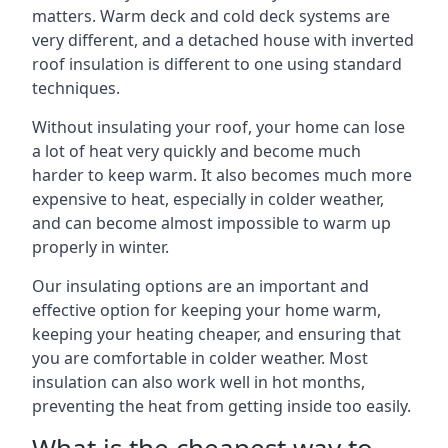
matters. Warm deck and cold deck systems are
very different, and a detached house with inverted
roof insulation is different to one using standard
techniques.
Without insulating your roof, your home can lose
a lot of heat very quickly and become much
harder to keep warm. It also becomes much more
expensive to heat, especially in colder weather,
and can become almost impossible to warm up
properly in winter.
Our insulating options are an important and
effective option for keeping your home warm,
keeping your heating cheaper, and ensuring that
you are comfortable in colder weather. Most
insulation can also work well in hot months,
preventing the heat from getting inside too easily.