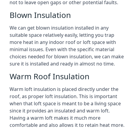
not to leave open gaps or other potential faults.
Blown Insulation
We can get blown insulation installed in any
suitable space relatively easily, letting you trap
more heat in any indoor roof or loft space with
minimal issues. Even with the specific material
choices needed for blown insulation, we can make
sure it is installed and ready in almost no time.
Warm Roof Insulation
Warm loft insulation is placed directly under the
roof, as proper loft insulation. This is important
when that loft space is meant to be a living space
since it provides an insulated and warm loft.
Having a warm loft makes it much more
comfortable and also allows it to retain heat more.