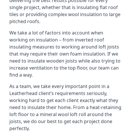
delivering the best results possible for every
single project, whether that is insulating flat roof
tiles or providing complex wool insulation to large
pitched roofs.
We take a lot of factors into account when
working on insulation – from inverted roof
insulating measures to working around loft joists
that may require their own foam insulation. If we
need to insulate wooden joists while also trying to
increase ventilation to the top floor, our team can
find a way.
As a team, we take every important point in a
Leatherhead client’s requirements seriously,
working hard to get each client exactly what they
need to insulate their home. From a heat-retaining
loft floor to a mineral wool loft roll around the
joists, we do our best to get each project done
perfectly.