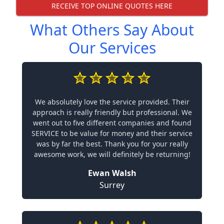
RECEIVE TOP ONLINE QUOTES HERE
What Others Say About
Our Services
We absolutely love the service provided. Their
approach is really friendly but professional. We
went out to five different companies and found
SERVICE to be value for money and their service
was by far the best. Thank you for your really
awesome work, we will definitely be returning!
Ewan Walsh
Surrey