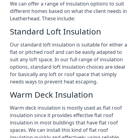
We can offer a range of insulation options to suit
different homes based on what the client needs in
Leatherhead. These include:
Standard Loft Insulation
Our standard loft insulation is suitable for either a
flat or pitched roof and can be easily adapted to
suit any loft space. In our full range of insulation
options, standard loft insulation choices are ideal
for basically any loft or roof space that simply
needs ways to prevent heat escaping.
Warm Deck Insulation
Warm deck insulation is mostly used as flat roof
insulation since it provides effective flat roof
insulation in most buildings that have flat roof
spaces. We can install this kind of flat roof
insulation quickly and effectively, using reliable