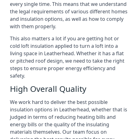
every single time. This means that we understand
the legal requirements of various different homes
and insulation options, as well as how to comply
with them properly.
This also matters a lot if you are getting hot or
cold loft insulation applied to turn a loft into a
living space in Leatherhead. Whether it has a flat
or pitched roof design, we need to take the right
steps to ensure proper energy efficiency and
safety.
High Overall Quality
We work hard to deliver the best possible
insulation options in Leatherhead, whether that is
judged in terms of reducing heating bills and
energy bills or the quality of the insulating
materials themselves. Our team focus on