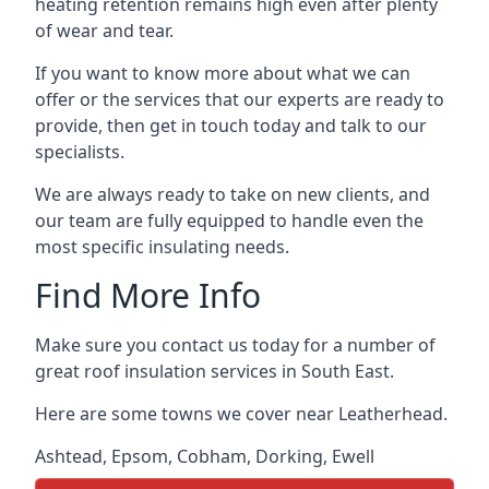
heating retention remains high even after plenty
of wear and tear.
If you want to know more about what we can
offer or the services that our experts are ready to
provide, then get in touch today and talk to our
specialists.
We are always ready to take on new clients, and
our team are fully equipped to handle even the
most specific insulating needs.
Find More Info
Make sure you contact us today for a number of
great roof insulation services in South East.
Here are some towns we cover near Leatherhead.
Ashtead
,
Epsom
,
Cobham
,
Dorking
,
Ewell