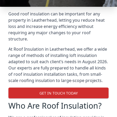
Good roof insulation can be important for any
property in Leatherhead, letting you reduce heat
loss and increase energy efficiency without
requiring any major changes to your roof
structure.
At Roof Insulation in Leatherhead, we offer a wide
range of methods of installing loft insulation
adapted to suit each client’s needs in August 2026.
Our experts are fully prepared to handle all kinds
of roof insulation installation tasks, from small-
scale roofing insulation to large-scope projects.
GET IN TOUCH TODAY
Who Are Roof Insulation?