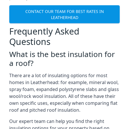
CONTACT OUR TEAM FOR BEST RATES IN
LEATHERHEAD
Frequently Asked
Questions
What is the best insulation for
a roof?
There are a lot of insulating options for most
homes in Leatherhead: for example, mineral wool,
spray foam, expanded polystyrene slabs and glass
wool/rock wool insulation. All of these have their
own specific uses, especially when comparing flat
roof and pitched roof insulation.
Our expert team can help you find the right
insulating options for your property based on