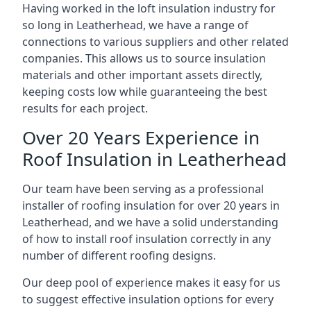
Having worked in the loft insulation industry for
so long in Leatherhead, we have a range of
connections to various suppliers and other related
companies. This allows us to source insulation
materials and other important assets directly,
keeping costs low while guaranteeing the best
results for each project.
Over 20 Years Experience in
Roof Insulation in Leatherhead
Our team have been serving as a professional
installer of roofing insulation for over 20 years in
Leatherhead, and we have a solid understanding
of how to install roof insulation correctly in any
number of different roofing designs.
Our deep pool of experience makes it easy for us
to suggest effective insulation options for every