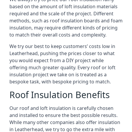
based on the amount of loft insulation materials
required and the scale of the project. Different
methods, such as roof insulation boards and foam
insulation, may require different kinds of pricing
to match their overall costs and complexity.
We try our best to keep customers’ costs low in
Leatherhead, pushing the prices closer to what
you would expect from a DIY project while
offering much greater quality. Every roof or loft
insulation project we take on is treated as a
bespoke task, with bespoke pricing to match.
Roof Insulation Benefits
Our roof and loft insulation is carefully chosen
and installed to ensure the best possible results.
While many other companies also offer insulation
in Leatherhead, we try to go the extra mile with