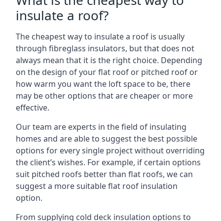
What is the cheapest way to
insulate a roof?
The cheapest way to insulate a roof is usually
through fibreglass insulators, but that does not
always mean that it is the right choice. Depending
on the design of your flat roof or pitched roof or
how warm you want the loft space to be, there
may be other options that are cheaper or more
effective.
Our team are experts in the field of insulating
homes and are able to suggest the best possible
options for every single project without overriding
the client’s wishes. For example, if certain options
suit pitched roofs better than flat roofs, we can
suggest a more suitable flat roof insulation
option.
From supplying cold deck insulation options to