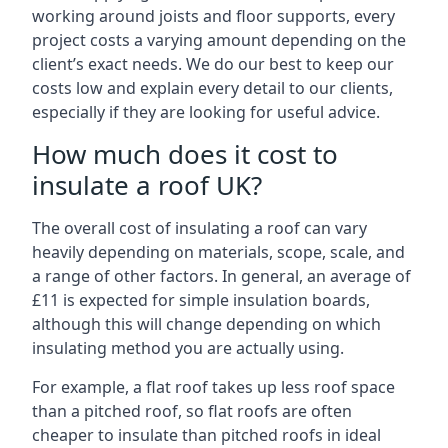
working around joists and floor supports, every
project costs a varying amount depending on the
client’s exact needs. We do our best to keep our
costs low and explain every detail to our clients,
especially if they are looking for useful advice.
How much does it cost to
insulate a roof UK?
The overall cost of insulating a roof can vary
heavily depending on materials, scope, scale, and
a range of other factors. In general, an average of
£11 is expected for simple insulation boards,
although this will change depending on which
insulating method you are actually using.
For example, a flat roof takes up less roof space
than a pitched roof, so flat roofs are often
cheaper to insulate than pitched roofs in ideal