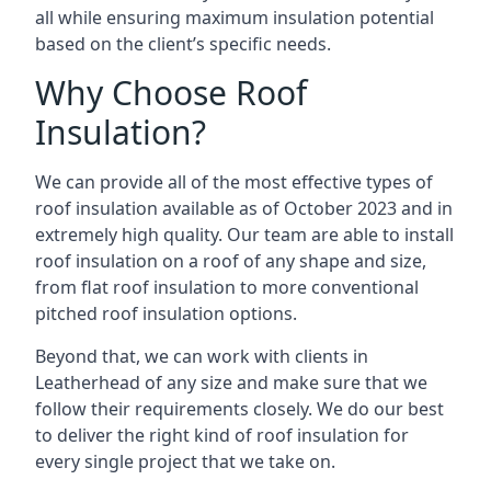
all while ensuring maximum insulation potential
based on the client’s specific needs.
Why Choose Roof
Insulation?
We can provide all of the most effective types of
roof insulation available as of October 2023 and in
extremely high quality. Our team are able to install
roof insulation on a roof of any shape and size,
from flat roof insulation to more conventional
pitched roof insulation options.
Beyond that, we can work with clients in
Leatherhead of any size and make sure that we
follow their requirements closely. We do our best
to deliver the right kind of roof insulation for
every single project that we take on.