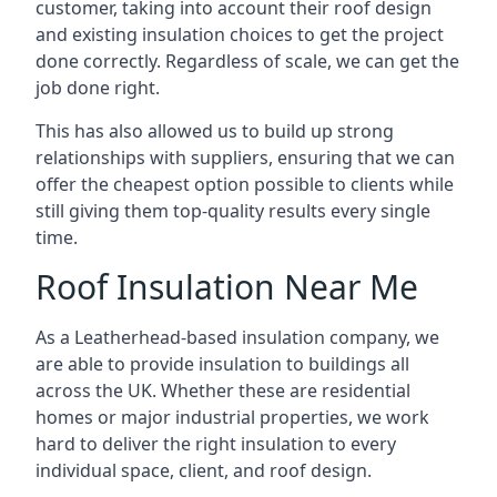
customer, taking into account their roof design
and existing insulation choices to get the project
done correctly. Regardless of scale, we can get the
job done right.
This has also allowed us to build up strong
relationships with suppliers, ensuring that we can
offer the cheapest option possible to clients while
still giving them top-quality results every single
time.
Roof Insulation Near Me
As a Leatherhead-based insulation company, we
are able to provide insulation to buildings all
across the UK. Whether these are residential
homes or major industrial properties, we work
hard to deliver the right insulation to every
individual space, client, and roof design.