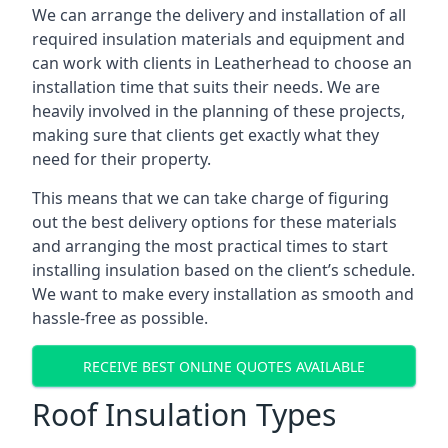
We can arrange the delivery and installation of all
required insulation materials and equipment and
can work with clients in Leatherhead to choose an
installation time that suits their needs. We are
heavily involved in the planning of these projects,
making sure that clients get exactly what they
need for their property.
This means that we can take charge of figuring
out the best delivery options for these materials
and arranging the most practical times to start
installing insulation based on the client’s schedule.
We want to make every installation as smooth and
hassle-free as possible.
RECEIVE BEST ONLINE QUOTES AVAILABLE
Roof Insulation Types