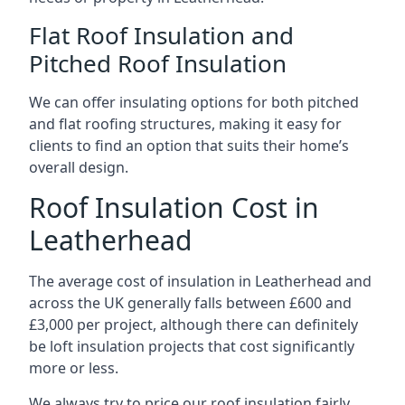
Flat Roof Insulation and
Pitched Roof Insulation
We can offer insulating options for both pitched
and flat roofing structures, making it easy for
clients to find an option that suits their home’s
overall design.
Roof Insulation Cost in
Leatherhead
The average cost of insulation in Leatherhead and
across the UK generally falls between £600 and
£3,000 per project, although there can definitely
be loft insulation projects that cost significantly
more or less.
We always try to price our roof insulation fairly