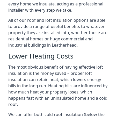
every home we insulate, acting as a professional
installer with every step we take.
All of our roof and loft insulation options are able
to provide a range of useful benefits to whatever
property they are installed into, whether those are
residential homes or huge commercial and
industrial buildings in Leatherhead.
Lower Heating Costs
The most obvious benefit of having effective loft
insulation is the money saved – proper loft
insulation can retain heat, which lowers energy
bills in the long run. Heating bills are influenced by
how much heat your property loses, which
happens fast with an uninsulated home and a cold
roof.
We can offer both cold roof insulation (below the