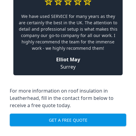
We have used SERVICE for many years as they
are certainly the best in the UK. The attention to
detail and professional setup is what makes this
company our go-to company for all our work. I
highly recommend the team for the immense
work - we highly recommend them!
Elliot May
Surrey
For more information on roof insulation in
Leatherhead, fill in the contact form below to
receive a free quote today.
GET A FREE QUOTE