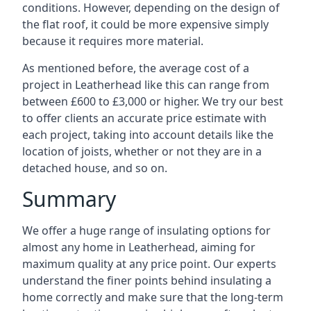
conditions. However, depending on the design of
the flat roof, it could be more expensive simply
because it requires more material.
As mentioned before, the average cost of a
project in Leatherhead like this can range from
between £600 to £3,000 or higher. We try our best
to offer clients an accurate price estimate with
each project, taking into account details like the
location of joists, whether or not they are in a
detached house, and so on.
Summary
We offer a huge range of insulating options for
almost any home in Leatherhead, aiming for
maximum quality at any price point. Our experts
understand the finer points behind insulating a
home correctly and make sure that the long-term