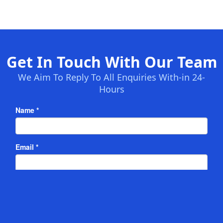
Get In Touch With Our Team
We Aim To Reply To All Enquiries With-in 24-
Hours