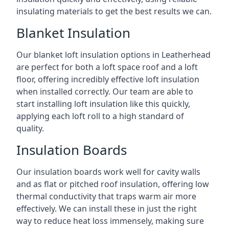
insulating materials to get the best results we can.
Blanket Insulation
Our blanket loft insulation options in Leatherhead
are perfect for both a loft space roof and a loft
floor, offering incredibly effective loft insulation
when installed correctly. Our team are able to
start installing loft insulation like this quickly,
applying each loft roll to a high standard of
quality.
Insulation Boards
Our insulation boards work well for cavity walls
and as flat or pitched roof insulation, offering low
thermal conductivity that traps warm air more
effectively. We can install these in just the right
way to reduce heat loss immensely, making sure