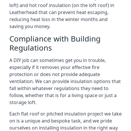
loft) and hot roof insulation (on the loft roof) in
Leatherhead that can prevent heat escaping,
reducing heat loss in the winter months and
saving you money.
Compliance with Building
Regulations
A DIY job can sometimes get you in trouble,
especially if it removes your effective fire
protection or does not provide adequate
ventilation. We can provide insulation options that
fall within whatever regulations they need to
follow, whether that is for a living space or just a
storage loft.
Each flat roof or pitched insulation project we take
on is a unique and bespoke task, and we pride
ourselves on installing insulation in the right way