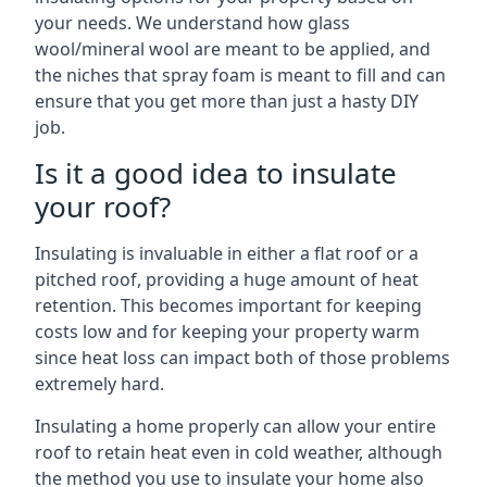
your needs. We understand how glass
wool/mineral wool are meant to be applied, and
the niches that spray foam is meant to fill and can
ensure that you get more than just a hasty DIY
job.
Is it a good idea to insulate
your roof?
Insulating is invaluable in either a flat roof or a
pitched roof, providing a huge amount of heat
retention. This becomes important for keeping
costs low and for keeping your property warm
since heat loss can impact both of those problems
extremely hard.
Insulating a home properly can allow your entire
roof to retain heat even in cold weather, although
the method you use to insulate your home also