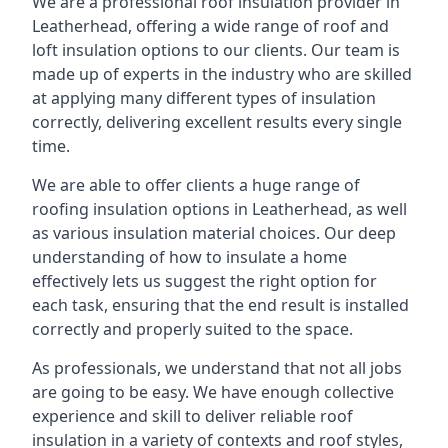
We are a professional roof insulation provider in
Leatherhead, offering a wide range of roof and
loft insulation options to our clients. Our team is
made up of experts in the industry who are skilled
at applying many different types of insulation
correctly, delivering excellent results every single
time.
We are able to offer clients a huge range of
roofing insulation options in Leatherhead, as well
as various insulation material choices. Our deep
understanding of how to insulate a home
effectively lets us suggest the right option for
each task, ensuring that the end result is installed
correctly and properly suited to the space.
As professionals, we understand that not all jobs
are going to be easy. We have enough collective
experience and skill to deliver reliable roof
insulation in a variety of contexts and roof styles,