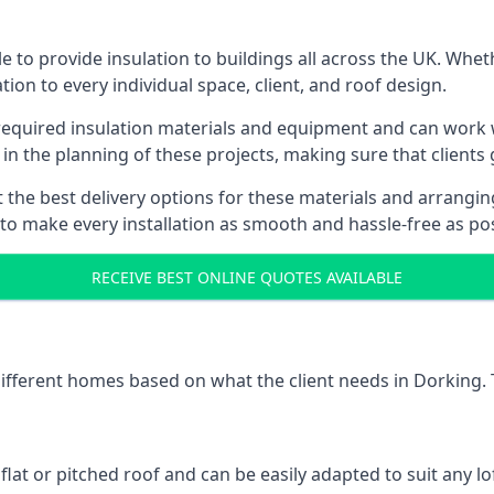
 to provide insulation to buildings all across the UK. Whet
tion to every individual space, client, and roof design.
 required insulation materials and equipment and can work w
 in the planning of these projects, making sure that clients
the best delivery options for these materials and arranging 
 to make every installation as smooth and hassle-free as pos
RECEIVE BEST ONLINE QUOTES AVAILABLE
 different homes based on what the client needs in Dorking. 
 flat or pitched roof and can be easily adapted to suit any lo