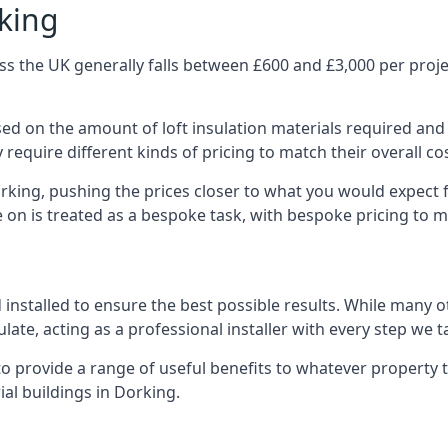
rking
s the UK generally falls between £600 and £3,000 per project
ased on the amount of loft insulation materials required and
require different kinds of pricing to match their overall co
orking, pushing the prices closer to what you would expect 
ke on is treated as a bespoke task, with bespoke pricing to 
d installed to ensure the best possible results. While many 
late, acting as a professional installer with every step we t
e to provide a range of useful benefits to whatever property 
al buildings in Dorking.