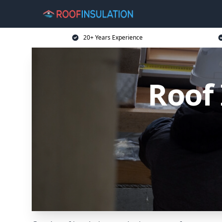
20+ Years Experience
Roof 