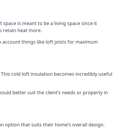
t space is meant to be a living space since it
o retain heat more.
 account things like loft joists for maximum
. This cold loft insulation becomes incredibly useful
would better suit the client’s needs or property in
an option that suits their home’s overall design.