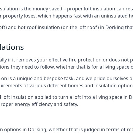
sulation is the money saved – proper loft insulation can ret
r property loses, which happens fast with an uninsulated h
oft) and hot roof insulation (on the loft roof) in Dorking th
lations
lly if it removes your effective fire protection or does not
ons they need to follow, whether that is for a living space or
e on is a unique and bespoke task, and we pride ourselves on 
uirements of various different homes and insulation option
d loft insulation applied to turn a loft into a living space in
roper energy efficiency and safety.
n options in Dorking, whether that is judged in terms of red