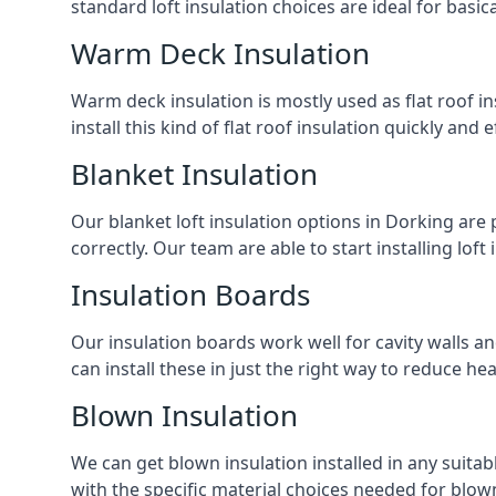
standard loft insulation choices are ideal for basi
Warm Deck Insulation
Warm deck insulation is mostly used as flat roof ins
install this kind of flat roof insulation quickly and 
Blanket Insulation
Our blanket loft insulation options in Dorking are pe
correctly. Our team are able to start installing loft 
Insulation Boards
Our insulation boards work well for cavity walls an
can install these in just the right way to reduce h
Blown Insulation
We can get blown insulation installed in any suitabl
with the specific material choices needed for blown