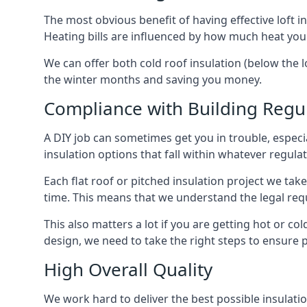
The most obvious benefit of having effective loft in
Heating bills are influenced by how much heat you
We can offer both cold roof insulation (below the l
the winter months and saving you money.
Compliance with Building Regu
A DIY job can sometimes get you in trouble, especia
insulation options that fall within whatever regulati
Each flat roof or pitched insulation project we tak
time. This means that we understand the legal req
This also matters a lot if you are getting hot or col
design, we need to take the right steps to ensure p
High Overall Quality
We work hard to deliver the best possible insulatio