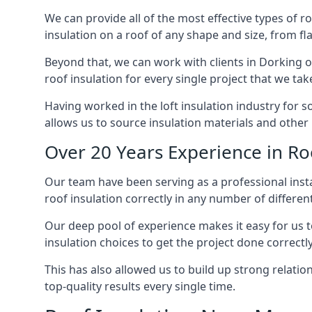
We can provide all of the most effective types of ro
insulation on a roof of any shape and size, from fl
Beyond that, we can work with clients in Dorking of
roof insulation for every single project that we tak
Having worked in the loft insulation industry for 
allows us to source insulation materials and other 
Over 20 Years Experience in Ro
Our team have been serving as a professional instal
roof insulation correctly in any number of differen
Our deep pool of experience makes it easy for us to
insulation choices to get the project done correctly
This has also allowed us to build up strong relation
top-quality results every single time.