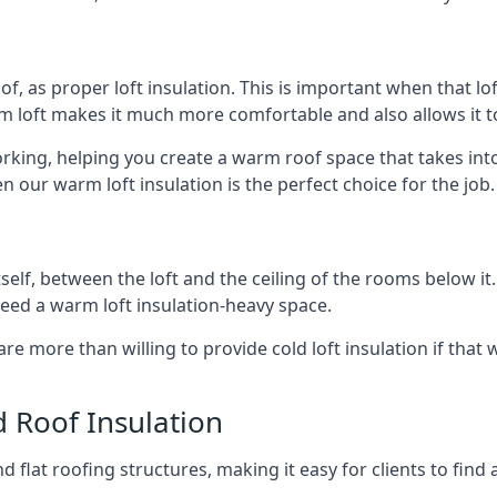
of, as proper loft insulation. This is important when that lof
m loft makes it much more comfortable and also allows it t
orking, helping you create a warm roof space that takes into
n our warm loft insulation is the perfect choice for the job.
itself, between the loft and the ceiling of the rooms below it
need a warm loft insulation-heavy space.
re more than willing to provide cold loft insulation if that 
d Roof Insulation
 flat roofing structures, making it easy for clients to find 