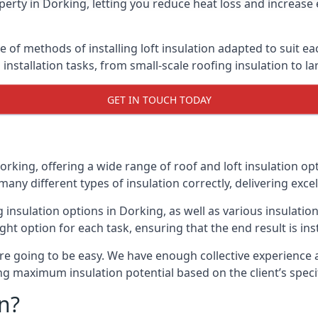
erty in Dorking, letting you reduce heat loss and increase 
e of methods of installing loft insulation adapted to suit ea
n installation tasks, from small-scale roofing insulation to l
GET IN TOUCH TODAY
orking, offering a wide range of roof and loft insulation op
many different types of insulation correctly, delivering excel
ng insulation options in Dorking, as well as various insulat
ight option for each task, ensuring that the end result is ins
e going to be easy. We have enough collective experience and
ring maximum insulation potential based on the client’s speci
n?