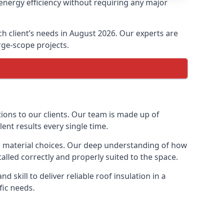
energy efficiency without requiring any major
ch client’s needs in August 2026. Our experts are
arge-scope projects.
tions to our clients. Our team is made up of
lent results every single time.
ion material choices. Our deep understanding of how
talled correctly and properly suited to the space.
 skill to deliver reliable roof insulation in a
fic needs.