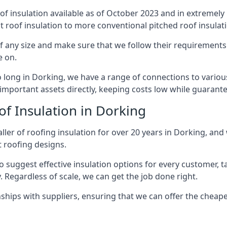
of insulation available as of October 2023 and in extremely 
at roof insulation to more conventional pitched roof insulat
 any size and make sure that we follow their requirements c
e on.
so long in Dorking, we have a range of connections to vario
important assets directly, keeping costs low while guarante
of Insulation in Dorking
ler of roofing insulation for over 20 years in Dorking, and
t roofing designs.
 suggest effective insulation options for every customer, t
. Regardless of scale, we can get the job done right.
ships with suppliers, ensuring that we can offer the cheapes