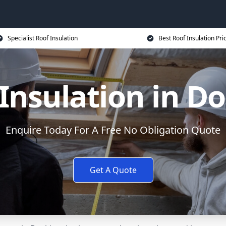
Specialist Roof Insulation
Best Roof Insulation Pri
Insulation in D
Enquire Today For A Free No Obligation Quote
Get A Quote