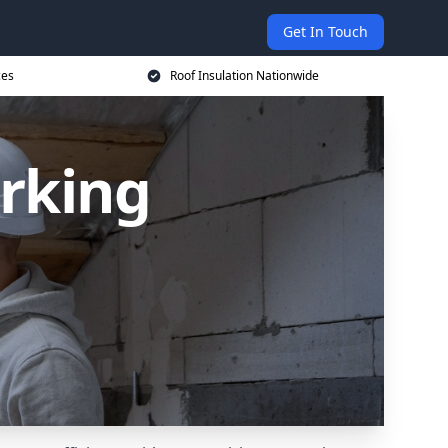
Get In Touch
ces
Roof Insulation Nationwide
orking