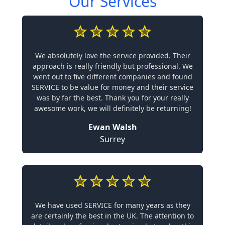
Our Services
We absolutely love the service provided. Their
approach is really friendly but professional. We
went out to five different companies and found
SERVICE to be value for money and their service
was by far the best. Thank you for your really
awesome work, we will definitely be returning!
Ewan Walsh
Surrey
We have used SERVICE for many years as they
are certainly the best in the UK. The attention to