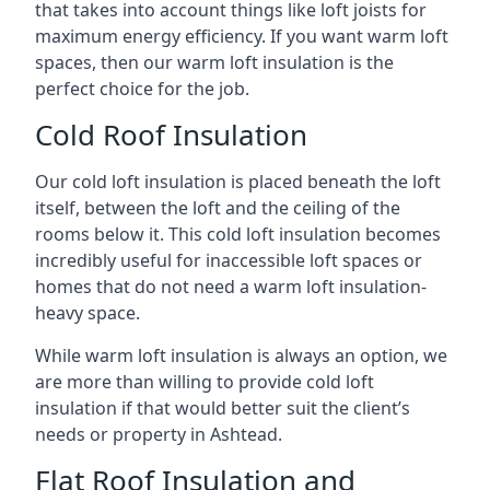
that takes into account things like loft joists for
maximum energy efficiency. If you want warm loft
spaces, then our warm loft insulation is the
perfect choice for the job.
Cold Roof Insulation
Our cold loft insulation is placed beneath the loft
itself, between the loft and the ceiling of the
rooms below it. This cold loft insulation becomes
incredibly useful for inaccessible loft spaces or
homes that do not need a warm loft insulation-
heavy space.
While warm loft insulation is always an option, we
are more than willing to provide cold loft
insulation if that would better suit the client’s
needs or property in Ashtead.
Flat Roof Insulation and