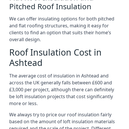
Pitched Roof Insulation
We can offer insulating options for both pitched
and flat roofing structures, making it easy for
clients to find an option that suits their home’s
overall design.
Roof Insulation Cost in
Ashtead
The average cost of insulation in Ashtead and
across the UK generally falls between £600 and
£3,000 per project, although there can definitely
be loft insulation projects that cost significantly
more or less.
We always try to price our roof insulation fairly
based on the amount of loft insulation materials
required and the scale of the project. Different