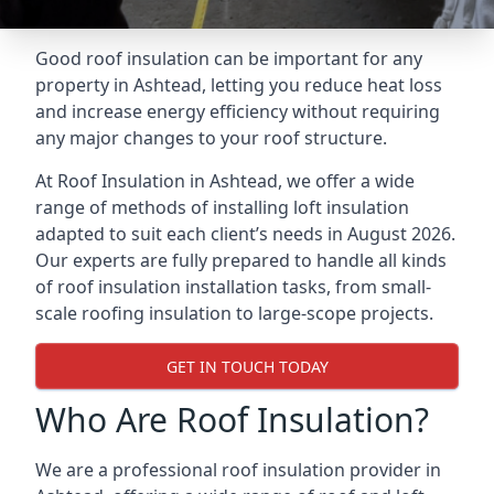
Good roof insulation can be important for any
property in Ashtead, letting you reduce heat loss
and increase energy efficiency without requiring
any major changes to your roof structure.
At Roof Insulation in Ashtead, we offer a wide
range of methods of installing loft insulation
adapted to suit each client’s needs in August 2026.
Our experts are fully prepared to handle all kinds
of roof insulation installation tasks, from small-
scale roofing insulation to large-scope projects.
GET IN TOUCH TODAY
Who Are Roof Insulation?
We are a professional roof insulation provider in