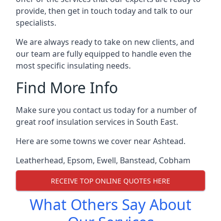
provide, then get in touch today and talk to our
specialists.
We are always ready to take on new clients, and
our team are fully equipped to handle even the
most specific insulating needs.
Find More Info
Make sure you contact us today for a number of
great roof insulation services in South East.
Here are some towns we cover near Ashtead.
Leatherhead
,
Epsom
,
Ewell
,
Banstead
,
Cobham
RECEIVE TOP ONLINE QUOTES HERE
What Others Say About