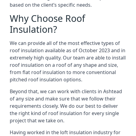
based on the client’s specific needs.
Why Choose Roof
Insulation?
We can provide all of the most effective types of
roof insulation available as of October 2023 and in
extremely high quality. Our team are able to install
roof insulation on a roof of any shape and size,
from flat roof insulation to more conventional
pitched roof insulation options.
Beyond that, we can work with clients in Ashtead
of any size and make sure that we follow their
requirements closely. We do our best to deliver
the right kind of roof insulation for every single
project that we take on.
Having worked in the loft insulation industry for