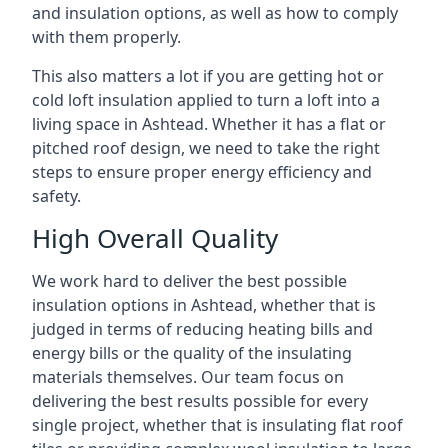
and insulation options, as well as how to comply
with them properly.
This also matters a lot if you are getting hot or
cold loft insulation applied to turn a loft into a
living space in Ashtead. Whether it has a flat or
pitched roof design, we need to take the right
steps to ensure proper energy efficiency and
safety.
High Overall Quality
We work hard to deliver the best possible
insulation options in Ashtead, whether that is
judged in terms of reducing heating bills and
energy bills or the quality of the insulating
materials themselves. Our team focus on
delivering the best results possible for every
single project, whether that is insulating flat roof