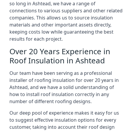
so long in Ashtead, we have a range of
connections to various suppliers and other related
companies. This allows us to source insulation
materials and other important assets directly,
keeping costs low while guaranteeing the best
results for each project.
Over 20 Years Experience in
Roof Insulation in Ashtead
Our team have been serving as a professional
installer of roofing insulation for over 20 years in
Ashtead, and we have a solid understanding of
how to install roof insulation correctly in any
number of different roofing designs.
Our deep pool of experience makes it easy for us
to suggest effective insulation options for every
customer, taking into account their roof design