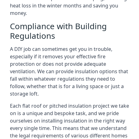
heat loss in the winter months and saving you
money.
Compliance with Building
Regulations
A DIY job can sometimes get you in trouble,
especially if it removes your effective fire
protection or does not provide adequate
ventilation. We can provide insulation options that
fall within whatever regulations they need to
follow, whether that is for a living space or just a
storage loft.
Each flat roof or pitched insulation project we take
on is a unique and bespoke task, and we pride
ourselves on installing insulation in the right way
every single time. This means that we understand
the legal requirements of various different homes