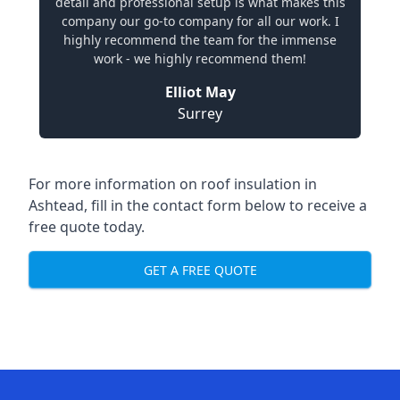
detail and professional setup is what makes this
company our go-to company for all our work. I
highly recommend the team for the immense
work - we highly recommend them!
Elliot May
Surrey
For more information on roof insulation in
Ashtead, fill in the contact form below to receive a
free quote today.
GET A FREE QUOTE