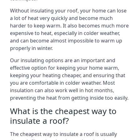
Without insulating your roof, your home can lose
a lot of heat very quickly and become much
harder to keep warm. It also becomes much more
expensive to heat, especially in colder weather,
and can become almost impossible to warm up
properly in winter.
Our insulating options are an important and
effective option for keeping your home warm,
keeping your heating cheaper, and ensuring that
you are comfortable in colder weather. Most
insulation can also work well in hot months,
preventing the heat from getting inside too easily.
What is the cheapest way to
insulate a roof?
The cheapest way to insulate a roof is usually