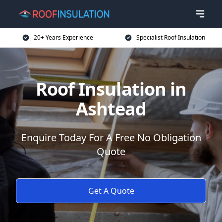
20+ Years Experience
Specialist Roof Insulation
Roof Insulation in
Ashtead
Enquire Today For A Free No Obligation
Quote
Get A Quote