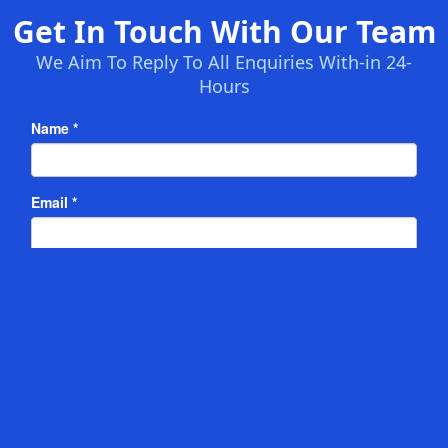
Get In Touch With Our Team
We Aim To Reply To All Enquiries With-in 24-
Hours