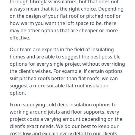
through fibreglass insulators, but that does not
always mean that it is the right choice. Depending
on the design of your flat roof or pitched roof or
how warm you want the loft space to be, there
may be other options that are cheaper or more
effective.
Our team are experts in the field of insulating
homes and are able to suggest the best possible
options for every single project without overriding
the client’s wishes. For example, if certain options
suit pitched roofs better than flat roofs, we can
suggest a more suitable flat roof insulation
option.
From supplying cold deck insulation options to
working around joists and floor supports, every
project costs a varying amount depending on the
client’s exact needs. We do our best to keep our
costs low and explain every detail to our clients,