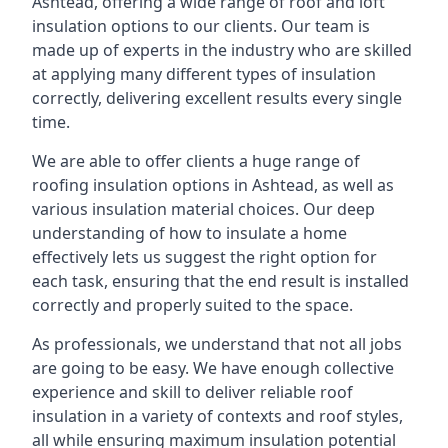
Ashtead, offering a wide range of roof and loft
insulation options to our clients. Our team is
made up of experts in the industry who are skilled
at applying many different types of insulation
correctly, delivering excellent results every single
time.
We are able to offer clients a huge range of
roofing insulation options in Ashtead, as well as
various insulation material choices. Our deep
understanding of how to insulate a home
effectively lets us suggest the right option for
each task, ensuring that the end result is installed
correctly and properly suited to the space.
As professionals, we understand that not all jobs
are going to be easy. We have enough collective
experience and skill to deliver reliable roof
insulation in a variety of contexts and roof styles,
all while ensuring maximum insulation potential