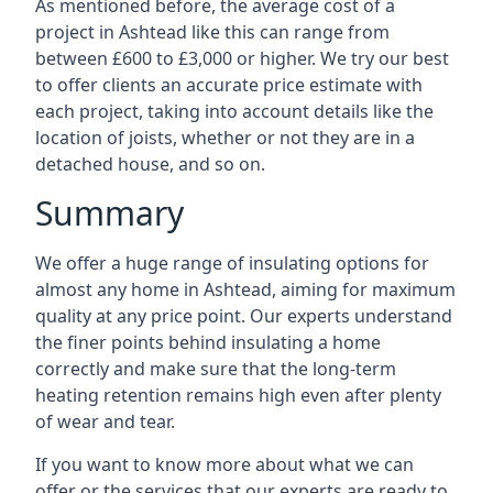
As mentioned before, the average cost of a
project in Ashtead like this can range from
between £600 to £3,000 or higher. We try our best
to offer clients an accurate price estimate with
each project, taking into account details like the
location of joists, whether or not they are in a
detached house, and so on.
Summary
We offer a huge range of insulating options for
almost any home in Ashtead, aiming for maximum
quality at any price point. Our experts understand
the finer points behind insulating a home
correctly and make sure that the long-term
heating retention remains high even after plenty
of wear and tear.
If you want to know more about what we can
offer or the services that our experts are ready to