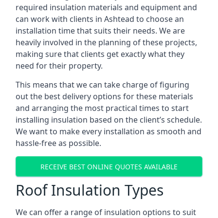
required insulation materials and equipment and
can work with clients in Ashtead to choose an
installation time that suits their needs. We are
heavily involved in the planning of these projects,
making sure that clients get exactly what they
need for their property.
This means that we can take charge of figuring
out the best delivery options for these materials
and arranging the most practical times to start
installing insulation based on the client’s schedule.
We want to make every installation as smooth and
hassle-free as possible.
RECEIVE BEST ONLINE QUOTES AVAILABLE
Roof Insulation Types
We can offer a range of insulation options to suit