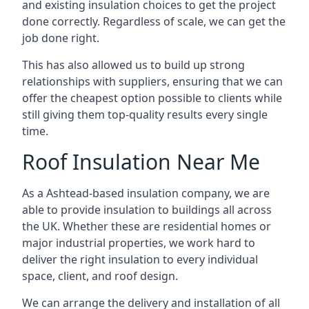
and existing insulation choices to get the project
done correctly. Regardless of scale, we can get the
job done right.
This has also allowed us to build up strong
relationships with suppliers, ensuring that we can
offer the cheapest option possible to clients while
still giving them top-quality results every single
time.
Roof Insulation Near Me
As a Ashtead-based insulation company, we are
able to provide insulation to buildings all across
the UK. Whether these are residential homes or
major industrial properties, we work hard to
deliver the right insulation to every individual
space, client, and roof design.
We can arrange the delivery and installation of all