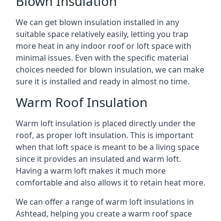
Blown Insulation
We can get blown insulation installed in any
suitable space relatively easily, letting you trap
more heat in any indoor roof or loft space with
minimal issues. Even with the specific material
choices needed for blown insulation, we can make
sure it is installed and ready in almost no time.
Warm Roof Insulation
Warm loft insulation is placed directly under the
roof, as proper loft insulation. This is important
when that loft space is meant to be a living space
since it provides an insulated and warm loft.
Having a warm loft makes it much more
comfortable and also allows it to retain heat more.
We can offer a range of warm loft insulations in
Ashtead, helping you create a warm roof space