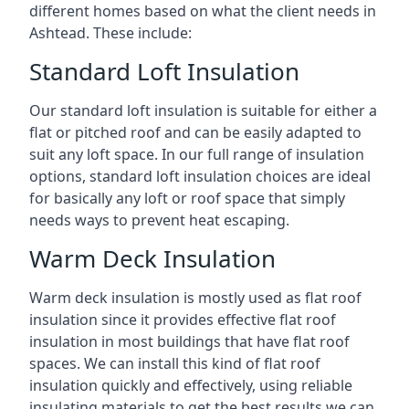
different homes based on what the client needs in
Ashtead. These include:
Standard Loft Insulation
Our standard loft insulation is suitable for either a
flat or pitched roof and can be easily adapted to
suit any loft space. In our full range of insulation
options, standard loft insulation choices are ideal
for basically any loft or roof space that simply
needs ways to prevent heat escaping.
Warm Deck Insulation
Warm deck insulation is mostly used as flat roof
insulation since it provides effective flat roof
insulation in most buildings that have flat roof
spaces. We can install this kind of flat roof
insulation quickly and effectively, using reliable
insulating materials to get the best results we can.