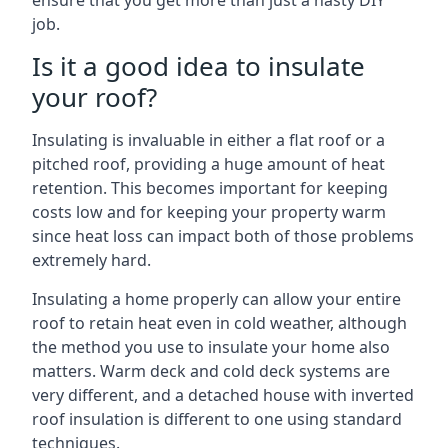
ensure that you get more than just a hasty DIY
job.
Is it a good idea to insulate
your roof?
Insulating is invaluable in either a flat roof or a
pitched roof, providing a huge amount of heat
retention. This becomes important for keeping
costs low and for keeping your property warm
since heat loss can impact both of those problems
extremely hard.
Insulating a home properly can allow your entire
roof to retain heat even in cold weather, although
the method you use to insulate your home also
matters. Warm deck and cold deck systems are
very different, and a detached house with inverted
roof insulation is different to one using standard
techniques.