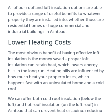
All of our roof and loft insulation options are able
to provide a range of useful benefits to whatever
property they are installed into, whether those are
residential homes or huge commercial and
industrial buildings in Ashtead.
Lower Heating Costs
The most obvious benefit of having effective loft
insulation is the money saved – proper loft
insulation can retain heat, which lowers energy
bills in the long run. Heating bills are influenced by
how much heat your property loses, which
happens fast with an uninsulated home and a cold
roof.
We can offer both cold roof insulation (below the
loft) and hot roof insulation (on the loft roof) in
Ashtead that can prevent heat escaping, reducing