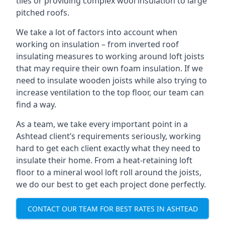
tiles or providing complex wool insulation to large
pitched roofs.
We take a lot of factors into account when
working on insulation – from inverted roof
insulating measures to working around loft joists
that may require their own foam insulation. If we
need to insulate wooden joists while also trying to
increase ventilation to the top floor, our team can
find a way.
As a team, we take every important point in a
Ashtead client’s requirements seriously, working
hard to get each client exactly what they need to
insulate their home. From a heat-retaining loft
floor to a mineral wool loft roll around the joists,
we do our best to get each project done perfectly.
CONTACT OUR TEAM FOR BEST RATES IN ASHTEAD