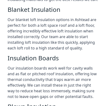
Blanket Insulation
Our blanket loft insulation options in Ashtead are
perfect for both a loft space roof and a loft floor,
offering incredibly effective loft insulation when
installed correctly. Our team are able to start
installing loft insulation like this quickly, applying
each loft roll to a high standard of quality.
Insulation Boards
Our insulation boards work well for cavity walls
and as flat or pitched roof insulation, offering low
thermal conductivity that traps warm air more
effectively. We can install these in just the right
way to reduce heat loss immensely, making sure
not to leave open gaps or other potential faults.