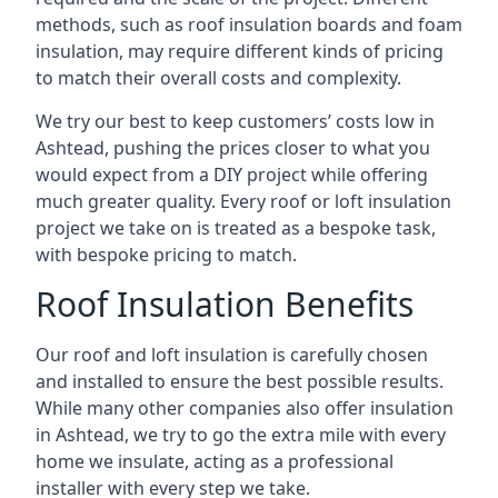
methods, such as roof insulation boards and foam
insulation, may require different kinds of pricing
to match their overall costs and complexity.
We try our best to keep customers’ costs low in
Ashtead, pushing the prices closer to what you
would expect from a DIY project while offering
much greater quality. Every roof or loft insulation
project we take on is treated as a bespoke task,
with bespoke pricing to match.
Roof Insulation Benefits
Our roof and loft insulation is carefully chosen
and installed to ensure the best possible results.
While many other companies also offer insulation
in Ashtead, we try to go the extra mile with every
home we insulate, acting as a professional
installer with every step we take.