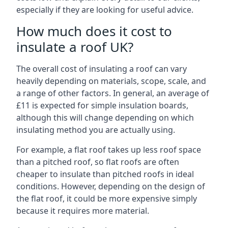
especially if they are looking for useful advice.
How much does it cost to
insulate a roof UK?
The overall cost of insulating a roof can vary
heavily depending on materials, scope, scale, and
a range of other factors. In general, an average of
£11 is expected for simple insulation boards,
although this will change depending on which
insulating method you are actually using.
For example, a flat roof takes up less roof space
than a pitched roof, so flat roofs are often
cheaper to insulate than pitched roofs in ideal
conditions. However, depending on the design of
the flat roof, it could be more expensive simply
because it requires more material.