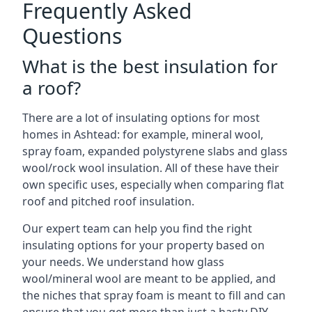
Frequently Asked
Questions
What is the best insulation for
a roof?
There are a lot of insulating options for most
homes in Ashtead: for example, mineral wool,
spray foam, expanded polystyrene slabs and glass
wool/rock wool insulation. All of these have their
own specific uses, especially when comparing flat
roof and pitched roof insulation.
Our expert team can help you find the right
insulating options for your property based on
your needs. We understand how glass
wool/mineral wool are meant to be applied, and
the niches that spray foam is meant to fill and can