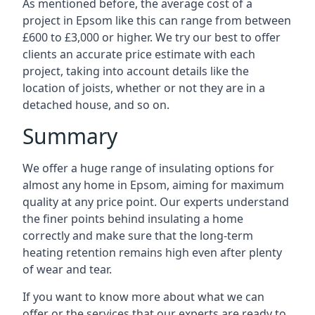
As mentioned before, the average cost of a
project in Epsom like this can range from between
£600 to £3,000 or higher. We try our best to offer
clients an accurate price estimate with each
project, taking into account details like the
location of joists, whether or not they are in a
detached house, and so on.
Summary
We offer a huge range of insulating options for
almost any home in Epsom, aiming for maximum
quality at any price point. Our experts understand
the finer points behind insulating a home
correctly and make sure that the long-term
heating retention remains high even after plenty
of wear and tear.
If you want to know more about what we can
offer or the services that our experts are ready to