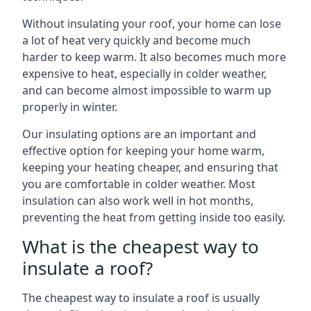
Without insulating your roof, your home can lose
a lot of heat very quickly and become much
harder to keep warm. It also becomes much more
expensive to heat, especially in colder weather,
and can become almost impossible to warm up
properly in winter.
Our insulating options are an important and
effective option for keeping your home warm,
keeping your heating cheaper, and ensuring that
you are comfortable in colder weather. Most
insulation can also work well in hot months,
preventing the heat from getting inside too easily.
What is the cheapest way to
insulate a roof?
The cheapest way to insulate a roof is usually