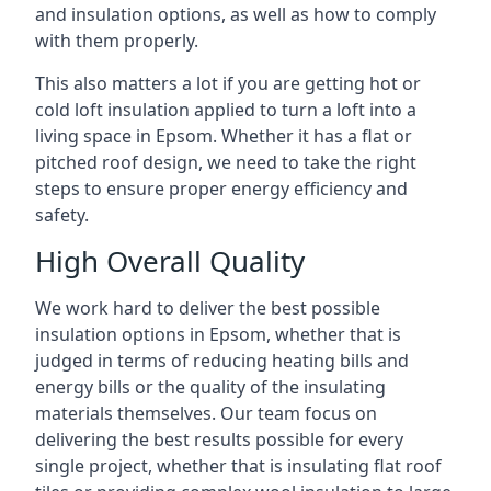
and insulation options, as well as how to comply
with them properly.
This also matters a lot if you are getting hot or
cold loft insulation applied to turn a loft into a
living space in Epsom. Whether it has a flat or
pitched roof design, we need to take the right
steps to ensure proper energy efficiency and
safety.
High Overall Quality
We work hard to deliver the best possible
insulation options in Epsom, whether that is
judged in terms of reducing heating bills and
energy bills or the quality of the insulating
materials themselves. Our team focus on
delivering the best results possible for every
single project, whether that is insulating flat roof