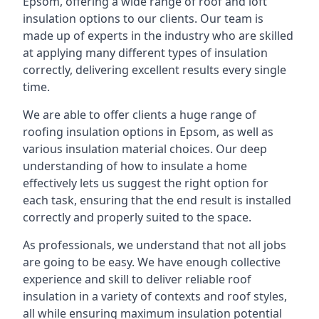
Epsom, offering a wide range of roof and loft
insulation options to our clients. Our team is
made up of experts in the industry who are skilled
at applying many different types of insulation
correctly, delivering excellent results every single
time.
We are able to offer clients a huge range of
roofing insulation options in Epsom, as well as
various insulation material choices. Our deep
understanding of how to insulate a home
effectively lets us suggest the right option for
each task, ensuring that the end result is installed
correctly and properly suited to the space.
As professionals, we understand that not all jobs
are going to be easy. We have enough collective
experience and skill to deliver reliable roof
insulation in a variety of contexts and roof styles,
all while ensuring maximum insulation potential