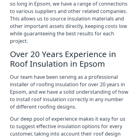
so long in Epsom, we have a range of connections
to various suppliers and other related companies.
This allows us to source insulation materials and
other important assets directly, keeping costs low
while guaranteeing the best results for each
project.
Over 20 Years Experience in
Roof Insulation in Epsom
Our team have been serving as a professional
installer of roofing insulation for over 20 years in
Epsom, and we have a solid understanding of how
to install roof insulation correctly in any number
of different roofing designs.
Our deep pool of experience makes it easy for us
to suggest effective insulation options for every
customer, taking into account their roof design