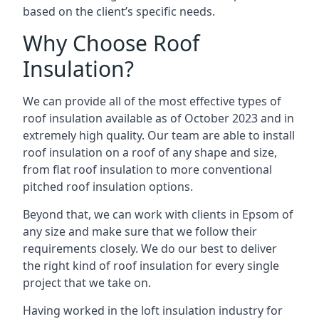
based on the client’s specific needs.
Why Choose Roof
Insulation?
We can provide all of the most effective types of
roof insulation available as of October 2023 and in
extremely high quality. Our team are able to install
roof insulation on a roof of any shape and size,
from flat roof insulation to more conventional
pitched roof insulation options.
Beyond that, we can work with clients in Epsom of
any size and make sure that we follow their
requirements closely. We do our best to deliver
the right kind of roof insulation for every single
project that we take on.
Having worked in the loft insulation industry for