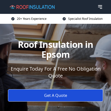
20+ Years Experience
Specialist Roof Insulation
Roof Insulation in
Epsom
Enquire Today For A Free No Obligation
Quote
Get A Quote