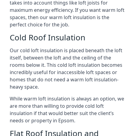
takes into account things like loft joists for
maximum energy efficiency. If you want warm loft
spaces, then our warm loft insulation is the
perfect choice for the job.
Cold Roof Insulation
Our cold loft insulation is placed beneath the loft
itself, between the loft and the ceiling of the
rooms below it. This cold loft insulation becomes
incredibly useful for inaccessible loft spaces or
homes that do not need a warm loft insulation-
heavy space.
While warm loft insulation is always an option, we
are more than willing to provide cold loft
insulation if that would better suit the client’s
needs or property in Epsom.
Flat Roof Insulation and