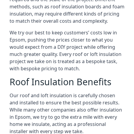
methods, such as roof insulation boards and foam
insulation, may require different kinds of pricing
to match their overall costs and complexity.
We try our best to keep customers’ costs low in
Epsom, pushing the prices closer to what you
would expect from a DIY project while offering
much greater quality. Every roof or loft insulation
project we take on is treated as a bespoke task,
with bespoke pricing to match.
Roof Insulation Benefits
Our roof and loft insulation is carefully chosen
and installed to ensure the best possible results.
While many other companies also offer insulation
in Epsom, we try to go the extra mile with every
home we insulate, acting as a professional
installer with every step we take.