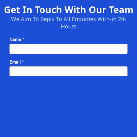
Get In Touch With Our Team
We Aim To Reply To All Enquiries With-in 24-
Hours