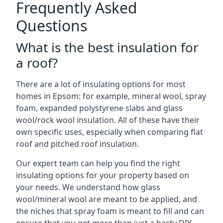
Frequently Asked
Questions
What is the best insulation for
a roof?
There are a lot of insulating options for most
homes in Epsom: for example, mineral wool, spray
foam, expanded polystyrene slabs and glass
wool/rock wool insulation. All of these have their
own specific uses, especially when comparing flat
roof and pitched roof insulation.
Our expert team can help you find the right
insulating options for your property based on
your needs. We understand how glass
wool/mineral wool are meant to be applied, and
the niches that spray foam is meant to fill and can