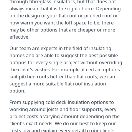
through fibreglass insulators, but that does not
always mean that it is the right choice. Depending
on the design of your flat roof or pitched roof or
how warm you want the loft space to be, there
may be other options that are cheaper or more
effective.
Our team are experts in the field of insulating
homes and are able to suggest the best possible
options for every single project without overriding
the client’s wishes. For example, if certain options
suit pitched roofs better than flat roofs, we can
suggest a more suitable flat roof insulation
option.
From supplying cold deck insulation options to
working around joists and floor supports, every
project costs a varying amount depending on the
client’s exact needs. We do our best to keep our
costs low and explain every detail to our clients,