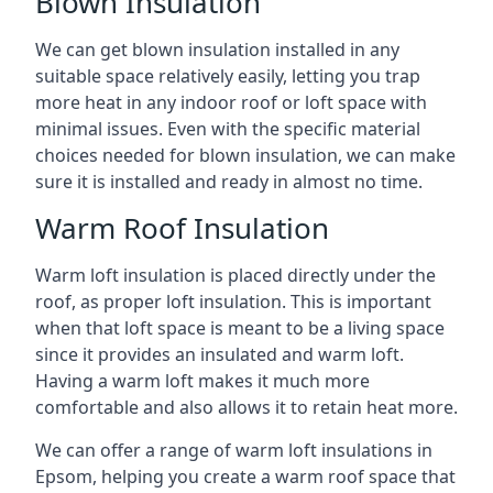
Blown Insulation
We can get blown insulation installed in any
suitable space relatively easily, letting you trap
more heat in any indoor roof or loft space with
minimal issues. Even with the specific material
choices needed for blown insulation, we can make
sure it is installed and ready in almost no time.
Warm Roof Insulation
Warm loft insulation is placed directly under the
roof, as proper loft insulation. This is important
when that loft space is meant to be a living space
since it provides an insulated and warm loft.
Having a warm loft makes it much more
comfortable and also allows it to retain heat more.
We can offer a range of warm loft insulations in
Epsom, helping you create a warm roof space that