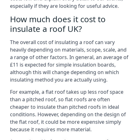
especially if they are looking for useful advice.
How much does it cost to
insulate a roof UK?
The overall cost of insulating a roof can vary
heavily depending on materials, scope, scale, and
a range of other factors. In general, an average of
£11 is expected for simple insulation boards,
although this will change depending on which
insulating method you are actually using.
For example, a flat roof takes up less roof space
than a pitched roof, so flat roofs are often
cheaper to insulate than pitched roofs in ideal
conditions. However, depending on the design of
the flat roof, it could be more expensive simply
because it requires more material.