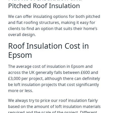
Pitched Roof Insulation
We can offer insulating options for both pitched
and flat roofing structures, making it easy for
clients to find an option that suits their home’s
overall design.
Roof Insulation Cost in
Epsom
The average cost of insulation in Epsom and
across the UK generally falls between £600 and
£3,000 per project, although there can definitely
be loft insulation projects that cost significantly
more or less.
We always try to price our roof insulation fairly
based on the amount of loft insulation materials
required and the scale of the project. Different