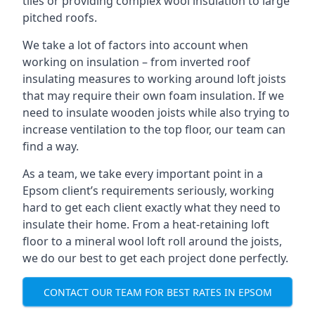
tiles or providing complex wool insulation to large
pitched roofs.
We take a lot of factors into account when
working on insulation – from inverted roof
insulating measures to working around loft joists
that may require their own foam insulation. If we
need to insulate wooden joists while also trying to
increase ventilation to the top floor, our team can
find a way.
As a team, we take every important point in a
Epsom client’s requirements seriously, working
hard to get each client exactly what they need to
insulate their home. From a heat-retaining loft
floor to a mineral wool loft roll around the joists,
we do our best to get each project done perfectly.
CONTACT OUR TEAM FOR BEST RATES IN EPSOM