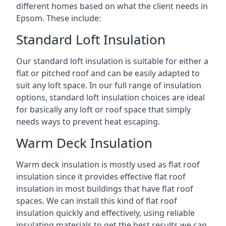
different homes based on what the client needs in
Epsom. These include:
Standard Loft Insulation
Our standard loft insulation is suitable for either a
flat or pitched roof and can be easily adapted to
suit any loft space. In our full range of insulation
options, standard loft insulation choices are ideal
for basically any loft or roof space that simply
needs ways to prevent heat escaping.
Warm Deck Insulation
Warm deck insulation is mostly used as flat roof
insulation since it provides effective flat roof
insulation in most buildings that have flat roof
spaces. We can install this kind of flat roof
insulation quickly and effectively, using reliable
insulating materials to get the best results we can.