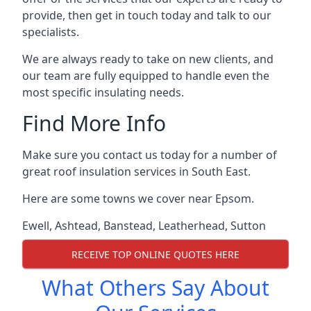
provide, then get in touch today and talk to our
specialists.
We are always ready to take on new clients, and
our team are fully equipped to handle even the
most specific insulating needs.
Find More Info
Make sure you contact us today for a number of
great roof insulation services in South East.
Here are some towns we cover near Epsom.
Ewell
,
Ashtead
,
Banstead
,
Leatherhead
,
Sutton
RECEIVE TOP ONLINE QUOTES HERE
What Others Say About