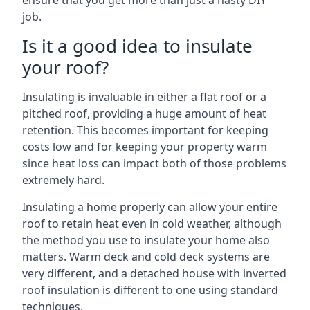
ensure that you get more than just a hasty DIY
job.
Is it a good idea to insulate
your roof?
Insulating is invaluable in either a flat roof or a
pitched roof, providing a huge amount of heat
retention. This becomes important for keeping
costs low and for keeping your property warm
since heat loss can impact both of those problems
extremely hard.
Insulating a home properly can allow your entire
roof to retain heat even in cold weather, although
the method you use to insulate your home also
matters. Warm deck and cold deck systems are
very different, and a detached house with inverted
roof insulation is different to one using standard
techniques.