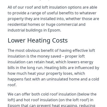
All of our roof and loft insulation options are able
to provide a range of useful benefits to whatever
property they are installed into, whether those are
residential homes or huge commercial and
industrial buildings in Epsom.
Lower Heating Costs
The most obvious benefit of having effective loft
insulation is the money saved – proper loft
insulation can retain heat, which lowers energy
bills in the long run. Heating bills are influenced by
how much heat your property loses, which
happens fast with an uninsulated home and a cold
roof.
We can offer both cold roof insulation (below the
loft) and hot roof insulation (on the loft roof) in
Epsom that can prevent heat escaping, reducing