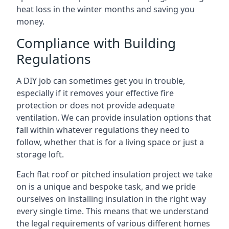
heat loss in the winter months and saving you
money.
Compliance with Building
Regulations
A DIY job can sometimes get you in trouble,
especially if it removes your effective fire
protection or does not provide adequate
ventilation. We can provide insulation options that
fall within whatever regulations they need to
follow, whether that is for a living space or just a
storage loft.
Each flat roof or pitched insulation project we take
on is a unique and bespoke task, and we pride
ourselves on installing insulation in the right way
every single time. This means that we understand
the legal requirements of various different homes