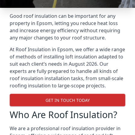
Good roof insulation can be important for any
property in Epsom, letting you reduce heat loss
and increase energy efficiency without requiring
any major changes to your roof structure.
At Roof Insulation in Epsom, we offer a wide range
of methods of installing loft insulation adapted to
suit each client’s needs in August 2026. Our
experts are fully prepared to handle all kinds of
roof insulation installation tasks, from small-scale
roofing insulation to large-scope projects.
GET IN TOUCH TODAY
Who Are Roof Insulation?
We are a professional roof insulation provider in