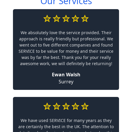
Our Services
We absolutely love the service provided. Their
approach is really friendly but professional. We
went out to five different companies and found
SERVICE to be value for money and their service
was by far the best. Thank you for your really
awesome work, we will definitely be returning!
Ewan Walsh
Surrey
We have used SERVICE for many years as they
are certainly the best in the UK. The attention to