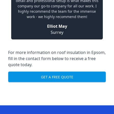
detail and professional setup is what makes this
company our go-to company for all our work. I
highly recommend the team for the immense
work - we highly recommend them!
Elliot May
Surrey
For more information on roof insulation in Epsom,
fill in the contact form below to receive a free
quote today.
GET A FREE QUOTE