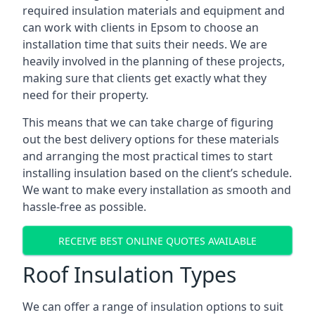
required insulation materials and equipment and
can work with clients in Epsom to choose an
installation time that suits their needs. We are
heavily involved in the planning of these projects,
making sure that clients get exactly what they
need for their property.
This means that we can take charge of figuring
out the best delivery options for these materials
and arranging the most practical times to start
installing insulation based on the client’s schedule.
We want to make every installation as smooth and
hassle-free as possible.
RECEIVE BEST ONLINE QUOTES AVAILABLE
Roof Insulation Types
We can offer a range of insulation options to suit