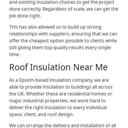
and existing insulation choices to get the project
done correctly. Regardless of scale, we can get the
job done right.
This has also allowed us to build up strong
relationships with suppliers, ensuring that we can
offer the cheapest option possible to clients while
still giving them top-quality results every single
time.
Roof Insulation Near Me
As a Epsom-based insulation company, we are
able to provide insulation to buildings all across
the UK. Whether these are residential homes or
major industrial properties, we work hard to
deliver the right insulation to every individual
space, client, and roof design.
We can arrange the delivery and installation of all