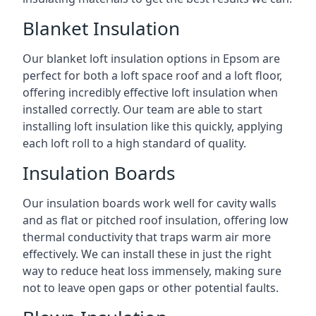
Blanket Insulation
Our blanket loft insulation options in Epsom are
perfect for both a loft space roof and a loft floor,
offering incredibly effective loft insulation when
installed correctly. Our team are able to start
installing loft insulation like this quickly, applying
each loft roll to a high standard of quality.
Insulation Boards
Our insulation boards work well for cavity walls
and as flat or pitched roof insulation, offering low
thermal conductivity that traps warm air more
effectively. We can install these in just the right
way to reduce heat loss immensely, making sure
not to leave open gaps or other potential faults.