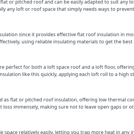
 flat or pitched roof and can be easily adapted to suit any lo
cally any loft or roof space that simply needs ways to preven
ulation since it provides effective flat roof insulation in m
effectively, using reliable insulating materials to get the best
 perfect for both a loft space roof and a loft floor, offering
insulation like this quickly, applying each loft roll to a high 
d as flat or pitched roof insulation, offering low thermal co
eat loss immensely, making sure not to leave open gaps or oth
e space relatively easily, letting you trap more heat in any 