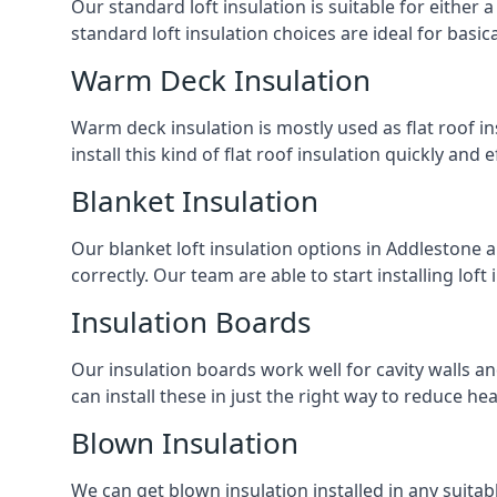
Our standard loft insulation is suitable for either a
standard loft insulation choices are ideal for basi
Warm Deck Insulation
Warm deck insulation is mostly used as flat roof ins
install this kind of flat roof insulation quickly and 
Blanket Insulation
Our blanket loft insulation options in Addlestone are
correctly. Our team are able to start installing loft 
Insulation Boards
Our insulation boards work well for cavity walls an
can install these in just the right way to reduce h
Blown Insulation
We can get blown insulation installed in any suitabl