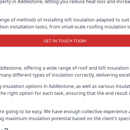
erty in Addlestone, letting you reduce heat loss and incre
ange of methods of installing loft insulation adapted to sui
ation installation tasks, from small-scale roofing insulation 
GET IN TOUCH TODAY
ddlestone, offering a wide range of roof and loft insulation
many different types of insulation correctly, delivering excel
g insulation options in Addlestone, as well as various insu
he right option for each task, ensuring that the end result i
e going to be easy. We have enough collective experience and
ring maximum insulation potential based on the client’s speci