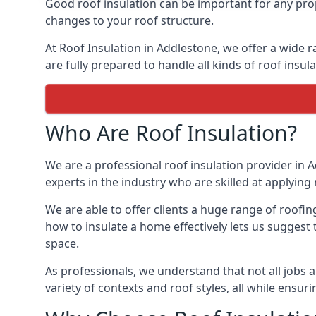
Good roof insulation can be important for any prop
changes to your roof structure.
At Roof Insulation in Addlestone, we offer a wide r
are fully prepared to handle all kinds of roof insul
Who Are Roof Insulation?
We are a professional roof insulation provider in A
experts in the industry who are skilled at applying 
We are able to offer clients a huge range of roofin
how to insulate a home effectively lets us suggest t
space.
As professionals, we understand that not all jobs ar
variety of contexts and roof styles, all while ensu