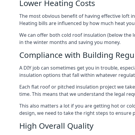
Lower Heating Costs
The most obvious benefit of having effective loft in
Heating bills are influenced by how much heat you
We can offer both cold roof insulation (below the l
in the winter months and saving you money.
Compliance with Building Regu
A DIY job can sometimes get you in trouble, especia
insulation options that fall within whatever regulati
Each flat roof or pitched insulation project we tak
time. This means that we understand the legal req
This also matters a lot if you are getting hot or col
design, we need to take the right steps to ensure p
High Overall Quality