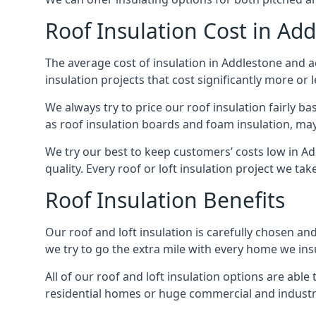
Roof Insulation Cost in Ad
The average cost of insulation in Addlestone and ac
insulation projects that cost significantly more or l
We always try to price our roof insulation fairly b
as roof insulation boards and foam insulation, may 
We try our best to keep customers’ costs low in A
quality. Every roof or loft insulation project we ta
Roof Insulation Benefits
Our roof and loft insulation is carefully chosen an
we try to go the extra mile with every home we insu
All of our roof and loft insulation options are abl
residential homes or huge commercial and industri