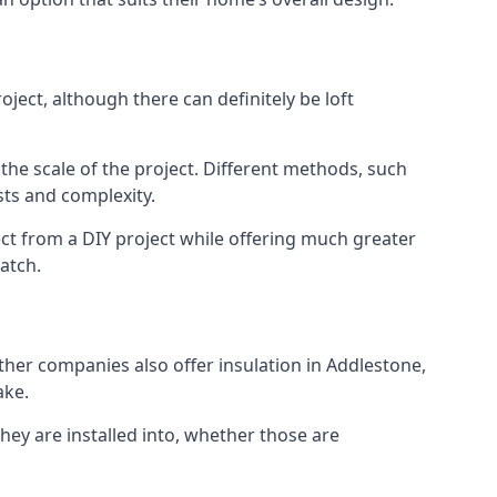
ject, although there can definitely be loft
 the scale of the project. Different methods, such
sts and complexity.
ct from a DIY project while offering much greater
match.
other companies also offer insulation in Addlestone,
ake.
they are installed into, whether those are