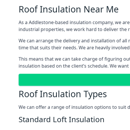
Roof Insulation Near Me
As a Addlestone-based insulation company, we are a
industrial properties, we work hard to deliver the r
We can arrange the delivery and installation of al
time that suits their needs. We are heavily involved
This means that we can take charge of figuring out 
insulation based on the client’s schedule. We want
Roof Insulation Types
We can offer a range of insulation options to suit
Standard Loft Insulation