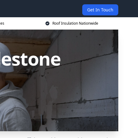
Get In Touch
ces
Roof Insulation Nationwide
lestone