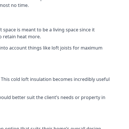
lmost no time.
t space is meant to be a living space since it
o retain heat more.
into account things like loft joists for maximum
. This cold loft insulation becomes incredibly useful
would better suit the client’s needs or property in
an option that suits their home’s overall design.