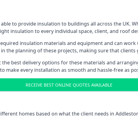
ble to provide insulation to buildings all across the UK. 
ight insulation to every individual space, client, and roof de
l required insulation materials and equipment and can work w
 in the planning of these projects, making sure that clients
the best delivery options for these materials and arranging 
 to make every installation as smooth and hassle-free as pos
RECEIVE BEST ONLINE QUOTES AVAILABLE
 different homes based on what the client needs in Addlesto