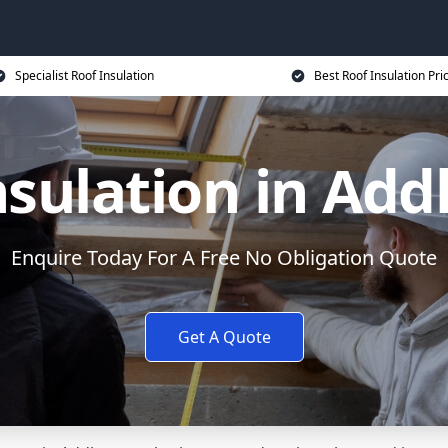
Specialist Roof Insulation
Best Roof Insulation Pri
nsulation in Add
Enquire Today For A Free No Obligation Quote
Get A Quote