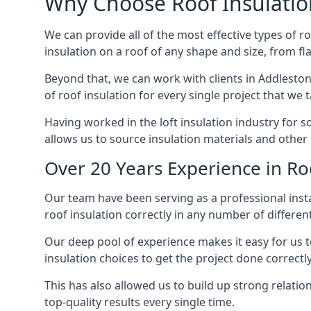
Why Choose Roof Insulatio
We can provide all of the most effective types of ro
insulation on a roof of any shape and size, from fl
Beyond that, we can work with clients in Addleston
of roof insulation for every single project that we 
Having worked in the loft insulation industry for 
allows us to source insulation materials and other 
Over 20 Years Experience in Ro
Our team have been serving as a professional instal
roof insulation correctly in any number of differen
Our deep pool of experience makes it easy for us to
insulation choices to get the project done correctly
This has also allowed us to build up strong relation
top-quality results every single time.