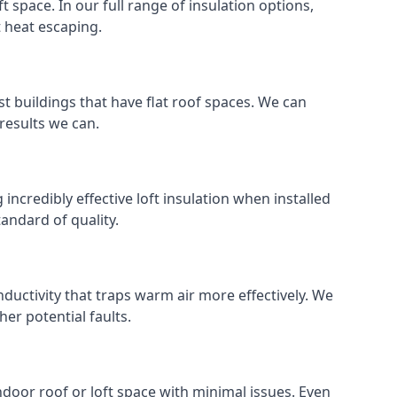
ft space. In our full range of insulation options,
t heat escaping.
ost buildings that have flat roof spaces. We can
 results we can.
 incredibly effective loft insulation when installed
standard of quality.
nductivity that traps warm air more effectively. We
er potential faults.
indoor roof or loft space with minimal issues. Even