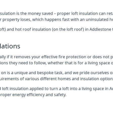
sulation is the money saved – proper loft insulation can ret
r property loses, which happens fast with an uninsulated h
oft) and hot roof insulation (on the loft roof) in Addleston
lations
lly if it removes your effective fire protection or does not
ons they need to follow, whether that is for a living space or
e on is a unique and bespoke task, and we pride ourselves on 
uirements of various different homes and insulation option
d loft insulation applied to turn a loft into a living space in
roper energy efficiency and safety.