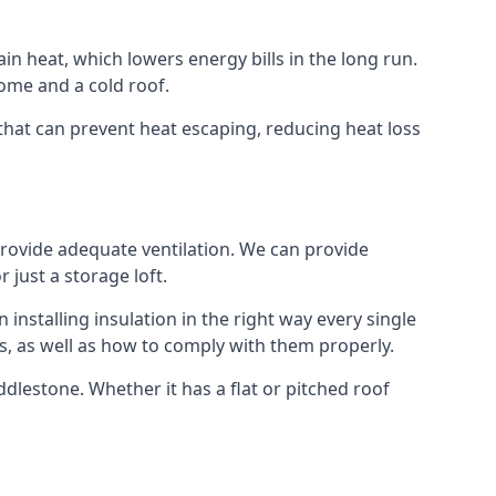
ain heat, which lowers energy bills in the long run.
ome and a cold roof.
e that can prevent heat escaping, reducing heat loss
 provide adequate ventilation. We can provide
 just a storage loft.
installing insulation in the right way every single
s, as well as how to comply with them properly.
 Addlestone. Whether it has a flat or pitched roof