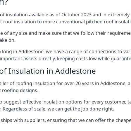
n?
of insulation available as of October 2023 and in extremely 
at roof insulation to more conventional pitched roof insulat
e of any size and make sure that we follow their requirement
take on.
so long in Addlestone, we have a range of connections to va
important assets directly, keeping costs low while guarante
of Insulation in Addlestone
ler of roofing insulation for over 20 years in Addlestone, 
t roofing designs.
 suggest effective insulation options for every customer, t
. Regardless of scale, we can get the job done right.
ships with suppliers, ensuring that we can offer the cheapes