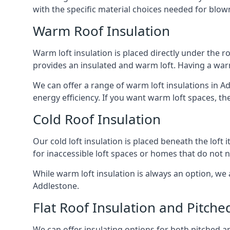
with the specific material choices needed for blown
Warm Roof Insulation
Warm loft insulation is placed directly under the ro
provides an insulated and warm loft. Having a war
We can offer a range of warm loft insulations in A
energy efficiency. If you want warm loft spaces, the
Cold Roof Insulation
Our cold loft insulation is placed beneath the loft 
for inaccessible loft spaces or homes that do not 
While warm loft insulation is always an option, we a
Addlestone.
Flat Roof Insulation and Pitche
We can offer insulating options for both pitched and