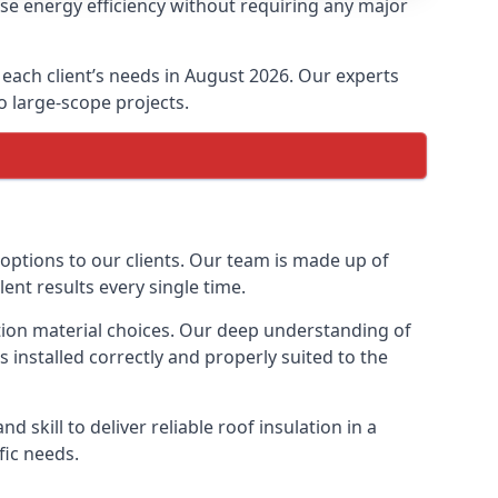
ase energy efficiency without requiring any major
t each client’s needs in August 2026. Our experts
to large-scope projects.
 options to our clients. Our team is made up of
lent results every single time.
lation material choices. Our deep understanding of
s installed correctly and properly suited to the
 skill to deliver reliable roof insulation in a
fic needs.