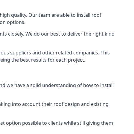
high quality. Our team are able to install roof
ion options.
s closely. We do our best to deliver the right kind
rious suppliers and other related companies. This
eing the best results for each project.
and we have a solid understanding of how to install
aking into account their roof design and existing
t option possible to clients while still giving them