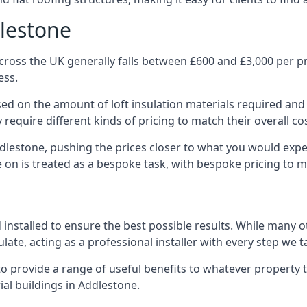
dlestone
ross the UK generally falls between £600 and £3,000 per pro
ess.
ased on the amount of loft insulation materials required and
require different kinds of pricing to match their overall co
ddlestone, pushing the prices closer to what you would expe
ke on is treated as a bespoke task, with bespoke pricing to 
d installed to ensure the best possible results. While many 
late, acting as a professional installer with every step we t
e to provide a range of useful benefits to whatever property 
al buildings in Addlestone.