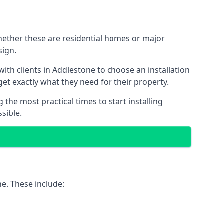
Whether these are residential homes or major
sign.
ith clients in Addlestone to choose an installation
 get exactly what they need for their property.
the most practical times to start installing
sible.
ne. These include: