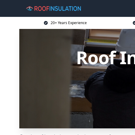
20+ Years Experience
Roof I