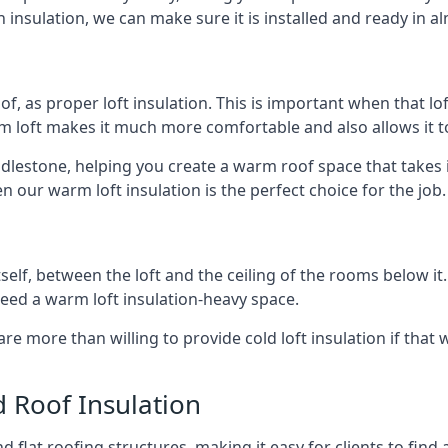
 insulation, we can make sure it is installed and ready in a
of, as proper loft insulation. This is important when that lof
m loft makes it much more comfortable and also allows it t
ddlestone, helping you create a warm roof space that takes 
n our warm loft insulation is the perfect choice for the job.
itself, between the loft and the ceiling of the rooms below it
need a warm loft insulation-heavy space.
re more than willing to provide cold loft insulation if that 
d Roof Insulation
 flat roofing structures, making it easy for clients to find 