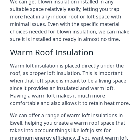
We can get blown insulation installed in any
suitable space relatively easily, letting you trap
more heat in any indoor roof or loft space with
minimal issues. Even with the specific material
choices needed for blown insulation, we can make
sure it is installed and ready in almost no time.
Warm Roof Insulation
Warm loft insulation is placed directly under the
roof, as proper loft insulation. This is important
when that loft space is meant to be a living space
since it provides an insulated and warm loft.
Having a warm loft makes it much more
comfortable and also allows it to retain heat more.
We can offer a range of warm loft insulations in
Ewell, helping you create a warm roof space that
takes into account things like loft joists for
maximum energy efficiency. If you want warm loft