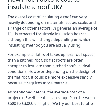
insulate a roof UK?
The overall cost of insulating a roof can vary
heavily depending on materials, scope, scale, and
a range of other factors. In general, an average of
£11 is expected for simple insulation boards,
although this will change depending on which
insulating method you are actually using.
For example, a flat roof takes up less roof space
than a pitched roof, so flat roofs are often
cheaper to insulate than pitched roofs in ideal
conditions. However, depending on the design of
the flat roof, it could be more expensive simply
because it requires more material.
As mentioned before, the average cost of a
project in Ewell like this can range from between
£600 to £3,000 or higher. We try our best to offer