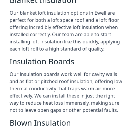
Blanket Insulation
Our blanket loft insulation options in Ewell are
perfect for both a loft space roof and a loft floor,
offering incredibly effective loft insulation when
installed correctly. Our team are able to start
installing loft insulation like this quickly, applying
each loft roll to a high standard of quality.
Insulation Boards
Our insulation boards work well for cavity walls
and as flat or pitched roof insulation, offering low
thermal conductivity that traps warm air more
effectively. We can install these in just the right
way to reduce heat loss immensely, making sure
not to leave open gaps or other potential faults.
Blown Insulation