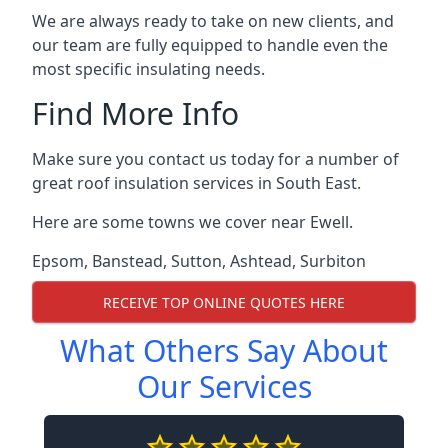
We are always ready to take on new clients, and
our team are fully equipped to handle even the
most specific insulating needs.
Find More Info
Make sure you contact us today for a number of
great roof insulation services in South East.
Here are some towns we cover near Ewell.
Epsom
,
Banstead
,
Sutton
,
Ashtead
,
Surbiton
RECEIVE TOP ONLINE QUOTES HERE
What Others Say About
Our Services