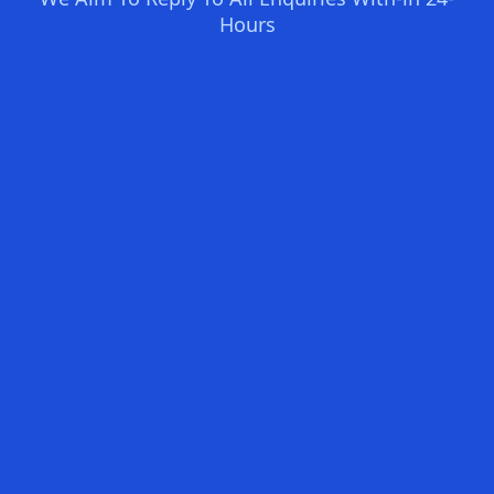
Hours