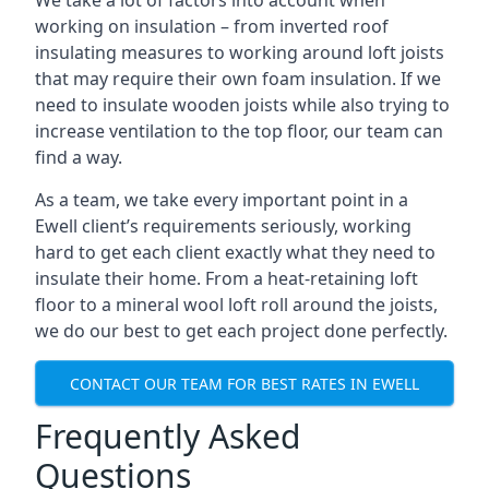
We take a lot of factors into account when
working on insulation – from inverted roof
insulating measures to working around loft joists
that may require their own foam insulation. If we
need to insulate wooden joists while also trying to
increase ventilation to the top floor, our team can
find a way.
As a team, we take every important point in a
Ewell client’s requirements seriously, working
hard to get each client exactly what they need to
insulate their home. From a heat-retaining loft
floor to a mineral wool loft roll around the joists,
we do our best to get each project done perfectly.
CONTACT OUR TEAM FOR BEST RATES IN EWELL
Frequently Asked
Questions