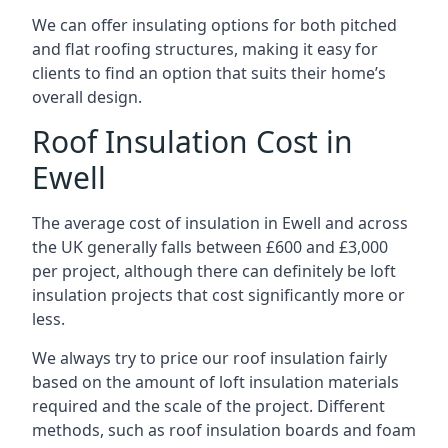
We can offer insulating options for both pitched
and flat roofing structures, making it easy for
clients to find an option that suits their home’s
overall design.
Roof Insulation Cost in
Ewell
The average cost of insulation in Ewell and across
the UK generally falls between £600 and £3,000
per project, although there can definitely be loft
insulation projects that cost significantly more or
less.
We always try to price our roof insulation fairly
based on the amount of loft insulation materials
required and the scale of the project. Different
methods, such as roof insulation boards and foam