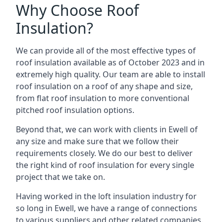
Why Choose Roof
Insulation?
We can provide all of the most effective types of
roof insulation available as of October 2023 and in
extremely high quality. Our team are able to install
roof insulation on a roof of any shape and size,
from flat roof insulation to more conventional
pitched roof insulation options.
Beyond that, we can work with clients in Ewell of
any size and make sure that we follow their
requirements closely. We do our best to deliver
the right kind of roof insulation for every single
project that we take on.
Having worked in the loft insulation industry for
so long in Ewell, we have a range of connections
to various suppliers and other related companies.