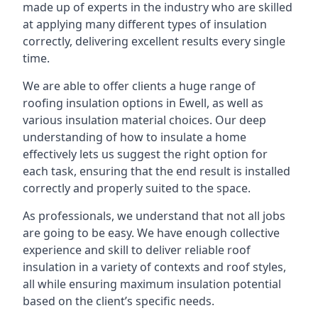
made up of experts in the industry who are skilled
at applying many different types of insulation
correctly, delivering excellent results every single
time.
We are able to offer clients a huge range of
roofing insulation options in Ewell, as well as
various insulation material choices. Our deep
understanding of how to insulate a home
effectively lets us suggest the right option for
each task, ensuring that the end result is installed
correctly and properly suited to the space.
As professionals, we understand that not all jobs
are going to be easy. We have enough collective
experience and skill to deliver reliable roof
insulation in a variety of contexts and roof styles,
all while ensuring maximum insulation potential
based on the client’s specific needs.