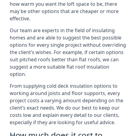
how warm you want the loft space to be, there
may be other options that are cheaper or more
effective.
Our team are experts in the field of insulating
homes and are able to suggest the best possible
options for every single project without overriding
the client’s wishes. For example, if certain options
suit pitched roofs better than flat roofs, we can
suggest a more suitable flat roof insulation
option.
From supplying cold deck insulation options to
working around joists and floor supports, every
project costs a varying amount depending on the
client’s exact needs. We do our best to keep our
costs low and explain every detail to our clients,
especially if they are looking for useful advice.
How much does it cost to