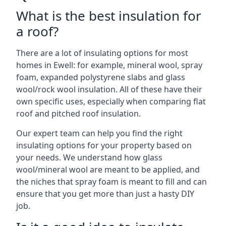
What is the best insulation for
a roof?
There are a lot of insulating options for most
homes in Ewell: for example, mineral wool, spray
foam, expanded polystyrene slabs and glass
wool/rock wool insulation. All of these have their
own specific uses, especially when comparing flat
roof and pitched roof insulation.
Our expert team can help you find the right
insulating options for your property based on
your needs. We understand how glass
wool/mineral wool are meant to be applied, and
the niches that spray foam is meant to fill and can
ensure that you get more than just a hasty DIY
job.