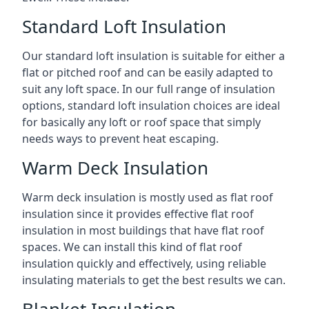
Standard Loft Insulation
Our standard loft insulation is suitable for either a
flat or pitched roof and can be easily adapted to
suit any loft space. In our full range of insulation
options, standard loft insulation choices are ideal
for basically any loft or roof space that simply
needs ways to prevent heat escaping.
Warm Deck Insulation
Warm deck insulation is mostly used as flat roof
insulation since it provides effective flat roof
insulation in most buildings that have flat roof
spaces. We can install this kind of flat roof
insulation quickly and effectively, using reliable
insulating materials to get the best results we can.