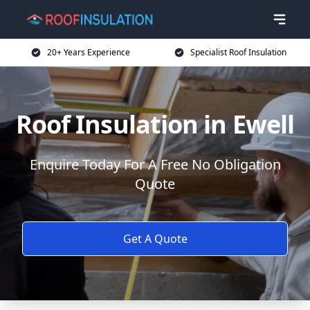
20+ Years Experience
Specialist Roof Insulation
Roof Insulation in Ewell
Enquire Today For A Free No Obligation
Quote
Get A Quote