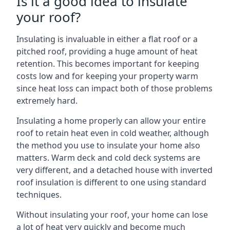
Is it a good idea to insulate
your roof?
Insulating is invaluable in either a flat roof or a
pitched roof, providing a huge amount of heat
retention. This becomes important for keeping
costs low and for keeping your property warm
since heat loss can impact both of those problems
extremely hard.
Insulating a home properly can allow your entire
roof to retain heat even in cold weather, although
the method you use to insulate your home also
matters. Warm deck and cold deck systems are
very different, and a detached house with inverted
roof insulation is different to one using standard
techniques.
Without insulating your roof, your home can lose
a lot of heat very quickly and become much