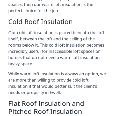
spaces, then our warm loft insulation is the
perfect choice for the job.
Cold Roof Insulation
Our cold loft insulation is placed beneath the loft
itself, between the loft and the ceiling of the
rooms below it. This cold loft insulation becomes
incredibly useful for inaccessible loft spaces or
homes that do not need a warm loft insulation-
heavy space.
While warm loft insulation is always an option, we
are more than willing to provide cold loft
insulation if that would better suit the client’s
needs or property in Ewell.
Flat Roof Insulation and
Pitched Roof Insulation