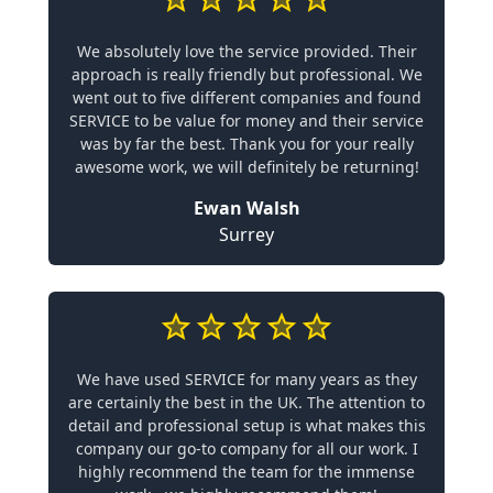
We absolutely love the service provided. Their
approach is really friendly but professional. We
went out to five different companies and found
SERVICE to be value for money and their service
was by far the best. Thank you for your really
awesome work, we will definitely be returning!
Ewan Walsh
Surrey
We have used SERVICE for many years as they
are certainly the best in the UK. The attention to
detail and professional setup is what makes this
company our go-to company for all our work. I
highly recommend the team for the immense