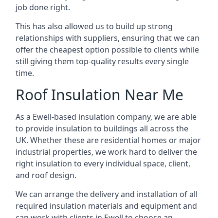
job done right.
This has also allowed us to build up strong
relationships with suppliers, ensuring that we can
offer the cheapest option possible to clients while
still giving them top-quality results every single
time.
Roof Insulation Near Me
As a Ewell-based insulation company, we are able
to provide insulation to buildings all across the
UK. Whether these are residential homes or major
industrial properties, we work hard to deliver the
right insulation to every individual space, client,
and roof design.
We can arrange the delivery and installation of all
required insulation materials and equipment and
can work with clients in Ewell to choose an