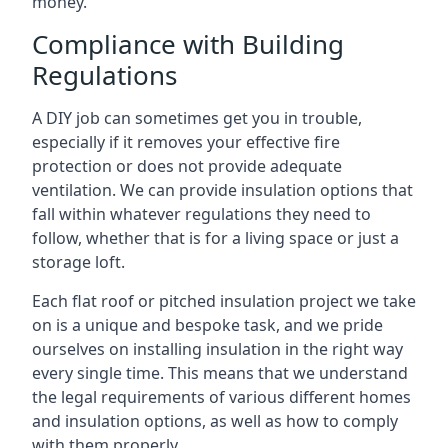
money.
Compliance with Building
Regulations
A DIY job can sometimes get you in trouble,
especially if it removes your effective fire
protection or does not provide adequate
ventilation. We can provide insulation options that
fall within whatever regulations they need to
follow, whether that is for a living space or just a
storage loft.
Each flat roof or pitched insulation project we take
on is a unique and bespoke task, and we pride
ourselves on installing insulation in the right way
every single time. This means that we understand
the legal requirements of various different homes
and insulation options, as well as how to comply
with them properly.