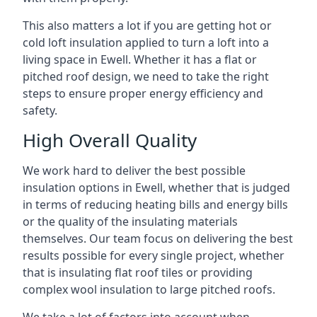
This also matters a lot if you are getting hot or
cold loft insulation applied to turn a loft into a
living space in Ewell. Whether it has a flat or
pitched roof design, we need to take the right
steps to ensure proper energy efficiency and
safety.
High Overall Quality
We work hard to deliver the best possible
insulation options in Ewell, whether that is judged
in terms of reducing heating bills and energy bills
or the quality of the insulating materials
themselves. Our team focus on delivering the best
results possible for every single project, whether
that is insulating flat roof tiles or providing
complex wool insulation to large pitched roofs.