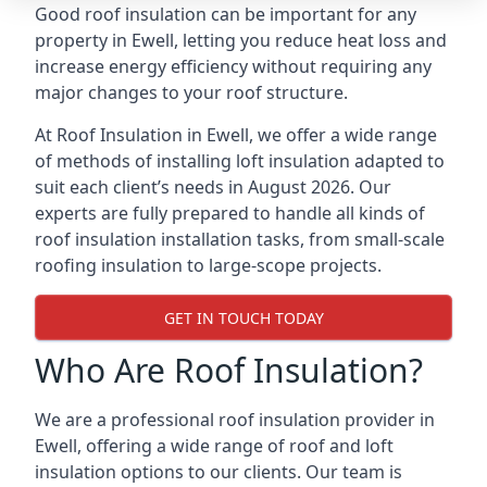
Good roof insulation can be important for any
property in Ewell, letting you reduce heat loss and
increase energy efficiency without requiring any
major changes to your roof structure.
At Roof Insulation in Ewell, we offer a wide range
of methods of installing loft insulation adapted to
suit each client’s needs in August 2026. Our
experts are fully prepared to handle all kinds of
roof insulation installation tasks, from small-scale
roofing insulation to large-scope projects.
GET IN TOUCH TODAY
Who Are Roof Insulation?
We are a professional roof insulation provider in
Ewell, offering a wide range of roof and loft
insulation options to our clients. Our team is