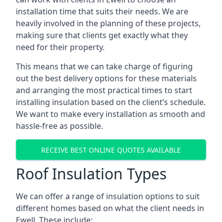
installation time that suits their needs. We are
heavily involved in the planning of these projects,
making sure that clients get exactly what they
need for their property.
This means that we can take charge of figuring
out the best delivery options for these materials
and arranging the most practical times to start
installing insulation based on the client’s schedule.
We want to make every installation as smooth and
hassle-free as possible.
RECEIVE BEST ONLINE QUOTES AVAILABLE
Roof Insulation Types
We can offer a range of insulation options to suit
different homes based on what the client needs in
Ewell. These include: