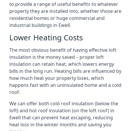
to provide a range of useful benefits to whatever
property they are installed into, whether those are
residential homes or huge commercial and
industrial buildings in Ewell.
Lower Heating Costs
The most obvious benefit of having effective loft
insulation is the money saved – proper loft
insulation can retain heat, which lowers energy
bills in the long run. Heating bills are influenced by
how much heat your property loses, which
happens fast with an uninsulated home and a cold
roof.
We can offer both cold roof insulation (below the
loft) and hot roof insulation (on the loft roof) in
Ewell that can prevent heat escaping, reducing
heat loss in the winter months and saving you