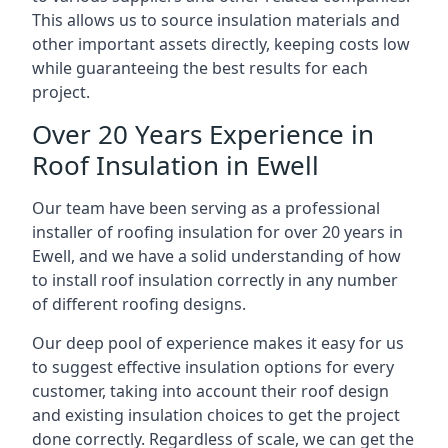
This allows us to source insulation materials and
other important assets directly, keeping costs low
while guaranteeing the best results for each
project.
Over 20 Years Experience in
Roof Insulation in Ewell
Our team have been serving as a professional
installer of roofing insulation for over 20 years in
Ewell, and we have a solid understanding of how
to install roof insulation correctly in any number
of different roofing designs.
Our deep pool of experience makes it easy for us
to suggest effective insulation options for every
customer, taking into account their roof design
and existing insulation choices to get the project
done correctly. Regardless of scale, we can get the