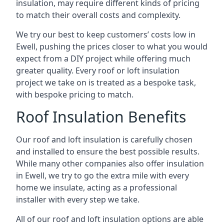
insulation, may require different kinds of pricing
to match their overall costs and complexity.
We try our best to keep customers’ costs low in
Ewell, pushing the prices closer to what you would
expect from a DIY project while offering much
greater quality. Every roof or loft insulation
project we take on is treated as a bespoke task,
with bespoke pricing to match.
Roof Insulation Benefits
Our roof and loft insulation is carefully chosen
and installed to ensure the best possible results.
While many other companies also offer insulation
in Ewell, we try to go the extra mile with every
home we insulate, acting as a professional
installer with every step we take.
All of our roof and loft insulation options are able