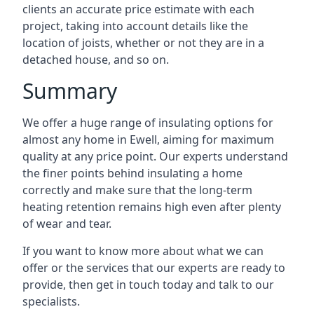
clients an accurate price estimate with each
project, taking into account details like the
location of joists, whether or not they are in a
detached house, and so on.
Summary
We offer a huge range of insulating options for
almost any home in Ewell, aiming for maximum
quality at any price point. Our experts understand
the finer points behind insulating a home
correctly and make sure that the long-term
heating retention remains high even after plenty
of wear and tear.
If you want to know more about what we can
offer or the services that our experts are ready to
provide, then get in touch today and talk to our
specialists.