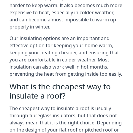
harder to keep warm. It also becomes much more
expensive to heat, especially in colder weather,
and can become almost impossible to warm up
properly in winter.
Our insulating options are an important and
effective option for keeping your home warm,
keeping your heating cheaper, and ensuring that
you are comfortable in colder weather. Most
insulation can also work well in hot months,
preventing the heat from getting inside too easily.
What is the cheapest way to
insulate a roof?
The cheapest way to insulate a roof is usually
through fibreglass insulators, but that does not
always mean that it is the right choice. Depending
on the design of your flat roof or pitched roof or