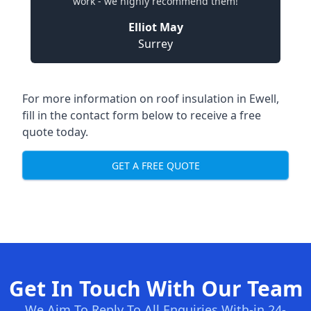
work - we highly recommend them!
Elliot May
Surrey
For more information on roof insulation in Ewell,
fill in the contact form below to receive a free
quote today.
GET A FREE QUOTE
Get In Touch With Our Team
We Aim To Reply To All Enquiries With-in 24-