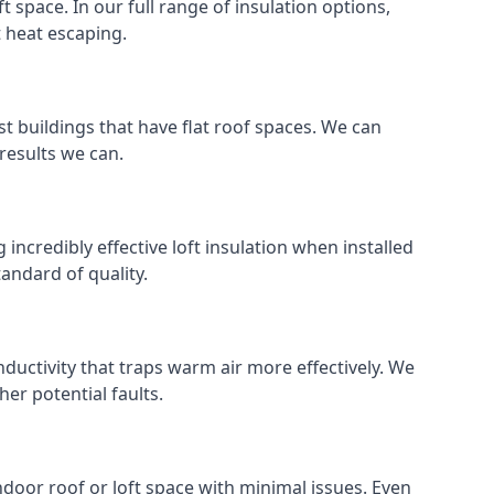
ft space. In our full range of insulation options,
t heat escaping.
ost buildings that have flat roof spaces. We can
 results we can.
 incredibly effective loft insulation when installed
standard of quality.
nductivity that traps warm air more effectively. We
er potential faults.
indoor roof or loft space with minimal issues. Even