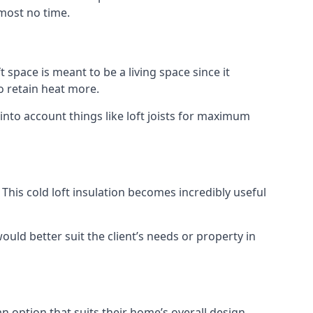
lmost no time.
t space is meant to be a living space since it
o retain heat more.
into account things like loft joists for maximum
. This cold loft insulation becomes incredibly useful
would better suit the client’s needs or property in
an option that suits their home’s overall design.