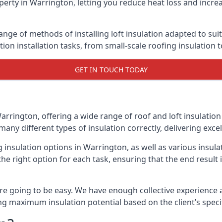
erty in Warrington, letting you reduce heat loss and incre
ange of methods of installing loft insulation adapted to sui
ation installation tasks, from small-scale roofing insulation 
GET IN TOUCH TODAY
arrington, offering a wide range of roof and loft insulation
many different types of insulation correctly, delivering excel
g insulation options in Warrington, as well as various insu
he right option for each task, ensuring that the end result i
e going to be easy. We have enough collective experience and
ring maximum insulation potential based on the client’s speci