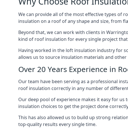
Why Choose Roof Insulatio
We can provide all of the most effective types of ro
insulation on a roof of any shape and size, from fl
Beyond that, we can work with clients in Warringto
kind of roof insulation for every single project tha
Having worked in the loft insulation industry for 
allows us to source insulation materials and other 
Over 20 Years Experience in Ro
Our team have been serving as a professional insta
roof insulation correctly in any number of differen
Our deep pool of experience makes it easy for us to
insulation choices to get the project done correctly
This has also allowed us to build up strong relation
top-quality results every single time.