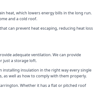
ain heat, which lowers energy bills in the long run.
ome and a cold roof.
n that can prevent heat escaping, reducing heat loss
 provide adequate ventilation. We can provide
 just a storage loft.
installing insulation in the right way every single
s, as well as how to comply with them properly.
 Warrington. Whether it has a flat or pitched roof