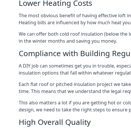
Lower Heating Costs
The most obvious benefit of having effective loft in
Heating bills are influenced by how much heat you
We can offer both cold roof insulation (below the l
in the winter months and saving you money.
Compliance with Building Regu
A DIY job can sometimes get you in trouble, especia
insulation options that fall within whatever regulati
Each flat roof or pitched insulation project we tak
time. This means that we understand the legal req
This also matters a lot if you are getting hot or col
design, we need to take the right steps to ensure p
High Overall Quality