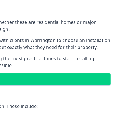
Whether these are residential homes or major
sign.
ith clients in Warrington to choose an installation
 get exactly what they need for their property.
the most practical times to start installing
sible.
on. These include: