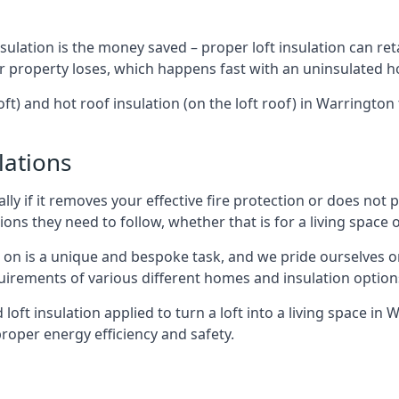
sulation is the money saved – proper loft insulation can ret
r property loses, which happens fast with an uninsulated h
oft) and hot roof insulation (on the loft roof) in Warringto
lations
lly if it removes your effective fire protection or does not
ons they need to follow, whether that is for a living space or
e on is a unique and bespoke task, and we pride ourselves on 
uirements of various different homes and insulation option
d loft insulation applied to turn a loft into a living space in
roper energy efficiency and safety.