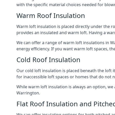
with the specific material choices needed for blown
Warm Roof Insulation
Warm loft insulation is placed directly under the ro
provides an insulated and warm loft. Having a war
We can offer a range of warm loft insulations in W
energy efficiency. If you want warm loft spaces, the
Cold Roof Insulation
Our cold loft insulation is placed beneath the loft 
for inaccessible loft spaces or homes that do not 
While warm loft insulation is always an option, we a
Warrington.
Flat Roof Insulation and Pitche
We can offer insulating options for both pitched and