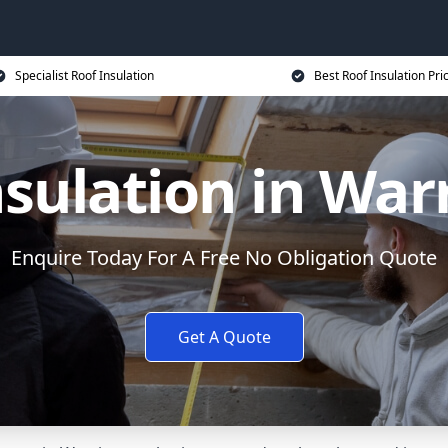
Specialist Roof Insulation
Best Roof Insulation Pri
nsulation in War
Enquire Today For A Free No Obligation Quote
Get A Quote