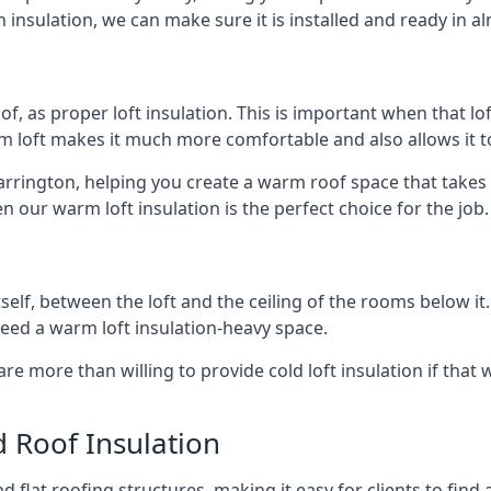
 insulation, we can make sure it is installed and ready in a
of, as proper loft insulation. This is important when that lof
m loft makes it much more comfortable and also allows it t
arrington, helping you create a warm roof space that takes 
n our warm loft insulation is the perfect choice for the job.
itself, between the loft and the ceiling of the rooms below it
need a warm loft insulation-heavy space.
re more than willing to provide cold loft insulation if that 
d Roof Insulation
 flat roofing structures, making it easy for clients to find 