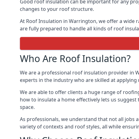
Good roof insulation can be important for any prop
changes to your roof structure.
At Roof Insulation in Warrington, we offer a wide r
are fully prepared to handle all kinds of roof insul
Who Are Roof Insulation?
We are a professional roof insulation provider in W
experts in the industry who are skilled at applying 
We are able to offer clients a huge range of roofin
how to insulate a home effectively lets us suggest t
space.
As professionals, we understand that not all jobs ar
variety of contexts and roof styles, all while ensu