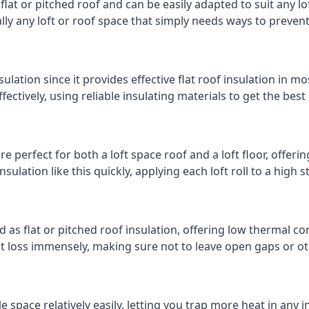
 flat or pitched roof and can be easily adapted to suit any lo
cally any loft or roof space that simply needs ways to preven
ulation since it provides effective flat roof insulation in m
effectively, using reliable insulating materials to get the best
 perfect for both a loft space roof and a loft floor, offering
insulation like this quickly, applying each loft roll to a high 
d as flat or pitched roof insulation, offering low thermal co
eat loss immensely, making sure not to leave open gaps or oth
e space relatively easily, letting you trap more heat in any 