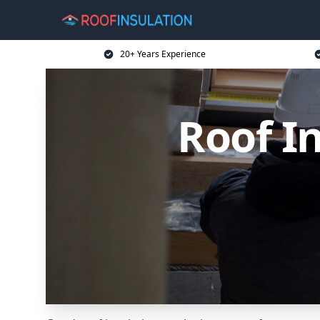
20+ Years Experience
Roof I