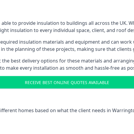
ble to provide insulation to buildings all across the UK. 
ight insulation to every individual space, client, and roof de
l required insulation materials and equipment and can work w
 in the planning of these projects, making sure that clients
the best delivery options for these materials and arranging 
 to make every installation as smooth and hassle-free as pos
RECEIVE BEST ONLINE QUOTES AVAILABLE
 different homes based on what the client needs in Warringt