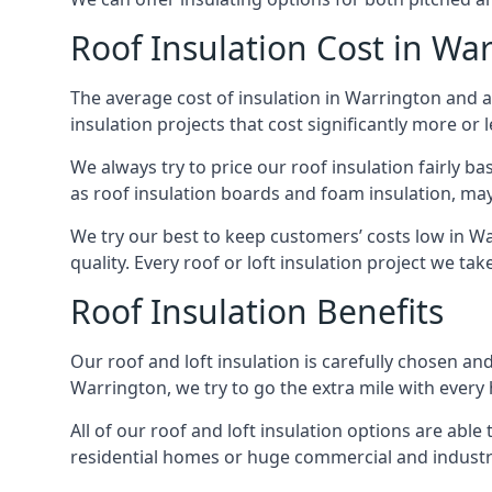
Roof Insulation Cost in Wa
The average cost of insulation in Warrington and a
insulation projects that cost significantly more or l
We always try to price our roof insulation fairly b
as roof insulation boards and foam insulation, may 
We try our best to keep customers’ costs low in W
quality. Every roof or loft insulation project we ta
Roof Insulation Benefits
Our roof and loft insulation is carefully chosen an
Warrington, we try to go the extra mile with every 
All of our roof and loft insulation options are abl
residential homes or huge commercial and industri