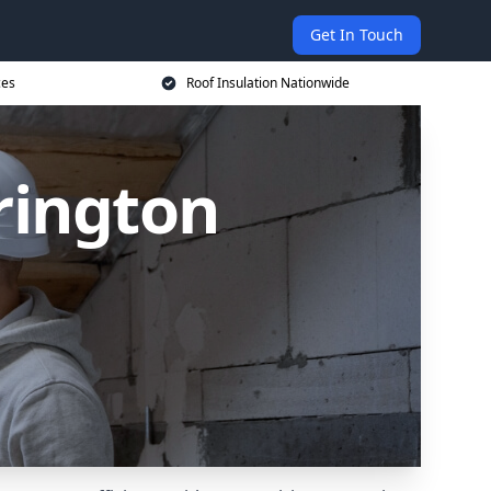
Get In Touch
ces
Roof Insulation Nationwide
rington