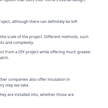
ject, although there can definitely be loft
 the scale of the project. Different methods, such
sts and complexity.
ct from a DIY project while offering much greater
match.
other companies also offer insulation in
ery step we take.
they are installed into, whether those are