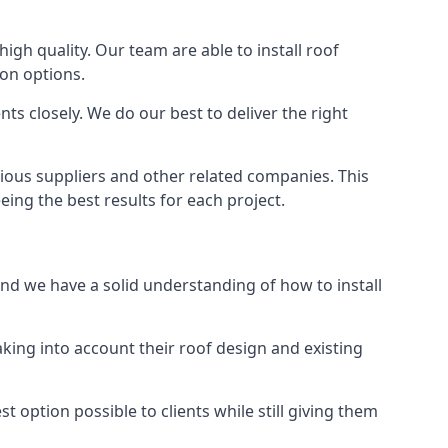
high quality. Our team are able to install roof
ion options.
ts closely. We do our best to deliver the right
rious suppliers and other related companies. This
eing the best results for each project.
and we have a solid understanding of how to install
aking into account their roof design and existing
t option possible to clients while still giving them