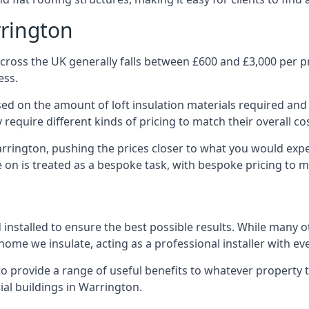
rrington
cross the UK generally falls between £600 and £3,000 per pro
ess.
ased on the amount of loft insulation materials required and
require different kinds of pricing to match their overall co
arrington, pushing the prices closer to what you would expe
ke on is treated as a bespoke task, with bespoke pricing to 
d installed to ensure the best possible results. While many 
home we insulate, acting as a professional installer with ev
e to provide a range of useful benefits to whatever property 
al buildings in Warrington.