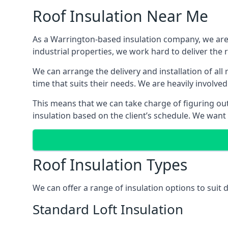
Roof Insulation Near Me
As a Warrington-based insulation company, we are a
industrial properties, we work hard to deliver the r
We can arrange the delivery and installation of al
time that suits their needs. We are heavily involved
This means that we can take charge of figuring out 
insulation based on the client’s schedule. We want
Roof Insulation Types
We can offer a range of insulation options to suit
Standard Loft Insulation