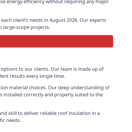
ase energy efficiency without requiring any major
t each client’s needs in August 2026. Our experts
to large-scope projects.
 options to our clients. Our team is made up of
lent results every single time.
lation material choices. Our deep understanding of
s installed correctly and properly suited to the
 skill to deliver reliable roof insulation in a
fic needs.