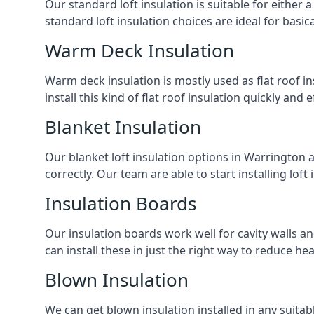
Our standard loft insulation is suitable for either a
standard loft insulation choices are ideal for basi
Warm Deck Insulation
Warm deck insulation is mostly used as flat roof ins
install this kind of flat roof insulation quickly and 
Blanket Insulation
Our blanket loft insulation options in Warrington are
correctly. Our team are able to start installing loft 
Insulation Boards
Our insulation boards work well for cavity walls an
can install these in just the right way to reduce h
Blown Insulation
We can get blown insulation installed in any suitabl