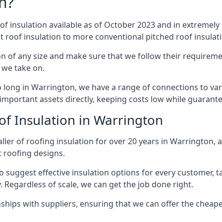
n?
of insulation available as of October 2023 and in extremely 
at roof insulation to more conventional pitched roof insulat
n of any size and make sure that we follow their requiremen
t we take on.
so long in Warrington, we have a range of connections to va
important assets directly, keeping costs low while guarante
of Insulation in Warrington
ller of roofing insulation for over 20 years in Warrington, 
t roofing designs.
 suggest effective insulation options for every customer, t
. Regardless of scale, we can get the job done right.
ships with suppliers, ensuring that we can offer the cheapes