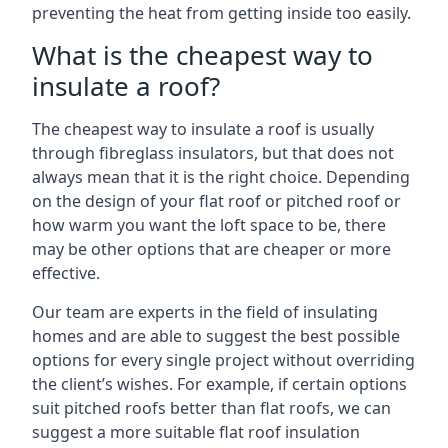
preventing the heat from getting inside too easily.
What is the cheapest way to
insulate a roof?
The cheapest way to insulate a roof is usually
through fibreglass insulators, but that does not
always mean that it is the right choice. Depending
on the design of your flat roof or pitched roof or
how warm you want the loft space to be, there
may be other options that are cheaper or more
effective.
Our team are experts in the field of insulating
homes and are able to suggest the best possible
options for every single project without overriding
the client’s wishes. For example, if certain options
suit pitched roofs better than flat roofs, we can
suggest a more suitable flat roof insulation