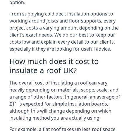
option.
From supplying cold deck insulation options to
working around joists and floor supports, every
project costs a varying amount depending on the
client’s exact needs. We do our best to keep our
costs low and explain every detail to our clients,
especially if they are looking for useful advice.
How much does it cost to
insulate a roof UK?
The overall cost of insulating a roof can vary
heavily depending on materials, scope, scale, and
a range of other factors. In general, an average of
£11 is expected for simple insulation boards,
although this will change depending on which
insulating method you are actually using.
For example, a flat roof takes up less roof space