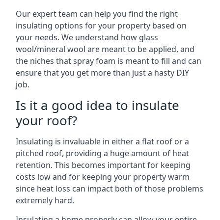
Our expert team can help you find the right
insulating options for your property based on
your needs. We understand how glass
wool/mineral wool are meant to be applied, and
the niches that spray foam is meant to fill and can
ensure that you get more than just a hasty DIY
job.
Is it a good idea to insulate
your roof?
Insulating is invaluable in either a flat roof or a
pitched roof, providing a huge amount of heat
retention. This becomes important for keeping
costs low and for keeping your property warm
since heat loss can impact both of those problems
extremely hard.
Insulating a home properly can allow your entire