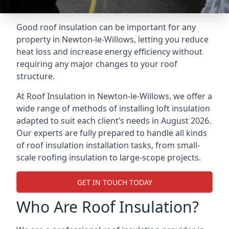
Good roof insulation can be important for any
property in Newton-le-Willows, letting you reduce
heat loss and increase energy efficiency without
requiring any major changes to your roof
structure.
At Roof Insulation in Newton-le-Willows, we offer a
wide range of methods of installing loft insulation
adapted to suit each client’s needs in August 2026.
Our experts are fully prepared to handle all kinds
of roof insulation installation tasks, from small-
scale roofing insulation to large-scope projects.
GET IN TOUCH TODAY
Who Are Roof Insulation?