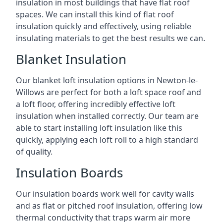
insulation in most buildings that have flat roof
spaces. We can install this kind of flat roof
insulation quickly and effectively, using reliable
insulating materials to get the best results we can.
Blanket Insulation
Our blanket loft insulation options in Newton-le-
Willows are perfect for both a loft space roof and
a loft floor, offering incredibly effective loft
insulation when installed correctly. Our team are
able to start installing loft insulation like this
quickly, applying each loft roll to a high standard
of quality.
Insulation Boards
Our insulation boards work well for cavity walls
and as flat or pitched roof insulation, offering low
thermal conductivity that traps warm air more