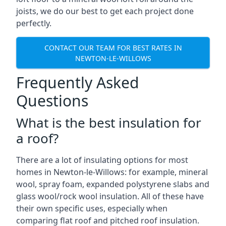
joists, we do our best to get each project done
perfectly.
CONTACT OUR TEAM FOR BEST RATES IN
NEWTON-LE-WILLOWS
Frequently Asked
Questions
What is the best insulation for
a roof?
There are a lot of insulating options for most
homes in Newton-le-Willows: for example, mineral
wool, spray foam, expanded polystyrene slabs and
glass wool/rock wool insulation. All of these have
their own specific uses, especially when
comparing flat roof and pitched roof insulation.