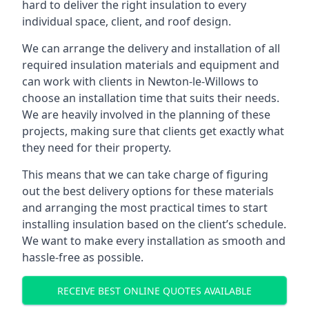
hard to deliver the right insulation to every
individual space, client, and roof design.
We can arrange the delivery and installation of all
required insulation materials and equipment and
can work with clients in Newton-le-Willows to
choose an installation time that suits their needs.
We are heavily involved in the planning of these
projects, making sure that clients get exactly what
they need for their property.
This means that we can take charge of figuring
out the best delivery options for these materials
and arranging the most practical times to start
installing insulation based on the client’s schedule.
We want to make every installation as smooth and
hassle-free as possible.
RECEIVE BEST ONLINE QUOTES AVAILABLE