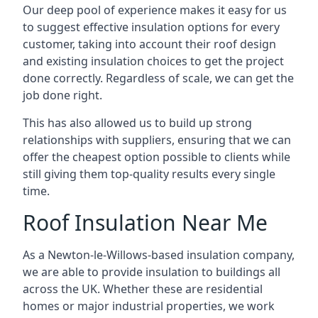
Our deep pool of experience makes it easy for us
to suggest effective insulation options for every
customer, taking into account their roof design
and existing insulation choices to get the project
done correctly. Regardless of scale, we can get the
job done right.
This has also allowed us to build up strong
relationships with suppliers, ensuring that we can
offer the cheapest option possible to clients while
still giving them top-quality results every single
time.
Roof Insulation Near Me
As a Newton-le-Willows-based insulation company,
we are able to provide insulation to buildings all
across the UK. Whether these are residential
homes or major industrial properties, we work