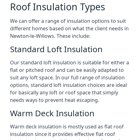
Roof Insulation Types
We can offer a range of insulation options to suit
different homes based on what the client needs in
Newton-le-Willows. These include:
Standard Loft Insulation
Our standard loft insulation is suitable for either a
flat or pitched roof and can be easily adapted to
suit any loft space. In our full range of insulation
options, standard loft insulation choices are ideal
for basically any loft or roof space that simply
needs ways to prevent heat escaping.
Warm Deck Insulation
Warm deck insulation is mostly used as flat roof
insulation since it provides effective flat roof