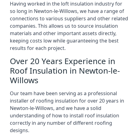
Having worked in the loft insulation industry for
so long in Newton-le-Willows, we have a range of
connections to various suppliers and other related
companies. This allows us to source insulation
materials and other important assets directly,
keeping costs low while guaranteeing the best
results for each project.
Over 20 Years Experience in
Roof Insulation in Newton-le-
Willows
Our team have been serving as a professional
installer of roofing insulation for over 20 years in
Newton-le-Willows, and we have a solid
understanding of how to install roof insulation
correctly in any number of different roofing
designs.