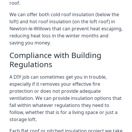
roof.
We can offer both cold roof insulation (below the
loft) and hot roof insulation (on the loft roof) in
Newton-le-Willows that can prevent heat escaping,
reducing heat loss in the winter months and
saving you money.
Compliance with Building
Regulations
A DIY job can sometimes get you in trouble,
especially if it removes your effective fire
protection or does not provide adequate
ventilation. We can provide insulation options that
fall within whatever regulations they need to
follow, whether that is for a living space or just a
storage loft.
Each flat roof or pitched insulation project we take