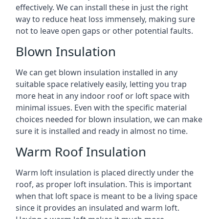
effectively. We can install these in just the right
way to reduce heat loss immensely, making sure
not to leave open gaps or other potential faults.
Blown Insulation
We can get blown insulation installed in any
suitable space relatively easily, letting you trap
more heat in any indoor roof or loft space with
minimal issues. Even with the specific material
choices needed for blown insulation, we can make
sure it is installed and ready in almost no time.
Warm Roof Insulation
Warm loft insulation is placed directly under the
roof, as proper loft insulation. This is important
when that loft space is meant to be a living space
since it provides an insulated and warm loft.