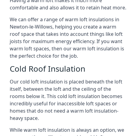
Having a warm loft makes it much more
comfortable and also allows it to retain heat more.
We can offer a range of warm loft insulations in
Newton-le-Willows, helping you create a warm
roof space that takes into account things like loft
joists for maximum energy efficiency. If you want
warm loft spaces, then our warm loft insulation is
the perfect choice for the job.
Cold Roof Insulation
Our cold loft insulation is placed beneath the loft
itself, between the loft and the ceiling of the
rooms below it. This cold loft insulation becomes
incredibly useful for inaccessible loft spaces or
homes that do not need a warm loft insulation-
heavy space.
While warm loft insulation is always an option, we