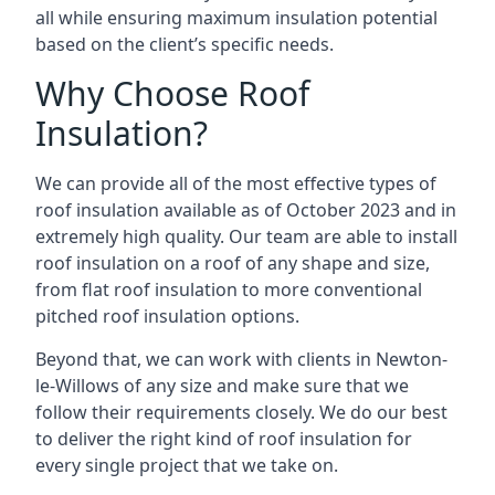
all while ensuring maximum insulation potential
based on the client’s specific needs.
Why Choose Roof
Insulation?
We can provide all of the most effective types of
roof insulation available as of October 2023 and in
extremely high quality. Our team are able to install
roof insulation on a roof of any shape and size,
from flat roof insulation to more conventional
pitched roof insulation options.
Beyond that, we can work with clients in Newton-
le-Willows of any size and make sure that we
follow their requirements closely. We do our best
to deliver the right kind of roof insulation for
every single project that we take on.