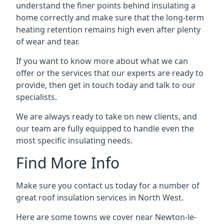
understand the finer points behind insulating a
home correctly and make sure that the long-term
heating retention remains high even after plenty
of wear and tear.
If you want to know more about what we can
offer or the services that our experts are ready to
provide, then get in touch today and talk to our
specialists.
We are always ready to take on new clients, and
our team are fully equipped to handle even the
most specific insulating needs.
Find More Info
Make sure you contact us today for a number of
great roof insulation services in North West.
Here are some towns we cover near Newton-le-