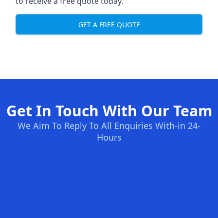
to receive a free quote today.
GET A FREE QUOTE
Get In Touch With Our Team
We Aim To Reply To All Enquiries With-in 24-
Hours