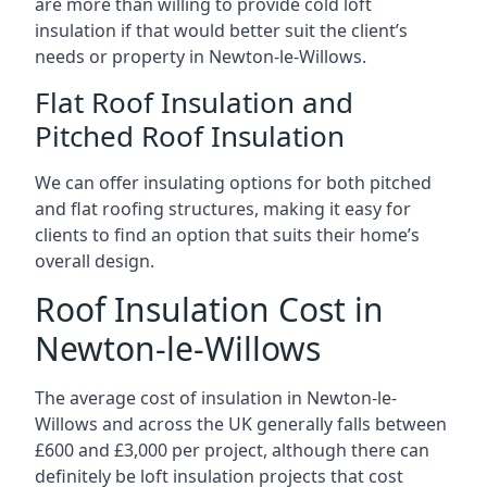
are more than willing to provide cold loft
insulation if that would better suit the client’s
needs or property in Newton-le-Willows.
Flat Roof Insulation and
Pitched Roof Insulation
We can offer insulating options for both pitched
and flat roofing structures, making it easy for
clients to find an option that suits their home’s
overall design.
Roof Insulation Cost in
Newton-le-Willows
The average cost of insulation in Newton-le-
Willows and across the UK generally falls between
£600 and £3,000 per project, although there can
definitely be loft insulation projects that cost