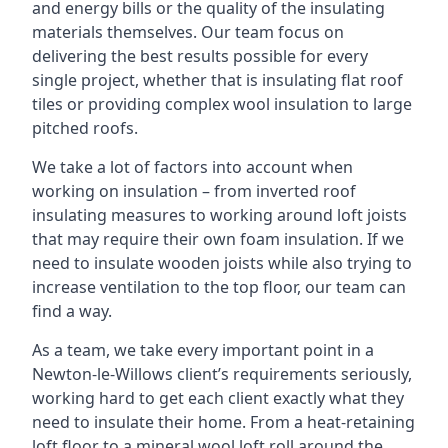
and energy bills or the quality of the insulating
materials themselves. Our team focus on
delivering the best results possible for every
single project, whether that is insulating flat roof
tiles or providing complex wool insulation to large
pitched roofs.
We take a lot of factors into account when
working on insulation – from inverted roof
insulating measures to working around loft joists
that may require their own foam insulation. If we
need to insulate wooden joists while also trying to
increase ventilation to the top floor, our team can
find a way.
As a team, we take every important point in a
Newton-le-Willows client’s requirements seriously,
working hard to get each client exactly what they
need to insulate their home. From a heat-retaining
loft floor to a mineral wool loft roll around the