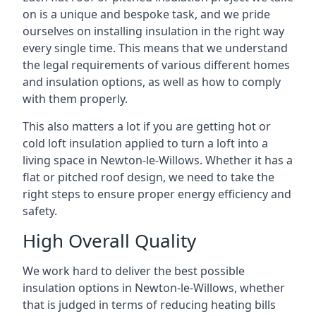
on is a unique and bespoke task, and we pride
ourselves on installing insulation in the right way
every single time. This means that we understand
the legal requirements of various different homes
and insulation options, as well as how to comply
with them properly.
This also matters a lot if you are getting hot or
cold loft insulation applied to turn a loft into a
living space in Newton-le-Willows. Whether it has a
flat or pitched roof design, we need to take the
right steps to ensure proper energy efficiency and
safety.
High Overall Quality
We work hard to deliver the best possible
insulation options in Newton-le-Willows, whether
that is judged in terms of reducing heating bills