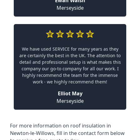
Ewan Walsh
Merseyside
We have used SERVICE for many years as they
are certainly the best in the UK. The attention to
detail and professional setup is what makes this
company our go-to company for all our work. I
highly recommend the team for the immense
work - we highly recommend them!
Elliot May
Merseyside
For more information on roof insulation in
Newton-le-Willows, fill in the contact form below