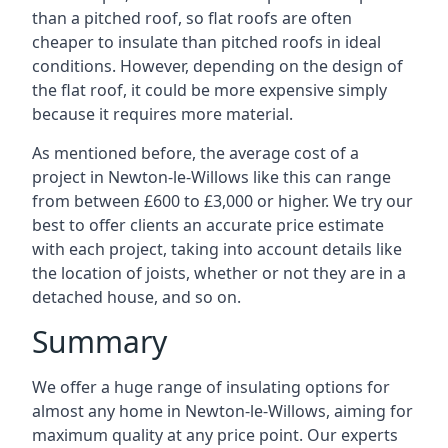
than a pitched roof, so flat roofs are often
cheaper to insulate than pitched roofs in ideal
conditions. However, depending on the design of
the flat roof, it could be more expensive simply
because it requires more material.
As mentioned before, the average cost of a
project in Newton-le-Willows like this can range
from between £600 to £3,000 or higher. We try our
best to offer clients an accurate price estimate
with each project, taking into account details like
the location of joists, whether or not they are in a
detached house, and so on.
Summary
We offer a huge range of insulating options for
almost any home in Newton-le-Willows, aiming for
maximum quality at any price point. Our experts