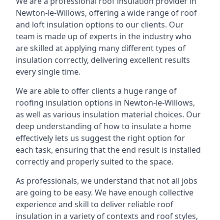
We are a professional roof insulation provider in
Newton-le-Willows, offering a wide range of roof
and loft insulation options to our clients. Our
team is made up of experts in the industry who
are skilled at applying many different types of
insulation correctly, delivering excellent results
every single time.
We are able to offer clients a huge range of
roofing insulation options in Newton-le-Willows,
as well as various insulation material choices. Our
deep understanding of how to insulate a home
effectively lets us suggest the right option for
each task, ensuring that the end result is installed
correctly and properly suited to the space.
As professionals, we understand that not all jobs
are going to be easy. We have enough collective
experience and skill to deliver reliable roof
insulation in a variety of contexts and roof styles,