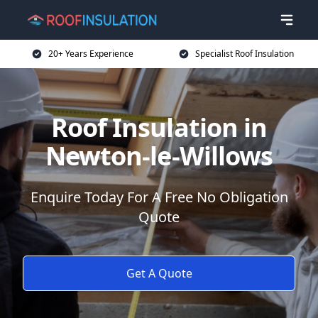
20+ Years Experience
Specialist Roof Insulation
Roof Insulation in
Newton-le-Willows
Enquire Today For A Free No Obligation
Quote
Get A Quote