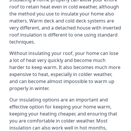
roof to retain heat even in cold weather, although
the method you use to insulate your home also
matters. Warm deck and cold deck systems are
very different, and a detached house with inverted
roof insulation is different to one using standard
techniques.
Without insulating your roof, your home can lose
a lot of heat very quickly and become much
harder to keep warm. It also becomes much more
expensive to heat, especially in colder weather,
and can become almost impossible to warm up
properly in winter.
Our insulating options are an important and
effective option for keeping your home warm,
keeping your heating cheaper, and ensuring that
you are comfortable in colder weather. Most
insulation can also work well in hot months,