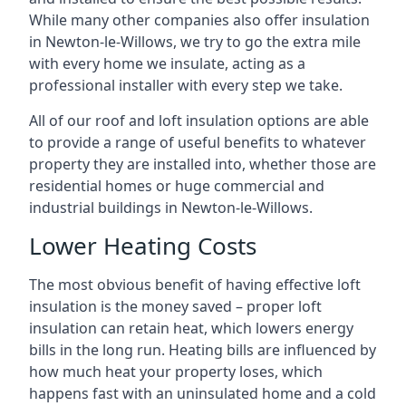
While many other companies also offer insulation
in Newton-le-Willows, we try to go the extra mile
with every home we insulate, acting as a
professional installer with every step we take.
All of our roof and loft insulation options are able
to provide a range of useful benefits to whatever
property they are installed into, whether those are
residential homes or huge commercial and
industrial buildings in Newton-le-Willows.
Lower Heating Costs
The most obvious benefit of having effective loft
insulation is the money saved – proper loft
insulation can retain heat, which lowers energy
bills in the long run. Heating bills are influenced by
how much heat your property loses, which
happens fast with an uninsulated home and a cold