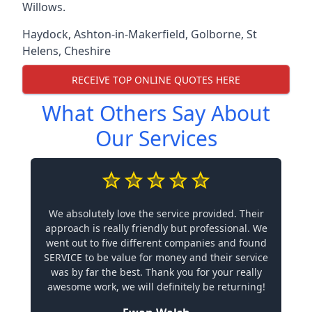
Willows.
Haydock
,
Ashton-in-Makerfield
,
Golborne
,
St
Helens
,
Cheshire
RECEIVE TOP ONLINE QUOTES HERE
What Others Say About
Our Services
We absolutely love the service provided. Their
approach is really friendly but professional. We
went out to five different companies and found
SERVICE to be value for money and their service
was by far the best. Thank you for your really
awesome work, we will definitely be returning!