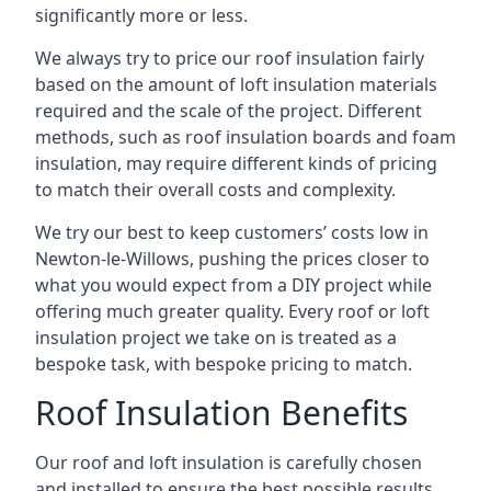
significantly more or less.
We always try to price our roof insulation fairly
based on the amount of loft insulation materials
required and the scale of the project. Different
methods, such as roof insulation boards and foam
insulation, may require different kinds of pricing
to match their overall costs and complexity.
We try our best to keep customers’ costs low in
Newton-le-Willows, pushing the prices closer to
what you would expect from a DIY project while
offering much greater quality. Every roof or loft
insulation project we take on is treated as a
bespoke task, with bespoke pricing to match.
Roof Insulation Benefits
Our roof and loft insulation is carefully chosen
and installed to ensure the best possible results.