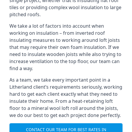
single project, whether that is insulating flat roof
tiles or providing complex wool insulation to large
pitched roofs.
We take a lot of factors into account when
working on insulation – from inverted roof
insulating measures to working around loft joists
that may require their own foam insulation. If we
need to insulate wooden joists while also trying to
increase ventilation to the top floor, our team can
find a way.
As a team, we take every important point in a
Litherland client’s requirements seriously, working
hard to get each client exactly what they need to
insulate their home. From a heat-retaining loft
floor to a mineral wool loft roll around the joists,
we do our best to get each project done perfectly.
CONTACT OUR TEAM FOR BEST RATES IN