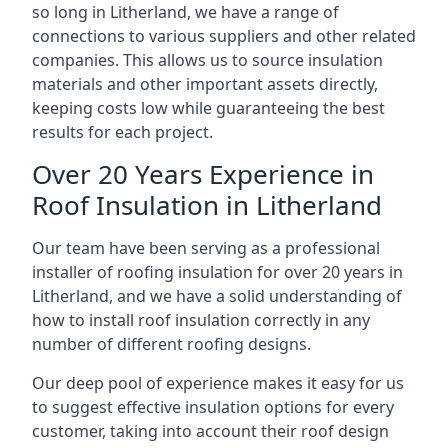
so long in Litherland, we have a range of
connections to various suppliers and other related
companies. This allows us to source insulation
materials and other important assets directly,
keeping costs low while guaranteeing the best
results for each project.
Over 20 Years Experience in
Roof Insulation in Litherland
Our team have been serving as a professional
installer of roofing insulation for over 20 years in
Litherland, and we have a solid understanding of
how to install roof insulation correctly in any
number of different roofing designs.
Our deep pool of experience makes it easy for us
to suggest effective insulation options for every
customer, taking into account their roof design