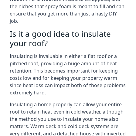
the niches that spray foam is meant to fill and can
ensure that you get more than just a hasty DIY
job.
Is it a good idea to insulate
your roof?
Insulating is invaluable in either a flat roof or a
pitched roof, providing a huge amount of heat
retention. This becomes important for keeping
costs low and for keeping your property warm
since heat loss can impact both of those problems
extremely hard.
Insulating a home properly can allow your entire
roof to retain heat even in cold weather, although
the method you use to insulate your home also
matters. Warm deck and cold deck systems are
very different, and a detached house with inverted