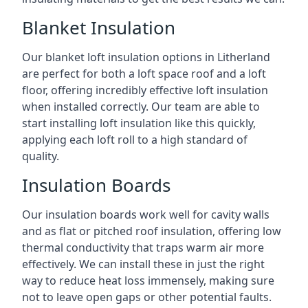
Blanket Insulation
Our blanket loft insulation options in Litherland
are perfect for both a loft space roof and a loft
floor, offering incredibly effective loft insulation
when installed correctly. Our team are able to
start installing loft insulation like this quickly,
applying each loft roll to a high standard of
quality.
Insulation Boards
Our insulation boards work well for cavity walls
and as flat or pitched roof insulation, offering low
thermal conductivity that traps warm air more
effectively. We can install these in just the right
way to reduce heat loss immensely, making sure
not to leave open gaps or other potential faults.