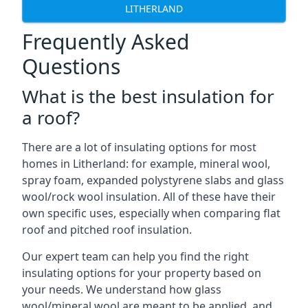
LITHERLAND
Frequently Asked
Questions
What is the best insulation for
a roof?
There are a lot of insulating options for most
homes in Litherland: for example, mineral wool,
spray foam, expanded polystyrene slabs and glass
wool/rock wool insulation. All of these have their
own specific uses, especially when comparing flat
roof and pitched roof insulation.
Our expert team can help you find the right
insulating options for your property based on
your needs. We understand how glass
wool/mineral wool are meant to be applied, and