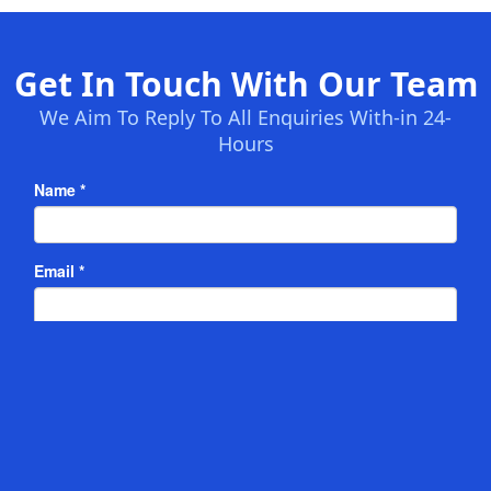
Get In Touch With Our Team
We Aim To Reply To All Enquiries With-in 24-
Hours