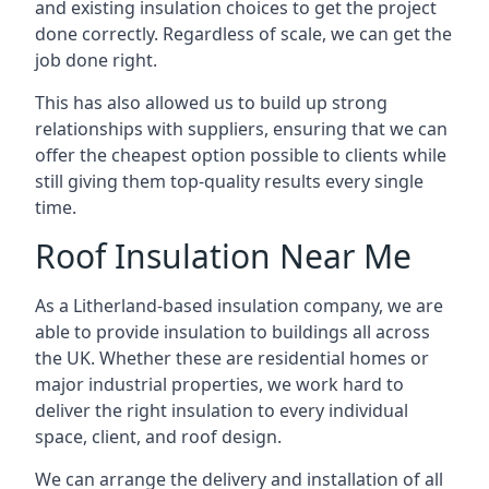
and existing insulation choices to get the project
done correctly. Regardless of scale, we can get the
job done right.
This has also allowed us to build up strong
relationships with suppliers, ensuring that we can
offer the cheapest option possible to clients while
still giving them top-quality results every single
time.
Roof Insulation Near Me
As a Litherland-based insulation company, we are
able to provide insulation to buildings all across
the UK. Whether these are residential homes or
major industrial properties, we work hard to
deliver the right insulation to every individual
space, client, and roof design.
We can arrange the delivery and installation of all