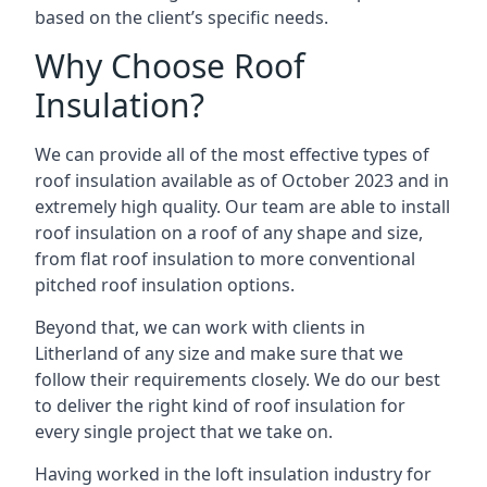
based on the client’s specific needs.
Why Choose Roof
Insulation?
We can provide all of the most effective types of
roof insulation available as of October 2023 and in
extremely high quality. Our team are able to install
roof insulation on a roof of any shape and size,
from flat roof insulation to more conventional
pitched roof insulation options.
Beyond that, we can work with clients in
Litherland of any size and make sure that we
follow their requirements closely. We do our best
to deliver the right kind of roof insulation for
every single project that we take on.
Having worked in the loft insulation industry for