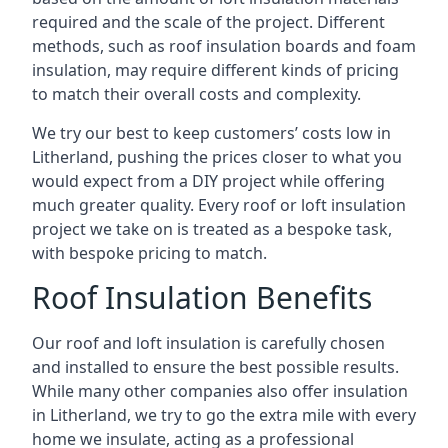
required and the scale of the project. Different
methods, such as roof insulation boards and foam
insulation, may require different kinds of pricing
to match their overall costs and complexity.
We try our best to keep customers’ costs low in
Litherland, pushing the prices closer to what you
would expect from a DIY project while offering
much greater quality. Every roof or loft insulation
project we take on is treated as a bespoke task,
with bespoke pricing to match.
Roof Insulation Benefits
Our roof and loft insulation is carefully chosen
and installed to ensure the best possible results.
While many other companies also offer insulation
in Litherland, we try to go the extra mile with every
home we insulate, acting as a professional