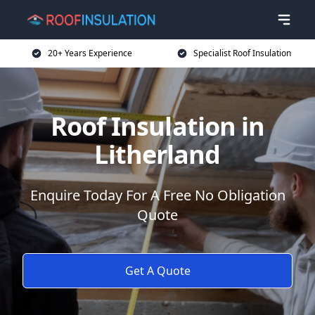
20+ Years Experience
Specialist Roof Insulation
Roof Insulation in
Litherland
Enquire Today For A Free No Obligation
Quote
Get A Quote