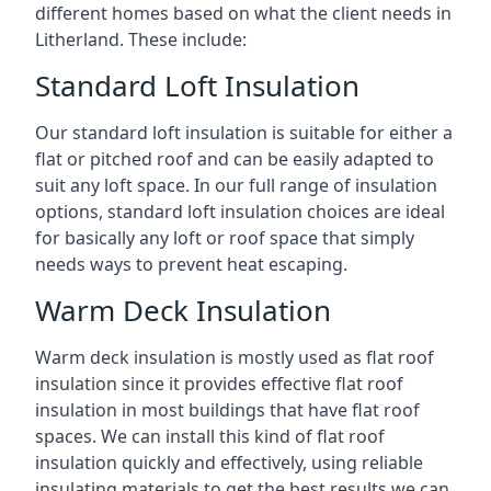
different homes based on what the client needs in
Litherland. These include:
Standard Loft Insulation
Our standard loft insulation is suitable for either a
flat or pitched roof and can be easily adapted to
suit any loft space. In our full range of insulation
options, standard loft insulation choices are ideal
for basically any loft or roof space that simply
needs ways to prevent heat escaping.
Warm Deck Insulation
Warm deck insulation is mostly used as flat roof
insulation since it provides effective flat roof
insulation in most buildings that have flat roof
spaces. We can install this kind of flat roof
insulation quickly and effectively, using reliable
insulating materials to get the best results we can.