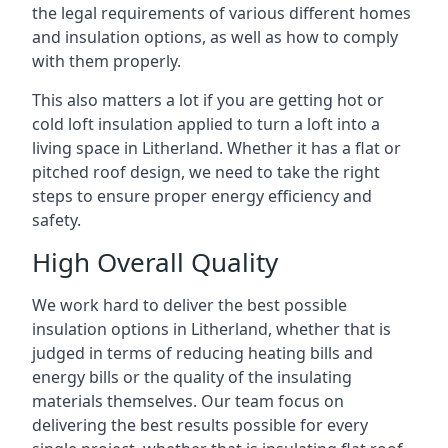
the legal requirements of various different homes
and insulation options, as well as how to comply
with them properly.
This also matters a lot if you are getting hot or
cold loft insulation applied to turn a loft into a
living space in Litherland. Whether it has a flat or
pitched roof design, we need to take the right
steps to ensure proper energy efficiency and
safety.
High Overall Quality
We work hard to deliver the best possible
insulation options in Litherland, whether that is
judged in terms of reducing heating bills and
energy bills or the quality of the insulating
materials themselves. Our team focus on
delivering the best results possible for every