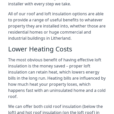
installer with every step we take.
All of our roof and loft insulation options are able
to provide a range of useful benefits to whatever
property they are installed into, whether those are
residential homes or huge commercial and
industrial buildings in Litherland.
Lower Heating Costs
The most obvious benefit of having effective loft
insulation is the money saved – proper loft
insulation can retain heat, which lowers energy
bills in the long run. Heating bills are influenced by
how much heat your property loses, which
happens fast with an uninsulated home and a cold
roof.
We can offer both cold roof insulation (below the
loft) and hot roof insulation (on the loft roof) in