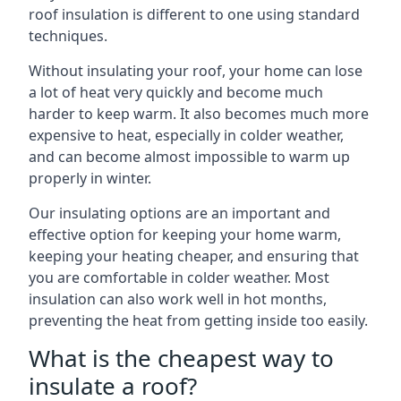
roof insulation is different to one using standard
techniques.
Without insulating your roof, your home can lose
a lot of heat very quickly and become much
harder to keep warm. It also becomes much more
expensive to heat, especially in colder weather,
and can become almost impossible to warm up
properly in winter.
Our insulating options are an important and
effective option for keeping your home warm,
keeping your heating cheaper, and ensuring that
you are comfortable in colder weather. Most
insulation can also work well in hot months,
preventing the heat from getting inside too easily.
What is the cheapest way to
insulate a roof?