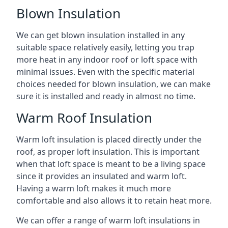
Blown Insulation
We can get blown insulation installed in any
suitable space relatively easily, letting you trap
more heat in any indoor roof or loft space with
minimal issues. Even with the specific material
choices needed for blown insulation, we can make
sure it is installed and ready in almost no time.
Warm Roof Insulation
Warm loft insulation is placed directly under the
roof, as proper loft insulation. This is important
when that loft space is meant to be a living space
since it provides an insulated and warm loft.
Having a warm loft makes it much more
comfortable and also allows it to retain heat more.
We can offer a range of warm loft insulations in