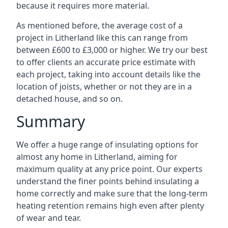
because it requires more material.
As mentioned before, the average cost of a
project in Litherland like this can range from
between £600 to £3,000 or higher. We try our best
to offer clients an accurate price estimate with
each project, taking into account details like the
location of joists, whether or not they are in a
detached house, and so on.
Summary
We offer a huge range of insulating options for
almost any home in Litherland, aiming for
maximum quality at any price point. Our experts
understand the finer points behind insulating a
home correctly and make sure that the long-term
heating retention remains high even after plenty
of wear and tear.