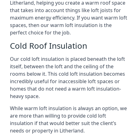
Litherland, helping you create a warm roof space
that takes into account things like loft joists for
maximum energy efficiency. If you want warm loft
spaces, then our warm loft insulation is the
perfect choice for the job.
Cold Roof Insulation
Our cold loft insulation is placed beneath the loft
itself, between the loft and the ceiling of the
rooms below it. This cold loft insulation becomes
incredibly useful for inaccessible loft spaces or
homes that do not need a warm loft insulation-
heavy space.
While warm loft insulation is always an option, we
are more than willing to provide cold loft
insulation if that would better suit the client’s
needs or property in Litherland.