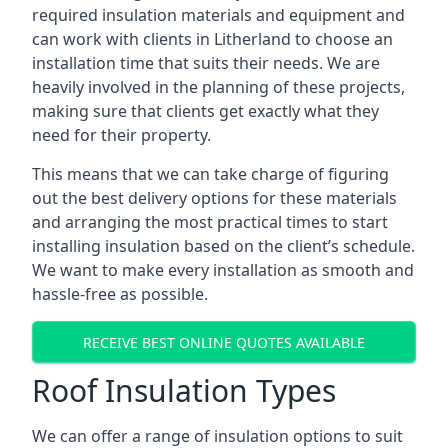
required insulation materials and equipment and
can work with clients in Litherland to choose an
installation time that suits their needs. We are
heavily involved in the planning of these projects,
making sure that clients get exactly what they
need for their property.
This means that we can take charge of figuring
out the best delivery options for these materials
and arranging the most practical times to start
installing insulation based on the client’s schedule.
We want to make every installation as smooth and
hassle-free as possible.
RECEIVE BEST ONLINE QUOTES AVAILABLE
Roof Insulation Types
We can offer a range of insulation options to suit