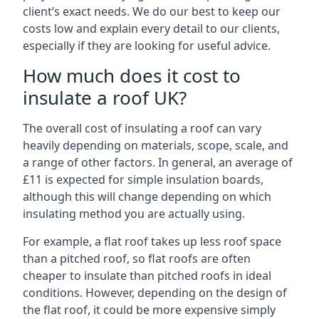
client’s exact needs. We do our best to keep our
costs low and explain every detail to our clients,
especially if they are looking for useful advice.
How much does it cost to
insulate a roof UK?
The overall cost of insulating a roof can vary
heavily depending on materials, scope, scale, and
a range of other factors. In general, an average of
£11 is expected for simple insulation boards,
although this will change depending on which
insulating method you are actually using.
For example, a flat roof takes up less roof space
than a pitched roof, so flat roofs are often
cheaper to insulate than pitched roofs in ideal
conditions. However, depending on the design of
the flat roof, it could be more expensive simply