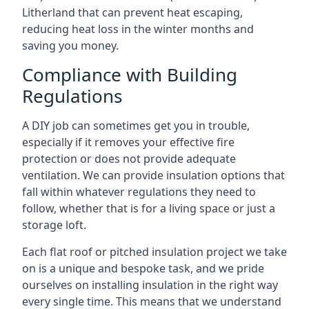
Litherland that can prevent heat escaping,
reducing heat loss in the winter months and
saving you money.
Compliance with Building
Regulations
A DIY job can sometimes get you in trouble,
especially if it removes your effective fire
protection or does not provide adequate
ventilation. We can provide insulation options that
fall within whatever regulations they need to
follow, whether that is for a living space or just a
storage loft.
Each flat roof or pitched insulation project we take
on is a unique and bespoke task, and we pride
ourselves on installing insulation in the right way
every single time. This means that we understand