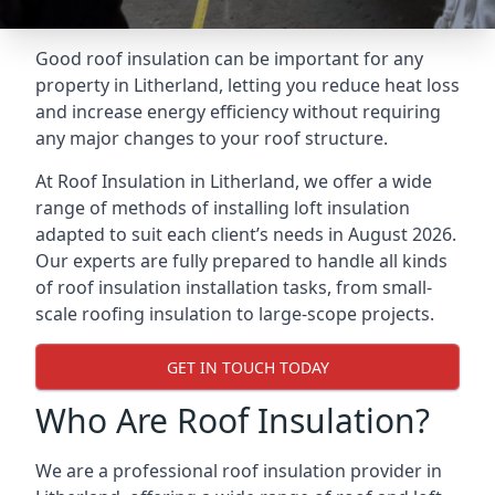
Good roof insulation can be important for any
property in Litherland, letting you reduce heat loss
and increase energy efficiency without requiring
any major changes to your roof structure.
At Roof Insulation in Litherland, we offer a wide
range of methods of installing loft insulation
adapted to suit each client’s needs in August 2026.
Our experts are fully prepared to handle all kinds
of roof insulation installation tasks, from small-
scale roofing insulation to large-scope projects.
GET IN TOUCH TODAY
Who Are Roof Insulation?
We are a professional roof insulation provider in