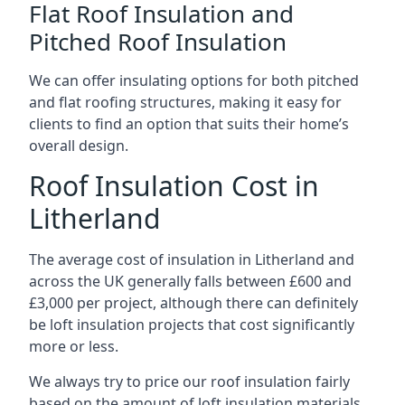
Flat Roof Insulation and
Pitched Roof Insulation
We can offer insulating options for both pitched
and flat roofing structures, making it easy for
clients to find an option that suits their home’s
overall design.
Roof Insulation Cost in
Litherland
The average cost of insulation in Litherland and
across the UK generally falls between £600 and
£3,000 per project, although there can definitely
be loft insulation projects that cost significantly
more or less.
We always try to price our roof insulation fairly
based on the amount of loft insulation materials