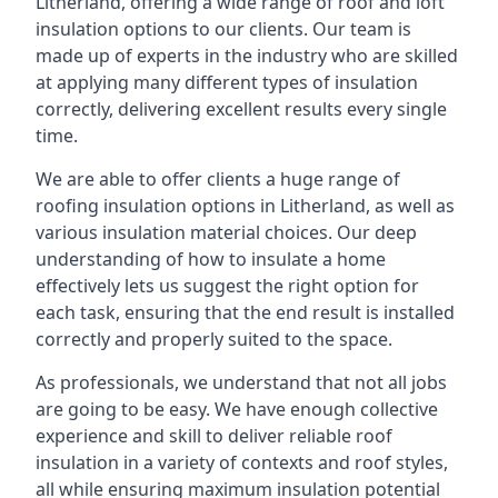
Litherland, offering a wide range of roof and loft
insulation options to our clients. Our team is
made up of experts in the industry who are skilled
at applying many different types of insulation
correctly, delivering excellent results every single
time.
We are able to offer clients a huge range of
roofing insulation options in Litherland, as well as
various insulation material choices. Our deep
understanding of how to insulate a home
effectively lets us suggest the right option for
each task, ensuring that the end result is installed
correctly and properly suited to the space.
As professionals, we understand that not all jobs
are going to be easy. We have enough collective
experience and skill to deliver reliable roof
insulation in a variety of contexts and roof styles,
all while ensuring maximum insulation potential