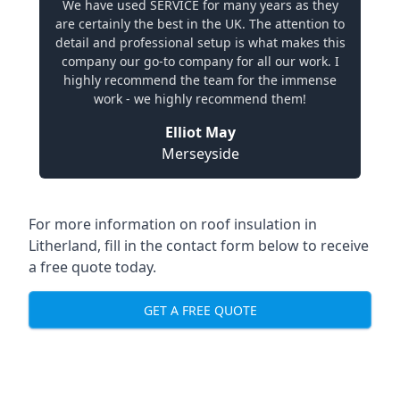
We have used SERVICE for many years as they
are certainly the best in the UK. The attention to
detail and professional setup is what makes this
company our go-to company for all our work. I
highly recommend the team for the immense
work - we highly recommend them!
Elliot May
Merseyside
For more information on roof insulation in
Litherland, fill in the contact form below to receive
a free quote today.
GET A FREE QUOTE