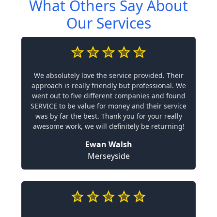
What Others Say About
Our Services
We absolutely love the service provided. Their
approach is really friendly but professional. We
went out to five different companies and found
SERVICE to be value for money and their service
was by far the best. Thank you for your really
awesome work, we will definitely be returning!
Ewan Walsh
Merseyside