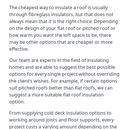
The cheapest way to insulate a roof is usually
through fibreglass insulators, but that does not
always mean that it is the right choice. Depending
on the design of your flat roof or pitched roof or
how warm you want the loft space to be, there
may be other options that are cheaper or more
effective.
Our team are experts in the field of insulating
homes and are able to suggest the best possible
options for every single project without overriding
the client’s wishes. For example, if certain options
suit pitched roofs better than flat roofs, we can
suggest a more suitable flat roof insulation
option.
From supplying cold deck insulation options to
working around joists and floor supports, every
project costs a varying amount depending on the