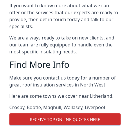
If you want to know more about what we can
offer or the services that our experts are ready to
provide, then get in touch today and talk to our
specialists.
We are always ready to take on new clients, and
our team are fully equipped to handle even the
most specific insulating needs.
Find More Info
Make sure you contact us today for a number of
great roof insulation services in North West.
Here are some towns we cover near Litherland.
Crosby
,
Bootle
,
Maghull
,
Wallasey
,
Liverpool
RECEIVE TOP ONLINE QUOTES HERE