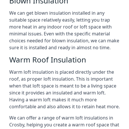
Blown Insulation
We can get blown insulation installed in any
suitable space relatively easily, letting you trap
more heat in any indoor roof or loft space with
minimal issues. Even with the specific material
choices needed for blown insulation, we can make
sure it is installed and ready in almost no time.
Warm Roof Insulation
Warm loft insulation is placed directly under the
roof, as proper loft insulation. This is important
when that loft space is meant to be a living space
since it provides an insulated and warm loft.
Having a warm loft makes it much more
comfortable and also allows it to retain heat more.
We can offer a range of warm loft insulations in
Crosby, helping you create a warm roof space that