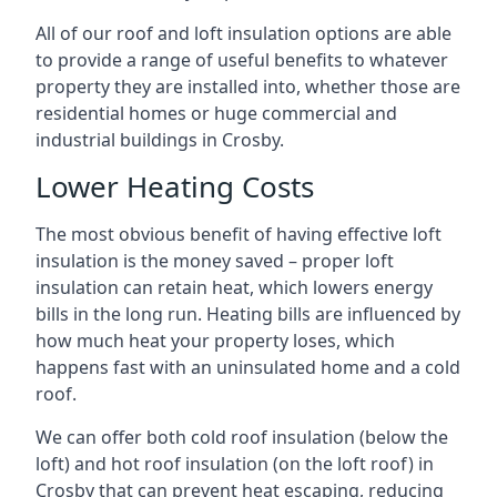
All of our roof and loft insulation options are able
to provide a range of useful benefits to whatever
property they are installed into, whether those are
residential homes or huge commercial and
industrial buildings in Crosby.
Lower Heating Costs
The most obvious benefit of having effective loft
insulation is the money saved – proper loft
insulation can retain heat, which lowers energy
bills in the long run. Heating bills are influenced by
how much heat your property loses, which
happens fast with an uninsulated home and a cold
roof.
We can offer both cold roof insulation (below the
loft) and hot roof insulation (on the loft roof) in
Crosby that can prevent heat escaping, reducing