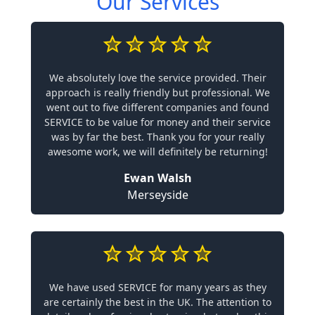
Our Services
We absolutely love the service provided. Their
approach is really friendly but professional. We
went out to five different companies and found
SERVICE to be value for money and their service
was by far the best. Thank you for your really
awesome work, we will definitely be returning!
Ewan Walsh
Merseyside
We have used SERVICE for many years as they
are certainly the best in the UK. The attention to