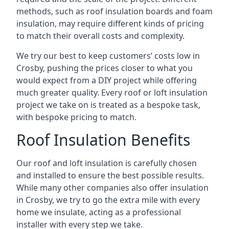
methods, such as roof insulation boards and foam
insulation, may require different kinds of pricing
to match their overall costs and complexity.
We try our best to keep customers’ costs low in
Crosby, pushing the prices closer to what you
would expect from a DIY project while offering
much greater quality. Every roof or loft insulation
project we take on is treated as a bespoke task,
with bespoke pricing to match.
Roof Insulation Benefits
Our roof and loft insulation is carefully chosen
and installed to ensure the best possible results.
While many other companies also offer insulation
in Crosby, we try to go the extra mile with every
home we insulate, acting as a professional
installer with every step we take.