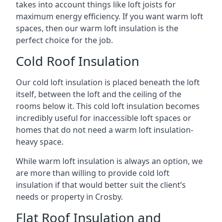
takes into account things like loft joists for
maximum energy efficiency. If you want warm loft
spaces, then our warm loft insulation is the
perfect choice for the job.
Cold Roof Insulation
Our cold loft insulation is placed beneath the loft
itself, between the loft and the ceiling of the
rooms below it. This cold loft insulation becomes
incredibly useful for inaccessible loft spaces or
homes that do not need a warm loft insulation-
heavy space.
While warm loft insulation is always an option, we
are more than willing to provide cold loft
insulation if that would better suit the client’s
needs or property in Crosby.
Flat Roof Insulation and