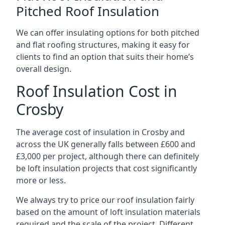
Pitched Roof Insulation
We can offer insulating options for both pitched
and flat roofing structures, making it easy for
clients to find an option that suits their home’s
overall design.
Roof Insulation Cost in
Crosby
The average cost of insulation in Crosby and
across the UK generally falls between £600 and
£3,000 per project, although there can definitely
be loft insulation projects that cost significantly
more or less.
We always try to price our roof insulation fairly
based on the amount of loft insulation materials
required and the scale of the project. Different