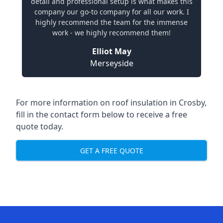
detail and professional setup is what makes this
company our go-to company for all our work. I
highly recommend the team for the immense
work - we highly recommend them!
Elliot May
Merseyside
For more information on roof insulation in Crosby,
fill in the contact form below to receive a free
quote today.
GET A FREE QUOTE