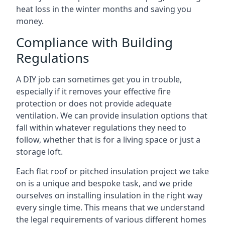
heat loss in the winter months and saving you
money.
Compliance with Building
Regulations
A DIY job can sometimes get you in trouble,
especially if it removes your effective fire
protection or does not provide adequate
ventilation. We can provide insulation options that
fall within whatever regulations they need to
follow, whether that is for a living space or just a
storage loft.
Each flat roof or pitched insulation project we take
on is a unique and bespoke task, and we pride
ourselves on installing insulation in the right way
every single time. This means that we understand
the legal requirements of various different homes