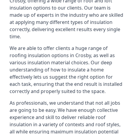
Crosby, offering a wide range of roof and loft
insulation options to our clients. Our team is
made up of experts in the industry who are skilled
at applying many different types of insulation
correctly, delivering excellent results every single
time.
We are able to offer clients a huge range of
roofing insulation options in Crosby, as well as
various insulation material choices. Our deep
understanding of how to insulate a home
effectively lets us suggest the right option for
each task, ensuring that the end result is installed
correctly and properly suited to the space.
As professionals, we understand that not all jobs
are going to be easy. We have enough collective
experience and skill to deliver reliable roof
insulation in a variety of contexts and roof styles,
all while ensuring maximum insulation potential