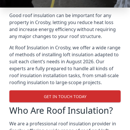
Good roof insulation can be important for any
property in Crosby, letting you reduce heat loss
and increase energy efficiency without requiring
any major changes to your roof structure.
At Roof Insulation in Crosby, we offer a wide range
of methods of installing loft insulation adapted to
suit each client’s needs in August 2026. Our
experts are fully prepared to handle all kinds of
roof insulation installation tasks, from small-scale
roofing insulation to large-scope projects.
GET IN TOUCH TODAY
Who Are Roof Insulation?
We are a professional roof insulation provider in