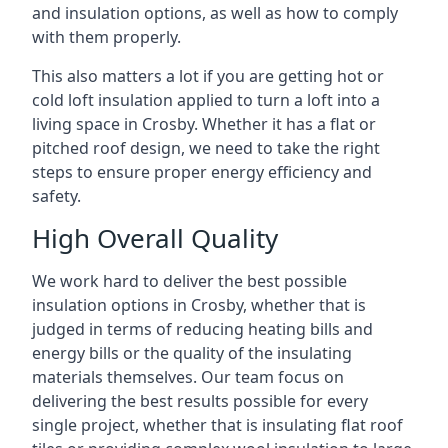
and insulation options, as well as how to comply
with them properly.
This also matters a lot if you are getting hot or
cold loft insulation applied to turn a loft into a
living space in Crosby. Whether it has a flat or
pitched roof design, we need to take the right
steps to ensure proper energy efficiency and
safety.
High Overall Quality
We work hard to deliver the best possible
insulation options in Crosby, whether that is
judged in terms of reducing heating bills and
energy bills or the quality of the insulating
materials themselves. Our team focus on
delivering the best results possible for every
single project, whether that is insulating flat roof