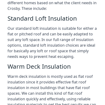
different homes based on what the client needs in
Crosby. These include:
Standard Loft Insulation
Our standard loft insulation is suitable for either a
flat or pitched roof and can be easily adapted to
suit any loft space. In our full range of insulation
options, standard loft insulation choices are ideal
for basically any loft or roof space that simply
needs ways to prevent heat escaping.
Warm Deck Insulation
Warm deck insulation is mostly used as flat roof
insulation since it provides effective flat roof
insulation in most buildings that have flat roof
spaces. We can install this kind of flat roof
insulation quickly and effectively, using reliable
insulating materials to get the best results we can.