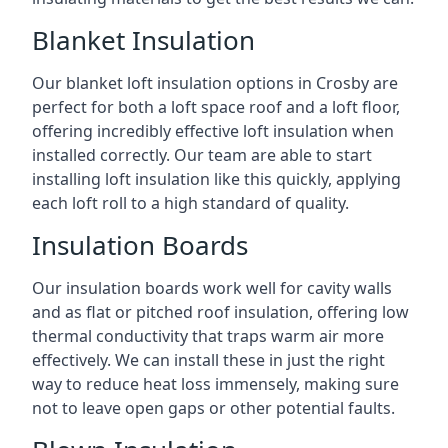
Blanket Insulation
Our blanket loft insulation options in Crosby are
perfect for both a loft space roof and a loft floor,
offering incredibly effective loft insulation when
installed correctly. Our team are able to start
installing loft insulation like this quickly, applying
each loft roll to a high standard of quality.
Insulation Boards
Our insulation boards work well for cavity walls
and as flat or pitched roof insulation, offering low
thermal conductivity that traps warm air more
effectively. We can install these in just the right
way to reduce heat loss immensely, making sure
not to leave open gaps or other potential faults.