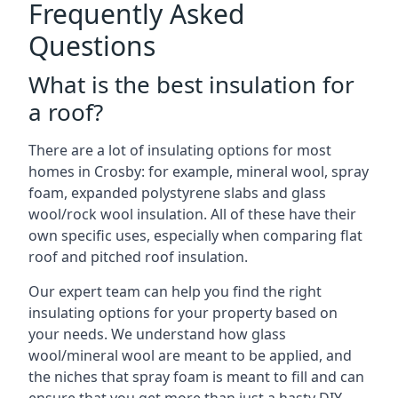
Frequently Asked
Questions
What is the best insulation for
a roof?
There are a lot of insulating options for most
homes in Crosby: for example, mineral wool, spray
foam, expanded polystyrene slabs and glass
wool/rock wool insulation. All of these have their
own specific uses, especially when comparing flat
roof and pitched roof insulation.
Our expert team can help you find the right
insulating options for your property based on
your needs. We understand how glass
wool/mineral wool are meant to be applied, and
the niches that spray foam is meant to fill and can