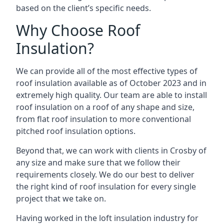
based on the client’s specific needs.
Why Choose Roof
Insulation?
We can provide all of the most effective types of
roof insulation available as of October 2023 and in
extremely high quality. Our team are able to install
roof insulation on a roof of any shape and size,
from flat roof insulation to more conventional
pitched roof insulation options.
Beyond that, we can work with clients in Crosby of
any size and make sure that we follow their
requirements closely. We do our best to deliver
the right kind of roof insulation for every single
project that we take on.
Having worked in the loft insulation industry for