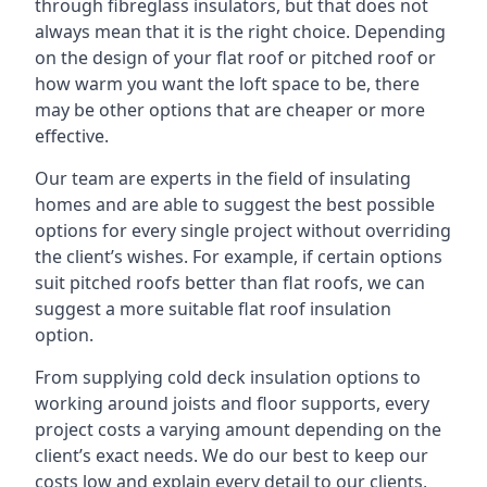
through fibreglass insulators, but that does not
always mean that it is the right choice. Depending
on the design of your flat roof or pitched roof or
how warm you want the loft space to be, there
may be other options that are cheaper or more
effective.
Our team are experts in the field of insulating
homes and are able to suggest the best possible
options for every single project without overriding
the client’s wishes. For example, if certain options
suit pitched roofs better than flat roofs, we can
suggest a more suitable flat roof insulation
option.
From supplying cold deck insulation options to
working around joists and floor supports, every
project costs a varying amount depending on the
client’s exact needs. We do our best to keep our
costs low and explain every detail to our clients,