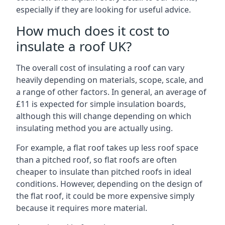
especially if they are looking for useful advice.
How much does it cost to
insulate a roof UK?
The overall cost of insulating a roof can vary
heavily depending on materials, scope, scale, and
a range of other factors. In general, an average of
£11 is expected for simple insulation boards,
although this will change depending on which
insulating method you are actually using.
For example, a flat roof takes up less roof space
than a pitched roof, so flat roofs are often
cheaper to insulate than pitched roofs in ideal
conditions. However, depending on the design of
the flat roof, it could be more expensive simply
because it requires more material.