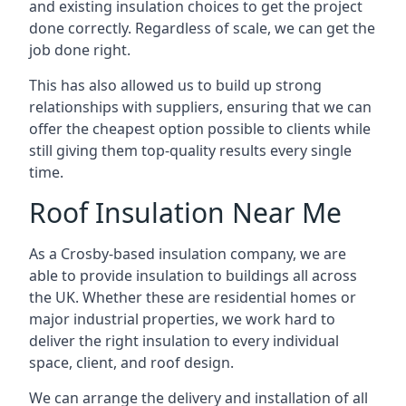
and existing insulation choices to get the project
done correctly. Regardless of scale, we can get the
job done right.
This has also allowed us to build up strong
relationships with suppliers, ensuring that we can
offer the cheapest option possible to clients while
still giving them top-quality results every single
time.
Roof Insulation Near Me
As a Crosby-based insulation company, we are
able to provide insulation to buildings all across
the UK. Whether these are residential homes or
major industrial properties, we work hard to
deliver the right insulation to every individual
space, client, and roof design.
We can arrange the delivery and installation of all