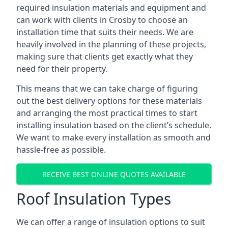
required insulation materials and equipment and
can work with clients in Crosby to choose an
installation time that suits their needs. We are
heavily involved in the planning of these projects,
making sure that clients get exactly what they
need for their property.
This means that we can take charge of figuring
out the best delivery options for these materials
and arranging the most practical times to start
installing insulation based on the client’s schedule.
We want to make every installation as smooth and
hassle-free as possible.
RECEIVE BEST ONLINE QUOTES AVAILABLE
Roof Insulation Types
We can offer a range of insulation options to suit