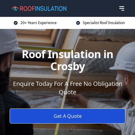
20+ Years Experience
Specialist Roof Insulation
Roof Insulation in
Crosby
Enquire Today For A Free No Obligation
Quote
Get A Quote