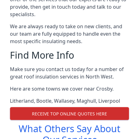
provide, then get in touch today and talk to our
specialists.
We are always ready to take on new clients, and
our team are fully equipped to handle even the
most specific insulating needs.
Find More Info
Make sure you contact us today for a number of
great roof insulation services in North West.
Here are some towns we cover near Crosby.
Litherland
,
Bootle
,
Wallasey
,
Maghull
,
Liverpool
RECEIVE TOP ONLINE QUOTES HERE
What Others Say About