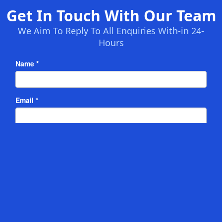
Get In Touch With Our Team
We Aim To Reply To All Enquiries With-in 24-
Hours