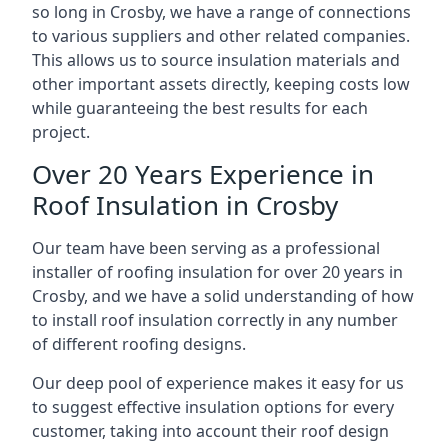
so long in Crosby, we have a range of connections
to various suppliers and other related companies.
This allows us to source insulation materials and
other important assets directly, keeping costs low
while guaranteeing the best results for each
project.
Over 20 Years Experience in
Roof Insulation in Crosby
Our team have been serving as a professional
installer of roofing insulation for over 20 years in
Crosby, and we have a solid understanding of how
to install roof insulation correctly in any number
of different roofing designs.
Our deep pool of experience makes it easy for us
to suggest effective insulation options for every
customer, taking into account their roof design