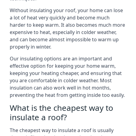
Without insulating your roof, your home can lose
a lot of heat very quickly and become much
harder to keep warm. It also becomes much more
expensive to heat, especially in colder weather,
and can become almost impossible to warm up
properly in winter.
Our insulating options are an important and
effective option for keeping your home warm,
keeping your heating cheaper, and ensuring that
you are comfortable in colder weather. Most
insulation can also work well in hot months,
preventing the heat from getting inside too easily.
What is the cheapest way to
insulate a roof?
The cheapest way to insulate a roof is usually