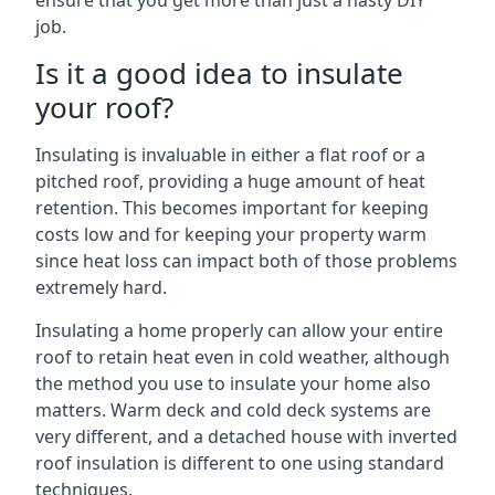
ensure that you get more than just a hasty DIY
job.
Is it a good idea to insulate
your roof?
Insulating is invaluable in either a flat roof or a
pitched roof, providing a huge amount of heat
retention. This becomes important for keeping
costs low and for keeping your property warm
since heat loss can impact both of those problems
extremely hard.
Insulating a home properly can allow your entire
roof to retain heat even in cold weather, although
the method you use to insulate your home also
matters. Warm deck and cold deck systems are
very different, and a detached house with inverted
roof insulation is different to one using standard
techniques.