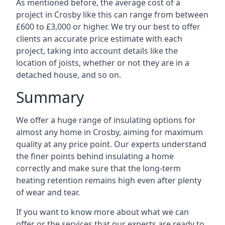
As mentioned before, the average cost of a
project in Crosby like this can range from between
£600 to £3,000 or higher. We try our best to offer
clients an accurate price estimate with each
project, taking into account details like the
location of joists, whether or not they are in a
detached house, and so on.
Summary
We offer a huge range of insulating options for
almost any home in Crosby, aiming for maximum
quality at any price point. Our experts understand
the finer points behind insulating a home
correctly and make sure that the long-term
heating retention remains high even after plenty
of wear and tear.
If you want to know more about what we can
offer or the services that our experts are ready to