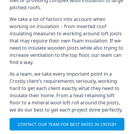
tiles or providing complex wool insulation to large
pitched roofs.
We take a lot of factors into account when
working on insulation – from inverted roof
insulating measures to working around loft joists
that may require their own foam insulation. If we
need to insulate wooden joists while also trying to
increase ventilation to the top floor, our team can
find a way.
As a team, we take every important point in a
Crosby client’s requirements seriously, working
hard to get each client exactly what they need to
insulate their home. From a heat-retaining loft
floor to a mineral wool loft roll around the joists,
we do our best to get each project done perfectly.
CONTACT OUR TEAM FOR BEST RATES IN CROSBY