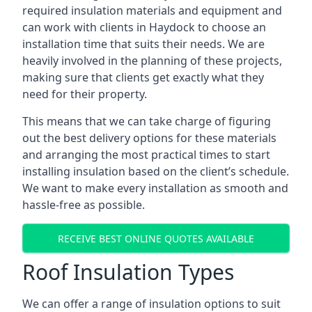
required insulation materials and equipment and
can work with clients in Haydock to choose an
installation time that suits their needs. We are
heavily involved in the planning of these projects,
making sure that clients get exactly what they
need for their property.
This means that we can take charge of figuring
out the best delivery options for these materials
and arranging the most practical times to start
installing insulation based on the client’s schedule.
We want to make every installation as smooth and
hassle-free as possible.
RECEIVE BEST ONLINE QUOTES AVAILABLE
Roof Insulation Types
We can offer a range of insulation options to suit