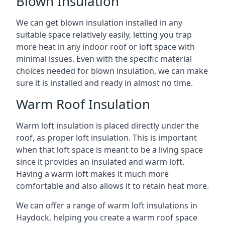
Blown Insulation
We can get blown insulation installed in any
suitable space relatively easily, letting you trap
more heat in any indoor roof or loft space with
minimal issues. Even with the specific material
choices needed for blown insulation, we can make
sure it is installed and ready in almost no time.
Warm Roof Insulation
Warm loft insulation is placed directly under the
roof, as proper loft insulation. This is important
when that loft space is meant to be a living space
since it provides an insulated and warm loft.
Having a warm loft makes it much more
comfortable and also allows it to retain heat more.
We can offer a range of warm loft insulations in
Haydock, helping you create a warm roof space