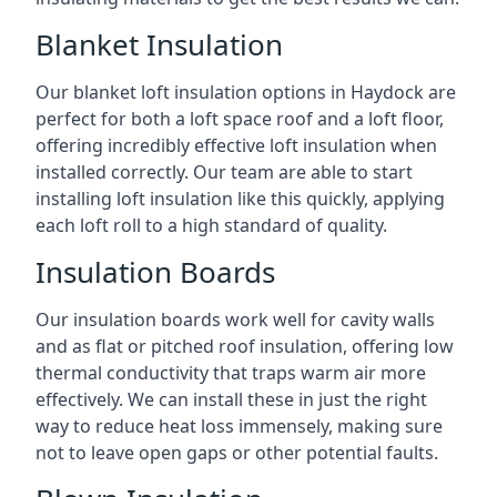
Blanket Insulation
Our blanket loft insulation options in Haydock are
perfect for both a loft space roof and a loft floor,
offering incredibly effective loft insulation when
installed correctly. Our team are able to start
installing loft insulation like this quickly, applying
each loft roll to a high standard of quality.
Insulation Boards
Our insulation boards work well for cavity walls
and as flat or pitched roof insulation, offering low
thermal conductivity that traps warm air more
effectively. We can install these in just the right
way to reduce heat loss immensely, making sure
not to leave open gaps or other potential faults.