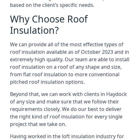
based on the client’s specific needs.
Why Choose Roof
Insulation?
We can provide all of the most effective types of
roof insulation available as of October 2023 and in
extremely high quality. Our team are able to install
roof insulation on a roof of any shape and size,
from flat roof insulation to more conventional
pitched roof insulation options.
Beyond that, we can work with clients in Haydock
of any size and make sure that we follow their
requirements closely. We do our best to deliver
the right kind of roof insulation for every single
project that we take on.
Having worked in the loft insulation industry for