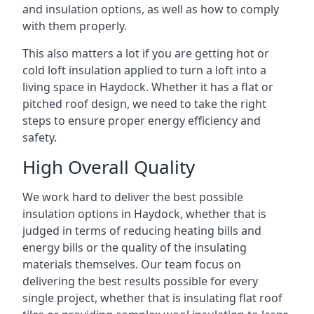
and insulation options, as well as how to comply
with them properly.
This also matters a lot if you are getting hot or
cold loft insulation applied to turn a loft into a
living space in Haydock. Whether it has a flat or
pitched roof design, we need to take the right
steps to ensure proper energy efficiency and
safety.
High Overall Quality
We work hard to deliver the best possible
insulation options in Haydock, whether that is
judged in terms of reducing heating bills and
energy bills or the quality of the insulating
materials themselves. Our team focus on
delivering the best results possible for every
single project, whether that is insulating flat roof