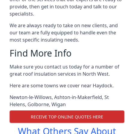
provide, then get in touch today and talk to our
specialists.
We are always ready to take on new clients, and
our team are fully equipped to handle even the
most specific insulating needs.
Find More Info
Make sure you contact us today for a number of
great roof insulation services in North West.
Here are some towns we cover near Haydock.
Newton-le-Willows
,
Ashton-in-Makerfield
,
St
Helens
,
Golborne
,
Wigan
RECEIVE TOP ONLINE QUOTES HERE
What Others Say About