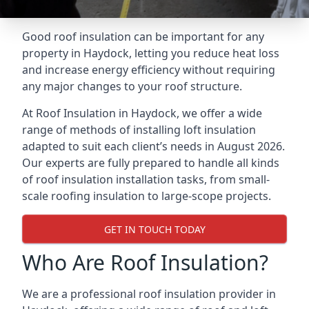
Good roof insulation can be important for any
property in Haydock, letting you reduce heat loss
and increase energy efficiency without requiring
any major changes to your roof structure.
At Roof Insulation in Haydock, we offer a wide
range of methods of installing loft insulation
adapted to suit each client’s needs in August 2026.
Our experts are fully prepared to handle all kinds
of roof insulation installation tasks, from small-
scale roofing insulation to large-scope projects.
GET IN TOUCH TODAY
Who Are Roof Insulation?
We are a professional roof insulation provider in