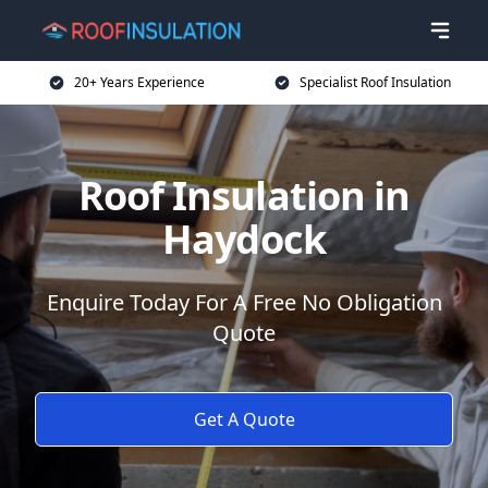
20+ Years Experience
Specialist Roof Insulation
Roof Insulation in
Haydock
Enquire Today For A Free No Obligation
Quote
Get A Quote