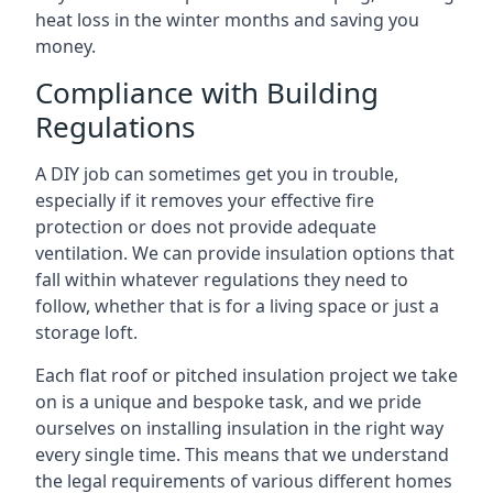
heat loss in the winter months and saving you
money.
Compliance with Building
Regulations
A DIY job can sometimes get you in trouble,
especially if it removes your effective fire
protection or does not provide adequate
ventilation. We can provide insulation options that
fall within whatever regulations they need to
follow, whether that is for a living space or just a
storage loft.
Each flat roof or pitched insulation project we take
on is a unique and bespoke task, and we pride
ourselves on installing insulation in the right way
every single time. This means that we understand
the legal requirements of various different homes