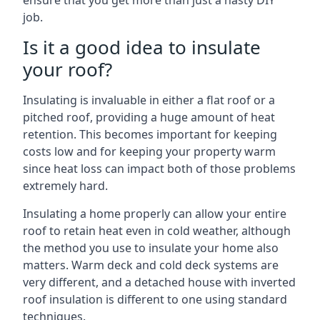
ensure that you get more than just a hasty DIY
job.
Is it a good idea to insulate
your roof?
Insulating is invaluable in either a flat roof or a
pitched roof, providing a huge amount of heat
retention. This becomes important for keeping
costs low and for keeping your property warm
since heat loss can impact both of those problems
extremely hard.
Insulating a home properly can allow your entire
roof to retain heat even in cold weather, although
the method you use to insulate your home also
matters. Warm deck and cold deck systems are
very different, and a detached house with inverted
roof insulation is different to one using standard
techniques.