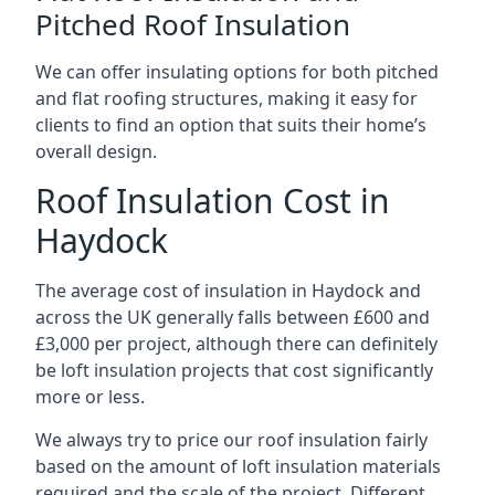
Pitched Roof Insulation
We can offer insulating options for both pitched
and flat roofing structures, making it easy for
clients to find an option that suits their home’s
overall design.
Roof Insulation Cost in
Haydock
The average cost of insulation in Haydock and
across the UK generally falls between £600 and
£3,000 per project, although there can definitely
be loft insulation projects that cost significantly
more or less.
We always try to price our roof insulation fairly
based on the amount of loft insulation materials
required and the scale of the project. Different