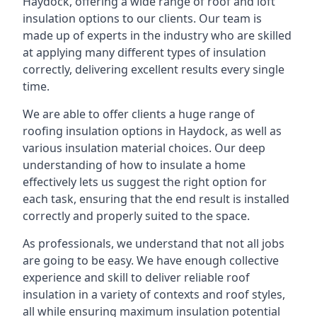
Haydock, offering a wide range of roof and loft
insulation options to our clients. Our team is
made up of experts in the industry who are skilled
at applying many different types of insulation
correctly, delivering excellent results every single
time.
We are able to offer clients a huge range of
roofing insulation options in Haydock, as well as
various insulation material choices. Our deep
understanding of how to insulate a home
effectively lets us suggest the right option for
each task, ensuring that the end result is installed
correctly and properly suited to the space.
As professionals, we understand that not all jobs
are going to be easy. We have enough collective
experience and skill to deliver reliable roof
insulation in a variety of contexts and roof styles,
all while ensuring maximum insulation potential