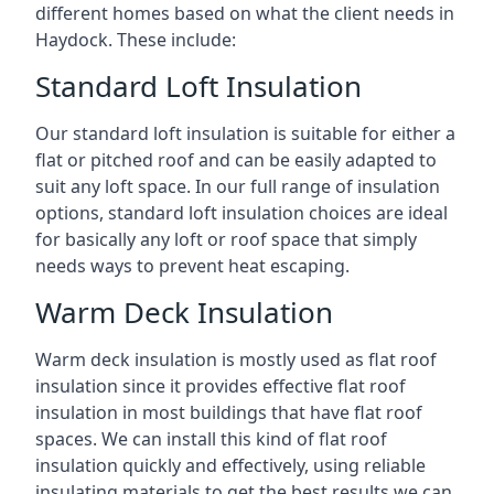
different homes based on what the client needs in
Haydock. These include:
Standard Loft Insulation
Our standard loft insulation is suitable for either a
flat or pitched roof and can be easily adapted to
suit any loft space. In our full range of insulation
options, standard loft insulation choices are ideal
for basically any loft or roof space that simply
needs ways to prevent heat escaping.
Warm Deck Insulation
Warm deck insulation is mostly used as flat roof
insulation since it provides effective flat roof
insulation in most buildings that have flat roof
spaces. We can install this kind of flat roof
insulation quickly and effectively, using reliable
insulating materials to get the best results we can.