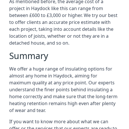
As mentioned before, the average cost of a
project in Haydock like this can range from
between £600 to £3,000 or higher. We try our best
to offer clients an accurate price estimate with
each project, taking into account details like the
location of joists, whether or not they are in a
detached house, and so on.
Summary
We offer a huge range of insulating options for
almost any home in Haydock, aiming for
maximum quality at any price point. Our experts
understand the finer points behind insulating a
home correctly and make sure that the long-term
heating retention remains high even after plenty
of wear and tear.
If you want to know more about what we can
offer or the services that our experts are ready to