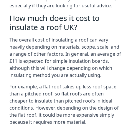
especially if they are looking for useful advice.
How much does it cost to
insulate a roof UK?
The overall cost of insulating a roof can vary
heavily depending on materials, scope, scale, and
a range of other factors. In general, an average of
£11 is expected for simple insulation boards,
although this will change depending on which
insulating method you are actually using.
For example, a flat roof takes up less roof space
than a pitched roof, so flat roofs are often
cheaper to insulate than pitched roofs in ideal
conditions. However, depending on the design of
the flat roof, it could be more expensive simply
because it requires more material.