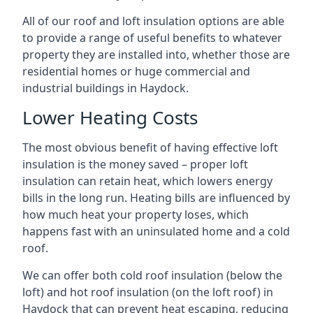
All of our roof and loft insulation options are able
to provide a range of useful benefits to whatever
property they are installed into, whether those are
residential homes or huge commercial and
industrial buildings in Haydock.
Lower Heating Costs
The most obvious benefit of having effective loft
insulation is the money saved – proper loft
insulation can retain heat, which lowers energy
bills in the long run. Heating bills are influenced by
how much heat your property loses, which
happens fast with an uninsulated home and a cold
roof.
We can offer both cold roof insulation (below the
loft) and hot roof insulation (on the loft roof) in
Haydock that can prevent heat escaping, reducing