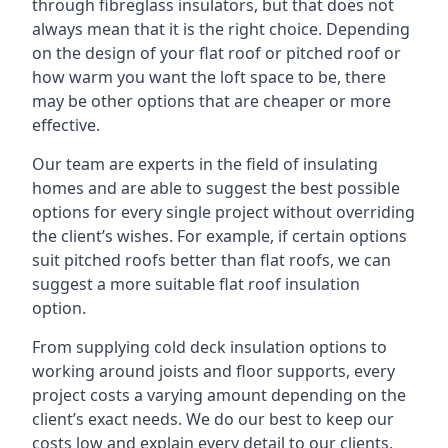
through fibreglass insulators, but that does not
always mean that it is the right choice. Depending
on the design of your flat roof or pitched roof or
how warm you want the loft space to be, there
may be other options that are cheaper or more
effective.
Our team are experts in the field of insulating
homes and are able to suggest the best possible
options for every single project without overriding
the client’s wishes. For example, if certain options
suit pitched roofs better than flat roofs, we can
suggest a more suitable flat roof insulation
option.
From supplying cold deck insulation options to
working around joists and floor supports, every
project costs a varying amount depending on the
client’s exact needs. We do our best to keep our
costs low and explain every detail to our clients,