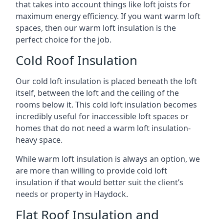
that takes into account things like loft joists for
maximum energy efficiency. If you want warm loft
spaces, then our warm loft insulation is the
perfect choice for the job.
Cold Roof Insulation
Our cold loft insulation is placed beneath the loft
itself, between the loft and the ceiling of the
rooms below it. This cold loft insulation becomes
incredibly useful for inaccessible loft spaces or
homes that do not need a warm loft insulation-
heavy space.
While warm loft insulation is always an option, we
are more than willing to provide cold loft
insulation if that would better suit the client’s
needs or property in Haydock.
Flat Roof Insulation and