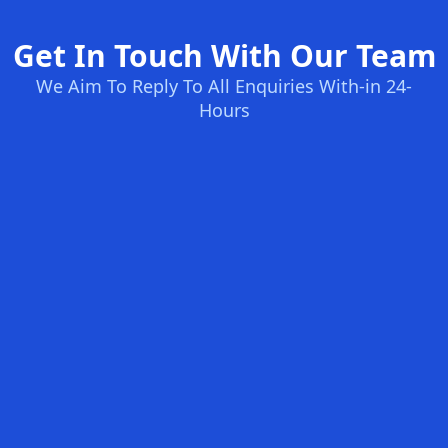
Get In Touch With Our Team
We Aim To Reply To All Enquiries With-in 24-
Hours