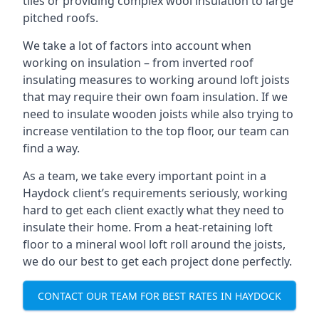
tiles or providing complex wool insulation to large
pitched roofs.
We take a lot of factors into account when
working on insulation – from inverted roof
insulating measures to working around loft joists
that may require their own foam insulation. If we
need to insulate wooden joists while also trying to
increase ventilation to the top floor, our team can
find a way.
As a team, we take every important point in a
Haydock client’s requirements seriously, working
hard to get each client exactly what they need to
insulate their home. From a heat-retaining loft
floor to a mineral wool loft roll around the joists,
we do our best to get each project done perfectly.
CONTACT OUR TEAM FOR BEST RATES IN HAYDOCK