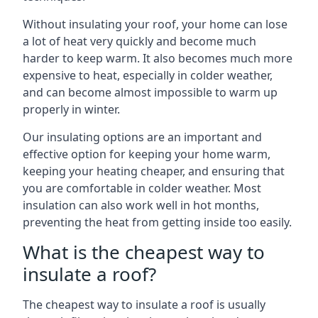
Without insulating your roof, your home can lose
a lot of heat very quickly and become much
harder to keep warm. It also becomes much more
expensive to heat, especially in colder weather,
and can become almost impossible to warm up
properly in winter.
Our insulating options are an important and
effective option for keeping your home warm,
keeping your heating cheaper, and ensuring that
you are comfortable in colder weather. Most
insulation can also work well in hot months,
preventing the heat from getting inside too easily.
What is the cheapest way to
insulate a roof?
The cheapest way to insulate a roof is usually