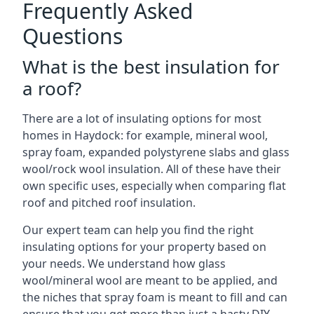
Frequently Asked
Questions
What is the best insulation for
a roof?
There are a lot of insulating options for most
homes in Haydock: for example, mineral wool,
spray foam, expanded polystyrene slabs and glass
wool/rock wool insulation. All of these have their
own specific uses, especially when comparing flat
roof and pitched roof insulation.
Our expert team can help you find the right
insulating options for your property based on
your needs. We understand how glass
wool/mineral wool are meant to be applied, and
the niches that spray foam is meant to fill and can