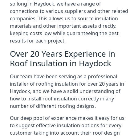
so long in Haydock, we have a range of
connections to various suppliers and other related
companies. This allows us to source insulation
materials and other important assets directly,
keeping costs low while guaranteeing the best
results for each project.
Over 20 Years Experience in
Roof Insulation in Haydock
Our team have been serving as a professional
installer of roofing insulation for over 20 years in
Haydock, and we have a solid understanding of
how to install roof insulation correctly in any
number of different roofing designs.
Our deep pool of experience makes it easy for us
to suggest effective insulation options for every
customer, taking into account their roof design