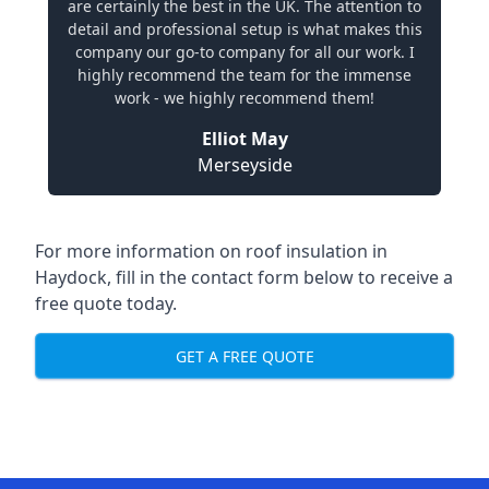
are certainly the best in the UK. The attention to
detail and professional setup is what makes this
company our go-to company for all our work. I
highly recommend the team for the immense
work - we highly recommend them!
Elliot May
Merseyside
For more information on roof insulation in
Haydock, fill in the contact form below to receive a
free quote today.
GET A FREE QUOTE