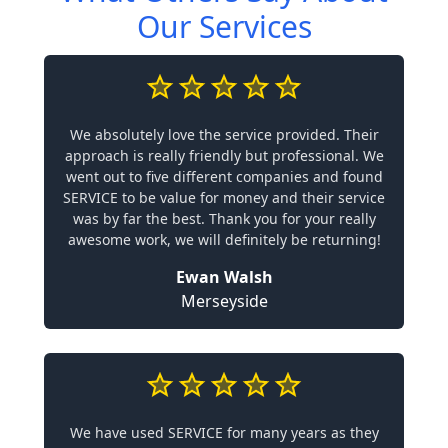
Our Services
We absolutely love the service provided. Their
approach is really friendly but professional. We
went out to five different companies and found
SERVICE to be value for money and their service
was by far the best. Thank you for your really
awesome work, we will definitely be returning!
Ewan Walsh
Merseyside
We have used SERVICE for many years as they