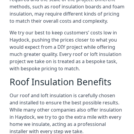
methods, such as roof insulation boards and foam
insulation, may require different kinds of pricing
to match their overall costs and complexity.
We try our best to keep customers’ costs low in
Haydock, pushing the prices closer to what you
would expect from a DIY project while offering
much greater quality. Every roof or loft insulation
project we take on is treated as a bespoke task,
with bespoke pricing to match.
Roof Insulation Benefits
Our roof and loft insulation is carefully chosen
and installed to ensure the best possible results.
While many other companies also offer insulation
in Haydock, we try to go the extra mile with every
home we insulate, acting as a professional
installer with every step we take.