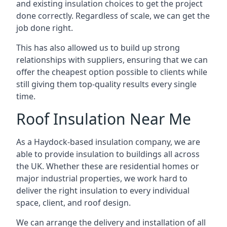
and existing insulation choices to get the project
done correctly. Regardless of scale, we can get the
job done right.
This has also allowed us to build up strong
relationships with suppliers, ensuring that we can
offer the cheapest option possible to clients while
still giving them top-quality results every single
time.
Roof Insulation Near Me
As a Haydock-based insulation company, we are
able to provide insulation to buildings all across
the UK. Whether these are residential homes or
major industrial properties, we work hard to
deliver the right insulation to every individual
space, client, and roof design.
We can arrange the delivery and installation of all