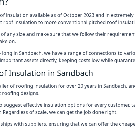
n?
of insulation available as of October 2023 and in extremely 
at roof insulation to more conventional pitched roof insulat
of any size and make sure that we follow their requirements
take on.
so long in Sandbach, we have a range of connections to vari
important assets directly, keeping costs low while guarante
of Insulation in Sandbach
ller of roofing insulation for over 20 years in Sandbach, an
t roofing designs.
 suggest effective insulation options for every customer, t
. Regardless of scale, we can get the job done right.
ships with suppliers, ensuring that we can offer the cheapes