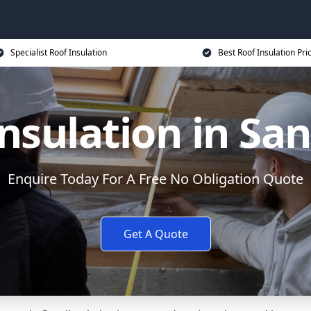
Specialist Roof Insulation
Best Roof Insulation Pri
Insulation in Sa
Enquire Today For A Free No Obligation Quote
Get A Quote