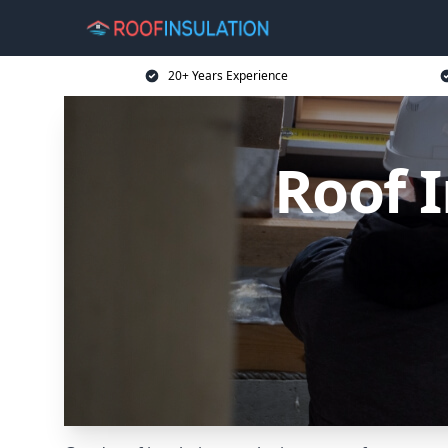
20+ Years Experience
Roof 