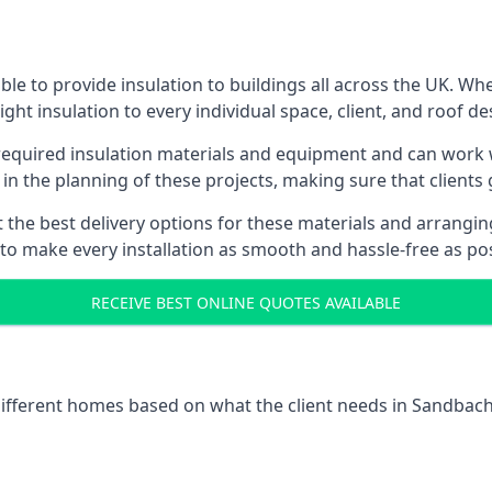
e to provide insulation to buildings all across the UK. Wh
ight insulation to every individual space, client, and roof de
l required insulation materials and equipment and can work w
 in the planning of these projects, making sure that clients
the best delivery options for these materials and arranging 
 to make every installation as smooth and hassle-free as pos
RECEIVE BEST ONLINE QUOTES AVAILABLE
 different homes based on what the client needs in Sandbach