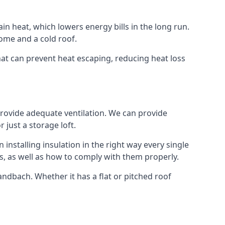
ain heat, which lowers energy bills in the long run.
ome and a cold roof.
that can prevent heat escaping, reducing heat loss
 provide adequate ventilation. We can provide
 just a storage loft.
installing insulation in the right way every single
s, as well as how to comply with them properly.
 Sandbach. Whether it has a flat or pitched roof