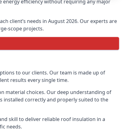
e energy efficiency without requiring any major
each client’s needs in August 2026. Our experts are
arge-scope projects.
options to our clients. Our team is made up of
lent results every single time.
tion material choices. Our deep understanding of
s installed correctly and properly suited to the
 skill to deliver reliable roof insulation in a
fic needs.