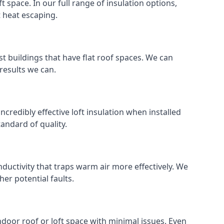
ft space. In our full range of insulation options,
t heat escaping.
ost buildings that have flat roof spaces. We can
 results we can.
incredibly effective loft insulation when installed
standard of quality.
nductivity that traps warm air more effectively. We
er potential faults.
indoor roof or loft space with minimal issues. Even