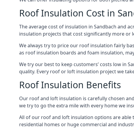
Roof Insulation Cost in Sa
The average cost of insulation in Sandbach and acr
insulation projects that cost significantly more or l
We always try to price our roof insulation fairly b
as roof insulation boards and foam insulation, may 
We try our best to keep customers’ costs low in S
quality. Every roof or loft insulation project we ta
Roof Insulation Benefits
Our roof and loft insulation is carefully chosen an
we try to go the extra mile with every home we insu
All of our roof and loft insulation options are abl
residential homes or huge commercial and industri