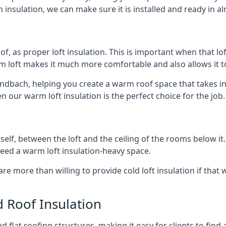
 insulation, we can make sure it is installed and ready in a
of, as proper loft insulation. This is important when that lof
m loft makes it much more comfortable and also allows it t
andbach, helping you create a warm roof space that takes in
n our warm loft insulation is the perfect choice for the job.
itself, between the loft and the ceiling of the rooms below it
need a warm loft insulation-heavy space.
re more than willing to provide cold loft insulation if that 
d Roof Insulation
 flat roofing structures, making it easy for clients to find 