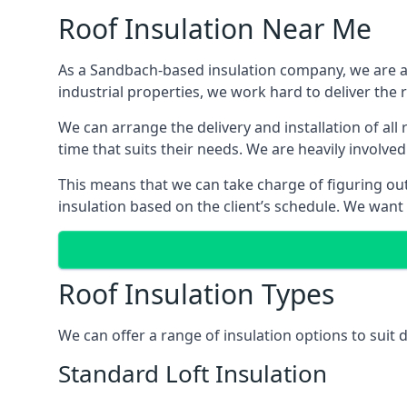
Roof Insulation Near Me
As a Sandbach-based insulation company, we are abl
industrial properties, we work hard to deliver the r
We can arrange the delivery and installation of al
time that suits their needs. We are heavily involved
This means that we can take charge of figuring out 
insulation based on the client’s schedule. We want
Roof Insulation Types
We can offer a range of insulation options to suit
Standard Loft Insulation