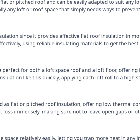
 flat or pitched roof and can be easily adapted to suit any lo
cally any loft or roof space that simply needs ways to preven
ulation since it provides effective flat roof insulation in m
effectively, using reliable insulating materials to get the best
erfect for both a loft space roof and a loft floor, offering 
insulation like this quickly, applying each loft roll to a high 
d as flat or pitched roof insulation, offering low thermal co
eat loss immensely, making sure not to leave open gaps or oth
e space relatively easily, letting you trap more heat in any 