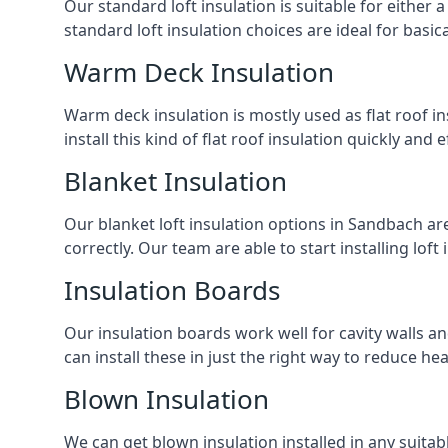
Our standard loft insulation is suitable for either a
standard loft insulation choices are ideal for basi
Warm Deck Insulation
Warm deck insulation is mostly used as flat roof ins
install this kind of flat roof insulation quickly and 
Blanket Insulation
Our blanket loft insulation options in Sandbach are p
correctly. Our team are able to start installing loft 
Insulation Boards
Our insulation boards work well for cavity walls an
can install these in just the right way to reduce h
Blown Insulation
We can get blown insulation installed in any suitabl