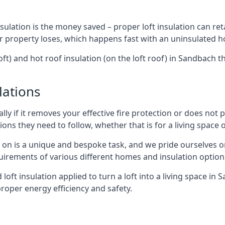
sulation is the money saved – proper loft insulation can ret
r property loses, which happens fast with an uninsulated h
oft) and hot roof insulation (on the loft roof) in Sandbach 
lations
lly if it removes your effective fire protection or does not
ons they need to follow, whether that is for a living space or
e on is a unique and bespoke task, and we pride ourselves on 
uirements of various different homes and insulation option
d loft insulation applied to turn a loft into a living space in
roper energy efficiency and safety.