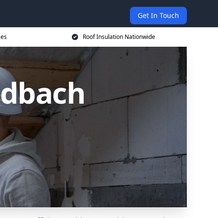
Get In Touch
ces
Roof Insulation Nationwide
ndbach