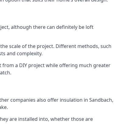
ct, although there can definitely be loft
 the scale of the project. Different methods, such
sts and complexity.
t from a DIY project while offering much greater
match.
other companies also offer insulation in Sandbach,
ake.
they are installed into, whether those are