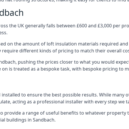
ndbach
oss the UK generally falls between £600 and £3,000 per proje
ess.
ased on the amount of loft insulation materials required and
require different kinds of pricing to match their overall co
andbach, pushing the prices closer to what you would expec
ke on is treated as a bespoke task, with bespoke pricing to 
d installed to ensure the best possible results. While many 
late, acting as a professional installer with every step we t
e to provide a range of useful benefits to whatever property 
al buildings in Sandbach.