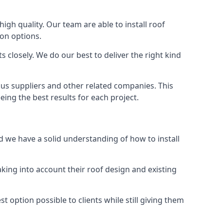
high quality. Our team are able to install roof
ion options.
 closely. We do our best to deliver the right kind
ous suppliers and other related companies. This
eing the best results for each project.
d we have a solid understanding of how to install
aking into account their roof design and existing
t option possible to clients while still giving them