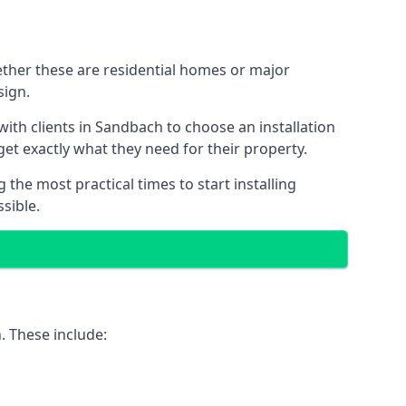
ether these are residential homes or major
sign.
ith clients in Sandbach to choose an installation
 get exactly what they need for their property.
the most practical times to start installing
sible.
. These include: