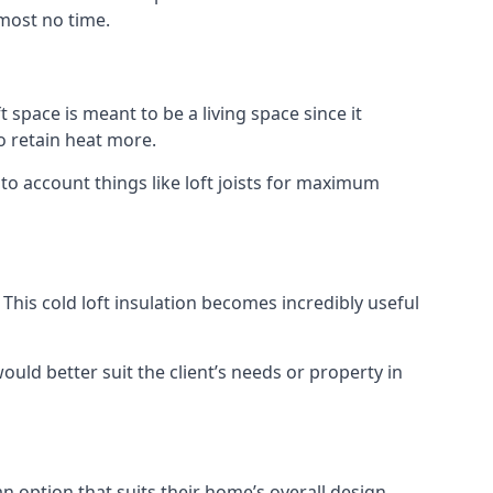
lmost no time.
t space is meant to be a living space since it
o retain heat more.
to account things like loft joists for maximum
. This cold loft insulation becomes incredibly useful
would better suit the client’s needs or property in
an option that suits their home’s overall design.