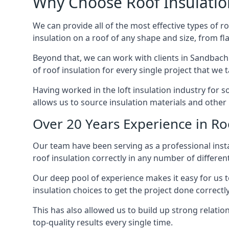
Why Choose Roof Insulatio
We can provide all of the most effective types of ro
insulation on a roof of any shape and size, from fl
Beyond that, we can work with clients in Sandbach 
of roof insulation for every single project that we 
Having worked in the loft insulation industry for 
allows us to source insulation materials and other 
Over 20 Years Experience in Ro
Our team have been serving as a professional insta
roof insulation correctly in any number of differen
Our deep pool of experience makes it easy for us to
insulation choices to get the project done correctly
This has also allowed us to build up strong relation
top-quality results every single time.