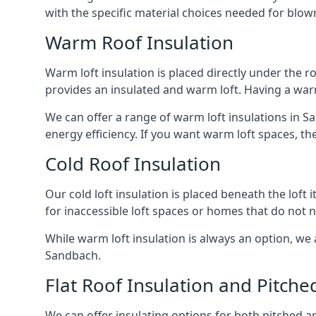
with the specific material choices needed for blown
Warm Roof Insulation
Warm loft insulation is placed directly under the ro
provides an insulated and warm loft. Having a war
We can offer a range of warm loft insulations in S
energy efficiency. If you want warm loft spaces, the
Cold Roof Insulation
Our cold loft insulation is placed beneath the loft 
for inaccessible loft spaces or homes that do not 
While warm loft insulation is always an option, we a
Sandbach.
Flat Roof Insulation and Pitche
We can offer insulating options for both pitched and