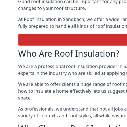
Good roof insulation can be important for any prop
changes to your roof structure.
At Roof Insulation in Sandbach, we offer a wide ran
fully prepared to handle all kinds of roof insulatio
Who Are Roof Insulation?
We are a professional roof insulation provider in S
experts in the industry who are skilled at applying 
We are able to offer clients a huge range of roofi
how to insulate a home effectively lets us suggest t
space.
As professionals, we understand that not all jobs ar
variety of contexts and roof styles, all while ensu