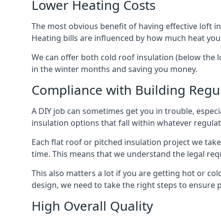
Lower Heating Costs
The most obvious benefit of having effective loft in
Heating bills are influenced by how much heat you
We can offer both cold roof insulation (below the l
in the winter months and saving you money.
Compliance with Building Regu
A DIY job can sometimes get you in trouble, especia
insulation options that fall within whatever regulati
Each flat roof or pitched insulation project we tak
time. This means that we understand the legal req
This also matters a lot if you are getting hot or col
design, we need to take the right steps to ensure p
High Overall Quality