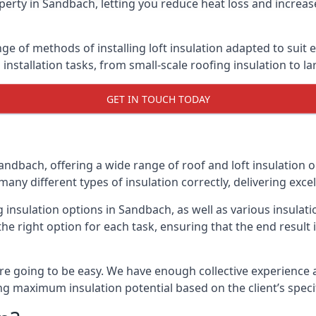
erty in Sandbach, letting you reduce heat loss and increas
ge of methods of installing loft insulation adapted to suit 
n installation tasks, from small-scale roofing insulation to l
GET IN TOUCH TODAY
andbach, offering a wide range of roof and loft insulation 
many different types of insulation correctly, delivering excel
ng insulation options in Sandbach, as well as various insula
he right option for each task, ensuring that the end result i
e going to be easy. We have enough collective experience and
ring maximum insulation potential based on the client’s speci