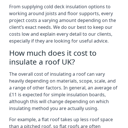
From supplying cold deck insulation options to
working around joists and floor supports, every
project costs a varying amount depending on the
client’s exact needs. We do our best to keep our
costs low and explain every detail to our clients,
especially if they are looking for useful advice.
How much does it cost to
insulate a roof UK?
The overall cost of insulating a roof can vary
heavily depending on materials, scope, scale, and
a range of other factors. In general, an average of
£11 is expected for simple insulation boards,
although this will change depending on which
insulating method you are actually using.
For example, a flat roof takes up less roof space
than a pitched roof, so flat roofs are often