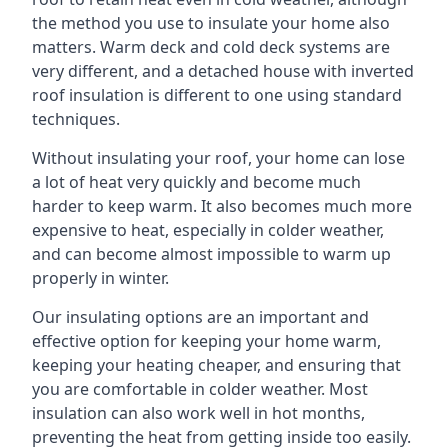
the method you use to insulate your home also
matters. Warm deck and cold deck systems are
very different, and a detached house with inverted
roof insulation is different to one using standard
techniques.
Without insulating your roof, your home can lose
a lot of heat very quickly and become much
harder to keep warm. It also becomes much more
expensive to heat, especially in colder weather,
and can become almost impossible to warm up
properly in winter.
Our insulating options are an important and
effective option for keeping your home warm,
keeping your heating cheaper, and ensuring that
you are comfortable in colder weather. Most
insulation can also work well in hot months,
preventing the heat from getting inside too easily.