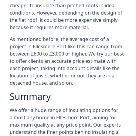
cheaper to insulate than pitched roofs in ideal
conditions. However, depending on the design of
the flat roof, it could be more expensive simply
because it requires more material.
As mentioned before, the average cost of a
project in Ellesmere Port like this can range from
between £600 to £3,000 or higher. We try our best
to offer clients an accurate price estimate with
each project, taking into account details like the
location of joists, whether or not they are in a
detached house, and so on.
Summary
We offer a huge range of insulating options for
almost any home in Ellesmere Port, aiming for
maximum quality at any price point. Our experts
understand the finer points behind insulating a