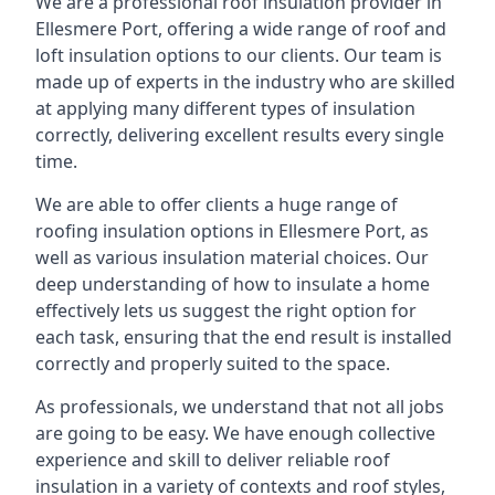
We are a professional roof insulation provider in
Ellesmere Port, offering a wide range of roof and
loft insulation options to our clients. Our team is
made up of experts in the industry who are skilled
at applying many different types of insulation
correctly, delivering excellent results every single
time.
We are able to offer clients a huge range of
roofing insulation options in Ellesmere Port, as
well as various insulation material choices. Our
deep understanding of how to insulate a home
effectively lets us suggest the right option for
each task, ensuring that the end result is installed
correctly and properly suited to the space.
As professionals, we understand that not all jobs
are going to be easy. We have enough collective
experience and skill to deliver reliable roof
insulation in a variety of contexts and roof styles,