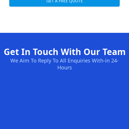
GET A FREE QUOTE
Get In Touch With Our Team
We Aim To Reply To All Enquiries With-in 24-
Hours