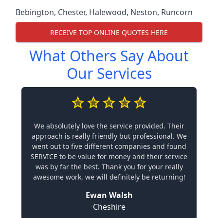
Bebington
,
Chester
,
Halewood
,
Neston
,
Runcorn
RECEIVE TOP ONLINE QUOTES HERE
What Others Say About
Our Services
We absolutely love the service provided. Their
approach is really friendly but professional. We
went out to five different companies and found
SERVICE to be value for money and their service
was by far the best. Thank you for your really
awesome work, we will definitely be returning!
Ewan Walsh
Cheshire