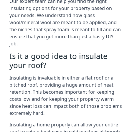
Our expert team can help you find the right
insulating options for your property based on
your needs. We understand how glass
wool/mineral wool are meant to be applied, and
the niches that spray foam is meant to fill and can
ensure that you get more than just a hasty DIY
job.
Is it a good idea to insulate
your roof?
Insulating is invaluable in either a flat roof or a
pitched roof, providing a huge amount of heat
retention. This becomes important for keeping
costs low and for keeping your property warm
since heat loss can impact both of those problems
extremely hard.
Insulating a home properly can allow your entire
roof to retain heat even in cold weather, although