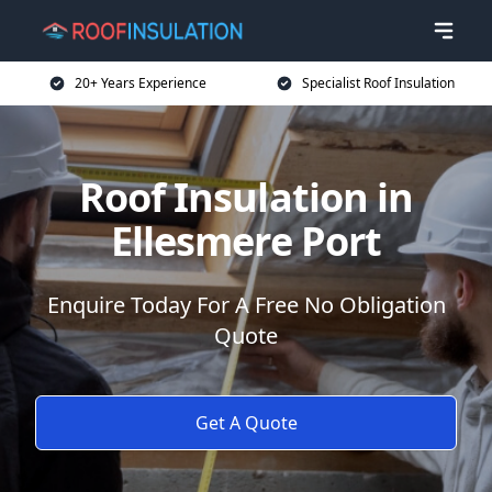
20+ Years Experience
Specialist Roof Insulation
Roof Insulation in
Ellesmere Port
Enquire Today For A Free No Obligation
Quote
Get A Quote