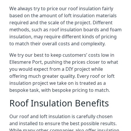
We always try to price our roof insulation fairly
based on the amount of loft insulation materials
required and the scale of the project. Different
methods, such as roof insulation boards and foam
insulation, may require different kinds of pricing
to match their overall costs and complexity.
We try our best to keep customers’ costs low in
Ellesmere Port, pushing the prices closer to what
you would expect from a DIY project while
offering much greater quality. Every roof or loft
insulation project we take on is treated as a
bespoke task, with bespoke pricing to match.
Roof Insulation Benefits
Our roof and loft insulation is carefully chosen
and installed to ensure the best possible results.
While many other companies also offer insulation