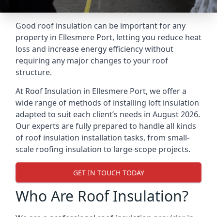
Good roof insulation can be important for any
property in Ellesmere Port, letting you reduce heat
loss and increase energy efficiency without
requiring any major changes to your roof
structure.
At Roof Insulation in Ellesmere Port, we offer a
wide range of methods of installing loft insulation
adapted to suit each client’s needs in August 2026.
Our experts are fully prepared to handle all kinds
of roof insulation installation tasks, from small-
scale roofing insulation to large-scope projects.
GET IN TOUCH TODAY
Who Are Roof Insulation?