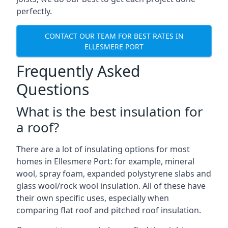
perfectly.
CONTACT OUR TEAM FOR BEST RATES IN
ELLESMERE PORT
Frequently Asked
Questions
What is the best insulation for
a roof?
There are a lot of insulating options for most
homes in Ellesmere Port: for example, mineral
wool, spray foam, expanded polystyrene slabs and
glass wool/rock wool insulation. All of these have
their own specific uses, especially when
comparing flat roof and pitched roof insulation.