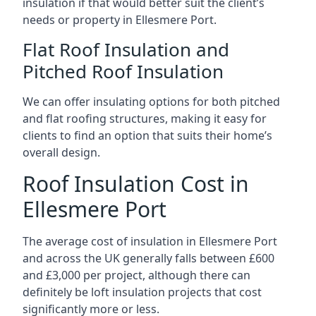
insulation if that would better suit the client’s
needs or property in Ellesmere Port.
Flat Roof Insulation and
Pitched Roof Insulation
We can offer insulating options for both pitched
and flat roofing structures, making it easy for
clients to find an option that suits their home’s
overall design.
Roof Insulation Cost in
Ellesmere Port
The average cost of insulation in Ellesmere Port
and across the UK generally falls between £600
and £3,000 per project, although there can
definitely be loft insulation projects that cost
significantly more or less.