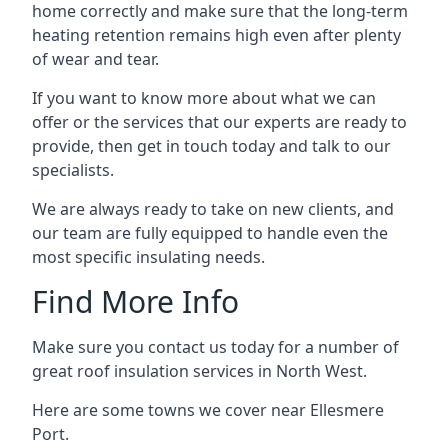
home correctly and make sure that the long-term
heating retention remains high even after plenty
of wear and tear.
If you want to know more about what we can
offer or the services that our experts are ready to
provide, then get in touch today and talk to our
specialists.
We are always ready to take on new clients, and
our team are fully equipped to handle even the
most specific insulating needs.
Find More Info
Make sure you contact us today for a number of
great roof insulation services in North West.
Here are some towns we cover near Ellesmere
Port.