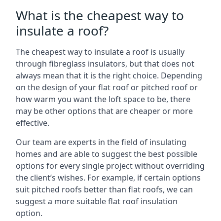
What is the cheapest way to
insulate a roof?
The cheapest way to insulate a roof is usually
through fibreglass insulators, but that does not
always mean that it is the right choice. Depending
on the design of your flat roof or pitched roof or
how warm you want the loft space to be, there
may be other options that are cheaper or more
effective.
Our team are experts in the field of insulating
homes and are able to suggest the best possible
options for every single project without overriding
the client’s wishes. For example, if certain options
suit pitched roofs better than flat roofs, we can
suggest a more suitable flat roof insulation
option.