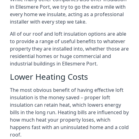
in Ellesmere Port, we try to go the extra mile with
every home we insulate, acting as a professional
installer with every step we take.
All of our roof and loft insulation options are able
to provide a range of useful benefits to whatever
property they are installed into, whether those are
residential homes or huge commercial and
industrial buildings in Ellesmere Port.
Lower Heating Costs
The most obvious benefit of having effective loft
insulation is the money saved – proper loft
insulation can retain heat, which lowers energy
bills in the long run. Heating bills are influenced by
how much heat your property loses, which
happens fast with an uninsulated home and a cold
roof.