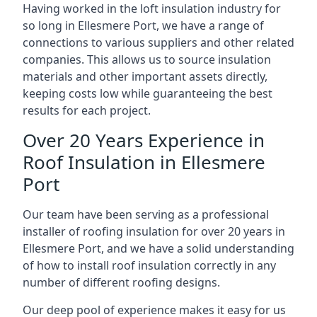
Having worked in the loft insulation industry for
so long in Ellesmere Port, we have a range of
connections to various suppliers and other related
companies. This allows us to source insulation
materials and other important assets directly,
keeping costs low while guaranteeing the best
results for each project.
Over 20 Years Experience in
Roof Insulation in Ellesmere
Port
Our team have been serving as a professional
installer of roofing insulation for over 20 years in
Ellesmere Port, and we have a solid understanding
of how to install roof insulation correctly in any
number of different roofing designs.
Our deep pool of experience makes it easy for us