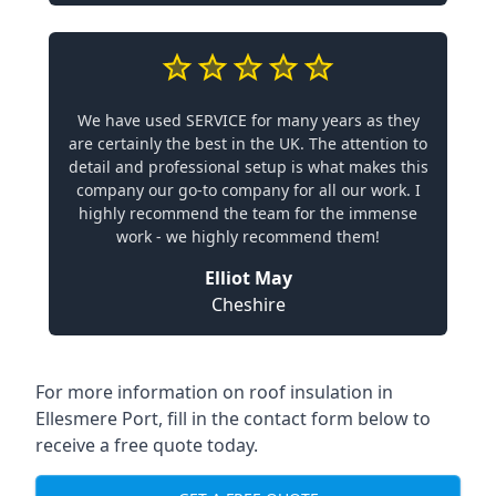
We have used SERVICE for many years as they
are certainly the best in the UK. The attention to
detail and professional setup is what makes this
company our go-to company for all our work. I
highly recommend the team for the immense
work - we highly recommend them!
Elliot May
Cheshire
For more information on roof insulation in
Ellesmere Port, fill in the contact form below to
receive a free quote today.