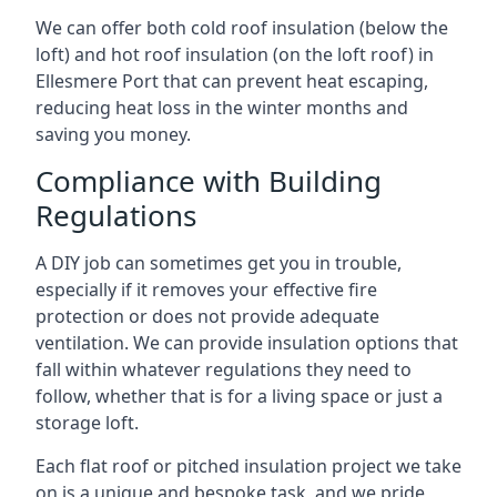
We can offer both cold roof insulation (below the
loft) and hot roof insulation (on the loft roof) in
Ellesmere Port that can prevent heat escaping,
reducing heat loss in the winter months and
saving you money.
Compliance with Building
Regulations
A DIY job can sometimes get you in trouble,
especially if it removes your effective fire
protection or does not provide adequate
ventilation. We can provide insulation options that
fall within whatever regulations they need to
follow, whether that is for a living space or just a
storage loft.
Each flat roof or pitched insulation project we take
on is a unique and bespoke task, and we pride