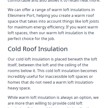
comfortable and also allows it to retain heat more.
We can offer a range of warm loft insulations in
Ellesmere Port, helping you create a warm roof
space that takes into account things like loft joists
for maximum energy efficiency. If you want warm
loft spaces, then our warm loft insulation is the
perfect choice for the job.
Cold Roof Insulation
Our cold loft insulation is placed beneath the loft
itself, between the loft and the ceiling of the
rooms below it. This cold loft insulation becomes
incredibly useful for inaccessible loft spaces or
homes that do not need a warm loft insulation-
heavy space.
While warm loft insulation is always an option, we
are more than willing to provide cold loft