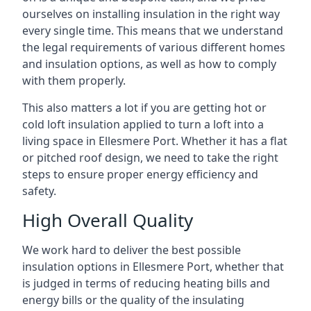
ourselves on installing insulation in the right way
every single time. This means that we understand
the legal requirements of various different homes
and insulation options, as well as how to comply
with them properly.
This also matters a lot if you are getting hot or
cold loft insulation applied to turn a loft into a
living space in Ellesmere Port. Whether it has a flat
or pitched roof design, we need to take the right
steps to ensure proper energy efficiency and
safety.
High Overall Quality
We work hard to deliver the best possible
insulation options in Ellesmere Port, whether that
is judged in terms of reducing heating bills and
energy bills or the quality of the insulating