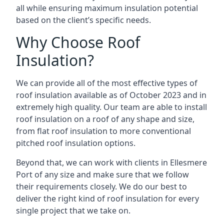
all while ensuring maximum insulation potential
based on the client’s specific needs.
Why Choose Roof
Insulation?
We can provide all of the most effective types of
roof insulation available as of October 2023 and in
extremely high quality. Our team are able to install
roof insulation on a roof of any shape and size,
from flat roof insulation to more conventional
pitched roof insulation options.
Beyond that, we can work with clients in Ellesmere
Port of any size and make sure that we follow
their requirements closely. We do our best to
deliver the right kind of roof insulation for every
single project that we take on.