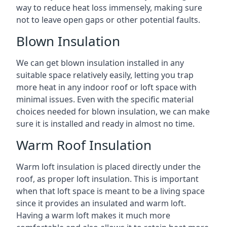
way to reduce heat loss immensely, making sure
not to leave open gaps or other potential faults.
Blown Insulation
We can get blown insulation installed in any
suitable space relatively easily, letting you trap
more heat in any indoor roof or loft space with
minimal issues. Even with the specific material
choices needed for blown insulation, we can make
sure it is installed and ready in almost no time.
Warm Roof Insulation
Warm loft insulation is placed directly under the
roof, as proper loft insulation. This is important
when that loft space is meant to be a living space
since it provides an insulated and warm loft.
Having a warm loft makes it much more