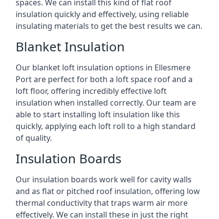
spaces. We can install this kind of flat roof
insulation quickly and effectively, using reliable
insulating materials to get the best results we can.
Blanket Insulation
Our blanket loft insulation options in Ellesmere
Port are perfect for both a loft space roof and a
loft floor, offering incredibly effective loft
insulation when installed correctly. Our team are
able to start installing loft insulation like this
quickly, applying each loft roll to a high standard
of quality.
Insulation Boards
Our insulation boards work well for cavity walls
and as flat or pitched roof insulation, offering low
thermal conductivity that traps warm air more
effectively. We can install these in just the right