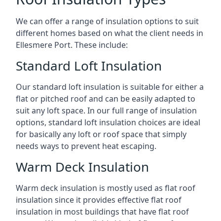
We can offer a range of insulation options to suit
different homes based on what the client needs in
Ellesmere Port. These include:
Standard Loft Insulation
Our standard loft insulation is suitable for either a
flat or pitched roof and can be easily adapted to
suit any loft space. In our full range of insulation
options, standard loft insulation choices are ideal
for basically any loft or roof space that simply
needs ways to prevent heat escaping.
Warm Deck Insulation
Warm deck insulation is mostly used as flat roof
insulation since it provides effective flat roof
insulation in most buildings that have flat roof