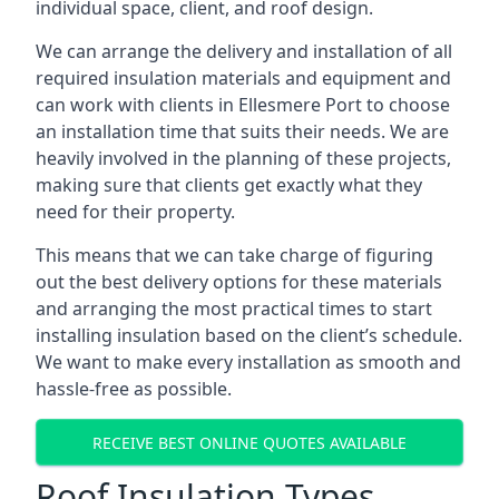
individual space, client, and roof design.
We can arrange the delivery and installation of all
required insulation materials and equipment and
can work with clients in Ellesmere Port to choose
an installation time that suits their needs. We are
heavily involved in the planning of these projects,
making sure that clients get exactly what they
need for their property.
This means that we can take charge of figuring
out the best delivery options for these materials
and arranging the most practical times to start
installing insulation based on the client’s schedule.
We want to make every installation as smooth and
hassle-free as possible.
RECEIVE BEST ONLINE QUOTES AVAILABLE
Roof Insulation Types