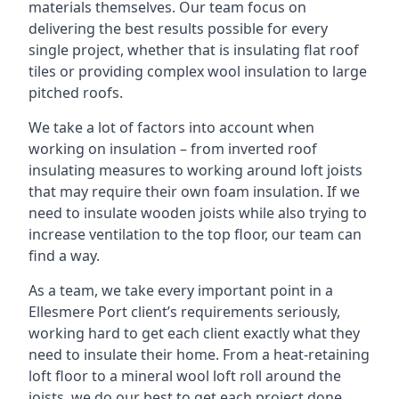
materials themselves. Our team focus on
delivering the best results possible for every
single project, whether that is insulating flat roof
tiles or providing complex wool insulation to large
pitched roofs.
We take a lot of factors into account when
working on insulation – from inverted roof
insulating measures to working around loft joists
that may require their own foam insulation. If we
need to insulate wooden joists while also trying to
increase ventilation to the top floor, our team can
find a way.
As a team, we take every important point in a
Ellesmere Port client’s requirements seriously,
working hard to get each client exactly what they
need to insulate their home. From a heat-retaining
loft floor to a mineral wool loft roll around the
joists, we do our best to get each project done