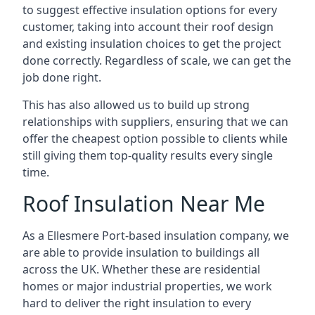
to suggest effective insulation options for every
customer, taking into account their roof design
and existing insulation choices to get the project
done correctly. Regardless of scale, we can get the
job done right.
This has also allowed us to build up strong
relationships with suppliers, ensuring that we can
offer the cheapest option possible to clients while
still giving them top-quality results every single
time.
Roof Insulation Near Me
As a Ellesmere Port-based insulation company, we
are able to provide insulation to buildings all
across the UK. Whether these are residential
homes or major industrial properties, we work
hard to deliver the right insulation to every